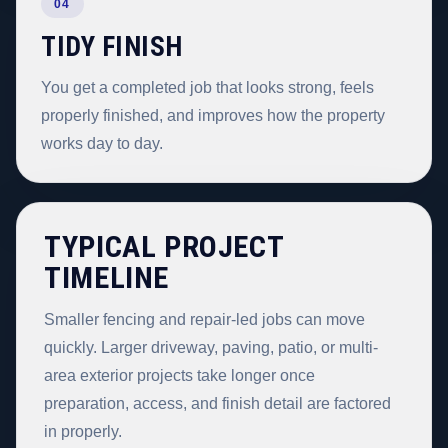
04
TIDY FINISH
You get a completed job that looks strong, feels
properly finished, and improves how the property
works day to day.
TYPICAL PROJECT
TIMELINE
Smaller fencing and repair-led jobs can move
quickly. Larger driveway, paving, patio, or multi-
area exterior projects take longer once
preparation, access, and finish detail are factored
in properly.