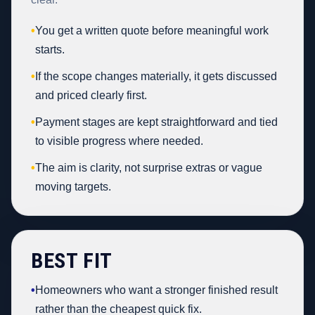
•
You get a written quote before meaningful work
starts.
•
If the scope changes materially, it gets discussed
and priced clearly first.
•
Payment stages are kept straightforward and tied
to visible progress where needed.
•
The aim is clarity, not surprise extras or vague
moving targets.
BEST FIT
•
Homeowners who want a stronger finished result
rather than the cheapest quick fix.