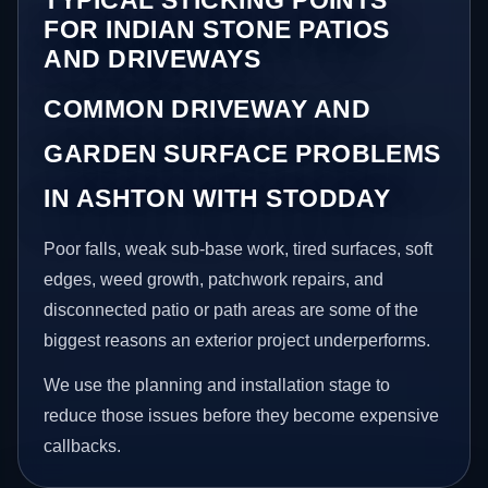
FOR INDIAN STONE PATIOS
AND DRIVEWAYS
COMMON DRIVEWAY AND
GARDEN SURFACE PROBLEMS
IN ASHTON WITH STODDAY
Poor falls, weak sub-base work, tired surfaces, soft
edges, weed growth, patchwork repairs, and
disconnected patio or path areas are some of the
biggest reasons an exterior project underperforms.
We use the planning and installation stage to
reduce those issues before they become expensive
callbacks.