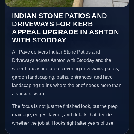
INDIAN STONE PATIOS AND
DRIVEWAYS FOR KERB
APPEAL UPGRADE IN ASHTON
WITH STODDAY
All Pave delivers Indian Stone Patios and
Driveways across Ashton with Stodday and the
wider Lancashire area, covering driveways, patios,
garden landscaping, paths, entrances, and hard
landscaping tie-ins where the brief needs more than
a surface swap.
The focus is not just the finished look, but the prep,
drainage, edges, layout, and details that decide
whether the job still looks right after years of use.