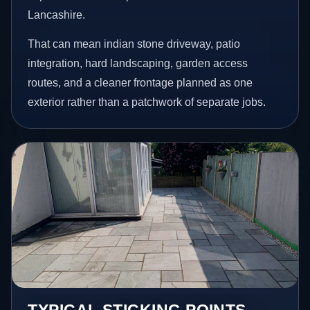
Lancashire.
That can mean indian stone driveway, patio
integration, hard landscaping, garden access
routes, and a cleaner frontage planned as one
exterior rather than a patchwork of separate jobs.
TYPICAL STICKING POINTS