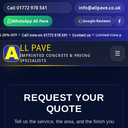
Call 01772 978 541
info@allpave.co.uk
WhatsApp All Pave
Google Reviews
ll now on 01772 978 541
Contact us
Limited-time pricing for selected
LL PAVE
☰
IMPRINTED CONCRETE & PAVING
SPECIALISTS
REQUEST YOUR
QUOTE
Tell us the service, the area, and the finish you