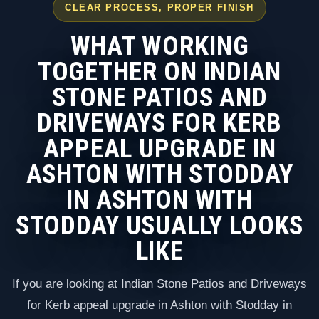
CLEAR PROCESS, PROPER FINISH
WHAT WORKING
TOGETHER ON INDIAN
STONE PATIOS AND
DRIVEWAYS FOR KERB
APPEAL UPGRADE IN
ASHTON WITH STODDAY
IN ASHTON WITH
STODDAY USUALLY LOOKS
LIKE
If you are looking at Indian Stone Patios and Driveways
for Kerb appeal upgrade in Ashton with Stodday in