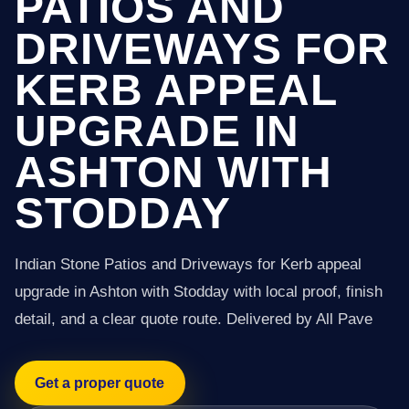
PATIOS AND
DRIVEWAYS FOR
KERB APPEAL
UPGRADE IN
ASHTON WITH
STODDAY
Indian Stone Patios and Driveways for Kerb appeal
upgrade in Ashton with Stodday with local proof, finish
detail, and a clear quote route. Delivered by All Pave
Get a proper quote