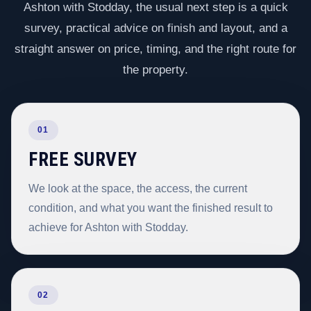
Ashton with Stodday, the usual next step is a quick
survey, practical advice on finish and layout, and a
straight answer on price, timing, and the right route for
the property.
01
FREE SURVEY
We look at the space, the access, the current
condition, and what you want the finished result to
achieve for Ashton with Stodday.
02