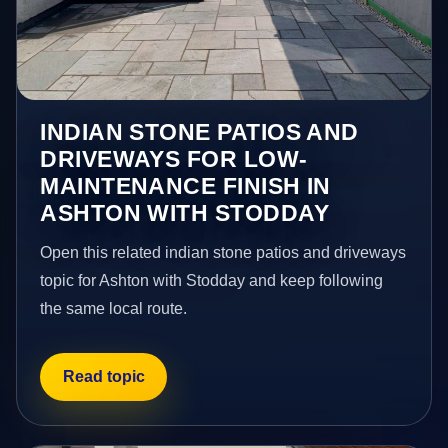
INDIAN STONE PATIOS AND
DRIVEWAYS FOR LOW-
MAINTENANCE FINISH IN
ASHTON WITH STODDAY
Open this related indian stone patios and driveways
topic for Ashton with Stodday and keep following
the same local route.
Read topic