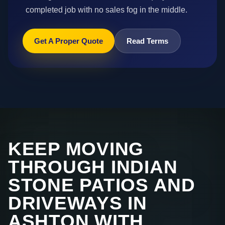
completed job with no sales fog in the middle.
Get A Proper Quote
Read Terms
KEEP MOVING
THROUGH INDIAN
STONE PATIOS AND
DRIVEWAYS IN
ASHTON WITH