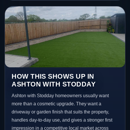
HOW THIS SHOWS UP IN
ASHTON WITH STODDAY
Ashton with Stodday homeowners usually want
more than a cosmetic upgrade. They want a
driveway or garden finish that suits the property,
handles day-to-day use, and gives a stronger first
impression in a competitive local market across