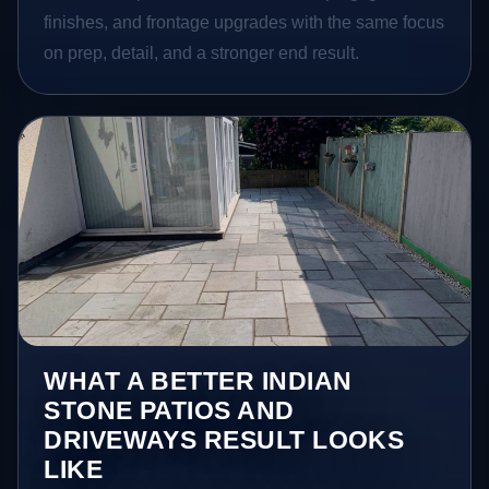
finishes, and frontage upgrades with the same focus
on prep, detail, and a stronger end result.
WHAT A BETTER INDIAN
STONE PATIOS AND
DRIVEWAYS RESULT LOOKS
LIKE