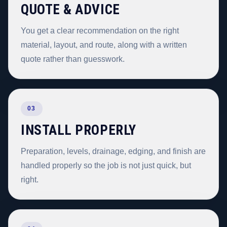
QUOTE & ADVICE
You get a clear recommendation on the right
material, layout, and route, along with a written
quote rather than guesswork.
03
INSTALL PROPERLY
Preparation, levels, drainage, edging, and finish are
handled properly so the job is not just quick, but
right.