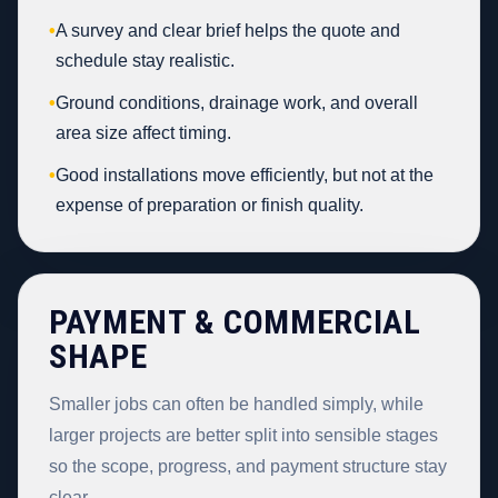
•
A survey and clear brief helps the quote and
schedule stay realistic.
•
Ground conditions, drainage work, and overall
area size affect timing.
•
Good installations move efficiently, but not at the
expense of preparation or finish quality.
PAYMENT & COMMERCIAL
SHAPE
Smaller jobs can often be handled simply, while
larger projects are better split into sensible stages
so the scope, progress, and payment structure stay
clear.