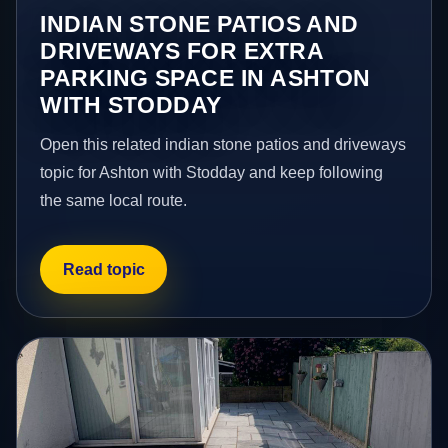
INDIAN STONE PATIOS AND
DRIVEWAYS FOR EXTRA
PARKING SPACE IN ASHTON
WITH STODDAY
Open this related indian stone patios and driveways
topic for Ashton with Stodday and keep following
the same local route.
Read topic