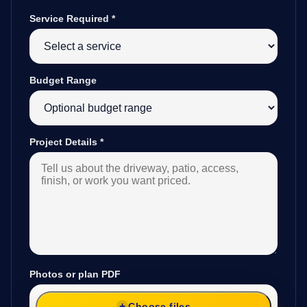
Service Required
*
Budget Range
Project Details
*
Photos or plan PDF
Choose files