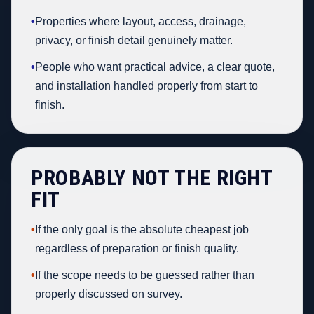
•
Properties where layout, access, drainage,
privacy, or finish detail genuinely matter.
•
People who want practical advice, a clear quote,
and installation handled properly from start to
finish.
PROBABLY NOT THE RIGHT
FIT
•
If the only goal is the absolute cheapest job
regardless of preparation or finish quality.
•
If the scope needs to be guessed rather than
properly discussed on survey.