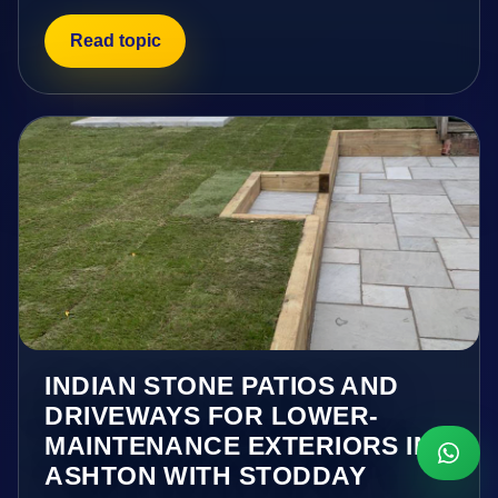
Read topic
INDIAN STONE PATIOS AND
DRIVEWAYS FOR LOWER-
MAINTENANCE EXTERIORS IN
ASHTON WITH STODDAY