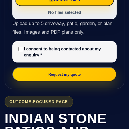
No files selected
Upload up to 5 driveway, patio, garden, or plan
files. Images and PDF plans only.
I consent to being contacted about my
enquiry
*
Request my quote
OUTCOME-FOCUSED PAGE
INDIAN STONE