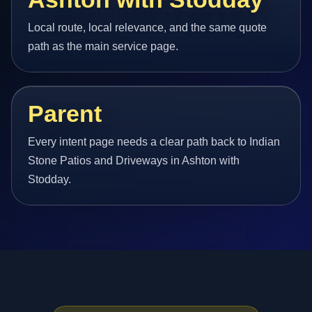
Local route, local relevance, and the same quote
path as the main service page.
Parent
Every intent page needs a clear path back to Indian
Stone Patios and Driveways in Ashton with
Stodday.