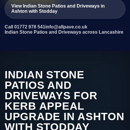
View Indian Stone Patios and Driveways in
Ashton with Stodday
Call 01772 978 541
info@allpave.co.uk
Indian Stone Patios and Driveways across Lancashire
INDIAN STONE
PATIOS AND
DRIVEWAYS FOR
KERB APPEAL
UPGRADE IN ASHTON
WITH STODDAY