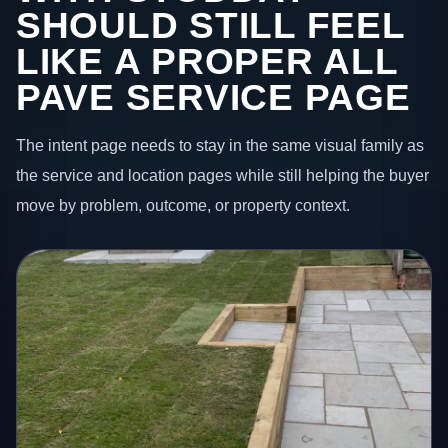
SHOULD STILL FEEL
LIKE A PROPER ALL
PAVE SERVICE PAGE
The intent page needs to stay in the same visual family as
the service and location pages while still helping the buyer
move by problem, outcome, or property context.