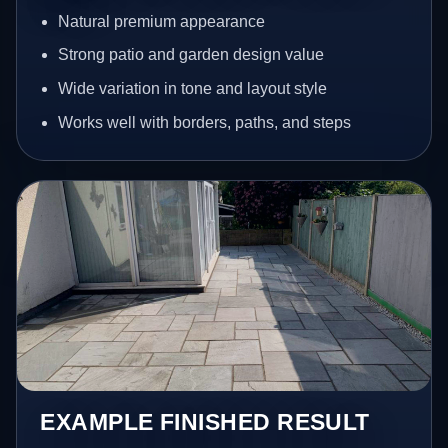
Natural premium appearance
Strong patio and garden design value
Wide variation in tone and layout style
Works well with borders, paths, and steps
EXAMPLE FINISHED RESULT