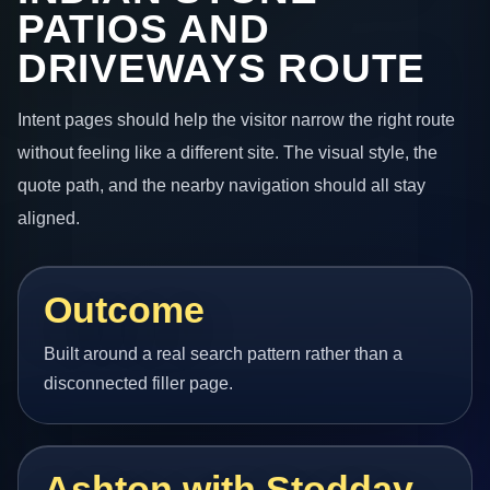
PATIOS AND
DRIVEWAYS ROUTE
Intent pages should help the visitor narrow the right route
without feeling like a different site. The visual style, the
quote path, and the nearby navigation should all stay
aligned.
Outcome
Built around a real search pattern rather than a
disconnected filler page.
Ashton with Stodday