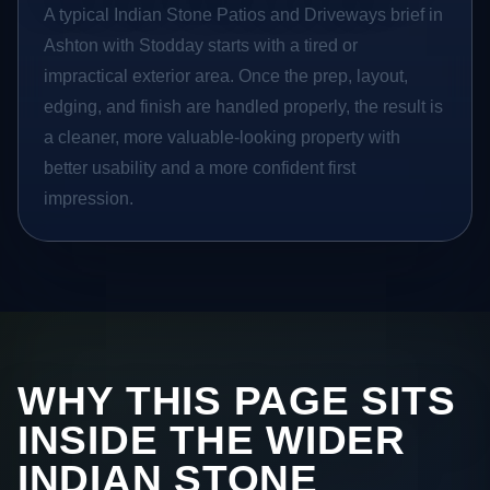
A typical Indian Stone Patios and Driveways brief in
Ashton with Stodday starts with a tired or
impractical exterior area. Once the prep, layout,
edging, and finish are handled properly, the result is
a cleaner, more valuable-looking property with
better usability and a more confident first
impression.
WHY THIS PAGE SITS
INSIDE THE WIDER
INDIAN STONE