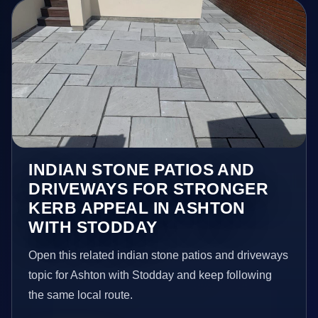
INDIAN STONE PATIOS AND
DRIVEWAYS FOR STRONGER
KERB APPEAL IN ASHTON
WITH STODDAY
Open this related indian stone patios and driveways
topic for Ashton with Stodday and keep following
the same local route.