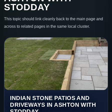
STODDAY
This topic should link cleanly back to the main page and
across to related pages in the same local cluster.
INDIAN STONE PATIOS AND
DRIVEWAYS IN ASHTON WITH
STODDAY