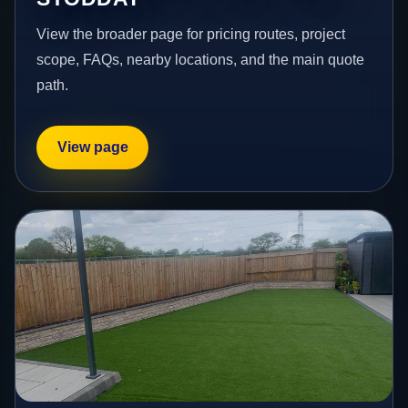
View the broader page for pricing routes, project
scope, FAQs, nearby locations, and the main quote
path.
View page