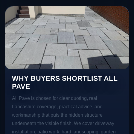
WHY BUYERS SHORTLIST ALL
PAVE
All Pave is chosen for clear quoting, real
Lancashire coverage, practical advice, and
workmanship that puts the hidden structure
underneath the visible finish. We cover driveway
installation, patio work, hard landscaping, garden