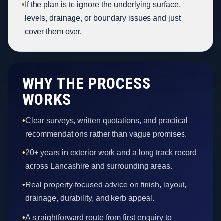
•
If the plan is to ignore the underlying surface,
levels, drainage, or boundary issues and just
cover them over.
WHY THE PROCESS
WORKS
•
Clear surveys, written quotations, and practical
recommendations rather than vague promises.
•
20+ years in exterior work and a long track record
across Lancashire and surrounding areas.
•
Real property-focused advice on finish, layout,
drainage, durability, and kerb appeal.
•
A straightforward route from first enquiry to