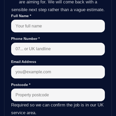
are aiming for. We will come back with a
sensible next step rather than a vague estimate.
Full Name
*
Phone Number
*
Email Address
Postcode
*
Required so we can confirm the job is in our UK
service area.