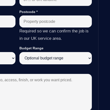
Postcode
*
Required so we can confirm the job is
in our UK service area.
Budget Range