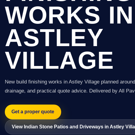
WORKS IN
ASTLEY
VILLAGE
New build finishing works in Astley Village planned around
drainage, and practical quote advice. Delivered by All Pav
Get a proper quote
View Indian Stone Patios and Driveways in Astley Vill