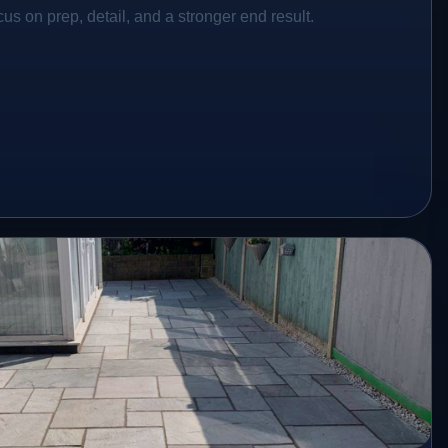
s on prep, detail, and a stronger end result.