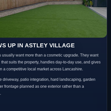
S UP IN ASTLEY VILLAGE
 usually want more than a cosmetic upgrade. They want
 that suits the property, handles day-to-day use, and gives
 in a competitive local market across Lancashire.
 driveway, patio integration, hard landscaping, garden
er frontage planned as one exterior rather than a
.