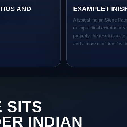
TIOS AND
EXAMPLE FINIS
A typical Indian Stone Patio
or impractical exterior are
properly, the result is a cl
and a more confident first 
 SITS
DER INDIAN