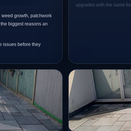
upgrades with the same focu
s, weed growth, patchwork
 the biggest reasons an
e issues before they