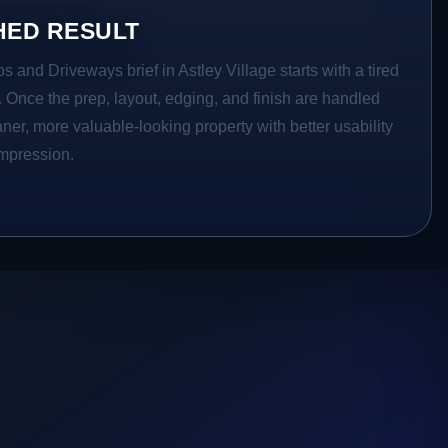
HED RESULT
s and Driveways brief in Astley Village starts with a tired
a. Once the prep, layout, edging, and finish are handled
eaner, more valuable-looking property with better usability
impression.