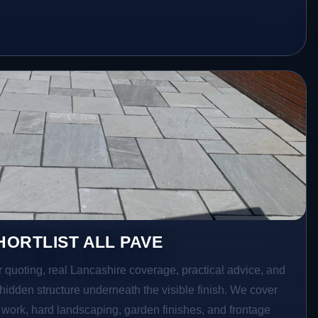
ORTLIST ALL PAVE
r quoting, real Lancashire coverage, practical advice, and
hidden structure underneath the visible finish. We cover
o work, hard landscaping, garden finishes, and frontage