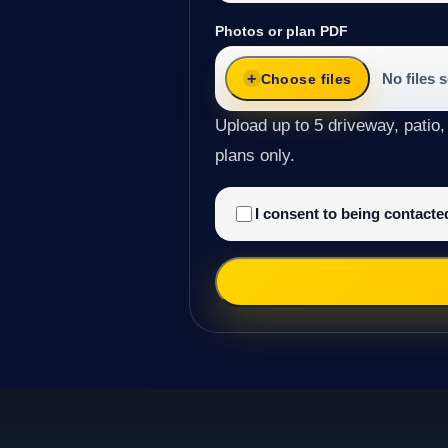
Photos or plan PDF
No files 
Choose files
Upload up to 5 driveway, patio,
plans only.
I consent to being contact