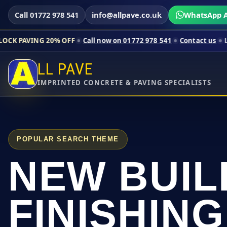
Call 01772 978 541
info@allpave.co.uk
WhatsApp A
0% OFF
Call now on 01772 978 541
Contact us
Limited-time pr
LL PAVE
IMPRINTED CONCRETE & PAVING SPECIALISTS
POPULAR SEARCH THEME
NEW BUIL
FINISHING