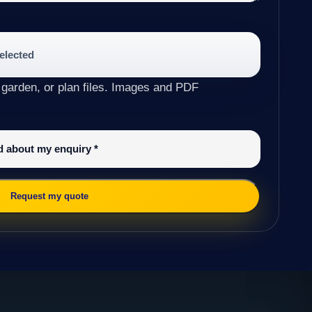
selected
 garden, or plan files. Images and PDF
ed about my enquiry
*
Request my quote