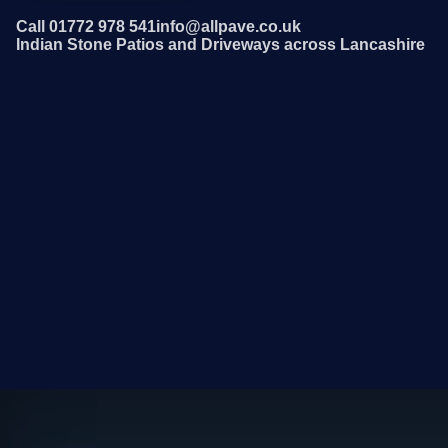
Call 01772 978 541
info@allpave.co.uk
Indian Stone Patios and Driveways across Lancashire