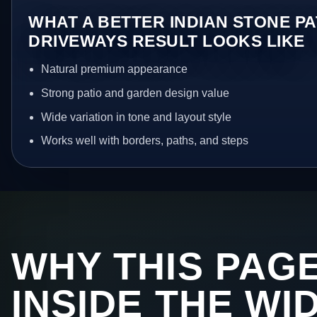
WHAT A BETTER INDIAN STONE PA
DRIVEWAYS RESULT LOOKS LIKE
Natural premium appearance
Strong patio and garden design value
Wide variation in tone and layout style
Works well with borders, paths, and steps
WHY THIS PAGE
INSIDE THE WI