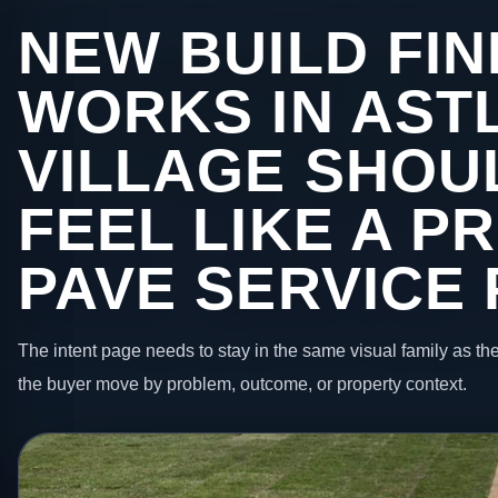
NEW BUILD FIN
WORKS IN AST
VILLAGE SHOUL
FEEL LIKE A P
PAVE SERVICE
The intent page needs to stay in the same visual family as the
the buyer move by problem, outcome, or property context.