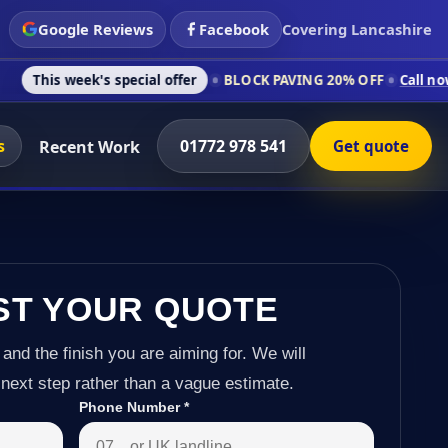
Google Reviews
Facebook
Covering Lancashire
s special offer
BLOCK PAVING 20% OFF
Call now on 01772 978
s
01772 978 541
Recent Work
Get quote
ST YOUR QUOTE
 and the finish you are aiming for. We will
next step rather than a vague estimate.
Phone Number
*