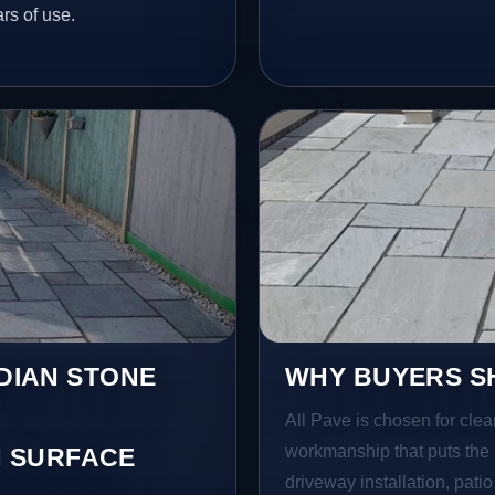
ars of use.
NDIAN STONE
WHY BUYERS SH
All Pave is chosen for clea
workmanship that puts the 
 SURFACE
driveway installation, pati