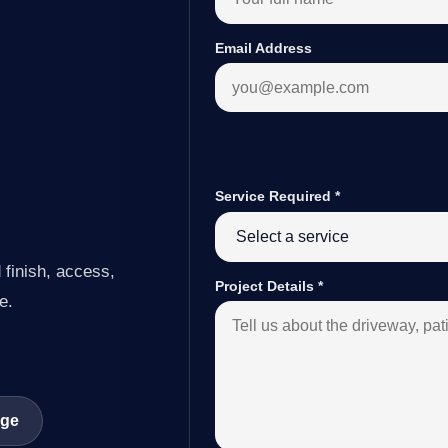
Email Address
Service Required
*
 finish, access,
Project Details
*
e.
age