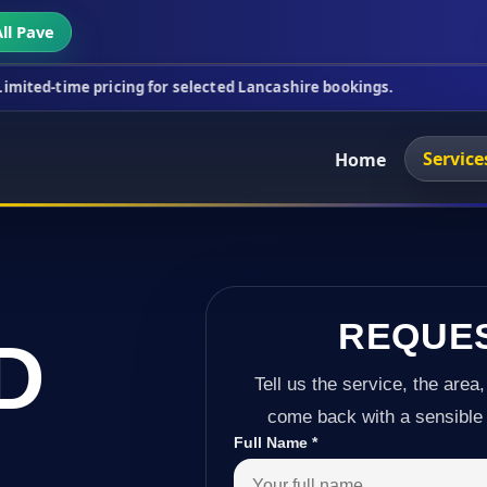
ll Pave
icing for selected Lancashire bookings.
This week'
Service
Home
REQUE
D
Tell us the service, the area,
come back with a sensible 
Full Name
*