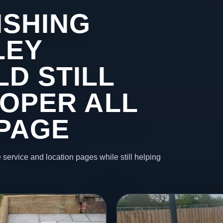
ISHING
LEY
D STILL
ROPER ALL
 PAGE
 service and location pages while still helping