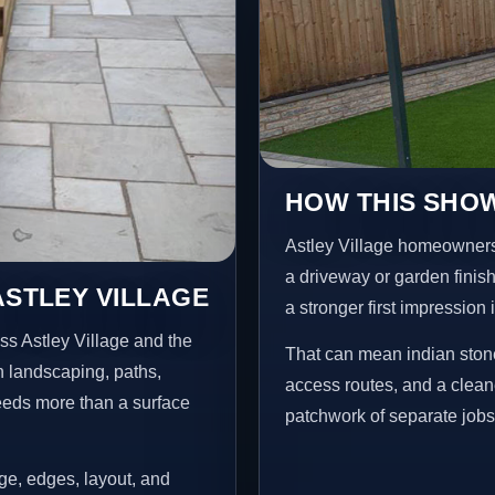
HOW THIS SHOW
Astley Village homeowners
a driveway or garden finish
ASTLEY VILLAGE
a stronger first impression
ss Astley Village and the
That can mean indian stone
n landscaping, paths,
access routes, and a clean
needs more than a surface
patchwork of separate jobs
age, edges, layout, and