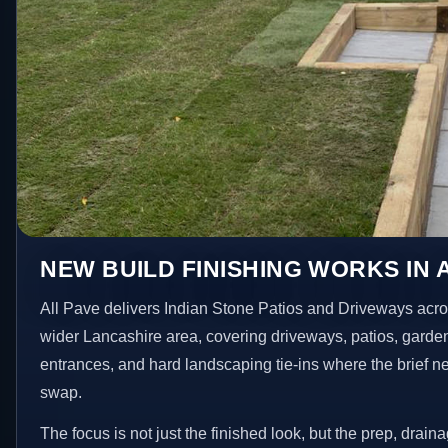
NEW BUILD FINISHING WORKS IN 
All Pave delivers Indian Stone Patios and Driveways acro
wider Lancashire area, covering driveways, patios, garde
entrances, and hard landscaping tie-ins where the brief 
swap.
The focus is not just the finished look, but the prep, drain