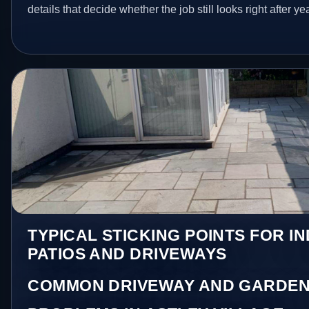
details that decide whether the job still looks right after ye
TYPICAL STICKING POINTS FOR I
PATIOS AND DRIVEWAYS
COMMON DRIVEWAY AND GARDEN