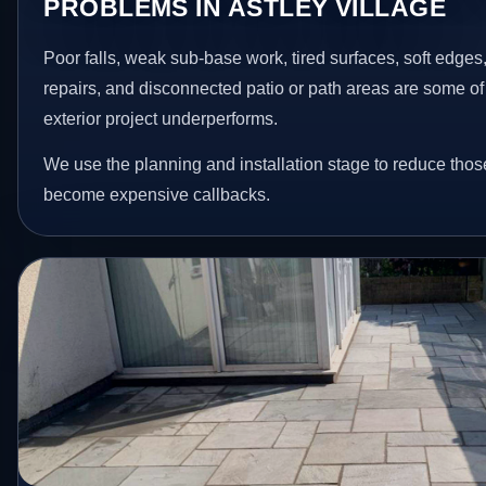
PROBLEMS IN ASTLEY VILLAGE
Poor falls, weak sub-base work, tired surfaces, soft edge
repairs, and disconnected patio or path areas are some of
exterior project underperforms.
We use the planning and installation stage to reduce thos
become expensive callbacks.