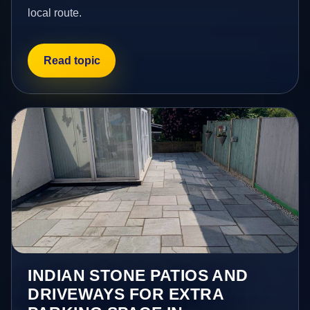
local route.
Read topic
INDIAN STONE PATIOS AND
DRIVEWAYS FOR EXTRA