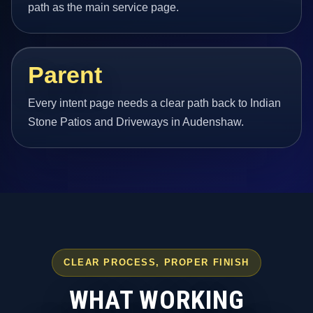
path as the main service page.
Parent
Every intent page needs a clear path back to Indian
Stone Patios and Driveways in Audenshaw.
CLEAR PROCESS, PROPER FINISH
WHAT WORKING