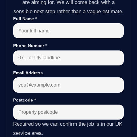
are aiming for. We will come back with a
sensible next step rather than a vague estimate.
Full Name
*
Phone Number
*
Email Address
Postcode
*
Required so we can confirm the job is in our UK
service area.