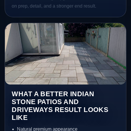
on prep, detail, and a stronger end result.
WHAT A BETTER INDIAN
STONE PATIOS AND
DRIVEWAYS RESULT LOOKS
LIKE
Natural premium appearance