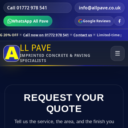
Call 01772 978 541
info@allpave.co.uk
WhatsApp All Pave
Google Reviews
ll now on 01772 978 541
Contact us
Limited-time pricing for selected
LL PAVE
☰
IMPRINTED CONCRETE & PAVING
SPECIALISTS
REQUEST YOUR
QUOTE
Tell us the service, the area, and the finish you