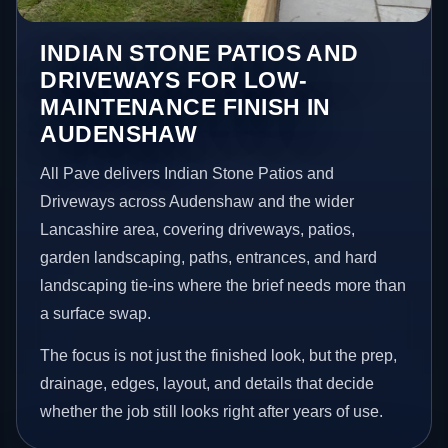
INDIAN STONE PATIOS AND
DRIVEWAYS FOR LOW-
MAINTENANCE FINISH IN
AUDENSHAW
All Pave delivers Indian Stone Patios and
Driveways across Audenshaw and the wider
Lancashire area, covering driveways, patios,
garden landscaping, paths, entrances, and hard
landscaping tie-ins where the brief needs more than
a surface swap.
The focus is not just the finished look, but the prep,
drainage, edges, layout, and details that decide
whether the job still looks right after years of use.