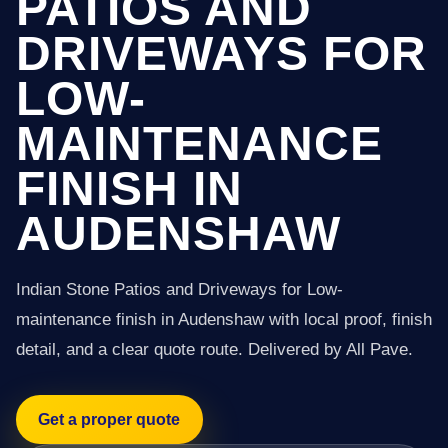
PATIOS AND
DRIVEWAYS FOR
LOW-
MAINTENANCE
FINISH IN
AUDENSHAW
Indian Stone Patios and Driveways for Low-
maintenance finish in Audenshaw with local proof, finish
detail, and a clear quote route. Delivered by All Pave.
Get a proper quote