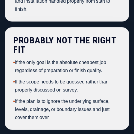
and installation handled properly from start to
finish.
PROBABLY NOT THE RIGHT
FIT
•
If the only goal is the absolute cheapest job
regardless of preparation or finish quality.
•
If the scope needs to be guessed rather than
properly discussed on survey.
•
If the plan is to ignore the underlying surface,
levels, drainage, or boundary issues and just
cover them over.