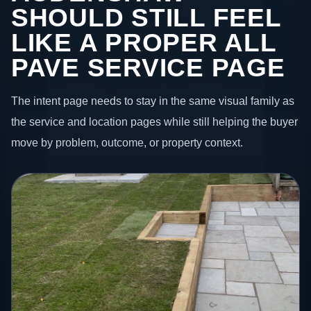
SHOULD STILL FEEL
LIKE A PROPER ALL
PAVE SERVICE PAGE
The intent page needs to stay in the same visual family as
the service and location pages while still helping the buyer
move by problem, outcome, or property context.