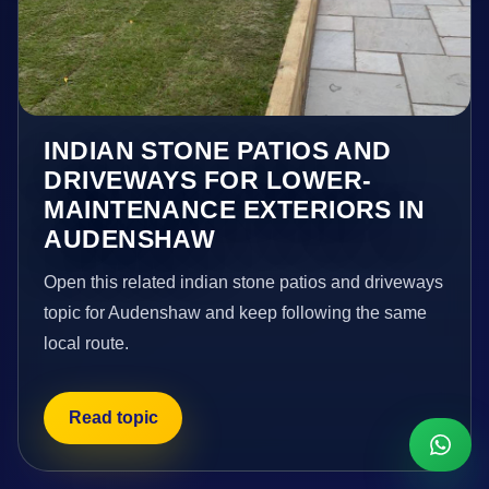
INDIAN STONE PATIOS AND
DRIVEWAYS FOR LOWER-
MAINTENANCE EXTERIORS IN
AUDENSHAW
Open this related indian stone patios and driveways
topic for Audenshaw and keep following the same
local route.
Read topic