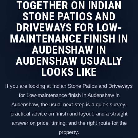
TOGETHER ON INDIAN
STONE PATIOS AND
DRIVEWAYS FOR LOW-
MAINTENANCE FINISH IN
AUDENSHAW IN
AUDENSHAW USUALLY
LOOKS LIKE
If you are looking at Indian Stone Patios and Driveways
for Low-maintenance finish in Audenshaw in
Audenshaw, the usual next step is a quick survey,
practical advice on finish and layout, and a straight
answer on price, timing, and the right route for the
property.