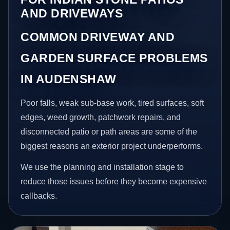
AND DRIVEWAYS
COMMON DRIVEWAY AND
GARDEN SURFACE PROBLEMS
IN AUDENSHAW
Poor falls, weak sub-base work, tired surfaces, soft
edges, weed growth, patchwork repairs, and
disconnected patio or path areas are some of the
biggest reasons an exterior project underperforms.
We use the planning and installation stage to
reduce those issues before they become expensive
callbacks.