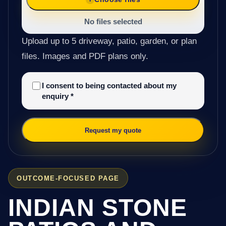
No files selected
Upload up to 5 driveway, patio, garden, or plan
files. Images and PDF plans only.
I consent to being contacted about my
enquiry
*
Request my quote
OUTCOME-FOCUSED PAGE
INDIAN STONE