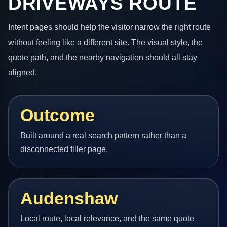
DRIVEWAYS ROUTE
Intent pages should help the visitor narrow the right route
without feeling like a different site. The visual style, the
quote path, and the nearby navigation should all stay
aligned.
Outcome
Built around a real search pattern rather than a
disconnected filler page.
Audenshaw
Local route, local relevance, and the same quote