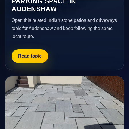
PARKING SPACE IN
AUDENSHAW
Open this related indian stone patios and driveways
topic for Audenshaw and keep following the same
local route.
Read topic