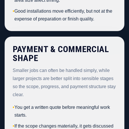
area size affect timing.
•
Good installations move efficiently, but not at the
expense of preparation or finish quality.
PAYMENT & COMMERCIAL
SHAPE
Smaller jobs can often be handled simply, while
larger projects are better split into sensible stages
so the scope, progress, and payment structure stay
clear.
•
You get a written quote before meaningful work
starts.
•
If the scope changes materially, it gets discussed