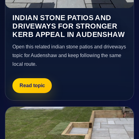
INDIAN STONE PATIOS AND
DRIVEWAYS FOR STRONGER
KERB APPEAL IN AUDENSHAW
Open this related indian stone patios and driveways
topic for Audenshaw and keep following the same
local route.
Read topic