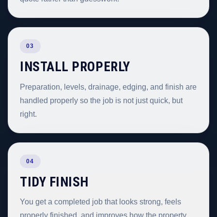
03
INSTALL PROPERLY
Preparation, levels, drainage, edging, and finish are
handled properly so the job is not just quick, but
right.
04
TIDY FINISH
You get a completed job that looks strong, feels
properly finished, and improves how the property