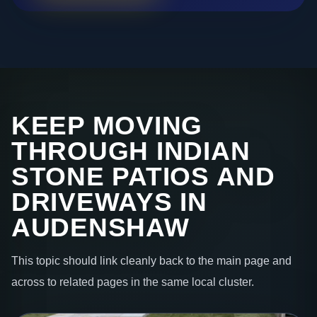
KEEP MOVING
THROUGH INDIAN
STONE PATIOS AND
DRIVEWAYS IN
AUDENSHAW
This topic should link cleanly back to the main page and
across to related pages in the same local cluster.