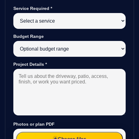
Service Required
*
Budget Range
Project Details
*
Photos or plan PDF
Choose files