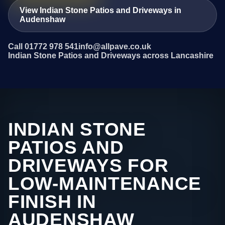
View Indian Stone Patios and Driveways in
Audenshaw
Call 01772 978 541
info@allpave.co.uk
Indian Stone Patios and Driveways across Lancashire
INDIAN STONE
PATIOS AND
DRIVEWAYS FOR
LOW-MAINTENANCE
FINISH IN
AUDENSHAW