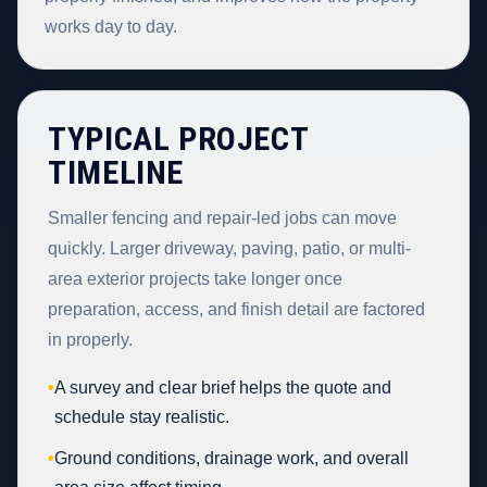
works day to day.
TYPICAL PROJECT
TIMELINE
Smaller fencing and repair-led jobs can move
quickly. Larger driveway, paving, patio, or multi-
area exterior projects take longer once
preparation, access, and finish detail are factored
in properly.
•
A survey and clear brief helps the quote and
schedule stay realistic.
•
Ground conditions, drainage work, and overall