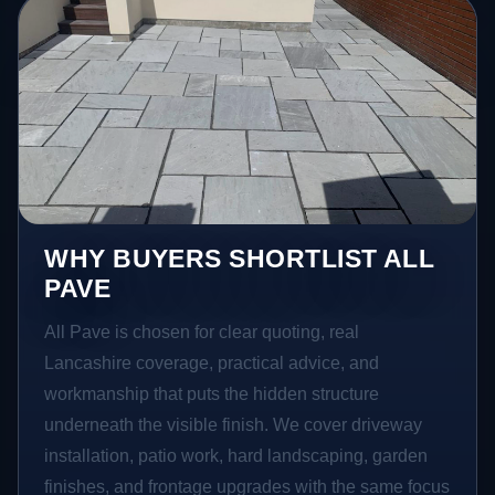
WHY BUYERS SHORTLIST ALL
PAVE
All Pave is chosen for clear quoting, real
Lancashire coverage, practical advice, and
workmanship that puts the hidden structure
underneath the visible finish. We cover driveway
installation, patio work, hard landscaping, garden
finishes, and frontage upgrades with the same focus