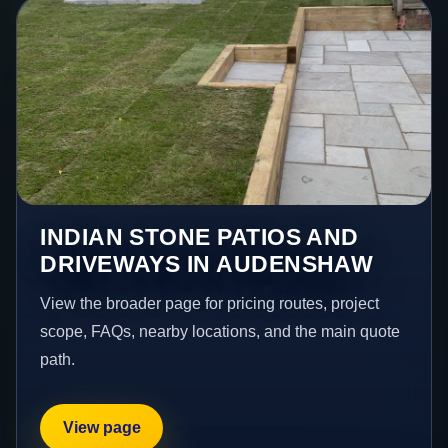
INDIAN STONE PATIOS AND
DRIVEWAYS IN AUDENSHAW
View the broader page for pricing routes, project
scope, FAQs, nearby locations, and the main quote
path.
View page