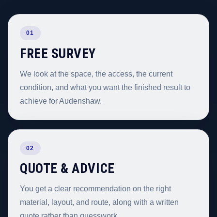
01
FREE SURVEY
We look at the space, the access, the current
condition, and what you want the finished result to
achieve for Audenshaw.
02
QUOTE & ADVICE
You get a clear recommendation on the right
material, layout, and route, along with a written
quote rather than guesswork.