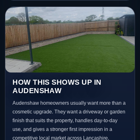
HOW THIS SHOWS UP IN
AUDENSHAW
Audenshaw homeowners usually want more than a
cosmetic upgrade. They want a driveway or garden
finish that suits the property, handles day-to-day
use, and gives a stronger first impression in a
competitive local market across Lancashire.