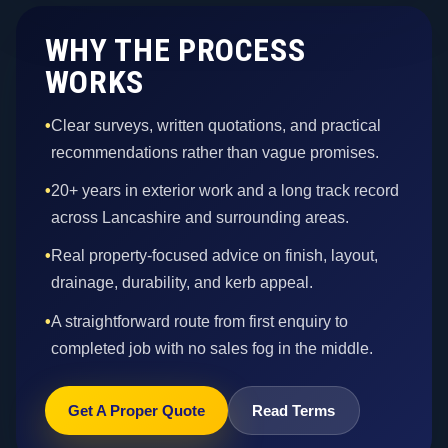
WHY THE PROCESS
WORKS
•
Clear surveys, written quotations, and practical
recommendations rather than vague promises.
•
20+ years in exterior work and a long track record
across Lancashire and surrounding areas.
•
Real property-focused advice on finish, layout,
drainage, durability, and kerb appeal.
•
A straightforward route from first enquiry to
completed job with no sales fog in the middle.
Get A Proper Quote
Read Terms