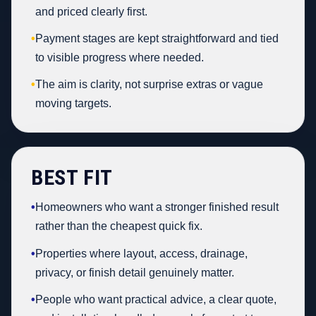
and priced clearly first.
•
Payment stages are kept straightforward and tied
to visible progress where needed.
•
The aim is clarity, not surprise extras or vague
moving targets.
BEST FIT
•
Homeowners who want a stronger finished result
rather than the cheapest quick fix.
•
Properties where layout, access, drainage,
privacy, or finish detail genuinely matter.
•
People who want practical advice, a clear quote,