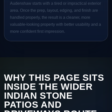
Audenshaw starts with a tired or impractical exterior
area. Once the prep, layout, edging, and finish are
handled properly, the result is a cleaner, more
valuable-looking property with better usability and a
more confident first impression.
WHY THIS PAGE SITS
INSIDE THE WIDER
INDIAN STONE
PATIOS AND