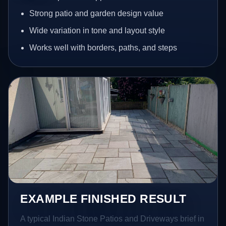
Strong patio and garden design value
Wide variation in tone and layout style
Works well with borders, paths, and steps
EXAMPLE FINISHED RESULT
A typical Indian Stone Patios and Driveways brief in