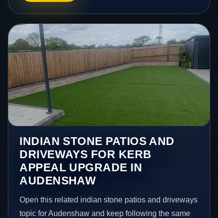
INDIAN STONE PATIOS AND
DRIVEWAYS FOR KERB
APPEAL UPGRADE IN
AUDENSHAW
Open this related indian stone patios and driveways
topic for Audenshaw and keep following the same