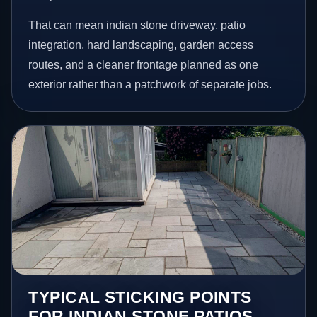
That can mean indian stone driveway, patio
integration, hard landscaping, garden access
routes, and a cleaner frontage planned as one
exterior rather than a patchwork of separate jobs.
TYPICAL STICKING POINTS
FOR INDIAN STONE PATIOS