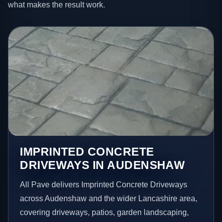
what makes the result work.
IMPRINTED CONCRETE
DRIVEWAYS IN AUDENSHAW
All Pave delivers Imprinted Concrete Driveways
across Audenshaw and the wider Lancashire area,
covering driveways, patios, garden landscaping,