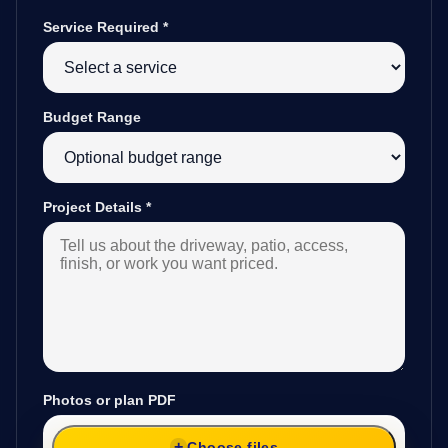
Service Required
*
Budget Range
Project Details
*
Photos or plan PDF
Choose files