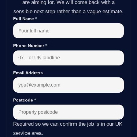
are aiming for. We will come back with a
sensible next step rather than a vague estimate.
Full Name
*
Phone Number
*
Email Address
Postcode
*
Required so we can confirm the job is in our UK
service area.