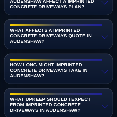
AUDENSHAW AFFECT A IMPRINTED
CONCRETE DRIVEWAYS PLAN?
WHAT AFFECTS A IMPRINTED
CONCRETE DRIVEWAYS QUOTE IN
AUDENSHAW?
HOW LONG MIGHT IMPRINTED
CONCRETE DRIVEWAYS TAKE IN
AUDENSHAW?
WHAT UPKEEP SHOULD I EXPECT
FROM IMPRINTED CONCRETE
DRIVEWAYS IN AUDENSHAW?