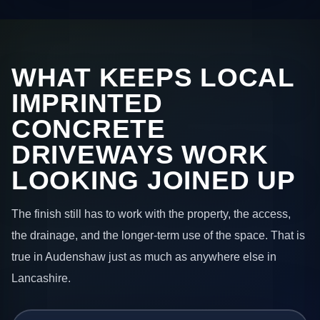
WHAT KEEPS LOCAL
IMPRINTED
CONCRETE
DRIVEWAYS WORK
LOOKING JOINED UP
The finish still has to work with the property, the access,
the drainage, and the longer-term use of the space. That is
true in Audenshaw just as much as anywhere else in
Lancashire.