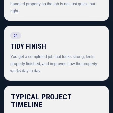
handled properly so the job is not just quick, but
right.
04
TIDY FINISH
You get a completed job that looks strong, feels
properly finished, and improves how the property
works day to day.
TYPICAL PROJECT
TIMELINE