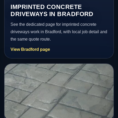
IMPRINTED CONCRETE
DRIVEWAYS IN BRADFORD
See the dedicated page for imprinted concrete
driveways work in Bradford, with local job detail and
the same quote route.
View Bradford page