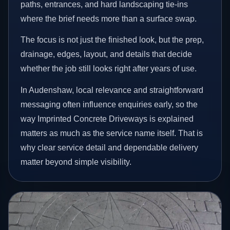
paths, entrances, and hard landscaping tie-ins
where the brief needs more than a surface swap.
The focus is not just the finished look, but the prep,
drainage, edges, layout, and details that decide
whether the job still looks right after years of use.
In Audenshaw, local relevance and straightforward
messaging often influence enquiries early, so the
way Imprinted Concrete Driveways is explained
matters as much as the service name itself. That is
why clear service detail and dependable delivery
matter beyond simple visibility.