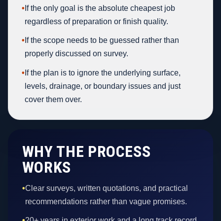
•
If the only goal is the absolute cheapest job
regardless of preparation or finish quality.
•
If the scope needs to be guessed rather than
properly discussed on survey.
•
If the plan is to ignore the underlying surface,
levels, drainage, or boundary issues and just
cover them over.
WHY THE PROCESS
WORKS
•
Clear surveys, written quotations, and practical
recommendations rather than vague promises.
•
20+ years in exterior work and a long track record