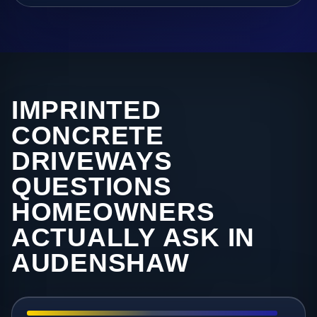
IMPRINTED
CONCRETE
DRIVEWAYS
QUESTIONS
HOMEOWNERS
ACTUALLY ASK IN
AUDENSHAW