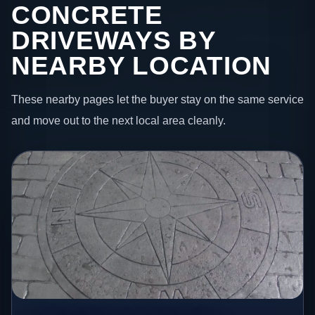
CONCRETE
DRIVEWAYS BY
NEARBY LOCATION
These nearby pages let the buyer stay on the same service
and move out to the next local area cleanly.