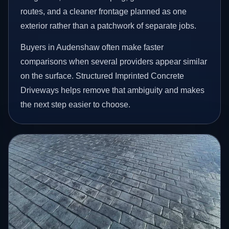
routes, and a cleaner frontage planned as one
exterior rather than a patchwork of separate jobs.
Buyers in Audenshaw often make faster
comparisons when several providers appear similar
on the surface. Structured Imprinted Concrete
Driveways helps remove that ambiguity and makes
the next step easier to choose.