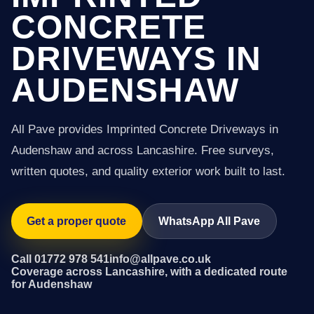
CONCRETE
DRIVEWAYS IN
AUDENSHAW
All Pave provides Imprinted Concrete Driveways in
Audenshaw and across Lancashire. Free surveys,
written quotes, and quality exterior work built to last.
Get a proper quote
WhatsApp All Pave
Call 01772 978 541
info@allpave.co.uk
Coverage across Lancashire, with a dedicated route
for Audenshaw