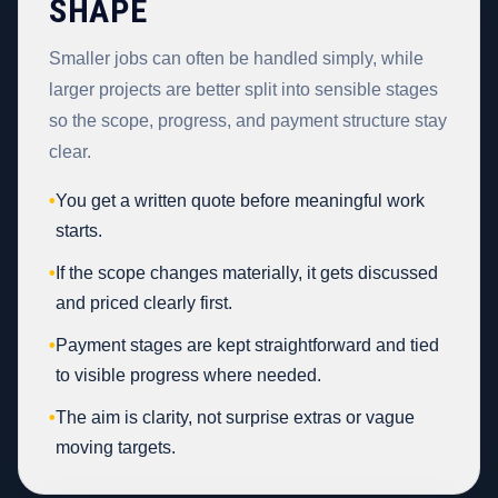
SHAPE
Smaller jobs can often be handled simply, while
larger projects are better split into sensible stages
so the scope, progress, and payment structure stay
clear.
•
You get a written quote before meaningful work
starts.
•
If the scope changes materially, it gets discussed
and priced clearly first.
•
Payment stages are kept straightforward and tied
to visible progress where needed.
•
The aim is clarity, not surprise extras or vague
moving targets.