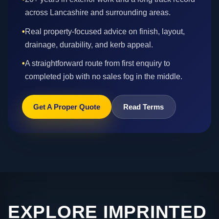
across Lancashire and surrounding areas.
•
Real property-focused advice on finish, layout,
drainage, durability, and kerb appeal.
•
A straightforward route from first enquiry to
completed job with no sales fog in the middle.
Get A Proper Quote
Read Terms
EXPLORE IMPRINTED