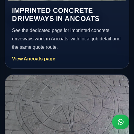
IMPRINTED CONCRETE
DRIVEWAYS IN ANCOATS
See the dedicated page for imprinted concrete
driveways work in Ancoats, with local job detail and
the same quote route.
View Ancoats page