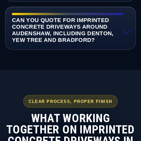
CAN YOU QUOTE FOR IMPRINTED
CONCRETE DRIVEWAYS AROUND
AUDENSHAW, INCLUDING DENTON,
YEW TREE AND BRADFORD?
CLEAR PROCESS, PROPER FINISH
WHAT WORKING
TOGETHER ON IMPRINTED
CONCRETE DRIVEWAYS IN