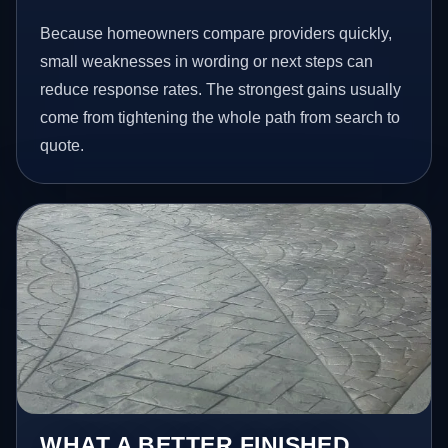
Because homeowners compare providers quickly,
small weaknesses in wording or next steps can
reduce response rates. The strongest gains usually
come from tightening the whole path from search to
quote.
WHAT A BETTER FINISHED