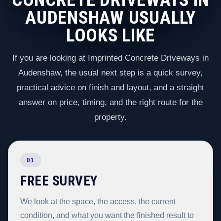
AUDENSHAW USUALLY
LOOKS LIKE
If you are looking at Imprinted Concrete Driveways in
Audenshaw, the usual next step is a quick survey,
practical advice on finish and layout, and a straight
answer on price, timing, and the right route for the
property.
01
FREE SURVEY
We look at the space, the access, the current
condition, and what you want the finished result to