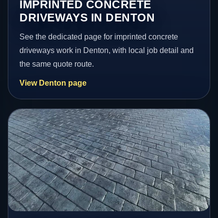
IMPRINTED CONCRETE
DRIVEWAYS IN DENTON
See the dedicated page for imprinted concrete
driveways work in Denton, with local job detail and
the same quote route.
View Denton page