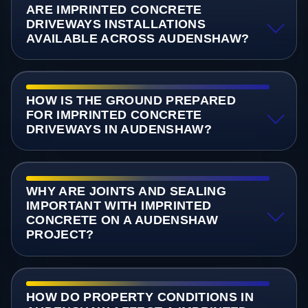
ARE IMPRINTED CONCRETE
DRIVEWAYS INSTALLATIONS
AVAILABLE ACROSS AUDENSHAW?
HOW IS THE GROUND PREPARED
FOR IMPRINTED CONCRETE
DRIVEWAYS IN AUDENSHAW?
WHY ARE JOINTS AND SEALING
IMPORTANT WITH IMPRINTED
CONCRETE ON A AUDENSHAW
PROJECT?
HOW DO PROPERTY CONDITIONS IN