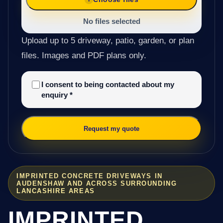
No files selected
Upload up to 5 driveway, patio, garden, or plan
files. Images and PDF plans only.
I consent to being contacted about my
enquiry
*
Request my quote
IMPRINTED CONCRETE DRIVEWAYS IN
AUDENSHAW AND ACROSS SURROUNDING
LANCASHIRE AREAS
IMPRINTED