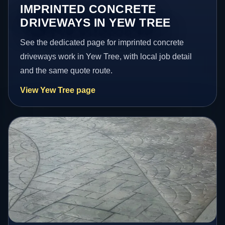
IMPRINTED CONCRETE
DRIVEWAYS IN YEW TREE
See the dedicated page for imprinted concrete
driveways work in Yew Tree, with local job detail
and the same quote route.
View Yew Tree page