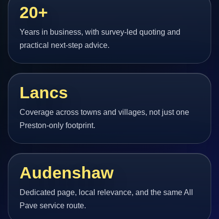
20+
Years in business, with survey-led quoting and
practical next-step advice.
Lancs
Coverage across towns and villages, not just one
Preston-only footprint.
Audenshaw
Dedicated page, local relevance, and the same All
Pave service route.