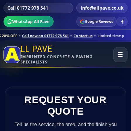
Call 01772 978 541
info@allpave.co.uk
WhatsApp All Pave
Google Reviews
all now on 01772 978 541
Contact us
Limited-time pricing for select
LL PAVE
☰
IMPRINTED CONCRETE & PAVING
SPECIALISTS
REQUEST YOUR
QUOTE
Tell us the service, the area, and the finish you