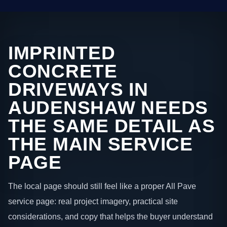
IMPRINTED
CONCRETE
DRIVEWAYS IN
AUDENSHAW NEEDS
THE SAME DETAIL AS
THE MAIN SERVICE
PAGE
The local page should still feel like a proper All Pave
service page: real project imagery, practical site
considerations, and copy that helps the buyer understand