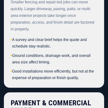
Smaller fencing and repair-led jobs can move
quickly. Larger driveway, paving, patio, or multi-
area exterior projects take longer once
preparation, access, and finish detail are factored
in properly.
•
A survey and clear brief helps the quote and
schedule stay realistic.
•
Ground conditions, drainage work, and overall
area size affect timing.
•
Good installations move efficiently, but not at the
expense of preparation or finish quality.
PAYMENT & COMMERCIAL