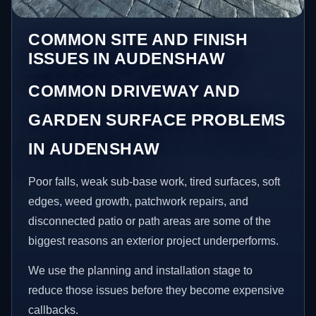
COMMON SITE AND FINISH
ISSUES IN AUDENSHAW
COMMON DRIVEWAY AND
GARDEN SURFACE PROBLEMS
IN AUDENSHAW
Poor falls, weak sub-base work, tired surfaces, soft
edges, weed growth, patchwork repairs, and
disconnected patio or path areas are some of the
biggest reasons an exterior project underperforms.
We use the planning and installation stage to
reduce those issues before they become expensive
callbacks.