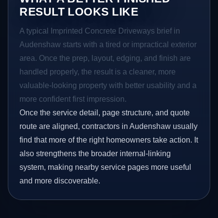
RESULT LOOKS LIKE
A typical Imprinted Concrete Driveways brief in
Audenshaw starts with a tired or impractical exterior
area. Once the prep, layout, edging, and finish are
handled properly, the result is a cleaner, more
valuable-looking property with better usability and a
more confident first impression.
Once the service detail, page structure, and quote
route are aligned, contractors in Audenshaw usually
find that more of the right homeowners take action. It
also strengthens the broader internal-linking
system, making nearby service pages more useful
and more discoverable.