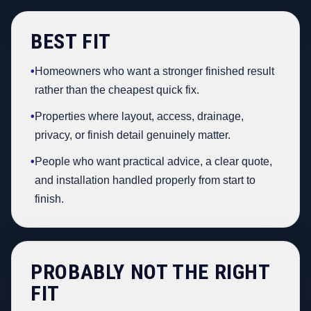
BEST FIT
•
Homeowners who want a stronger finished result
rather than the cheapest quick fix.
•
Properties where layout, access, drainage,
privacy, or finish detail genuinely matter.
•
People who want practical advice, a clear quote,
and installation handled properly from start to
finish.
PROBABLY NOT THE RIGHT
FIT