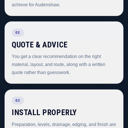
achieve for Audenshaw.
02
QUOTE & ADVICE
You get a clear recommendation on the right
material, layout, and route, along with a written
quote rather than guesswork.
03
INSTALL PROPERLY
Preparation, levels, drainage, edging, and finish are