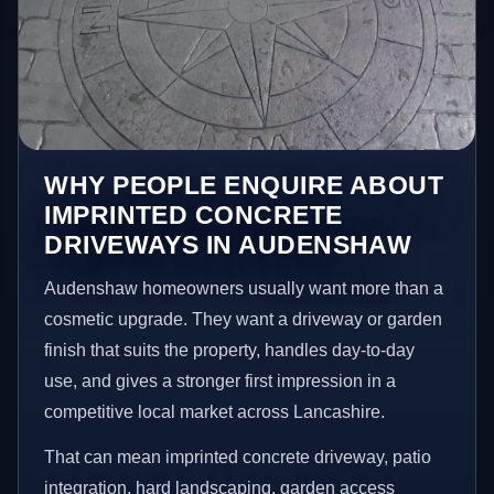
WHY PEOPLE ENQUIRE ABOUT
IMPRINTED CONCRETE
DRIVEWAYS IN AUDENSHAW
Audenshaw homeowners usually want more than a
cosmetic upgrade. They want a driveway or garden
finish that suits the property, handles day-to-day
use, and gives a stronger first impression in a
competitive local market across Lancashire.
That can mean imprinted concrete driveway, patio
integration, hard landscaping, garden access