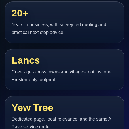
20+
Years in business, with survey-led quoting and
practical next-step advice.
Lancs
Coverage across towns and villages, not just one
Preston-only footprint.
Yew Tree
Dedicated page, local relevance, and the same All
Pave service route.