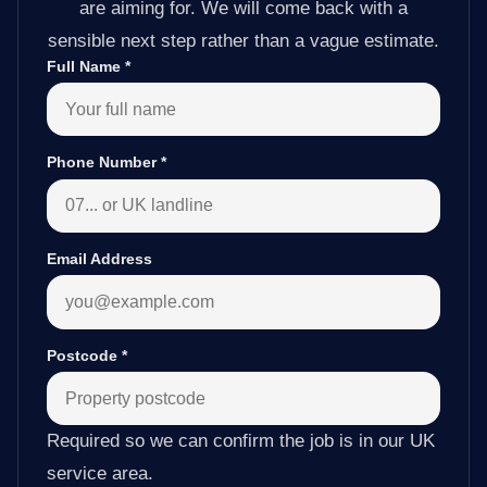
are aiming for. We will come back with a
sensible next step rather than a vague estimate.
Full Name
*
Phone Number
*
Email Address
Postcode
*
Required so we can confirm the job is in our UK
service area.