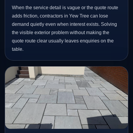
When the service detail is vague or the quote route
adds friction, contractors in Yew Tree can lose
demand quietly even when interest exists. Solving
the visible exterior problem without making the
quote route clear usually leaves enquiries on the
table.