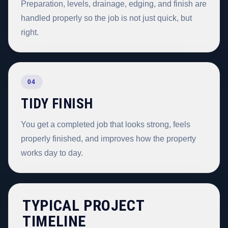
Preparation, levels, drainage, edging, and finish are
handled properly so the job is not just quick, but
right.
04
TIDY FINISH
You get a completed job that looks strong, feels
properly finished, and improves how the property
works day to day.
TYPICAL PROJECT
TIMELINE