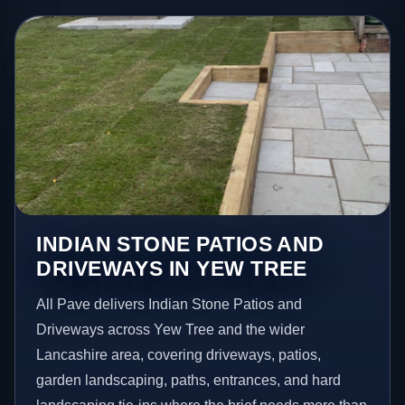
INDIAN STONE PATIOS AND
DRIVEWAYS IN YEW TREE
All Pave delivers Indian Stone Patios and
Driveways across Yew Tree and the wider
Lancashire area, covering driveways, patios,
garden landscaping, paths, entrances, and hard