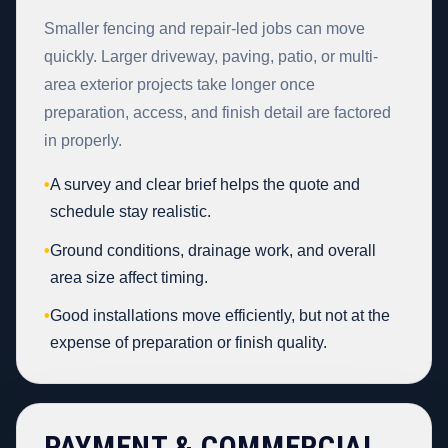
Smaller fencing and repair-led jobs can move
quickly. Larger driveway, paving, patio, or multi-
area exterior projects take longer once
preparation, access, and finish detail are factored
in properly.
•
A survey and clear brief helps the quote and
schedule stay realistic.
•
Ground conditions, drainage work, and overall
area size affect timing.
•
Good installations move efficiently, but not at the
expense of preparation or finish quality.
PAYMENT & COMMERCIAL