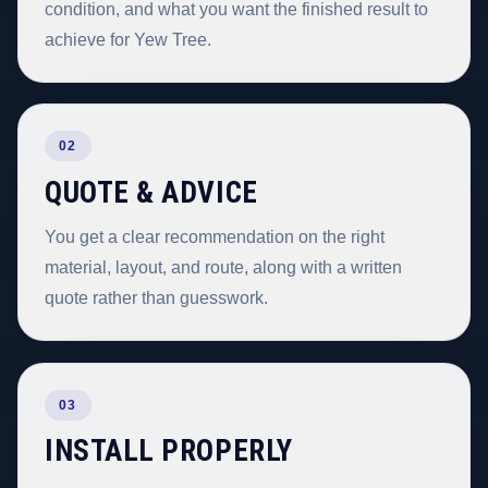
condition, and what you want the finished result to
achieve for Yew Tree.
02
QUOTE & ADVICE
You get a clear recommendation on the right
material, layout, and route, along with a written
quote rather than guesswork.
03
INSTALL PROPERLY