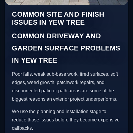
COMMON SITE AND FINISH
ISSUES IN YEW TREE
COMMON DRIVEWAY AND
GARDEN SURFACE PROBLEMS
IN YEW TREE
Poor falls, weak sub-base work, tired surfaces, soft
edges, weed growth, patchwork repairs, and
disconnected patio or path areas are some of the
biggest reasons an exterior project underperforms.
We use the planning and installation stage to
reduce those issues before they become expensive
callbacks.