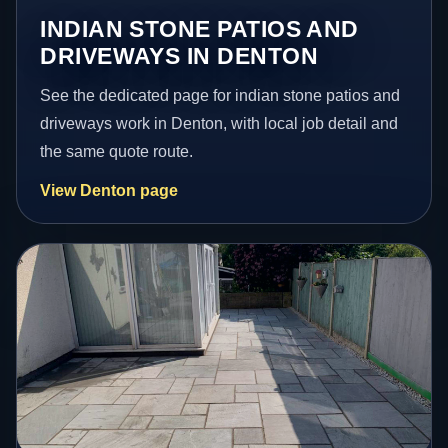
INDIAN STONE PATIOS AND
DRIVEWAYS IN DENTON
See the dedicated page for indian stone patios and
driveways work in Denton, with local job detail and
the same quote route.
View Denton page