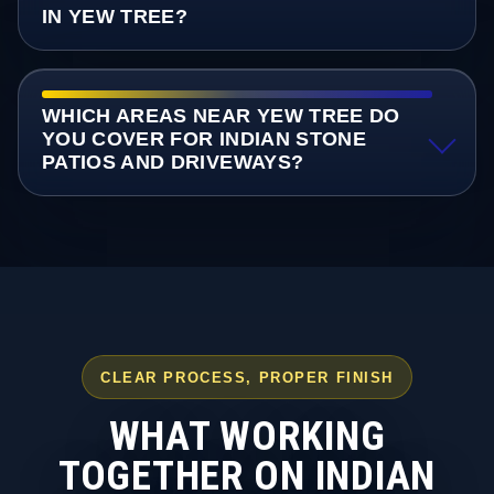
IN YEW TREE?
WHICH AREAS NEAR YEW TREE DO
YOU COVER FOR INDIAN STONE
PATIOS AND DRIVEWAYS?
CLEAR PROCESS, PROPER FINISH
WHAT WORKING
TOGETHER ON INDIAN