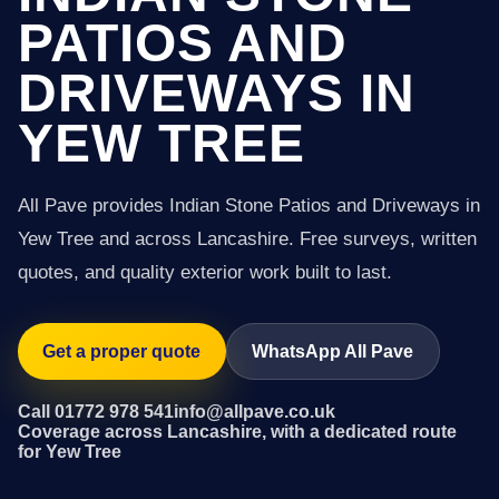
PATIOS AND
DRIVEWAYS IN
YEW TREE
All Pave provides Indian Stone Patios and Driveways in
Yew Tree and across Lancashire. Free surveys, written
quotes, and quality exterior work built to last.
Get a proper quote
WhatsApp All Pave
Call 01772 978 541
info@allpave.co.uk
Coverage across Lancashire, with a dedicated route
for Yew Tree