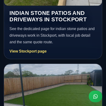
INDIAN STONE PATIOS AND
DRIVEWAYS IN STOCKPORT
See the dedicated page for indian stone patios and
driveways work in Stockport, with local job detail
and the same quote route.
View Stockport page