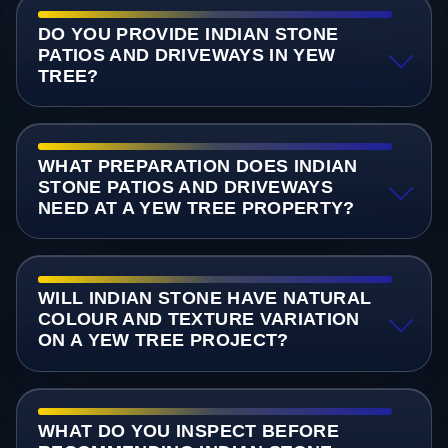
DO YOU PROVIDE INDIAN STONE
PATIOS AND DRIVEWAYS IN YEW
TREE?
WHAT PREPARATION DOES INDIAN
STONE PATIOS AND DRIVEWAYS
NEED AT A YEW TREE PROPERTY?
WILL INDIAN STONE HAVE NATURAL
COLOUR AND TEXTURE VARIATION
ON A YEW TREE PROJECT?
WHAT DO YOU INSPECT BEFORE