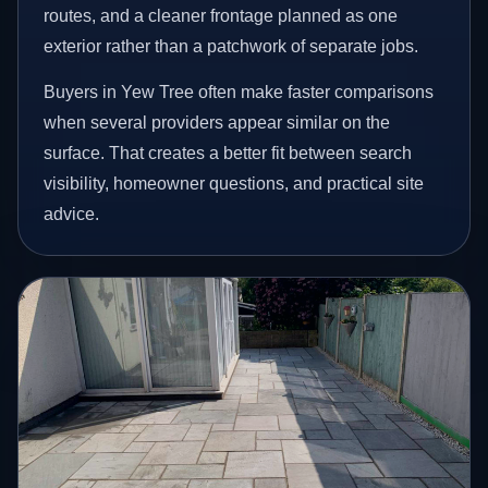
routes, and a cleaner frontage planned as one
exterior rather than a patchwork of separate jobs.
Buyers in Yew Tree often make faster comparisons
when several providers appear similar on the
surface. That creates a better fit between search
visibility, homeowner questions, and practical site
advice.