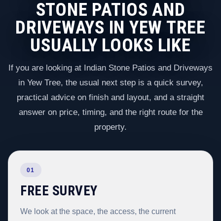
STONE PATIOS AND
DRIVEWAYS IN YEW TREE
USUALLY LOOKS LIKE
If you are looking at Indian Stone Patios and Driveways
in Yew Tree, the usual next step is a quick survey,
practical advice on finish and layout, and a straight
answer on price, timing, and the right route for the
property.
01
FREE SURVEY
We look at the space, the access, the current