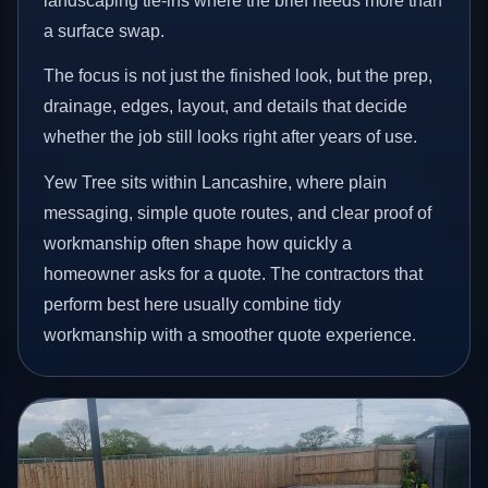
landscaping tie-ins where the brief needs more than
a surface swap.
The focus is not just the finished look, but the prep,
drainage, edges, layout, and details that decide
whether the job still looks right after years of use.
Yew Tree sits within Lancashire, where plain
messaging, simple quote routes, and clear proof of
workmanship often shape how quickly a
homeowner asks for a quote. The contractors that
perform best here usually combine tidy
workmanship with a smoother quote experience.