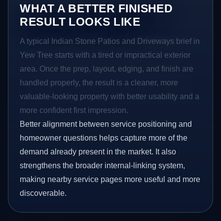
WHAT A BETTER FINISHED
RESULT LOOKS LIKE
A typical Indian Stone Patios and Driveways brief in
Yew Tree starts with a tired or impractical exterior
area. Once the prep, layout, edging, and finish are
handled properly, the result is a cleaner, more
valuable-looking property with better usability and a
more confident first impression.
Better alignment between service positioning and
homeowner questions helps capture more of the
demand already present in the market. It also
strengthens the broader internal-linking system,
making nearby service pages more useful and more
discoverable.