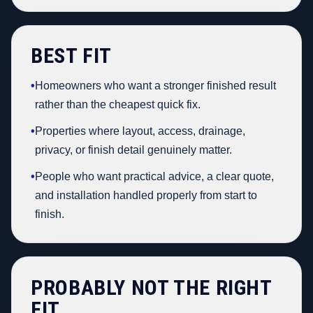
BEST FIT
•
Homeowners who want a stronger finished result
rather than the cheapest quick fix.
•
Properties where layout, access, drainage,
privacy, or finish detail genuinely matter.
•
People who want practical advice, a clear quote,
and installation handled properly from start to
finish.
PROBABLY NOT THE RIGHT
FIT