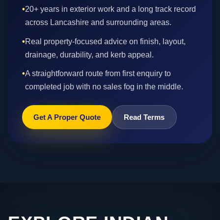
•
20+ years in exterior work and a long track record
across Lancashire and surrounding areas.
•
Real property-focused advice on finish, layout,
drainage, durability, and kerb appeal.
•
A straightforward route from first enquiry to
completed job with no sales fog in the middle.
Get A Proper Quote
Read Terms