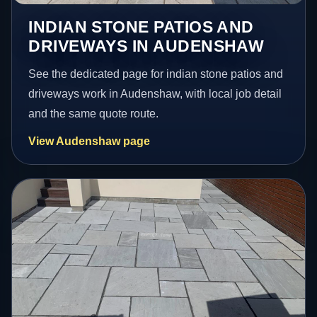
INDIAN STONE PATIOS AND
DRIVEWAYS IN AUDENSHAW
See the dedicated page for indian stone patios and
driveways work in Audenshaw, with local job detail
and the same quote route.
View Audenshaw page