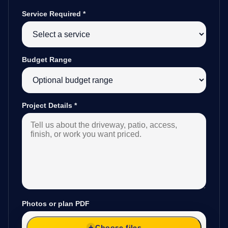
Service Required
*
Budget Range
Project Details
*
Photos or plan PDF
Choose files