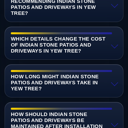
RECOMMENDING INDIAN STONE
PATIOS AND DRIVEWAYS IN YEW
TREE?
WHICH DETAILS CHANGE THE COST
OF INDIAN STONE PATIOS AND
DRIVEWAYS IN YEW TREE?
HOW LONG MIGHT INDIAN STONE
PATIOS AND DRIVEWAYS TAKE IN
YEW TREE?
HOW SHOULD INDIAN STONE
PATIOS AND DRIVEWAYS BE
MAINTAINED AFTER INSTALLATION