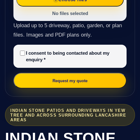
No files selected
Upload up to 5 driveway, patio, garden, or plan
files. Images and PDF plans only.
I consent to being contacted about my
enquiry
*
Request my quote
INDIAN STONE PATIOS AND DRIVEWAYS IN YEW
TREE AND ACROSS SURROUNDING LANCASHIRE
AREAS
INDIAN STONE