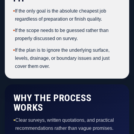
•
If the only goal is the absolute cheapest job
regardless of preparation or finish quality.
•
If the scope needs to be guessed rather than
properly discussed on survey.
•
If the plan is to ignore the underlying surface,
levels, drainage, or boundary issues and just
cover them over.
WHY THE PROCESS
WORKS
•
Clear surveys, written quotations, and practical
recommendations rather than vague promises.