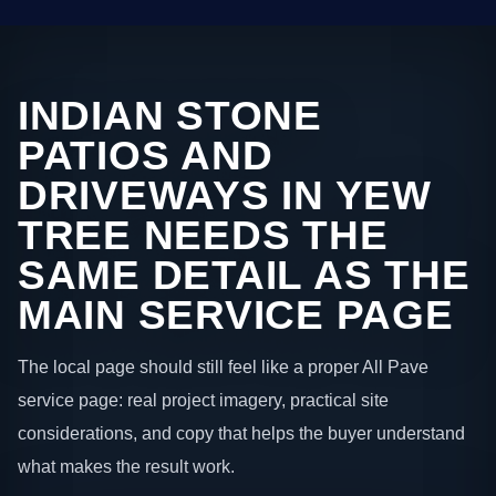
INDIAN STONE
PATIOS AND
DRIVEWAYS IN YEW
TREE NEEDS THE
SAME DETAIL AS THE
MAIN SERVICE PAGE
The local page should still feel like a proper All Pave
service page: real project imagery, practical site
considerations, and copy that helps the buyer understand
what makes the result work.