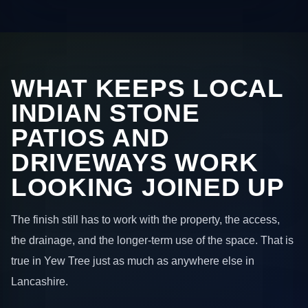
WHAT KEEPS LOCAL
INDIAN STONE
PATIOS AND
DRIVEWAYS WORK
LOOKING JOINED UP
The finish still has to work with the property, the access,
the drainage, and the longer-term use of the space. That is
true in Yew Tree just as much as anywhere else in
Lancashire.