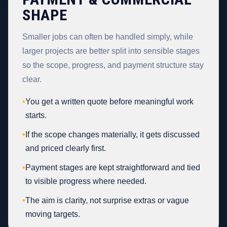
SHAPE
Smaller jobs can often be handled simply, while
larger projects are better split into sensible stages
so the scope, progress, and payment structure stay
clear.
•
You get a written quote before meaningful work
starts.
•
If the scope changes materially, it gets discussed
and priced clearly first.
•
Payment stages are kept straightforward and tied
to visible progress where needed.
•
The aim is clarity, not surprise extras or vague
moving targets.