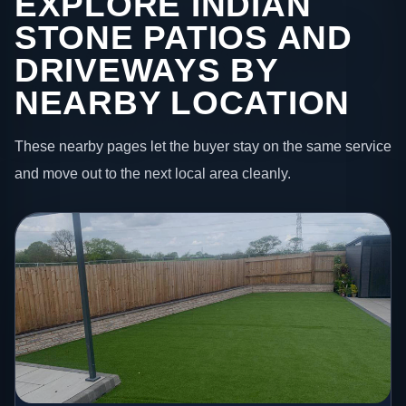
EXPLORE INDIAN
STONE PATIOS AND
DRIVEWAYS BY
NEARBY LOCATION
These nearby pages let the buyer stay on the same service
and move out to the next local area cleanly.