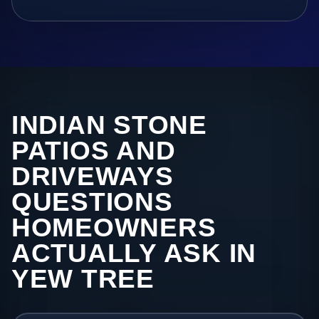
INDIAN STONE
PATIOS AND
DRIVEWAYS
QUESTIONS
HOMEOWNERS
ACTUALLY ASK IN
YEW TREE