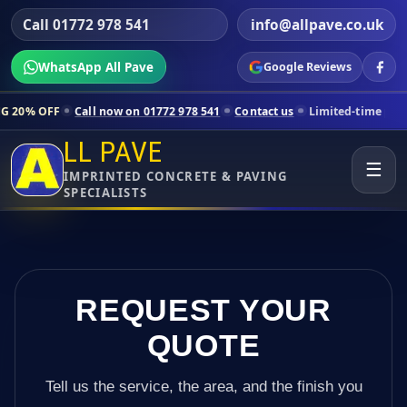
Call 01772 978 541
info@allpave.co.uk
WhatsApp All Pave
Google Reviews
Call now on 01772 978 541
Contact us
Limited-time pricing for selec
LL PAVE
☰
IMPRINTED CONCRETE & PAVING
SPECIALISTS
REQUEST YOUR
QUOTE
Tell us the service, the area, and the finish you