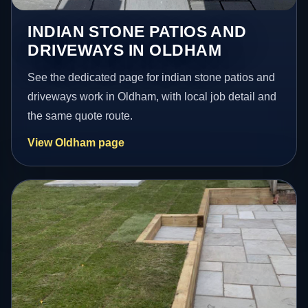
INDIAN STONE PATIOS AND
DRIVEWAYS IN OLDHAM
See the dedicated page for indian stone patios and
driveways work in Oldham, with local job detail and
the same quote route.
View Oldham page