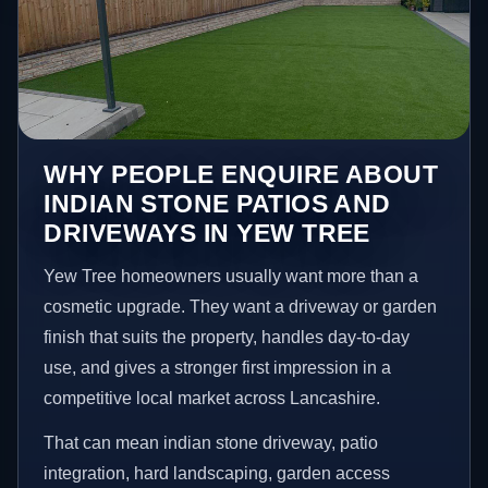
WHY PEOPLE ENQUIRE ABOUT
INDIAN STONE PATIOS AND
DRIVEWAYS IN YEW TREE
Yew Tree homeowners usually want more than a
cosmetic upgrade. They want a driveway or garden
finish that suits the property, handles day-to-day
use, and gives a stronger first impression in a
competitive local market across Lancashire.
That can mean indian stone driveway, patio
integration, hard landscaping, garden access