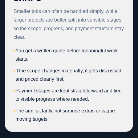
Smaller jobs can often be handled simply, while
larger projects are better split into sensible stages
so the scope, progress, and payment structure stay
clear.
•
You get a written quote before meaningful work
starts.
•
If the scope changes materially, it gets discussed
and priced clearly first.
•
Payment stages are kept straightforward and tied
to visible progress where needed.
•
The aim is clarity, not surprise extras or vague
moving targets.