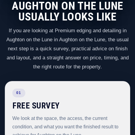
AUGHTON ON THE LUNE
USUALLY LOOKS LIKE
If you are looking at Premium edging and detailing in
Aughton on the Lune in Aughton on the Lune, the usual
next step is a quick survey, practical advice on finish
and layout, and a straight answer on price, timing, and
the right route for the property.
01
FREE SURVEY
We look at the space, the access, the current
condition, and what you want the finished result to