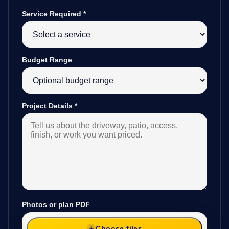
Service Required
*
Budget Range
Project Details
*
Photos or plan PDF
Choose files