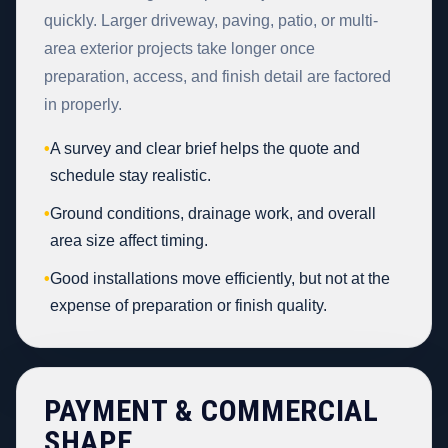
quickly. Larger driveway, paving, patio, or multi-
area exterior projects take longer once
preparation, access, and finish detail are factored
in properly.
•
A survey and clear brief helps the quote and
schedule stay realistic.
•
Ground conditions, drainage work, and overall
area size affect timing.
•
Good installations move efficiently, but not at the
expense of preparation or finish quality.
PAYMENT & COMMERCIAL
SHAPE