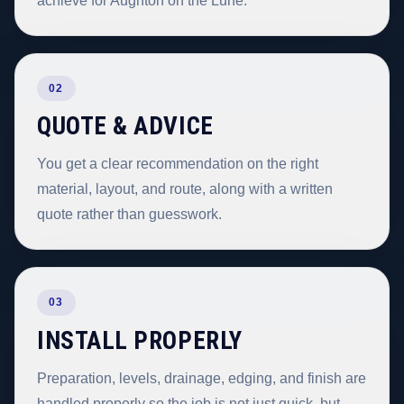
achieve for Aughton on the Lune.
02
QUOTE & ADVICE
You get a clear recommendation on the right
material, layout, and route, along with a written
quote rather than guesswork.
03
INSTALL PROPERLY
Preparation, levels, drainage, edging, and finish are
handled properly so the job is not just quick, but