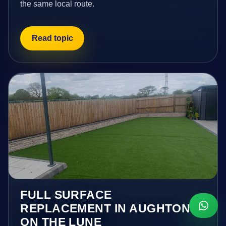
the same local route.
Read topic
FULL SURFACE
REPLACEMENT IN AUGHTON
ON THE LUNE