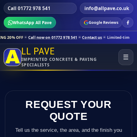
Call 01772 978 541
info@allpave.co.uk
WhatsApp All Pave
Google Reviews
l now on 01772 978 541
Contact us
Limited-time pricing for selected
LL PAVE
☰
IMPRINTED CONCRETE & PAVING
SPECIALISTS
REQUEST YOUR
QUOTE
Tell us the service, the area, and the finish you