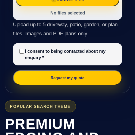
No files selected
Upload up to 5 driveway, patio, garden, or plan
files. Images and PDF plans only.
I consent to being contacted about my
enquiry
*
Request my quote
POPULAR SEARCH THEME
PREMIUM