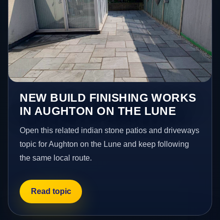
NEW BUILD FINISHING WORKS
IN AUGHTON ON THE LUNE
Open this related indian stone patios and driveways
topic for Aughton on the Lune and keep following
the same local route.
Read topic