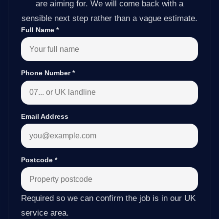
are aiming for. We will come back with a
sensible next step rather than a vague estimate.
Full Name
*
Phone Number
*
Email Address
Postcode
*
Required so we can confirm the job is in our UK
service area.