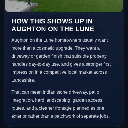
HOW THIS SHOWS UP IN
AUGHTON ON THE LUNE
Aughton on the Lune homeowners usually want
more than a cosmetic upgrade. They want a
driveway or garden finish that suits the property,
handles day-to-day use, and gives a stronger first
impression in a competitive local market across
Lancashire.
That can mean indian stone driveway, patio
integration, hard landscaping, garden access
routes, and a cleaner frontage planned as one
exterior rather than a patchwork of separate jobs.