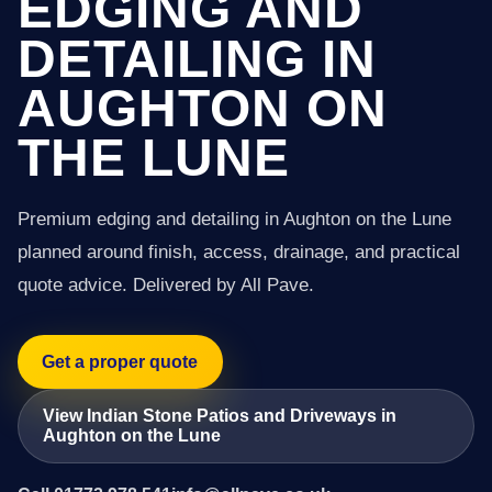
EDGING AND
DETAILING IN
AUGHTON ON
THE LUNE
Premium edging and detailing in Aughton on the Lune
planned around finish, access, drainage, and practical
quote advice. Delivered by All Pave.
Get a proper quote
View Indian Stone Patios and Driveways in
Aughton on the Lune