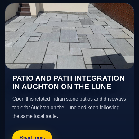
PATIO AND PATH INTEGRATION
IN AUGHTON ON THE LUNE
Open this related indian stone patios and driveways
topic for Aughton on the Lune and keep following
the same local route.
Read topic