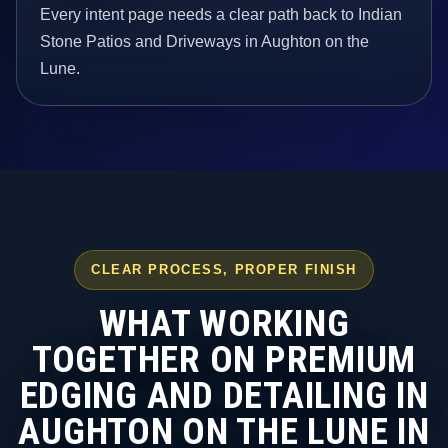
Every intent page needs a clear path back to Indian
Stone Patios and Driveways in Aughton on the
Lune.
CLEAR PROCESS, PROPER FINISH
WHAT WORKING
TOGETHER ON PREMIUM
EDGING AND DETAILING IN
AUGHTON ON THE LUNE IN