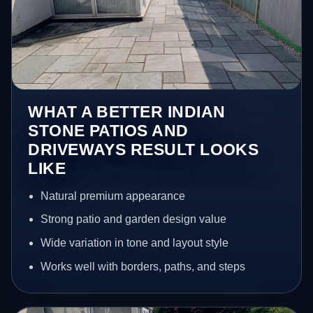
WHAT A BETTER INDIAN
STONE PATIOS AND
DRIVEWAYS RESULT LOOKS
LIKE
Natural premium appearance
Strong patio and garden design value
Wide variation in tone and layout style
Works well with borders, paths, and steps