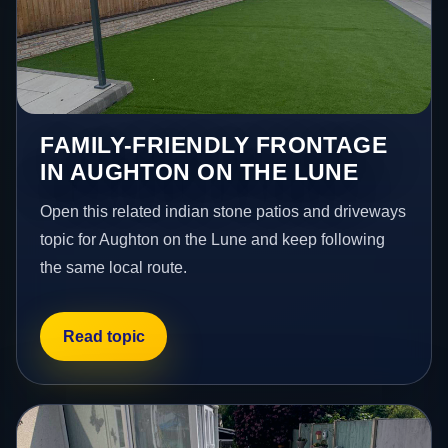
FAMILY-FRIENDLY FRONTAGE
IN AUGHTON ON THE LUNE
Open this related indian stone patios and driveways
topic for Aughton on the Lune and keep following
the same local route.
Read topic