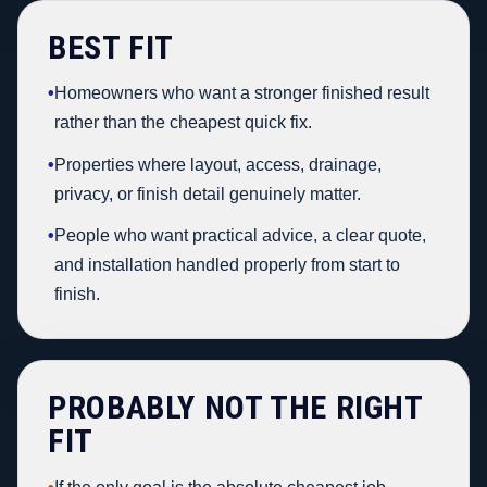
BEST FIT
•
Homeowners who want a stronger finished result
rather than the cheapest quick fix.
•
Properties where layout, access, drainage,
privacy, or finish detail genuinely matter.
•
People who want practical advice, a clear quote,
and installation handled properly from start to
finish.
PROBABLY NOT THE RIGHT
FIT