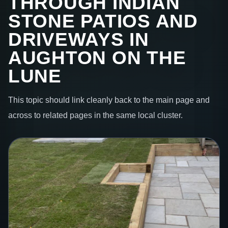
THROUGH INDIAN
STONE PATIOS AND
DRIVEWAYS IN
AUGHTON ON THE
LUNE
This topic should link cleanly back to the main page and
across to related pages in the same local cluster.