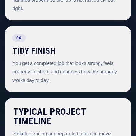
right.
04
TIDY FINISH
You get a completed job that looks strong, feels
properly finished, and improves how the property
works day to day.
TYPICAL PROJECT
TIMELINE
Smaller fencing and repair-led jobs can move