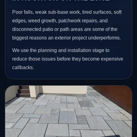
Poor falls, weak sub-base work, tired surfaces, soft
edges, weed growth, patchwork repairs, and
disconnected patio or path areas are some of the
biggest reasons an exterior project underperforms.
We use the planning and installation stage to
reduce those issues before they become expensive
callbacks.