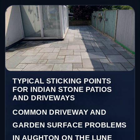
TYPICAL STICKING POINTS
FOR INDIAN STONE PATIOS
AND DRIVEWAYS
COMMON DRIVEWAY AND
GARDEN SURFACE PROBLEMS
IN AUGHTON ON THE LUNE