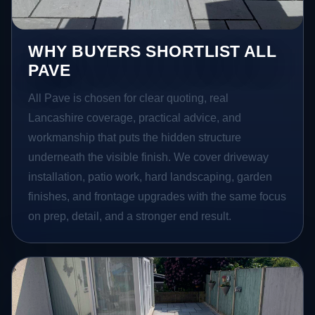
WHY BUYERS SHORTLIST ALL
PAVE
All Pave is chosen for clear quoting, real
Lancashire coverage, practical advice, and
workmanship that puts the hidden structure
underneath the visible finish. We cover driveway
installation, patio work, hard landscaping, garden
finishes, and frontage upgrades with the same focus
on prep, detail, and a stronger end result.