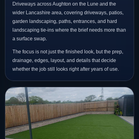
Driveways across Aughton on the Lune and the
wider Lancashire area, covering driveways, patios,
garden landscaping, paths, entrances, and hard
landscaping tie-ins where the brief needs more than
a surface swap.
The focus is not just the finished look, but the prep,
drainage, edges, layout, and details that decide
whether the job still looks right after years of use.