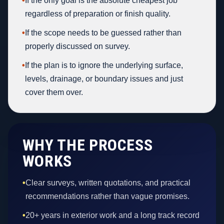
•
If the only goal is the absolute cheapest job
regardless of preparation or finish quality.
•
If the scope needs to be guessed rather than
properly discussed on survey.
•
If the plan is to ignore the underlying surface,
levels, drainage, or boundary issues and just
cover them over.
WHY THE PROCESS
WORKS
•
Clear surveys, written quotations, and practical
recommendations rather than vague promises.
•
20+ years in exterior work and a long track record