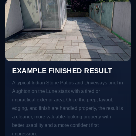
EXAMPLE FINISHED RESULT
A typical Indian Stone Patios and Driveways brief in
Aughton on the Lune starts with a tired or
impractical exterior area. Once the prep, layout,
edging, and finish are handled properly, the result is
a cleaner, more valuable-looking property with
better usability and a more confident first
impression.