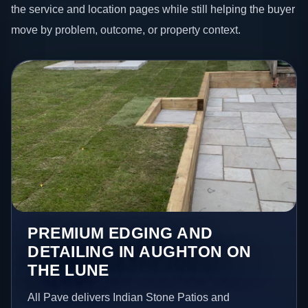
the service and location pages while still helping the buyer
move by problem, outcome, or property context.
PREMIUM EDGING AND
DETAILING IN AUGHTON ON
THE LUNE
All Pave delivers Indian Stone Patios and