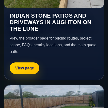
INDIAN STONE PATIOS AND
DRIVEWAYS IN AUGHTON ON
THE LUNE
View the broader page for pricing routes, project
scope, FAQs, nearby locations, and the main quote
path.
View page