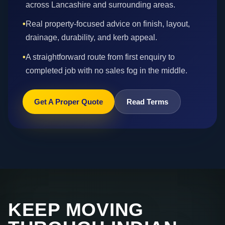
across Lancashire and surrounding areas.
•
Real property-focused advice on finish, layout,
drainage, durability, and kerb appeal.
•
A straightforward route from first enquiry to
completed job with no sales fog in the middle.
Get A Proper Quote
Read Terms
KEEP MOVING