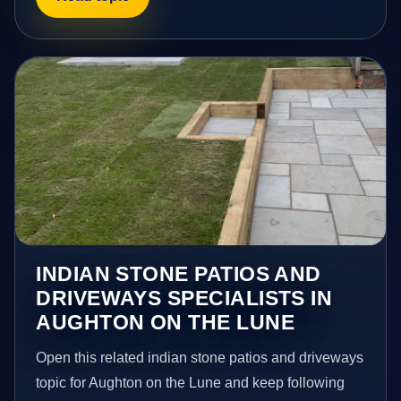
INDIAN STONE PATIOS AND
DRIVEWAYS SPECIALISTS IN
AUGHTON ON THE LUNE
Open this related indian stone patios and driveways
topic for Aughton on the Lune and keep following