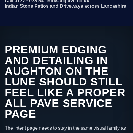
Call 01772 978 541
info@allpave.co.uk
Indian Stone Patios and Driveways across Lancashire
PREMIUM EDGING
AND DETAILING IN
AUGHTON ON THE
LUNE SHOULD STILL
FEEL LIKE A PROPER
ALL PAVE SERVICE
PAGE
The intent page needs to stay in the same visual family as