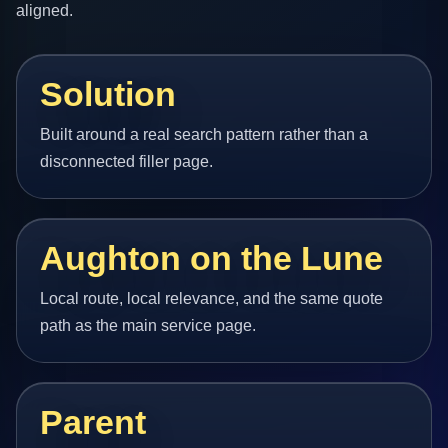
aligned.
Solution
Built around a real search pattern rather than a
disconnected filler page.
Aughton on the Lune
Local route, local relevance, and the same quote
path as the main service page.
Parent