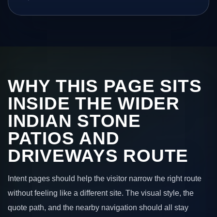
WHY THIS PAGE SITS
INSIDE THE WIDER
INDIAN STONE
PATIOS AND
DRIVEWAYS ROUTE
Intent pages should help the visitor narrow the right route
without feeling like a different site. The visual style, the
quote path, and the nearby navigation should all stay