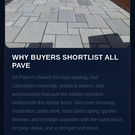
WHY BUYERS SHORTLIST ALL
PAVE
All Pave is chosen for clear quoting, real
Lancashire coverage, practical advice, and
workmanship that puts the hidden structure
underneath the visible finish. We cover driveway
installation, patio work, hard landscaping, garden
finishes, and frontage upgrades with the same focus
on prep, detail, and a stronger end result.