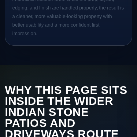
edging, and finish are handled properly, the result is
a cleaner, more valuable-looking property with
better usability and a more confident first
impression.
WHY THIS PAGE SITS
INSIDE THE WIDER
INDIAN STONE
PATIOS AND
DRIVEWAYS ROUTE