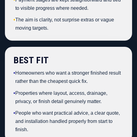
to visible progress where needed.
•
The aim is clarity, not surprise extras or vague
moving targets.
BEST FIT
•
Homeowners who want a stronger finished result
rather than the cheapest quick fix.
•
Properties where layout, access, drainage,
privacy, or finish detail genuinely matter.
•
People who want practical advice, a clear quote,
and installation handled properly from start to
finish.