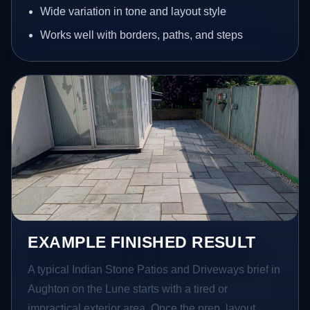
Wide variation in tone and layout style
Works well with borders, paths, and steps
EXAMPLE FINISHED RESULT
A typical Indian Stone Patios and Driveways brief in
Aughton on the Lune starts with a tired or
impractical exterior area. Once the prep, layout,