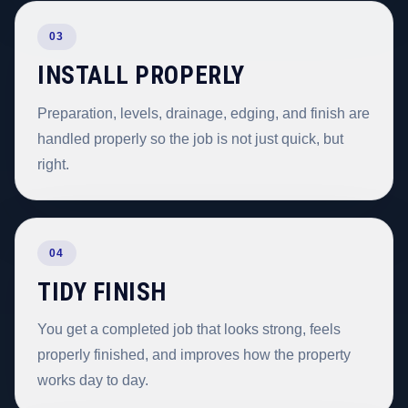
03
INSTALL PROPERLY
Preparation, levels, drainage, edging, and finish are
handled properly so the job is not just quick, but
right.
04
TIDY FINISH
You get a completed job that looks strong, feels
properly finished, and improves how the property
works day to day.