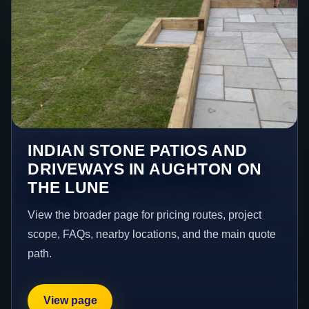
INDIAN STONE PATIOS AND
DRIVEWAYS IN AUGHTON ON
THE LUNE
View the broader page for pricing routes, project
scope, FAQs, nearby locations, and the main quote
path.
View page