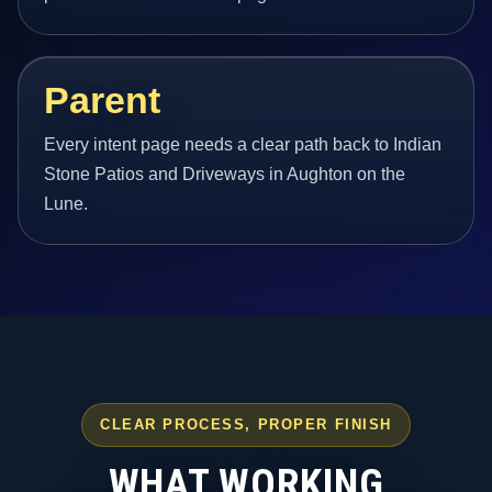
Parent
Every intent page needs a clear path back to Indian
Stone Patios and Driveways in Aughton on the
Lune.
CLEAR PROCESS, PROPER FINISH
WHAT WORKING