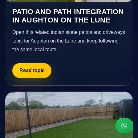
PATIO AND PATH INTEGRATION
IN AUGHTON ON THE LUNE
Open this related indian stone patios and driveways
topic for Aughton on the Lune and keep following
the same local route.
Read topic