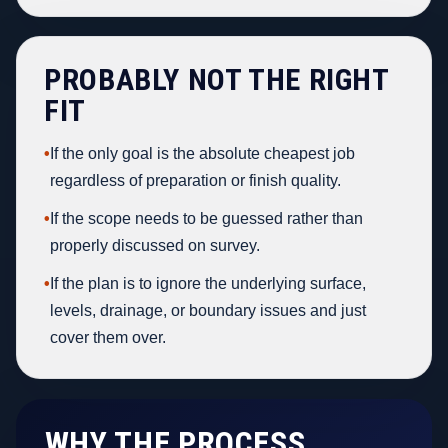
PROBABLY NOT THE RIGHT
FIT
•
If the only goal is the absolute cheapest job
regardless of preparation or finish quality.
•
If the scope needs to be guessed rather than
properly discussed on survey.
•
If the plan is to ignore the underlying surface,
levels, drainage, or boundary issues and just
cover them over.
WHY THE PROCESS