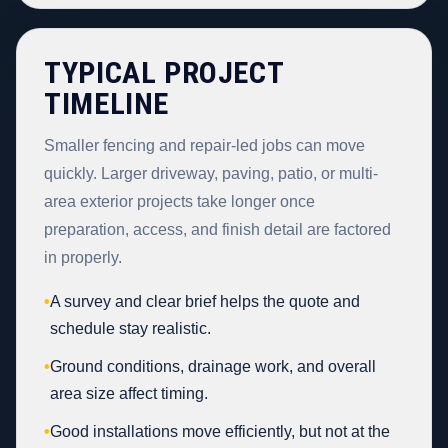
TYPICAL PROJECT
TIMELINE
Smaller fencing and repair-led jobs can move
quickly. Larger driveway, paving, patio, or multi-
area exterior projects take longer once
preparation, access, and finish detail are factored
in properly.
•
A survey and clear brief helps the quote and
schedule stay realistic.
•
Ground conditions, drainage work, and overall
area size affect timing.
•
Good installations move efficiently, but not at the