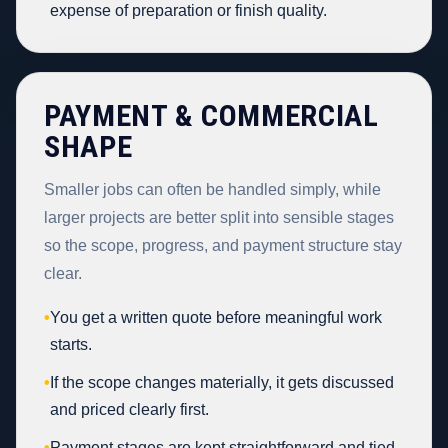
expense of preparation or finish quality.
PAYMENT & COMMERCIAL
SHAPE
Smaller jobs can often be handled simply, while
larger projects are better split into sensible stages
so the scope, progress, and payment structure stay
clear.
•
You get a written quote before meaningful work
starts.
•
If the scope changes materially, it gets discussed
and priced clearly first.
•
Payment stages are kept straightforward and tied