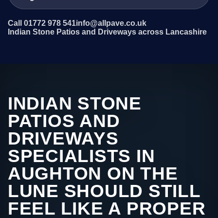
Call 01772 978 541
info@allpave.co.uk
Indian Stone Patios and Driveways across Lancashire
INDIAN STONE
PATIOS AND
DRIVEWAYS
SPECIALISTS IN
AUGHTON ON THE
LUNE SHOULD STILL
FEEL LIKE A PROPER