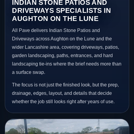
INDIAN STONE PATIOS AND
DRIVEWAYS SPECIALISTS IN
AUGHTON ON THE LUNE
All Pave delivers Indian Stone Patios and
Driveways across Aughton on the Lune and the
wider Lancashire area, covering driveways, patios,
garden landscaping, paths, entrances, and hard
landscaping tie-ins where the brief needs more than
a surface swap.
The focus is not just the finished look, but the prep,
drainage, edges, layout, and details that decide
whether the job still looks right after years of use.