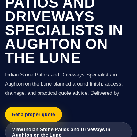
PATIOS AND
DRIVEWAYS
SPECIALISTS IN
AUGHTON ON
THE LUNE
Indian Stone Patios and Driveways Specialists in
Aughton on the Lune planned around finish, access,
drainage, and practical quote advice. Delivered by
Get a proper quote
View Indian Stone Patios and Driveways in
Aughton on the Lune