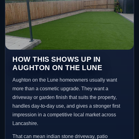
HOW THIS SHOWS UP IN
AUGHTON ON THE LUNE
Aughton on the Lune homeowners usually want
more than a cosmetic upgrade. They want a
driveway or garden finish that suits the property,
handles day-to-day use, and gives a stronger first
impression in a competitive local market across
Lancashire.
That can mean indian stone driveway, patio