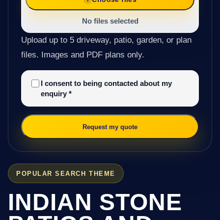
No files selected
Upload up to 5 driveway, patio, garden, or plan
files. Images and PDF plans only.
I consent to being contacted about my
enquiry
*
Request my quote
POPULAR SEARCH THEME
INDIAN STONE