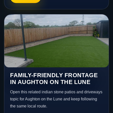
FAMILY-FRIENDLY FRONTAGE
IN AUGHTON ON THE LUNE
Open this related indian stone patios and driveways
topic for Aughton on the Lune and keep following
the same local route.