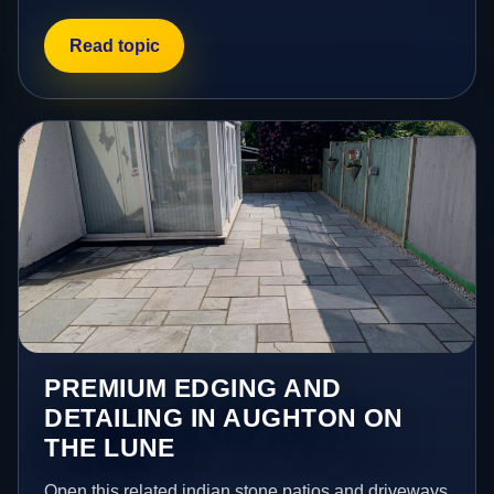
Read topic
PREMIUM EDGING AND
DETAILING IN AUGHTON ON
THE LUNE
Open this related indian stone patios and driveways