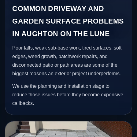
COMMON DRIVEWAY AND
GARDEN SURFACE PROBLEMS
IN AUGHTON ON THE LUNE
Poor falls, weak sub-base work, tired surfaces, soft
edges, weed growth, patchwork repairs, and
disconnected patio or path areas are some of the
biggest reasons an exterior project underperforms.
We use the planning and installation stage to
reduce those issues before they become expensive
callbacks.