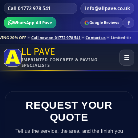
Call 01772 978 541
info@allpave.co.uk
WhatsApp All Pave
Google Reviews
ll now on 01772 978 541
Contact us
Limited-time pricing for selecte
LL PAVE
☰
IMPRINTED CONCRETE & PAVING
SPECIALISTS
REQUEST YOUR
QUOTE
Tell us the service, the area, and the finish you