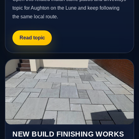
topic for Aughton on the Lune and keep following
the same local route.
Read topic
NEW BUILD FINISHING WORKS