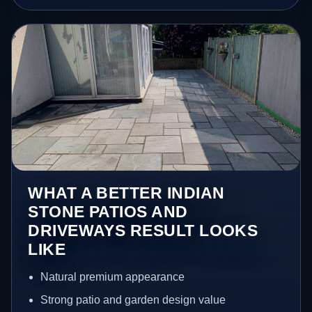
WHAT A BETTER INDIAN
STONE PATIOS AND
DRIVEWAYS RESULT LOOKS
LIKE
Natural premium appearance
Strong patio and garden design value