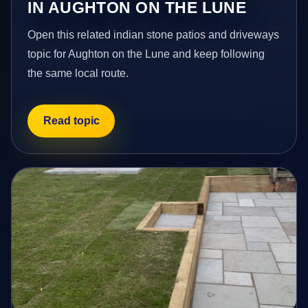
IN AUGHTON ON THE LUNE
Open this related indian stone patios and driveways
topic for Aughton on the Lune and keep following
the same local route.
Read topic