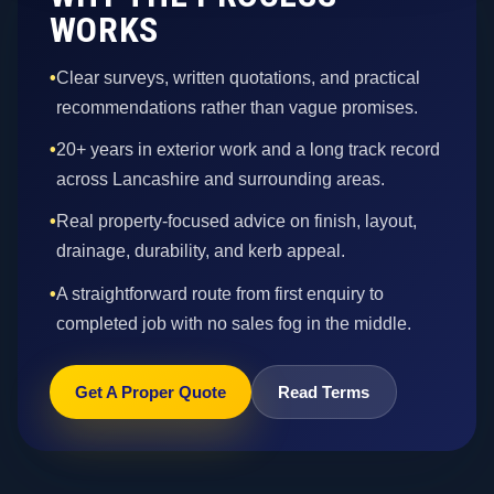
WORKS
•
Clear surveys, written quotations, and practical
recommendations rather than vague promises.
•
20+ years in exterior work and a long track record
across Lancashire and surrounding areas.
•
Real property-focused advice on finish, layout,
drainage, durability, and kerb appeal.
•
A straightforward route from first enquiry to
completed job with no sales fog in the middle.
Get A Proper Quote
Read Terms