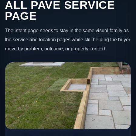
ALL PAVE SERVICE
PAGE
The intent page needs to stay in the same visual family as
the service and location pages while still helping the buyer
move by problem, outcome, or property context.