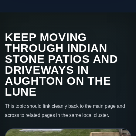
KEEP MOVING
THROUGH INDIAN
STONE PATIOS AND
DRIVEWAYS IN
AUGHTON ON THE
LUNE
This topic should link cleanly back to the main page and
across to related pages in the same local cluster.