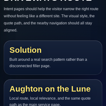
Intent pages should help the visitor narrow the right route
without feeling like a different site. The visual style, the
quote path, and the nearby navigation should all stay
aligned.
Solution
Built around a real search pattern rather than a
disconnected filler page.
Aughton on the Lune
Local route, local relevance, and the same quote
path as the main service page.