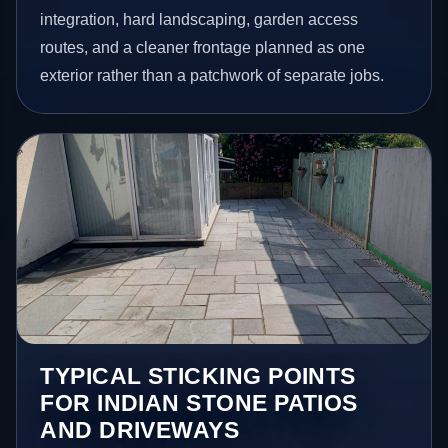
integration, hard landscaping, garden access
routes, and a cleaner frontage planned as one
exterior rather than a patchwork of separate jobs.
TYPICAL STICKING POINTS
FOR INDIAN STONE PATIOS
AND DRIVEWAYS