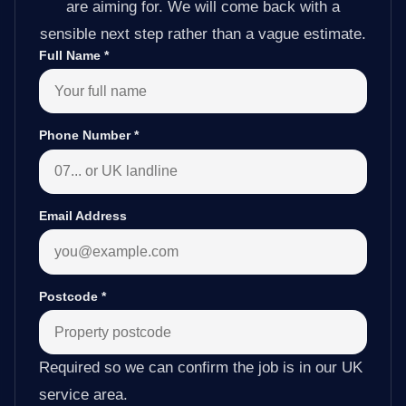
are aiming for. We will come back with a
sensible next step rather than a vague estimate.
Full Name
*
Phone Number
*
Email Address
Postcode
*
Required so we can confirm the job is in our UK
service area.