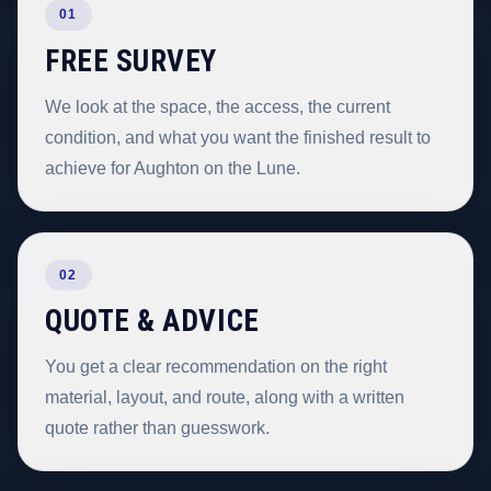
01
FREE SURVEY
We look at the space, the access, the current
condition, and what you want the finished result to
achieve for Aughton on the Lune.
02
QUOTE & ADVICE
You get a clear recommendation on the right
material, layout, and route, along with a written
quote rather than guesswork.