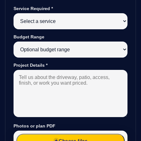
Service Required
*
Budget Range
Project Details
*
Photos or plan PDF
Choose files