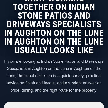
TOGETHER ON INDIAN
STONE PATIOS AND
DRIVEWAYS SPECIALISTS
IN AUGHTON ON THE LUNE
IN AUGHTON ON THE LUNE
USUALLY LOOKS LIKE
If you are looking at Indian Stone Patios and Driveways
Specialists in Aughton on the Lune in Aughton on the
Lune, the usual next step is a quick survey, practical
advice on finish and layout, and a straight answer on
price, timing, and the right route for the property.