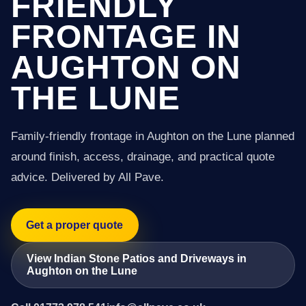
FRIENDLY
FRONTAGE IN
AUGHTON ON
THE LUNE
Family-friendly frontage in Aughton on the Lune planned
around finish, access, drainage, and practical quote
advice. Delivered by All Pave.
Get a proper quote
View Indian Stone Patios and Driveways in
Aughton on the Lune