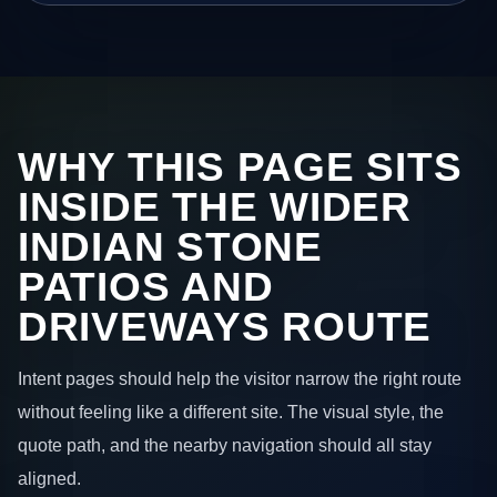
WHY THIS PAGE SITS
INSIDE THE WIDER
INDIAN STONE
PATIOS AND
DRIVEWAYS ROUTE
Intent pages should help the visitor narrow the right route
without feeling like a different site. The visual style, the
quote path, and the nearby navigation should all stay
aligned.