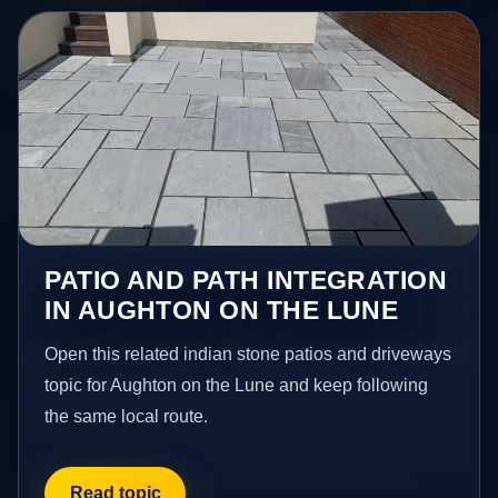
PATIO AND PATH INTEGRATION
IN AUGHTON ON THE LUNE
Open this related indian stone patios and driveways
topic for Aughton on the Lune and keep following
the same local route.
Read topic