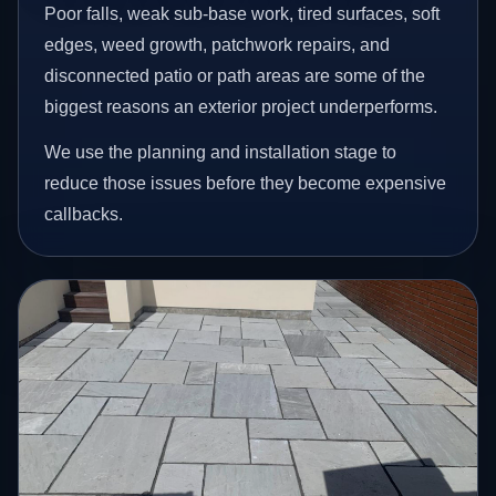
Poor falls, weak sub-base work, tired surfaces, soft
edges, weed growth, patchwork repairs, and
disconnected patio or path areas are some of the
biggest reasons an exterior project underperforms.
We use the planning and installation stage to
reduce those issues before they become expensive
callbacks.