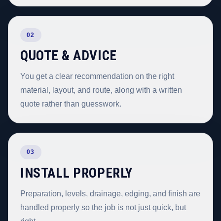
02
QUOTE & ADVICE
You get a clear recommendation on the right
material, layout, and route, along with a written
quote rather than guesswork.
03
INSTALL PROPERLY
Preparation, levels, drainage, edging, and finish are
handled properly so the job is not just quick, but