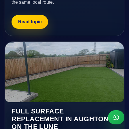
the same local route.
Read topic
FULL SURFACE
REPLACEMENT IN AUGHTON
ON THE LUNE