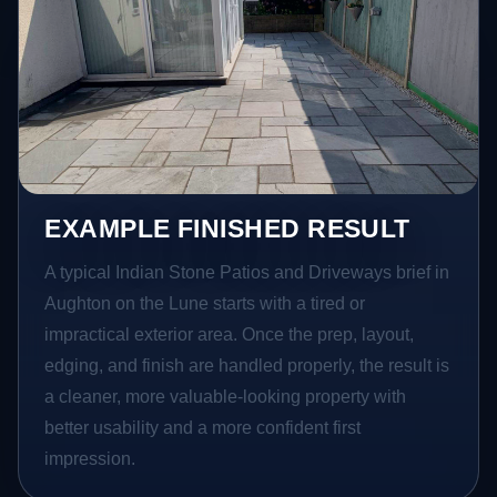
EXAMPLE FINISHED RESULT
A typical Indian Stone Patios and Driveways brief in
Aughton on the Lune starts with a tired or
impractical exterior area. Once the prep, layout,
edging, and finish are handled properly, the result is
a cleaner, more valuable-looking property with
better usability and a more confident first
impression.