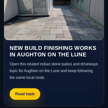
NEW BUILD FINISHING WORKS
IN AUGHTON ON THE LUNE
Open this related indian stone patios and driveways
topic for Aughton on the Lune and keep following
the same local route.
Read topic