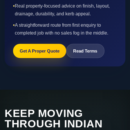
•
Real property-focused advice on finish, layout,
drainage, durability, and kerb appeal.
•
A straightforward route from first enquiry to
completed job with no sales fog in the middle.
Get A Proper Quote
Read Terms
KEEP MOVING
THROUGH INDIAN