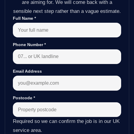
are aiming for. We will come back with a
sensible next step rather than a vague estimate.
Full Name
*
Phone Number
*
Email Address
Postcode
*
Required so we can confirm the job is in our UK
service area.