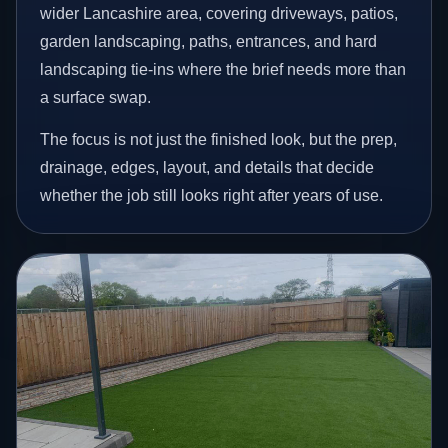
wider Lancashire area, covering driveways, patios,
garden landscaping, paths, entrances, and hard
landscaping tie-ins where the brief needs more than
a surface swap.
The focus is not just the finished look, but the prep,
drainage, edges, layout, and details that decide
whether the job still looks right after years of use.