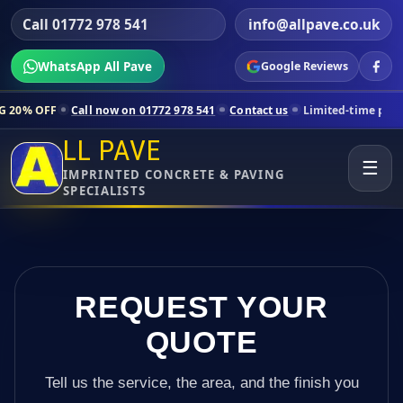
Call 01772 978 541
info@allpave.co.uk
WhatsApp All Pave
Google Reviews
l now on 01772 978 541
Contact us
Limited-time pricing for selected
LL PAVE
☰
IMPRINTED CONCRETE & PAVING
SPECIALISTS
REQUEST YOUR
QUOTE
Tell us the service, the area, and the finish you