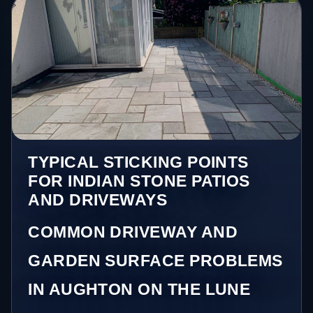
TYPICAL STICKING POINTS
FOR INDIAN STONE PATIOS
AND DRIVEWAYS
COMMON DRIVEWAY AND
GARDEN SURFACE PROBLEMS
IN AUGHTON ON THE LUNE