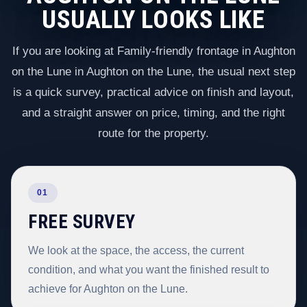
USUALLY LOOKS LIKE
If you are looking at Family-friendly frontage in Aughton
on the Lune in Aughton on the Lune, the usual next step
is a quick survey, practical advice on finish and layout,
and a straight answer on price, timing, and the right
route for the property.
01
FREE SURVEY
We look at the space, the access, the current
condition, and what you want the finished result to
achieve for Aughton on the Lune.