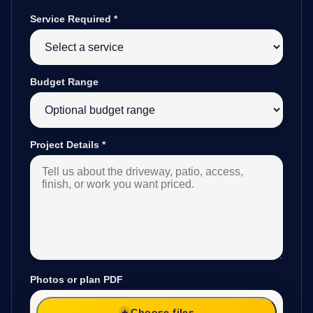
Service Required
*
Budget Range
Project Details
*
Photos or plan PDF
Choose files