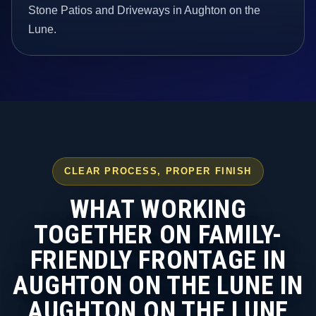
Stone Patios and Driveways in Aughton on the
Lune.
CLEAR PROCESS, PROPER FINISH
WHAT WORKING
TOGETHER ON FAMILY-
FRIENDLY FRONTAGE IN
AUGHTON ON THE LUNE IN
AUGHTON ON THE LUNE