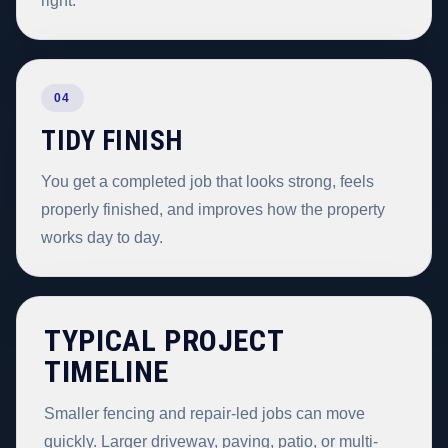
right.
04
TIDY FINISH
You get a completed job that looks strong, feels
properly finished, and improves how the property
works day to day.
TYPICAL PROJECT
TIMELINE
Smaller fencing and repair-led jobs can move
quickly. Larger driveway, paving, patio, or multi-