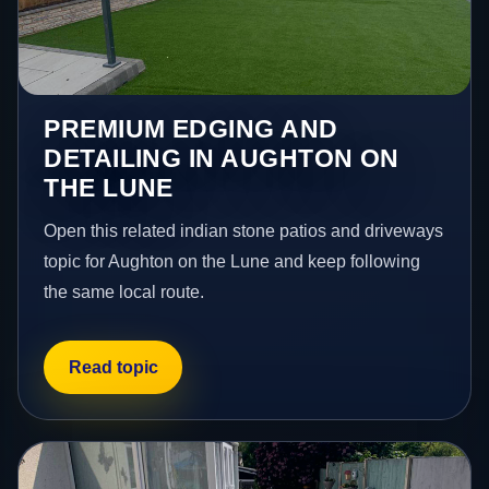
PREMIUM EDGING AND
DETAILING IN AUGHTON ON
THE LUNE
Open this related indian stone patios and driveways
topic for Aughton on the Lune and keep following
the same local route.
Read topic