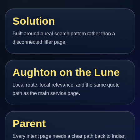
Solution
Built around a real search pattern rather than a
disconnected filler page.
Aughton on the Lune
Local route, local relevance, and the same quote
path as the main service page.
Parent
Every intent page needs a clear path back to Indian