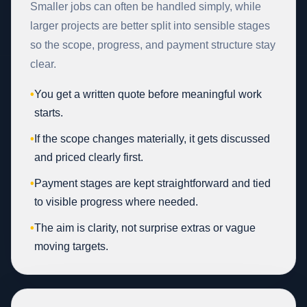
Smaller jobs can often be handled simply, while
larger projects are better split into sensible stages
so the scope, progress, and payment structure stay
clear.
•
You get a written quote before meaningful work
starts.
•
If the scope changes materially, it gets discussed
and priced clearly first.
•
Payment stages are kept straightforward and tied
to visible progress where needed.
•
The aim is clarity, not surprise extras or vague
moving targets.