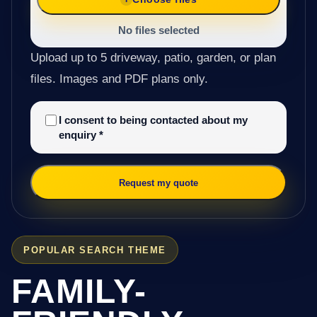
No files selected
Upload up to 5 driveway, patio, garden, or plan
files. Images and PDF plans only.
I consent to being contacted about my
enquiry
*
Request my quote
POPULAR SEARCH THEME
FAMILY-