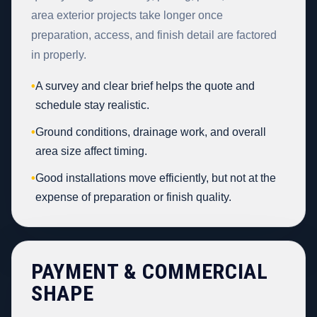
area exterior projects take longer once
preparation, access, and finish detail are factored
in properly.
•
A survey and clear brief helps the quote and
schedule stay realistic.
•
Ground conditions, drainage work, and overall
area size affect timing.
•
Good installations move efficiently, but not at the
expense of preparation or finish quality.
PAYMENT & COMMERCIAL
SHAPE