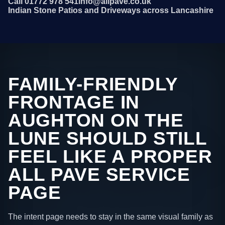
Call 01772 978 541
info@allpave.co.uk
Indian Stone Patios and Driveways across Lancashire
FAMILY-FRIENDLY
FRONTAGE IN
AUGHTON ON THE
LUNE SHOULD STILL
FEEL LIKE A PROPER
ALL PAVE SERVICE
PAGE
The intent page needs to stay in the same visual family as