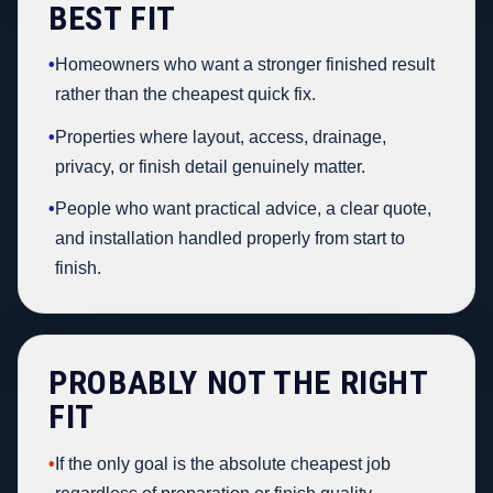
BEST FIT
•
Homeowners who want a stronger finished result
rather than the cheapest quick fix.
•
Properties where layout, access, drainage,
privacy, or finish detail genuinely matter.
•
People who want practical advice, a clear quote,
and installation handled properly from start to
finish.
PROBABLY NOT THE RIGHT
FIT
•
If the only goal is the absolute cheapest job