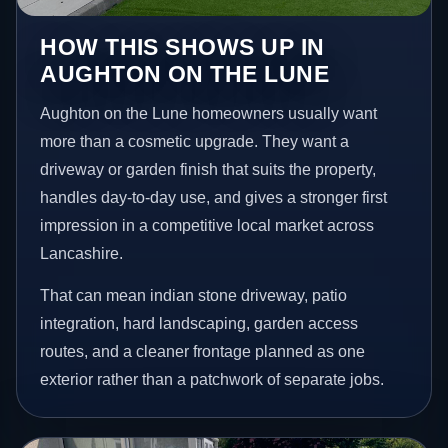
HOW THIS SHOWS UP IN
AUGHTON ON THE LUNE
Aughton on the Lune homeowners usually want
more than a cosmetic upgrade. They want a
driveway or garden finish that suits the property,
handles day-to-day use, and gives a stronger first
impression in a competitive local market across
Lancashire.
That can mean indian stone driveway, patio
integration, hard landscaping, garden access
routes, and a cleaner frontage planned as one
exterior rather than a patchwork of separate jobs.