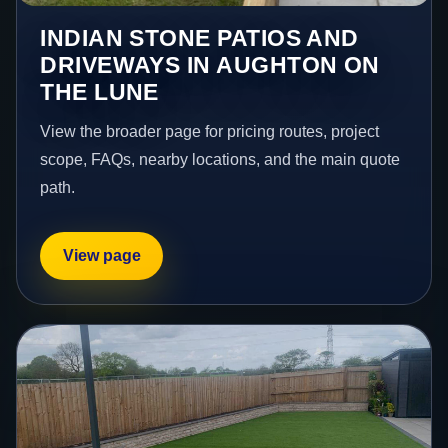
INDIAN STONE PATIOS AND
DRIVEWAYS IN AUGHTON ON
THE LUNE
View the broader page for pricing routes, project
scope, FAQs, nearby locations, and the main quote
path.
View page