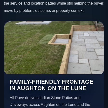
the service and location pages while still helping the buyer
move by problem, outcome, or property context.
FAMILY-FRIENDLY FRONTAGE
IN AUGHTON ON THE LUNE
All Pave delivers Indian Stone Patios and
Driveways across Aughton on the Lune and the