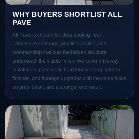
WHY BUYERS SHORTLIST ALL
PAVE
All Pave is chosen for clear quoting, real
Lancashire coverage, practical advice, and
workmanship that puts the hidden structure
underneath the visible finish. We cover driveway
installation, patio work, hard landscaping, garden
finishes, and frontage upgrades with the same focus
on prep, detail, and a stronger end result.