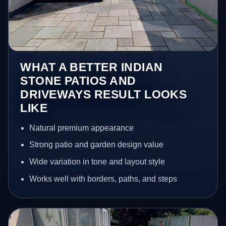
WHAT A BETTER INDIAN
STONE PATIOS AND
DRIVEWAYS RESULT LOOKS
LIKE
Natural premium appearance
Strong patio and garden design value
Wide variation in tone and layout style
Works well with borders, paths, and steps