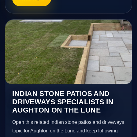
INDIAN STONE PATIOS AND
DRIVEWAYS SPECIALISTS IN
AUGHTON ON THE LUNE
Open this related indian stone patios and driveways
topic for Aughton on the Lune and keep following