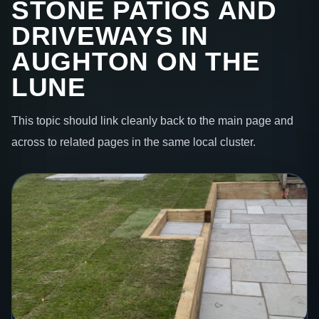
STONE PATIOS AND
DRIVEWAYS IN
AUGHTON ON THE
LUNE
This topic should link cleanly back to the main page and
across to related pages in the same local cluster.