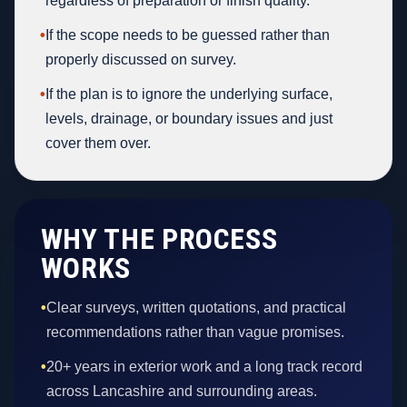
regardless of preparation or finish quality.
•
If the scope needs to be guessed rather than
properly discussed on survey.
•
If the plan is to ignore the underlying surface,
levels, drainage, or boundary issues and just
cover them over.
WHY THE PROCESS
WORKS
•
Clear surveys, written quotations, and practical
recommendations rather than vague promises.
•
20+ years in exterior work and a long track record
across Lancashire and surrounding areas.