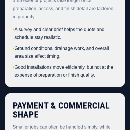
area exterior projects take longer once
preparation, access, and finish detail are factored
in properly.
•
A survey and clear brief helps the quote and
schedule stay realistic.
•
Ground conditions, drainage work, and overall
area size affect timing.
•
Good installations move efficiently, but not at the
expense of preparation or finish quality.
PAYMENT & COMMERCIAL
SHAPE
Smaller jobs can often be handled simply, while