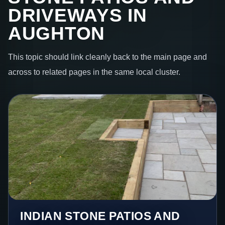
DRIVEWAYS IN
AUGHTON
This topic should link cleanly back to the main page and
across to related pages in the same local cluster.
INDIAN STONE PATIOS AND