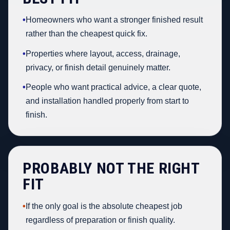
•
Homeowners who want a stronger finished result
rather than the cheapest quick fix.
•
Properties where layout, access, drainage,
privacy, or finish detail genuinely matter.
•
People who want practical advice, a clear quote,
and installation handled properly from start to
finish.
PROBABLY NOT THE RIGHT
FIT
•
If the only goal is the absolute cheapest job
regardless of preparation or finish quality.