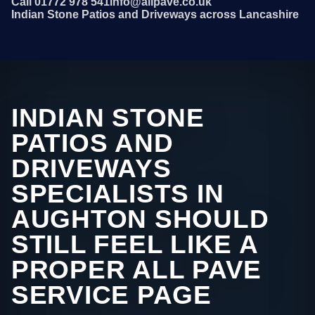
Call 01772 978 541
info@allpave.co.uk
Indian Stone Patios and Driveways across Lancashire
INDIAN STONE
PATIOS AND
DRIVEWAYS
SPECIALISTS IN
AUGHTON SHOULD
STILL FEEL LIKE A
PROPER ALL PAVE
SERVICE PAGE