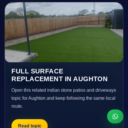
FULL SURFACE
REPLACEMENT IN AUGHTON
Open this related indian stone patios and driveways
topic for Aughton and keep following the same local
route.
Read topic