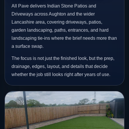
All Pave delivers Indian Stone Patios and
Driveways across Aughton and the wider
Lancashire area, covering driveways, patios,
garden landscaping, paths, entrances, and hard
landscaping tie-ins where the brief needs more than
a surface swap.
The focus is not just the finished look, but the prep,
drainage, edges, layout, and details that decide
whether the job still looks right after years of use.