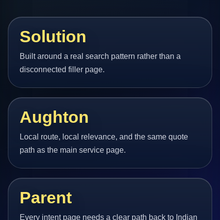
Solution
Built around a real search pattern rather than a
disconnected filler page.
Aughton
Local route, local relevance, and the same quote
path as the main service page.
Parent
Every intent page needs a clear path back to Indian