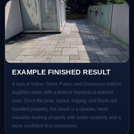
EXAMPLE FINISHED RESULT
A typical Indian Stone Patios and Driveways brief in
Aughton starts with a tired or impractical exterior
area. Once the prep, layout, edging, and finish are
handled properly, the result is a cleaner, more
valuable-looking property with better usability and a
more confident first impression.