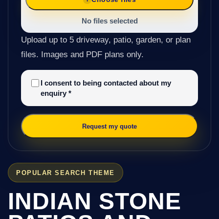
No files selected
Upload up to 5 driveway, patio, garden, or plan
files. Images and PDF plans only.
I consent to being contacted about my
enquiry
*
Request my quote
POPULAR SEARCH THEME
INDIAN STONE