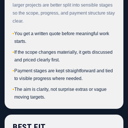
larger projects are better split into sensible stages
so the scope, progress, and payment structure stay
clear.
•
You get a written quote before meaningful work
starts.
•
If the scope changes materially, it gets discussed
and priced clearly first.
•
Payment stages are kept straightforward and tied
to visible progress where needed.
•
The aim is clarity, not surprise extras or vague
moving targets.
BEST FIT