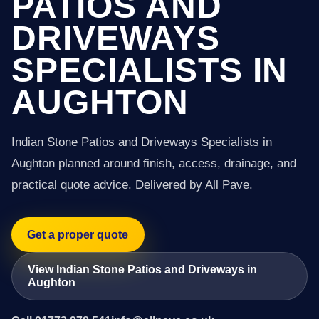
PATIOS AND
DRIVEWAYS
SPECIALISTS IN
AUGHTON
Indian Stone Patios and Driveways Specialists in
Aughton planned around finish, access, drainage, and
practical quote advice. Delivered by All Pave.
Get a proper quote
View Indian Stone Patios and Driveways in
Aughton