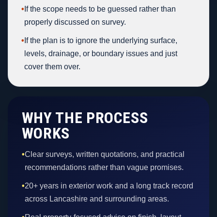
•
If the scope needs to be guessed rather than
properly discussed on survey.
•
If the plan is to ignore the underlying surface,
levels, drainage, or boundary issues and just
cover them over.
WHY THE PROCESS
WORKS
•
Clear surveys, written quotations, and practical
recommendations rather than vague promises.
•
20+ years in exterior work and a long track record
across Lancashire and surrounding areas.