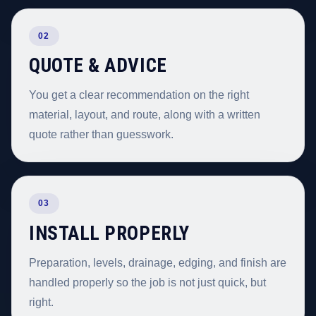
02
QUOTE & ADVICE
You get a clear recommendation on the right
material, layout, and route, along with a written
quote rather than guesswork.
03
INSTALL PROPERLY
Preparation, levels, drainage, edging, and finish are
handled properly so the job is not just quick, but
right.