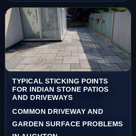
TYPICAL STICKING POINTS
FOR INDIAN STONE PATIOS
AND DRIVEWAYS
COMMON DRIVEWAY AND
GARDEN SURFACE PROBLEMS