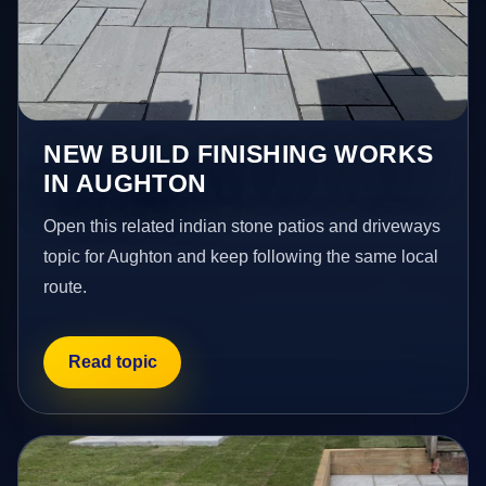
NEW BUILD FINISHING WORKS
IN AUGHTON
Open this related indian stone patios and driveways
topic for Aughton and keep following the same local
route.
Read topic