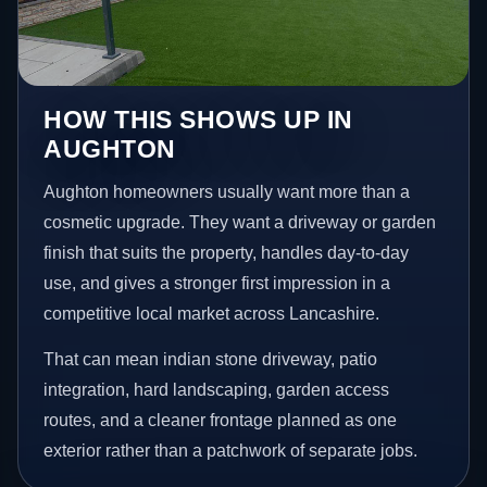
HOW THIS SHOWS UP IN
AUGHTON
Aughton homeowners usually want more than a
cosmetic upgrade. They want a driveway or garden
finish that suits the property, handles day-to-day
use, and gives a stronger first impression in a
competitive local market across Lancashire.
That can mean indian stone driveway, patio
integration, hard landscaping, garden access
routes, and a cleaner frontage planned as one
exterior rather than a patchwork of separate jobs.