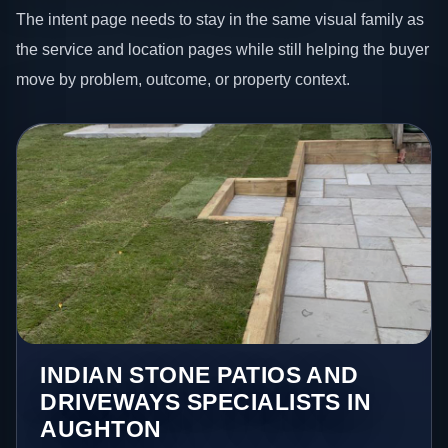
The intent page needs to stay in the same visual family as
the service and location pages while still helping the buyer
move by problem, outcome, or property context.
INDIAN STONE PATIOS AND
DRIVEWAYS SPECIALISTS IN
AUGHTON