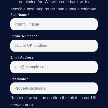
are aiming for. We will come back with a
sensible next step rather than a vague estimate.
Full Name
*
Phone Number
*
Email Address
Postcode
*
Required so we can confirm the job is in our UK
service area.