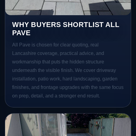
WHY BUYERS SHORTLIST ALL
PAVE
All Pave is chosen for clear quoting, real
Lancashire coverage, practical advice, and
workmanship that puts the hidden structure
underneath the visible finish. We cover driveway
installation, patio work, hard landscaping, garden
finishes, and frontage upgrades with the same focus
on prep, detail, and a stronger end result.