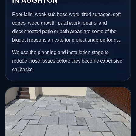
IN AUGHTON
Poor falls, weak sub-base work, tired surfaces, soft
edges, weed growth, patchwork repairs, and
disconnected patio or path areas are some of the
biggest reasons an exterior project underperforms.
We use the planning and installation stage to
reduce those issues before they become expensive
callbacks.