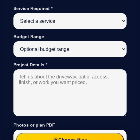
Service Required
*
Budget Range
Project Details
*
Photos or plan PDF
Choose files