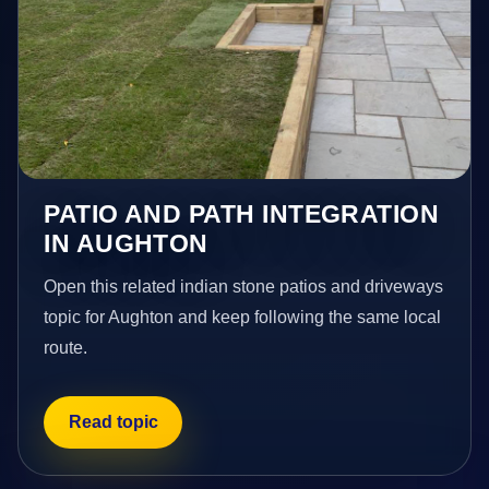
PATIO AND PATH INTEGRATION
IN AUGHTON
Open this related indian stone patios and driveways
topic for Aughton and keep following the same local
route.
Read topic