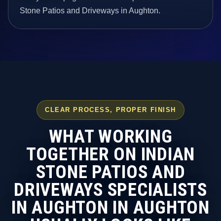
Stone Patios and Driveways in Aughton.
CLEAR PROCESS, PROPER FINISH
WHAT WORKING
TOGETHER ON INDIAN
STONE PATIOS AND
DRIVEWAYS SPECIALISTS
IN AUGHTON IN AUGHTON