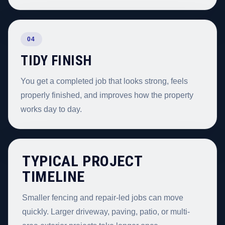
04
TIDY FINISH
You get a completed job that looks strong, feels
properly finished, and improves how the property
works day to day.
TYPICAL PROJECT
TIMELINE
Smaller fencing and repair-led jobs can move
quickly. Larger driveway, paving, patio, or multi-