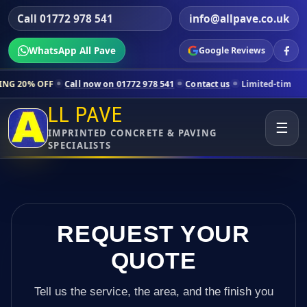
Call 01772 978 541
info@allpave.co.uk
WhatsApp All Pave
Google Reviews
l now on 01772 978 541
Contact us
Limited-time pricing for selected
LL PAVE
☰
IMPRINTED CONCRETE & PAVING
SPECIALISTS
REQUEST YOUR
QUOTE
Tell us the service, the area, and the finish you