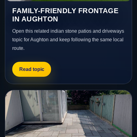
FAMILY-FRIENDLY FRONTAGE
IN AUGHTON
Open this related indian stone patios and driveways
topic for Aughton and keep following the same local
route.
Read topic