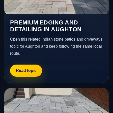
PREMIUM EDGING AND
DETAILING IN AUGHTON
Open this related indian stone patios and driveways
topic for Aughton and keep following the same local
route.
Read topic