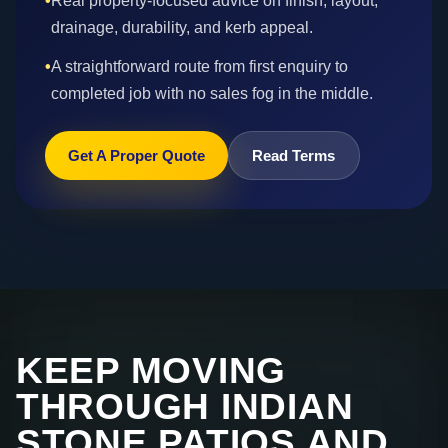
•
Real property-focused advice on finish, layout,
drainage, durability, and kerb appeal.
•
A straightforward route from first enquiry to
completed job with no sales fog in the middle.
Get A Proper Quote
Read Terms
KEEP MOVING
THROUGH INDIAN
STONE PATIOS AND