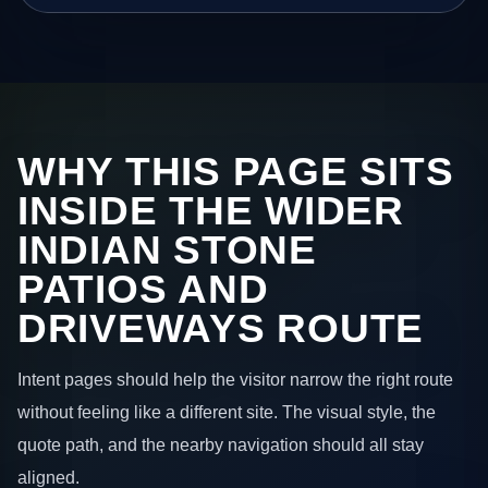
WHY THIS PAGE SITS
INSIDE THE WIDER
INDIAN STONE
PATIOS AND
DRIVEWAYS ROUTE
Intent pages should help the visitor narrow the right route
without feeling like a different site. The visual style, the
quote path, and the nearby navigation should all stay
aligned.