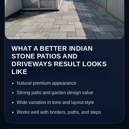
WHAT A BETTER INDIAN
STONE PATIOS AND
DRIVEWAYS RESULT LOOKS
LIKE
Natural premium appearance
Strong patio and garden design value
Wide variation in tone and layout style
Works well with borders, paths, and steps