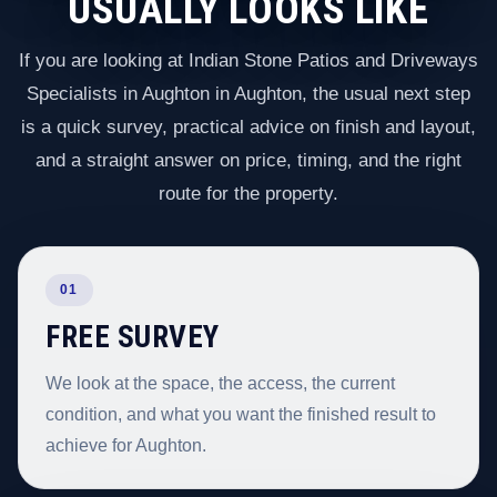
USUALLY LOOKS LIKE
If you are looking at Indian Stone Patios and Driveways
Specialists in Aughton in Aughton, the usual next step
is a quick survey, practical advice on finish and layout,
and a straight answer on price, timing, and the right
route for the property.
01
FREE SURVEY
We look at the space, the access, the current
condition, and what you want the finished result to
achieve for Aughton.