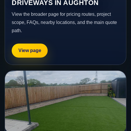
DRIVEWAYS IN AUGHTON
View the broader page for pricing routes, project
scope, FAQs, nearby locations, and the main quote
path.
View page