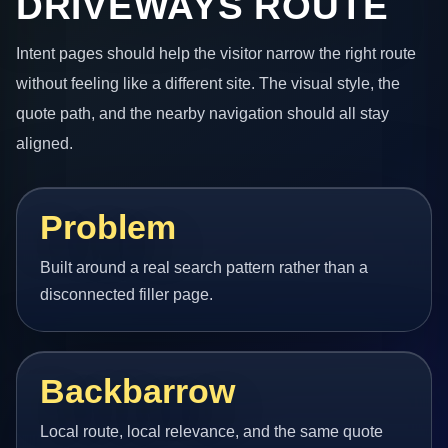
DRIVEWAYS ROUTE
Intent pages should help the visitor narrow the right route
without feeling like a different site. The visual style, the
quote path, and the nearby navigation should all stay
aligned.
Problem
Built around a real search pattern rather than a
disconnected filler page.
Backbarrow
Local route, local relevance, and the same quote