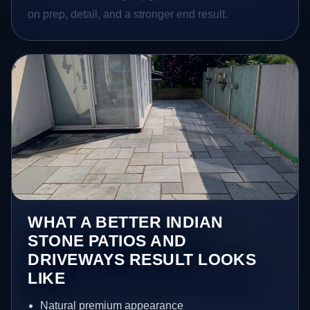
on prep, detail, and a stronger end result.
WHAT A BETTER INDIAN
STONE PATIOS AND
DRIVEWAYS RESULT LOOKS
LIKE
Natural premium appearance