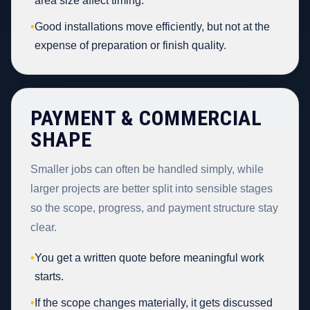
area size affect timing.
•
Good installations move efficiently, but not at the
expense of preparation or finish quality.
PAYMENT & COMMERCIAL
SHAPE
Smaller jobs can often be handled simply, while
larger projects are better split into sensible stages
so the scope, progress, and payment structure stay
clear.
•
You get a written quote before meaningful work
starts.
•
If the scope changes materially, it gets discussed