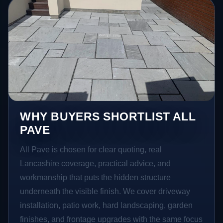
WHY BUYERS SHORTLIST ALL
PAVE
All Pave is chosen for clear quoting, real
Lancashire coverage, practical advice, and
workmanship that puts the hidden structure
underneath the visible finish. We cover driveway
installation, patio work, hard landscaping, garden
finishes, and frontage upgrades with the same focus