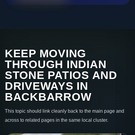
KEEP MOVING
THROUGH INDIAN
STONE PATIOS AND
DRIVEWAYS IN
BACKBARROW
This topic should link cleanly back to the main page and
across to related pages in the same local cluster.