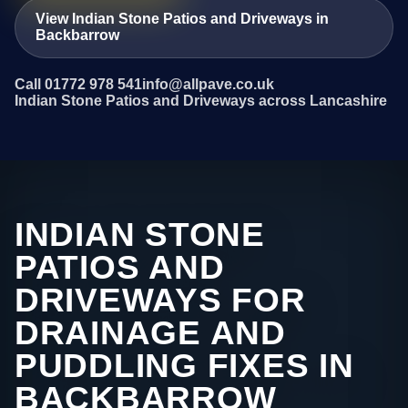
View Indian Stone Patios and Driveways in
Backbarrow
Call 01772 978 541
info@allpave.co.uk
Indian Stone Patios and Driveways across Lancashire
INDIAN STONE
PATIOS AND
DRIVEWAYS FOR
DRAINAGE AND
PUDDLING FIXES IN
BACKBARROW