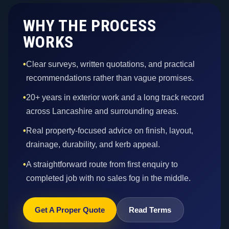
WHY THE PROCESS
WORKS
•
Clear surveys, written quotations, and practical
recommendations rather than vague promises.
•
20+ years in exterior work and a long track record
across Lancashire and surrounding areas.
•
Real property-focused advice on finish, layout,
drainage, durability, and kerb appeal.
•
A straightforward route from first enquiry to
completed job with no sales fog in the middle.
Get A Proper Quote
Read Terms