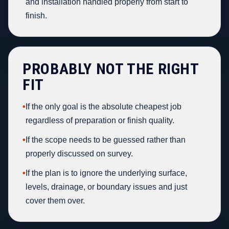
and installation handled properly from start to
finish.
PROBABLY NOT THE RIGHT
FIT
•
If the only goal is the absolute cheapest job
regardless of preparation or finish quality.
•
If the scope needs to be guessed rather than
properly discussed on survey.
•
If the plan is to ignore the underlying surface,
levels, drainage, or boundary issues and just
cover them over.