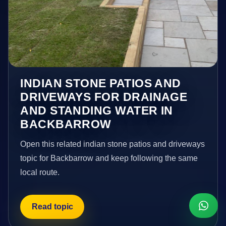
INDIAN STONE PATIOS AND
DRIVEWAYS FOR DRAINAGE
AND STANDING WATER IN
BACKBARROW
Open this related indian stone patios and driveways
topic for Backbarrow and keep following the same
local route.
Read topic