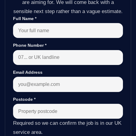
are aiming for. We will come back with a
sensible next step rather than a vague estimate.
Full Name
*
Phone Number
*
Email Address
Postcode
*
Required so we can confirm the job is in our UK
service area.