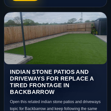
INDIAN STONE PATIOS AND
DRIVEWAYS FOR REPLACE A
TIRED FRONTAGE IN
BACKBARROW
Open this related indian stone patios and driveways
topic for Backbarrow and keep following the same