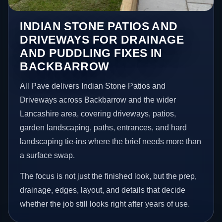
INDIAN STONE PATIOS AND
DRIVEWAYS FOR DRAINAGE
AND PUDDLING FIXES IN
BACKBARROW
All Pave delivers Indian Stone Patios and
Driveways across Backbarrow and the wider
Lancashire area, covering driveways, patios,
garden landscaping, paths, entrances, and hard
landscaping tie-ins where the brief needs more than
a surface swap.
The focus is not just the finished look, but the prep,
drainage, edges, layout, and details that decide
whether the job still looks right after years of use.