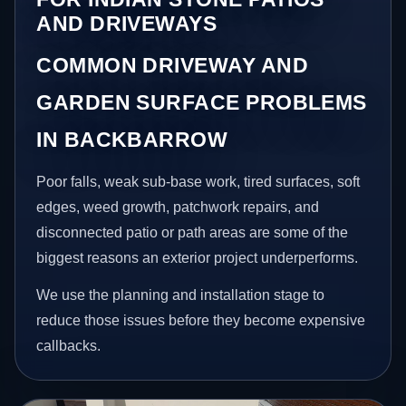
AND DRIVEWAYS
COMMON DRIVEWAY AND
GARDEN SURFACE PROBLEMS
IN BACKBARROW
Poor falls, weak sub-base work, tired surfaces, soft
edges, weed growth, patchwork repairs, and
disconnected patio or path areas are some of the
biggest reasons an exterior project underperforms.
We use the planning and installation stage to
reduce those issues before they become expensive
callbacks.