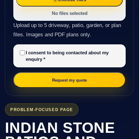
No files selected
Upload up to 5 driveway, patio, garden, or plan
files. Images and PDF plans only.
I consent to being contacted about my
enquiry
*
Request my quote
PROBLEM-FOCUSED PAGE
INDIAN STONE