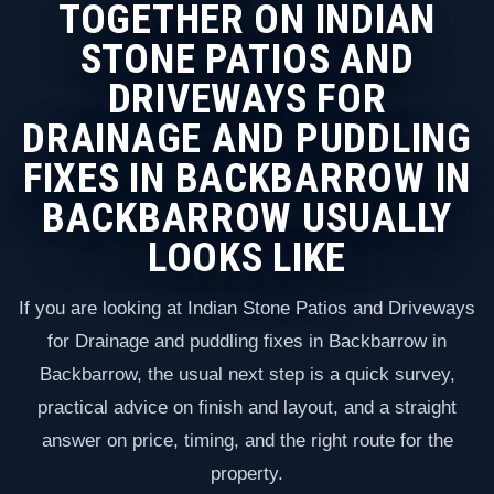
TOGETHER ON INDIAN
STONE PATIOS AND
DRIVEWAYS FOR
DRAINAGE AND PUDDLING
FIXES IN BACKBARROW IN
BACKBARROW USUALLY
LOOKS LIKE
If you are looking at Indian Stone Patios and Driveways
for Drainage and puddling fixes in Backbarrow in
Backbarrow, the usual next step is a quick survey,
practical advice on finish and layout, and a straight
answer on price, timing, and the right route for the
property.