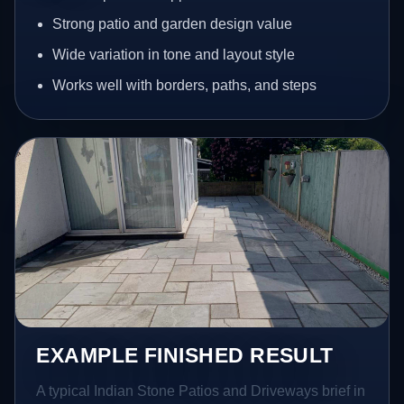
Strong patio and garden design value
Wide variation in tone and layout style
Works well with borders, paths, and steps
EXAMPLE FINISHED RESULT
A typical Indian Stone Patios and Driveways brief in