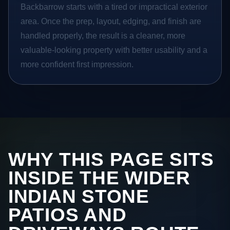
Backbarrow starts with a tired or impractical exterior
area. Once the prep, layout, edging, and finish are
handled properly, the result is a cleaner, more
valuable-looking property with better usability and a
more confident first impression.
WHY THIS PAGE SITS
INSIDE THE WIDER
INDIAN STONE
PATIOS AND