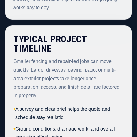
works day to day.
TYPICAL PROJECT
TIMELINE
Smaller fencing and repair-led jobs can move
quickly. Larger driveway, paving, patio, or multi-
area exterior projects take longer once
preparation, access, and finish detail are factored
in properly.
•
A survey and clear brief helps the quote and
schedule stay realistic.
•
Ground conditions, drainage work, and overall