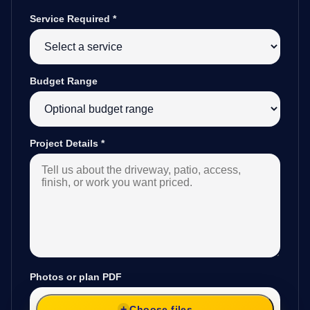
Service Required
*
Budget Range
Project Details
*
Photos or plan PDF
Choose files