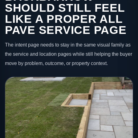
SHOULD STILL FEEL
LIKE A PROPER ALL
PAVE SERVICE PAGE
The intent page needs to stay in the same visual family as
the service and location pages while still helping the buyer
move by problem, outcome, or property context.