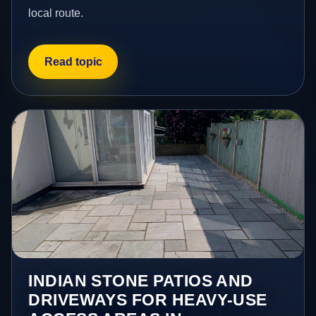
local route.
Read topic
INDIAN STONE PATIOS AND
DRIVEWAYS FOR HEAVY-USE