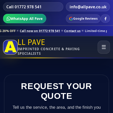
Call 01772 978 541
info@allpave.co.uk
WhatsApp All Pave
Google Reviews
ll now on 01772 978 541
Contact us
Limited-time pricing for selecte
LL PAVE
☰
IMPRINTED CONCRETE & PAVING
SPECIALISTS
REQUEST YOUR
QUOTE
Tell us the service, the area, and the finish you