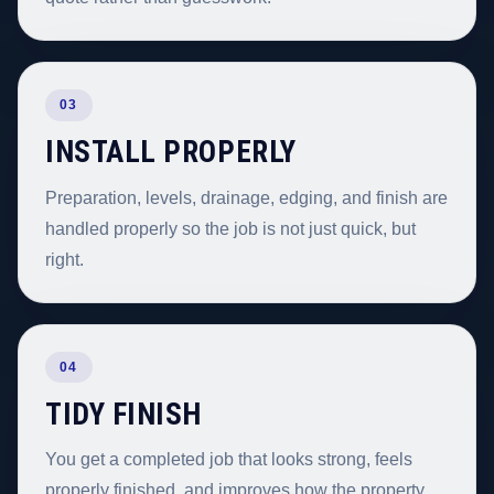
03
INSTALL PROPERLY
Preparation, levels, drainage, edging, and finish are
handled properly so the job is not just quick, but
right.
04
TIDY FINISH
You get a completed job that looks strong, feels
properly finished, and improves how the property