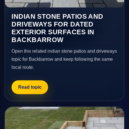
INDIAN STONE PATIOS AND
DRIVEWAYS FOR DATED
EXTERIOR SURFACES IN
BACKBARROW
Open this related indian stone patios and driveways
topic for Backbarrow and keep following the same
local route.
Read topic