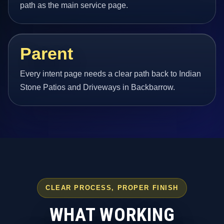
path as the main service page.
Parent
Every intent page needs a clear path back to Indian
Stone Patios and Driveways in Backbarrow.
CLEAR PROCESS, PROPER FINISH
WHAT WORKING