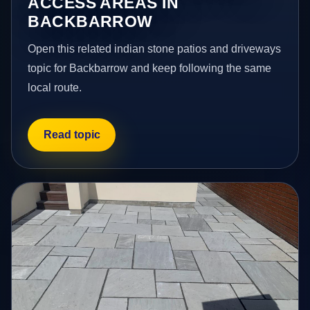
ACCESS AREAS IN
BACKBARROW
Open this related indian stone patios and driveways
topic for Backbarrow and keep following the same
local route.
Read topic