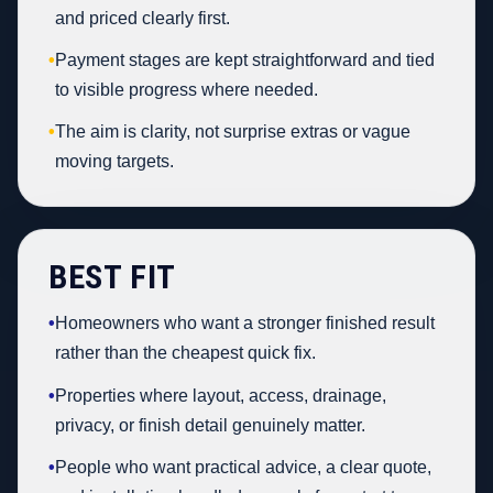
and priced clearly first.
•
Payment stages are kept straightforward and tied
to visible progress where needed.
•
The aim is clarity, not surprise extras or vague
moving targets.
BEST FIT
•
Homeowners who want a stronger finished result
rather than the cheapest quick fix.
•
Properties where layout, access, drainage,
privacy, or finish detail genuinely matter.
•
People who want practical advice, a clear quote,