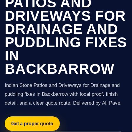
PATIOS AND
DRIVEWAYS FOR
DRAINAGE AND
PUDDLING FIXES
IN
BACKBARROW
Indian Stone Patios and Driveways for Drainage and
puddling fixes in Backbarrow with local proof, finish
detail, and a clear quote route. Delivered by All Pave.
Get a proper quote