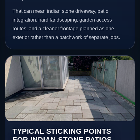
That can mean indian stone driveway, patio
integration, hard landscaping, garden access
routes, and a cleaner frontage planned as one
exterior rather than a patchwork of separate jobs.
TYPICAL STICKING POINTS
FOR INDIAN STONE PATIOS