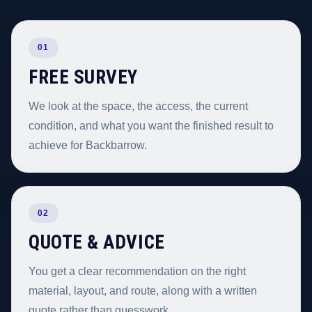
01
FREE SURVEY
We look at the space, the access, the current
condition, and what you want the finished result to
achieve for Backbarrow.
02
QUOTE & ADVICE
You get a clear recommendation on the right
material, layout, and route, along with a written
quote rather than guesswork.