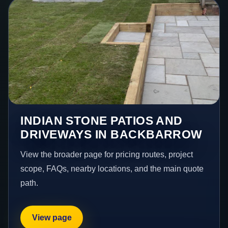
INDIAN STONE PATIOS AND
DRIVEWAYS IN BACKBARROW
View the broader page for pricing routes, project
scope, FAQs, nearby locations, and the main quote
path.
View page