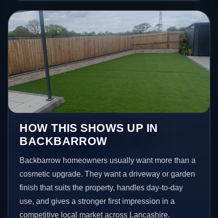
HOW THIS SHOWS UP IN
BACKBARROW
Backbarrow homeowners usually want more than a
cosmetic upgrade. They want a driveway or garden
finish that suits the property, handles day-to-day
use, and gives a stronger first impression in a
competitive local market across Lancashire.