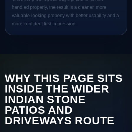
handled properly, the result is a cleaner, more
valuable-looking property with better usability and a
more confident first impression.
WHY THIS PAGE SITS
INSIDE THE WIDER
INDIAN STONE
PATIOS AND
DRIVEWAYS ROUTE