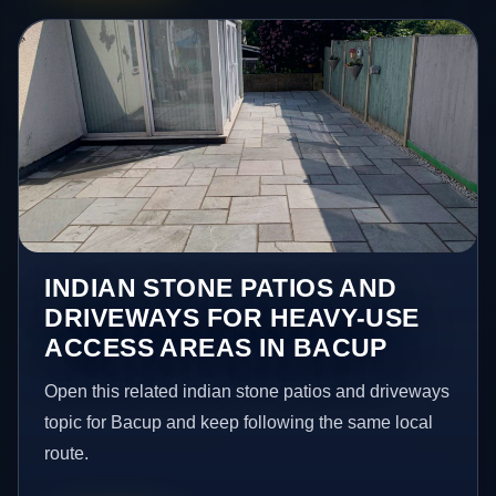
INDIAN STONE PATIOS AND
DRIVEWAYS FOR HEAVY-USE
ACCESS AREAS IN BACUP
Open this related indian stone patios and driveways
topic for Bacup and keep following the same local
route.