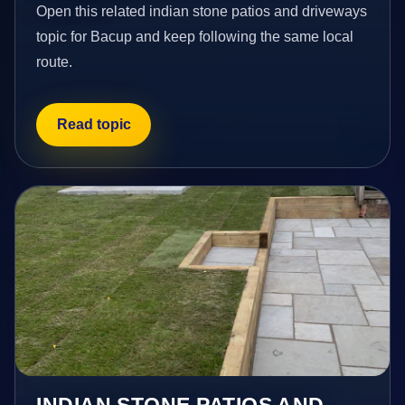
Open this related indian stone patios and driveways
topic for Bacup and keep following the same local
route.
Read topic
INDIAN STONE PATIOS AND