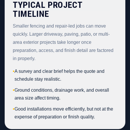
TYPICAL PROJECT
TIMELINE
Smaller fencing and repair-led jobs can move
quickly. Larger driveway, paving, patio, or multi-
area exterior projects take longer once
preparation, access, and finish detail are factored
in properly.
•
A survey and clear brief helps the quote and
schedule stay realistic.
•
Ground conditions, drainage work, and overall
area size affect timing.
•
Good installations move efficiently, but not at the
expense of preparation or finish quality.