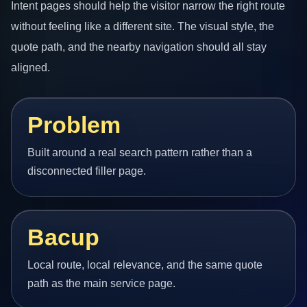
Intent pages should help the visitor narrow the right route
without feeling like a different site. The visual style, the
quote path, and the nearby navigation should all stay
aligned.
Problem
Built around a real search pattern rather than a
disconnected filler page.
Bacup
Local route, local relevance, and the same quote
path as the main service page.