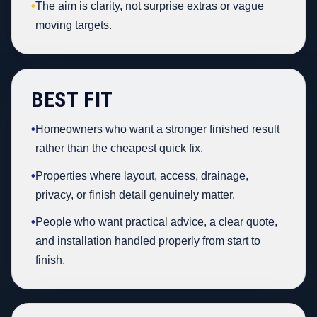
•
The aim is clarity, not surprise extras or vague
moving targets.
BEST FIT
•
Homeowners who want a stronger finished result
rather than the cheapest quick fix.
•
Properties where layout, access, drainage,
privacy, or finish detail genuinely matter.
•
People who want practical advice, a clear quote,
and installation handled properly from start to
finish.