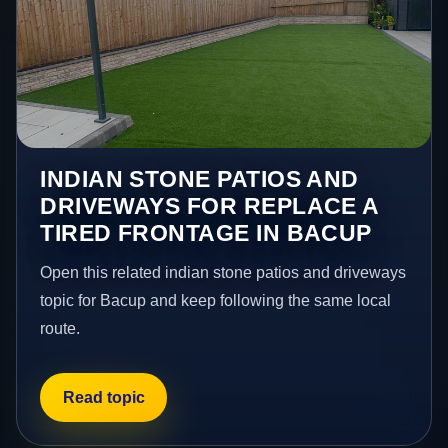
INDIAN STONE PATIOS AND
DRIVEWAYS FOR REPLACE A
TIRED FRONTAGE IN BACUP
Open this related indian stone patios and driveways
topic for Bacup and keep following the same local
route.
Read topic