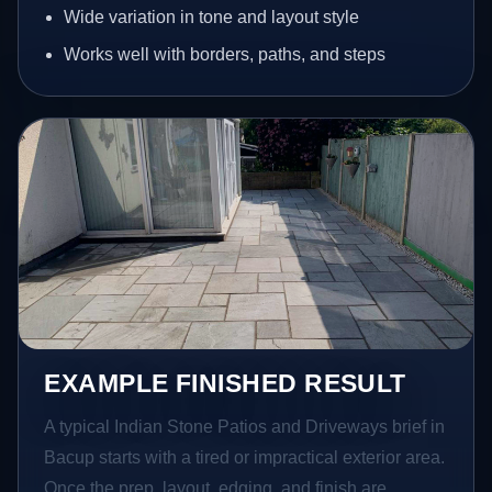
Wide variation in tone and layout style
Works well with borders, paths, and steps
EXAMPLE FINISHED RESULT
A typical Indian Stone Patios and Driveways brief in
Bacup starts with a tired or impractical exterior area.
Once the prep, layout, edging, and finish are