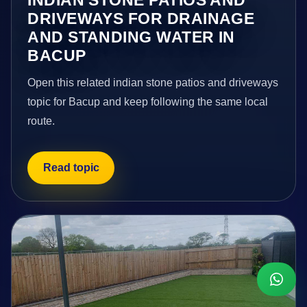
DRIVEWAYS FOR DRAINAGE
AND STANDING WATER IN
BACUP
Open this related indian stone patios and driveways
topic for Bacup and keep following the same local
route.
Read topic