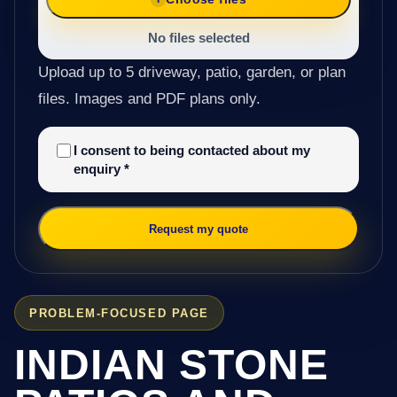
No files selected
Upload up to 5 driveway, patio, garden, or plan
files. Images and PDF plans only.
I consent to being contacted about my
enquiry
*
Request my quote
PROBLEM-FOCUSED PAGE
INDIAN STONE