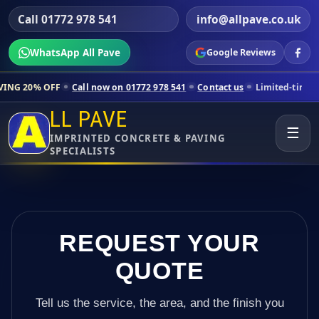
Call 01772 978 541
info@allpave.co.uk
WhatsApp All Pave
Google Reviews
all now on 01772 978 541
Contact us
Limited-time pricing for select
LL PAVE
☰
IMPRINTED CONCRETE & PAVING
SPECIALISTS
REQUEST YOUR
QUOTE
Tell us the service, the area, and the finish you