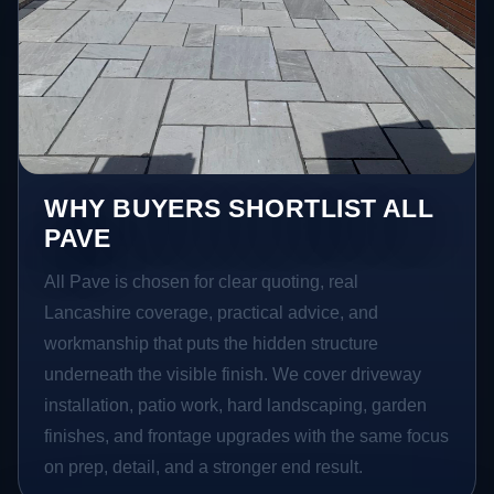
WHY BUYERS SHORTLIST ALL
PAVE
All Pave is chosen for clear quoting, real
Lancashire coverage, practical advice, and
workmanship that puts the hidden structure
underneath the visible finish. We cover driveway
installation, patio work, hard landscaping, garden
finishes, and frontage upgrades with the same focus
on prep, detail, and a stronger end result.