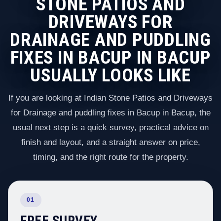
STONE PATIOS AND
DRIVEWAYS FOR
DRAINAGE AND PUDDLING
FIXES IN BACUP IN BACUP
USUALLY LOOKS LIKE
If you are looking at Indian Stone Patios and Driveways
for Drainage and puddling fixes in Bacup in Bacup, the
usual next step is a quick survey, practical advice on
finish and layout, and a straight answer on price,
timing, and the right route for the property.
01
FREE SURVEY