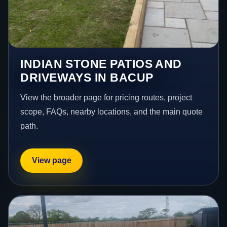
INDIAN STONE PATIOS AND
DRIVEWAYS IN BACUP
View the broader page for pricing routes, project
scope, FAQs, nearby locations, and the main quote
path.
View page