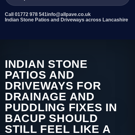
Call 01772 978 541
info@allpave.co.uk
Indian Stone Patios and Driveways across Lancashire
INDIAN STONE
PATIOS AND
DRIVEWAYS FOR
DRAINAGE AND
PUDDLING FIXES IN
BACUP SHOULD
STILL FEEL LIKE A