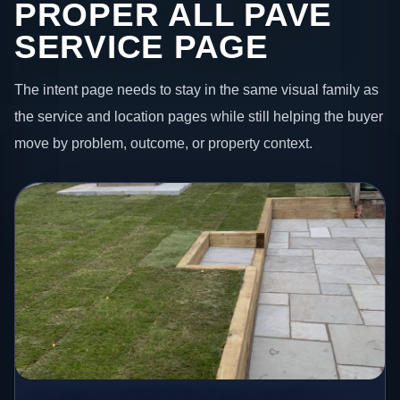
PROPER ALL PAVE
SERVICE PAGE
The intent page needs to stay in the same visual family as
the service and location pages while still helping the buyer
move by problem, outcome, or property context.