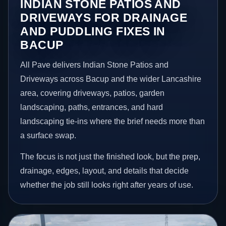
INDIAN STONE PATIOS AND
DRIVEWAYS FOR DRAINAGE
AND PUDDLING FIXES IN
BACUP
All Pave delivers Indian Stone Patios and
Driveways across Bacup and the wider Lancashire
area, covering driveways, patios, garden
landscaping, paths, entrances, and hard
landscaping tie-ins where the brief needs more than
a surface swap.
The focus is not just the finished look, but the prep,
drainage, edges, layout, and details that decide
whether the job still looks right after years of use.