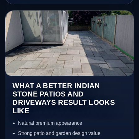
WHAT A BETTER INDIAN
STONE PATIOS AND
DRIVEWAYS RESULT LOOKS
LIKE
Natural premium appearance
Strong patio and garden design value