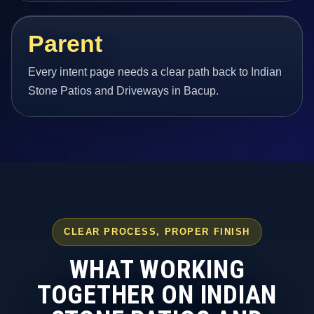
Parent
Every intent page needs a clear path back to Indian
Stone Patios and Driveways in Bacup.
CLEAR PROCESS, PROPER FINISH
WHAT WORKING
TOGETHER ON INDIAN