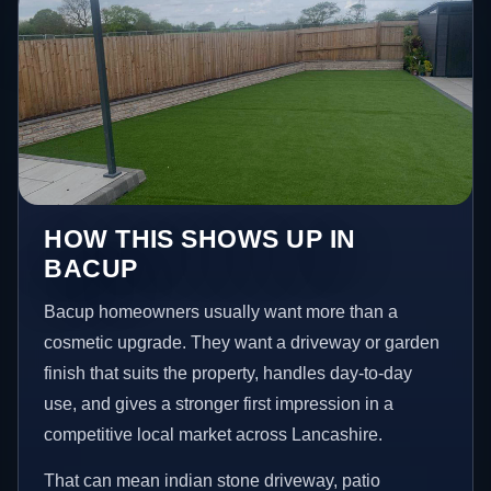
HOW THIS SHOWS UP IN
BACUP
Bacup homeowners usually want more than a
cosmetic upgrade. They want a driveway or garden
finish that suits the property, handles day-to-day
use, and gives a stronger first impression in a
competitive local market across Lancashire.
That can mean indian stone driveway, patio