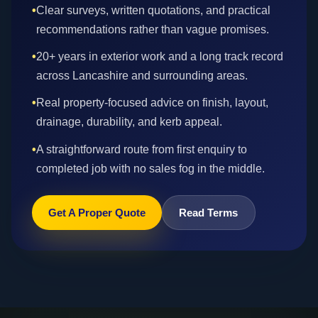
•
Clear surveys, written quotations, and practical
recommendations rather than vague promises.
•
20+ years in exterior work and a long track record
across Lancashire and surrounding areas.
•
Real property-focused advice on finish, layout,
drainage, durability, and kerb appeal.
•
A straightforward route from first enquiry to
completed job with no sales fog in the middle.
Get A Proper Quote
Read Terms