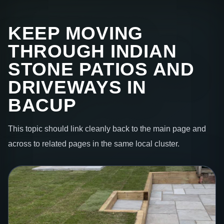
KEEP MOVING
THROUGH INDIAN
STONE PATIOS AND
DRIVEWAYS IN
BACUP
This topic should link cleanly back to the main page and
across to related pages in the same local cluster.