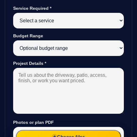
Service Required
*
Budget Range
Project Details
*
Photos or plan PDF
Choose files