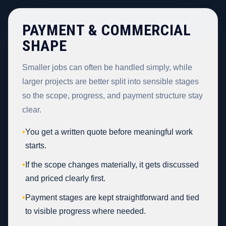
PAYMENT & COMMERCIAL
SHAPE
Smaller jobs can often be handled simply, while
larger projects are better split into sensible stages
so the scope, progress, and payment structure stay
clear.
•
You get a written quote before meaningful work
starts.
•
If the scope changes materially, it gets discussed
and priced clearly first.
•
Payment stages are kept straightforward and tied
to visible progress where needed.