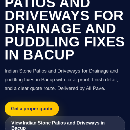
PATIOS AND
DRIVEWAYS FOR
DRAINAGE AND
PUDDLING FIXES
IN BACUP
Indian Stone Patios and Driveways for Drainage and
puddling fixes in Bacup with local proof, finish detail,
and a clear quote route. Delivered by All Pave.
Get a proper quote
View Indian Stone Patios and Driveways in
Bacup