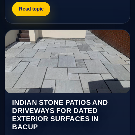
Read topic
INDIAN STONE PATIOS AND
DRIVEWAYS FOR DATED
EXTERIOR SURFACES IN
BACUP