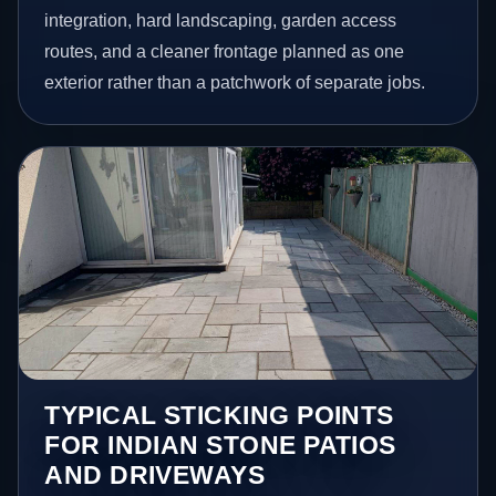
integration, hard landscaping, garden access
routes, and a cleaner frontage planned as one
exterior rather than a patchwork of separate jobs.
TYPICAL STICKING POINTS
FOR INDIAN STONE PATIOS
AND DRIVEWAYS