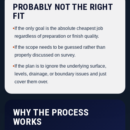
PROBABLY NOT THE RIGHT
FIT
•
If the only goal is the absolute cheapest job
regardless of preparation or finish quality.
•
If the scope needs to be guessed rather than
properly discussed on survey.
•
If the plan is to ignore the underlying surface,
levels, drainage, or boundary issues and just
cover them over.
WHY THE PROCESS
WORKS