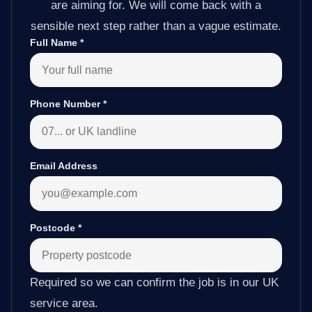
are aiming for. We will come back with a
sensible next step rather than a vague estimate.
Full Name
*
Phone Number
*
Email Address
Postcode
*
Required so we can confirm the job is in our UK
service area.