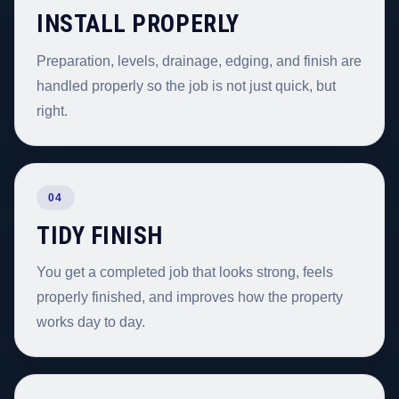
INSTALL PROPERLY
Preparation, levels, drainage, edging, and finish are
handled properly so the job is not just quick, but
right.
04
TIDY FINISH
You get a completed job that looks strong, feels
properly finished, and improves how the property
works day to day.