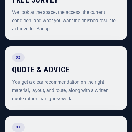
We look at the space, the access, the current
condition, and what you want the finished result to
achieve for Bacup.
02
QUOTE & ADVICE
You get a clear recommendation on the right
material, layout, and route, along with a written
quote rather than guesswork.
03