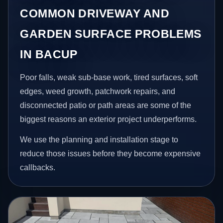
COMMON DRIVEWAY AND
GARDEN SURFACE PROBLEMS
IN BACUP
Poor falls, weak sub-base work, tired surfaces, soft
edges, weed growth, patchwork repairs, and
disconnected patio or path areas are some of the
biggest reasons an exterior project underperforms.
We use the planning and installation stage to
reduce those issues before they become expensive
callbacks.