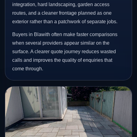
integration, hard landscaping, garden access
routes, and a cleaner frontage planned as one
exterior rather than a patchwork of separate jobs.
Buyers in Blawith often make faster comparisons
when several providers appear similar on the
surface. A clearer quote journey reduces wasted
calls and improves the quality of enquiries that
come through.