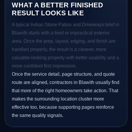
WHAT A BETTER FINISHED
RESULT LOOKS LIKE
A typical Indian Stone Patios and Driveways brief in
Blawith starts with a tired or impractical exterior
area. Once the prep, layout, edging, and finish are
handled properly, the result is a cleaner, more
valuable-looking property with better usability and a
more confident first impression.
Once the service detail, page structure, and quote
route are aligned, contractors in Blawith usually find
that more of the right homeowners take action. That
makes the surrounding location cluster more
effective too, because supporting pages reinforce
the same quality signals.