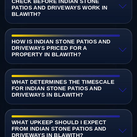
CHECK BEFORE INDIAN STONE
PATIOS AND DRIVEWAYS WORK IN
BLAWITH?
HOW IS INDIAN STONE PATIOS AND
DRIVEWAYS PRICED FOR A
PROPERTY IN BLAWITH?
WHAT DETERMINES THE TIMESCALE
FOR INDIAN STONE PATIOS AND
DRIVEWAYS IN BLAWITH?
WHAT UPKEEP SHOULD I EXPECT
FROM INDIAN STONE PATIOS AND
DRIVEWAYS IN BLAWITH?