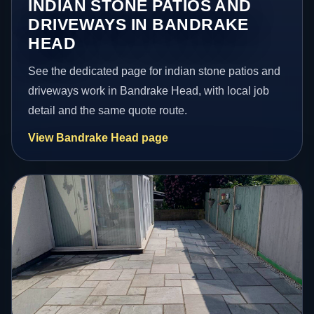
INDIAN STONE PATIOS AND
DRIVEWAYS IN BANDRAKE
HEAD
See the dedicated page for indian stone patios and
driveways work in Bandrake Head, with local job
detail and the same quote route.
View Bandrake Head page