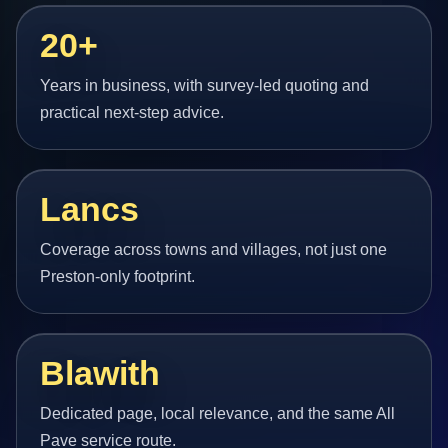
20+
Years in business, with survey-led quoting and
practical next-step advice.
Lancs
Coverage across towns and villages, not just one
Preston-only footprint.
Blawith
Dedicated page, local relevance, and the same All
Pave service route.