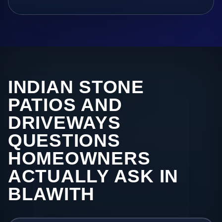
INDIAN STONE
PATIOS AND
DRIVEWAYS
QUESTIONS
HOMEOWNERS
ACTUALLY ASK IN
BLAWITH