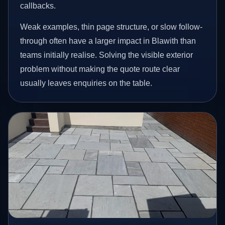
callbacks.
Weak examples, thin page structure, or slow follow-
through often have a larger impact in Blawith than
teams initially realise. Solving the visible exterior
problem without making the quote route clear
usually leaves enquiries on the table.