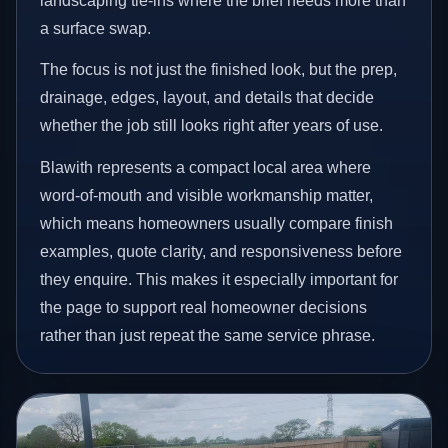
landscaping tie-ins where the brief needs more than
a surface swap.
The focus is not just the finished look, but the prep,
drainage, edges, layout, and details that decide
whether the job still looks right after years of use.
Blawith represents a compact local area where
word-of-mouth and visible workmanship matter,
which means homeowners usually compare finish
examples, quote clarity, and responsiveness before
they enquire. This makes it especially important for
the page to support real homeowner decisions
rather than just repeat the same service phrase.