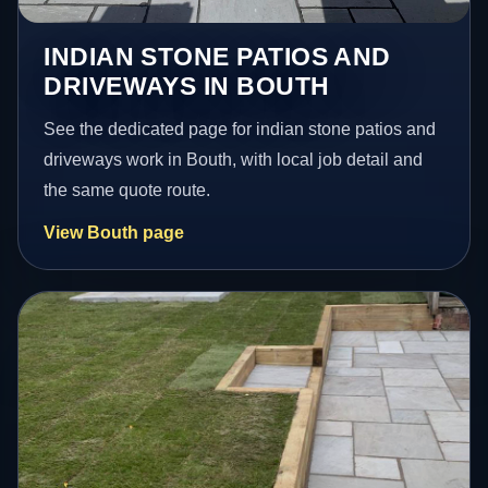
INDIAN STONE PATIOS AND
DRIVEWAYS IN BOUTH
See the dedicated page for indian stone patios and
driveways work in Bouth, with local job detail and
the same quote route.
View Bouth page