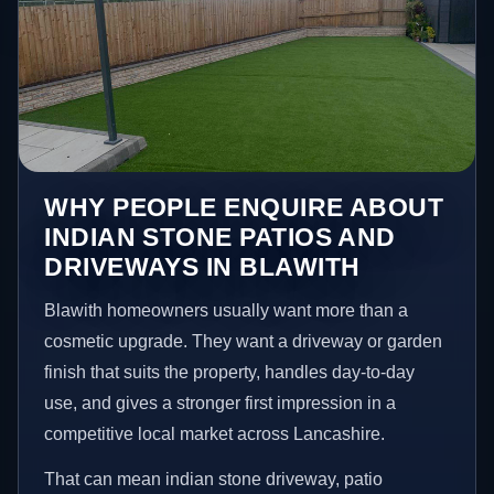
WHY PEOPLE ENQUIRE ABOUT
INDIAN STONE PATIOS AND
DRIVEWAYS IN BLAWITH
Blawith homeowners usually want more than a
cosmetic upgrade. They want a driveway or garden
finish that suits the property, handles day-to-day
use, and gives a stronger first impression in a
competitive local market across Lancashire.
That can mean indian stone driveway, patio