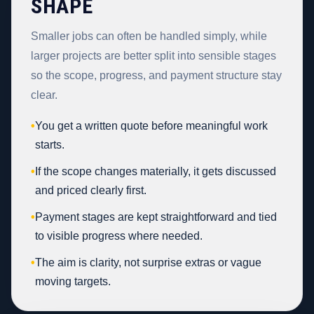
SHAPE
Smaller jobs can often be handled simply, while
larger projects are better split into sensible stages
so the scope, progress, and payment structure stay
clear.
•
You get a written quote before meaningful work
starts.
•
If the scope changes materially, it gets discussed
and priced clearly first.
•
Payment stages are kept straightforward and tied
to visible progress where needed.
•
The aim is clarity, not surprise extras or vague
moving targets.