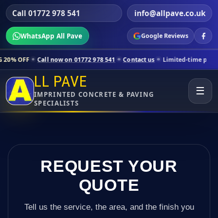
Call 01772 978 541
info@allpave.co.uk
WhatsApp All Pave
Google Reviews
ll now on 01772 978 541
Contact us
Limited-time pricing for selecte
LL PAVE
☰
IMPRINTED CONCRETE & PAVING
SPECIALISTS
REQUEST YOUR
QUOTE
Tell us the service, the area, and the finish you