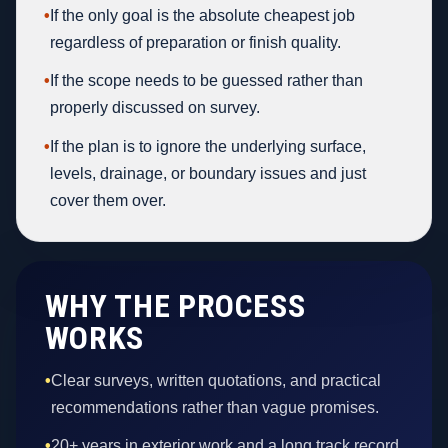
•
If the only goal is the absolute cheapest job
regardless of preparation or finish quality.
•
If the scope needs to be guessed rather than
properly discussed on survey.
•
If the plan is to ignore the underlying surface,
levels, drainage, or boundary issues and just
cover them over.
WHY THE PROCESS
WORKS
•
Clear surveys, written quotations, and practical
recommendations rather than vague promises.
•
20+ years in exterior work and a long track record