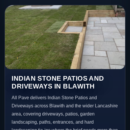
INDIAN STONE PATIOS AND
DRIVEWAYS IN BLAWITH
All Pave delivers Indian Stone Patios and
Driveways across Blawith and the wider Lancashire
area, covering driveways, patios, garden
landscaping, paths, entrances, and hard