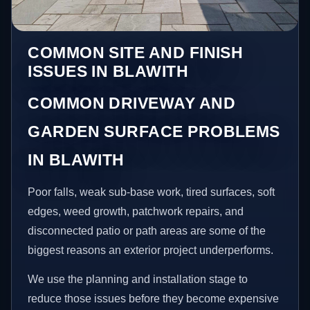
COMMON SITE AND FINISH
ISSUES IN BLAWITH
COMMON DRIVEWAY AND
GARDEN SURFACE PROBLEMS
IN BLAWITH
Poor falls, weak sub-base work, tired surfaces, soft
edges, weed growth, patchwork repairs, and
disconnected patio or path areas are some of the
biggest reasons an exterior project underperforms.
We use the planning and installation stage to
reduce those issues before they become expensive