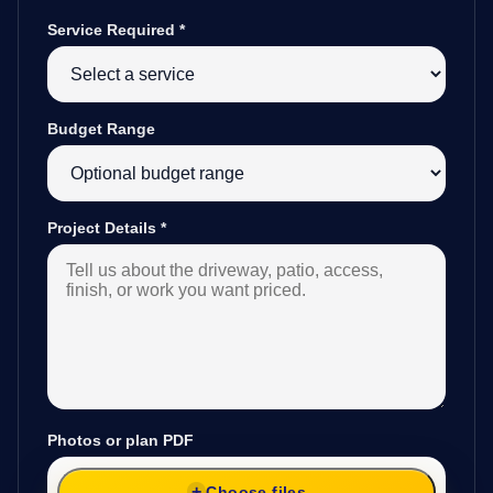
Service Required
*
Budget Range
Project Details
*
Photos or plan PDF
Choose files