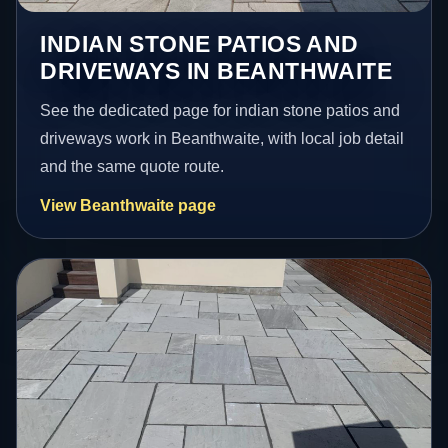
INDIAN STONE PATIOS AND
DRIVEWAYS IN BEANTHWAITE
See the dedicated page for indian stone patios and
driveways work in Beanthwaite, with local job detail
and the same quote route.
View Beanthwaite page