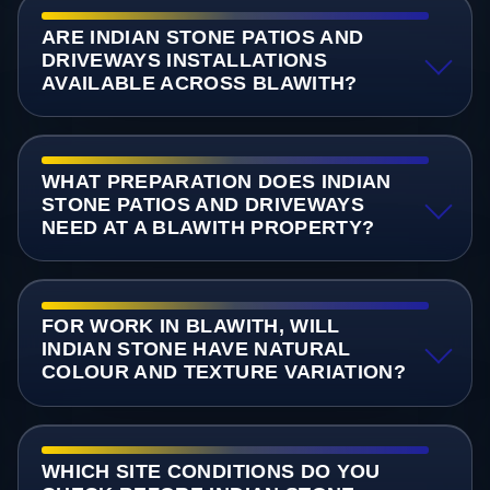
ARE INDIAN STONE PATIOS AND
DRIVEWAYS INSTALLATIONS
AVAILABLE ACROSS BLAWITH?
WHAT PREPARATION DOES INDIAN
STONE PATIOS AND DRIVEWAYS
NEED AT A BLAWITH PROPERTY?
FOR WORK IN BLAWITH, WILL
INDIAN STONE HAVE NATURAL
COLOUR AND TEXTURE VARIATION?
WHICH SITE CONDITIONS DO YOU