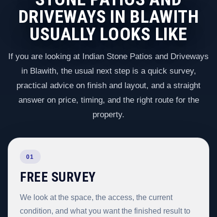
DRIVEWAYS IN BLAWITH
USUALLY LOOKS LIKE
If you are looking at Indian Stone Patios and Driveways
in Blawith, the usual next step is a quick survey,
practical advice on finish and layout, and a straight
answer on price, timing, and the right route for the
property.
01
FREE SURVEY
We look at the space, the access, the current
condition, and what you want the finished result to