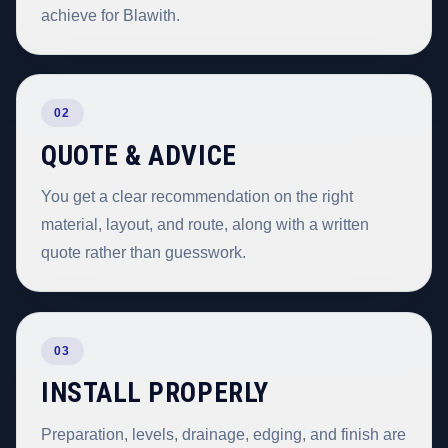
achieve for Blawith.
02
QUOTE & ADVICE
You get a clear recommendation on the right
material, layout, and route, along with a written
quote rather than guesswork.
03
INSTALL PROPERLY
Preparation, levels, drainage, edging, and finish are