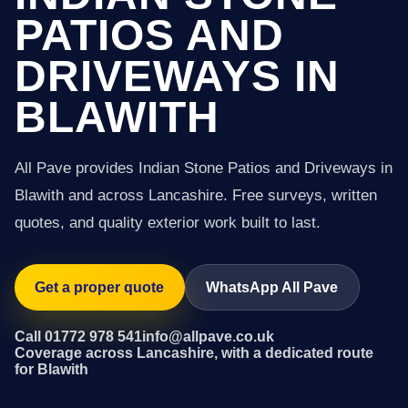
PATIOS AND
DRIVEWAYS IN
BLAWITH
All Pave provides Indian Stone Patios and Driveways in
Blawith and across Lancashire. Free surveys, written
quotes, and quality exterior work built to last.
Get a proper quote
WhatsApp All Pave
Call 01772 978 541
info@allpave.co.uk
Coverage across Lancashire, with a dedicated route
for Blawith