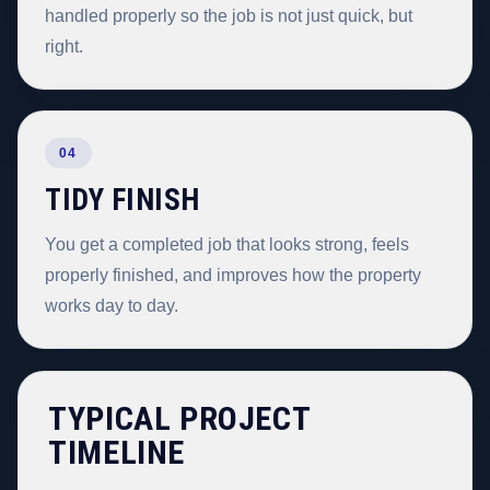
handled properly so the job is not just quick, but
right.
04
TIDY FINISH
You get a completed job that looks strong, feels
properly finished, and improves how the property
works day to day.
TYPICAL PROJECT
TIMELINE