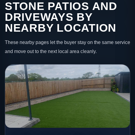
STONE PATIOS AND
DRIVEWAYS BY
NEARBY LOCATION
These nearby pages let the buyer stay on the same service
and move out to the next local area cleanly.