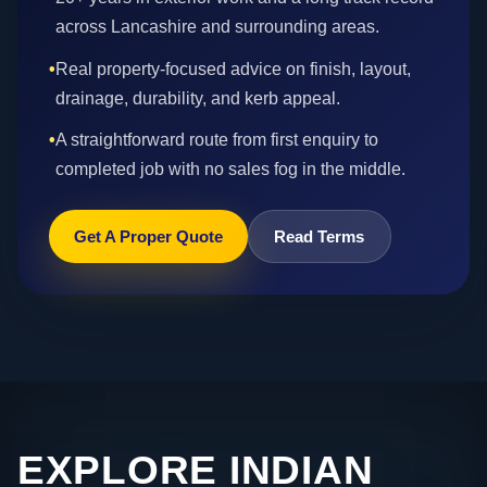
across Lancashire and surrounding areas.
•
Real property-focused advice on finish, layout,
drainage, durability, and kerb appeal.
•
A straightforward route from first enquiry to
completed job with no sales fog in the middle.
Get A Proper Quote
Read Terms
EXPLORE INDIAN