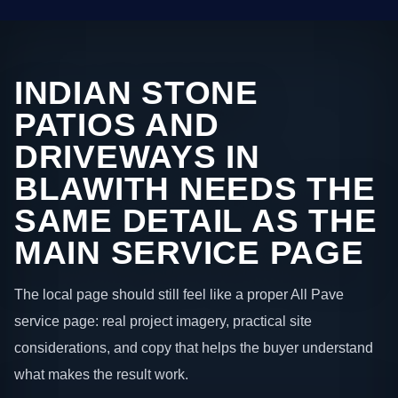
INDIAN STONE
PATIOS AND
DRIVEWAYS IN
BLAWITH NEEDS THE
SAME DETAIL AS THE
MAIN SERVICE PAGE
The local page should still feel like a proper All Pave
service page: real project imagery, practical site
considerations, and copy that helps the buyer understand
what makes the result work.