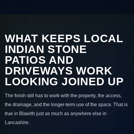
WHAT KEEPS LOCAL
INDIAN STONE
PATIOS AND
DRIVEWAYS WORK
LOOKING JOINED UP
The finish still has to work with the property, the access,
the drainage, and the longer-term use of the space. That is
true in Blawith just as much as anywhere else in
Lancashire.