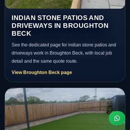
INDIAN STONE PATIOS AND
DRIVEWAYS IN BROUGHTON
BECK
See the dedicated page for indian stone patios and
driveways work in Broughton Beck, with local job
detail and the same quote route.
View Broughton Beck page