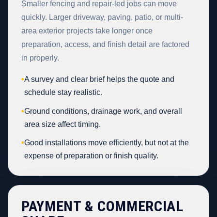
Smaller fencing and repair-led jobs can move
quickly. Larger driveway, paving, patio, or multi-
area exterior projects take longer once
preparation, access, and finish detail are factored
in properly.
•
A survey and clear brief helps the quote and
schedule stay realistic.
•
Ground conditions, drainage work, and overall
area size affect timing.
•
Good installations move efficiently, but not at the
expense of preparation or finish quality.
PAYMENT & COMMERCIAL