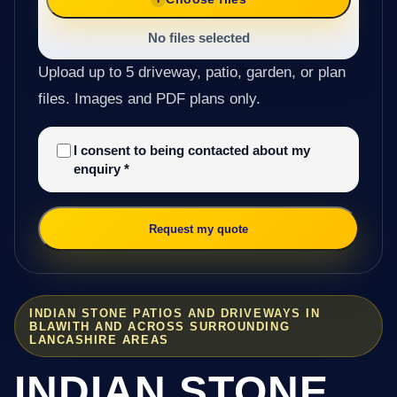
No files selected
Upload up to 5 driveway, patio, garden, or plan
files. Images and PDF plans only.
I consent to being contacted about my
enquiry
*
Request my quote
INDIAN STONE PATIOS AND DRIVEWAYS IN
BLAWITH AND ACROSS SURROUNDING
LANCASHIRE AREAS
INDIAN STONE