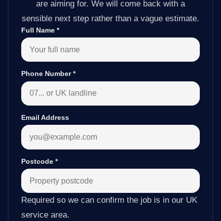
are aiming for. We will come back with a
sensible next step rather than a vague estimate.
Full Name
*
Phone Number
*
Email Address
Postcode
*
Required so we can confirm the job is in our UK
service area.