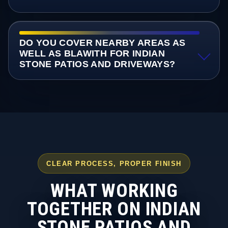
DO YOU COVER NEARBY AREAS AS
WELL AS BLAWITH FOR INDIAN
STONE PATIOS AND DRIVEWAYS?
CLEAR PROCESS, PROPER FINISH
WHAT WORKING
TOGETHER ON INDIAN
STONE PATIOS AND