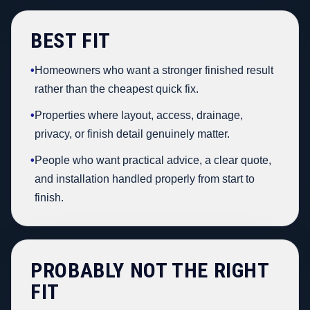
BEST FIT
•
Homeowners who want a stronger finished result
rather than the cheapest quick fix.
•
Properties where layout, access, drainage,
privacy, or finish detail genuinely matter.
•
People who want practical advice, a clear quote,
and installation handled properly from start to
finish.
PROBABLY NOT THE RIGHT
FIT