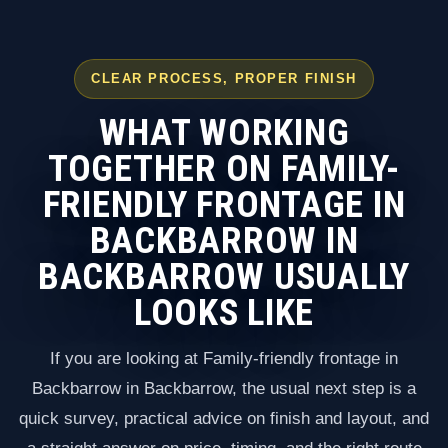
CLEAR PROCESS, PROPER FINISH
WHAT WORKING
TOGETHER ON FAMILY-
FRIENDLY FRONTAGE IN
BACKBARROW IN
BACKBARROW USUALLY
LOOKS LIKE
If you are looking at Family-friendly frontage in
Backbarrow in Backbarrow, the usual next step is a
quick survey, practical advice on finish and layout, and