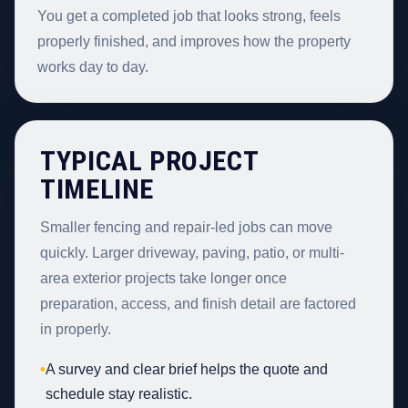
You get a completed job that looks strong, feels
properly finished, and improves how the property
works day to day.
TYPICAL PROJECT
TIMELINE
Smaller fencing and repair-led jobs can move
quickly. Larger driveway, paving, patio, or multi-
area exterior projects take longer once
preparation, access, and finish detail are factored
in properly.
•
A survey and clear brief helps the quote and
schedule stay realistic.