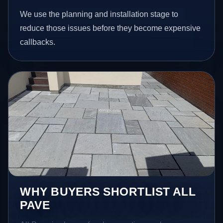
We use the planning and installation stage to
reduce those issues before they become expensive
callbacks.
WHY BUYERS SHORTLIST ALL
PAVE