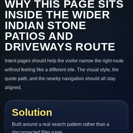
WHY THIS PAGE SITS
INSIDE THE WIDER
INDIAN STONE
PATIOS AND
DRIVEWAYS ROUTE
Intent pages should help the visitor narrow the right route
without feeling like a different site. The visual style, the
quote path, and the nearby navigation should all stay
aligned.
Solution
Built around a real search pattern rather than a
disconnected filler page.