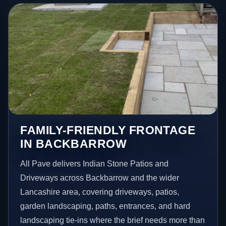
FAMILY-FRIENDLY FRONTAGE
IN BACKBARROW
All Pave delivers Indian Stone Patios and
Driveways across Backbarrow and the wider
Lancashire area, covering driveways, patios,
garden landscaping, paths, entrances, and hard
landscaping tie-ins where the brief needs more than