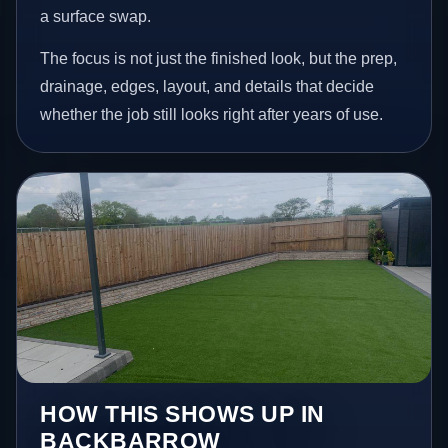
a surface swap.
The focus is not just the finished look, but the prep,
drainage, edges, layout, and details that decide
whether the job still looks right after years of use.
HOW THIS SHOWS UP IN
BACKBARROW