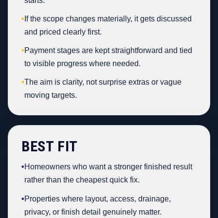
starts.
•
If the scope changes materially, it gets discussed
and priced clearly first.
•
Payment stages are kept straightforward and tied
to visible progress where needed.
•
The aim is clarity, not surprise extras or vague
moving targets.
BEST FIT
•
Homeowners who want a stronger finished result
rather than the cheapest quick fix.
•
Properties where layout, access, drainage,
privacy, or finish detail genuinely matter.