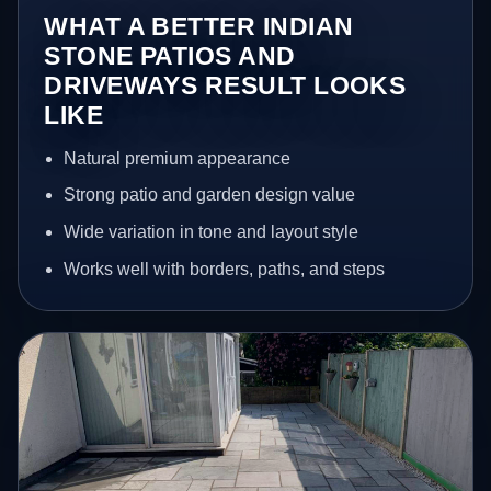
WHAT A BETTER INDIAN
STONE PATIOS AND
DRIVEWAYS RESULT LOOKS
LIKE
Natural premium appearance
Strong patio and garden design value
Wide variation in tone and layout style
Works well with borders, paths, and steps