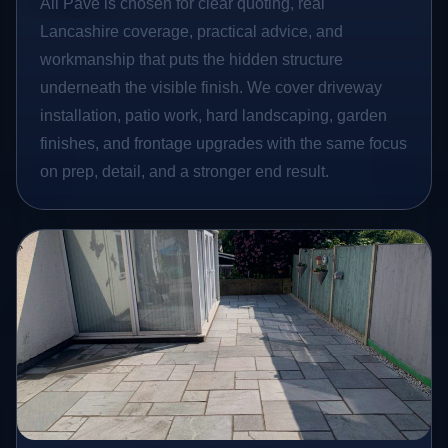
All Pave is chosen for clear quoting, real
Lancashire coverage, practical advice, and
workmanship that puts the hidden structure
underneath the visible finish. We cover driveway
installation, patio work, hard landscaping, garden
finishes, and frontage upgrades with the same focus
on prep, detail, and a stronger end result.