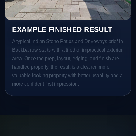
EXAMPLE FINISHED RESULT
A typical Indian Stone Patios and Driveways brief in
Backbarrow starts with a tired or impractical exterior
area. Once the prep, layout, edging, and finish are
handled properly, the result is a cleaner, more
valuable-looking property with better usability and a
more confident first impression.