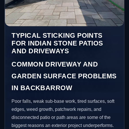
TYPICAL STICKING POINTS
FOR INDIAN STONE PATIOS
AND DRIVEWAYS
COMMON DRIVEWAY AND
GARDEN SURFACE PROBLEMS
IN BACKBARROW
Poor falls, weak sub-base work, tired surfaces, soft
edges, weed growth, patchwork repairs, and
disconnected patio or path areas are some of the
biggest reasons an exterior project underperforms.