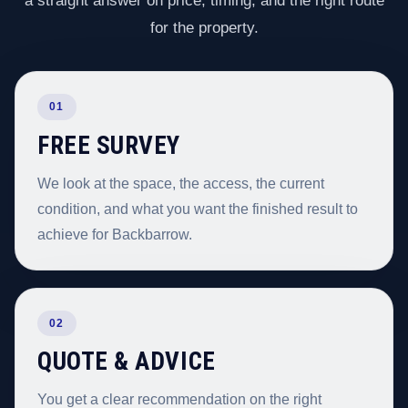
a straight answer on price, timing, and the right route
for the property.
01
FREE SURVEY
We look at the space, the access, the current
condition, and what you want the finished result to
achieve for Backbarrow.
02
QUOTE & ADVICE
You get a clear recommendation on the right