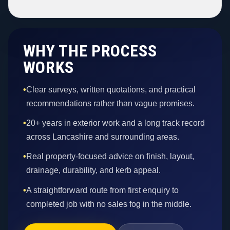
WHY THE PROCESS
WORKS
•
Clear surveys, written quotations, and practical
recommendations rather than vague promises.
•
20+ years in exterior work and a long track record
across Lancashire and surrounding areas.
•
Real property-focused advice on finish, layout,
drainage, durability, and kerb appeal.
•
A straightforward route from first enquiry to
completed job with no sales fog in the middle.