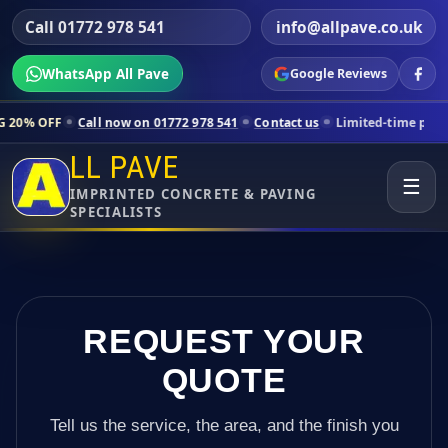
Call 01772 978 541
info@allpave.co.uk
WhatsApp All Pave
Google Reviews
l now on 01772 978 541
Contact us
Limited-time pricing for selected
LL PAVE
☰
IMPRINTED CONCRETE & PAVING
SPECIALISTS
REQUEST YOUR
QUOTE
Tell us the service, the area, and the finish you