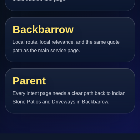
Backbarrow
Local route, local relevance, and the same quote
path as the main service page.
Parent
Every intent page needs a clear path back to Indian
Stone Patios and Driveways in Backbarrow.