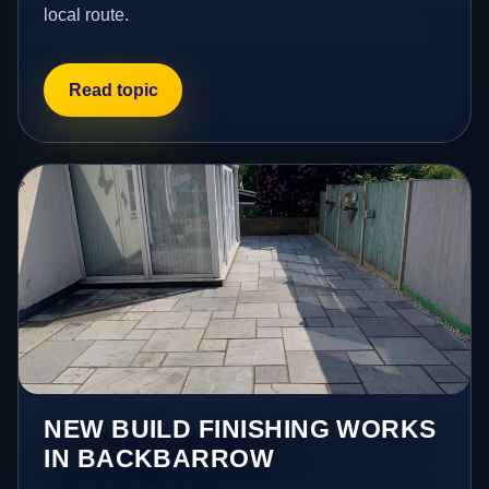
local route.
Read topic
NEW BUILD FINISHING WORKS
IN BACKBARROW