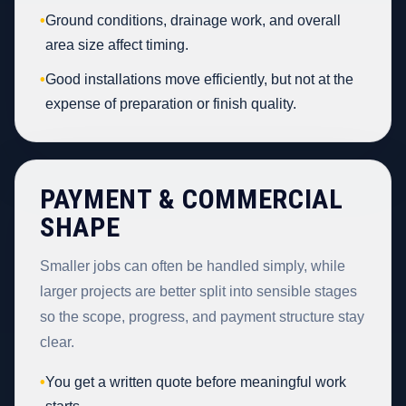
•
Ground conditions, drainage work, and overall
area size affect timing.
•
Good installations move efficiently, but not at the
expense of preparation or finish quality.
PAYMENT & COMMERCIAL
SHAPE
Smaller jobs can often be handled simply, while
larger projects are better split into sensible stages
so the scope, progress, and payment structure stay
clear.
•
You get a written quote before meaningful work