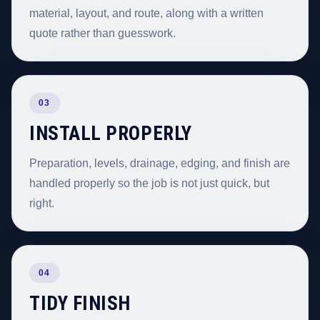
material, layout, and route, along with a written
quote rather than guesswork.
03
INSTALL PROPERLY
Preparation, levels, drainage, edging, and finish are
handled properly so the job is not just quick, but
right.
04
TIDY FINISH