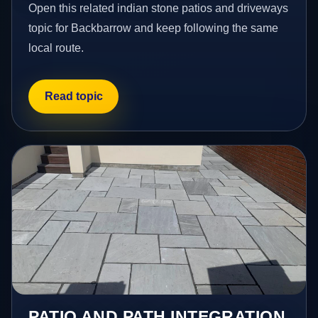
Open this related indian stone patios and driveways
topic for Backbarrow and keep following the same
local route.
Read topic
PATIO AND PATH INTEGRATION