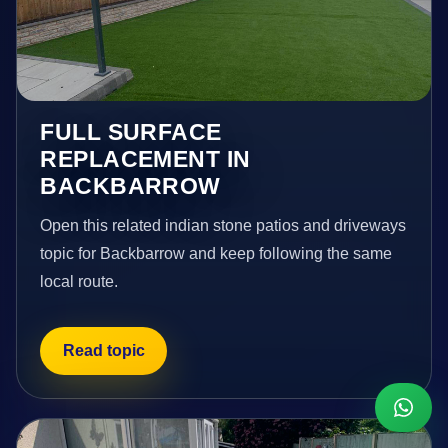
FULL SURFACE
REPLACEMENT IN
BACKBARROW
Open this related indian stone patios and driveways
topic for Backbarrow and keep following the same
local route.
Read topic