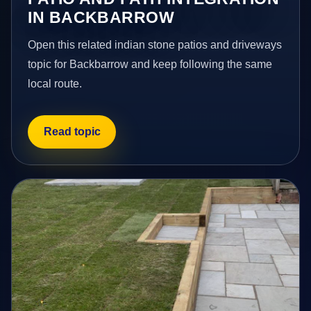
IN BACKBARROW
Open this related indian stone patios and driveways
topic for Backbarrow and keep following the same
local route.
Read topic