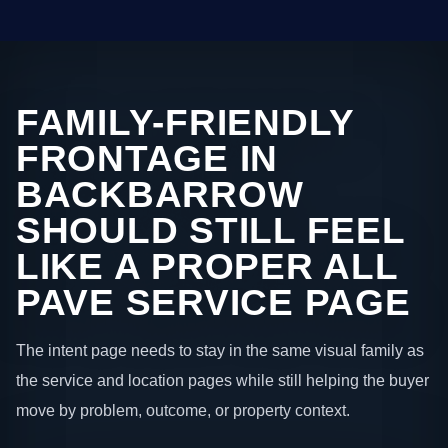
FAMILY-FRIENDLY
FRONTAGE IN
BACKBARROW
SHOULD STILL FEEL
LIKE A PROPER ALL
PAVE SERVICE PAGE
The intent page needs to stay in the same visual family as
the service and location pages while still helping the buyer
move by problem, outcome, or property context.