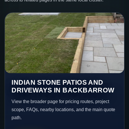
INDIAN STONE PATIOS AND
DRIVEWAYS IN BACKBARROW
View the broader page for pricing routes, project
scope, FAQs, nearby locations, and the main quote
path.