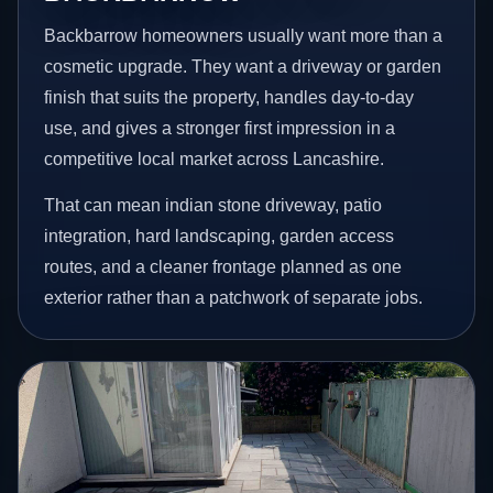
Backbarrow homeowners usually want more than a
cosmetic upgrade. They want a driveway or garden
finish that suits the property, handles day-to-day
use, and gives a stronger first impression in a
competitive local market across Lancashire.
That can mean indian stone driveway, patio
integration, hard landscaping, garden access
routes, and a cleaner frontage planned as one
exterior rather than a patchwork of separate jobs.