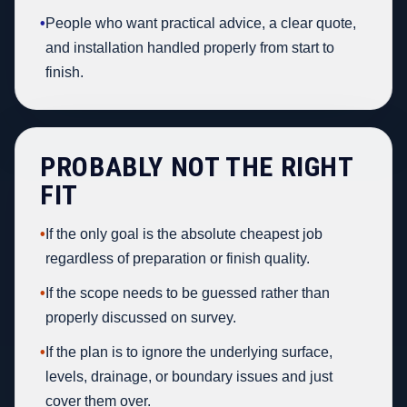
•
People who want practical advice, a clear quote,
and installation handled properly from start to
finish.
PROBABLY NOT THE RIGHT
FIT
•
If the only goal is the absolute cheapest job
regardless of preparation or finish quality.
•
If the scope needs to be guessed rather than
properly discussed on survey.
•
If the plan is to ignore the underlying surface,
levels, drainage, or boundary issues and just
cover them over.