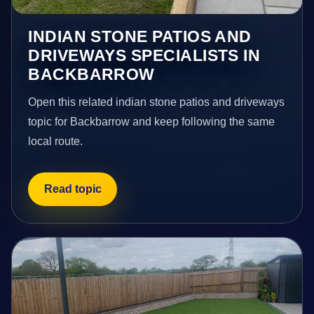
INDIAN STONE PATIOS AND
DRIVEWAYS SPECIALISTS IN
BACKBARROW
Open this related indian stone patios and driveways
topic for Backbarrow and keep following the same
local route.
Read topic