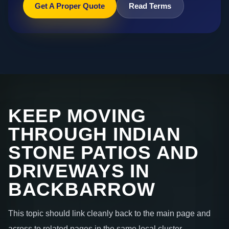
Get A Proper Quote
Read Terms
KEEP MOVING
THROUGH INDIAN
STONE PATIOS AND
DRIVEWAYS IN
BACKBARROW
This topic should link cleanly back to the main page and
across to related pages in the same local cluster.