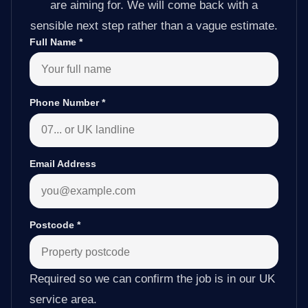
are aiming for. We will come back with a
sensible next step rather than a vague estimate.
Full Name
*
Phone Number
*
Email Address
Postcode
*
Required so we can confirm the job is in our UK
service area.