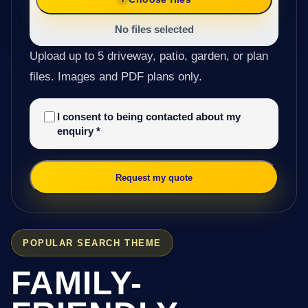
No files selected
Upload up to 5 driveway, patio, garden, or plan
files. Images and PDF plans only.
I consent to being contacted about my
enquiry
*
Request my quote
POPULAR SEARCH THEME
FAMILY-