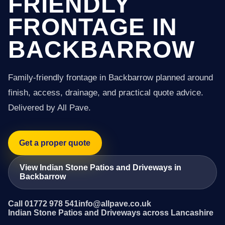
FRIENDLY
FRONTAGE IN
BACKBARROW
Family-friendly frontage in Backbarrow planned around
finish, access, drainage, and practical quote advice.
Delivered by All Pave.
Get a proper quote
View Indian Stone Patios and Driveways in
Backbarrow
Call 01772 978 541
info@allpave.co.uk
Indian Stone Patios and Driveways across Lancashire