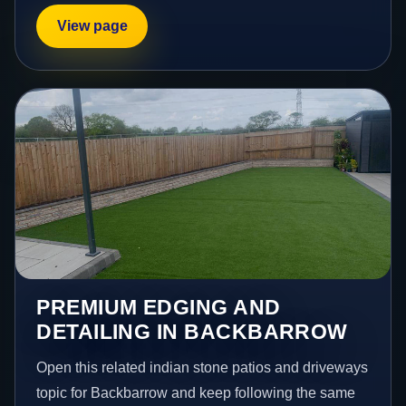
View page
PREMIUM EDGING AND
DETAILING IN BACKBARROW
Open this related indian stone patios and driveways
topic for Backbarrow and keep following the same