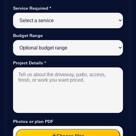
Service Required
*
Budget Range
Project Details
*
Photos or plan PDF
Choose files