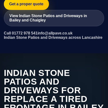
Get a proper quote
View Indian Stone Patios and Driveways in
Bailey and Chaigley
Call 01772 978 541
info@allpave.co.uk
Indian Stone Patios and Driveways across Lancashire
INDIAN STONE
PATIOS AND
DRIVEWAYS FOR
REPLACE A TIRED
FRONTAGE IN BAILEY