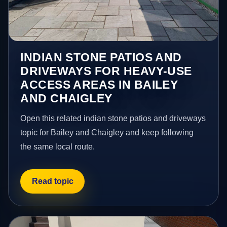
INDIAN STONE PATIOS AND
DRIVEWAYS FOR HEAVY-USE
ACCESS AREAS IN BAILEY
AND CHAIGLEY
Open this related indian stone patios and driveways
topic for Bailey and Chaigley and keep following
the same local route.
Read topic