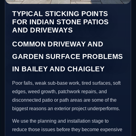
TYPICAL STICKING POINTS
FOR INDIAN STONE PATIOS
AND DRIVEWAYS
COMMON DRIVEWAY AND
GARDEN SURFACE PROBLEMS
IN BAILEY AND CHAIGLEY
Poor falls, weak sub-base work, tired surfaces, soft
edges, weed growth, patchwork repairs, and
disconnected patio or path areas are some of the
biggest reasons an exterior project underperforms.
We use the planning and installation stage to
reduce those issues before they become expensive