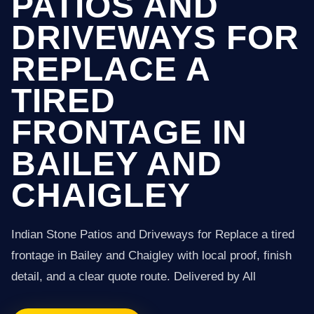
PATIOS AND
DRIVEWAYS FOR
REPLACE A
TIRED
FRONTAGE IN
BAILEY AND
CHAIGLEY
Indian Stone Patios and Driveways for Replace a tired
frontage in Bailey and Chaigley with local proof, finish
detail, and a clear quote route. Delivered by All