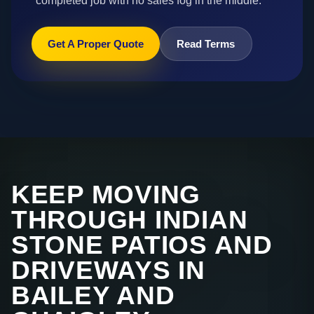
completed job with no sales fog in the middle.
Get A Proper Quote
Read Terms
KEEP MOVING
THROUGH INDIAN
STONE PATIOS AND
DRIVEWAYS IN
BAILEY AND