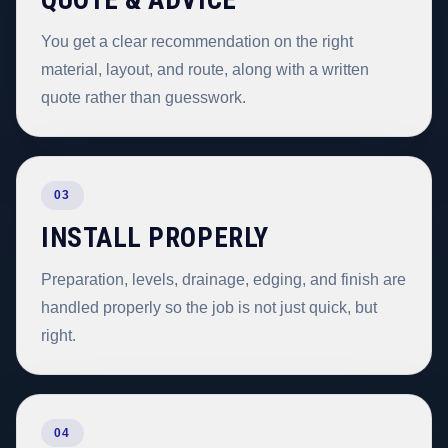
QUOTE & ADVICE
You get a clear recommendation on the right
material, layout, and route, along with a written
quote rather than guesswork.
03
INSTALL PROPERLY
Preparation, levels, drainage, edging, and finish are
handled properly so the job is not just quick, but
right.
04