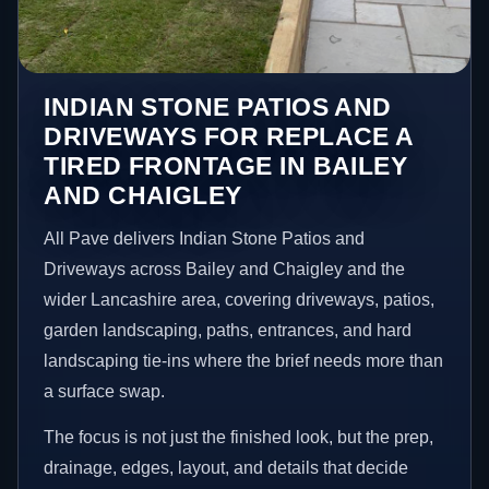
INDIAN STONE PATIOS AND
DRIVEWAYS FOR REPLACE A
TIRED FRONTAGE IN BAILEY
AND CHAIGLEY
All Pave delivers Indian Stone Patios and
Driveways across Bailey and Chaigley and the
wider Lancashire area, covering driveways, patios,
garden landscaping, paths, entrances, and hard
landscaping tie-ins where the brief needs more than
a surface swap.
The focus is not just the finished look, but the prep,
drainage, edges, layout, and details that decide