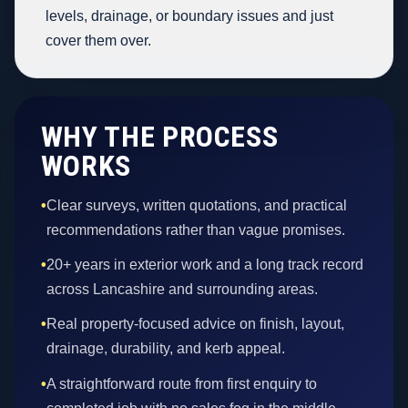
levels, drainage, or boundary issues and just
cover them over.
WHY THE PROCESS
WORKS
•
Clear surveys, written quotations, and practical
recommendations rather than vague promises.
•
20+ years in exterior work and a long track record
across Lancashire and surrounding areas.
•
Real property-focused advice on finish, layout,
drainage, durability, and kerb appeal.
•
A straightforward route from first enquiry to