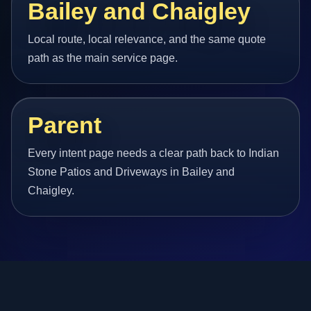
Bailey and Chaigley
Local route, local relevance, and the same quote
path as the main service page.
Parent
Every intent page needs a clear path back to Indian
Stone Patios and Driveways in Bailey and
Chaigley.