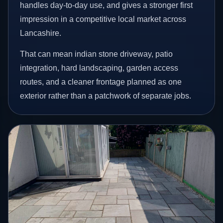
handles day-to-day use, and gives a stronger first
impression in a competitive local market across
Lancashire.
That can mean indian stone driveway, patio
integration, hard landscaping, garden access
routes, and a cleaner frontage planned as one
exterior rather than a patchwork of separate jobs.