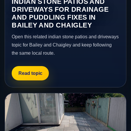
INDIAN STONE PATIOS AND
DRIVEWAYS FOR DRAINAGE
AND PUDDLING FIXES IN
BAILEY AND CHAIGLEY
Open this related indian stone patios and driveways
topic for Bailey and Chaigley and keep following
the same local route.
Read topic