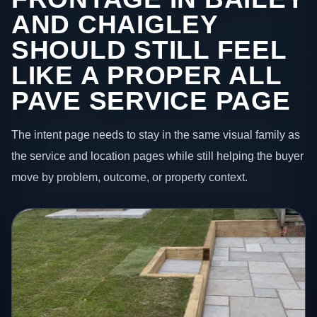
AND CHAIGLEY
SHOULD STILL FEEL
LIKE A PROPER ALL
PAVE SERVICE PAGE
The intent page needs to stay in the same visual family as
the service and location pages while still helping the buyer
move by problem, outcome, or property context.