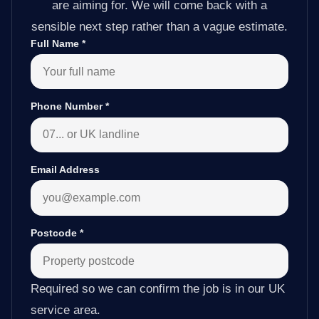
are aiming for. We will come back with a
sensible next step rather than a vague estimate.
Full Name
*
Phone Number
*
Email Address
Postcode
*
Required so we can confirm the job is in our UK
service area.