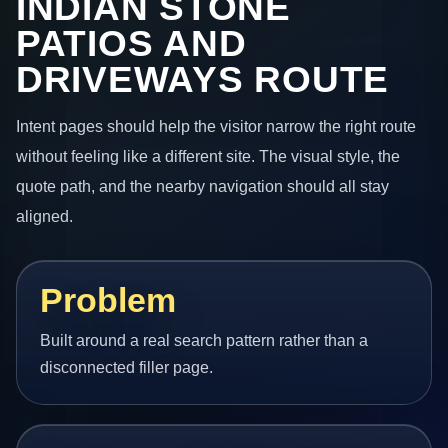
INDIAN STONE
PATIOS AND
DRIVEWAYS ROUTE
Intent pages should help the visitor narrow the right route
without feeling like a different site. The visual style, the
quote path, and the nearby navigation should all stay
aligned.
Problem
Built around a real search pattern rather than a
disconnected filler page.