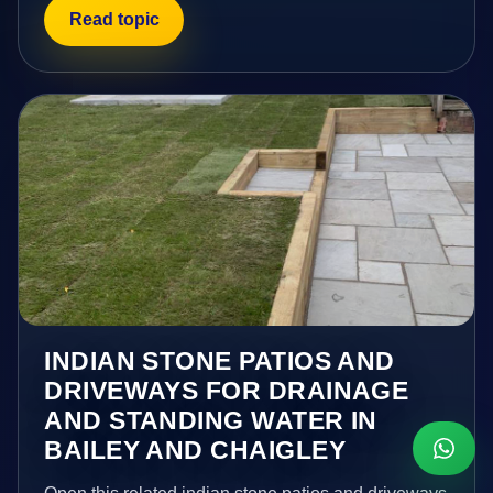
Read topic
INDIAN STONE PATIOS AND
DRIVEWAYS FOR DRAINAGE
AND STANDING WATER IN
BAILEY AND CHAIGLEY