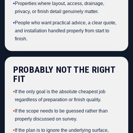
•
Properties where layout, access, drainage,
privacy, or finish detail genuinely matter.
•
People who want practical advice, a clear quote,
and installation handled properly from start to
finish.
PROBABLY NOT THE RIGHT
FIT
•
If the only goal is the absolute cheapest job
regardless of preparation or finish quality.
•
If the scope needs to be guessed rather than
properly discussed on survey.
•
If the plan is to ignore the underlying surface,