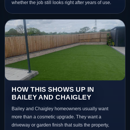
whether the job still looks right after years of use.
HOW THIS SHOWS UP IN
BAILEY AND CHAIGLEY
Bailey and Chaigley homeowners usually want
more than a cosmetic upgrade. They want a
driveway or garden finish that suits the property,