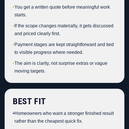
•
You get a written quote before meaningful work
starts.
•
If the scope changes materially, it gets discussed
and priced clearly first.
•
Payment stages are kept straightforward and tied
to visible progress where needed.
•
The aim is clarity, not surprise extras or vague
moving targets.
BEST FIT
•
Homeowners who want a stronger finished result
rather than the cheapest quick fix.