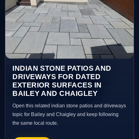
INDIAN STONE PATIOS AND
DRIVEWAYS FOR DATED
EXTERIOR SURFACES IN
BAILEY AND CHAIGLEY
Open this related indian stone patios and driveways
topic for Bailey and Chaigley and keep following
the same local route.