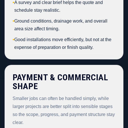
•
A survey and clear brief helps the quote and
schedule stay realistic.
•
Ground conditions, drainage work, and overall
area size affect timing.
•
Good installations move efficiently, but not at the
expense of preparation or finish quality.
PAYMENT & COMMERCIAL
SHAPE
Smaller jobs can often be handled simply, while
larger projects are better split into sensible stages
so the scope, progress, and payment structure stay
clear.