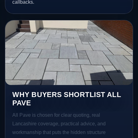
callbacks.
WHY BUYERS SHORTLIST ALL
PAVE
All Pave is chosen for clear quoting, real
Lancashire coverage, practical advice, and
workmanship that puts the hidden structure