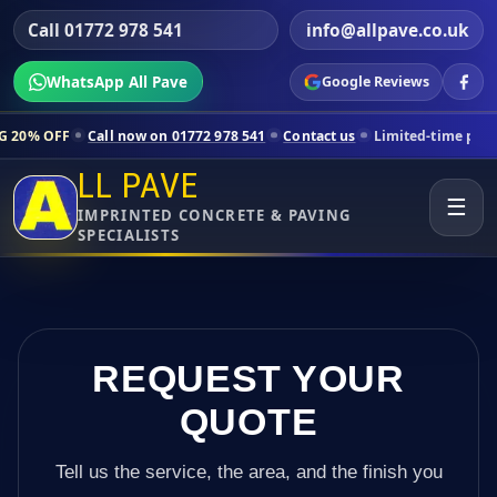
Call 01772 978 541
info@allpave.co.uk
WhatsApp All Pave
Google Reviews
ll now on 01772 978 541
Contact us
Limited-time pricing for selecte
LL PAVE
☰
IMPRINTED CONCRETE & PAVING
SPECIALISTS
REQUEST YOUR
QUOTE
Tell us the service, the area, and the finish you