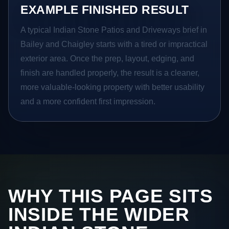
EXAMPLE FINISHED RESULT
A typical Indian Stone Patios and Driveways brief in
Bailey and Chaigley starts with a tired or impractical
exterior area. Once the prep, layout, edging, and
finish are handled properly, the result is a cleaner,
more valuable-looking property with better usability
and a more confident first impression.
WHY THIS PAGE SITS
INSIDE THE WIDER