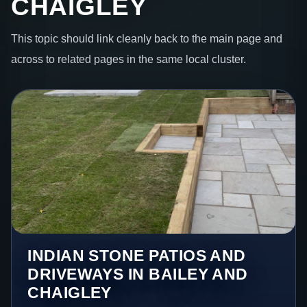
CHAIGLEY
This topic should link cleanly back to the main page and
across to related pages in the same local cluster.
INDIAN STONE PATIOS AND
DRIVEWAYS IN BAILEY AND
CHAIGLEY