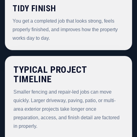
TIDY FINISH
You get a completed job that looks strong, feels
properly finished, and improves how the property
works day to day.
TYPICAL PROJECT
TIMELINE
Smaller fencing and repair-led jobs can move
quickly. Larger driveway, paving, patio, or multi-
area exterior projects take longer once
preparation, access, and finish detail are factored
in properly.