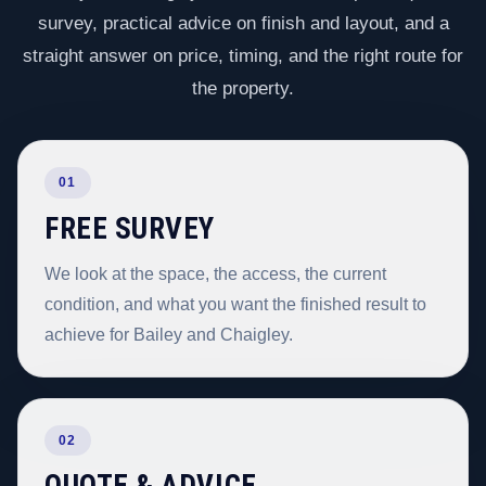
survey, practical advice on finish and layout, and a
straight answer on price, timing, and the right route for
the property.
01
FREE SURVEY
We look at the space, the access, the current
condition, and what you want the finished result to
achieve for Bailey and Chaigley.
02