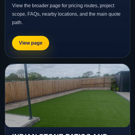
View the broader page for pricing routes, project
scope, FAQs, nearby locations, and the main quote
path.
View page