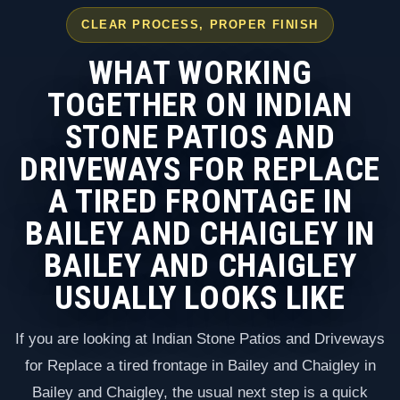
CLEAR PROCESS, PROPER FINISH
WHAT WORKING
TOGETHER ON INDIAN
STONE PATIOS AND
DRIVEWAYS FOR REPLACE
A TIRED FRONTAGE IN
BAILEY AND CHAIGLEY IN
BAILEY AND CHAIGLEY
USUALLY LOOKS LIKE
If you are looking at Indian Stone Patios and Driveways
for Replace a tired frontage in Bailey and Chaigley in
Bailey and Chaigley, the usual next step is a quick