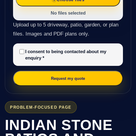
No files selected
Upload up to 5 driveway, patio, garden, or plan
files. Images and PDF plans only.
I consent to being contacted about my
enquiry
*
Request my quote
PROBLEM-FOCUSED PAGE
INDIAN STONE