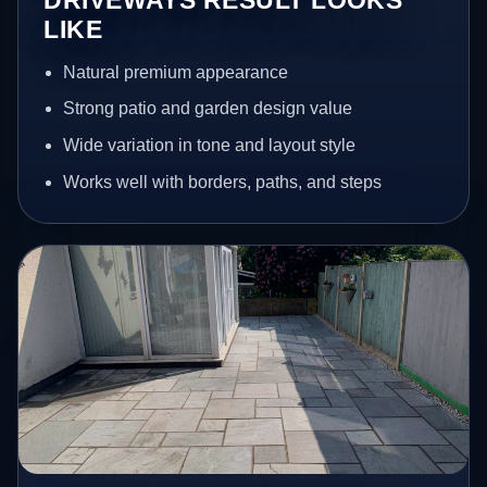
LIKE
Natural premium appearance
Strong patio and garden design value
Wide variation in tone and layout style
Works well with borders, paths, and steps