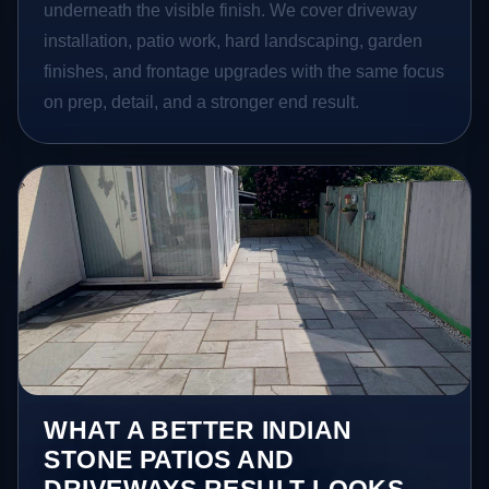
underneath the visible finish. We cover driveway
installation, patio work, hard landscaping, garden
finishes, and frontage upgrades with the same focus
on prep, detail, and a stronger end result.
WHAT A BETTER INDIAN
STONE PATIOS AND
DRIVEWAYS RESULT LOOKS