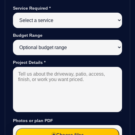
Service Required
*
Budget Range
Project Details
*
Photos or plan PDF
Choose files