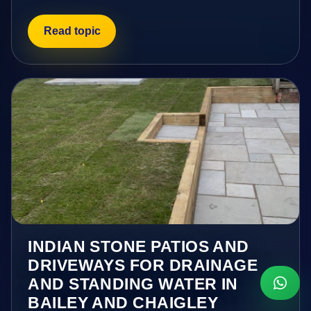
Read topic
INDIAN STONE PATIOS AND
DRIVEWAYS FOR DRAINAGE
AND STANDING WATER IN
BAILEY AND CHAIGLEY