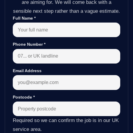
are aiming for. We will come back with a
sensible next step rather than a vague estimate.
Full Name
*
Phone Number
*
Email Address
Postcode
*
Required so we can confirm the job is in our UK
service area.