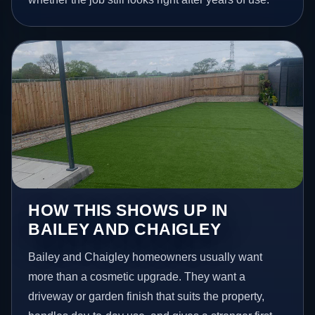
HOW THIS SHOWS UP IN
BAILEY AND CHAIGLEY
Bailey and Chaigley homeowners usually want
more than a cosmetic upgrade. They want a
driveway or garden finish that suits the property,