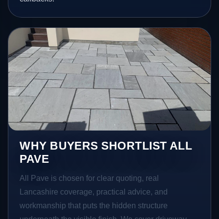
WHY BUYERS SHORTLIST ALL
PAVE
All Pave is chosen for clear quoting, real
Lancashire coverage, practical advice, and
workmanship that puts the hidden structure