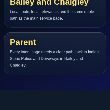
Bailey and Chaigley
Local route, local relevance, and the same quote
path as the main service page.
Parent
Every intent page needs a clear path back to Indian
Stone Patios and Driveways in Bailey and
Chaigley.