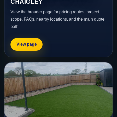
CHAIGLEY
View the broader page for pricing routes, project
scope, FAQs, nearby locations, and the main quote
path.
View page