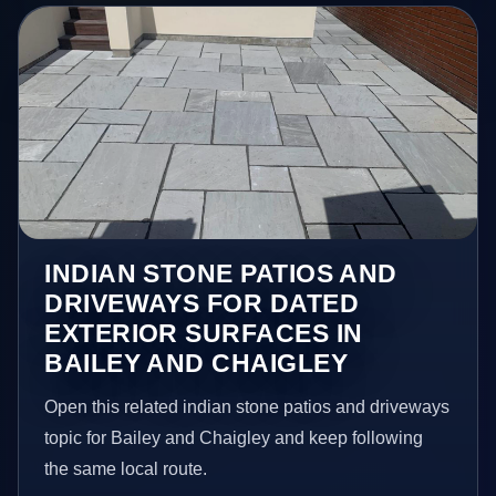
INDIAN STONE PATIOS AND
DRIVEWAYS FOR DATED
EXTERIOR SURFACES IN
BAILEY AND CHAIGLEY
Open this related indian stone patios and driveways
topic for Bailey and Chaigley and keep following
the same local route.