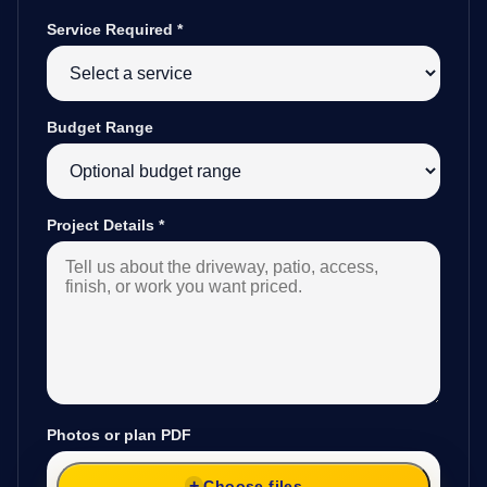
Service Required
*
Budget Range
Project Details
*
Photos or plan PDF
Choose files