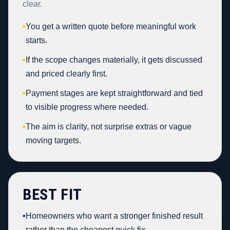
clear.
•
You get a written quote before meaningful work
starts.
•
If the scope changes materially, it gets discussed
and priced clearly first.
•
Payment stages are kept straightforward and tied
to visible progress where needed.
•
The aim is clarity, not surprise extras or vague
moving targets.
BEST FIT
•
Homeowners who want a stronger finished result
rather than the cheapest quick fix.