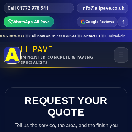
Call 01772 978 541
info@allpave.co.uk
WhatsApp All Pave
Google Reviews
ll now on 01772 978 541
Contact us
Limited-time pricing for selecte
LL PAVE
☰
IMPRINTED CONCRETE & PAVING
SPECIALISTS
REQUEST YOUR
QUOTE
Tell us the service, the area, and the finish you