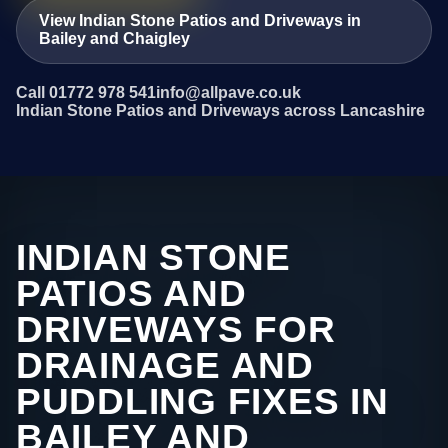
View Indian Stone Patios and Driveways in
Bailey and Chaigley
Call 01772 978 541
info@allpave.co.uk
Indian Stone Patios and Driveways across Lancashire
INDIAN STONE
PATIOS AND
DRIVEWAYS FOR
DRAINAGE AND
PUDDLING FIXES IN
BAILEY AND