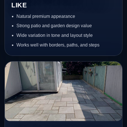
LIKE
Natural premium appearance
Strong patio and garden design value
Wide variation in tone and layout style
Works well with borders, paths, and steps