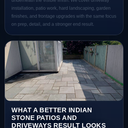
underneath the visible finish. We cover driveway
installation, patio work, hard landscaping, garden
finishes, and frontage upgrades with the same focus
on prep, detail, and a stronger end result.
WHAT A BETTER INDIAN
STONE PATIOS AND
DRIVEWAYS RESULT LOOKS