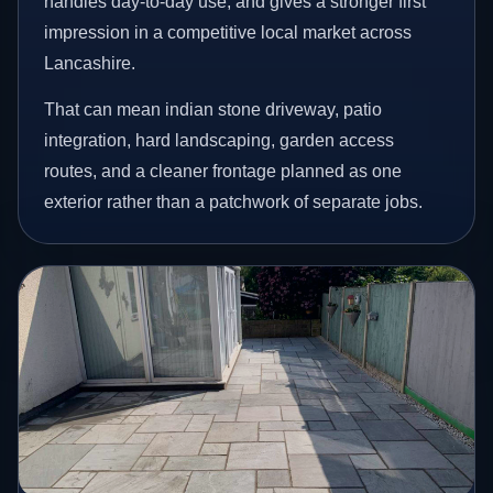
handles day-to-day use, and gives a stronger first
impression in a competitive local market across
Lancashire.
That can mean indian stone driveway, patio
integration, hard landscaping, garden access
routes, and a cleaner frontage planned as one
exterior rather than a patchwork of separate jobs.