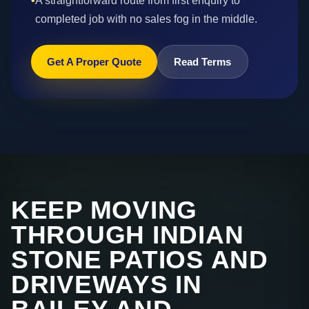
•
A straightforward route from first enquiry to
completed job with no sales fog in the middle.
Get A Proper Quote
Read Terms
KEEP MOVING
THROUGH INDIAN
STONE PATIOS AND
DRIVEWAYS IN