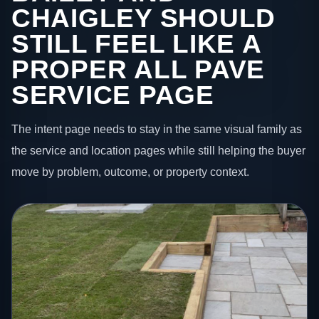
CHAIGLEY SHOULD
STILL FEEL LIKE A
PROPER ALL PAVE
SERVICE PAGE
The intent page needs to stay in the same visual family as
the service and location pages while still helping the buyer
move by problem, outcome, or property context.