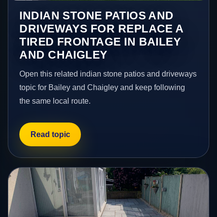
INDIAN STONE PATIOS AND
DRIVEWAYS FOR REPLACE A
TIRED FRONTAGE IN BAILEY
AND CHAIGLEY
Open this related indian stone patios and driveways
topic for Bailey and Chaigley and keep following
the same local route.
Read topic