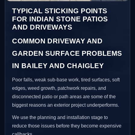
TYPICAL STICKING POINTS
FOR INDIAN STONE PATIOS
AND DRIVEWAYS
COMMON DRIVEWAY AND
GARDEN SURFACE PROBLEMS
IN BAILEY AND CHAIGLEY
Poor falls, weak sub-base work, tired surfaces, soft
edges, weed growth, patchwork repairs, and
disconnected patio or path areas are some of the
biggest reasons an exterior project underperforms.
We use the planning and installation stage to
reduce those issues before they become expensive
callbacks.