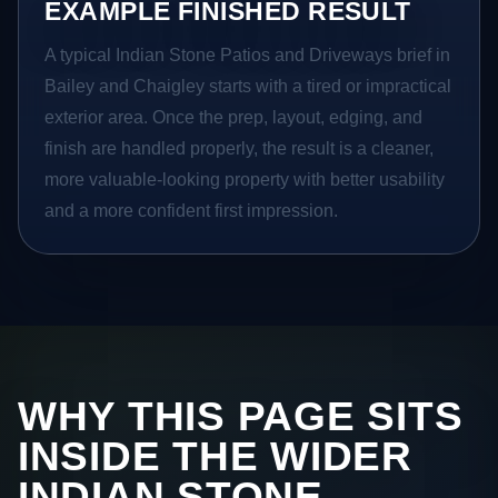
EXAMPLE FINISHED RESULT
A typical Indian Stone Patios and Driveways brief in
Bailey and Chaigley starts with a tired or impractical
exterior area. Once the prep, layout, edging, and
finish are handled properly, the result is a cleaner,
more valuable-looking property with better usability
and a more confident first impression.
WHY THIS PAGE SITS
INSIDE THE WIDER
INDIAN STONE