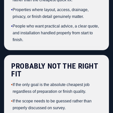
•
Properties where layout, access, drainage,
privacy, or finish detail genuinely matter.
•
People who want practical advice, a clear quote,
and installation handled properly from start to
finish.
PROBABLY NOT THE RIGHT
FIT
•
If the only goal is the absolute cheapest job
regardless of preparation or finish quality.
•
If the scope needs to be guessed rather than
properly discussed on survey.