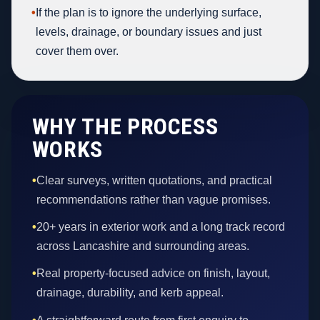
•
If the plan is to ignore the underlying surface,
levels, drainage, or boundary issues and just
cover them over.
WHY THE PROCESS
WORKS
•
Clear surveys, written quotations, and practical
recommendations rather than vague promises.
•
20+ years in exterior work and a long track record
across Lancashire and surrounding areas.
•
Real property-focused advice on finish, layout,
drainage, durability, and kerb appeal.