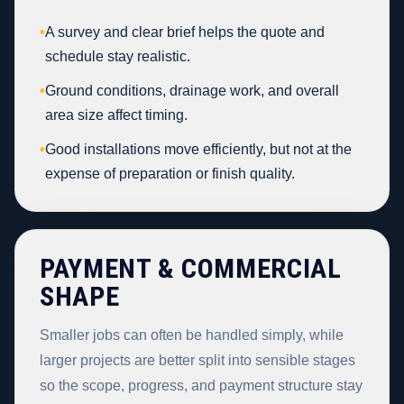
•
A survey and clear brief helps the quote and
schedule stay realistic.
•
Ground conditions, drainage work, and overall
area size affect timing.
•
Good installations move efficiently, but not at the
expense of preparation or finish quality.
PAYMENT & COMMERCIAL
SHAPE
Smaller jobs can often be handled simply, while
larger projects are better split into sensible stages
so the scope, progress, and payment structure stay