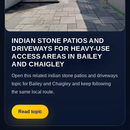
INDIAN STONE PATIOS AND
DRIVEWAYS FOR HEAVY-USE
ACCESS AREAS IN BAILEY
AND CHAIGLEY
Open this related indian stone patios and driveways
topic for Bailey and Chaigley and keep following
the same local route.
Read topic