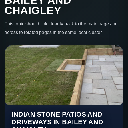
BAILEY AND
CHAIGLEY
This topic should link cleanly back to the main page and
across to related pages in the same local cluster.
INDIAN STONE PATIOS AND
DRIVEWAYS IN BAILEY AND