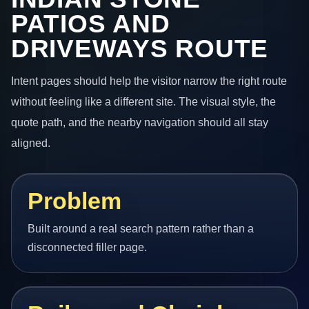
PATIOS AND
DRIVEWAYS ROUTE
Intent pages should help the visitor narrow the right route
without feeling like a different site. The visual style, the
quote path, and the nearby navigation should all stay
aligned.
Problem
Built around a real search pattern rather than a
disconnected filler page.