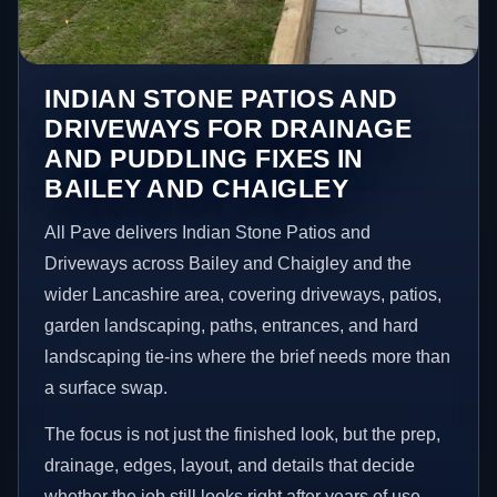
INDIAN STONE PATIOS AND
DRIVEWAYS FOR DRAINAGE
AND PUDDLING FIXES IN
BAILEY AND CHAIGLEY
All Pave delivers Indian Stone Patios and
Driveways across Bailey and Chaigley and the
wider Lancashire area, covering driveways, patios,
garden landscaping, paths, entrances, and hard
landscaping tie-ins where the brief needs more than
a surface swap.
The focus is not just the finished look, but the prep,
drainage, edges, layout, and details that decide
whether the job still looks right after years of use.