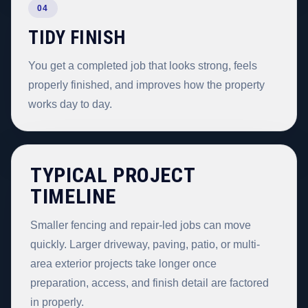
04
TIDY FINISH
You get a completed job that looks strong, feels
properly finished, and improves how the property
works day to day.
TYPICAL PROJECT
TIMELINE
Smaller fencing and repair-led jobs can move
quickly. Larger driveway, paving, patio, or multi-
area exterior projects take longer once
preparation, access, and finish detail are factored
in properly.