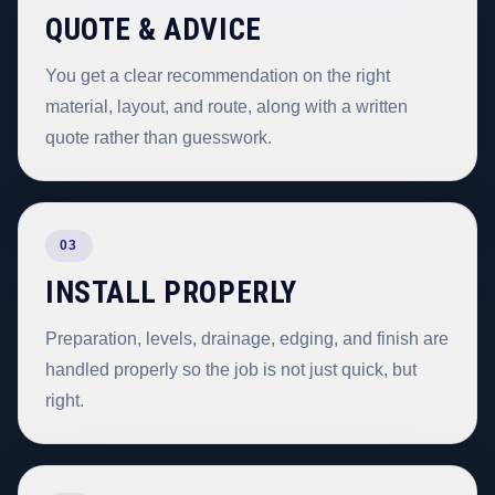
QUOTE & ADVICE
You get a clear recommendation on the right
material, layout, and route, along with a written
quote rather than guesswork.
03
INSTALL PROPERLY
Preparation, levels, drainage, edging, and finish are
handled properly so the job is not just quick, but
right.