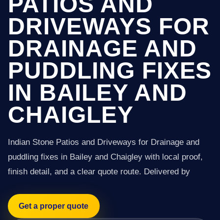
PATIOS AND
DRIVEWAYS FOR
DRAINAGE AND
PUDDLING FIXES
IN BAILEY AND
CHAIGLEY
Indian Stone Patios and Driveways for Drainage and
puddling fixes in Bailey and Chaigley with local proof,
finish detail, and a clear quote route. Delivered by
Get a proper quote