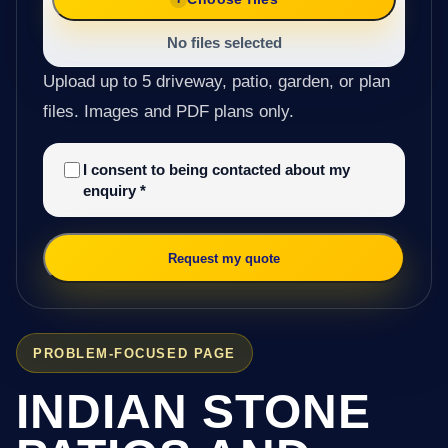
No files selected
Upload up to 5 driveway, patio, garden, or plan
files. Images and PDF plans only.
I consent to being contacted about my
enquiry
*
Request my quote
PROBLEM-FOCUSED PAGE
INDIAN STONE