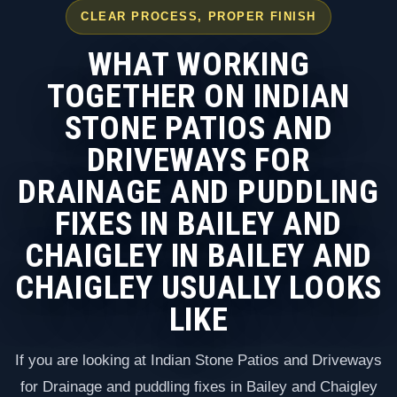
CLEAR PROCESS, PROPER FINISH
WHAT WORKING
TOGETHER ON INDIAN
STONE PATIOS AND
DRIVEWAYS FOR
DRAINAGE AND PUDDLING
FIXES IN BAILEY AND
CHAIGLEY IN BAILEY AND
CHAIGLEY USUALLY LOOKS
LIKE
If you are looking at Indian Stone Patios and Driveways
for Drainage and puddling fixes in Bailey and Chaigley