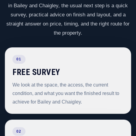
in Bailey and Chaigley, the usual next step is a quick
survey, practical advice on finish and layout, and a
straight answer on price, timing, and the right route for
the property.
01
FREE SURVEY
We look at the space, the access, the current
condition, and what you want the finished result to
achieve for Bailey and Chaigley.
02