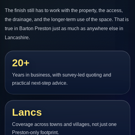
The finish still has to work with the property, the access,
the drainage, and the longer-term use of the space. That is
true in Barton Preston just as much as anywhere else in
Lancashire.
20+
Years in business, with survey-led quoting and
practical next-step advice.
Lancs
Coverage across towns and villages, not just one
Preston-only footprint.