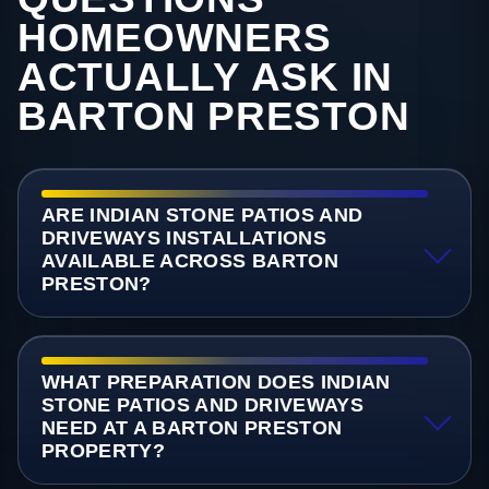
HOMEOWNERS
ACTUALLY ASK IN
BARTON PRESTON
ARE INDIAN STONE PATIOS AND
DRIVEWAYS INSTALLATIONS
AVAILABLE ACROSS BARTON
PRESTON?
WHAT PREPARATION DOES INDIAN
STONE PATIOS AND DRIVEWAYS
NEED AT A BARTON PRESTON
PROPERTY?