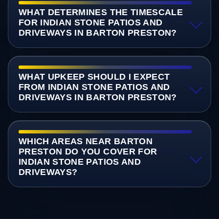
WHAT DETERMINES THE TIMESCALE
FOR INDIAN STONE PATIOS AND
DRIVEWAYS IN BARTON PRESTON?
WHAT UPKEEP SHOULD I EXPECT
FROM INDIAN STONE PATIOS AND
DRIVEWAYS IN BARTON PRESTON?
WHICH AREAS NEAR BARTON
PRESTON DO YOU COVER FOR
INDIAN STONE PATIOS AND
DRIVEWAYS?