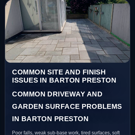
COMMON SITE AND FINISH
ISSUES IN BARTON PRESTON
COMMON DRIVEWAY AND
GARDEN SURFACE PROBLEMS
IN BARTON PRESTON
Poor falls, weak sub-base work, tired surfaces, soft