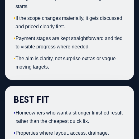
starts.
•
If the scope changes materially, it gets discussed
and priced clearly first.
•
Payment stages are kept straightforward and tied
to visible progress where needed.
•
The aim is clarity, not surprise extras or vague
moving targets.
BEST FIT
•
Homeowners who want a stronger finished result
rather than the cheapest quick fix.
•
Properties where layout, access, drainage,