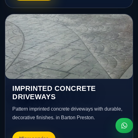
IMPRINTED CONCRETE
DRIVEWAYS
Pattern imprinted concrete driveways with durable,
decorative finishes. in Barton Preston.