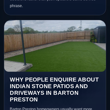
phrase.
WHY PEOPLE ENQUIRE ABOUT
INDIAN STONE PATIOS AND
DRIVEWAYS IN BARTON
PRESTON
Barton Preston homeowners usually want more