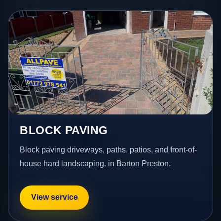
BLOCK PAVING
Block paving driveways, paths, patios, and front-of-
house hard landscaping. in Barton Preston.
View service