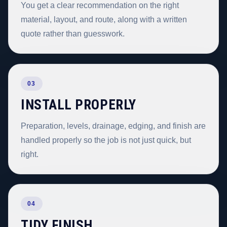
You get a clear recommendation on the right
material, layout, and route, along with a written
quote rather than guesswork.
03
INSTALL PROPERLY
Preparation, levels, drainage, edging, and finish are
handled properly so the job is not just quick, but
right.
04
TIDY FINISH