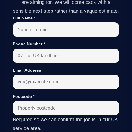
are aiming for. We will come back with a
sensible next step rather than a vague estimate.
Full Name
*
Phone Number
*
Email Address
Postcode
*
Required so we can confirm the job is in our UK
service area.