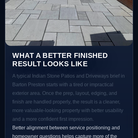
WHAT A BETTER FINISHED
RESULT LOOKS LIKE
A typical Indian Stone Patios and Driveways brief in
Barton Preston starts with a tired or impractical
exterior area. Once the prep, layout, edging, and
finish are handled properly, the result is a cleaner,
more valuable-looking property with better usability
and a more confident first impression.
Better alignment between service positioning and
homeowner questions helps capture more of the