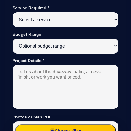
Service Required
*
Budget Range
Project Details
*
Photos or plan PDF
Choose files