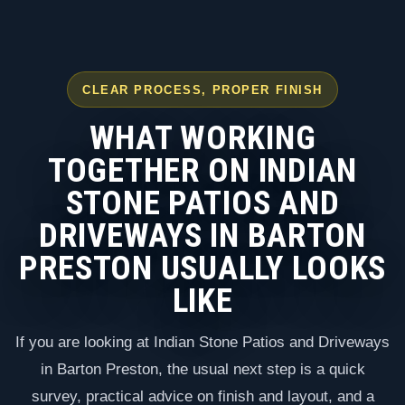
CLEAR PROCESS, PROPER FINISH
WHAT WORKING
TOGETHER ON INDIAN
STONE PATIOS AND
DRIVEWAYS IN BARTON
PRESTON USUALLY LOOKS
LIKE
If you are looking at Indian Stone Patios and Driveways
in Barton Preston, the usual next step is a quick
survey, practical advice on finish and layout, and a