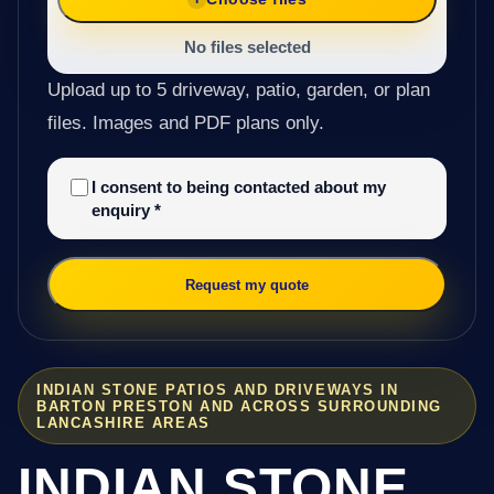
No files selected
Upload up to 5 driveway, patio, garden, or plan
files. Images and PDF plans only.
I consent to being contacted about my
enquiry
*
Request my quote
INDIAN STONE PATIOS AND DRIVEWAYS IN
BARTON PRESTON AND ACROSS SURROUNDING
LANCASHIRE AREAS
INDIAN STONE