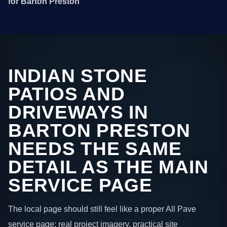
for Barton Preston
INDIAN STONE
PATIOS AND
DRIVEWAYS IN
BARTON PRESTON
NEEDS THE SAME
DETAIL AS THE MAIN
SERVICE PAGE
The local page should still feel like a proper All Pave
service page: real project imagery, practical site