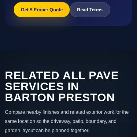
Get A Proper Quote
Read Terms
RELATED ALL PAVE
SERVICES IN
BARTON PRESTON
Compare nearby finishes and related exterior work for the
same location so the driveway, patio, boundary, and
garden layout can be planned together.