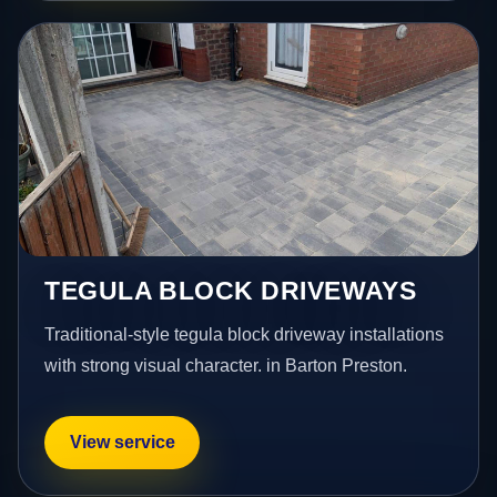
TEGULA BLOCK DRIVEWAYS
Traditional-style tegula block driveway installations
with strong visual character. in Barton Preston.
View service