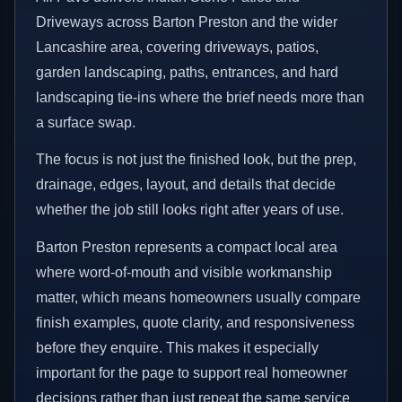
Driveways across Barton Preston and the wider
Lancashire area, covering driveways, patios,
garden landscaping, paths, entrances, and hard
landscaping tie-ins where the brief needs more than
a surface swap.
The focus is not just the finished look, but the prep,
drainage, edges, layout, and details that decide
whether the job still looks right after years of use.
Barton Preston represents a compact local area
where word-of-mouth and visible workmanship
matter, which means homeowners usually compare
finish examples, quote clarity, and responsiveness
before they enquire. This makes it especially
important for the page to support real homeowner
decisions rather than just repeat the same service