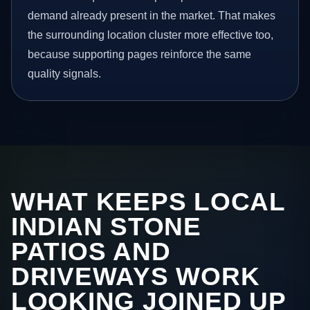
demand already present in the market. That makes
the surrounding location cluster more effective too,
because supporting pages reinforce the same
quality signals.
WHAT KEEPS LOCAL
INDIAN STONE
PATIOS AND
DRIVEWAYS WORK
LOOKING JOINED UP