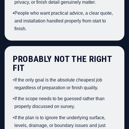
privacy, or finish detail genuinely matter.
•
People who want practical advice, a clear quote,
and installation handled properly from start to
finish.
PROBABLY NOT THE RIGHT
FIT
•
If the only goal is the absolute cheapest job
regardless of preparation or finish quality.
•
If the scope needs to be guessed rather than
properly discussed on survey.
•
If the plan is to ignore the underlying surface,
levels, drainage, or boundary issues and just