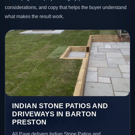
considerations, and copy that helps the buyer understand
what makes the result work.
INDIAN STONE PATIOS AND
DRIVEWAYS IN BARTON
PRESTON
All Pave delivers Indian Stone Patios and