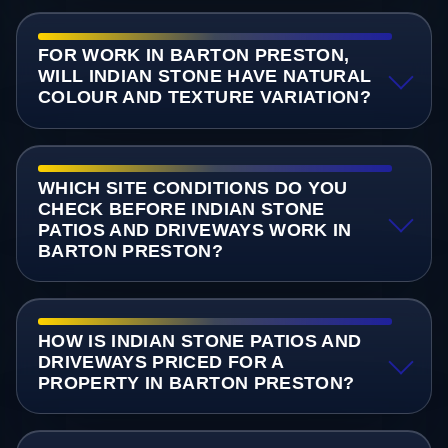
FOR WORK IN BARTON PRESTON,
WILL INDIAN STONE HAVE NATURAL
COLOUR AND TEXTURE VARIATION?
WHICH SITE CONDITIONS DO YOU
CHECK BEFORE INDIAN STONE
PATIOS AND DRIVEWAYS WORK IN
BARTON PRESTON?
HOW IS INDIAN STONE PATIOS AND
DRIVEWAYS PRICED FOR A
PROPERTY IN BARTON PRESTON?