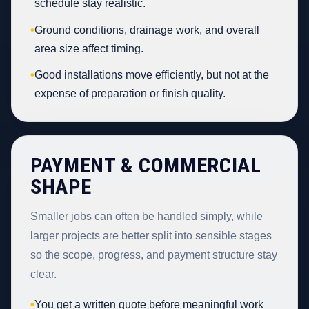
schedule stay realistic.
•
Ground conditions, drainage work, and overall
area size affect timing.
•
Good installations move efficiently, but not at the
expense of preparation or finish quality.
PAYMENT & COMMERCIAL
SHAPE
Smaller jobs can often be handled simply, while
larger projects are better split into sensible stages
so the scope, progress, and payment structure stay
clear.
•
You get a written quote before meaningful work