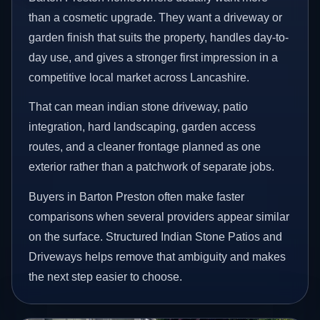
than a cosmetic upgrade. They want a driveway or
garden finish that suits the property, handles day-to-
day use, and gives a stronger first impression in a
competitive local market across Lancashire.
That can mean indian stone driveway, patio
integration, hard landscaping, garden access
routes, and a cleaner frontage planned as one
exterior rather than a patchwork of separate jobs.
Buyers in Barton Preston often make faster
comparisons when several providers appear similar
on the surface. Structured Indian Stone Patios and
Driveways helps remove that ambiguity and makes
the next step easier to choose.