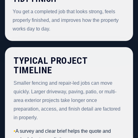
You get a completed job that looks strong, feels
properly finished, and improves how the property
works day to day.
TYPICAL PROJECT
TIMELINE
Smaller fencing and repair-led jobs can move
quickly. Larger driveway, paving, patio, or multi-
area exterior projects take longer once
preparation, access, and finish detail are factored
in properly.
•
A survey and clear brief helps the quote and