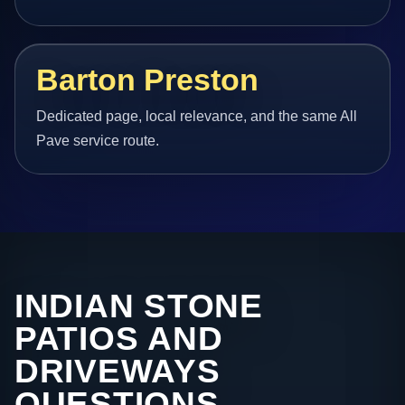
Barton Preston
Dedicated page, local relevance, and the same All
Pave service route.
INDIAN STONE
PATIOS AND
DRIVEWAYS
QUESTIONS