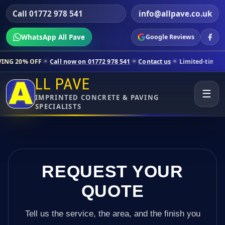
Call 01772 978 541
info@allpave.co.uk
WhatsApp All Pave
Google Reviews
Call now on 01772 978 541
Contact us
Limited-time pricing for sele
LL PAVE
☰
IMPRINTED CONCRETE & PAVING
SPECIALISTS
REQUEST YOUR
QUOTE
Tell us the service, the area, and the finish you