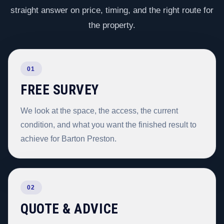
straight answer on price, timing, and the right route for
the property.
01
FREE SURVEY
We look at the space, the access, the current
condition, and what you want the finished result to
achieve for Barton Preston.
02
QUOTE & ADVICE