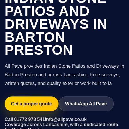
PATIOS AND
DRIVEWAYS IN
BARTON
PRESTON
All Pave provides Indian Stone Patios and Driveways in
Barton Preston and across Lancashire. Free surveys,
written quotes, and quality exterior work built to la
Get a proper quote
WhatsApp All Pave
Call 01772 978 541
info@allpave.co.uk
Coverage across Lancashire, with a dedicated route