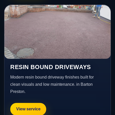
RESIN BOUND DRIVEWAYS
Modern resin bound driveway finishes built for
clean visuals and low maintenance. in Barton
Preston.
View service