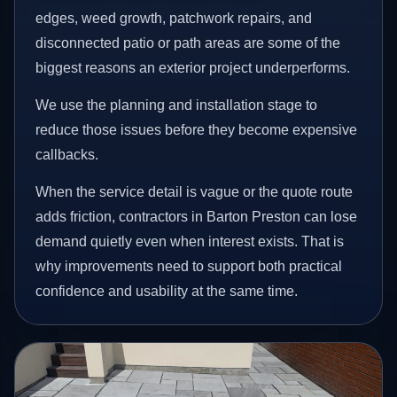
edges, weed growth, patchwork repairs, and
disconnected patio or path areas are some of the
biggest reasons an exterior project underperforms.
We use the planning and installation stage to
reduce those issues before they become expensive
callbacks.
When the service detail is vague or the quote route
adds friction, contractors in Barton Preston can lose
demand quietly even when interest exists. That is
why improvements need to support both practical
confidence and usability at the same time.