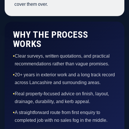
cover them over.
WHY THE PROCESS
WORKS
•
Clear surveys, written quotations, and practical
recommendations rather than vague promises.
•
20+ years in exterior work and a long track record
across Lancashire and surrounding areas.
•
Real property-focused advice on finish, layout,
drainage, durability, and kerb appeal.
•
A straightforward route from first enquiry to
completed job with no sales fog in the middle.