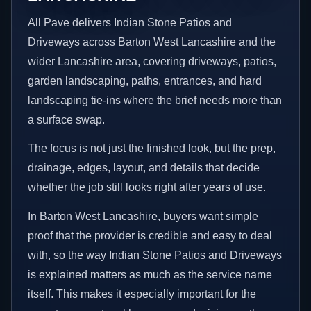
All Pave delivers Indian Stone Patios and
Driveways across Barton West Lancashire and the
wider Lancashire area, covering driveways, patios,
garden landscaping, paths, entrances, and hard
landscaping tie-ins where the brief needs more than
a surface swap.
The focus is not just the finished look, but the prep,
drainage, edges, layout, and details that decide
whether the job still looks right after years of use.
In Barton West Lancashire, buyers want simple
proof that the provider is credible and easy to deal
with, so the way Indian Stone Patios and Driveways
is explained matters as much as the service name
itself. This makes it especially important for the