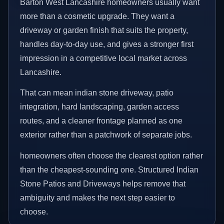
Barton West Lancashire homeowners usually want
more than a cosmetic upgrade. They want a
driveway or garden finish that suits the property,
handles day-to-day use, and gives a stronger first
impression in a competitive local market across
Lancashire.
That can mean indian stone driveway, patio
integration, hard landscaping, garden access
routes, and a cleaner frontage planned as one
exterior rather than a patchwork of separate jobs.
homeowners often choose the clearest option rather
than the cheapest-sounding one. Structured Indian
Stone Patios and Driveways helps remove that
ambiguity and makes the next step easier to
choose.