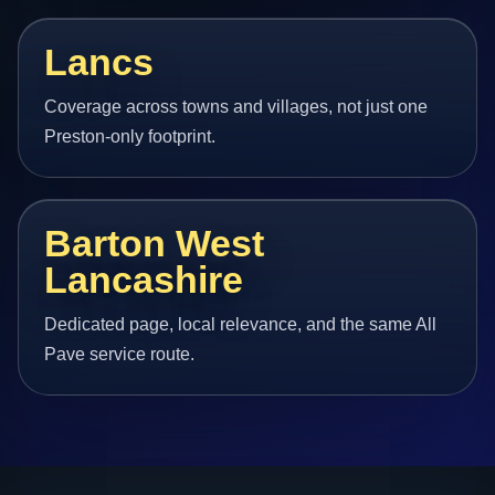
Lancs
Coverage across towns and villages, not just one
Preston-only footprint.
Barton West
Lancashire
Dedicated page, local relevance, and the same All
Pave service route.