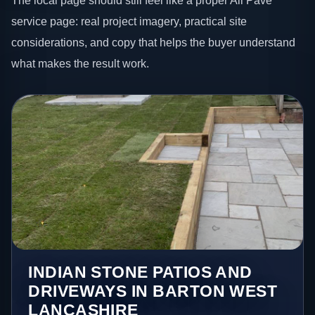
The local page should still feel like a proper All Pave
service page: real project imagery, practical site
considerations, and copy that helps the buyer understand
what makes the result work.
INDIAN STONE PATIOS AND
DRIVEWAYS IN BARTON WEST
LANCASHIRE