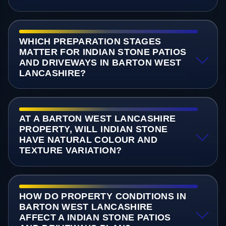
WHICH PREPARATION STAGES
MATTER FOR INDIAN STONE PATIOS
AND DRIVEWAYS IN BARTON WEST
LANCASHIRE?
AT A BARTON WEST LANCASHIRE
PROPERTY, WILL INDIAN STONE
HAVE NATURAL COLOUR AND
TEXTURE VARIATION?
HOW DO PROPERTY CONDITIONS IN
BARTON WEST LANCASHIRE
AFFECT A INDIAN STONE PATIOS