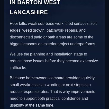
IN BARTON WEST
LANCASHIRE
Poor falls, weak sub-base work, tired surfaces, soft
edges, weed growth, patchwork repairs, and
disconnected patio or path areas are some of the
biggest reasons an exterior project underperforms.
We use the planning and installation stage to
reduce those issues before they become expensive
callbacks.
Because homeowners compare providers quickly,
small weaknesses in wording or next steps can
reduce response rates. That is why improvements
need to support both practical confidence and
usability at the same time.