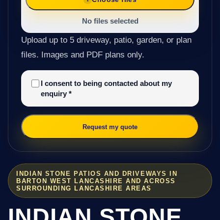
No files selected
Upload up to 5 driveway, patio, garden, or plan
files. Images and PDF plans only.
I consent to being contacted about my
enquiry
*
Request my quote
INDIAN STONE PATIOS AND DRIVEWAYS IN
BARTON WEST LANCASHIRE AND ACROSS
SURROUNDING LANCASHIRE AREAS
INDIAN STONE