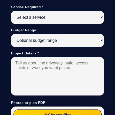
Service Required
*
Budget Range
Project Details
*
Photos or plan PDF
Choose files