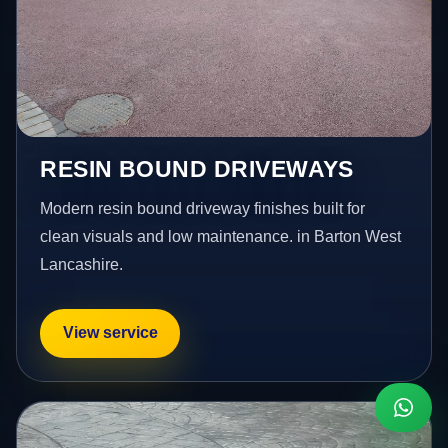
RESIN BOUND DRIVEWAYS
Modern resin bound driveway finishes built for
clean visuals and low maintenance. in Barton West
Lancashire.
View service