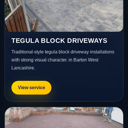
TEGULA BLOCK DRIVEWAYS
Traditional-style tegula block driveway installations
with strong visual character. in Barton West
Lancashire.
View service