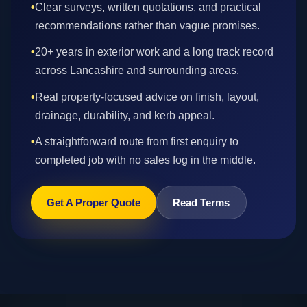
•
Clear surveys, written quotations, and practical
recommendations rather than vague promises.
•
20+ years in exterior work and a long track record
across Lancashire and surrounding areas.
•
Real property-focused advice on finish, layout,
drainage, durability, and kerb appeal.
•
A straightforward route from first enquiry to
completed job with no sales fog in the middle.
Get A Proper Quote
Read Terms