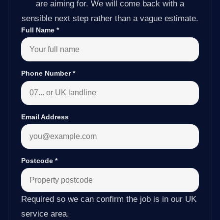
are aiming for. We will come back with a
sensible next step rather than a vague estimate.
Full Name
*
Phone Number
*
Email Address
Postcode
*
Required so we can confirm the job is in our UK
service area.