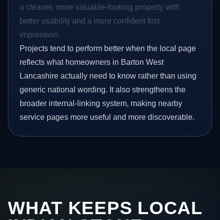
a cleaner, more valuable-looking property with
better usability and a more confident first
impression.
Projects tend to perform better when the local page
reflects what homeowners in Barton West
Lancashire actually need to know rather than using
generic national wording. It also strengthens the
broader internal-linking system, making nearby
service pages more useful and more discoverable.
WHAT KEEPS LOCAL