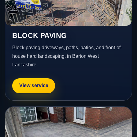
BLOCK PAVING
Block paving driveways, paths, patios, and front-of-
house hard landscaping. in Barton West
Lancashire.
View service