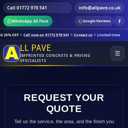
Call 01772 978 541
info@allpave.co.uk
WhatsApp All Pave
Google Reviews
Call now on 01772 978 541
Contact us
Limited-time pricing for select
LL PAVE
☰
IMPRINTED CONCRETE & PAVING
SPECIALISTS
REQUEST YOUR
QUOTE
Tell us the service, the area, and the finish you