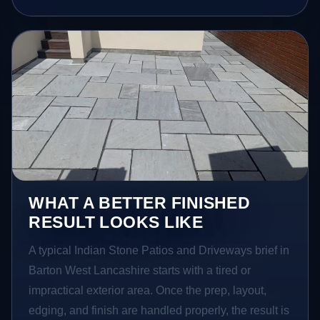
WHAT A BETTER FINISHED
RESULT LOOKS LIKE
A typical Indian Stone Patios and Driveways brief in
Barton West Lancashire starts with a tired or
impractical exterior area. Once the prep, layout,
edging, and finish are handled properly, the result is