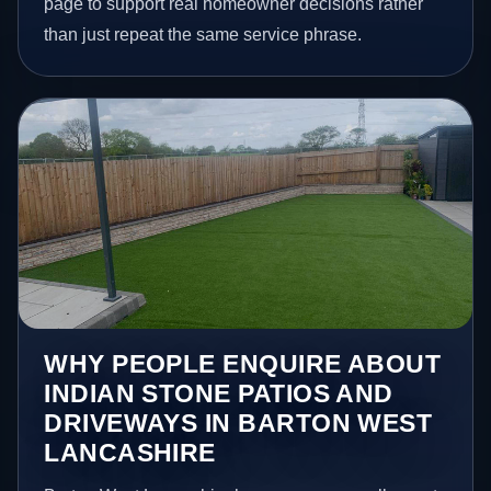
page to support real homeowner decisions rather
than just repeat the same service phrase.
WHY PEOPLE ENQUIRE ABOUT
INDIAN STONE PATIOS AND
DRIVEWAYS IN BARTON WEST
LANCASHIRE