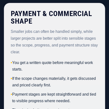
PAYMENT & COMMERCIAL
SHAPE
Smaller jobs can often be handled simply, while
larger projects are better split into sensible stages
so the scope, progress, and payment structure stay
clear.
•
You get a written quote before meaningful work
starts.
•
If the scope changes materially, it gets discussed
and priced clearly first.
•
Payment stages are kept straightforward and tied
to visible progress where needed.