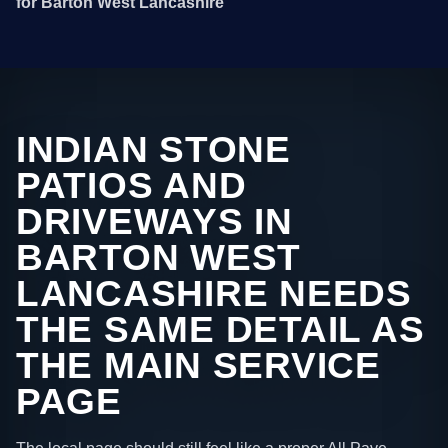
for Barton West Lancashire
INDIAN STONE
PATIOS AND
DRIVEWAYS IN
BARTON WEST
LANCASHIRE NEEDS
THE SAME DETAIL AS
THE MAIN SERVICE
PAGE