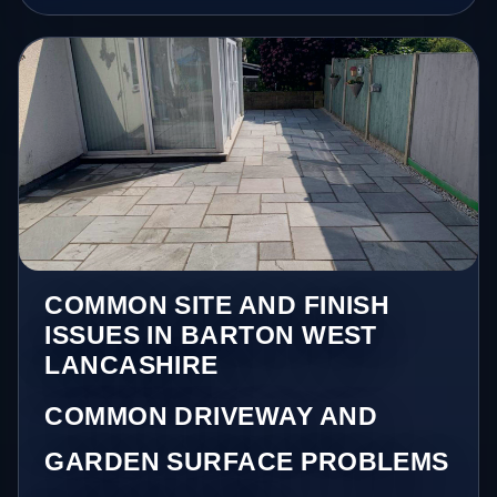
COMMON SITE AND FINISH
ISSUES IN BARTON WEST
LANCASHIRE
COMMON DRIVEWAY AND
GARDEN SURFACE PROBLEMS