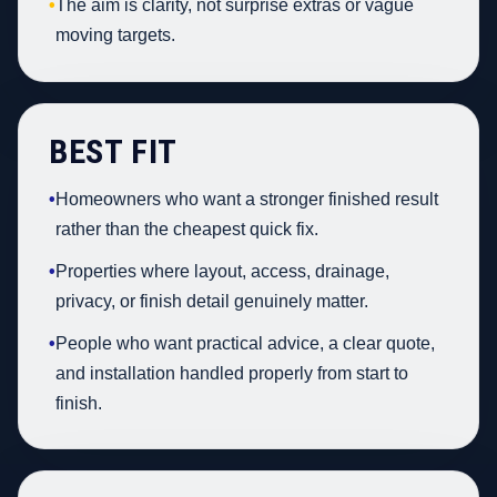
•
The aim is clarity, not surprise extras or vague
moving targets.
BEST FIT
•
Homeowners who want a stronger finished result
rather than the cheapest quick fix.
•
Properties where layout, access, drainage,
privacy, or finish detail genuinely matter.
•
People who want practical advice, a clear quote,
and installation handled properly from start to
finish.