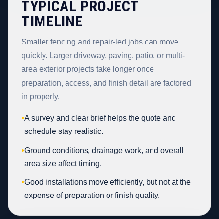
TYPICAL PROJECT
TIMELINE
Smaller fencing and repair-led jobs can move
quickly. Larger driveway, paving, patio, or multi-
area exterior projects take longer once
preparation, access, and finish detail are factored
in properly.
•
A survey and clear brief helps the quote and
schedule stay realistic.
•
Ground conditions, drainage work, and overall
area size affect timing.
•
Good installations move efficiently, but not at the
expense of preparation or finish quality.