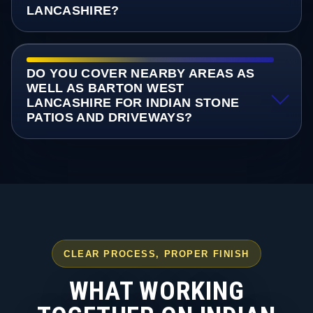
LANCASHIRE?
DO YOU COVER NEARBY AREAS AS
WELL AS BARTON WEST
LANCASHIRE FOR INDIAN STONE
PATIOS AND DRIVEWAYS?
CLEAR PROCESS, PROPER FINISH
WHAT WORKING