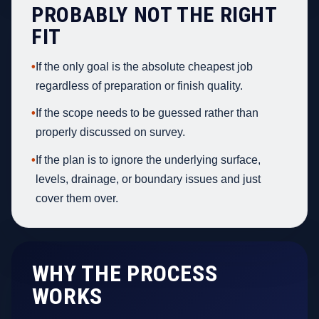
PROBABLY NOT THE RIGHT
FIT
•
If the only goal is the absolute cheapest job
regardless of preparation or finish quality.
•
If the scope needs to be guessed rather than
properly discussed on survey.
•
If the plan is to ignore the underlying surface,
levels, drainage, or boundary issues and just
cover them over.
WHY THE PROCESS
WORKS