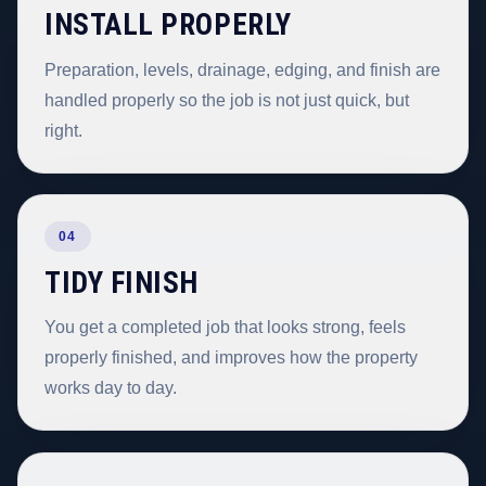
INSTALL PROPERLY
Preparation, levels, drainage, edging, and finish are
handled properly so the job is not just quick, but
right.
04
TIDY FINISH
You get a completed job that looks strong, feels
properly finished, and improves how the property
works day to day.