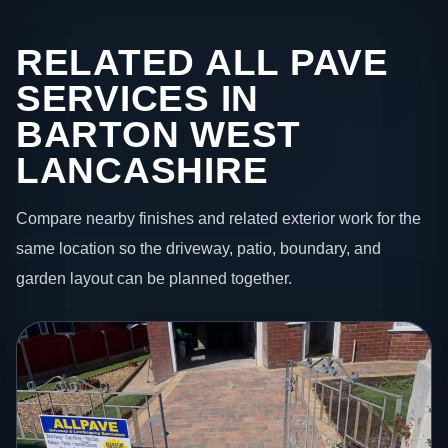
RELATED ALL PAVE
SERVICES IN
BARTON WEST
LANCASHIRE
Compare nearby finishes and related exterior work for the
same location so the driveway, patio, boundary, and
garden layout can be planned together.