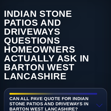
INDIAN STONE
PATIOS AND
DRIVEWAYS
QUESTIONS
HOMEOWNERS
ACTUALLY ASK IN
BARTON WEST
LANCASHIRE
CAN ALL PAVE QUOTE FOR INDIAN
STONE PATIOS AND DRIVEWAYS IN
BARTON WEST LANCASHIRE?