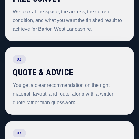
We look at the space, the access, the current
condition, and what you want the finished result to
achieve for Barton West Lancashire.
02
QUOTE & ADVICE
You get a clear recommendation on the right
material, layout, and route, along with a written
quote rather than guesswork.
03