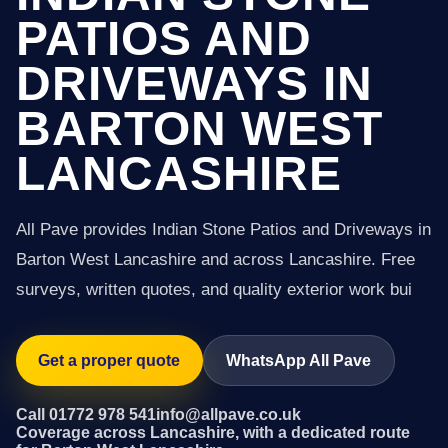
PATIOS AND
DRIVEWAYS IN
BARTON WEST
LANCASHIRE
All Pave provides Indian Stone Patios and Driveways in
Barton West Lancashire and across Lancashire. Free
surveys, written quotes, and quality exterior work bui
Get a proper quote
WhatsApp All Pave
Call 01772 978 541
info@allpave.co.uk
Coverage across Lancashire, with a dedicated route