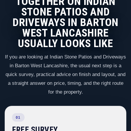
TOGETHER ON INDIAN
STONE PATIOS AND
DRIVEWAYS IN BARTON
WEST LANCASHIRE
USUALLY LOOKS LIKE
If you are looking at Indian Stone Patios and Driveways
in Barton West Lancashire, the usual next step is a
quick survey, practical advice on finish and layout, and
a straight answer on price, timing, and the right route
for the property.
01
FREE SURVEY