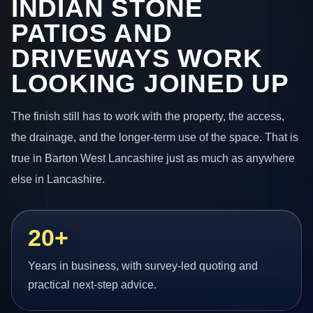
INDIAN STONE
PATIOS AND
DRIVEWAYS WORK
LOOKING JOINED UP
The finish still has to work with the property, the access,
the drainage, and the longer-term use of the space. That is
true in Barton West Lancashire just as much as anywhere
else in Lancashire.
20+
Years in business, with survey-led quoting and
practical next-step advice.