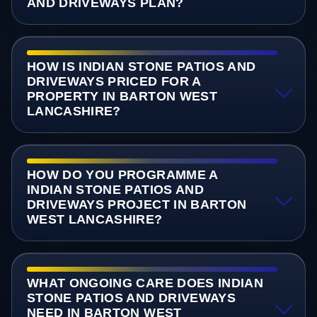
AND DRIVEWAYS PLAN?
HOW IS INDIAN STONE PATIOS AND
DRIVEWAYS PRICED FOR A
PROPERTY IN BARTON WEST
LANCASHIRE?
HOW DO YOU PROGRAMME A
INDIAN STONE PATIOS AND
DRIVEWAYS PROJECT IN BARTON
WEST LANCASHIRE?
WHAT ONGOING CARE DOES INDIAN
STONE PATIOS AND DRIVEWAYS
NEED IN BARTON WEST