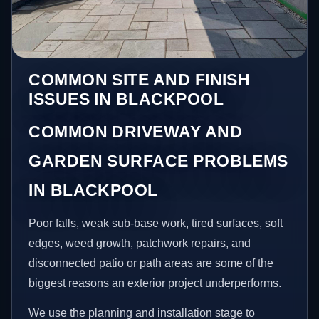
COMMON SITE AND FINISH
ISSUES IN BLACKPOOL
COMMON DRIVEWAY AND
GARDEN SURFACE PROBLEMS
IN BLACKPOOL
Poor falls, weak sub-base work, tired surfaces, soft
edges, weed growth, patchwork repairs, and
disconnected patio or path areas are some of the
biggest reasons an exterior project underperforms.
We use the planning and installation stage to