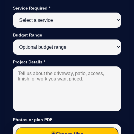
Service Required
*
Budget Range
Project Details
*
Photos or plan PDF
Choose files