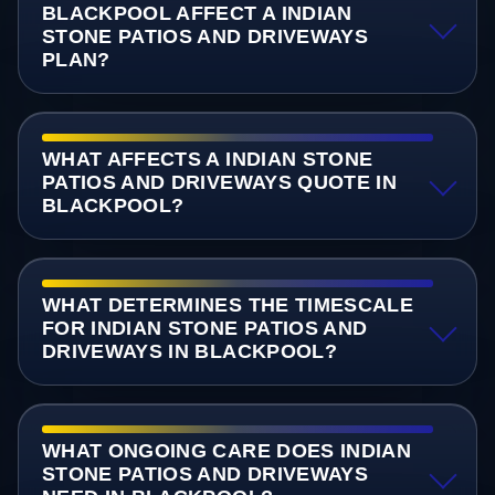
BLACKPOOL AFFECT A INDIAN
STONE PATIOS AND DRIVEWAYS
PLAN?
WHAT AFFECTS A INDIAN STONE
PATIOS AND DRIVEWAYS QUOTE IN
BLACKPOOL?
WHAT DETERMINES THE TIMESCALE
FOR INDIAN STONE PATIOS AND
DRIVEWAYS IN BLACKPOOL?
WHAT ONGOING CARE DOES INDIAN
STONE PATIOS AND DRIVEWAYS