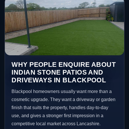
WHY PEOPLE ENQUIRE ABOUT
INDIAN STONE PATIOS AND
DRIVEWAYS IN BLACKPOOL
Blackpool homeowners usually want more than a
cosmetic upgrade. They want a driveway or garden
finish that suits the property, handles day-to-day
use, and gives a stronger first impression in a
competitive local market across Lancashire.