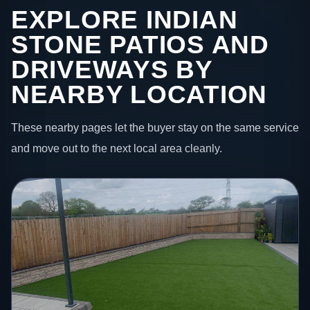
EXPLORE INDIAN
STONE PATIOS AND
DRIVEWAYS BY
NEARBY LOCATION
These nearby pages let the buyer stay on the same service
and move out to the next local area cleanly.