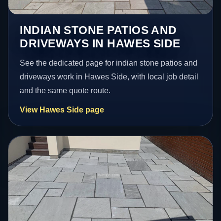
INDIAN STONE PATIOS AND
DRIVEWAYS IN HAWES SIDE
See the dedicated page for indian stone patios and
driveways work in Hawes Side, with local job detail
and the same quote route.
View Hawes Side page