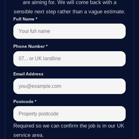
are aiming for. We will come back with a
sensible next step rather than a vague estimate.
Full Name
*
Phone Number
*
Email Address
Postcode
*
Required so we can confirm the job is in our UK
service area.