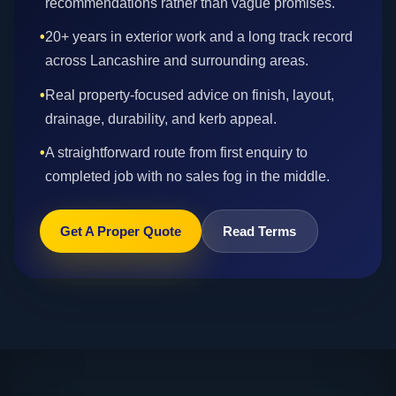
recommendations rather than vague promises.
•
20+ years in exterior work and a long track record
across Lancashire and surrounding areas.
•
Real property-focused advice on finish, layout,
drainage, durability, and kerb appeal.
•
A straightforward route from first enquiry to
completed job with no sales fog in the middle.
Get A Proper Quote
Read Terms