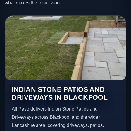
what makes the result work.
INDIAN STONE PATIOS AND
DRIVEWAYS IN BLACKPOOL
All Pave delivers Indian Stone Patios and
Driveways across Blackpool and the wider
Lancashire area, covering driveways, patios,