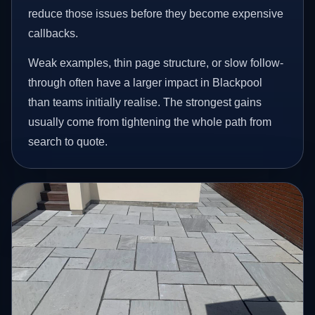
reduce those issues before they become expensive
callbacks.
Weak examples, thin page structure, or slow follow-
through often have a larger impact in Blackpool
than teams initially realise. The strongest gains
usually come from tightening the whole path from
search to quote.