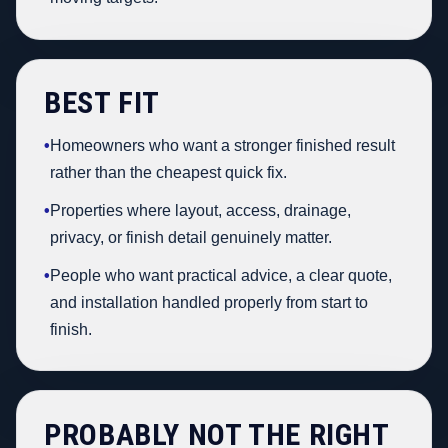
BEST FIT
•
Homeowners who want a stronger finished result
rather than the cheapest quick fix.
•
Properties where layout, access, drainage,
privacy, or finish detail genuinely matter.
•
People who want practical advice, a clear quote,
and installation handled properly from start to
finish.
PROBABLY NOT THE RIGHT