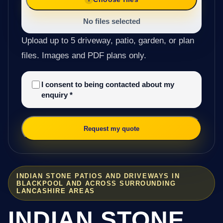
No files selected
Upload up to 5 driveway, patio, garden, or plan
files. Images and PDF plans only.
I consent to being contacted about my
enquiry
*
Request my quote
INDIAN STONE PATIOS AND DRIVEWAYS IN
BLACKPOOL AND ACROSS SURROUNDING
LANCASHIRE AREAS
INDIAN STONE