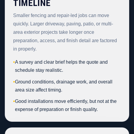
TIMELINE
Smaller fencing and repair-led jobs can move
quickly. Larger driveway, paving, patio, or multi-
area exterior projects take longer once
preparation, access, and finish detail are factored
in properly.
•
A survey and clear brief helps the quote and
schedule stay realistic.
•
Ground conditions, drainage work, and overall
area size affect timing.
•
Good installations move efficiently, but not at the
expense of preparation or finish quality.