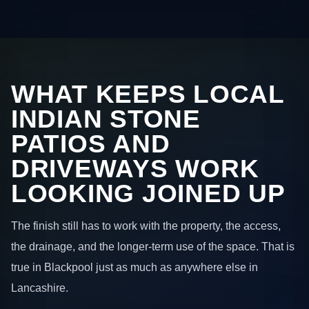
WHAT KEEPS LOCAL
INDIAN STONE
PATIOS AND
DRIVEWAYS WORK
LOOKING JOINED UP
The finish still has to work with the property, the access,
the drainage, and the longer-term use of the space. That is
true in Blackpool just as much as anywhere else in
Lancashire.