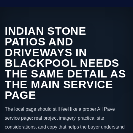
INDIAN STONE
PATIOS AND
DRIVEWAYS IN
BLACKPOOL NEEDS
THE SAME DETAIL AS
THE MAIN SERVICE
PAGE
The local page should still feel like a proper All Pave
service page: real project imagery, practical site
considerations, and copy that helps the buyer understand