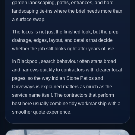
garden landscaping, paths, entrances, and hard
landscaping tie-ins where the brief needs more than
a surface swap.
The focus is not just the finished look, but the prep,
drainage, edges, layout, and details that decide
whether the job still looks right after years of use.
In Blackpool, search behaviour often starts broad
and narrows quickly to contractors with clearer local
pages, so the way Indian Stone Patios and
Driveways is explained matters as much as the
service name itself. The contractors that perform
best here usually combine tidy workmanship with a
smoother quote experience.