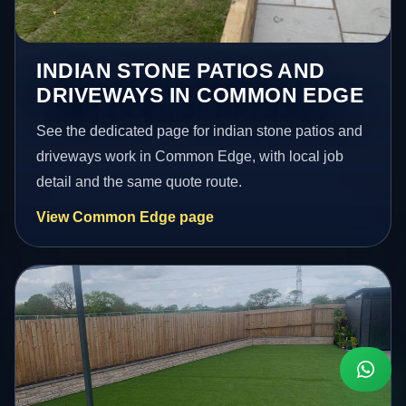
INDIAN STONE PATIOS AND
DRIVEWAYS IN COMMON EDGE
See the dedicated page for indian stone patios and
driveways work in Common Edge, with local job
detail and the same quote route.
View Common Edge page