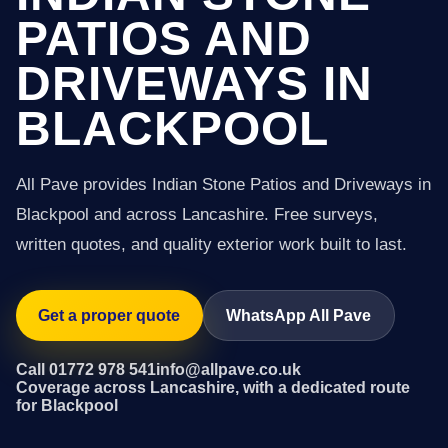
PATIOS AND
DRIVEWAYS IN
BLACKPOOL
All Pave provides Indian Stone Patios and Driveways in
Blackpool and across Lancashire. Free surveys,
written quotes, and quality exterior work built to last.
Get a proper quote
WhatsApp All Pave
Call 01772 978 541
info@allpave.co.uk
Coverage across Lancashire, with a dedicated route
for Blackpool