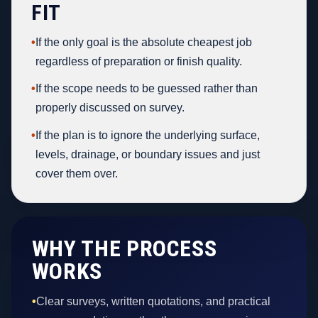
FIT
•
If the only goal is the absolute cheapest job
regardless of preparation or finish quality.
•
If the scope needs to be guessed rather than
properly discussed on survey.
•
If the plan is to ignore the underlying surface,
levels, drainage, or boundary issues and just
cover them over.
WHY THE PROCESS
WORKS
•
Clear surveys, written quotations, and practical