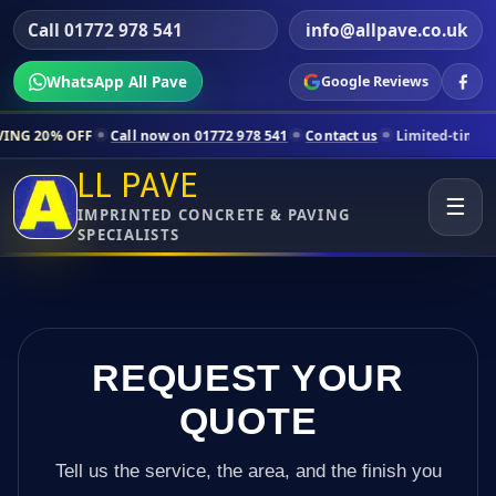
Call 01772 978 541
info@allpave.co.uk
WhatsApp All Pave
Google Reviews
Call now on 01772 978 541
Contact us
Limited-time pricing for select
LL PAVE
☰
IMPRINTED CONCRETE & PAVING
SPECIALISTS
REQUEST YOUR
QUOTE
Tell us the service, the area, and the finish you