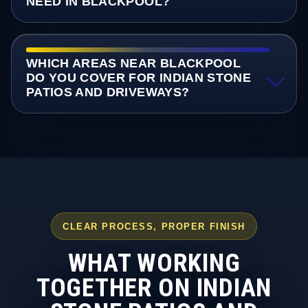
NEED IN BLACKPOOL?
WHICH AREAS NEAR BLACKPOOL
DO YOU COVER FOR INDIAN STONE
PATIOS AND DRIVEWAYS?
CLEAR PROCESS, PROPER FINISH
WHAT WORKING
TOGETHER ON INDIAN