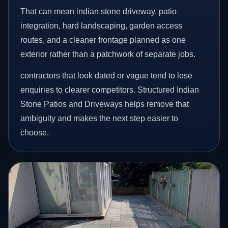
That can mean indian stone driveway, patio
integration, hard landscaping, garden access
routes, and a cleaner frontage planned as one
exterior rather than a patchwork of separate jobs.
contractors that look dated or vague tend to lose
enquiries to clearer competitors. Structured Indian
Stone Patios and Driveways helps remove that
ambiguity and makes the next step easier to
choose.