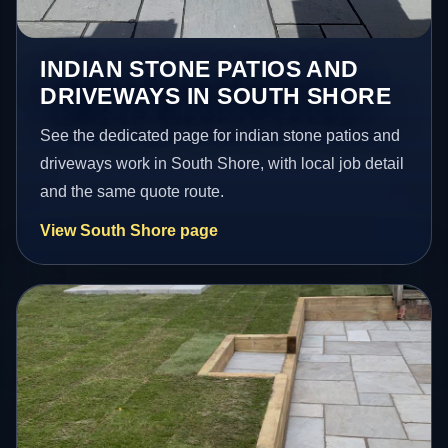
INDIAN STONE PATIOS AND
DRIVEWAYS IN SOUTH SHORE
See the dedicated page for indian stone patios and
driveways work in South Shore, with local job detail
and the same quote route.
View South Shore page