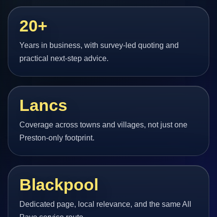
20+
Years in business, with survey-led quoting and
practical next-step advice.
Lancs
Coverage across towns and villages, not just one
Preston-only footprint.
Blackpool
Dedicated page, local relevance, and the same All