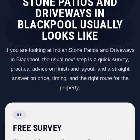
STONE PATIOS AND
DRIVEWAYS IN
BLACKPOOL USUALLY
LOOKS LIKE
If you are looking at Indian Stone Patios and Driveways
in Blackpool, the usual next step is a quick survey,
practical advice on finish and layout, and a straight
answer on price, timing, and the right route for the
property.
01
FREE SURVEY