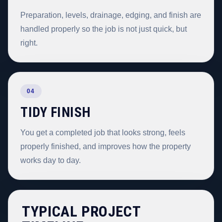
Preparation, levels, drainage, edging, and finish are
handled properly so the job is not just quick, but
right.
04
TIDY FINISH
You get a completed job that looks strong, feels
properly finished, and improves how the property
works day to day.
TYPICAL PROJECT