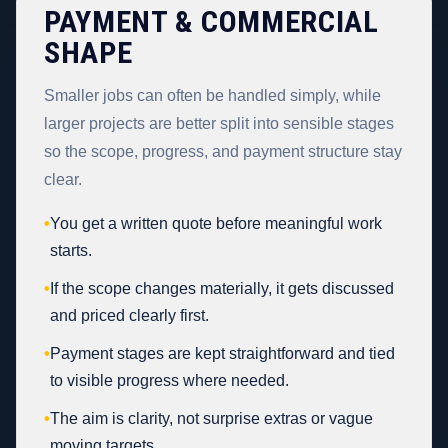
PAYMENT & COMMERCIAL
SHAPE
Smaller jobs can often be handled simply, while
larger projects are better split into sensible stages
so the scope, progress, and payment structure stay
clear.
•
You get a written quote before meaningful work
starts.
•
If the scope changes materially, it gets discussed
and priced clearly first.
•
Payment stages are kept straightforward and tied
to visible progress where needed.
•
The aim is clarity, not surprise extras or vague
moving targets.