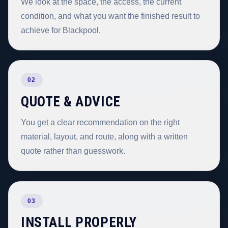
We look at the space, the access, the current
condition, and what you want the finished result to
achieve for Blackpool.
02
QUOTE & ADVICE
You get a clear recommendation on the right
material, layout, and route, along with a written
quote rather than guesswork.
03
INSTALL PROPERLY