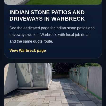
INDIAN STONE PATIOS AND
DRIVEWAYS IN WARBRECK
See the dedicated page for indian stone patios and
driveways work in Warbreck, with local job detail
and the same quote route.
View Warbreck page