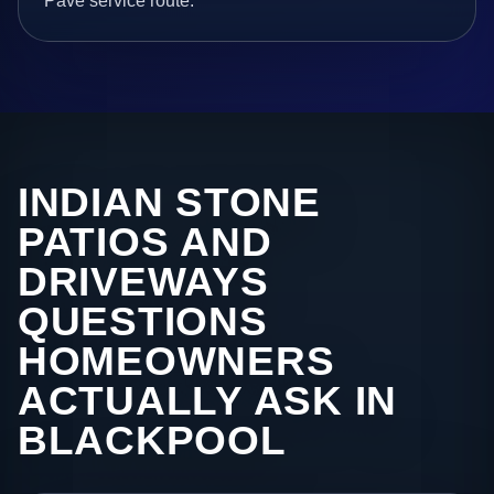
Pave service route.
INDIAN STONE
PATIOS AND
DRIVEWAYS
QUESTIONS
HOMEOWNERS
ACTUALLY ASK IN
BLACKPOOL