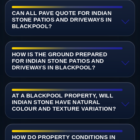
CAN ALL PAVE QUOTE FOR INDIAN
STONE PATIOS AND DRIVEWAYS IN
BLACKPOOL?
HOW IS THE GROUND PREPARED
FOR INDIAN STONE PATIOS AND
DRIVEWAYS IN BLACKPOOL?
AT A BLACKPOOL PROPERTY, WILL
INDIAN STONE HAVE NATURAL
COLOUR AND TEXTURE VARIATION?
HOW DO PROPERTY CONDITIONS IN