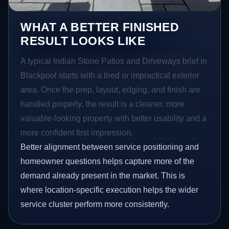
WHAT A BETTER FINISHED
RESULT LOOKS LIKE
A typical Indian Stone Patios and Driveways brief in
Blackpool starts with a tired or impractical exterior
area. Once the prep, layout, edging, and finish are
handled properly, the result is a cleaner, more
valuable-looking property with better usability and a
more confident first impression.
Better alignment between service positioning and
homeowner questions helps capture more of the
demand already present in the market. This is
where location-specific execution helps the wider
service cluster perform more consistently.