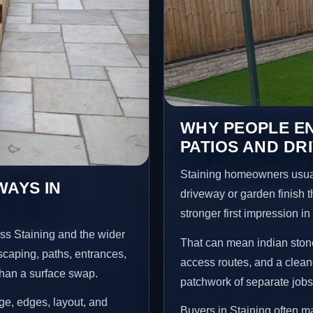
WHY PEOPLE EN
PATIOS AND DR
Staining homeowners usual
WAYS IN
driveway or garden finish t
stronger first impression i
ss Staining and the wider
That can mean indian stone
scaping, paths, entrances,
access routes, and a clean
than a surface swap.
patchwork of separate jobs
age, edges, layout, and
Buyers in Staining often 