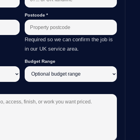
Postcode
*
Required so we can confirm the job is
in our UK service area.
Budget Range