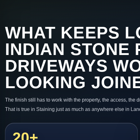
WHAT KEEPS L
INDIAN STONE 
DRIVEWAYS W
LOOKING JOIN
The finish still has to work with the property, the access, the
That is true in Staining just as much as anywhere else in Lan
20+