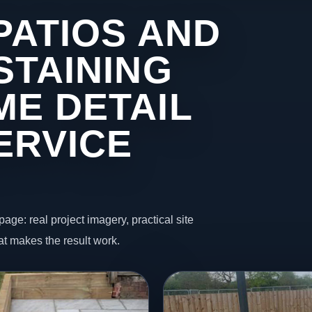
PATIOS AND
STAINING
ME DETAIL
ERVICE
page: real project imagery, practical site
t makes the result work.