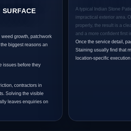
A typical Indian Stone Patio
 SURFACE
impractical exterior area. 
properly, the result is a cl
and a more confident first 
s, weed growth, patchwork
Once the service detail, pa
 the biggest reasons an
Staining usually find that 
location-specific execution
e issues before they
iction, contractors in
s. Solving the visible
ally leaves enquiries on