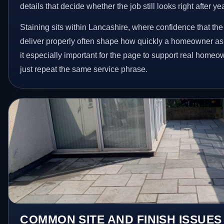
details that decide whether the job still looks right after ye
Staining sits within Lancashire, where confidence that th
deliver properly often shape how quickly a homeowner as
it especially important for the page to support real homeo
just repeat the same service phrase.
COMMON SITE AND FINISH ISSUES 