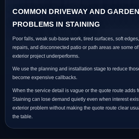
COMMON DRIVEWAY AND GARDEN
PROBLEMS IN STAINING
Poor falls, weak sub-base work, tired surfaces, soft edge
repairs, and disconnected patio or path areas are some of
exterior project underperforms.
We use the planning and installation stage to reduce thos
become expensive callbacks.
When the service detail is vague or the quote route adds fr
Staining can lose demand quietly even when interest exist
exterior problem without making the quote route clear usu
the table.