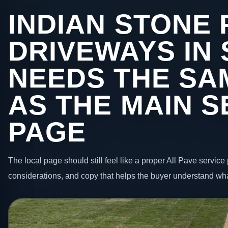
INDIAN STONE 
DRIVEWAYS IN 
NEEDS THE SA
AS THE MAIN S
PAGE
The local page should still feel like a proper All Pave service 
considerations, and copy that helps the buyer understand wha