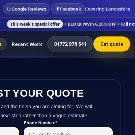
Google Reviews
Facebook
Covering Lancashire
's special offer
BLOCK PAVING 20% OFF
Call now on 01772 97
s
01772 978 541
Recent Work
Get quote
ST YOUR QUOTE
 and the finish you are aiming for. We will
next step rather than a vague estimate.
Phone Number
*