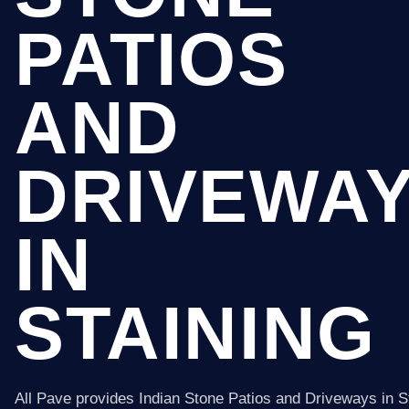
PATIOS
AND
DRIVEWA
IN
STAINING
All Pave provides Indian Stone Patios and Driveways in S