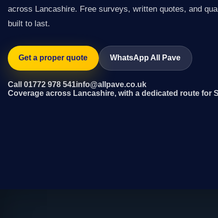
across Lancashire. Free surveys, written quotes, and qual
built to last.
Get a proper quote
WhatsApp All Pave
Call 01772 978 541
info@allpave.co.uk
Coverage across Lancashire, with a dedicated route for S