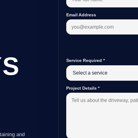
Email Address
YS
Service Required
*
Project Details
*
taining and