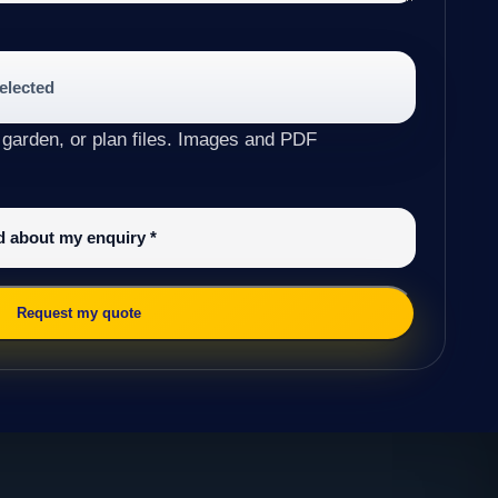
selected
 garden, or plan files. Images and PDF
ed about my enquiry
*
Request my quote