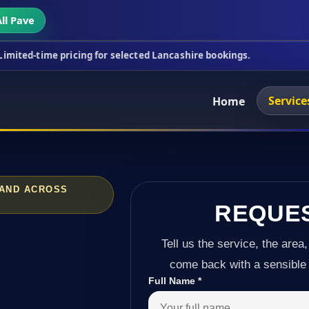
ll Pave
ricing for selected Lancashire bookings.
This week
Service
Home
 AND ACROSS
REQUE
Tell us the service, the area,
come back with a sensible 
Full Name
*