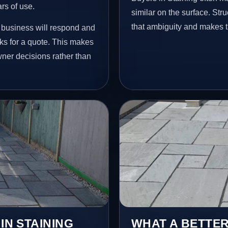
ars of use.
similar on the surface. St
that ambiguity and makes t
e business will respond and
ks for a quote. This makes
wner decisions rather than
IN STAINING
WHAT A BETTER