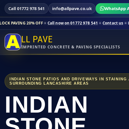
Call 01772 978 541
info@allpave.co.uk
WhatsApp A
20% OFF
Call now on 01772 978 541
Contact us
Limited-time p
LL PAVE
IMPRINTED CONCRETE & PAVING SPECIALISTS
INDIAN STONE PATIOS AND DRIVEWAYS IN STAINING
SURROUNDING LANCASHIRE AREAS
INDIAN
STONE