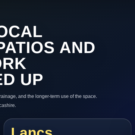
OCAL
PATIOS AND
ORK
ED UP
 drainage, and the longer-term use of the space.
cashire.
Lancs