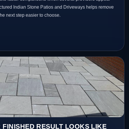
ructured Indian Stone Patios and Driveways helps remove
he next step easier to choose.
 FINISHED RESULT LOOKS LIKE