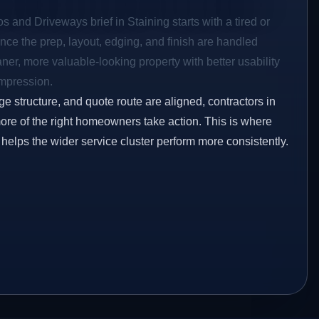
s and Driveways brief in Staining starts with a tired or
Once the prep, layout, edging, and finish are handled
eaner, more valuable-looking property with better usability
impression.
ge structure, and quote route are aligned, contractors in
more of the right homeowners take action. This is where
 helps the wider service cluster perform more consistently.