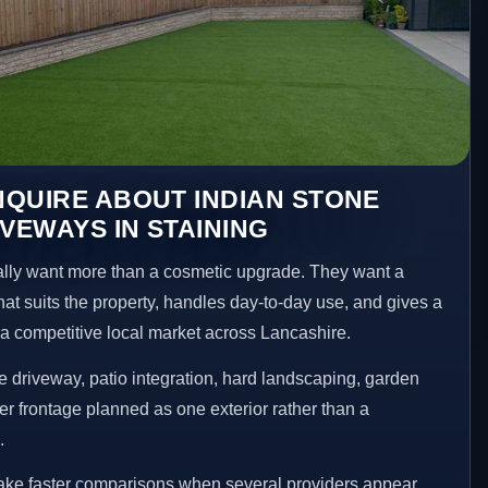
QUIRE ABOUT INDIAN STONE
IVEWAYS IN STAINING
ly want more than a cosmetic upgrade. They want a
hat suits the property, handles day-to-day use, and gives a
n a competitive local market across Lancashire.
 driveway, patio integration, hard landscaping, garden
er frontage planned as one exterior rather than a
.
make faster comparisons when several providers appear