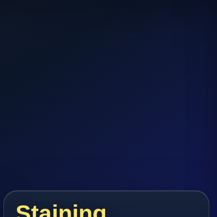
Staining