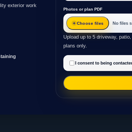
ity exterior work
Photos or plan PDF
No files 
Choose files
Upload up to 5 driveway, patio,
plans only.
taining
I consent to being contact