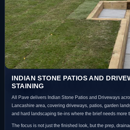
INDIAN STONE PATIOS AND DRIVE
STAINING
All Pave delivers Indian Stone Patios and Driveways acro
Lancashire area, covering driveways, patios, garden land
and hard landscaping tie-ins where the brief needs more 
The focus is not just the finished look, but the prep, drain