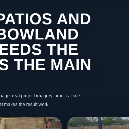
PATIOS AND
 BOWLAND
EEDS THE
S THE MAIN
page: real project imagery, practical site
t makes the result work.