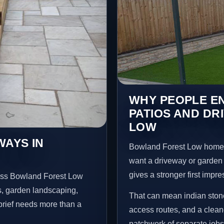
WHY PEOPLE EN
PATIOS AND DR
LOW
WAYS IN
Bowland Forest Low homeo
want a driveway or garden f
gives a stronger first impr
ross Bowland Forest Low
s, garden landscaping,
That can mean indian stone
brief needs more than a
access routes, and a clean
patchwork of separate jobs