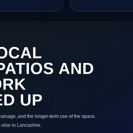
OCAL
PATIOS AND
ORK
ED UP
 drainage, and the longer-term use of the space.
 else in Lancashire.