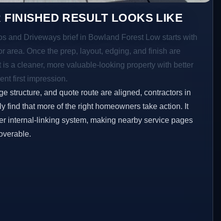
 FINISHED RESULT LOOKS LIKE
ios and Driveways brief in Bowland Forest Low starts with
ior area. Once the prep, layout, edging, and finish are
t is a cleaner, more valuable-looking property with better
ent first impression.
ge structure, and quote route are aligned, contractors in
 find that more of the right homeowners take action. It
er internal-linking system, making nearby service pages
overable.