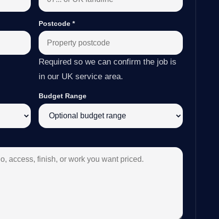
Postcode
*
Required so we can confirm the job is
in our UK service area.
Budget Range