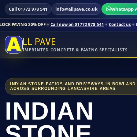
Call 01772 978 541
info@allpave.co.uk
WhatsApp A
20% OFF
Call now on 01772 978 541
Contact us
Limited-time p
LL PAVE
IMPRINTED CONCRETE & PAVING SPECIALISTS
INDIAN STONE PATIOS AND DRIVEWAYS IN BOWLAND
ACROSS SURROUNDING LANCASHIRE AREAS
INDIAN
STONE