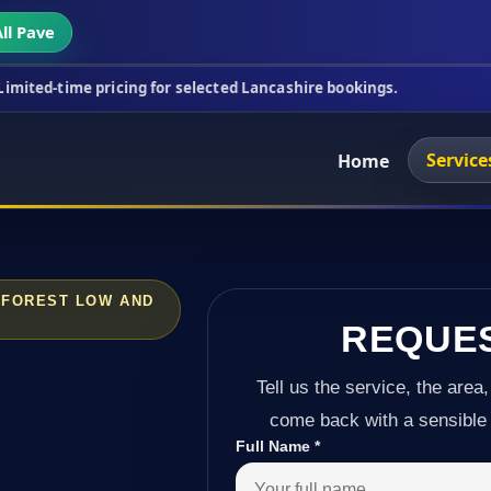
ll Pave
ricing for selected Lancashire bookings.
This week
Service
Home
 FOREST LOW AND
REQUE
Tell us the service, the area,
come back with a sensible 
Full Name
*