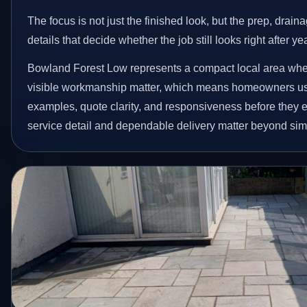
The focus is not just the finished look, but the prep, drain
details that decide whether the job still looks right after ye
Bowland Forest Low represents a compact local area wh
visible workmanship matter, which means homeowners us
examples, quote clarity, and responsiveness before they e
service detail and dependable delivery matter beyond simpl