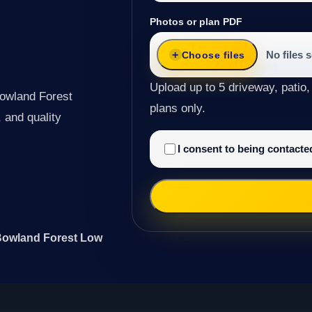
Photos or plan PDF
No files 
Choose files
Upload up to 5 driveway, patio,
Bowland Forest
plans only.
 and quality
I consent to being contact
 Bowland Forest Low