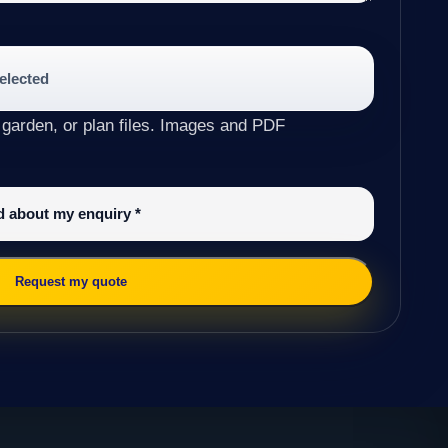
selected
 garden, or plan files. Images and PDF
ed about my enquiry
*
Request my quote