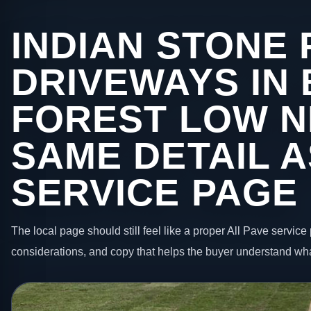
INDIAN STONE 
DRIVEWAYS IN
FOREST LOW N
SAME DETAIL A
SERVICE PAGE
The local page should still feel like a proper All Pave service 
considerations, and copy that helps the buyer understand wha