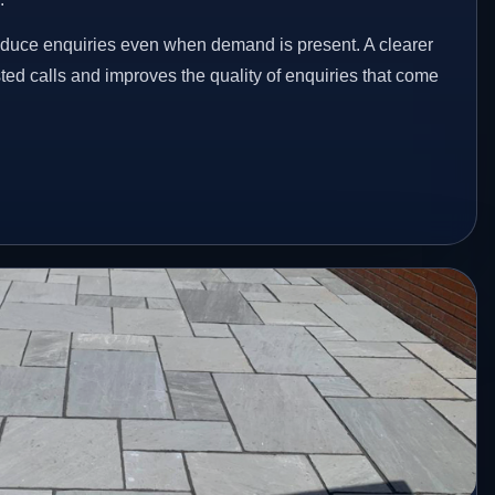
educe enquiries even when demand is present. A clearer
ed calls and improves the quality of enquiries that come