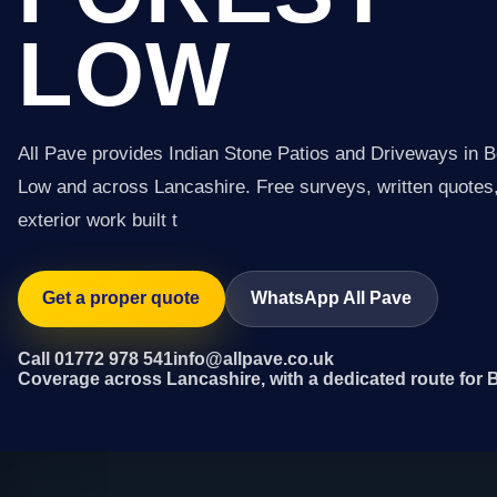
LOW
All Pave provides Indian Stone Patios and Driveways in 
Low and across Lancashire. Free surveys, written quotes,
exterior work built t
Get a proper quote
WhatsApp All Pave
Call 01772 978 541
info@allpave.co.uk
Coverage across Lancashire, with a dedicated route for