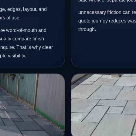
age, edges, layout, and
unnecessary friction can r
ars of use.
quote journey reduces wast
through.
ere word-of-mouth and
ually compare finish
nquire. That is why clear
e visibility.