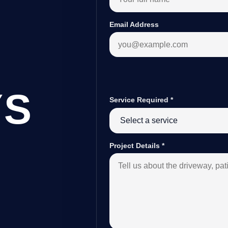
Email Address
YS
Service Required
*
Project Details
*
D