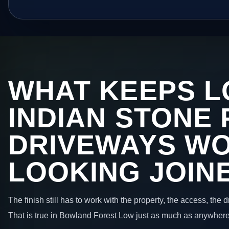
WHAT KEEPS L
INDIAN STONE 
DRIVEWAYS W
LOOKING JOIN
The finish still has to work with the property, the access, the
That is true in Bowland Forest Low just as much as anywhere