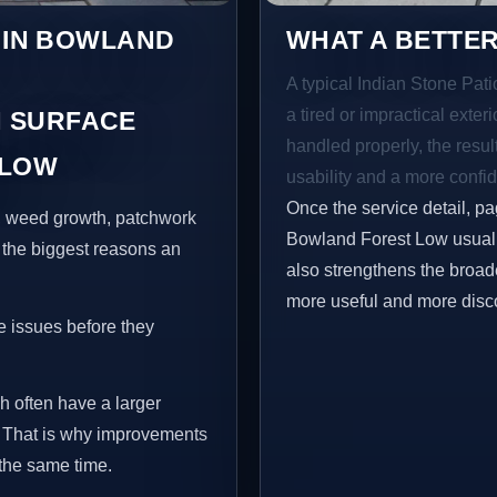
S IN BOWLAND
WHAT A BETTER
A typical Indian Stone Pat
a tired or impractical exter
 SURFACE
handled properly, the resul
 LOW
usability and a more confid
Once the service detail, pa
s, weed growth, patchwork
Bowland Forest Low usually
 the biggest reasons an
also strengthens the broad
more useful and more disc
e issues before they
h often have a larger
e. That is why improvements
 the same time.