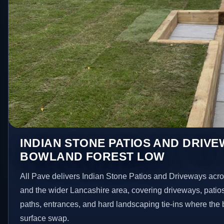
INDIAN STONE PATIOS AND DRIVE
BOWLAND FOREST LOW
All Pave delivers Indian Stone Patios and Driveways ac
and the wider Lancashire area, covering driveways, patio
paths, entrances, and hard landscaping tie-ins where the 
surface swap.