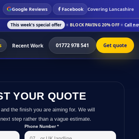
Google Reviews
Facebook
Covering Lancashire
's special offer
BLOCK PAVING 20% OFF
Call now on 01772 97
s
01772 978 541
Recent Work
Get quote
ST YOUR QUOTE
 and the finish you are aiming for. We will
next step rather than a vague estimate.
Phone Number
*