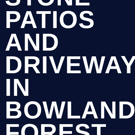
PATIOS
AND
DRIVEWA
IN
BOWLAN
FOREST