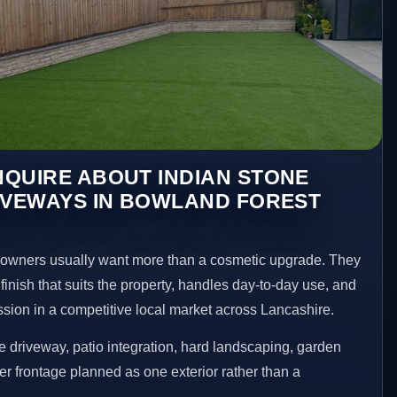
QUIRE ABOUT INDIAN STONE
IVEWAYS IN BOWLAND FOREST
wners usually want more than a cosmetic upgrade. They
inish that suits the property, handles day-to-day use, and
ession in a competitive local market across Lancashire.
 driveway, patio integration, hard landscaping, garden
er frontage planned as one exterior rather than a
.