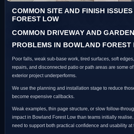
COMMON SITE AND FINISH ISSUE
FOREST LOW
COMMON DRIVEWAY AND GARDEN
PROBLEMS IN BOWLAND FOREST
Poor falls, weak sub-base work, tired surfaces, soft edge
repairs, and disconnected patio or path areas are some of
exterior project underperforms.
We use the planning and installation stage to reduce thos
become expensive callbacks.
Weak examples, thin page structure, or slow follow-throug
impact in Bowland Forest Low than teams initially realis
need to support both practical confidence and usability at