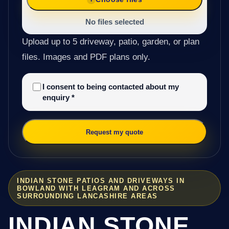
No files selected
Upload up to 5 driveway, patio, garden, or plan
files. Images and PDF plans only.
I consent to being contacted about my
enquiry
*
Request my quote
INDIAN STONE PATIOS AND DRIVEWAYS IN
BOWLAND WITH LEAGRAM AND ACROSS
SURROUNDING LANCASHIRE AREAS
INDIAN STONE