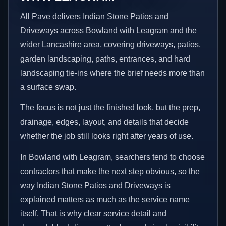
All Pave delivers Indian Stone Patios and
Driveways across Bowland with Leagram and the
wider Lancashire area, covering driveways, patios,
garden landscaping, paths, entrances, and hard
landscaping tie-ins where the brief needs more than
a surface swap.
The focus is not just the finished look, but the prep,
drainage, edges, layout, and details that decide
whether the job still looks right after years of use.
In Bowland with Leagram, searchers tend to choose
contractors that make the next step obvious, so the
way Indian Stone Patios and Driveways is
explained matters as much as the service name
itself. That is why clear service detail and