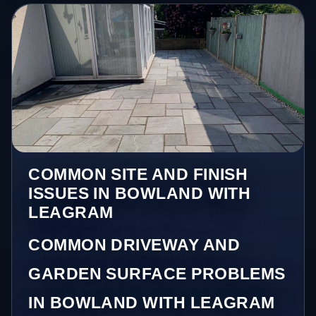
COMMON SITE AND FINISH
ISSUES IN BOWLAND WITH
LEAGRAM
COMMON DRIVEWAY AND
GARDEN SURFACE PROBLEMS
IN BOWLAND WITH LEAGRAM