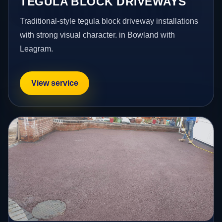
TEGULA BLOCK DRIVEWAYS
Traditional-style tegula block driveway installations
with strong visual character. in Bowland with
Leagram.
View service