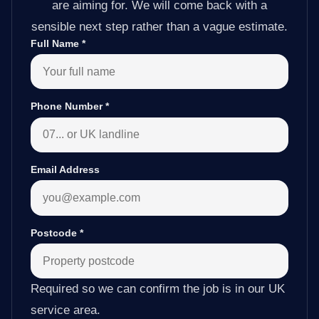
are aiming for. We will come back with a
sensible next step rather than a vague estimate.
Full Name
*
Phone Number
*
Email Address
Postcode
*
Required so we can confirm the job is in our UK
service area.