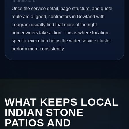
impression.
Once the service detail, page structure, and quote
route are aligned, contractors in Bowland with
Leagram usually find that more of the right
homeowners take action. This is where location-
specific execution helps the wider service cluster
perform more consistently.
WHAT KEEPS LOCAL
INDIAN STONE
PATIOS AND