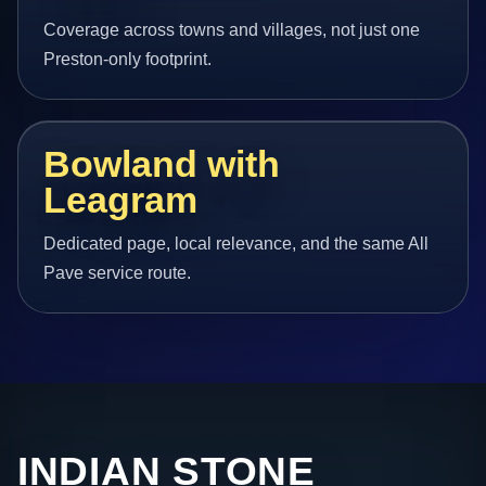
Coverage across towns and villages, not just one
Preston-only footprint.
Bowland with
Leagram
Dedicated page, local relevance, and the same All
Pave service route.
INDIAN STONE