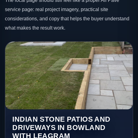
The local page should still feel like a proper All Pave
service page: real project imagery, practical site
considerations, and copy that helps the buyer understand
what makes the result work.
INDIAN STONE PATIOS AND
DRIVEWAYS IN BOWLAND
WITH LEAGRAM