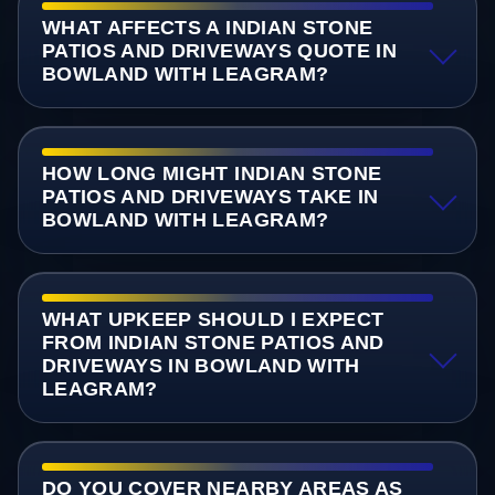
WHAT AFFECTS A INDIAN STONE
PATIOS AND DRIVEWAYS QUOTE IN
BOWLAND WITH LEAGRAM?
HOW LONG MIGHT INDIAN STONE
PATIOS AND DRIVEWAYS TAKE IN
BOWLAND WITH LEAGRAM?
WHAT UPKEEP SHOULD I EXPECT
FROM INDIAN STONE PATIOS AND
DRIVEWAYS IN BOWLAND WITH
LEAGRAM?
DO YOU COVER NEARBY AREAS AS