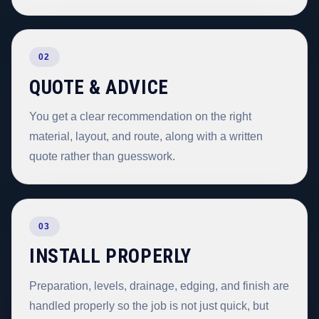
02
QUOTE & ADVICE
You get a clear recommendation on the right
material, layout, and route, along with a written
quote rather than guesswork.
03
INSTALL PROPERLY
Preparation, levels, drainage, edging, and finish are
handled properly so the job is not just quick, but