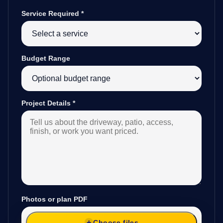
Service Required
*
Budget Range
Project Details
*
Photos or plan PDF
Choose files