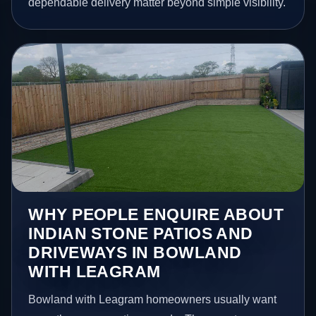
dependable delivery matter beyond simple visibility.
WHY PEOPLE ENQUIRE ABOUT
INDIAN STONE PATIOS AND
DRIVEWAYS IN BOWLAND
WITH LEAGRAM
Bowland with Leagram homeowners usually want