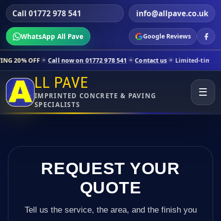
Call 01772 978 541
info@allpave.co.uk
WhatsApp All Pave
Google Reviews
Call now on 01772 978 541
Contact us
Limited-time pricing for selec
LL PAVE
☰
IMPRINTED CONCRETE & PAVING
SPECIALISTS
REQUEST YOUR
QUOTE
Tell us the service, the area, and the finish you