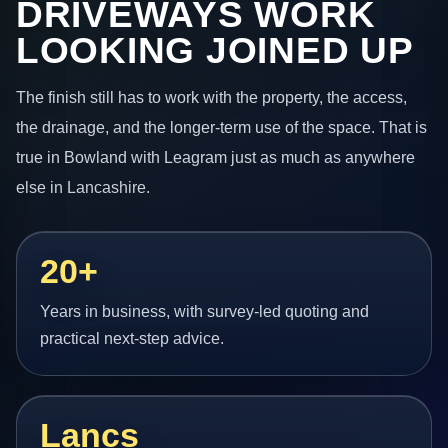
DRIVEWAYS WORK
LOOKING JOINED UP
The finish still has to work with the property, the access,
the drainage, and the longer-term use of the space. That is
true in Bowland with Leagram just as much as anywhere
else in Lancashire.
20+
Years in business, with survey-led quoting and
practical next-step advice.
Lancs