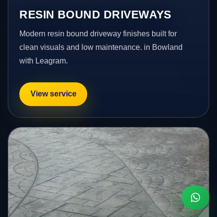
RESIN BOUND DRIVEWAYS
Modern resin bound driveway finishes built for
clean visuals and low maintenance. in Bowland
with Leagram.
View service