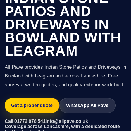
PATIOS AND
DRIVEWAYS IN
BOWLAND WITH
LEAGRAM
All Pave provides Indian Stone Patios and Driveways in
Bowland with Leagram and across Lancashire. Free
surveys, written quotes, and quality exterior work built
Get a proper quote
WhatsApp All Pave
Call 01772 978 541
info@allpave.co.uk
Coverage across Lancashire, with a dedicated route