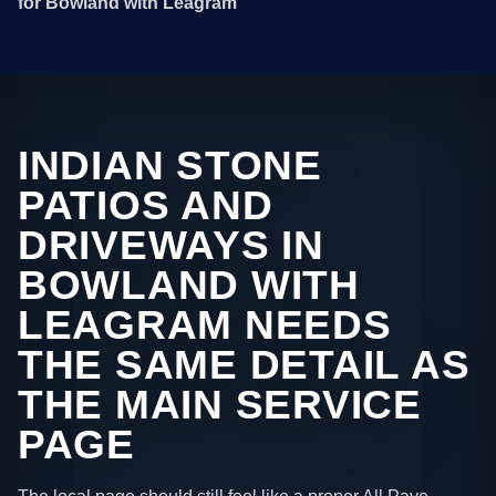
for Bowland with Leagram
INDIAN STONE
PATIOS AND
DRIVEWAYS IN
BOWLAND WITH
LEAGRAM NEEDS
THE SAME DETAIL AS
THE MAIN SERVICE
PAGE