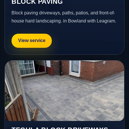
BLOCK PAVING
Block paving driveways, paths, patios, and front-of-
house hard landscaping. in Bowland with Leagram.
View service