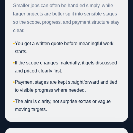
Smaller jobs can often be handled simply, while
larger projects are better split into sensible stages
so the scope, progress, and payment structure stay
clear.
•
You get a written quote before meaningful work
starts.
•
If the scope changes materially, it gets discussed
and priced clearly first.
•
Payment stages are kept straightforward and tied
to visible progress where needed.
•
The aim is clarity, not surprise extras or vague
moving targets.