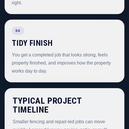
right.
04
TIDY FINISH
You get a completed job that looks strong, feels
properly finished, and improves how the property
works day to day.
TYPICAL PROJECT
TIMELINE
Smaller fencing and repair-led jobs can move