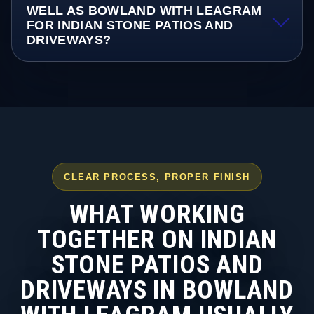
WELL AS BOWLAND WITH LEAGRAM
FOR INDIAN STONE PATIOS AND
DRIVEWAYS?
CLEAR PROCESS, PROPER FINISH
WHAT WORKING
TOGETHER ON INDIAN
STONE PATIOS AND
DRIVEWAYS IN BOWLAND