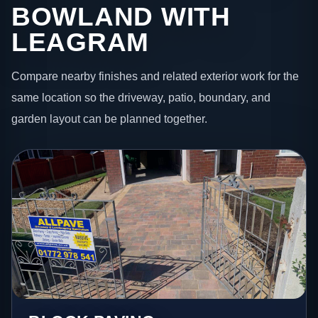
BOWLAND WITH
LEAGRAM
Compare nearby finishes and related exterior work for the
same location so the driveway, patio, boundary, and
garden layout can be planned together.