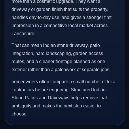
more than a cosmetic upgrade. They want a
driveway or garden finish that suits the property,
handles day-to-day use, and gives a stronger first
impression in a competitive local market across
Lancashire.
That can mean indian stone driveway, patio
integration, hard landscaping, garden access
routes, and a cleaner frontage planned as one
exterior rather than a patchwork of separate jobs.
homeowners often compare a small number of local
contractors before enquiring. Structured Indian
Stone Patios and Driveways helps remove that
ambiguity and makes the next step easier to
choose.