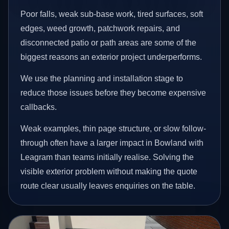
Poor falls, weak sub-base work, tired surfaces, soft
edges, weed growth, patchwork repairs, and
disconnected patio or path areas are some of the
biggest reasons an exterior project underperforms.
We use the planning and installation stage to
reduce those issues before they become expensive
callbacks.
Weak examples, thin page structure, or slow follow-
through often have a larger impact in Bowland with
Leagram than teams initially realise. Solving the
visible exterior problem without making the quote
route clear usually leaves enquiries on the table.