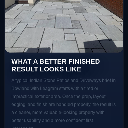
WHAT A BETTER FINISHED
RESULT LOOKS LIKE
A typical Indian Stone Patios and Driveways brief in
Bowland with Leagram starts with a tired or
impractical exterior area. Once the prep, layout,
edging, and finish are handled properly, the result is
a cleaner, more valuable-looking property with
better usability and a more confident first