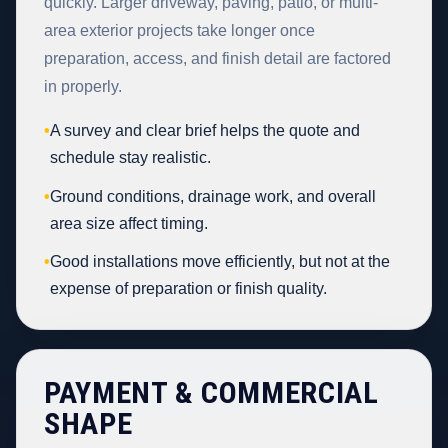
quickly. Larger driveway, paving, patio, or multi-
area exterior projects take longer once
preparation, access, and finish detail are factored
in properly.
•
A survey and clear brief helps the quote and
schedule stay realistic.
•
Ground conditions, drainage work, and overall
area size affect timing.
•
Good installations move efficiently, but not at the
expense of preparation or finish quality.
PAYMENT & COMMERCIAL
SHAPE