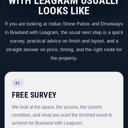
WITH LEAGRAM USUALLY
LOOKS LIKE
If you are looking at Indian Stone Patios and Driveways
in Bowland with Leagram, the usual next step is a quick
survey, practical advice on finish and layout, and a
straight answer on price, timing, and the right route for
the property.
01
FREE SURVEY
We look at the space, the access, the current
condition, and what you want the finished result to
achieve for Bowland with Leagram.