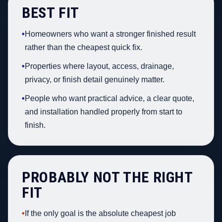
BEST FIT
•
Homeowners who want a stronger finished result
rather than the cheapest quick fix.
•
Properties where layout, access, drainage,
privacy, or finish detail genuinely matter.
•
People who want practical advice, a clear quote,
and installation handled properly from start to
finish.
PROBABLY NOT THE RIGHT
FIT
•
If the only goal is the absolute cheapest job