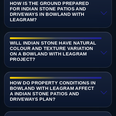
HOW IS THE GROUND PREPARED
FOR INDIAN STONE PATIOS AND
DRIVEWAYS IN BOWLAND WITH
LEAGRAM?
WILL INDIAN STONE HAVE NATURAL
COLOUR AND TEXTURE VARIATION
ON A BOWLAND WITH LEAGRAM
PROJECT?
HOW DO PROPERTY CONDITIONS IN
BOWLAND WITH LEAGRAM AFFECT
A INDIAN STONE PATIOS AND
DRIVEWAYS PLAN?