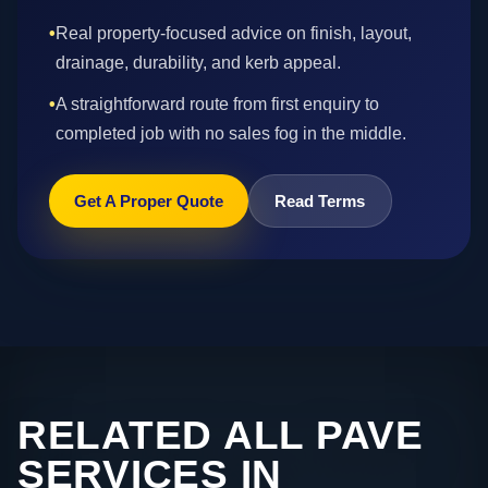
•
Real property-focused advice on finish, layout,
drainage, durability, and kerb appeal.
•
A straightforward route from first enquiry to
completed job with no sales fog in the middle.
Get A Proper Quote
Read Terms
RELATED ALL PAVE
SERVICES IN