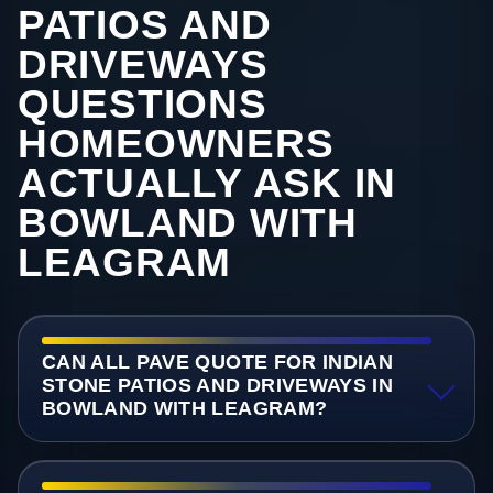
PATIOS AND
DRIVEWAYS
QUESTIONS
HOMEOWNERS
ACTUALLY ASK IN
BOWLAND WITH
LEAGRAM
CAN ALL PAVE QUOTE FOR INDIAN
STONE PATIOS AND DRIVEWAYS IN
BOWLAND WITH LEAGRAM?