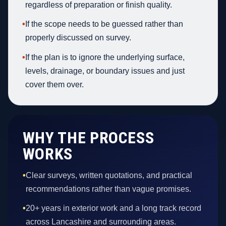
regardless of preparation or finish quality.
•
If the scope needs to be guessed rather than
properly discussed on survey.
•
If the plan is to ignore the underlying surface,
levels, drainage, or boundary issues and just
cover them over.
WHY THE PROCESS
WORKS
•
Clear surveys, written quotations, and practical
recommendations rather than vague promises.
•
20+ years in exterior work and a long track record
across Lancashire and surrounding areas.