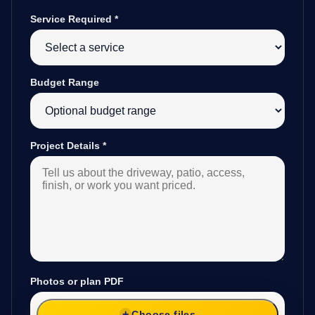
Service Required
*
Budget Range
Project Details
*
Photos or plan PDF
Choose files