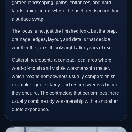
garden landscaping, paths, entrances, and hard
landscaping tie-ins where the brief needs more than
a surface swap.
The focus is not just the finished look, but the prep,
drainage, edges, layout, and details that decide
whether the job still looks right after years of use.
Catterall represents a compact local area where
word-of-mouth and visible workmanship matter,
which means homeowners usually compare finish
examples, quote clarity, and responsiveness before
they enquire. The contractors that perform best here
usually combine tidy workmanship with a smoother
quote experience.