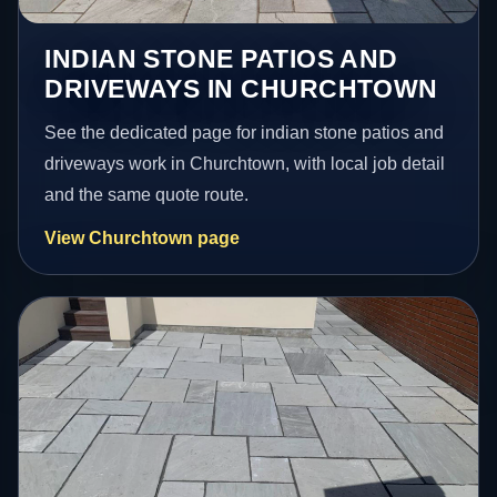
INDIAN STONE PATIOS AND
DRIVEWAYS IN CHURCHTOWN
See the dedicated page for indian stone patios and
driveways work in Churchtown, with local job detail
and the same quote route.
View Churchtown page