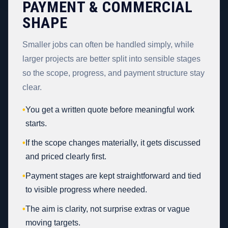
PAYMENT & COMMERCIAL
SHAPE
Smaller jobs can often be handled simply, while
larger projects are better split into sensible stages
so the scope, progress, and payment structure stay
clear.
•
You get a written quote before meaningful work
starts.
•
If the scope changes materially, it gets discussed
and priced clearly first.
•
Payment stages are kept straightforward and tied
to visible progress where needed.
•
The aim is clarity, not surprise extras or vague
moving targets.