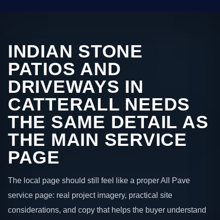
INDIAN STONE
PATIOS AND
DRIVEWAYS IN
CATTERALL NEEDS
THE SAME DETAIL AS
THE MAIN SERVICE
PAGE
The local page should still feel like a proper All Pave
service page: real project imagery, practical site
considerations, and copy that helps the buyer understand