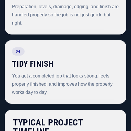
Preparation, levels, drainage, edging, and finish are
handled properly so the job is not just quick, but
right.
04
TIDY FINISH
You get a completed job that looks strong, feels
properly finished, and improves how the property
works day to day.
TYPICAL PROJECT