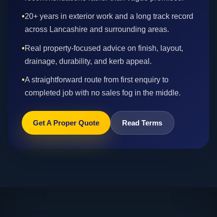
•
20+ years in exterior work and a long track record
across Lancashire and surrounding areas.
•
Real property-focused advice on finish, layout,
drainage, durability, and kerb appeal.
•
A straightforward route from first enquiry to
completed job with no sales fog in the middle.
Get A Proper Quote
Read Terms