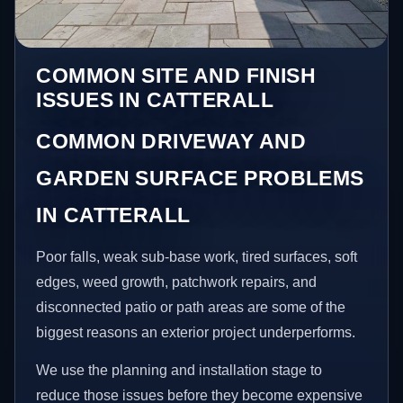
COMMON SITE AND FINISH
ISSUES IN CATTERALL
COMMON DRIVEWAY AND
GARDEN SURFACE PROBLEMS
IN CATTERALL
Poor falls, weak sub-base work, tired surfaces, soft
edges, weed growth, patchwork repairs, and
disconnected patio or path areas are some of the
biggest reasons an exterior project underperforms.
We use the planning and installation stage to
reduce those issues before they become expensive