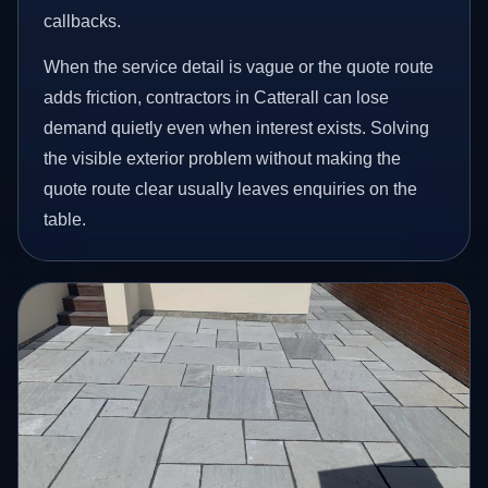
callbacks.
When the service detail is vague or the quote route
adds friction, contractors in Catterall can lose
demand quietly even when interest exists. Solving
the visible exterior problem without making the
quote route clear usually leaves enquiries on the
table.