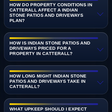
HOW DO PROPERTY CONDITIONS IN
CATTERALL AFFECT A INDIAN
STONE PATIOS AND DRIVEWAYS
PLAN?
HOW IS INDIAN STONE PATIOS AND
DRIVEWAYS PRICED FOR A
PROPERTY IN CATTERALL?
HOW LONG MIGHT INDIAN STONE
PATIOS AND DRIVEWAYS TAKE IN
CATTERALL?
WHAT UPKEEP SHOULD I EXPECT