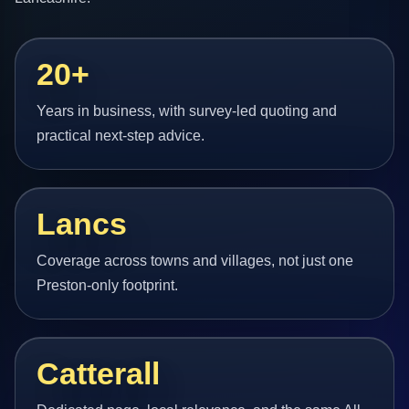
20+
Years in business, with survey-led quoting and
practical next-step advice.
Lancs
Coverage across towns and villages, not just one
Preston-only footprint.
Catterall