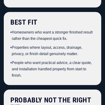
BEST FIT
•
Homeowners who want a stronger finished result
rather than the cheapest quick fix.
•
Properties where layout, access, drainage,
privacy, or finish detail genuinely matter.
•
People who want practical advice, a clear quote,
and installation handled properly from start to
finish.
PROBABLY NOT THE RIGHT