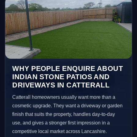
WHY PEOPLE ENQUIRE ABOUT
INDIAN STONE PATIOS AND
DRIVEWAYS IN CATTERALL
Catterall homeowners usually want more than a
cosmetic upgrade. They want a driveway or garden
finish that suits the property, handles day-to-day
use, and gives a stronger first impression in a
competitive local market across Lancashire.