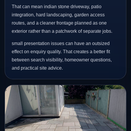
That can mean indian stone driveway, patio
integration, hard landscaping, garden access
routes, and a cleaner frontage planned as one
exterior rather than a patchwork of separate jobs.
small presentation issues can have an outsized
effect on enquiry quality. That creates a better fit
between search visibility, homeowner questions,
and practical site advice.