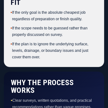
FIT
•
If the only goal is the absolute cheapest job
regardless of preparation or finish quality.
•
If the scope needs to be guessed rather than
properly discussed on survey.
•
If the plan is to ignore the underlying surface,
levels, drainage, or boundary issues and just
cover them over.
WHY THE PROCESS
WORKS
•
Clear surveys, written quotations, and practical
recommendations rather than vague promises.