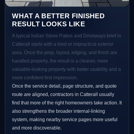
WHAT A BETTER FINISHED
RESULT LOOKS LIKE
A typical Indian Stone Patios and Driveways brief in
Catterall starts with a tired or impractical exterior
area. Once the prep, layout, edging, and finish are
handled properly, the result is a cleaner, more
valuable-looking property with better usability and a
more confident first impression.
Once the service detail, page structure, and quote
route are aligned, contractors in Catterall usually
find that more of the right homeowners take action. It
also strengthens the broader internal-linking
system, making nearby service pages more useful
and more discoverable.