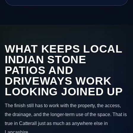
WHAT KEEPS LOCAL
INDIAN STONE
PATIOS AND
DRIVEWAYS WORK
LOOKING JOINED UP
The finish still has to work with the property, the access,
the drainage, and the longer-term use of the space. That is
true in Catterall just as much as anywhere else in
Lancashire.