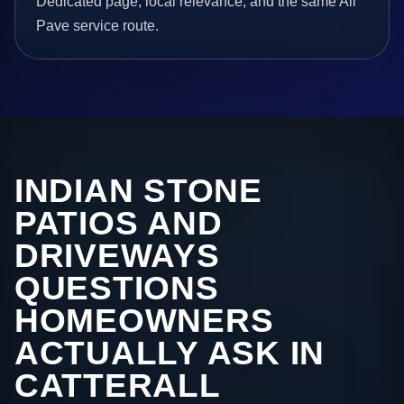
Dedicated page, local relevance, and the same All
Pave service route.
INDIAN STONE
PATIOS AND
DRIVEWAYS
QUESTIONS
HOMEOWNERS
ACTUALLY ASK IN
CATTERALL