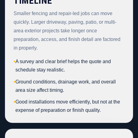
TIMELINE
Smaller fencing and repair-led jobs can move
quickly. Larger driveway, paving, patio, or multi-
area exterior projects take longer once
preparation, access, and finish detail are factored
in properly.
•
A survey and clear brief helps the quote and
schedule stay realistic.
•
Ground conditions, drainage work, and overall
area size affect timing.
•
Good installations move efficiently, but not at the
expense of preparation or finish quality.