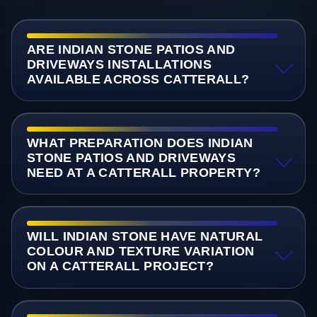
ARE INDIAN STONE PATIOS AND
DRIVEWAYS INSTALLATIONS
AVAILABLE ACROSS CATTERALL?
WHAT PREPARATION DOES INDIAN
STONE PATIOS AND DRIVEWAYS
NEED AT A CATTERALL PROPERTY?
WILL INDIAN STONE HAVE NATURAL
COLOUR AND TEXTURE VARIATION
ON A CATTERALL PROJECT?