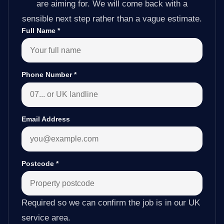
are aiming for. We will come back with a
sensible next step rather than a vague estimate.
Full Name
*
Phone Number
*
Email Address
Postcode
*
Required so we can confirm the job is in our UK
service area.