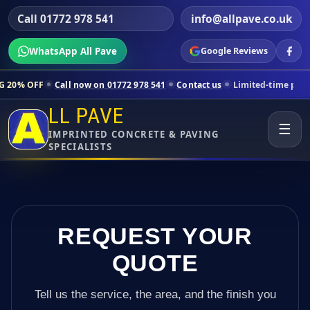
Call 01772 978 541
info@allpave.co.uk
WhatsApp All Pave
Google Reviews
all now on 01772 978 541
Contact us
Limited-time pricing for selecte
LL PAVE
☰
IMPRINTED CONCRETE & PAVING
SPECIALISTS
REQUEST YOUR
QUOTE
Tell us the service, the area, and the finish you