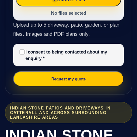
No files selected
Upload up to 5 driveway, patio, garden, or plan
files. Images and PDF plans only.
I consent to being contacted about my
enquiry
*
Request my quote
INDIAN STONE PATIOS AND DRIVEWAYS IN
CATTERALL AND ACROSS SURROUNDING
LANCASHIRE AREAS
INDIAN STONE