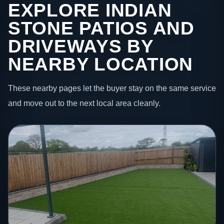
EXPLORE INDIAN
STONE PATIOS AND
DRIVEWAYS BY
NEARBY LOCATION
These nearby pages let the buyer stay on the same service
and move out to the next local area cleanly.