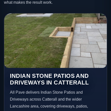
what makes the result work.
INDIAN STONE PATIOS AND
DRIVEWAYS IN CATTERALL
All Pave delivers Indian Stone Patios and
Driveways across Catterall and the wider
Lancashire area, covering driveways, patios,