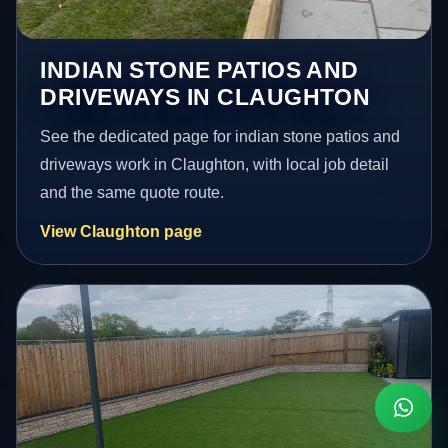
INDIAN STONE PATIOS AND
DRIVEWAYS IN CLAUGHTON
See the dedicated page for indian stone patios and
driveways work in Claughton, with local job detail
and the same quote route.
View Claughton page