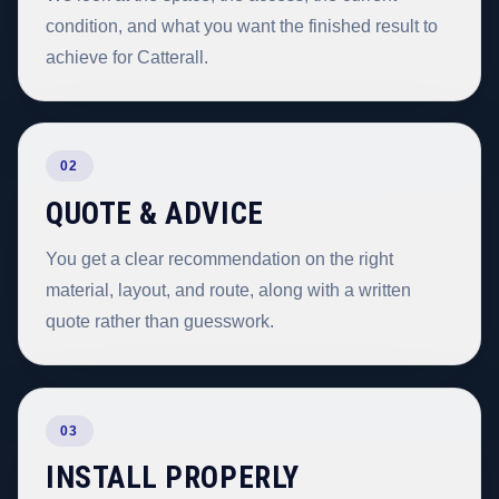
condition, and what you want the finished result to
achieve for Catterall.
02
QUOTE & ADVICE
You get a clear recommendation on the right
material, layout, and route, along with a written
quote rather than guesswork.
03
INSTALL PROPERLY