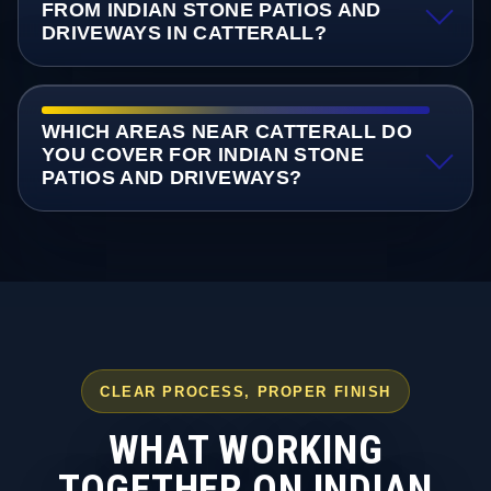
FROM INDIAN STONE PATIOS AND
DRIVEWAYS IN CATTERALL?
WHICH AREAS NEAR CATTERALL DO
YOU COVER FOR INDIAN STONE
PATIOS AND DRIVEWAYS?
CLEAR PROCESS, PROPER FINISH
WHAT WORKING
TOGETHER ON INDIAN