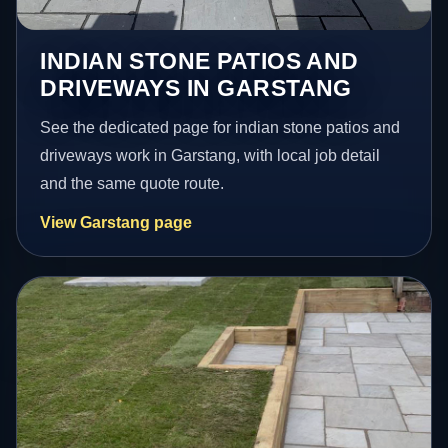
INDIAN STONE PATIOS AND
DRIVEWAYS IN GARSTANG
See the dedicated page for indian stone patios and
driveways work in Garstang, with local job detail
and the same quote route.
View Garstang page