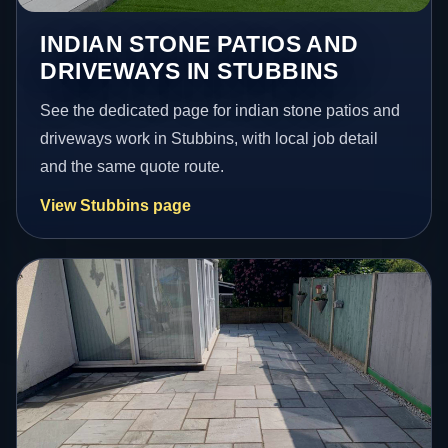
INDIAN STONE PATIOS AND
DRIVEWAYS IN STUBBINS
See the dedicated page for indian stone patios and
driveways work in Stubbins, with local job detail
and the same quote route.
View Stubbins page