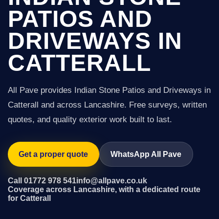
PATIOS AND
DRIVEWAYS IN
CATTERALL
All Pave provides Indian Stone Patios and Driveways in
Catterall and across Lancashire. Free surveys, written
quotes, and quality exterior work built to last.
Get a proper quote
WhatsApp All Pave
Call 01772 978 541
info@allpave.co.uk
Coverage across Lancashire, with a dedicated route
for Catterall