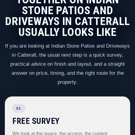
STONE PATIOS AND
DRIVEWAYS IN CATTERALL
USUALLY LOOKS LIKE
If you are looking at Indian Stone Patios and Driveways
in Catterall, the usual next step is a quick survey,
practical advice on finish and layout, and a straight
answer on price, timing, and the right route for the
property.
01
FREE SURVEY
We look at the space, the access, the current