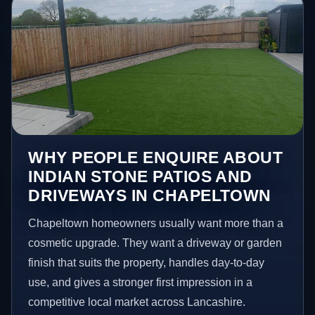
WHY PEOPLE ENQUIRE ABOUT
INDIAN STONE PATIOS AND
DRIVEWAYS IN CHAPELTOWN
Chapeltown homeowners usually want more than a
cosmetic upgrade. They want a driveway or garden
finish that suits the property, handles day-to-day
use, and gives a stronger first impression in a
competitive local market across Lancashire.