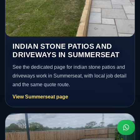
INDIAN STONE PATIOS AND
DRIVEWAYS IN SUMMERSEAT
See the dedicated page for indian stone patios and
driveways work in Summerseat, with local job detail
and the same quote route.
View Summerseat page