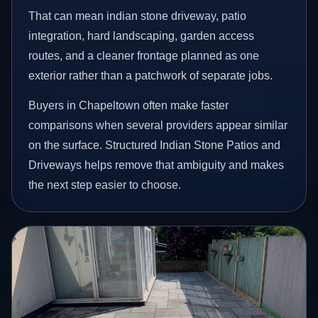
That can mean indian stone driveway, patio
integration, hard landscaping, garden access
routes, and a cleaner frontage planned as one
exterior rather than a patchwork of separate jobs.
Buyers in Chapeltown often make faster
comparisons when several providers appear similar
on the surface. Structured Indian Stone Patios and
Driveways helps remove that ambiguity and makes
the next step easier to choose.