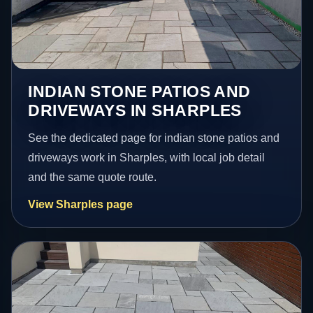
INDIAN STONE PATIOS AND
DRIVEWAYS IN SHARPLES
See the dedicated page for indian stone patios and
driveways work in Sharples, with local job detail
and the same quote route.
View Sharples page