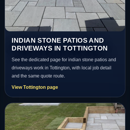
INDIAN STONE PATIOS AND
DRIVEWAYS IN TOTTINGTON
See the dedicated page for indian stone patios and
driveways work in Tottington, with local job detail
and the same quote route.
View Tottington page