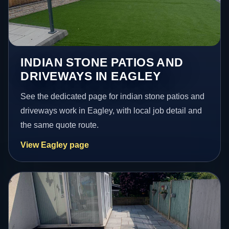
INDIAN STONE PATIOS AND
DRIVEWAYS IN EAGLEY
See the dedicated page for indian stone patios and
driveways work in Eagley, with local job detail and
the same quote route.
View Eagley page