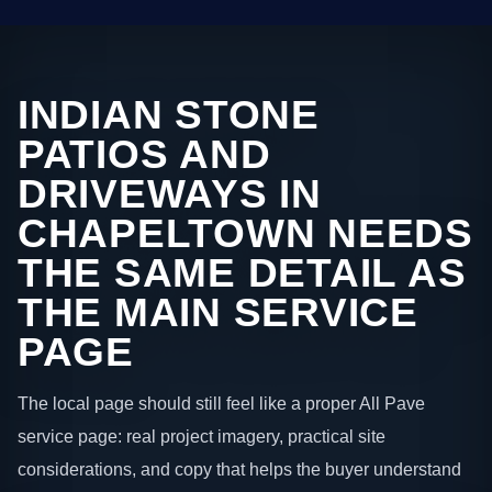
INDIAN STONE
PATIOS AND
DRIVEWAYS IN
CHAPELTOWN NEEDS
THE SAME DETAIL AS
THE MAIN SERVICE
PAGE
The local page should still feel like a proper All Pave
service page: real project imagery, practical site
considerations, and copy that helps the buyer understand