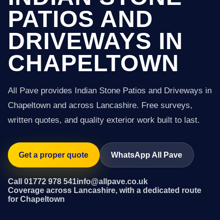
PATIOS AND
DRIVEWAYS IN
CHAPELTOWN
All Pave provides Indian Stone Patios and Driveways in
Chapeltown and across Lancashire. Free surveys,
written quotes, and quality exterior work built to last.
Get a proper quote
WhatsApp All Pave
Call 01772 978 541
info@allpave.co.uk
Coverage across Lancashire, with a dedicated route
for Chapeltown