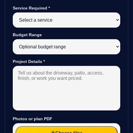
Service Required
*
Budget Range
Project Details
*
Photos or plan PDF
Choose files