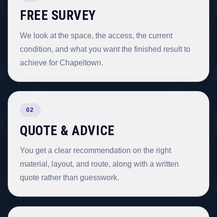
FREE SURVEY
We look at the space, the access, the current
condition, and what you want the finished result to
achieve for Chapeltown.
02
QUOTE & ADVICE
You get a clear recommendation on the right
material, layout, and route, along with a written
quote rather than guesswork.