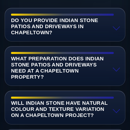
DO YOU PROVIDE INDIAN STONE
PATIOS AND DRIVEWAYS IN
CHAPELTOWN?
WHAT PREPARATION DOES INDIAN
STONE PATIOS AND DRIVEWAYS
NEED AT A CHAPELTOWN
PROPERTY?
WILL INDIAN STONE HAVE NATURAL
COLOUR AND TEXTURE VARIATION
ON A CHAPELTOWN PROJECT?