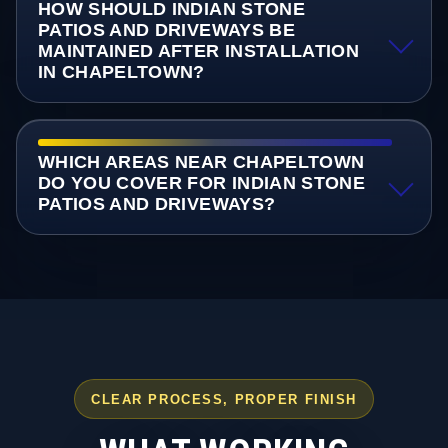
HOW SHOULD INDIAN STONE
PATIOS AND DRIVEWAYS BE
MAINTAINED AFTER INSTALLATION
IN CHAPELTOWN?
WHICH AREAS NEAR CHAPELTOWN
DO YOU COVER FOR INDIAN STONE
PATIOS AND DRIVEWAYS?
CLEAR PROCESS, PROPER FINISH