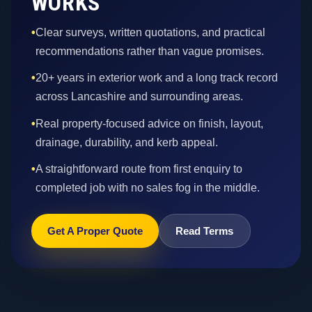
WORKS
•
Clear surveys, written quotations, and practical
recommendations rather than vague promises.
•
20+ years in exterior work and a long track record
across Lancashire and surrounding areas.
•
Real property-focused advice on finish, layout,
drainage, durability, and kerb appeal.
•
A straightforward route from first enquiry to
completed job with no sales fog in the middle.
Get A Proper Quote
Read Terms