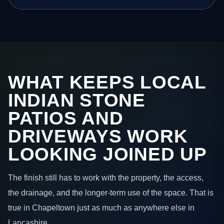
WHAT KEEPS LOCAL
INDIAN STONE
PATIOS AND
DRIVEWAYS WORK
LOOKING JOINED UP
The finish still has to work with the property, the access,
the drainage, and the longer-term use of the space. That is
true in Chapeltown just as much as anywhere else in
Lancashire.