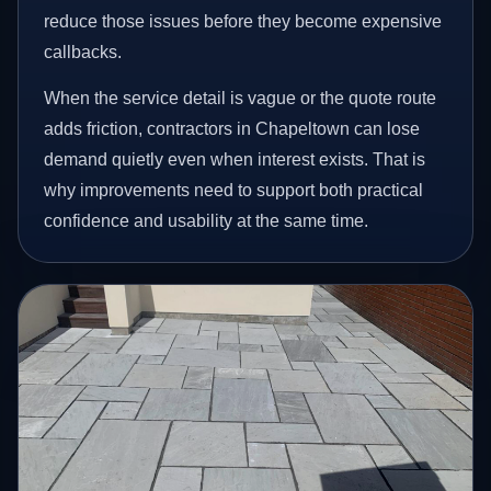
reduce those issues before they become expensive
callbacks.
When the service detail is vague or the quote route
adds friction, contractors in Chapeltown can lose
demand quietly even when interest exists. That is
why improvements need to support both practical
confidence and usability at the same time.