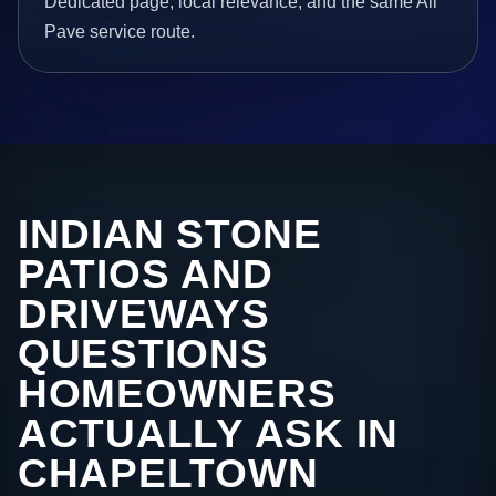
Dedicated page, local relevance, and the same All
Pave service route.
INDIAN STONE
PATIOS AND
DRIVEWAYS
QUESTIONS
HOMEOWNERS
ACTUALLY ASK IN
CHAPELTOWN