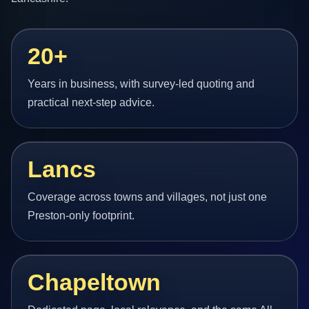
20+
Years in business, with survey-led quoting and
practical next-step advice.
Lancs
Coverage across towns and villages, not just one
Preston-only footprint.
Chapeltown