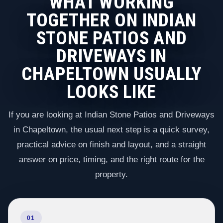
WHAT WORKING
TOGETHER ON INDIAN
STONE PATIOS AND
DRIVEWAYS IN
CHAPELTOWN USUALLY
LOOKS LIKE
If you are looking at Indian Stone Patios and Driveways
in Chapeltown, the usual next step is a quick survey,
practical advice on finish and layout, and a straight
answer on price, timing, and the right route for the
property.
01