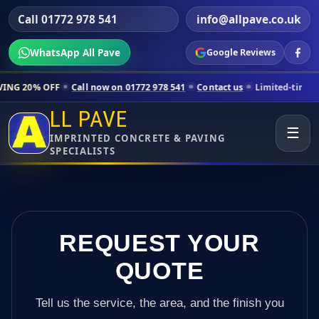
Call 01772 978 541
info@allpave.co.uk
WhatsApp All Pave
Google Reviews
Call now on 01772 978 541
Contact us
Limited-time pricing for selec
LL PAVE
☰
IMPRINTED CONCRETE & PAVING
SPECIALISTS
REQUEST YOUR
QUOTE
Tell us the service, the area, and the finish you