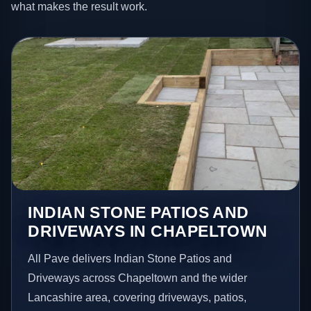
what makes the result work.
INDIAN STONE PATIOS AND
DRIVEWAYS IN CHAPELTOWN
All Pave delivers Indian Stone Patios and
Driveways across Chapeltown and the wider
Lancashire area, covering driveways, patios,