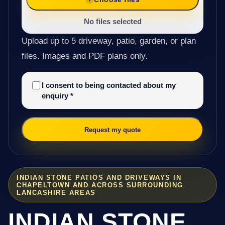
No files selected
Upload up to 5 driveway, patio, garden, or plan
files. Images and PDF plans only.
I consent to being contacted about my
enquiry
*
Request my quote
INDIAN STONE PATIOS AND DRIVEWAYS IN
CHAPELTOWN AND ACROSS SURROUNDING
LANCASHIRE AREAS
INDIAN STONE