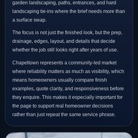
garden landscaping, paths, entrances, and hard
landscaping tie-ins where the brief needs more than
a surface swap.
The focus is not just the finished look, but the prep,
drainage, edges, layout, and details that decide
whether the job still looks right after years of use.
Chapeltown represents a community-led market
where reliability matters as much as visibility, which
means homeowners usually compare finish
examples, quote clarity, and responsiveness before
they enquire. This makes it especially important for
the page to support real homeowner decisions
rather than just repeat the same service phrase.