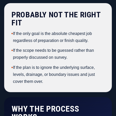
PROBABLY NOT THE RIGHT
FIT
•
If the only goal is the absolute cheapest job
regardless of preparation or finish quality.
•
If the scope needs to be guessed rather than
properly discussed on survey.
•
If the plan is to ignore the underlying surface,
levels, drainage, or boundary issues and just
cover them over.
WHY THE PROCESS