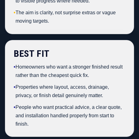
to visible progress where needed.
•
The aim is clarity, not surprise extras or vague
moving targets.
BEST FIT
•
Homeowners who want a stronger finished result
rather than the cheapest quick fix.
•
Properties where layout, access, drainage,
privacy, or finish detail genuinely matter.
•
People who want practical advice, a clear quote,
and installation handled properly from start to
finish.