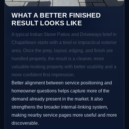
WHAT A BETTER FINISHED
RESULT LOOKS LIKE
A typical Indian Stone Patios and Driveways brief in
Chapeltown starts with a tired or impractical exterior
area. Once the prep, layout, edging, and finish are
handled properly, the result is a cleaner, more
valuable-looking property with better usability and a
more confident first impression.
Better alignment between service positioning and
homeowner questions helps capture more of the
demand already present in the market. It also
strengthens the broader internal-linking system,
making nearby service pages more useful and more
discoverable.