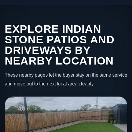
EXPLORE INDIAN
STONE PATIOS AND
DRIVEWAYS BY
NEARBY LOCATION
These nearby pages let the buyer stay on the same service
and move out to the next local area cleanly.