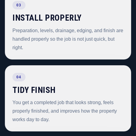
03
INSTALL PROPERLY
Preparation, levels, drainage, edging, and finish are
handled properly so the job is not just quick, but
right.
04
TIDY FINISH
You get a completed job that looks strong, feels
properly finished, and improves how the property
works day to day.