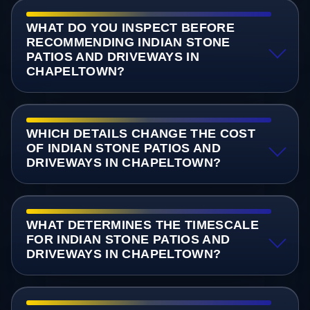
WHAT DO YOU INSPECT BEFORE
RECOMMENDING INDIAN STONE
PATIOS AND DRIVEWAYS IN
CHAPELTOWN?
WHICH DETAILS CHANGE THE COST
OF INDIAN STONE PATIOS AND
DRIVEWAYS IN CHAPELTOWN?
WHAT DETERMINES THE TIMESCALE
FOR INDIAN STONE PATIOS AND
DRIVEWAYS IN CHAPELTOWN?