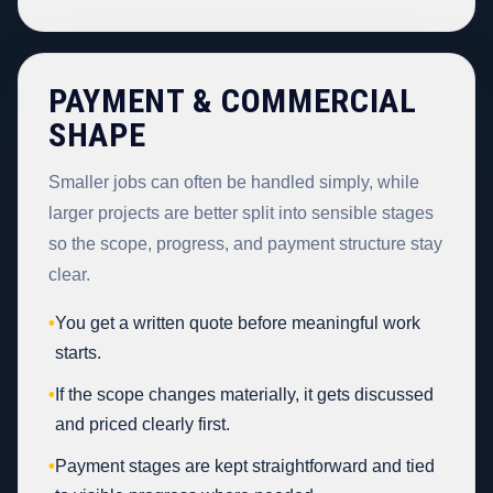
PAYMENT & COMMERCIAL
SHAPE
Smaller jobs can often be handled simply, while
larger projects are better split into sensible stages
so the scope, progress, and payment structure stay
clear.
•
You get a written quote before meaningful work
starts.
•
If the scope changes materially, it gets discussed
and priced clearly first.
•
Payment stages are kept straightforward and tied