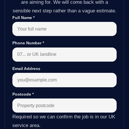
are aiming for. We will come back with a
sensible next step rather than a vague estimate.
Full Name
*
Phone Number
*
Email Address
Postcode
*
Required so we can confirm the job is in our UK
service area.