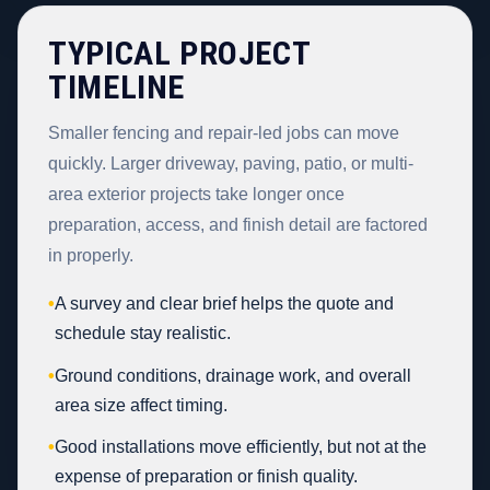
TYPICAL PROJECT
TIMELINE
Smaller fencing and repair-led jobs can move
quickly. Larger driveway, paving, patio, or multi-
area exterior projects take longer once
preparation, access, and finish detail are factored
in properly.
•
A survey and clear brief helps the quote and
schedule stay realistic.
•
Ground conditions, drainage work, and overall
area size affect timing.
•
Good installations move efficiently, but not at the
expense of preparation or finish quality.