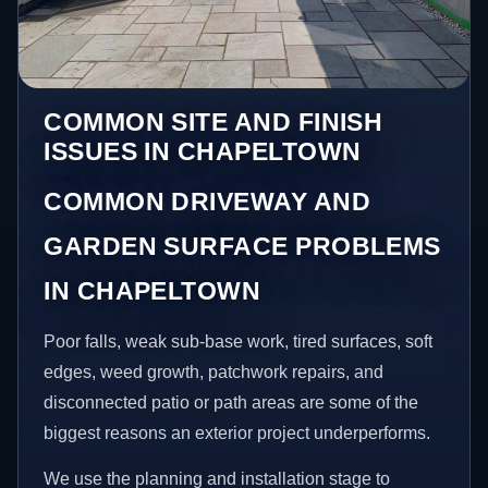
COMMON SITE AND FINISH
ISSUES IN CHAPELTOWN
COMMON DRIVEWAY AND
GARDEN SURFACE PROBLEMS
IN CHAPELTOWN
Poor falls, weak sub-base work, tired surfaces, soft
edges, weed growth, patchwork repairs, and
disconnected patio or path areas are some of the
biggest reasons an exterior project underperforms.
We use the planning and installation stage to