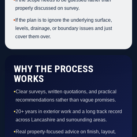
properly discussed on survey.
•
If the plan is to ignore the underlying surface,
levels, drainage, or boundary issues and just
cover them over.
WHY THE PROCESS
WORKS
•
Clear surveys, written quotations, and practical
recommendations rather than vague promises.
•
20+ years in exterior work and a long track record
across Lancashire and surrounding areas.
•
Real property-focused advice on finish, layout,