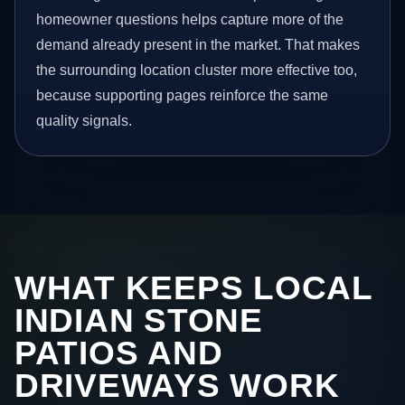
homeowner questions helps capture more of the
demand already present in the market. That makes
the surrounding location cluster more effective too,
because supporting pages reinforce the same
quality signals.
WHAT KEEPS LOCAL
INDIAN STONE
PATIOS AND
DRIVEWAYS WORK