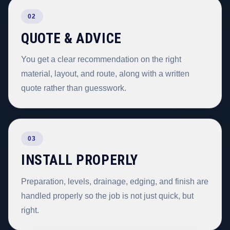
02
QUOTE & ADVICE
You get a clear recommendation on the right
material, layout, and route, along with a written
quote rather than guesswork.
03
INSTALL PROPERLY
Preparation, levels, drainage, edging, and finish are
handled properly so the job is not just quick, but
right.