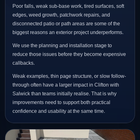
Poor falls, weak sub-base work, tired surfaces, soft
edges, weed growth, patchwork repairs, and
disconnected patio or path areas are some of the
biggest reasons an exterior project underperforms.
We use the planning and installation stage to
reduce those issues before they become expensive
callbacks.
Weak examples, thin page structure, or slow follow-
through often have a larger impact in Clifton with
Salwick than teams initially realise. That is why
improvements need to support both practical
confidence and usability at the same time.