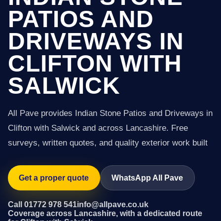
PATIOS AND
DRIVEWAYS IN
CLIFTON WITH
SALWICK
All Pave provides Indian Stone Patios and Driveways in
Clifton with Salwick and across Lancashire. Free
surveys, written quotes, and quality exterior work built
Get a proper quote
WhatsApp All Pave
Call 01772 978 541
info@allpave.co.uk
Coverage across Lancashire, with a dedicated route