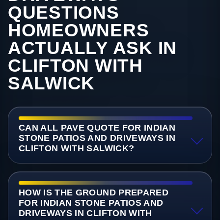
QUESTIONS
HOMEOWNERS
ACTUALLY ASK IN
CLIFTON WITH
SALWICK
CAN ALL PAVE QUOTE FOR INDIAN
STONE PATIOS AND DRIVEWAYS IN
CLIFTON WITH SALWICK?
HOW IS THE GROUND PREPARED
FOR INDIAN STONE PATIOS AND
DRIVEWAYS IN CLIFTON WITH