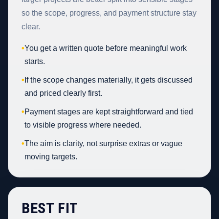
so the scope, progress, and payment structure stay
clear.
•
You get a written quote before meaningful work
starts.
•
If the scope changes materially, it gets discussed
and priced clearly first.
•
Payment stages are kept straightforward and tied
to visible progress where needed.
•
The aim is clarity, not surprise extras or vague
moving targets.
BEST FIT