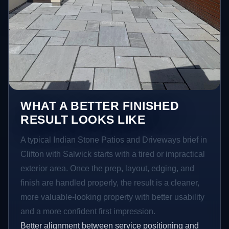
WHAT A BETTER FINISHED
RESULT LOOKS LIKE
A typical Indian Stone Patios and Driveways brief in
Clifton with Salwick starts with a tired or impractical
exterior area. Once the prep, layout, edging, and
finish are handled properly, the result is a cleaner,
more valuable-looking property with better usability
and a more confident first impression.
Better alignment between service positioning and