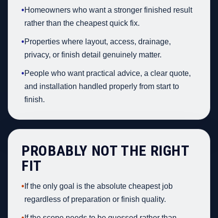
•
Homeowners who want a stronger finished result
rather than the cheapest quick fix.
•
Properties where layout, access, drainage,
privacy, or finish detail genuinely matter.
•
People who want practical advice, a clear quote,
and installation handled properly from start to
finish.
PROBABLY NOT THE RIGHT
FIT
•
If the only goal is the absolute cheapest job
regardless of preparation or finish quality.
•
If the scope needs to be guessed rather than