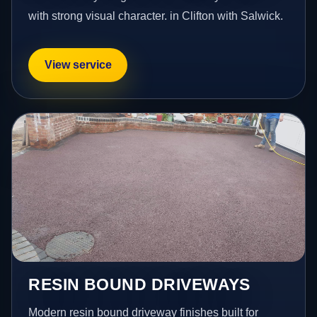
with strong visual character. in Clifton with Salwick.
View service
RESIN BOUND DRIVEWAYS
Modern resin bound driveway finishes built for