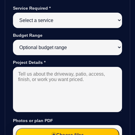
Service Required
*
Budget Range
Project Details
*
Photos or plan PDF
Choose files