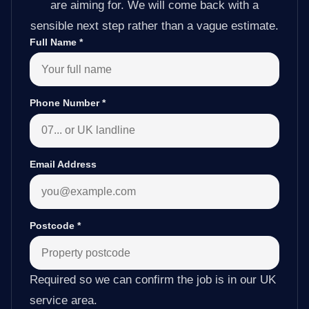
are aiming for. We will come back with a
sensible next step rather than a vague estimate.
Full Name
*
Phone Number
*
Email Address
Postcode
*
Required so we can confirm the job is in our UK
service area.