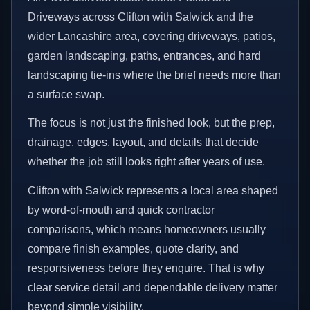
Driveways across Clifton with Salwick and the
wider Lancashire area, covering driveways, patios,
garden landscaping, paths, entrances, and hard
landscaping tie-ins where the brief needs more than
a surface swap.
The focus is not just the finished look, but the prep,
drainage, edges, layout, and details that decide
whether the job still looks right after years of use.
Clifton with Salwick represents a local area shaped
by word-of-mouth and quick contractor
comparisons, which means homeowners usually
compare finish examples, quote clarity, and
responsiveness before they enquire. That is why
clear service detail and dependable delivery matter
beyond simple visibility.