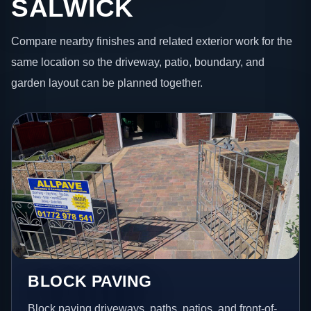
SALWICK
Compare nearby finishes and related exterior work for the
same location so the driveway, patio, boundary, and
garden layout can be planned together.
BLOCK PAVING
Block paving driveways, paths, patios, and front-of-