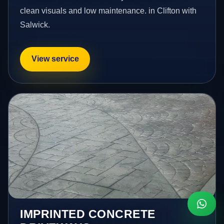
clean visuals and low maintenance. in Clifton with
Salwick.
View service
IMPRINTED CONCRETE