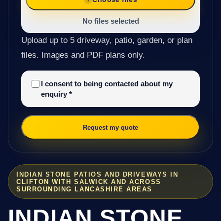
No files selected
Upload up to 5 driveway, patio, garden, or plan
files. Images and PDF plans only.
I consent to being contacted about my
enquiry
*
Request my quote
INDIAN STONE PATIOS AND DRIVEWAYS IN
CLIFTON WITH SALWICK AND ACROSS
SURROUNDING LANCASHIRE AREAS
INDIAN STONE