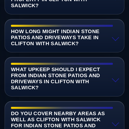
SALWICK?
HOW LONG MIGHT INDIAN STONE
PATIOS AND DRIVEWAYS TAKE IN
CLIFTON WITH SALWICK?
WHAT UPKEEP SHOULD I EXPECT
FROM INDIAN STONE PATIOS AND
DRIVEWAYS IN CLIFTON WITH
SALWICK?
DO YOU COVER NEARBY AREAS AS
WELL AS CLIFTON WITH SALWICK
FOR INDIAN STONE PATIOS AND