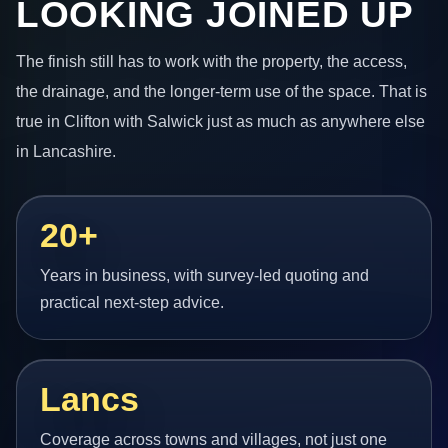
LOOKING JOINED UP
The finish still has to work with the property, the access,
the drainage, and the longer-term use of the space. That is
true in Clifton with Salwick just as much as anywhere else
in Lancashire.
20+
Years in business, with survey-led quoting and
practical next-step advice.
Lancs
Coverage across towns and villages, not just one