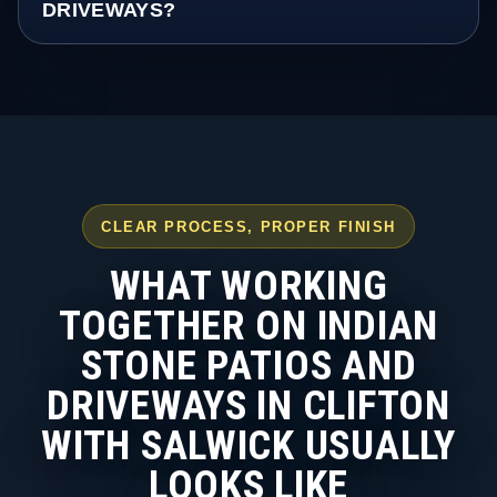
DRIVEWAYS?
CLEAR PROCESS, PROPER FINISH
WHAT WORKING
TOGETHER ON INDIAN
STONE PATIOS AND
DRIVEWAYS IN CLIFTON
WITH SALWICK USUALLY
LOOKS LIKE