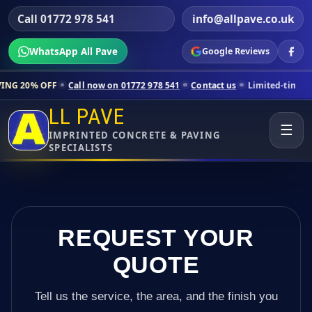
Call 01772 978 541
info@allpave.co.uk
WhatsApp All Pave
Google Reviews
Call now on 01772 978 541
Contact us
Limited-time pricing for sele
LL PAVE
☰
IMPRINTED CONCRETE & PAVING
SPECIALISTS
REQUEST YOUR
QUOTE
Tell us the service, the area, and the finish you