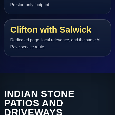
Preston-only footprint.
Clifton with Salwick
Dedicated page, local relevance, and the same All
Pave service route.
INDIAN STONE
PATIOS AND
DRIVEWAYS