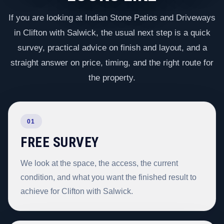
If you are looking at Indian Stone Patios and Driveways
in Clifton with Salwick, the usual next step is a quick
survey, practical advice on finish and layout, and a
straight answer on price, timing, and the right route for
the property.
01
FREE SURVEY
We look at the space, the access, the current
condition, and what you want the finished result to
achieve for Clifton with Salwick.