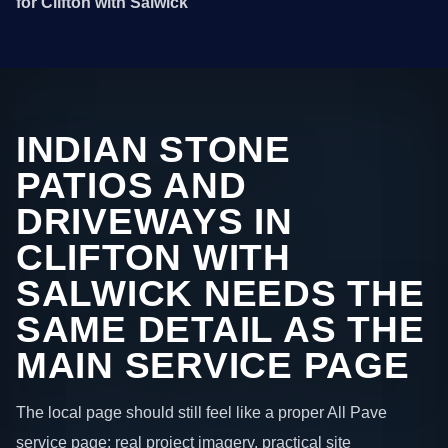
for Clifton with Salwick
INDIAN STONE
PATIOS AND
DRIVEWAYS IN
CLIFTON WITH
SALWICK NEEDS THE
SAME DETAIL AS THE
MAIN SERVICE PAGE
The local page should still feel like a proper All Pave
service page: real project imagery, practical site