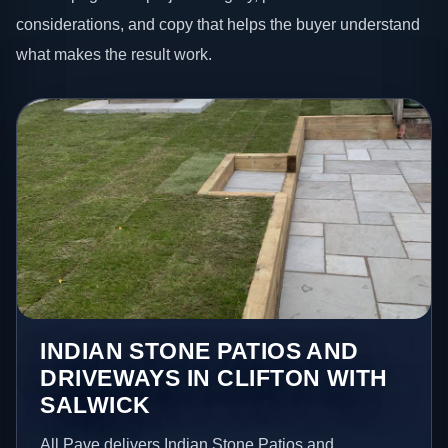
considerations, and copy that helps the buyer understand
what makes the result work.
INDIAN STONE PATIOS AND
DRIVEWAYS IN CLIFTON WITH
SALWICK
All Pave delivers Indian Stone Patios and