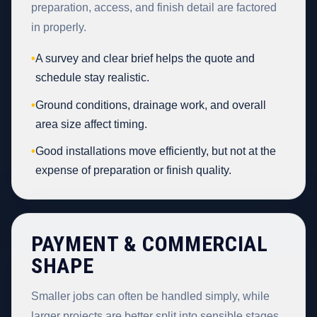
preparation, access, and finish detail are factored
in properly.
•
A survey and clear brief helps the quote and
schedule stay realistic.
•
Ground conditions, drainage work, and overall
area size affect timing.
•
Good installations move efficiently, but not at the
expense of preparation or finish quality.
PAYMENT & COMMERCIAL
SHAPE
Smaller jobs can often be handled simply, while
larger projects are better split into sensible stages