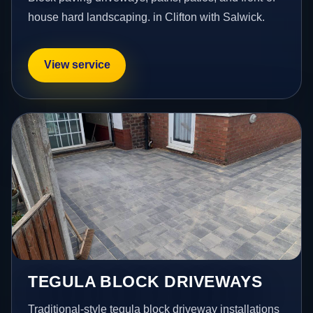
house hard landscaping. in Clifton with Salwick.
View service
TEGULA BLOCK DRIVEWAYS
Traditional-style tegula block driveway installations