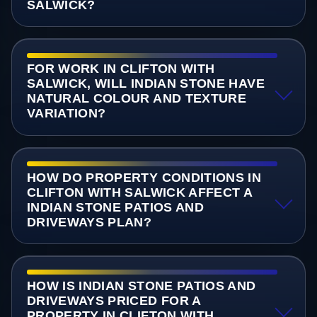
SALWICK?
FOR WORK IN CLIFTON WITH
SALWICK, WILL INDIAN STONE HAVE
NATURAL COLOUR AND TEXTURE
VARIATION?
HOW DO PROPERTY CONDITIONS IN
CLIFTON WITH SALWICK AFFECT A
INDIAN STONE PATIOS AND
DRIVEWAYS PLAN?
HOW IS INDIAN STONE PATIOS AND
DRIVEWAYS PRICED FOR A
PROPERTY IN CLIFTON WITH