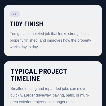
04
TIDY FINISH
You get a completed job that looks strong, feels
properly finished, and improves how the property
works day to day.
TYPICAL PROJECT
TIMELINE
Smaller fencing and repair-led jobs can move
quickly. Larger driveway, paving, patio, or multi-
area exterior projects take longer once