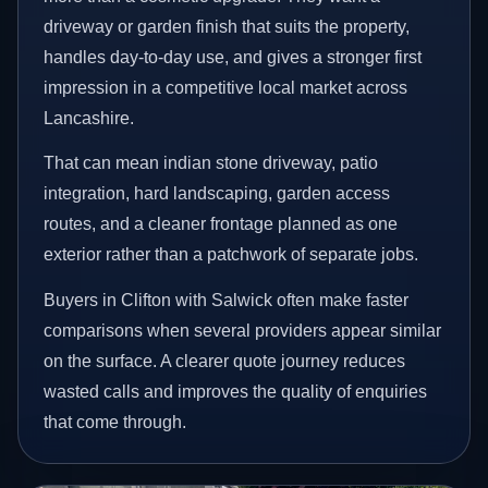
driveway or garden finish that suits the property,
handles day-to-day use, and gives a stronger first
impression in a competitive local market across
Lancashire.
That can mean indian stone driveway, patio
integration, hard landscaping, garden access
routes, and a cleaner frontage planned as one
exterior rather than a patchwork of separate jobs.
Buyers in Clifton with Salwick often make faster
comparisons when several providers appear similar
on the surface. A clearer quote journey reduces
wasted calls and improves the quality of enquiries
that come through.