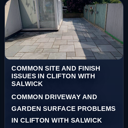
COMMON SITE AND FINISH
ISSUES IN CLIFTON WITH
SALWICK
COMMON DRIVEWAY AND
GARDEN SURFACE PROBLEMS
IN CLIFTON WITH SALWICK