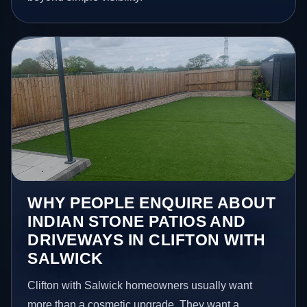
WHY PEOPLE ENQUIRE ABOUT
INDIAN STONE PATIOS AND
DRIVEWAYS IN CLIFTON WITH
SALWICK
Clifton with Salwick homeowners usually want
more than a cosmetic upgrade. They want a