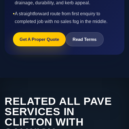
drainage, durability, and kerb appeal.
•
A straightforward route from first enquiry to
completed job with no sales fog in the middle.
Get A Proper Quote
Read Terms
RELATED ALL PAVE
SERVICES IN
CLIFTON WITH