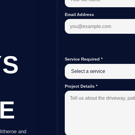
Email Address
YS
Service Required
*
Project Details
*
E
litheroe and