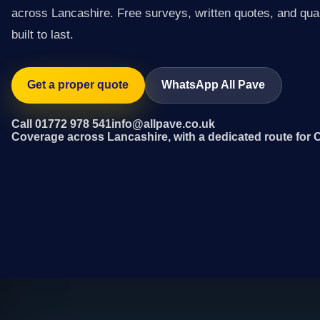
across Lancashire. Free surveys, written quotes, and qual
built to last.
Get a proper quote
WhatsApp All Pave
Call 01772 978 541
info@allpave.co.uk
Coverage across Lancashire, with a dedicated route for C