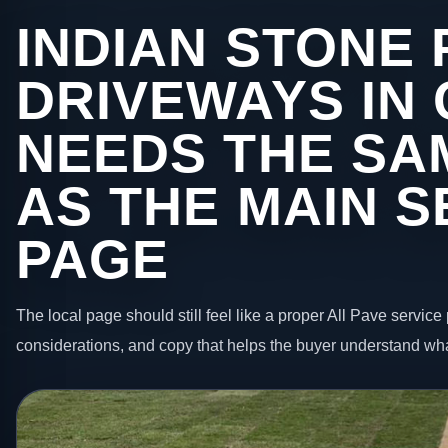
INDIAN STONE 
DRIVEWAYS IN
NEEDS THE SA
AS THE MAIN S
PAGE
The local page should still feel like a proper All Pave service 
considerations, and copy that helps the buyer understand wha