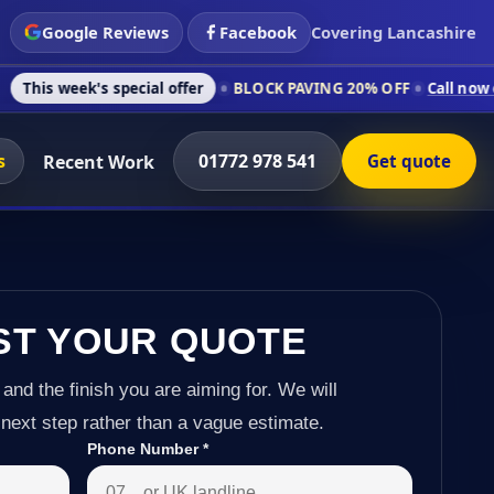
Google Reviews
Facebook
Covering Lancashire
s special offer
BLOCK PAVING 20% OFF
Call now on 01772 978
s
01772 978 541
Recent Work
Get quote
ST YOUR QUOTE
 and the finish you are aiming for. We will
next step rather than a vague estimate.
Phone Number
*