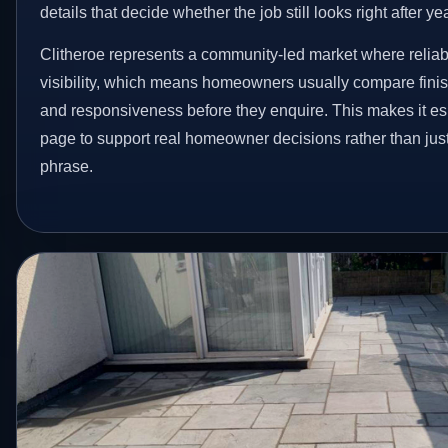
details that decide whether the job still looks right after ye
Clitheroe represents a community-led market where reliab
visibility, which means homeowners usually compare finis
and responsiveness before they enquire. This makes it esp
page to support real homeowner decisions rather than jus
phrase.