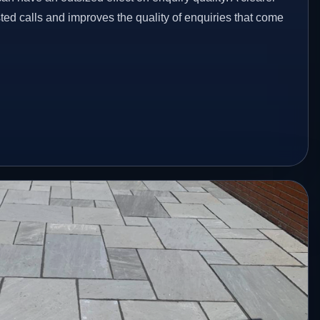
ed calls and improves the quality of enquiries that come