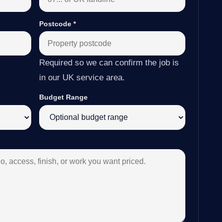
Postcode
*
Required so we can confirm the job is
in our UK service area.
Budget Range