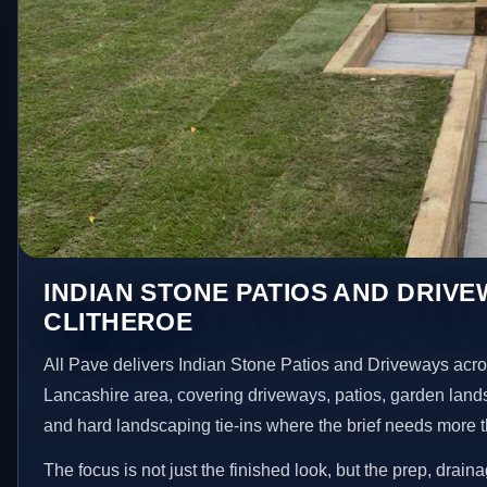
INDIAN STONE PATIOS AND DRIVE
CLITHEROE
All Pave delivers Indian Stone Patios and Driveways acro
Lancashire area, covering driveways, patios, garden land
and hard landscaping tie-ins where the brief needs more 
The focus is not just the finished look, but the prep, drain