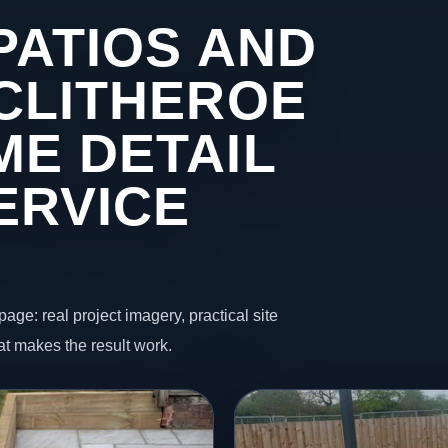
PATIOS AND
 CLITHEROE
ME DETAIL
ERVICE
page: real project imagery, practical site
t makes the result work.