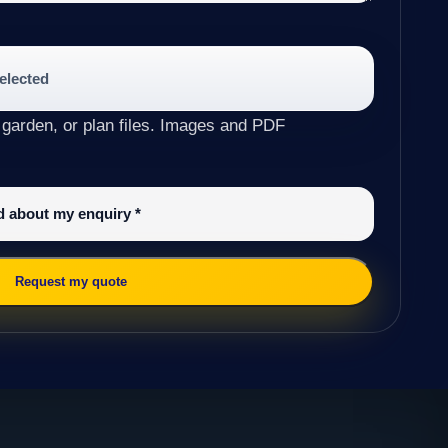
selected
 garden, or plan files. Images and PDF
ed about my enquiry
*
Request my quote