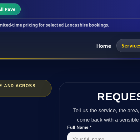
ll Pave
icing for selected Lancashire bookings.
This week'
Service
Home
OE AND ACROSS
REQUE
Tell us the service, the area,
come back with a sensible 
Full Name
*