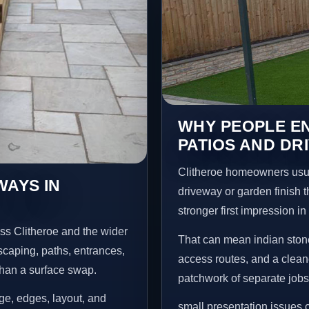
WHY PEOPLE EN
PATIOS AND DR
Clitheroe homeowners usua
WAYS IN
driveway or garden finish t
stronger first impression i
ss Clitheroe and the wider
That can mean indian stone
scaping, paths, entrances,
access routes, and a clean
than a surface swap.
patchwork of separate jobs
age, edges, layout, and
small presentation issues c