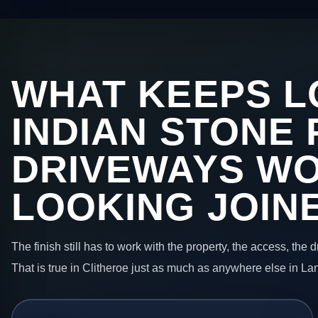
WHAT KEEPS L
INDIAN STONE 
DRIVEWAYS W
LOOKING JOIN
The finish still has to work with the property, the access, the
That is true in Clitheroe just as much as anywhere else in La