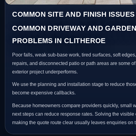
COMMON SITE AND FINISH ISSUES
COMMON DRIVEWAY AND GARDEN
PROBLEMS IN CLITHEROE
Poor falls, weak sub-base work, tired surfaces, soft edge
repairs, and disconnected patio or path areas are some of
exterior project underperforms.
We use the planning and installation stage to reduce thos
become expensive callbacks.
Because homeowners compare providers quickly, small w
next steps can reduce response rates. Solving the visible 
making the quote route clear usually leaves enquiries on t