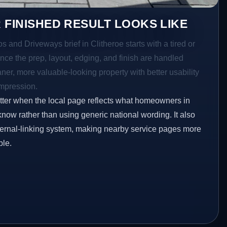
 FINISHED RESULT LOOKS LIKE
s and Driveways brief in Clitheroe starts with a tired or
Once the prep, layout, edging, and finish are handled
eaner, more valuable-looking property with better usability
impression.
etter when the local page reflects what homeowners in
know rather than using generic national wording. It also
ternal-linking system, making nearby service pages more
ble.