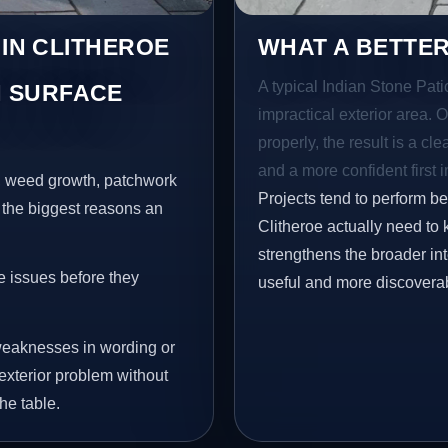
 IN CLITHEROE
WHAT A BETTER
A typical Indian Stone Patio
 SURFACE
impractical exterior area. 
properly, the result is a cl
and a more confident first 
s, weed growth, patchwork
Projects tend to perform b
 the biggest reasons an
Clitheroe actually need to 
strengthens the broader in
e issues before they
useful and more discovera
eaknesses in wording or
exterior problem without
he table.