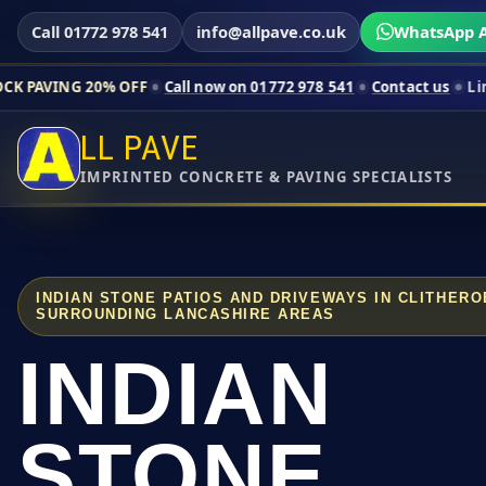
Call 01772 978 541
info@allpave.co.uk
WhatsApp A
0% OFF
Call now on 01772 978 541
Contact us
Limited-time pr
LL PAVE
IMPRINTED CONCRETE & PAVING SPECIALISTS
INDIAN STONE PATIOS AND DRIVEWAYS IN CLITHER
SURROUNDING LANCASHIRE AREAS
INDIAN
STONE