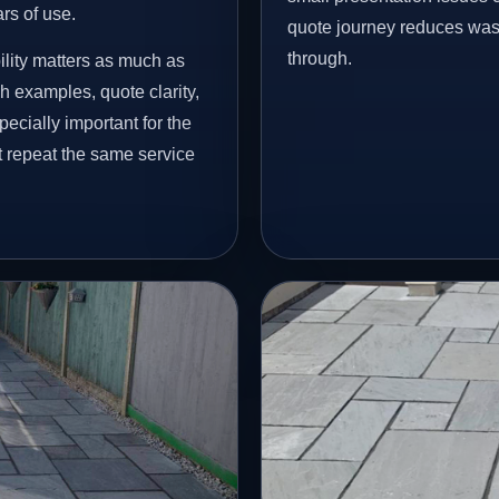
ars of use.
quote journey reduces wast
through.
ility matters as much as
h examples, quote clarity,
ecially important for the
t repeat the same service