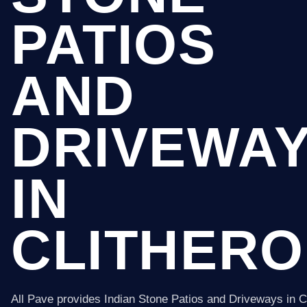
PATIOS
AND
DRIVEWA
IN
CLITHERO
All Pave provides Indian Stone Patios and Driveways in C