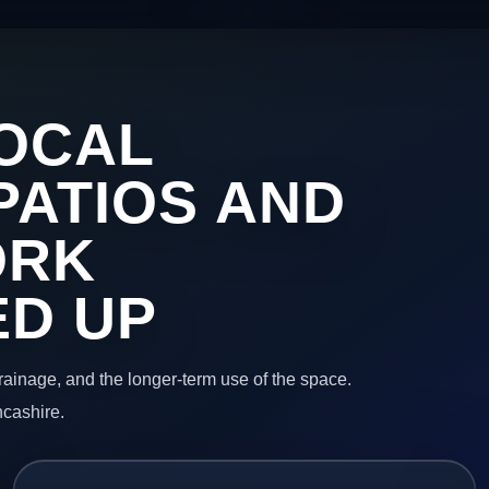
OCAL
PATIOS AND
ORK
ED UP
 drainage, and the longer-term use of the space.
ncashire.