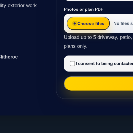
ity exterior work
Photos or plan PDF
No files 
Choose files
Upload up to 5 driveway, patio,
plans only.
litheroe
I consent to being contact