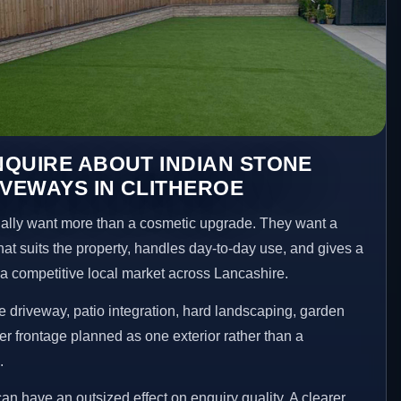
QUIRE ABOUT INDIAN STONE
IVEWAYS IN CLITHEROE
lly want more than a cosmetic upgrade. They want a
hat suits the property, handles day-to-day use, and gives a
n a competitive local market across Lancashire.
 driveway, patio integration, hard landscaping, garden
er frontage planned as one exterior rather than a
.
an have an outsized effect on enquiry quality. A clearer