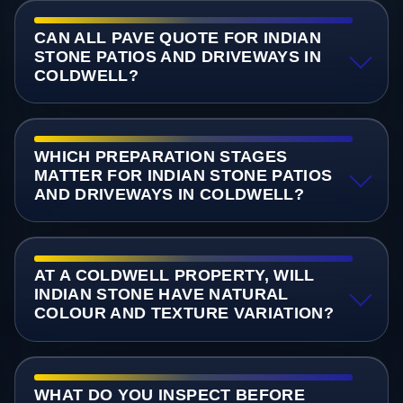
CAN ALL PAVE QUOTE FOR INDIAN
STONE PATIOS AND DRIVEWAYS IN
COLDWELL?
WHICH PREPARATION STAGES
MATTER FOR INDIAN STONE PATIOS
AND DRIVEWAYS IN COLDWELL?
AT A COLDWELL PROPERTY, WILL
INDIAN STONE HAVE NATURAL
COLOUR AND TEXTURE VARIATION?
WHAT DO YOU INSPECT BEFORE