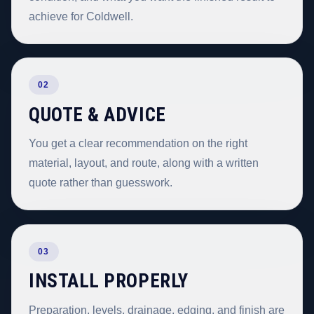
achieve for Coldwell.
02
QUOTE & ADVICE
You get a clear recommendation on the right
material, layout, and route, along with a written
quote rather than guesswork.
03
INSTALL PROPERLY
Preparation, levels, drainage, edging, and finish are