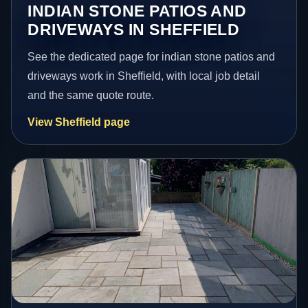
INDIAN STONE PATIOS AND
DRIVEWAYS IN SHEFFIELD
See the dedicated page for indian stone patios and
driveways work in Sheffield, with local job detail
and the same quote route.
View Sheffield page