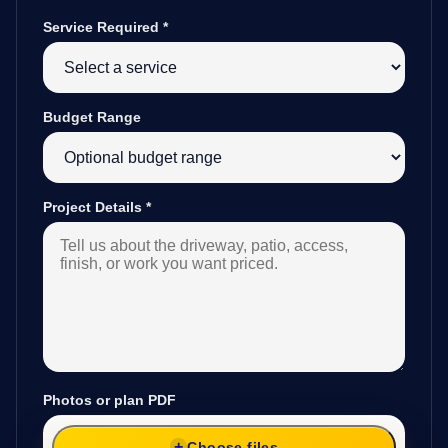
Service Required
*
Budget Range
Project Details
*
Photos or plan PDF
Choose files