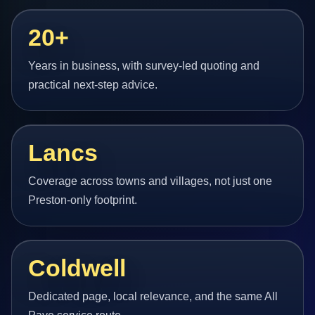
20+
Years in business, with survey-led quoting and
practical next-step advice.
Lancs
Coverage across towns and villages, not just one
Preston-only footprint.
Coldwell
Dedicated page, local relevance, and the same All