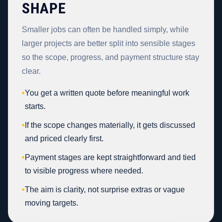
SHAPE
Smaller jobs can often be handled simply, while
larger projects are better split into sensible stages
so the scope, progress, and payment structure stay
clear.
•
You get a written quote before meaningful work
starts.
•
If the scope changes materially, it gets discussed
and priced clearly first.
•
Payment stages are kept straightforward and tied
to visible progress where needed.
•
The aim is clarity, not surprise extras or vague
moving targets.