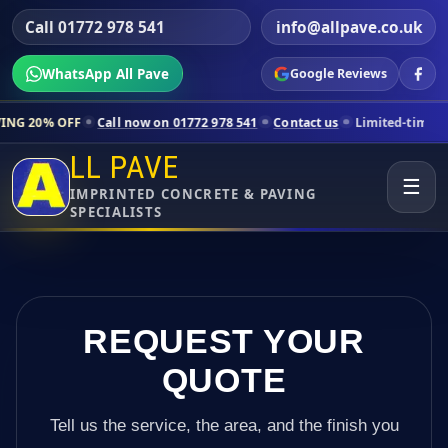
Call 01772 978 541
info@allpave.co.uk
WhatsApp All Pave
Google Reviews
Call now on 01772 978 541
Contact us
Limited-time pricing for selec
LL PAVE
☰
IMPRINTED CONCRETE & PAVING
SPECIALISTS
REQUEST YOUR
QUOTE
Tell us the service, the area, and the finish you