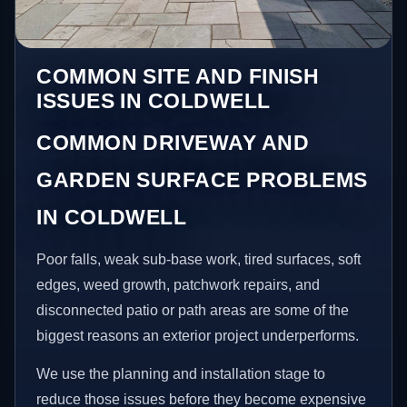
COMMON SITE AND FINISH
ISSUES IN COLDWELL
COMMON DRIVEWAY AND
GARDEN SURFACE PROBLEMS
IN COLDWELL
Poor falls, weak sub-base work, tired surfaces, soft
edges, weed growth, patchwork repairs, and
disconnected patio or path areas are some of the
biggest reasons an exterior project underperforms.
We use the planning and installation stage to
reduce those issues before they become expensive