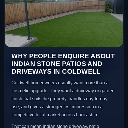
WHY PEOPLE ENQUIRE ABOUT
INDIAN STONE PATIOS AND
DRIVEWAYS IN COLDWELL
Coldwell homeowners usually want more than a
cosmetic upgrade. They want a driveway or garden
finish that suits the property, handles day-to-day
use, and gives a stronger first impression in a
competitive local market across Lancashire.
That can mean indian stone driveway, patio