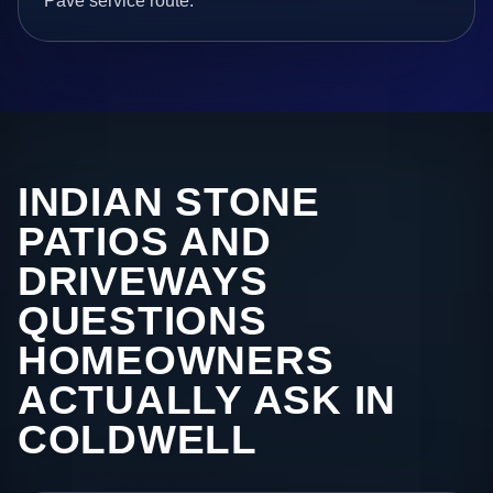
Pave service route.
INDIAN STONE
PATIOS AND
DRIVEWAYS
QUESTIONS
HOMEOWNERS
ACTUALLY ASK IN
COLDWELL