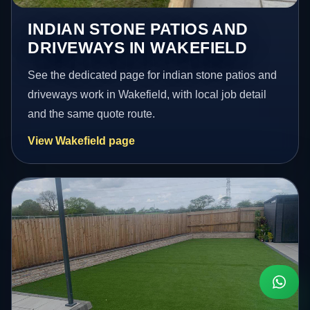
INDIAN STONE PATIOS AND
DRIVEWAYS IN WAKEFIELD
See the dedicated page for indian stone patios and
driveways work in Wakefield, with local job detail
and the same quote route.
View Wakefield page