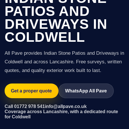
PATIOS AND
DRIVEWAYS IN
COLDWELL
All Pave provides Indian Stone Patios and Driveways in
Coldwell and across Lancashire. Free surveys, written
quotes, and quality exterior work built to last.
Get a proper quote
WhatsApp All Pave
Call 01772 978 541
info@allpave.co.uk
Coverage across Lancashire, with a dedicated route
for Coldwell