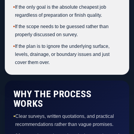
•
If the only goal is the absolute cheapest job
regardless of preparation or finish quality.
•
If the scope needs to be guessed rather than
properly discussed on survey.
•
If the plan is to ignore the underlying surface,
levels, drainage, or boundary issues and just
cover them over.
WHY THE PROCESS
WORKS
•
Clear surveys, written quotations, and practical
recommendations rather than vague promises.