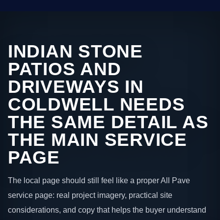
INDIAN STONE
PATIOS AND
DRIVEWAYS IN
COLDWELL NEEDS
THE SAME DETAIL AS
THE MAIN SERVICE
PAGE
The local page should still feel like a proper All Pave
service page: real project imagery, practical site
considerations, and copy that helps the buyer understand