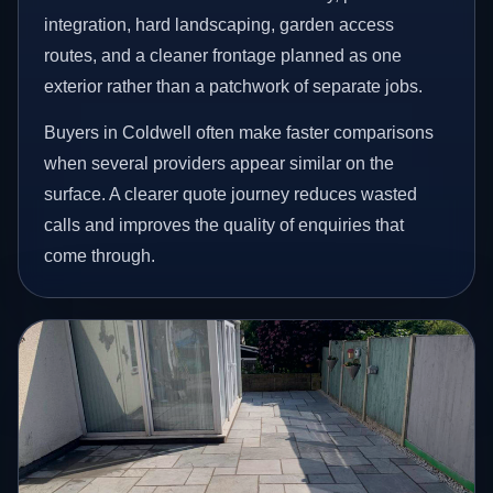
integration, hard landscaping, garden access
routes, and a cleaner frontage planned as one
exterior rather than a patchwork of separate jobs.
Buyers in Coldwell often make faster comparisons
when several providers appear similar on the
surface. A clearer quote journey reduces wasted
calls and improves the quality of enquiries that
come through.