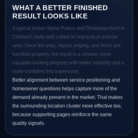
WHAT A BETTER FINISHED
RESULT LOOKS LIKE
A typical Indian Stone Patios and Driveways brief in
Coldwell starts with a tired or impractical exterior
area. Once the prep, layout, edging, and finish are
handled properly, the result is a cleaner, more
valuable-looking property with better usability and a
more confident first impression.
Better alignment between service positioning and
homeowner questions helps capture more of the
demand already present in the market. That makes
the surrounding location cluster more effective too,
because supporting pages reinforce the same
quality signals.