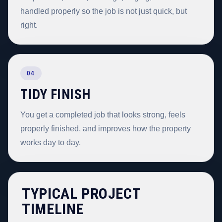
handled properly so the job is not just quick, but
right.
04
TIDY FINISH
You get a completed job that looks strong, feels
properly finished, and improves how the property
works day to day.
TYPICAL PROJECT
TIMELINE