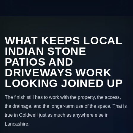
WHAT KEEPS LOCAL
INDIAN STONE
PATIOS AND
DRIVEWAYS WORK
LOOKING JOINED UP
The finish still has to work with the property, the access,
the drainage, and the longer-term use of the space. That is
true in Coldwell just as much as anywhere else in
Lancashire.