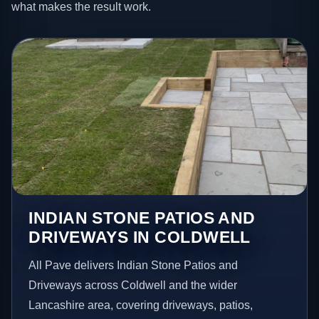
what makes the result work.
INDIAN STONE PATIOS AND
DRIVEWAYS IN COLDWELL
All Pave delivers Indian Stone Patios and
Driveways across Coldwell and the wider
Lancashire area, covering driveways, patios,