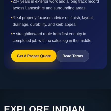
•
20+ years in exterior work and a long track record
across Lancashire and surrounding areas.
•
Real property-focused advice on finish, layout,
drainage, durability, and kerb appeal.
•
A straightforward route from first enquiry to
completed job with no sales fog in the middle.
Get A Proper Quote
Read Terms
EXPLORE INDIAN