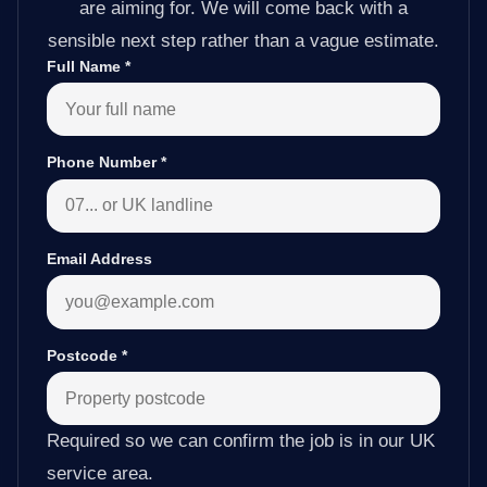
are aiming for. We will come back with a
sensible next step rather than a vague estimate.
Full Name
*
Phone Number
*
Email Address
Postcode
*
Required so we can confirm the job is in our UK
service area.