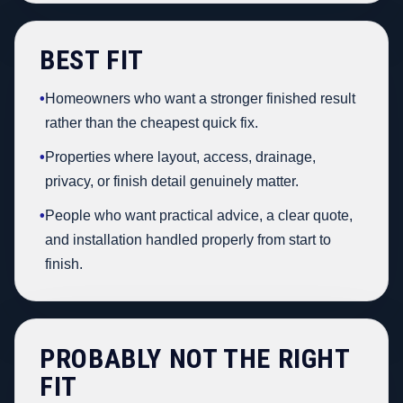
BEST FIT
•
Homeowners who want a stronger finished result
rather than the cheapest quick fix.
•
Properties where layout, access, drainage,
privacy, or finish detail genuinely matter.
•
People who want practical advice, a clear quote,
and installation handled properly from start to
finish.
PROBABLY NOT THE RIGHT
FIT