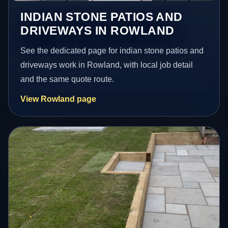
INDIAN STONE PATIOS AND
DRIVEWAYS IN ROWLAND
See the dedicated page for indian stone patios and
driveways work in Rowland, with local job detail
and the same quote route.
View Rowland page