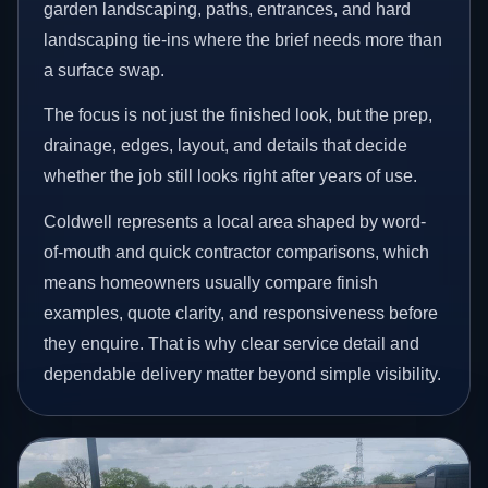
garden landscaping, paths, entrances, and hard
landscaping tie-ins where the brief needs more than
a surface swap.
The focus is not just the finished look, but the prep,
drainage, edges, layout, and details that decide
whether the job still looks right after years of use.
Coldwell represents a local area shaped by word-
of-mouth and quick contractor comparisons, which
means homeowners usually compare finish
examples, quote clarity, and responsiveness before
they enquire. That is why clear service detail and
dependable delivery matter beyond simple visibility.