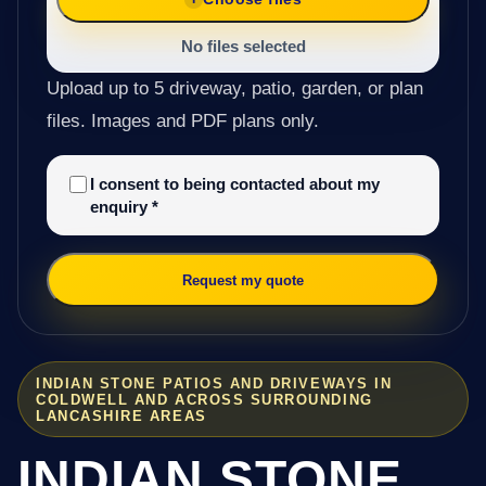
No files selected
Upload up to 5 driveway, patio, garden, or plan
files. Images and PDF plans only.
I consent to being contacted about my
enquiry
*
Request my quote
INDIAN STONE PATIOS AND DRIVEWAYS IN
COLDWELL AND ACROSS SURROUNDING
LANCASHIRE AREAS
INDIAN STONE