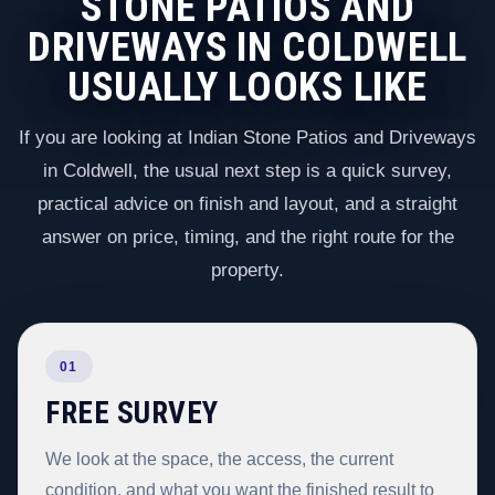
STONE PATIOS AND
DRIVEWAYS IN COLDWELL
USUALLY LOOKS LIKE
If you are looking at Indian Stone Patios and Driveways
in Coldwell, the usual next step is a quick survey,
practical advice on finish and layout, and a straight
answer on price, timing, and the right route for the
property.
01
FREE SURVEY
We look at the space, the access, the current
condition, and what you want the finished result to