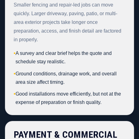
Smaller fencing and repair-led jobs can move
quickly. Larger driveway, paving, patio, or multi-
area exterior projects take longer once
preparation, access, and finish detail are factored
in properly.
•
A survey and clear brief helps the quote and
schedule stay realistic.
•
Ground conditions, drainage work, and overall
area size affect timing.
•
Good installations move efficiently, but not at the
expense of preparation or finish quality.
PAYMENT & COMMERCIAL