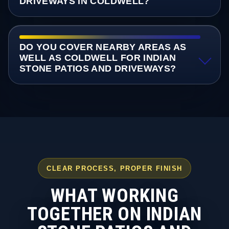
DRIVEWAYS IN COLDWELL?
DO YOU COVER NEARBY AREAS AS
WELL AS COLDWELL FOR INDIAN
STONE PATIOS AND DRIVEWAYS?
CLEAR PROCESS, PROPER FINISH
WHAT WORKING
TOGETHER ON INDIAN