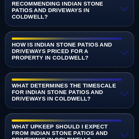
RECOMMENDING INDIAN STONE
PATIOS AND DRIVEWAYS IN
COLDWELL?
HOW IS INDIAN STONE PATIOS AND
DRIVEWAYS PRICED FOR A
PROPERTY IN COLDWELL?
WHAT DETERMINES THE TIMESCALE
FOR INDIAN STONE PATIOS AND
DRIVEWAYS IN COLDWELL?
WHAT UPKEEP SHOULD I EXPECT
FROM INDIAN STONE PATIOS AND