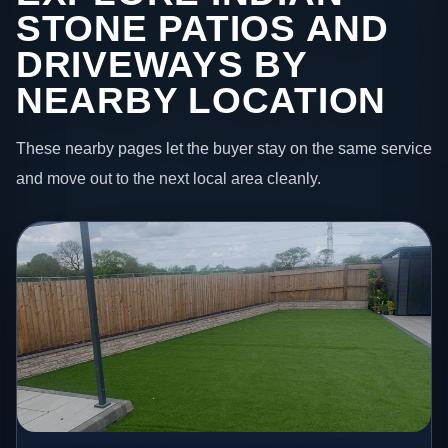
STONE PATIOS AND
DRIVEWAYS BY
NEARBY LOCATION
These nearby pages let the buyer stay on the same service
and move out to the next local area cleanly.