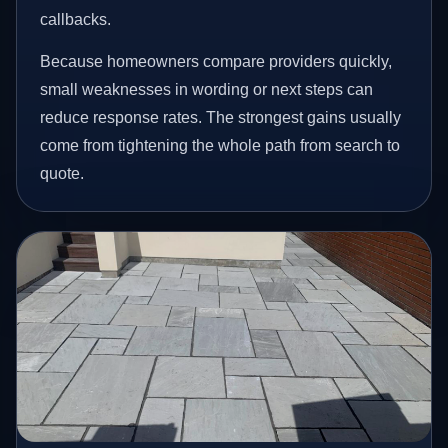
callbacks.
Because homeowners compare providers quickly,
small weaknesses in wording or next steps can
reduce response rates. The strongest gains usually
come from tightening the whole path from search to
quote.