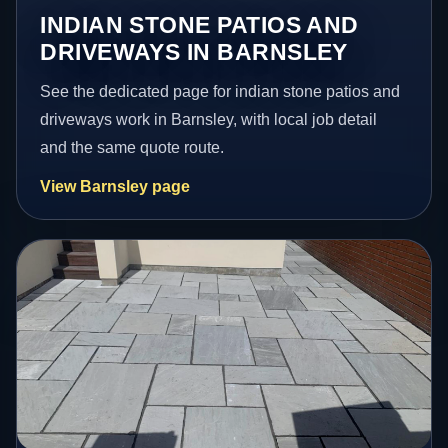
INDIAN STONE PATIOS AND
DRIVEWAYS IN BARNSLEY
See the dedicated page for indian stone patios and
driveways work in Barnsley, with local job detail
and the same quote route.
View Barnsley page