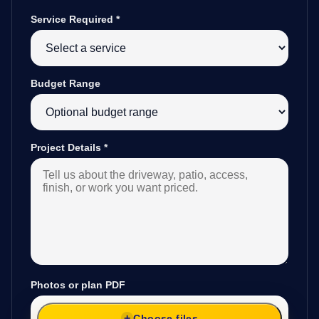
Service Required
*
Budget Range
Project Details
*
Photos or plan PDF
Choose files