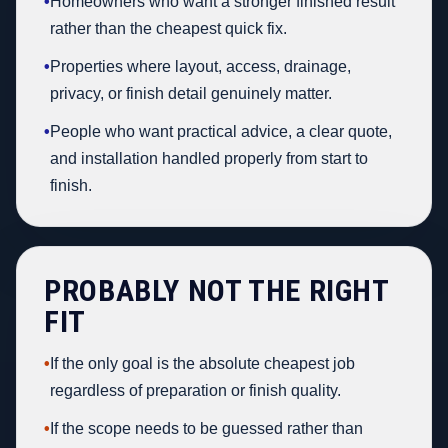
•
Homeowners who want a stronger finished result
rather than the cheapest quick fix.
•
Properties where layout, access, drainage,
privacy, or finish detail genuinely matter.
•
People who want practical advice, a clear quote,
and installation handled properly from start to
finish.
PROBABLY NOT THE RIGHT
FIT
•
If the only goal is the absolute cheapest job
regardless of preparation or finish quality.
•
If the scope needs to be guessed rather than