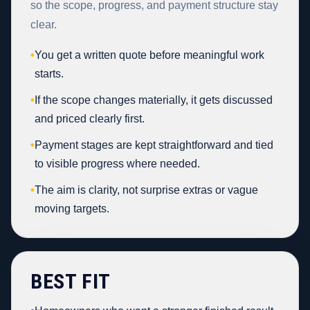
so the scope, progress, and payment structure stay
clear.
•
You get a written quote before meaningful work
starts.
•
If the scope changes materially, it gets discussed
and priced clearly first.
•
Payment stages are kept straightforward and tied
to visible progress where needed.
•
The aim is clarity, not surprise extras or vague
moving targets.
BEST FIT