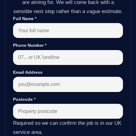
are aiming for. We will come back with a
sensible next step rather than a vague estimate.
Full Name
*
Phone Number
*
Email Address
Postcode
*
Required so we can confirm the job is in our UK
service area.