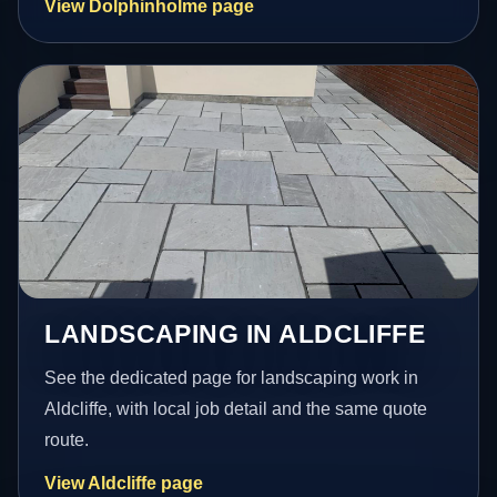
View Dolphinholme page
LANDSCAPING IN ALDCLIFFE
See the dedicated page for landscaping work in
Aldcliffe, with local job detail and the same quote
route.
View Aldcliffe page