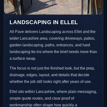
LANDSCAPING IN ELLEL
All Pave delivers Landscaping across Ellel and the
wider Lancashire area, covering driveways, patios,
garden landscaping, paths, entrances, and hard
landscaping tie-ins where the brief needs more than
a surface swap.
The focus is not just the finished look, but the prep,
drainage, edges, layout, and details that decide
whether the job still looks right after years of use.
Ellel sits within Lancashire, where plain messaging,
simple quote routes, and clear proof of
workmanship often shape how quickly a