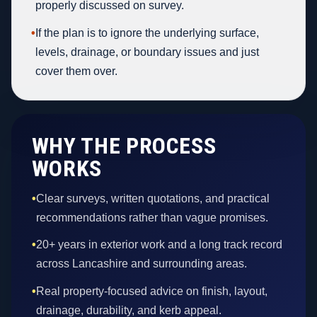
properly discussed on survey.
•
If the plan is to ignore the underlying surface,
levels, drainage, or boundary issues and just
cover them over.
WHY THE PROCESS
WORKS
•
Clear surveys, written quotations, and practical
recommendations rather than vague promises.
•
20+ years in exterior work and a long track record
across Lancashire and surrounding areas.
•
Real property-focused advice on finish, layout,
drainage, durability, and kerb appeal.