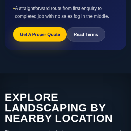
•
A straightforward route from first enquiry to
completed job with no sales fog in the middle.
Get A Proper Quote
Read Terms
EXPLORE
LANDSCAPING BY
NEARBY LOCATION