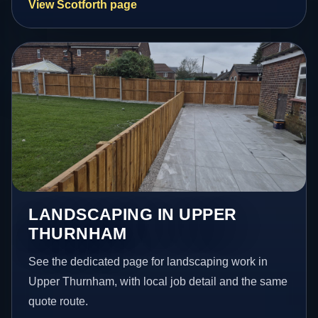
View Scotforth page
LANDSCAPING IN UPPER
THURNHAM
See the dedicated page for landscaping work in
Upper Thurnham, with local job detail and the same
quote route.