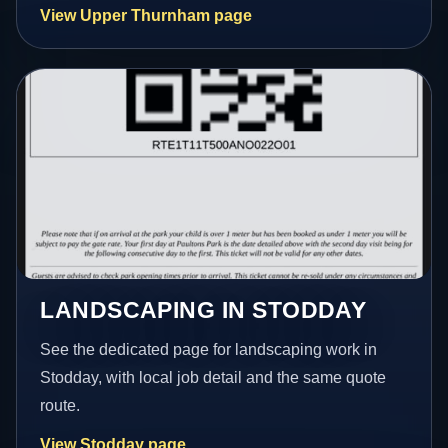
View Upper Thurnham page
LANDSCAPING IN STODDAY
See the dedicated page for landscaping work in
Stodday, with local job detail and the same quote
route.
View Stodday page