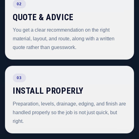
02
QUOTE & ADVICE
You get a clear recommendation on the right
material, layout, and route, along with a written
quote rather than guesswork.
03
INSTALL PROPERLY
Preparation, levels, drainage, edging, and finish are
handled properly so the job is not just quick, but
right.