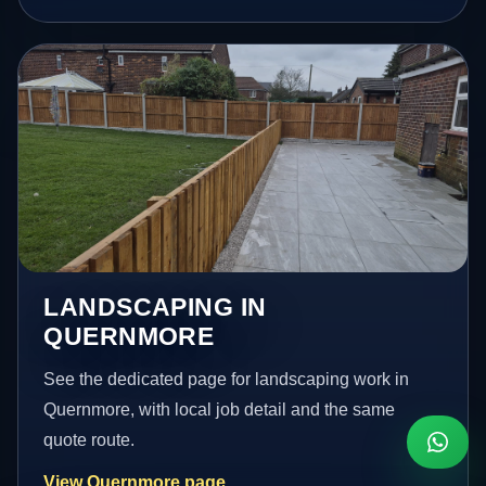
LANDSCAPING IN
QUERNMORE
See the dedicated page for landscaping work in
Quernmore, with local job detail and the same
quote route.
View Quernmore page