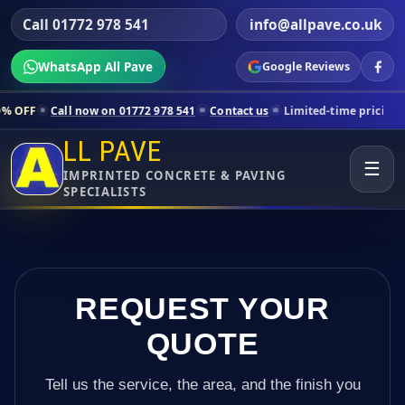
Call 01772 978 541
info@allpave.co.uk
WhatsApp All Pave
Google Reviews
w on 01772 978 541
Contact us
Limited-time pricing for selected Lan
LL PAVE
☰
IMPRINTED CONCRETE & PAVING
SPECIALISTS
REQUEST YOUR
QUOTE
Tell us the service, the area, and the finish you