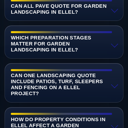
CAN ALL PAVE QUOTE FOR GARDEN
LANDSCAPING IN ELLEL?
WHICH PREPARATION STAGES
MATTER FOR GARDEN
LANDSCAPING IN ELLEL?
CAN ONE LANDSCAPING QUOTE
INCLUDE PATIOS, TURF, SLEEPERS
AND FENCING ON A ELLEL
PROJECT?
HOW DO PROPERTY CONDITIONS IN
ELLEL AFFECT A GARDEN