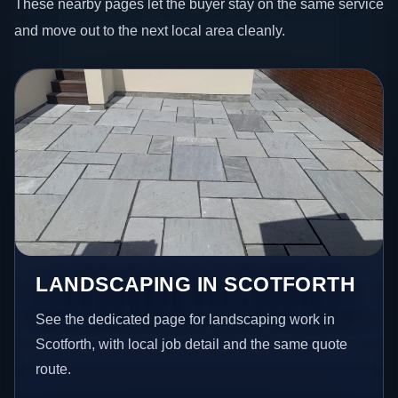
These nearby pages let the buyer stay on the same service
and move out to the next local area cleanly.
LANDSCAPING IN SCOTFORTH
See the dedicated page for landscaping work in
Scotforth, with local job detail and the same quote
route.