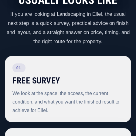
USUALLY LOOKS LIKE
If you are looking at Landscaping in Ellel, the usual
next step is a quick survey, practical advice on finish
and layout, and a straight answer on price, timing, and
the right route for the property.
01
FREE SURVEY
We look at the space, the access, the current
condition, and what you want the finished result to
achieve for Ellel.