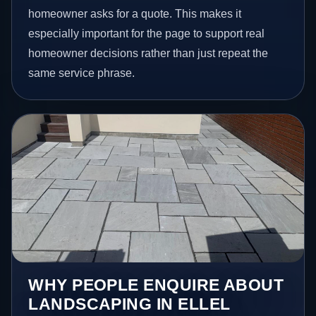
homeowner asks for a quote. This makes it
especially important for the page to support real
homeowner decisions rather than just repeat the
same service phrase.
WHY PEOPLE ENQUIRE ABOUT
LANDSCAPING IN ELLEL