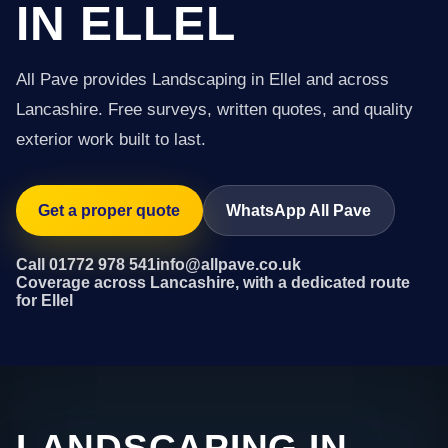
IN ELLEL
All Pave provides Landscaping in Ellel and across
Lancashire. Free surveys, written quotes, and quality
exterior work built to last.
Get a proper quote
WhatsApp All Pave
Call 01772 978 541
info@allpave.co.uk
Coverage across Lancashire, with a dedicated route
for Ellel
LANDSCAPING IN