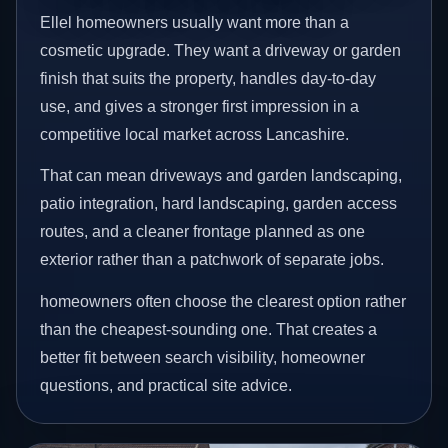
Ellel homeowners usually want more than a
cosmetic upgrade. They want a driveway or garden
finish that suits the property, handles day-to-day
use, and gives a stronger first impression in a
competitive local market across Lancashire.
That can mean driveways and garden landscaping,
patio integration, hard landscaping, garden access
routes, and a cleaner frontage planned as one
exterior rather than a patchwork of separate jobs.
homeowners often choose the clearest option rather
than the cheapest-sounding one. That creates a
better fit between search visibility, homeowner
questions, and practical site advice.