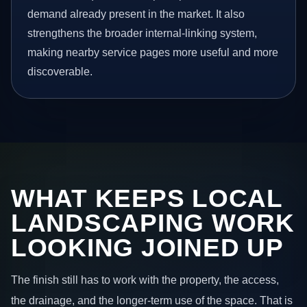
demand already present in the market. It also
strengthens the broader internal-linking system,
making nearby service pages more useful and more
discoverable.
WHAT KEEPS LOCAL
LANDSCAPING WORK
LOOKING JOINED UP
The finish still has to work with the property, the access,
the drainage, and the longer-term use of the space. That is