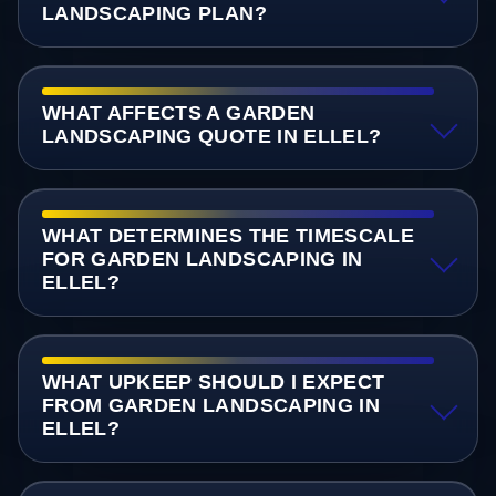
LANDSCAPING PLAN?
WHAT AFFECTS A GARDEN
LANDSCAPING QUOTE IN ELLEL?
WHAT DETERMINES THE TIMESCALE
FOR GARDEN LANDSCAPING IN
ELLEL?
WHAT UPKEEP SHOULD I EXPECT
FROM GARDEN LANDSCAPING IN
ELLEL?