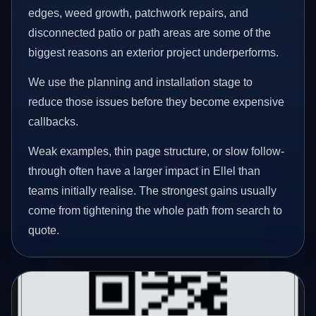
edges, weed growth, patchwork repairs, and
disconnected patio or path areas are some of the
biggest reasons an exterior project underperforms.
We use the planning and installation stage to
reduce those issues before they become expensive
callbacks.
Weak examples, thin page structure, or slow follow-
through often have a larger impact in Ellel than
teams initially realise. The strongest gains usually
come from tightening the whole path from search to
quote.