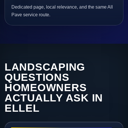
Dedicated page, local relevance, and the same All
Pave service route.
LANDSCAPING
QUESTIONS
HOMEOWNERS
ACTUALLY ASK IN
ELLEL