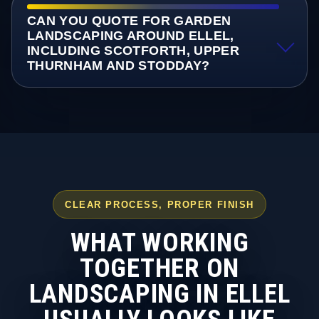
CAN YOU QUOTE FOR GARDEN
LANDSCAPING AROUND ELLEL,
INCLUDING SCOTFORTH, UPPER
THURNHAM AND STODDAY?
CLEAR PROCESS, PROPER FINISH
WHAT WORKING
TOGETHER ON
LANDSCAPING IN ELLEL