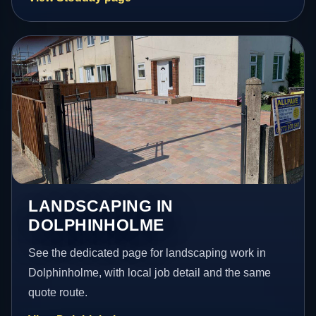
LANDSCAPING IN
DOLPHINHOLME
See the dedicated page for landscaping work in
Dolphinholme, with local job detail and the same
quote route.