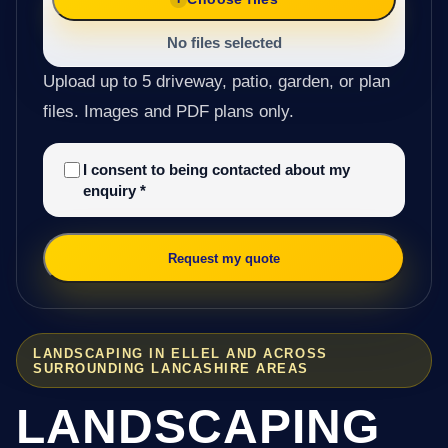
No files selected
Upload up to 5 driveway, patio, garden, or plan
files. Images and PDF plans only.
I consent to being contacted about my
enquiry
*
Request my quote
LANDSCAPING IN ELLEL AND ACROSS
SURROUNDING LANCASHIRE AREAS
LANDSCAPING