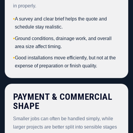
in properly.
•
A survey and clear brief helps the quote and
schedule stay realistic.
•
Ground conditions, drainage work, and overall
area size affect timing.
•
Good installations move efficiently, but not at the
expense of preparation or finish quality.
PAYMENT & COMMERCIAL
SHAPE
Smaller jobs can often be handled simply, while
larger projects are better split into sensible stages