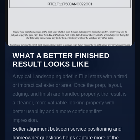
WHAT A BETTER FINISHED
RESULT LOOKS LIKE
A typical Landscaping brief in Ellel starts with a tired
or impractical exterior area. Once the prep, layout,
edging, and finish are handled properly, the result is
a cleaner, more valuable-looking property with
better usability and a more confident first
impression.
Better alignment between service positioning and
homeowner questions helps capture more of the