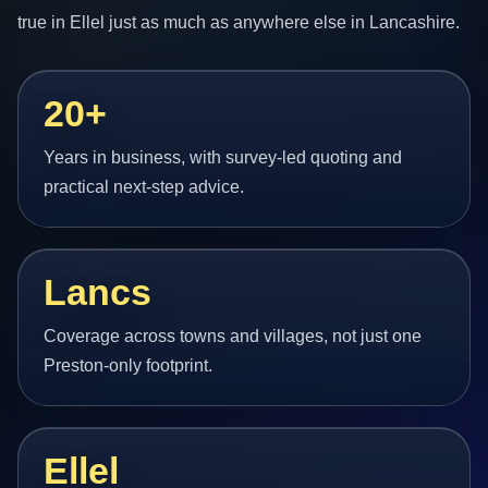
true in Ellel just as much as anywhere else in Lancashire.
20+
Years in business, with survey-led quoting and
practical next-step advice.
Lancs
Coverage across towns and villages, not just one
Preston-only footprint.
Ellel