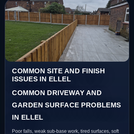
COMMON SITE AND FINISH
ISSUES IN ELLEL
COMMON DRIVEWAY AND
GARDEN SURFACE PROBLEMS
IN ELLEL
Poor falls, weak sub-base work, tired surfaces, soft