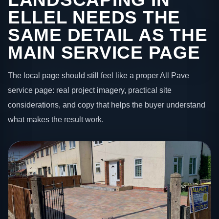
ELLEL NEEDS THE
SAME DETAIL AS THE
MAIN SERVICE PAGE
The local page should still feel like a proper All Pave
service page: real project imagery, practical site
considerations, and copy that helps the buyer understand
what makes the result work.