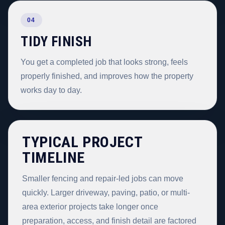
04
TIDY FINISH
You get a completed job that looks strong, feels
properly finished, and improves how the property
works day to day.
TYPICAL PROJECT
TIMELINE
Smaller fencing and repair-led jobs can move
quickly. Larger driveway, paving, patio, or multi-
area exterior projects take longer once
preparation, access, and finish detail are factored