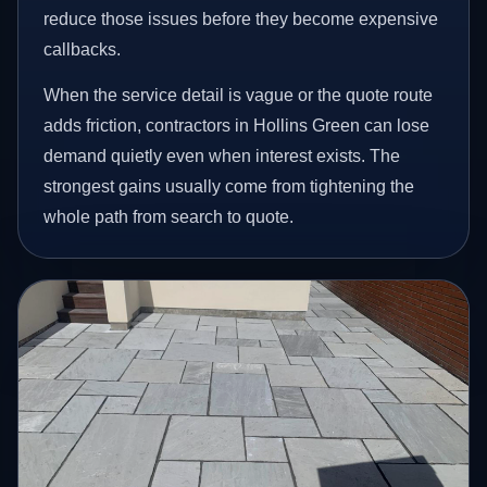
reduce those issues before they become expensive
callbacks.
When the service detail is vague or the quote route
adds friction, contractors in Hollins Green can lose
demand quietly even when interest exists. The
strongest gains usually come from tightening the
whole path from search to quote.