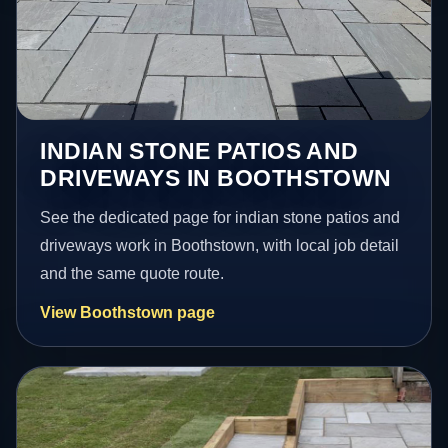
INDIAN STONE PATIOS AND
DRIVEWAYS IN BOOTHSTOWN
See the dedicated page for indian stone patios and
driveways work in Boothstown, with local job detail
and the same quote route.
View Boothstown page