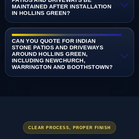
PATIOS AND DRIVEWAYS BE
MAINTAINED AFTER INSTALLATION
IN HOLLINS GREEN?
CAN YOU QUOTE FOR INDIAN
STONE PATIOS AND DRIVEWAYS
AROUND HOLLINS GREEN,
INCLUDING NEWCHURCH,
WARRINGTON AND BOOTHSTOWN?
CLEAR PROCESS, PROPER FINISH