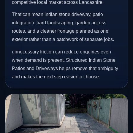
competitive local market across Lancashire.
That can mean indian stone driveway, patio
integration, hard landscaping, garden access
routes, and a cleaner frontage planned as one
exterior rather than a patchwork of separate jobs.
unnecessary friction can reduce enquiries even
when demand is present. Structured Indian Stone
Patios and Driveways helps remove that ambiguity
and makes the next step easier to choose.