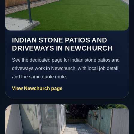
INDIAN STONE PATIOS AND
DRIVEWAYS IN NEWCHURCH
See the dedicated page for indian stone patios and
driveways work in Newchurch, with local job detail
and the same quote route.
View Newchurch page