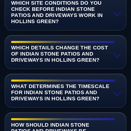
WHICH SITE CONDITIONS DO YOU
CHECK BEFORE INDIAN STONE
PATIOS AND DRIVEWAYS WORK IN
HOLLINS GREEN?
WHICH DETAILS CHANGE THE COST
OF INDIAN STONE PATIOS AND
DRIVEWAYS IN HOLLINS GREEN?
WHAT DETERMINES THE TIMESCALE
FOR INDIAN STONE PATIOS AND
DRIVEWAYS IN HOLLINS GREEN?
HOW SHOULD INDIAN STONE