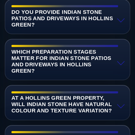
DO YOU PROVIDE INDIAN STONE
PATIOS AND DRIVEWAYS IN HOLLINS
GREEN?
WHICH PREPARATION STAGES
MATTER FOR INDIAN STONE PATIOS
AND DRIVEWAYS IN HOLLINS
GREEN?
AT A HOLLINS GREEN PROPERTY,
WILL INDIAN STONE HAVE NATURAL
COLOUR AND TEXTURE VARIATION?