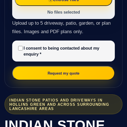
No files selected
Upload up to 5 driveway, patio, garden, or plan
files. Images and PDF plans only.
I consent to being contacted about my
enquiry
*
Request my quote
INDIAN STONE PATIOS AND DRIVEWAYS IN
HOLLINS GREEN AND ACROSS SURROUNDING
LANCASHIRE AREAS
INDIAN STONE