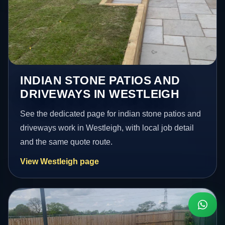
INDIAN STONE PATIOS AND
DRIVEWAYS IN WESTLEIGH
See the dedicated page for indian stone patios and
driveways work in Westleigh, with local job detail
and the same quote route.
View Westleigh page