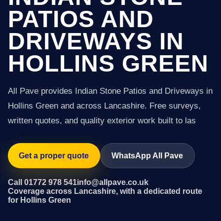
PATIOS AND
DRIVEWAYS IN
HOLLINS GREEN
All Pave provides Indian Stone Patios and Driveways in
Hollins Green and across Lancashire. Free surveys,
written quotes, and quality exterior work built to las
Get a proper quote
WhatsApp All Pave
Call 01772 978 541
info@allpave.co.uk
Coverage across Lancashire, with a dedicated route
for Hollins Green