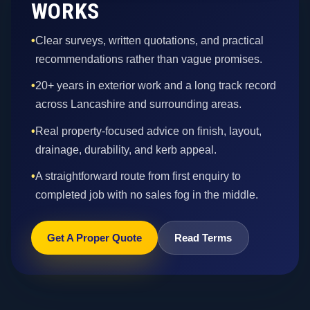
WORKS
•
Clear surveys, written quotations, and practical
recommendations rather than vague promises.
•
20+ years in exterior work and a long track record
across Lancashire and surrounding areas.
•
Real property-focused advice on finish, layout,
drainage, durability, and kerb appeal.
•
A straightforward route from first enquiry to
completed job with no sales fog in the middle.
Get A Proper Quote
Read Terms