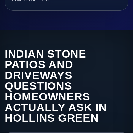
INDIAN STONE
PATIOS AND
DRIVEWAYS
QUESTIONS
HOMEOWNERS
ACTUALLY ASK IN
HOLLINS GREEN