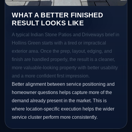
WHAT A BETTER FINISHED
RESULT LOOKS LIKE
A typical Indian Stone Patios and Driveways brief in
Hollins Green starts with a tired or impractical
exterior area. Once the prep, layout, edging, and
finish are handled properly, the result is a cleaner,
more valuable-looking property with better usability
and a more confident first impression.
Better alignment between service positioning and
homeowner questions helps capture more of the
demand already present in the market. This is
where location-specific execution helps the wider
service cluster perform more consistently.