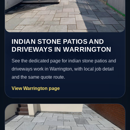
INDIAN STONE PATIOS AND
DRIVEWAYS IN WARRINGTON
See the dedicated page for indian stone patios and
driveways work in Warrington, with local job detail
and the same quote route.
View Warrington page