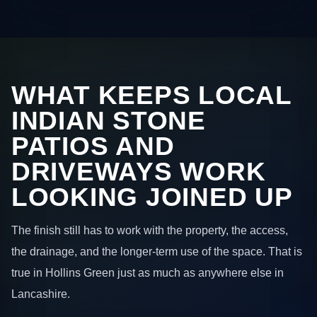
WHAT KEEPS LOCAL
INDIAN STONE
PATIOS AND
DRIVEWAYS WORK
LOOKING JOINED UP
The finish still has to work with the property, the access,
the drainage, and the longer-term use of the space. That is
true in Hollins Green just as much as anywhere else in
Lancashire.