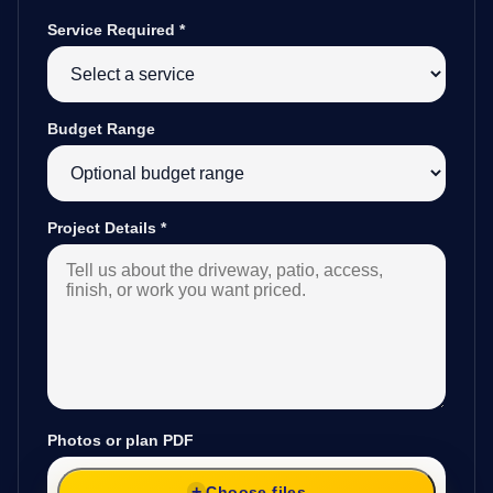
Service Required
*
Budget Range
Project Details
*
Photos or plan PDF
Choose files