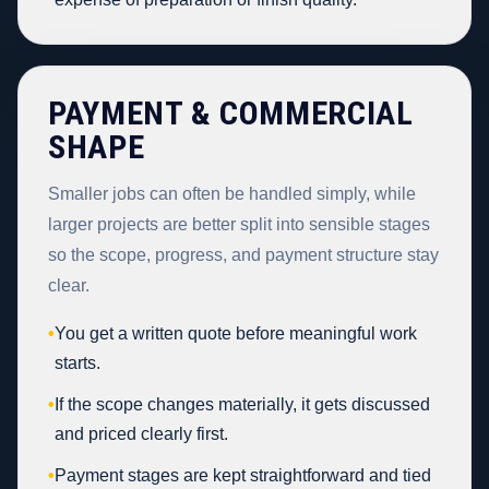
PAYMENT & COMMERCIAL
SHAPE
Smaller jobs can often be handled simply, while
larger projects are better split into sensible stages
so the scope, progress, and payment structure stay
clear.
•
You get a written quote before meaningful work
starts.
•
If the scope changes materially, it gets discussed
and priced clearly first.
•
Payment stages are kept straightforward and tied