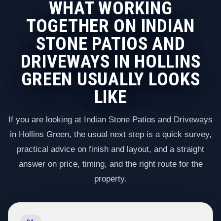
WHAT WORKING
TOGETHER ON INDIAN
STONE PATIOS AND
DRIVEWAYS IN HOLLINS
GREEN USUALLY LOOKS
LIKE
If you are looking at Indian Stone Patios and Driveways
in Hollins Green, the usual next step is a quick survey,
practical advice on finish and layout, and a straight
answer on price, timing, and the right route for the
property.