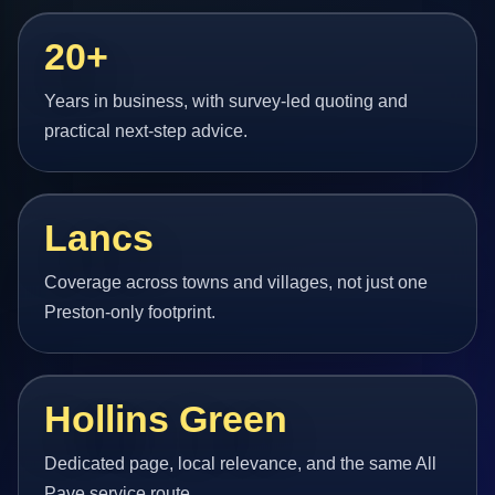
20+
Years in business, with survey-led quoting and
practical next-step advice.
Lancs
Coverage across towns and villages, not just one
Preston-only footprint.
Hollins Green
Dedicated page, local relevance, and the same All
Pave service route.