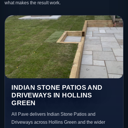
what makes the result work.
INDIAN STONE PATIOS AND
DRIVEWAYS IN HOLLINS
GREEN
All Pave delivers Indian Stone Patios and
Driveways across Hollins Green and the wider