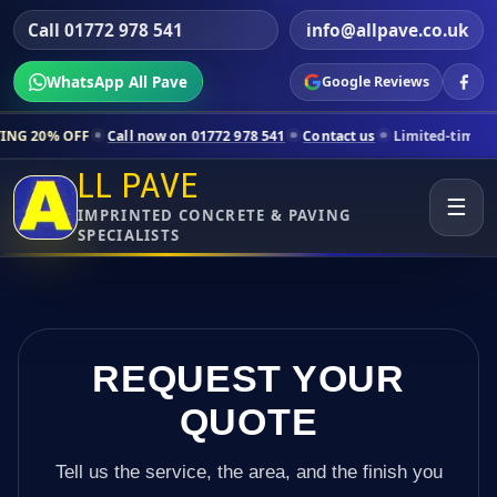
Call 01772 978 541
info@allpave.co.uk
WhatsApp All Pave
Google Reviews
Call now on 01772 978 541
Contact us
Limited-time pricing for selec
LL PAVE
☰
IMPRINTED CONCRETE & PAVING
SPECIALISTS
REQUEST YOUR
QUOTE
Tell us the service, the area, and the finish you