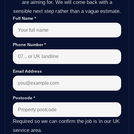
are aiming for. We will come back with a
sensible next step rather than a vague estimate.
Full Name
*
Phone Number
*
Email Address
Postcode
*
Required so we can confirm the job is in our UK
service area.