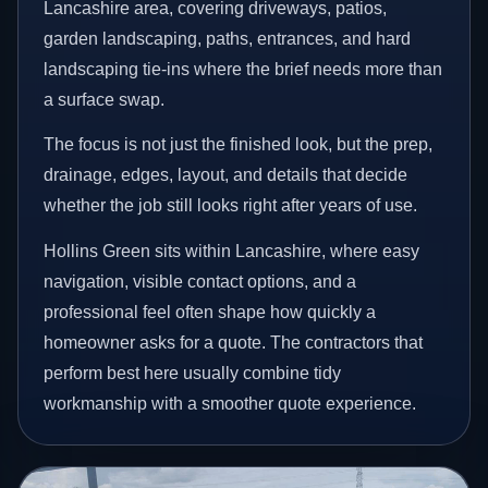
Lancashire area, covering driveways, patios,
garden landscaping, paths, entrances, and hard
landscaping tie-ins where the brief needs more than
a surface swap.
The focus is not just the finished look, but the prep,
drainage, edges, layout, and details that decide
whether the job still looks right after years of use.
Hollins Green sits within Lancashire, where easy
navigation, visible contact options, and a
professional feel often shape how quickly a
homeowner asks for a quote. The contractors that
perform best here usually combine tidy
workmanship with a smoother quote experience.