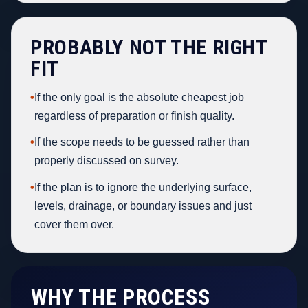
PROBABLY NOT THE RIGHT
FIT
•
If the only goal is the absolute cheapest job
regardless of preparation or finish quality.
•
If the scope needs to be guessed rather than
properly discussed on survey.
•
If the plan is to ignore the underlying surface,
levels, drainage, or boundary issues and just
cover them over.
WHY THE PROCESS