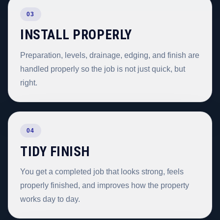
03
INSTALL PROPERLY
Preparation, levels, drainage, edging, and finish are
handled properly so the job is not just quick, but
right.
04
TIDY FINISH
You get a completed job that looks strong, feels
properly finished, and improves how the property
works day to day.