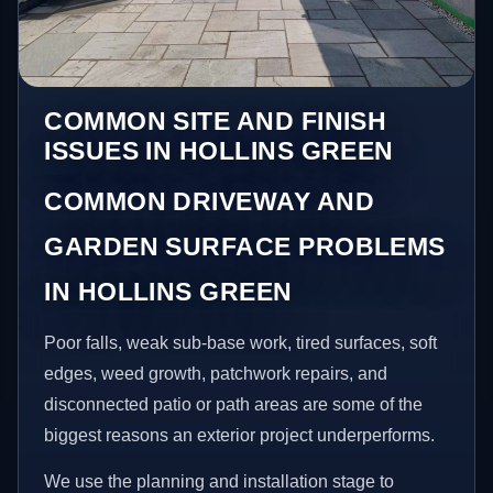
COMMON SITE AND FINISH
ISSUES IN HOLLINS GREEN
COMMON DRIVEWAY AND
GARDEN SURFACE PROBLEMS
IN HOLLINS GREEN
Poor falls, weak sub-base work, tired surfaces, soft
edges, weed growth, patchwork repairs, and
disconnected patio or path areas are some of the
biggest reasons an exterior project underperforms.
We use the planning and installation stage to