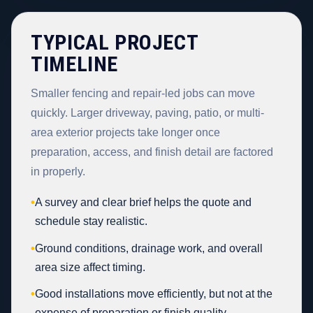
TYPICAL PROJECT
TIMELINE
Smaller fencing and repair-led jobs can move
quickly. Larger driveway, paving, patio, or multi-
area exterior projects take longer once
preparation, access, and finish detail are factored
in properly.
•
A survey and clear brief helps the quote and
schedule stay realistic.
•
Ground conditions, drainage work, and overall
area size affect timing.
•
Good installations move efficiently, but not at the
expense of preparation or finish quality.