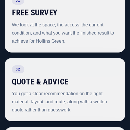
01
FREE SURVEY
We look at the space, the access, the current
condition, and what you want the finished result to
achieve for Hollins Green.
02
QUOTE & ADVICE
You get a clear recommendation on the right
material, layout, and route, along with a written
quote rather than guesswork.