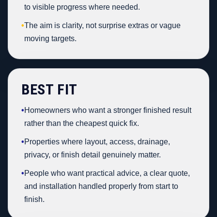
to visible progress where needed.
•
The aim is clarity, not surprise extras or vague
moving targets.
BEST FIT
•
Homeowners who want a stronger finished result
rather than the cheapest quick fix.
•
Properties where layout, access, drainage,
privacy, or finish detail genuinely matter.
•
People who want practical advice, a clear quote,
and installation handled properly from start to
finish.