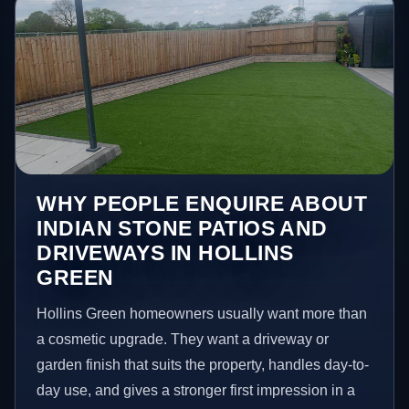
WHY PEOPLE ENQUIRE ABOUT
INDIAN STONE PATIOS AND
DRIVEWAYS IN HOLLINS
GREEN
Hollins Green homeowners usually want more than
a cosmetic upgrade. They want a driveway or
garden finish that suits the property, handles day-to-
day use, and gives a stronger first impression in a