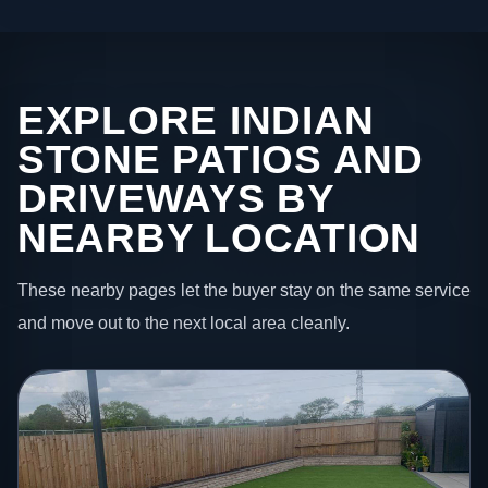
EXPLORE INDIAN
STONE PATIOS AND
DRIVEWAYS BY
NEARBY LOCATION
These nearby pages let the buyer stay on the same service
and move out to the next local area cleanly.