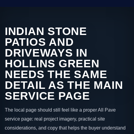
INDIAN STONE
PATIOS AND
DRIVEWAYS IN
HOLLINS GREEN
NEEDS THE SAME
DETAIL AS THE MAIN
SERVICE PAGE
The local page should still feel like a proper All Pave
service page: real project imagery, practical site
considerations, and copy that helps the buyer understand