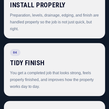
INSTALL PROPERLY
Preparation, levels, drainage, edging, and finish are
handled properly so the job is not just quick, but
right.
04
TIDY FINISH
You get a completed job that looks strong, feels
properly finished, and improves how the property
works day to day.