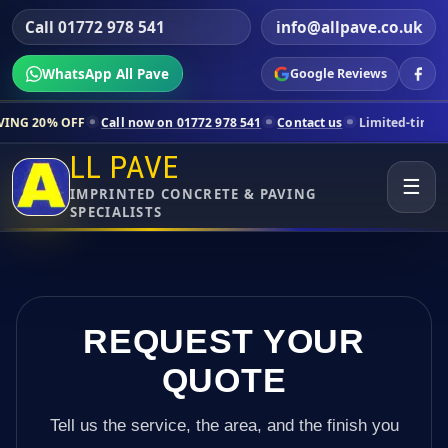
Call 01772 978 541
info@allpave.co.uk
WhatsApp All Pave
Google Reviews
Call now on 01772 978 541
Contact us
Limited-time pricing for selec
LL PAVE
☰
IMPRINTED CONCRETE & PAVING
SPECIALISTS
REQUEST YOUR
QUOTE
Tell us the service, the area, and the finish you