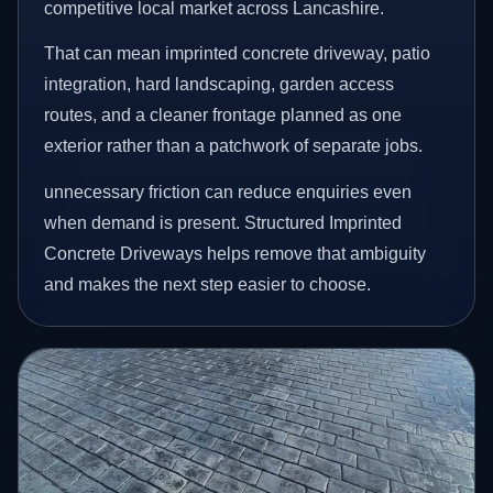
competitive local market across Lancashire.
That can mean imprinted concrete driveway, patio
integration, hard landscaping, garden access
routes, and a cleaner frontage planned as one
exterior rather than a patchwork of separate jobs.
unnecessary friction can reduce enquiries even
when demand is present. Structured Imprinted
Concrete Driveways helps remove that ambiguity
and makes the next step easier to choose.