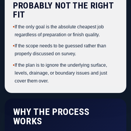
PROBABLY NOT THE RIGHT
FIT
•
If the only goal is the absolute cheapest job
regardless of preparation or finish quality.
•
If the scope needs to be guessed rather than
properly discussed on survey.
•
If the plan is to ignore the underlying surface,
levels, drainage, or boundary issues and just
cover them over.
WHY THE PROCESS
WORKS