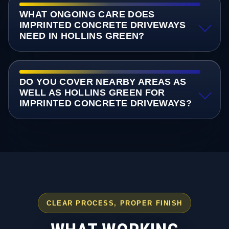
WHAT ONGOING CARE DOES
IMPRINTED CONCRETE DRIVEWAYS
NEED IN HOLLINS GREEN?
DO YOU COVER NEARBY AREAS AS
WELL AS HOLLINS GREEN FOR
IMPRINTED CONCRETE DRIVEWAYS?
CLEAR PROCESS, PROPER FINISH