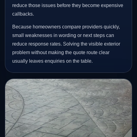
reduce those issues before they become expensive
callbacks.
Because homeowners compare providers quickly,
small weaknesses in wording or next steps can
reduce response rates. Solving the visible exterior
problem without making the quote route clear
usually leaves enquiries on the table.