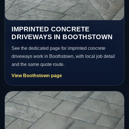
IMPRINTED CONCRETE
DRIVEWAYS IN BOOTHSTOWN
See the dedicated page for imprinted concrete
driveways work in Boothstown, with local job detail
and the same quote route.
View Boothstown page