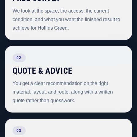
We look at the space, the access, the current
condition, and what you want the finished result to
achieve for Hollins Green.
02
QUOTE & ADVICE
You get a clear recommendation on the right
material, layout, and route, along with a written
quote rather than guesswork.
03