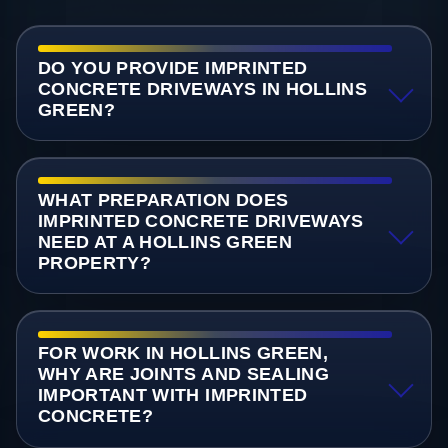
DO YOU PROVIDE IMPRINTED
CONCRETE DRIVEWAYS IN HOLLINS
GREEN?
WHAT PREPARATION DOES
IMPRINTED CONCRETE DRIVEWAYS
NEED AT A HOLLINS GREEN
PROPERTY?
FOR WORK IN HOLLINS GREEN,
WHY ARE JOINTS AND SEALING
IMPORTANT WITH IMPRINTED
CONCRETE?