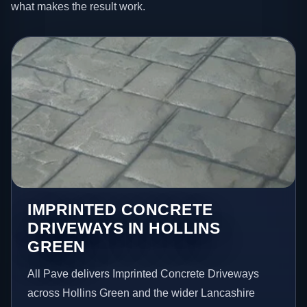
what makes the result work.
IMPRINTED CONCRETE
DRIVEWAYS IN HOLLINS
GREEN
All Pave delivers Imprinted Concrete Driveways
across Hollins Green and the wider Lancashire