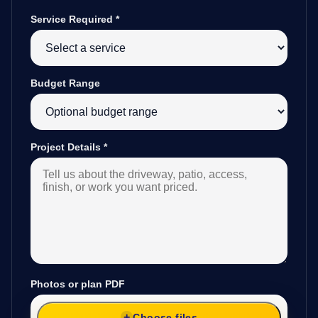
Service Required
*
Budget Range
Project Details
*
Photos or plan PDF
Choose files