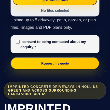
No files selected
Upload up to 5 driveway, patio, garden, or plan
files. Images and PDF plans only.
I consent to being contacted about my
enquiry
*
Request my quote
IMPRINTED CONCRETE DRIVEWAYS IN HOLLINS
GREEN AND ACROSS SURROUNDING
LANCASHIRE AREAS
IMPRINTED