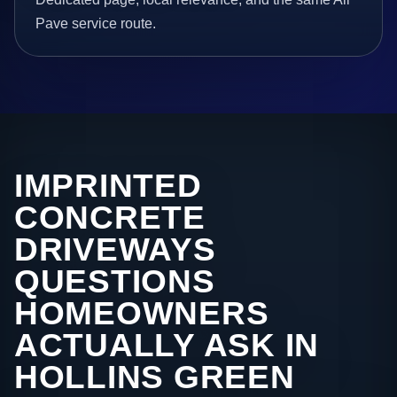
Pave service route.
IMPRINTED
CONCRETE
DRIVEWAYS
QUESTIONS
HOMEOWNERS
ACTUALLY ASK IN
HOLLINS GREEN