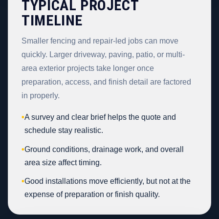
TYPICAL PROJECT
TIMELINE
Smaller fencing and repair-led jobs can move
quickly. Larger driveway, paving, patio, or multi-
area exterior projects take longer once
preparation, access, and finish detail are factored
in properly.
•
A survey and clear brief helps the quote and
schedule stay realistic.
•
Ground conditions, drainage work, and overall
area size affect timing.
•
Good installations move efficiently, but not at the
expense of preparation or finish quality.