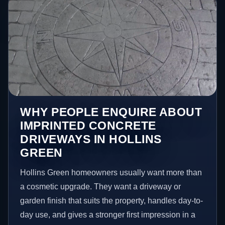
WHY PEOPLE ENQUIRE ABOUT
IMPRINTED CONCRETE
DRIVEWAYS IN HOLLINS
GREEN
Hollins Green homeowners usually want more than
a cosmetic upgrade. They want a driveway or
garden finish that suits the property, handles day-to-
day use, and gives a stronger first impression in a