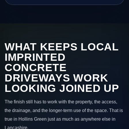
WHAT KEEPS LOCAL
IMPRINTED
CONCRETE
DRIVEWAYS WORK
LOOKING JOINED UP
The finish still has to work with the property, the access,
the drainage, and the longer-term use of the space. That is
true in Hollins Green just as much as anywhere else in
Lancashire.