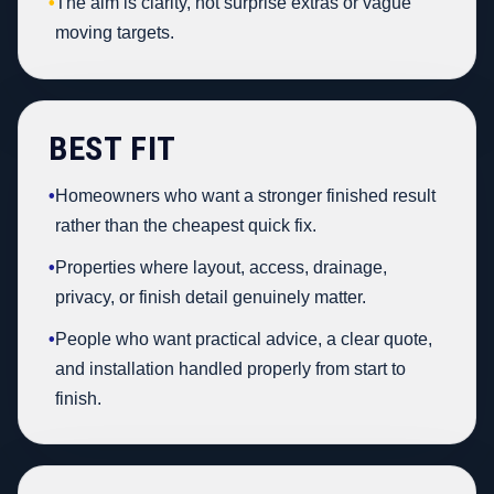
•
The aim is clarity, not surprise extras or vague
moving targets.
BEST FIT
•
Homeowners who want a stronger finished result
rather than the cheapest quick fix.
•
Properties where layout, access, drainage,
privacy, or finish detail genuinely matter.
•
People who want practical advice, a clear quote,
and installation handled properly from start to
finish.