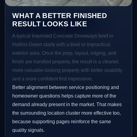
WHAT A BETTER FINISHED
RESULT LOOKS LIKE
A typical Imprinted Concrete Driveways brief in
Hollins Green starts with a tired or impractical
exterior area. Once the prep, layout, edging, and
finish are handled properly, the result is a cleaner,
more valuable-looking property with better usability
and a more confident first impression.
Better alignment between service positioning and
homeowner questions helps capture more of the
demand already present in the market. That makes
the surrounding location cluster more effective too,
because supporting pages reinforce the same
quality signals.