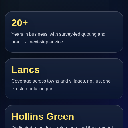
20+
Years in business, with survey-led quoting and
practical next-step advice.
Lancs
Coverage across towns and villages, not just one
Preston-only footprint.
Hollins Green
Dedicated page, local relevance, and the same All