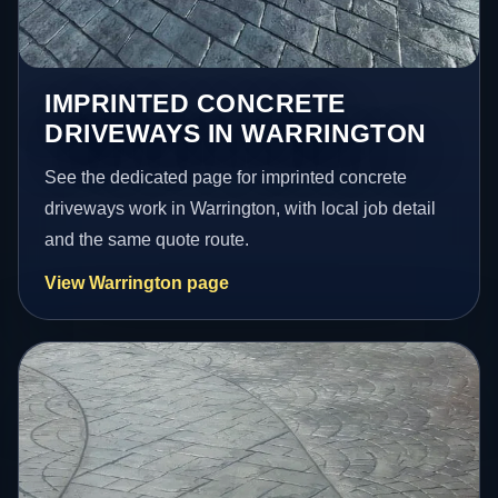
IMPRINTED CONCRETE
DRIVEWAYS IN WARRINGTON
See the dedicated page for imprinted concrete
driveways work in Warrington, with local job detail
and the same quote route.
View Warrington page