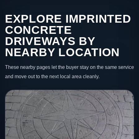
EXPLORE IMPRINTED
CONCRETE
DRIVEWAYS BY
NEARBY LOCATION
These nearby pages let the buyer stay on the same service
and move out to the next local area cleanly.