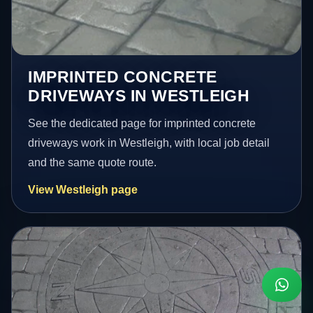
IMPRINTED CONCRETE
DRIVEWAYS IN WESTLEIGH
See the dedicated page for imprinted concrete
driveways work in Westleigh, with local job detail
and the same quote route.
View Westleigh page