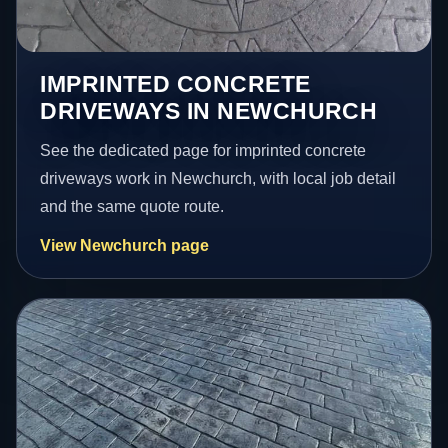
IMPRINTED CONCRETE
DRIVEWAYS IN NEWCHURCH
See the dedicated page for imprinted concrete
driveways work in Newchurch, with local job detail
and the same quote route.
View Newchurch page