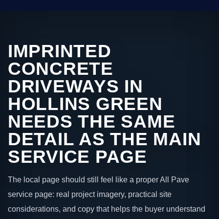
IMPRINTED
CONCRETE
DRIVEWAYS IN
HOLLINS GREEN
NEEDS THE SAME
DETAIL AS THE MAIN
SERVICE PAGE
The local page should still feel like a proper All Pave
service page: real project imagery, practical site
considerations, and copy that helps the buyer understand