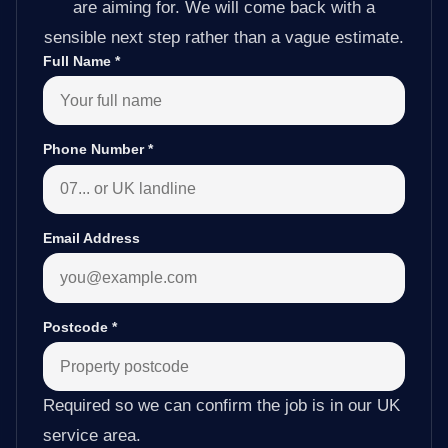
are aiming for. We will come back with a
sensible next step rather than a vague estimate.
Full Name
*
Phone Number
*
Email Address
Postcode
*
Required so we can confirm the job is in our UK
service area.