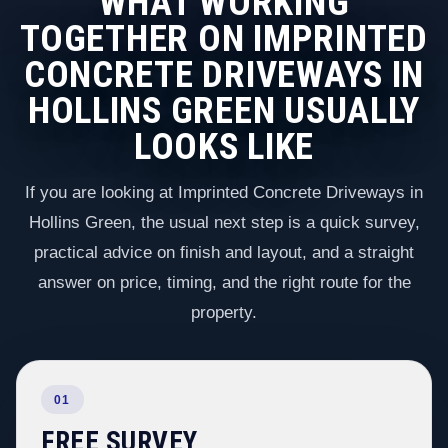
WHAT WORKING
TOGETHER ON IMPRINTED
CONCRETE DRIVEWAYS IN
HOLLINS GREEN USUALLY
LOOKS LIKE
If you are looking at Imprinted Concrete Driveways in
Hollins Green, the usual next step is a quick survey,
practical advice on finish and layout, and a straight
answer on price, timing, and the right route for the
property.
01
FREE SURVEY