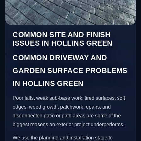
COMMON SITE AND FINISH
ISSUES IN HOLLINS GREEN
COMMON DRIVEWAY AND
GARDEN SURFACE PROBLEMS
IN HOLLINS GREEN
Poor falls, weak sub-base work, tired surfaces, soft
edges, weed growth, patchwork repairs, and
disconnected patio or path areas are some of the
biggest reasons an exterior project underperforms.
We use the planning and installation stage to