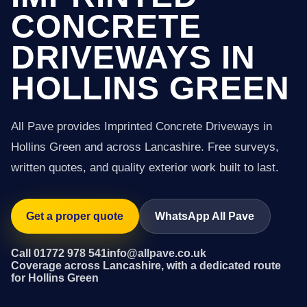
CONCRETE
DRIVEWAYS IN
HOLLINS GREEN
All Pave provides Imprinted Concrete Driveways in
Hollins Green and across Lancashire. Free surveys,
written quotes, and quality exterior work built to last.
Get a proper quote
WhatsApp All Pave
Call 01772 978 541
info@allpave.co.uk
Coverage across Lancashire, with a dedicated route
for Hollins Green