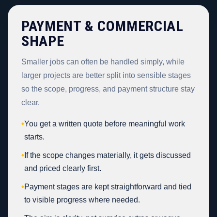
PAYMENT & COMMERCIAL
SHAPE
Smaller jobs can often be handled simply, while
larger projects are better split into sensible stages
so the scope, progress, and payment structure stay
clear.
•
You get a written quote before meaningful work
starts.
•
If the scope changes materially, it gets discussed
and priced clearly first.
•
Payment stages are kept straightforward and tied
to visible progress where needed.