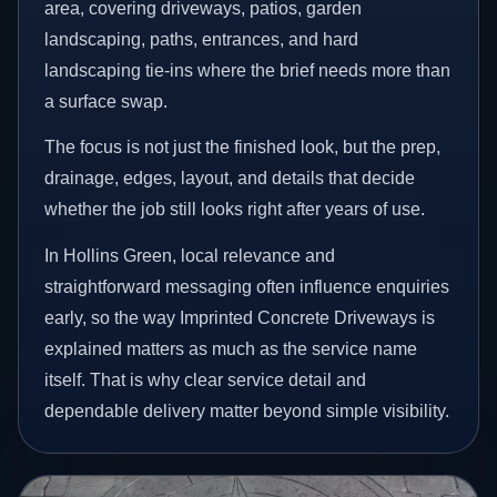
area, covering driveways, patios, garden
landscaping, paths, entrances, and hard
landscaping tie-ins where the brief needs more than
a surface swap.
The focus is not just the finished look, but the prep,
drainage, edges, layout, and details that decide
whether the job still looks right after years of use.
In Hollins Green, local relevance and
straightforward messaging often influence enquiries
early, so the way Imprinted Concrete Driveways is
explained matters as much as the service name
itself. That is why clear service detail and
dependable delivery matter beyond simple visibility.