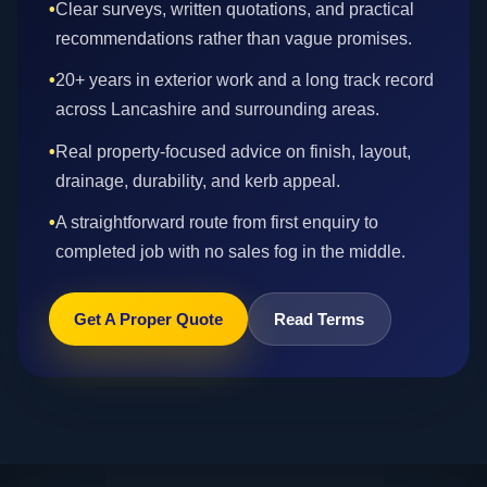
•
Clear surveys, written quotations, and practical
recommendations rather than vague promises.
•
20+ years in exterior work and a long track record
across Lancashire and surrounding areas.
•
Real property-focused advice on finish, layout,
drainage, durability, and kerb appeal.
•
A straightforward route from first enquiry to
completed job with no sales fog in the middle.
Get A Proper Quote
Read Terms