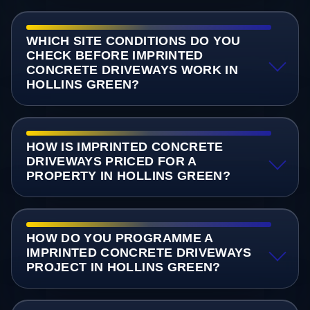
WHICH SITE CONDITIONS DO YOU
CHECK BEFORE IMPRINTED
CONCRETE DRIVEWAYS WORK IN
HOLLINS GREEN?
HOW IS IMPRINTED CONCRETE
DRIVEWAYS PRICED FOR A
PROPERTY IN HOLLINS GREEN?
HOW DO YOU PROGRAMME A
IMPRINTED CONCRETE DRIVEWAYS
PROJECT IN HOLLINS GREEN?