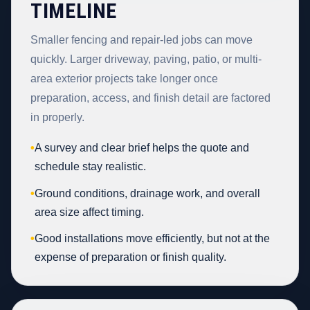
TIMELINE
Smaller fencing and repair-led jobs can move
quickly. Larger driveway, paving, patio, or multi-
area exterior projects take longer once
preparation, access, and finish detail are factored
in properly.
•
A survey and clear brief helps the quote and
schedule stay realistic.
•
Ground conditions, drainage work, and overall
area size affect timing.
•
Good installations move efficiently, but not at the
expense of preparation or finish quality.