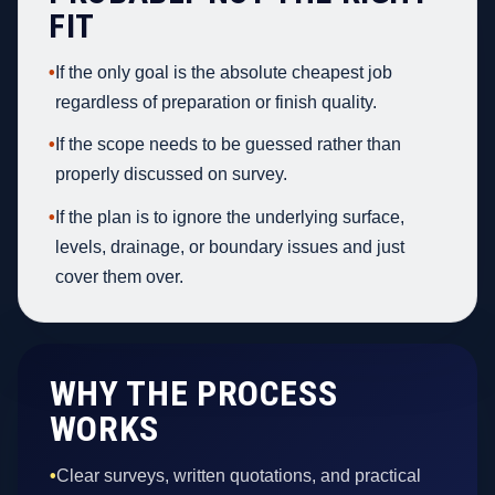
FIT
•
If the only goal is the absolute cheapest job
regardless of preparation or finish quality.
•
If the scope needs to be guessed rather than
properly discussed on survey.
•
If the plan is to ignore the underlying surface,
levels, drainage, or boundary issues and just
cover them over.
WHY THE PROCESS
WORKS
•
Clear surveys, written quotations, and practical