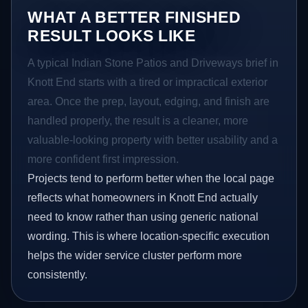
WHAT A BETTER FINISHED
RESULT LOOKS LIKE
A typical Indian Stone Patios and Driveways brief in
Knott End starts with a tired or impractical exterior
area. Once the prep, layout, edging, and finish are
handled properly, the result is a cleaner, more
valuable-looking property with better usability and a
more confident first impression.
Projects tend to perform better when the local page
reflects what homeowners in Knott End actually
need to know rather than using generic national
wording. This is where location-specific execution
helps the wider service cluster perform more
consistently.