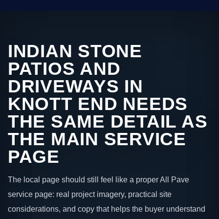
INDIAN STONE
PATIOS AND
DRIVEWAYS IN
KNOTT END NEEDS
THE SAME DETAIL AS
THE MAIN SERVICE
PAGE
The local page should still feel like a proper All Pave
service page: real project imagery, practical site
considerations, and copy that helps the buyer understand