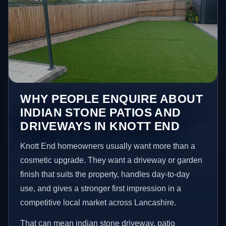
WHY PEOPLE ENQUIRE ABOUT
INDIAN STONE PATIOS AND
DRIVEWAYS IN KNOTT END
Knott End homeowners usually want more than a
cosmetic upgrade. They want a driveway or garden
finish that suits the property, handles day-to-day
use, and gives a stronger first impression in a
competitive local market across Lancashire.
That can mean indian stone driveway, patio