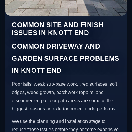
COMMON SITE AND FINISH
ISSUES IN KNOTT END
COMMON DRIVEWAY AND
GARDEN SURFACE PROBLEMS
IN KNOTT END
Poor falls, weak sub-base work, tired surfaces, soft
edges, weed growth, patchwork repairs, and
disconnected patio or path areas are some of the
biggest reasons an exterior project underperforms.
We use the planning and installation stage to
reduce those issues before they become expensive