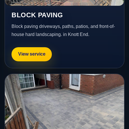
BLOCK PAVING
Block paving driveways, paths, patios, and front-of-
house hard landscaping. in Knott End.
View service