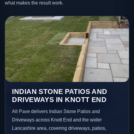
what makes the result work.
INDIAN STONE PATIOS AND
DRIVEWAYS IN KNOTT END
All Pave delivers Indian Stone Patios and
Driveways across Knott End and the wider
Lancashire area, covering driveways, patios,