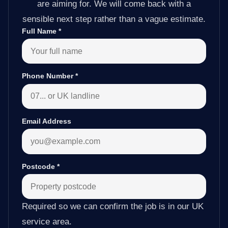
are aiming for. We will come back with a
sensible next step rather than a vague estimate.
Full Name
*
Phone Number
*
Email Address
Postcode
*
Required so we can confirm the job is in our UK
service area.