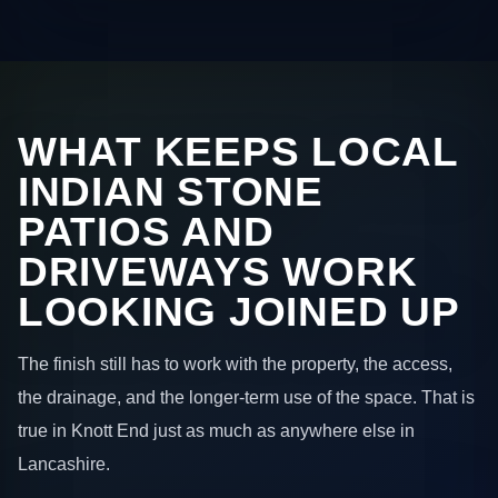
WHAT KEEPS LOCAL
INDIAN STONE
PATIOS AND
DRIVEWAYS WORK
LOOKING JOINED UP
The finish still has to work with the property, the access,
the drainage, and the longer-term use of the space. That is
true in Knott End just as much as anywhere else in
Lancashire.