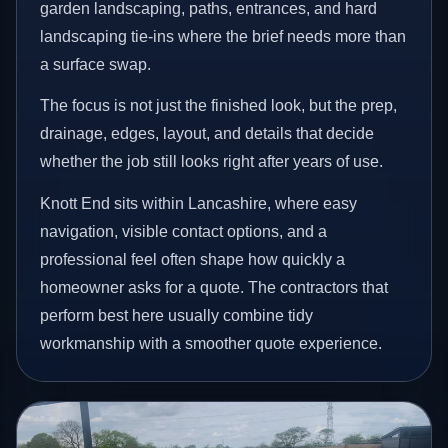
garden landscaping, paths, entrances, and hard
landscaping tie-ins where the brief needs more than
a surface swap.
The focus is not just the finished look, but the prep,
drainage, edges, layout, and details that decide
whether the job still looks right after years of use.
Knott End sits within Lancashire, where easy
navigation, visible contact options, and a
professional feel often shape how quickly a
homeowner asks for a quote. The contractors that
perform best here usually combine tidy
workmanship with a smoother quote experience.