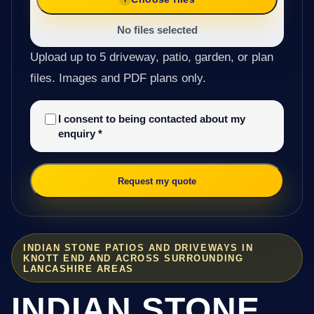
No files selected
Upload up to 5 driveway, patio, garden, or plan
files. Images and PDF plans only.
I consent to being contacted about my
enquiry
*
Request my quote
INDIAN STONE PATIOS AND DRIVEWAYS IN
KNOTT END AND ACROSS SURROUNDING
LANCASHIRE AREAS
INDIAN STONE