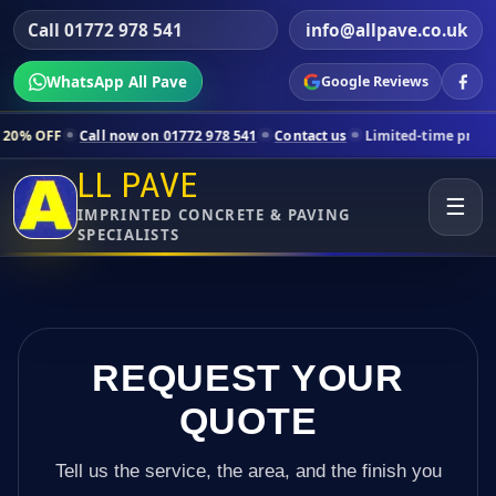
Call 01772 978 541
info@allpave.co.uk
WhatsApp All Pave
Google Reviews
all now on 01772 978 541
Contact us
Limited-time pricing for select
LL PAVE
☰
IMPRINTED CONCRETE & PAVING
SPECIALISTS
REQUEST YOUR
QUOTE
Tell us the service, the area, and the finish you