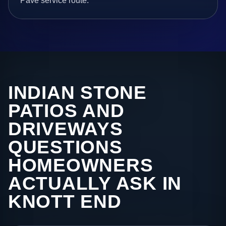
Pave service route.
INDIAN STONE
PATIOS AND
DRIVEWAYS
QUESTIONS
HOMEOWNERS
ACTUALLY ASK IN
KNOTT END