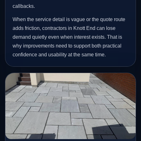
callbacks.
When the service detail is vague or the quote route
adds friction, contractors in Knott End can lose
demand quietly even when interest exists. That is
why improvements need to support both practical
confidence and usability at the same time.