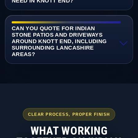
NEED IN KNOTT END?
CAN YOU QUOTE FOR INDIAN
STONE PATIOS AND DRIVEWAYS
AROUND KNOTT END, INCLUDING
SURROUNDING LANCASHIRE
AREAS?
CLEAR PROCESS, PROPER FINISH
WHAT WORKING