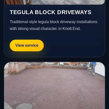
TEGULA BLOCK DRIVEWAYS
Traditional-style tegula block driveway installations
with strong visual character. in Knott End.
View service