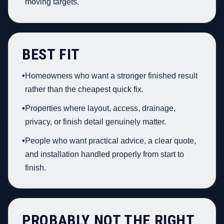
moving targets.
BEST FIT
•
Homeowners who want a stronger finished result
rather than the cheapest quick fix.
•
Properties where layout, access, drainage,
privacy, or finish detail genuinely matter.
•
People who want practical advice, a clear quote,
and installation handled properly from start to
finish.
PROBABLY NOT THE RIGHT