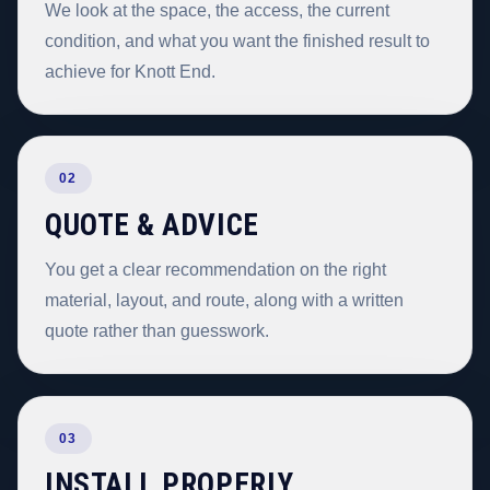
We look at the space, the access, the current
condition, and what you want the finished result to
achieve for Knott End.
02
QUOTE & ADVICE
You get a clear recommendation on the right
material, layout, and route, along with a written
quote rather than guesswork.
03
INSTALL PROPERLY