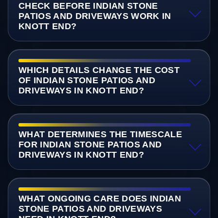
CHECK BEFORE INDIAN STONE
PATIOS AND DRIVEWAYS WORK IN
KNOTT END?
WHICH DETAILS CHANGE THE COST
OF INDIAN STONE PATIOS AND
DRIVEWAYS IN KNOTT END?
WHAT DETERMINES THE TIMESCALE
FOR INDIAN STONE PATIOS AND
DRIVEWAYS IN KNOTT END?
WHAT ONGOING CARE DOES INDIAN
STONE PATIOS AND DRIVEWAYS