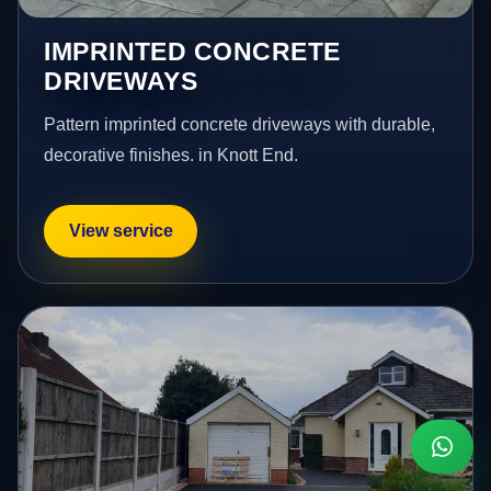
IMPRINTED CONCRETE
DRIVEWAYS
Pattern imprinted concrete driveways with durable,
decorative finishes. in Knott End.
View service