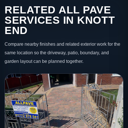
RELATED ALL PAVE
SERVICES IN KNOTT
END
Compare nearby finishes and related exterior work for the
same location so the driveway, patio, boundary, and
garden layout can be planned together.