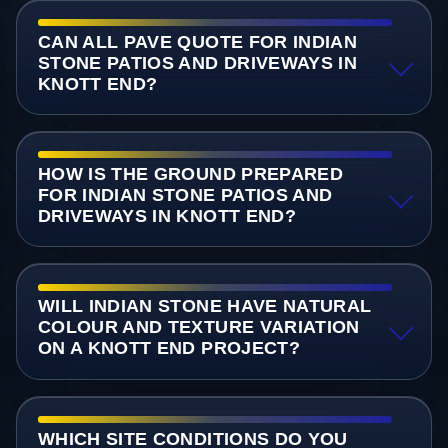
CAN ALL PAVE QUOTE FOR INDIAN
STONE PATIOS AND DRIVEWAYS IN
KNOTT END?
HOW IS THE GROUND PREPARED
FOR INDIAN STONE PATIOS AND
DRIVEWAYS IN KNOTT END?
WILL INDIAN STONE HAVE NATURAL
COLOUR AND TEXTURE VARIATION
ON A KNOTT END PROJECT?
WHICH SITE CONDITIONS DO YOU