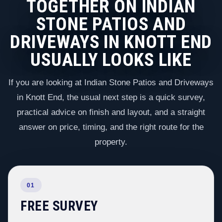
TOGETHER ON INDIAN
STONE PATIOS AND
DRIVEWAYS IN KNOTT END
USUALLY LOOKS LIKE
If you are looking at Indian Stone Patios and Driveways
in Knott End, the usual next step is a quick survey,
practical advice on finish and layout, and a straight
answer on price, timing, and the right route for the
property.
01
FREE SURVEY