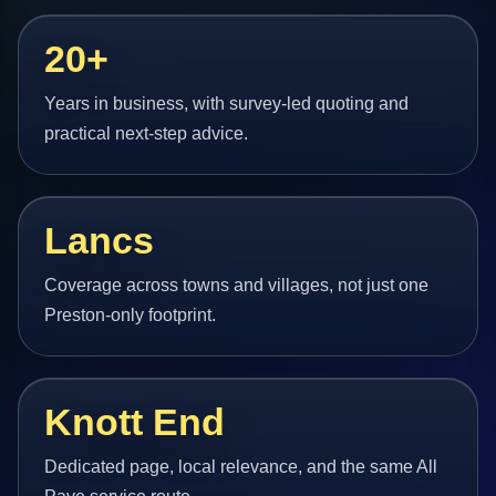
20+
Years in business, with survey-led quoting and
practical next-step advice.
Lancs
Coverage across towns and villages, not just one
Preston-only footprint.
Knott End
Dedicated page, local relevance, and the same All