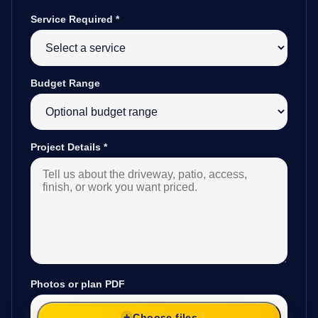
Service Required
*
Budget Range
Project Details
*
Photos or plan PDF
Choose files