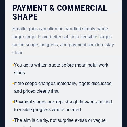
PAYMENT & COMMERCIAL
SHAPE
Smaller jobs can often be handled simply, while
larger projects are better split into sensible stages
so the scope, progress, and payment structure stay
clear.
•
You get a written quote before meaningful work
starts.
•
If the scope changes materially, it gets discussed
and priced clearly first.
•
Payment stages are kept straightforward and tied
to visible progress where needed.
•
The aim is clarity, not surprise extras or vague