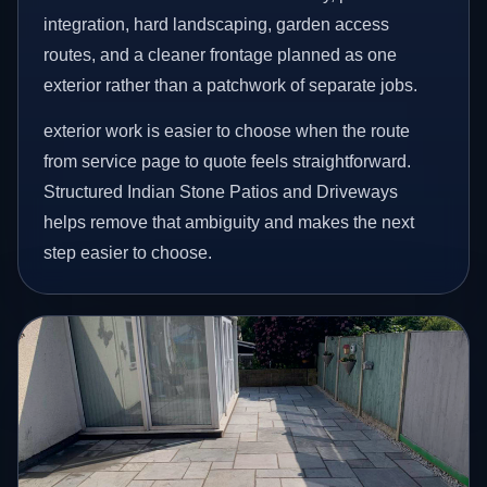
integration, hard landscaping, garden access
routes, and a cleaner frontage planned as one
exterior rather than a patchwork of separate jobs.
exterior work is easier to choose when the route
from service page to quote feels straightforward.
Structured Indian Stone Patios and Driveways
helps remove that ambiguity and makes the next
step easier to choose.