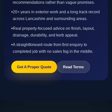
recommendations rather than vague promises.
•
20+ years in exterior work and a long track record
across Lancashire and surrounding areas.
•
Real property-focused advice on finish, layout,
drainage, durability, and kerb appeal.
•
A straightforward route from first enquiry to
completed job with no sales fog in the middle.
Get A Proper Quote
Read Terms