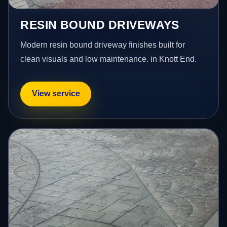
RESIN BOUND DRIVEWAYS
Modern resin bound driveway finishes built for
clean visuals and low maintenance. in Knott End.
View service