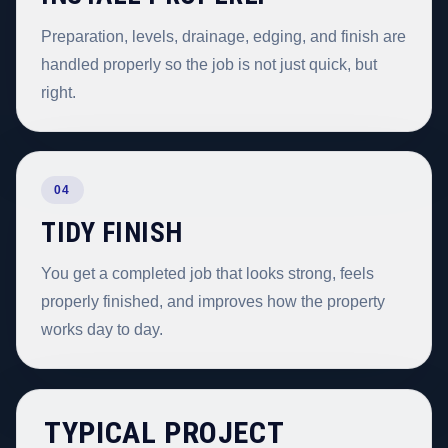
Preparation, levels, drainage, edging, and finish are
handled properly so the job is not just quick, but
right.
04
TIDY FINISH
You get a completed job that looks strong, feels
properly finished, and improves how the property
works day to day.
TYPICAL PROJECT