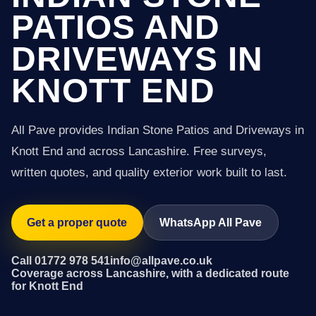
PATIOS AND
DRIVEWAYS IN
KNOTT END
All Pave provides Indian Stone Patios and Driveways in
Knott End and across Lancashire. Free surveys,
written quotes, and quality exterior work built to last.
Get a proper quote
WhatsApp All Pave
Call 01772 978 541
info@allpave.co.uk
Coverage across Lancashire, with a dedicated route
for Knott End