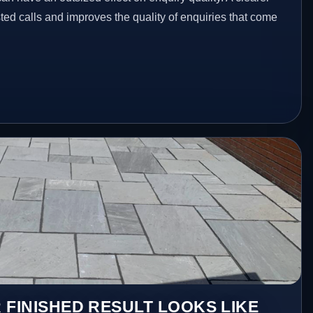
ed calls and improves the quality of enquiries that come
 FINISHED RESULT LOOKS LIKE