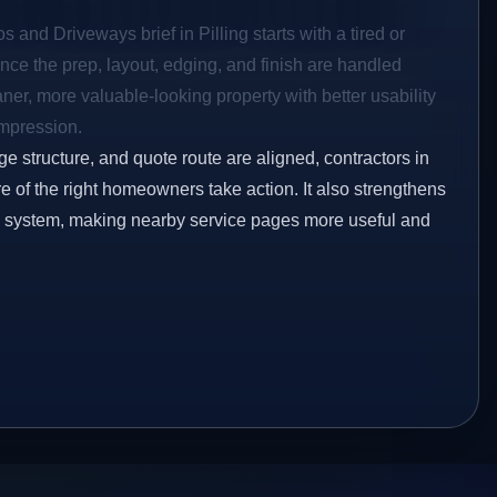
s and Driveways brief in Pilling starts with a tired or
Once the prep, layout, edging, and finish are handled
eaner, more valuable-looking property with better usability
impression.
ge structure, and quote route are aligned, contractors in
ore of the right homeowners take action. It also strengthens
ng system, making nearby service pages more useful and