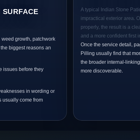
A typical Indian Stone Patio
 SURFACE
impractical exterior area. 
properly, the result is a cl
and a more confident first 
s, weed growth, patchwork
Once the service detail, pa
 the biggest reasons an
Pilling usually find that m
the broader internal-linki
e issues before they
more discoverable.
eaknesses in wording or
s usually come from