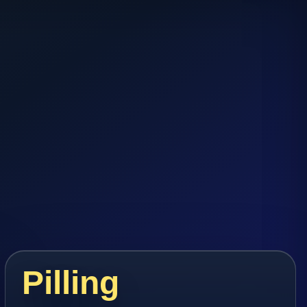
Pilling