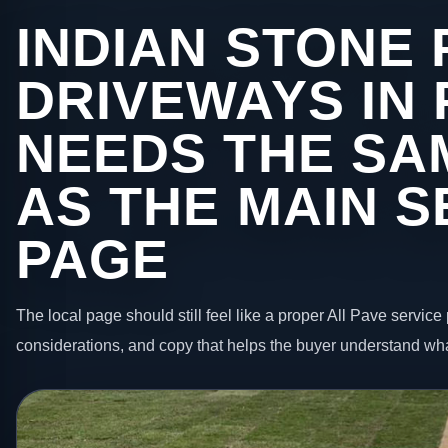
INDIAN STONE 
DRIVEWAYS IN 
NEEDS THE SA
AS THE MAIN S
PAGE
The local page should still feel like a proper All Pave service 
considerations, and copy that helps the buyer understand wha