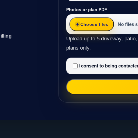
Photos or plan PDF
No files 
Choose files
illing
Upload up to 5 driveway, patio,
plans only.
I consent to being contact