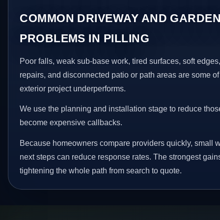
COMMON DRIVEWAY AND GARDEN
PROBLEMS IN PILLING
Poor falls, weak sub-base work, tired surfaces, soft edge
repairs, and disconnected patio or path areas are some of
exterior project underperforms.
We use the planning and installation stage to reduce thos
become expensive callbacks.
Because homeowners compare providers quickly, small w
next steps can reduce response rates. The strongest gain
tightening the whole path from search to quote.