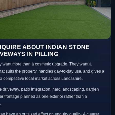
QUIRE ABOUT INDIAN STONE
VEWAYS IN PILLING
y want more than a cosmetic upgrade. They want a
hat suits the property, handles day-to-day use, and gives a
n a competitive local market across Lancashire.
 driveway, patio integration, hard landscaping, garden
er frontage planned as one exterior rather than a
.
an have an outsized effect on enquiry quality. A clearer