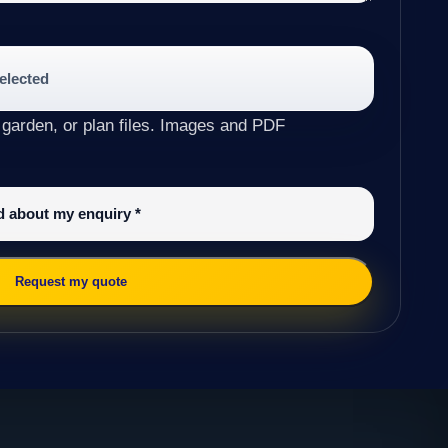
selected
 garden, or plan files. Images and PDF
ed about my enquiry
*
Request my quote