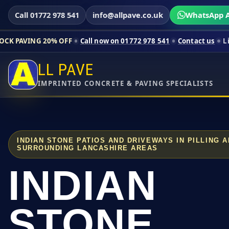
Call 01772 978 541
info@allpave.co.uk
WhatsApp A
0% OFF
Call now on 01772 978 541
Contact us
Limited-time pr
LL PAVE
IMPRINTED CONCRETE & PAVING SPECIALISTS
INDIAN STONE PATIOS AND DRIVEWAYS IN PILLING 
SURROUNDING LANCASHIRE AREAS
INDIAN
STONE