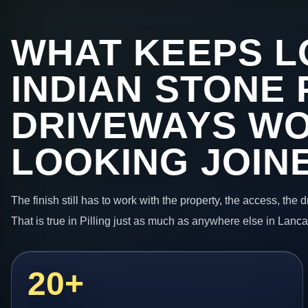
WHAT KEEPS L
INDIAN STONE 
DRIVEWAYS W
LOOKING JOIN
The finish still has to work with the property, the access, the
That is true in Pilling just as much as anywhere else in Lanca
20+