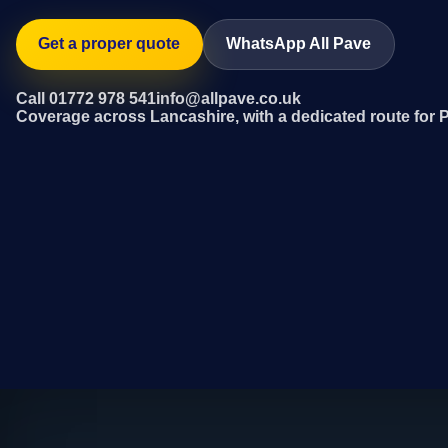
Get a proper quote
WhatsApp All Pave
Call 01772 978 541
info@allpave.co.uk
Coverage across Lancashire, with a dedicated route for P