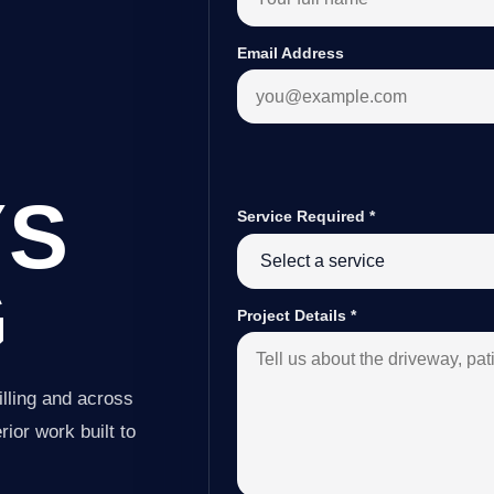
Email Address
YS
Service Required
*
G
Project Details
*
lling and across
ior work built to