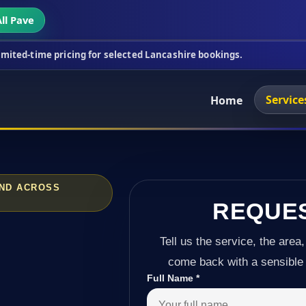
ll Pave
icing for selected Lancashire bookings.
This week'
Service
Home
AND ACROSS
REQUE
Tell us the service, the area,
come back with a sensible 
Full Name
*