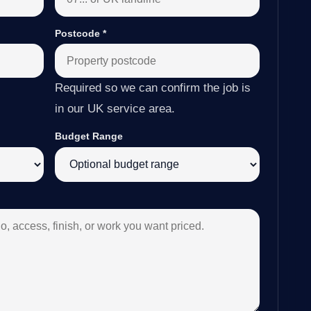
Postcode
*
Required so we can confirm the job is
in our UK service area.
Budget Range