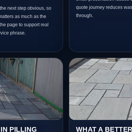
quote journey reduces wast
 the next step obvious, so
through.
matters as much as the
 the page to support real
vice phrase.
IN PILLING
WHAT A BETTER