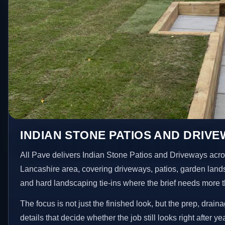
INDIAN STONE PATIOS AND DRIVEW
All Pave delivers Indian Stone Patios and Driveways acro
Lancashire area, covering driveways, patios, garden land
and hard landscaping tie-ins where the brief needs more 
The focus is not just the finished look, but the prep, drain
details that decide whether the job still looks right after ye