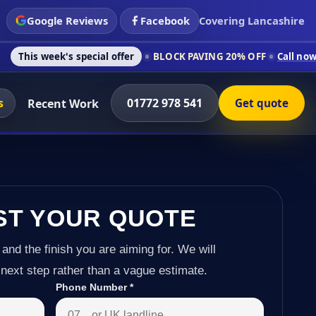
Google Reviews
Facebook
Covering Lancashire
s special offer
BLOCK PAVING 20% OFF
Call now on 01772 978
s
01772 978 541
Recent Work
Get quote
ST YOUR QUOTE
 and the finish you are aiming for. We will
next step rather than a vague estimate.
Phone Number
*