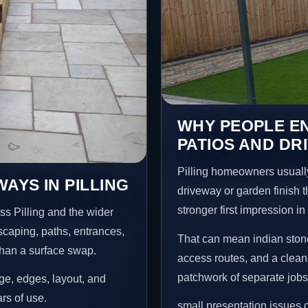
WHY PEOPLE EN
PATIOS AND DRI
Pilling homeowners usuall
AYS IN PILLING
driveway or garden finish t
stronger first impression i
ss Pilling and the wider
scaping, paths, entrances,
That can mean indian stone
than a surface swap.
access routes, and a clean
patchwork of separate jobs
age, edges, layout, and
ars of use.
small presentation issues c