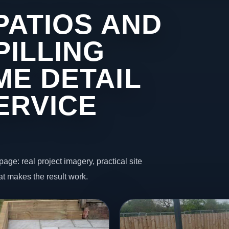
PATIOS AND
PILLING
ME DETAIL
ERVICE
page: real project imagery, practical site
t makes the result work.