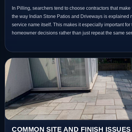
In Pilling, searchers tend to choose contractors that make
the way Indian Stone Patios and Driveways is explained 
service name itself. This makes it especially important for
homeowner decisions rather than just repeat the same ser
COMMON SITE AND FINISH ISSUES 