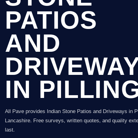
PATIOS
AND
DRIVEWA
IN PILLIN
All Pave provides Indian Stone Patios and Driveways in Pi
Lancashire. Free surveys, written quotes, and quality exter
last.