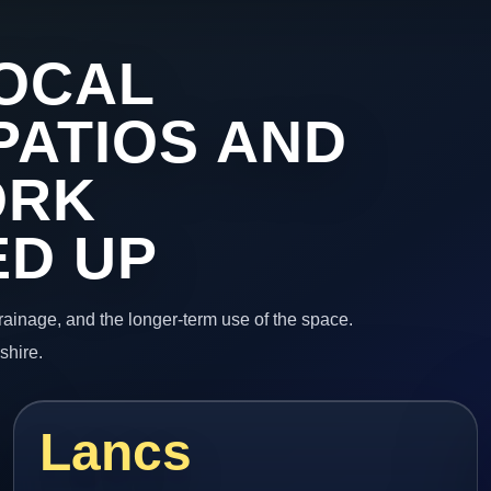
OCAL
PATIOS AND
ORK
ED UP
 drainage, and the longer-term use of the space.
shire.
Lancs