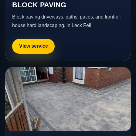
BLOCK PAVING
Block paving driveways, paths, patios, and front-of-
house hard landscaping. in Leck Fell.
View service