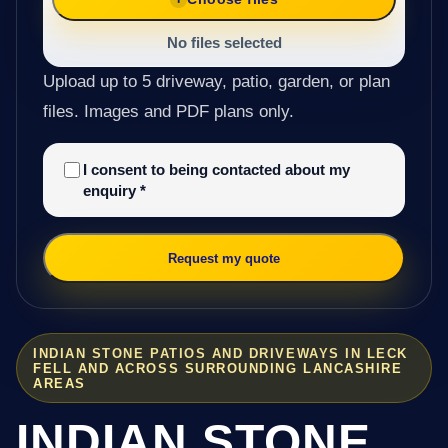
No files selected
Upload up to 5 driveway, patio, garden, or plan
files. Images and PDF plans only.
I consent to being contacted about my
enquiry
*
Request my quote
INDIAN STONE PATIOS AND DRIVEWAYS IN LECK
FELL AND ACROSS SURROUNDING LANCASHIRE
AREAS
INDIAN STONE