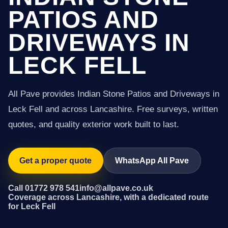
PATIOS AND
DRIVEWAYS IN
LECK FELL
All Pave provides Indian Stone Patios and Driveways in
Leck Fell and across Lancashire. Free surveys, written
quotes, and quality exterior work built to last.
Get a proper quote
WhatsApp All Pave
Call 01772 978 541
info@allpave.co.uk
Coverage across Lancashire, with a dedicated route
for Leck Fell