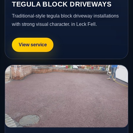
TEGULA BLOCK DRIVEWAYS
Traditional-style tegula block driveway installations
with strong visual character. in Leck Fell.
View service