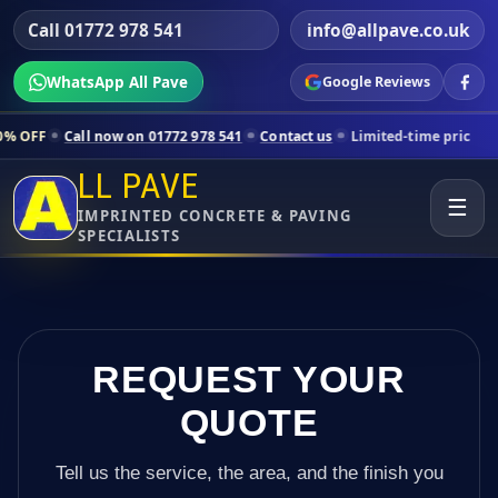
Call 01772 978 541
info@allpave.co.uk
WhatsApp All Pave
Google Reviews
now on 01772 978 541
Contact us
Limited-time pricing for selected L
LL PAVE
☰
IMPRINTED CONCRETE & PAVING
SPECIALISTS
REQUEST YOUR
QUOTE
Tell us the service, the area, and the finish you