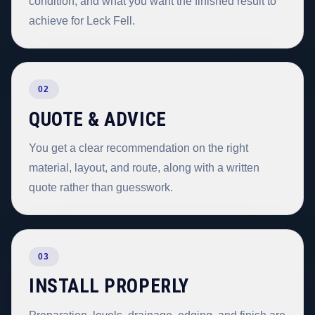
condition, and what you want the finished result to
achieve for Leck Fell.
02
QUOTE & ADVICE
You get a clear recommendation on the right
material, layout, and route, along with a written
quote rather than guesswork.
03
INSTALL PROPERLY