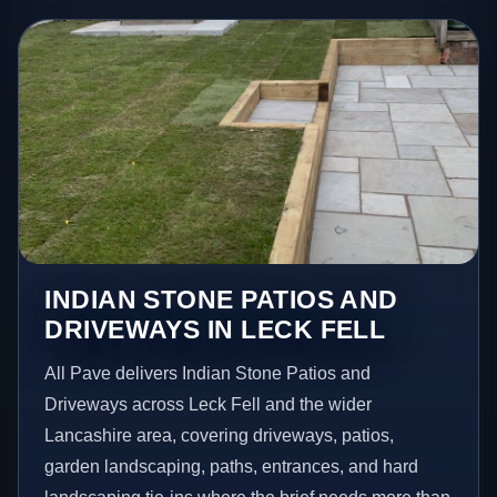
INDIAN STONE PATIOS AND
DRIVEWAYS IN LECK FELL
All Pave delivers Indian Stone Patios and
Driveways across Leck Fell and the wider
Lancashire area, covering driveways, patios,
garden landscaping, paths, entrances, and hard