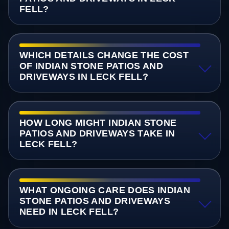
FELL?
WHICH DETAILS CHANGE THE COST
OF INDIAN STONE PATIOS AND
DRIVEWAYS IN LECK FELL?
HOW LONG MIGHT INDIAN STONE
PATIOS AND DRIVEWAYS TAKE IN
LECK FELL?
WHAT ONGOING CARE DOES INDIAN
STONE PATIOS AND DRIVEWAYS
NEED IN LECK FELL?