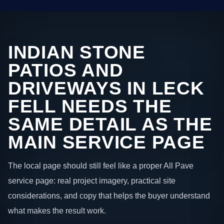
INDIAN STONE
PATIOS AND
DRIVEWAYS IN LECK
FELL NEEDS THE
SAME DETAIL AS THE
MAIN SERVICE PAGE
The local page should still feel like a proper All Pave
service page: real project imagery, practical site
considerations, and copy that helps the buyer understand
what makes the result work.