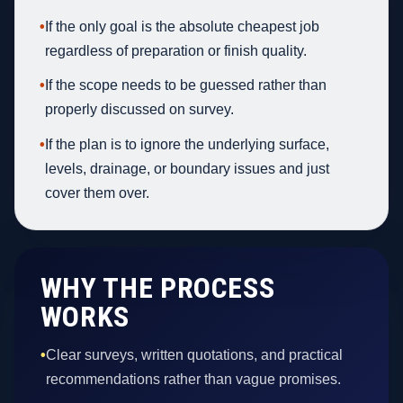
•
If the only goal is the absolute cheapest job
regardless of preparation or finish quality.
•
If the scope needs to be guessed rather than
properly discussed on survey.
•
If the plan is to ignore the underlying surface,
levels, drainage, or boundary issues and just
cover them over.
WHY THE PROCESS
WORKS
•
Clear surveys, written quotations, and practical
recommendations rather than vague promises.