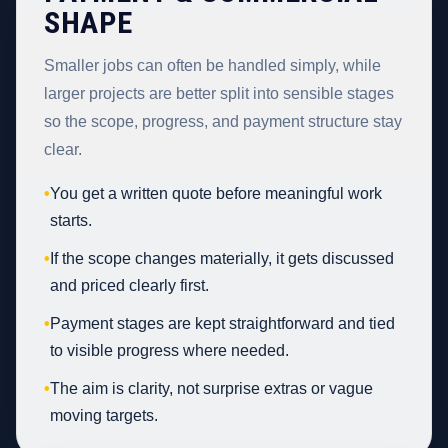
SHAPE
Smaller jobs can often be handled simply, while
larger projects are better split into sensible stages
so the scope, progress, and payment structure stay
clear.
•
You get a written quote before meaningful work
starts.
•
If the scope changes materially, it gets discussed
and priced clearly first.
•
Payment stages are kept straightforward and tied
to visible progress where needed.
•
The aim is clarity, not surprise extras or vague
moving targets.