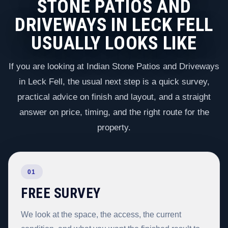
STONE PATIOS AND
DRIVEWAYS IN LECK FELL
USUALLY LOOKS LIKE
If you are looking at Indian Stone Patios and Driveways
in Leck Fell, the usual next step is a quick survey,
practical advice on finish and layout, and a straight
answer on price, timing, and the right route for the
property.
01
FREE SURVEY
We look at the space, the access, the current