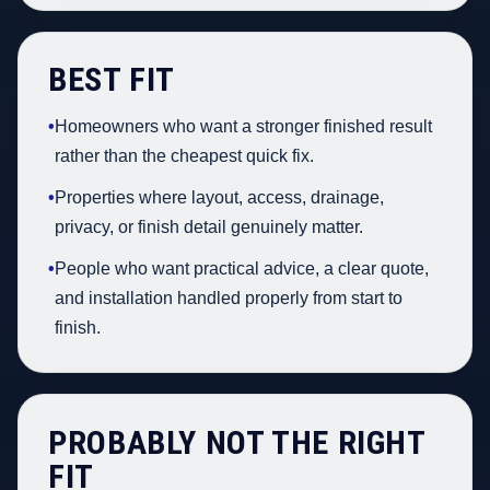
BEST FIT
•
Homeowners who want a stronger finished result
rather than the cheapest quick fix.
•
Properties where layout, access, drainage,
privacy, or finish detail genuinely matter.
•
People who want practical advice, a clear quote,
and installation handled properly from start to
finish.
PROBABLY NOT THE RIGHT
FIT