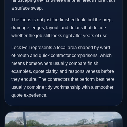
landscaping tie-ins where the brief needs more than
a surface swap.
The focus is not just the finished look, but the prep,
drainage, edges, layout, and details that decide
whether the job still looks right after years of use.
Leck Fell represents a local area shaped by word-
of-mouth and quick contractor comparisons, which
means homeowners usually compare finish
examples, quote clarity, and responsiveness before
they enquire. The contractors that perform best here
usually combine tidy workmanship with a smoother
quote experience.