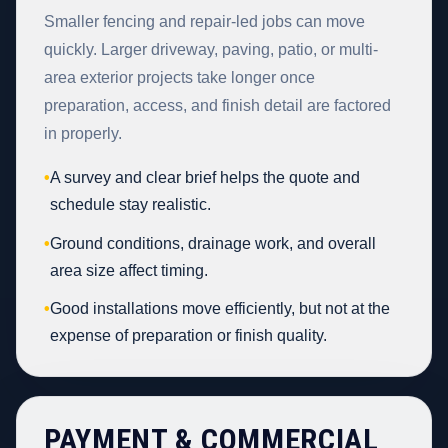
Smaller fencing and repair-led jobs can move
quickly. Larger driveway, paving, patio, or multi-
area exterior projects take longer once
preparation, access, and finish detail are factored
in properly.
•
A survey and clear brief helps the quote and
schedule stay realistic.
•
Ground conditions, drainage work, and overall
area size affect timing.
•
Good installations move efficiently, but not at the
expense of preparation or finish quality.
PAYMENT & COMMERCIAL