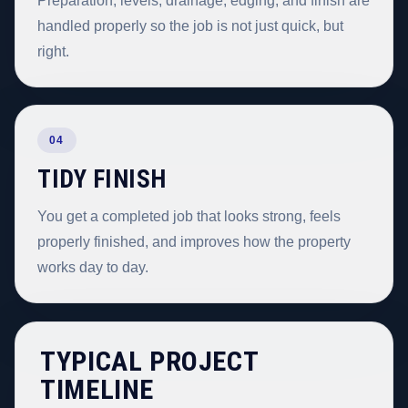
Preparation, levels, drainage, edging, and finish are
handled properly so the job is not just quick, but
right.
04
TIDY FINISH
You get a completed job that looks strong, feels
properly finished, and improves how the property
works day to day.
TYPICAL PROJECT
TIMELINE