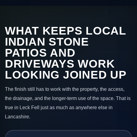
WHAT KEEPS LOCAL
INDIAN STONE
PATIOS AND
DRIVEWAYS WORK
LOOKING JOINED UP
The finish still has to work with the property, the access,
the drainage, and the longer-term use of the space. That is
true in Leck Fell just as much as anywhere else in
Lancashire.