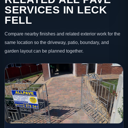
SERVICES IN LECK
FELL
Compare nearby finishes and related exterior work for the
same location so the driveway, patio, boundary, and
garden layout can be planned together.