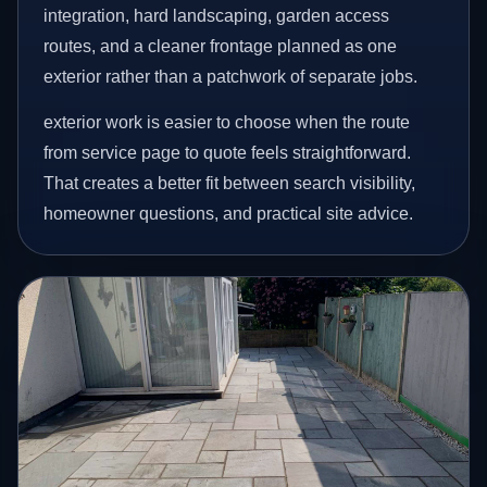
integration, hard landscaping, garden access
routes, and a cleaner frontage planned as one
exterior rather than a patchwork of separate jobs.
exterior work is easier to choose when the route
from service page to quote feels straightforward.
That creates a better fit between search visibility,
homeowner questions, and practical site advice.