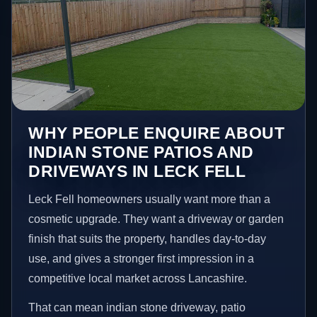
WHY PEOPLE ENQUIRE ABOUT
INDIAN STONE PATIOS AND
DRIVEWAYS IN LECK FELL
Leck Fell homeowners usually want more than a
cosmetic upgrade. They want a driveway or garden
finish that suits the property, handles day-to-day
use, and gives a stronger first impression in a
competitive local market across Lancashire.
That can mean indian stone driveway, patio