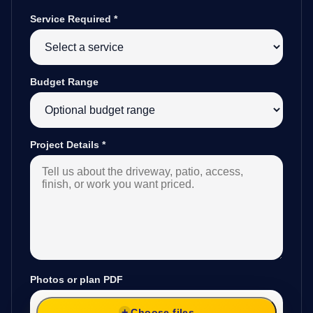
Service Required
*
Budget Range
Project Details
*
Photos or plan PDF
Choose files