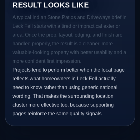
RESULT LOOKS LIKE
A typical Indian Stone Patios and Driveways brief in
Leck Fell starts with a tired or impractical exterior
area. Once the prep, layout, edging, and finish are
handled properly, the result is a cleaner, more
valuable-looking property with better usability and a
more confident first impression.
Projects tend to perform better when the local page
reflects what homeowners in Leck Fell actually
need to know rather than using generic national
wording. That makes the surrounding location
cluster more effective too, because supporting
pages reinforce the same quality signals.