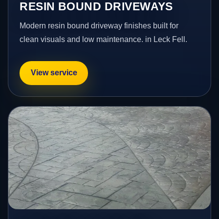
RESIN BOUND DRIVEWAYS
Modern resin bound driveway finishes built for
clean visuals and low maintenance. in Leck Fell.
View service