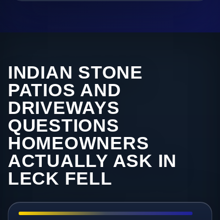
INDIAN STONE
PATIOS AND
DRIVEWAYS
QUESTIONS
HOMEOWNERS
ACTUALLY ASK IN
LECK FELL