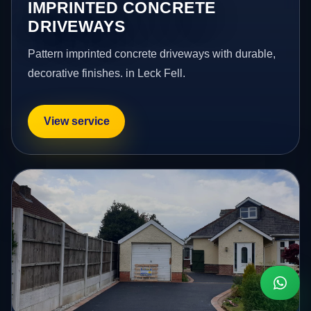
IMPRINTED CONCRETE
DRIVEWAYS
Pattern imprinted concrete driveways with durable,
decorative finishes. in Leck Fell.
View service