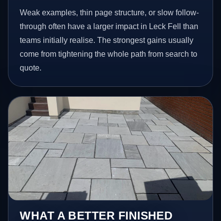
Weak examples, thin page structure, or slow follow-
through often have a larger impact in Leck Fell than
teams initially realise. The strongest gains usually
come from tightening the whole path from search to
quote.
WHAT A BETTER FINISHED