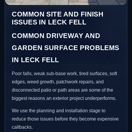
COMMON SITE AND FINISH
ISSUES IN LECK FELL
COMMON DRIVEWAY AND
GARDEN SURFACE PROBLEMS
IN LECK FELL
Poor falls, weak sub-base work, tired surfaces, soft
edges, weed growth, patchwork repairs, and
disconnected patio or path areas are some of the
biggest reasons an exterior project underperforms.
We use the planning and installation stage to
reduce those issues before they become expensive
callbacks.