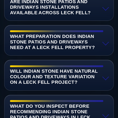
ARE INDIAN STONE PATIOS AND
DRIVEWAYS INSTALLATIONS
AVAILABLE ACROSS LECK FELL?
WHAT PREPARATION DOES INDIAN
STONE PATIOS AND DRIVEWAYS
NEED AT A LECK FELL PROPERTY?
WILL INDIAN STONE HAVE NATURAL
COLOUR AND TEXTURE VARIATION
ON A LECK FELL PROJECT?
WHAT DO YOU INSPECT BEFORE
RECOMMENDING INDIAN STONE
PATIOS AND DRIVEWAYS IN LECK