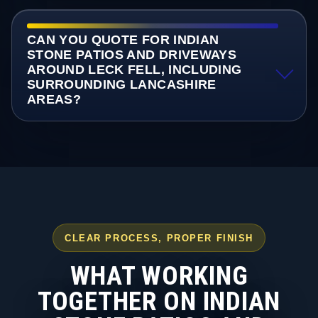
CAN YOU QUOTE FOR INDIAN
STONE PATIOS AND DRIVEWAYS
AROUND LECK FELL, INCLUDING
SURROUNDING LANCASHIRE
AREAS?
CLEAR PROCESS, PROPER FINISH
WHAT WORKING
TOGETHER ON INDIAN