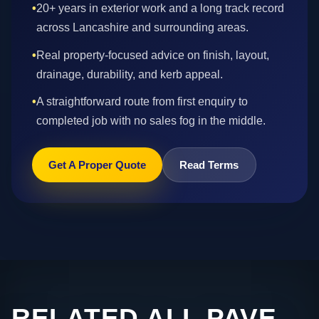
•
20+ years in exterior work and a long track record
across Lancashire and surrounding areas.
•
Real property-focused advice on finish, layout,
drainage, durability, and kerb appeal.
•
A straightforward route from first enquiry to
completed job with no sales fog in the middle.
Get A Proper Quote
Read Terms
RELATED ALL PAVE