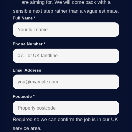
are aiming for. We will come back with a
sensible next step rather than a vague estimate.
Full Name
*
Phone Number
*
Email Address
Postcode
*
Required so we can confirm the job is in our UK
service area.