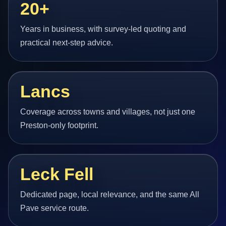
20+
Years in business, with survey-led quoting and
practical next-step advice.
Lancs
Coverage across towns and villages, not just one
Preston-only footprint.
Leck Fell
Dedicated page, local relevance, and the same All
Pave service route.