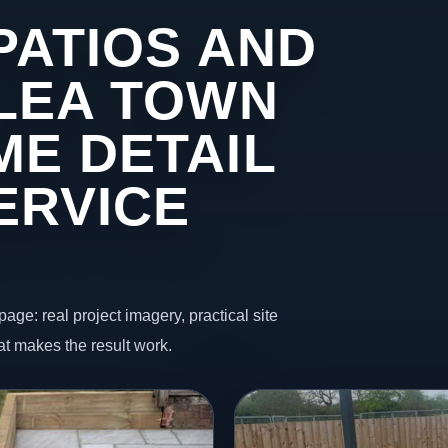
PATIOS AND
 LEA TOWN
ME DETAIL
ERVICE
page: real project imagery, practical site
t makes the result work.