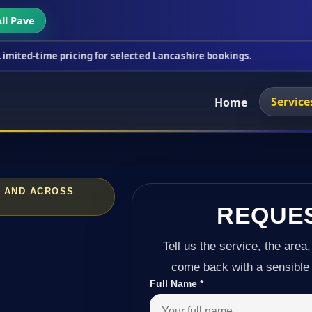
ll Pave
ricing for selected Lancashire bookings.
This week
Service
Home
N AND ACROSS
REQUE
Tell us the service, the area,
come back with a sensible 
Full Name
*