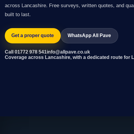
across Lancashire. Free surveys, written quotes, and qual
built to last.
Get a proper quote
WhatsApp All Pave
Call 01772 978 541
info@allpave.co.uk
Coverage across Lancashire, with a dedicated route for