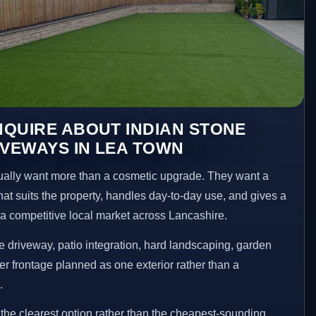
QUIRE ABOUT INDIAN STONE
IVEWAYS IN LEA TOWN
lly want more than a cosmetic upgrade. They want a
hat suits the property, handles day-to-day use, and gives a
n a competitive local market across Lancashire.
 driveway, patio integration, hard landscaping, garden
er frontage planned as one exterior rather than a
.
he clearest option rather than the cheapest-sounding