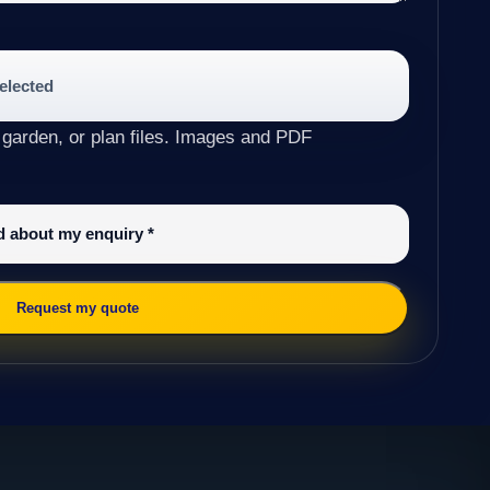
selected
 garden, or plan files. Images and PDF
ed about my enquiry
*
Request my quote