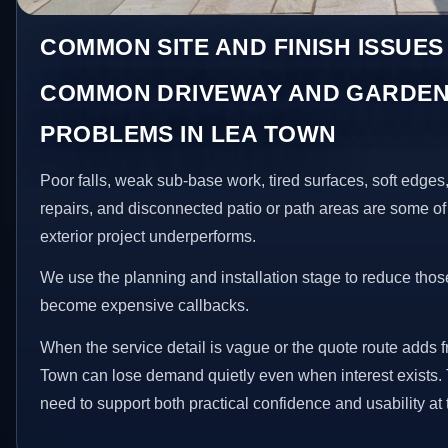
COMMON SITE AND FINISH ISSUES
COMMON DRIVEWAY AND GARDEN
PROBLEMS IN LEA TOWN
Poor falls, weak sub-base work, tired surfaces, soft edge
repairs, and disconnected patio or path areas are some of
exterior project underperforms.
We use the planning and installation stage to reduce thos
become expensive callbacks.
When the service detail is vague or the quote route adds fr
Town can lose demand quietly even when interest exists.
need to support both practical confidence and usability at