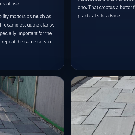
ars of use.
one. That creates a better 
practical site advice.
ility matters as much as
h examples, quote clarity,
ecially important for the
t repeat the same service