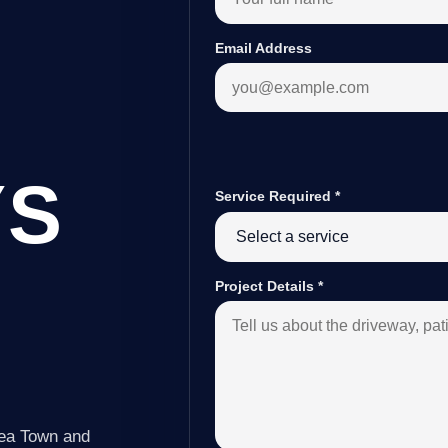
Email Address
YS
Service Required
*
Project Details
*
Lea Town and