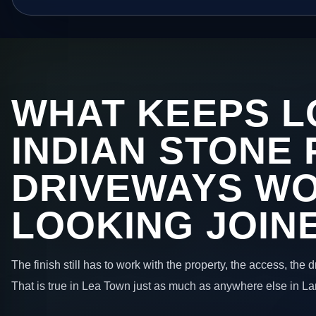
WHAT KEEPS L
INDIAN STONE 
DRIVEWAYS W
LOOKING JOIN
The finish still has to work with the property, the access, the
That is true in Lea Town just as much as anywhere else in La