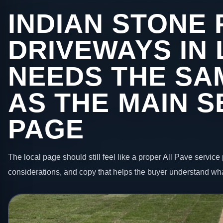
INDIAN STONE 
DRIVEWAYS IN
NEEDS THE SA
AS THE MAIN S
PAGE
The local page should still feel like a proper All Pave service 
considerations, and copy that helps the buyer understand wha