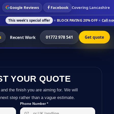
Google Reviews
Facebook
Covering Lancashire
's special offer
BLOCK PAVING 20% OFF
Call now on 01772 97
s
01772 978 541
Recent Work
Get quote
ST YOUR QUOTE
 and the finish you are aiming for. We will
next step rather than a vague estimate.
Phone Number
*