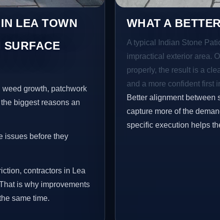
 IN LEA TOWN
WHAT A BETTER
A typical Indian Stone Pati
 SURFACE
impractical exterior area. 
properly, the result is a cl
and a more confident first 
s, weed growth, patchwork
Better alignment between 
 the biggest reasons an
capture more of the demand
specific execution helps th
e issues before they
iction, contractors in Lea
 That is why improvements
 the same time.