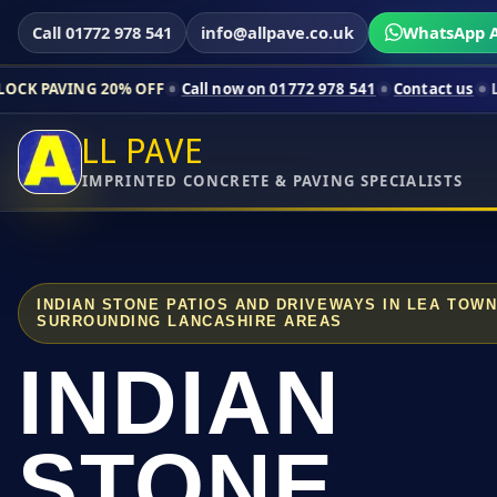
Call 01772 978 541
info@allpave.co.uk
WhatsApp A
20% OFF
Call now on 01772 978 541
Contact us
Limited-time p
LL PAVE
IMPRINTED CONCRETE & PAVING SPECIALISTS
INDIAN STONE PATIOS AND DRIVEWAYS IN LEA TOW
SURROUNDING LANCASHIRE AREAS
INDIAN
STONE