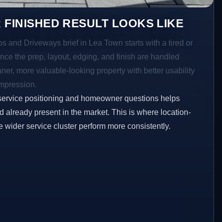
 FINISHED RESULT LOOKS LIKE
os and Driveways brief in Lea Town starts with a tired or
Once the prep, layout, edging, and finish are handled
eaner, more valuable-looking property with better usability
impression.
service positioning and homeowner questions helps
 already present in the market. This is where location-
e wider service cluster perform more consistently.