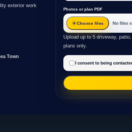
ity exterior work
Photos or plan PDF
No files 
Choose files
Upload up to 5 driveway, patio,
plans only.
 Lea Town
I consent to being contact