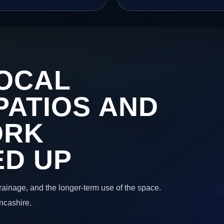
OCAL
PATIOS AND
ORK
ED UP
 drainage, and the longer-term use of the space.
ncashire.