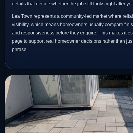
details that decide whether the job still looks right after ye
Lea Town represents a community-led market where reliab
visibility, which means homeowners usually compare finis
and responsiveness before they enquire. This makes it esp
page to support real homeowner decisions rather than jus
phrase.