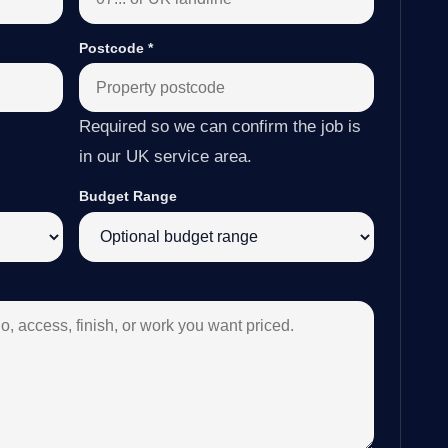
Postcode
*
Required so we can confirm the job is
in our UK service area.
Budget Range