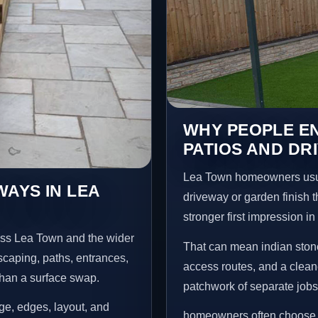
WHY PEOPLE EN
PATIOS AND DR
Lea Town homeowners usua
WAYS IN LEA
driveway or garden finish t
stronger first impression i
oss Lea Town and the wider
That can mean indian stone
scaping, paths, entrances,
access routes, and a clean
than a surface swap.
patchwork of separate jobs
age, edges, layout, and
homeowners often choose t