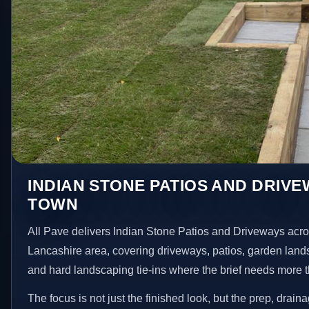
INDIAN STONE PATIOS AND DRIVE
TOWN
All Pave delivers Indian Stone Patios and Driveways acr
Lancashire area, covering driveways, patios, garden land
and hard landscaping tie-ins where the brief needs more 
The focus is not just the finished look, but the prep, drain