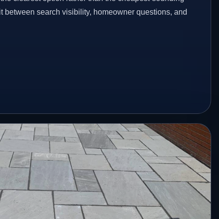
fit between search visibility, homeowner questions, and