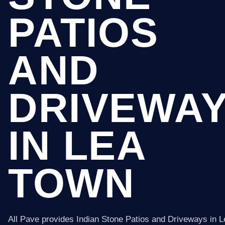
PATIOS
AND
DRIVEWA
IN LEA
TOWN
All Pave provides Indian Stone Patios and Driveways in 