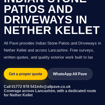
PATIOS AND
DRIVEWAYS IN
NETHER KELLET
All Pave provides Indian Stone Patios and Driveways in
Nether Kellet and across Lancashire. Free surveys,
written quotes, and quality exterior work built to las
Get a proper quote
WhatsApp All Pave
Call 01772 978 541
info@allpave.co.uk
Coverage across Lancashire, with a dedicated route
for Nether Kellet