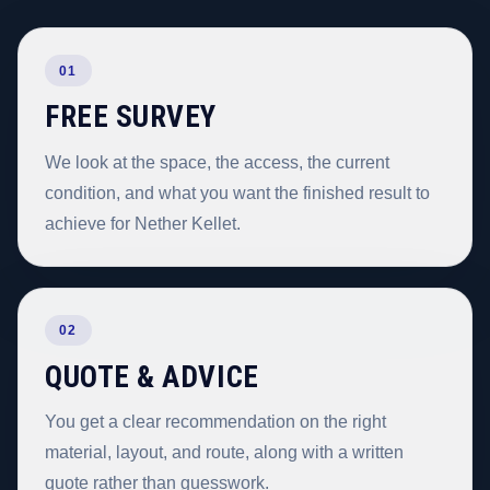
01
FREE SURVEY
We look at the space, the access, the current
condition, and what you want the finished result to
achieve for Nether Kellet.
02
QUOTE & ADVICE
You get a clear recommendation on the right
material, layout, and route, along with a written
quote rather than guesswork.