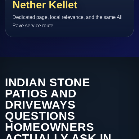
Nether Kellet
Dedicated page, local relevance, and the same All
Pave service route.
INDIAN STONE
PATIOS AND
DRIVEWAYS
QUESTIONS
HOMEOWNERS
ACTUALLY ASK IN