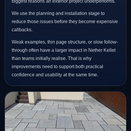
biggest reasons an exterior project underperforms.
We use the planning and installation stage to
reduce those issues before they become expensive
callbacks.
Weak examples, thin page structure, or slow follow-
through often have a larger impact in Nether Kellet
than teams initially realise. That is why
improvements need to support both practical
confidence and usability at the same time.