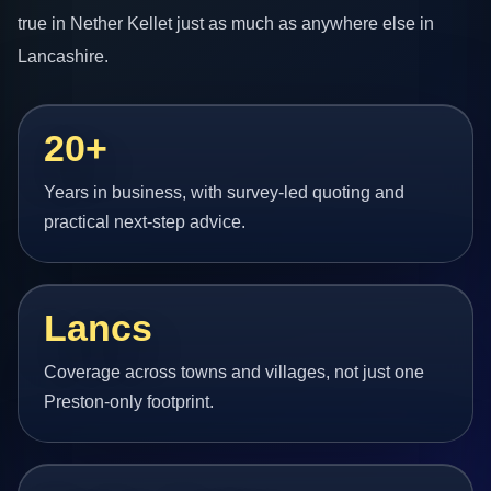
true in Nether Kellet just as much as anywhere else in
Lancashire.
20+
Years in business, with survey-led quoting and
practical next-step advice.
Lancs
Coverage across towns and villages, not just one
Preston-only footprint.