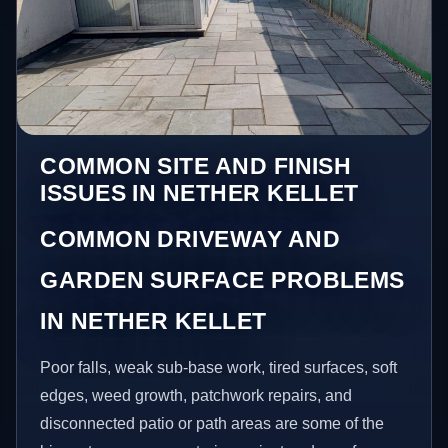
COMMON SITE AND FINISH
ISSUES IN NETHER KELLET
COMMON DRIVEWAY AND
GARDEN SURFACE PROBLEMS
IN NETHER KELLET
Poor falls, weak sub-base work, tired surfaces, soft
edges, weed growth, patchwork repairs, and
disconnected patio or path areas are some of the