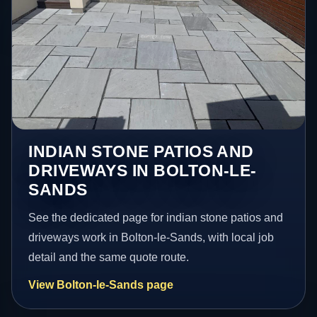
INDIAN STONE PATIOS AND
DRIVEWAYS IN BOLTON-LE-
SANDS
See the dedicated page for indian stone patios and
driveways work in Bolton-le-Sands, with local job
detail and the same quote route.
View Bolton-le-Sands page