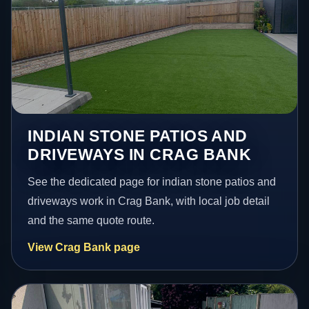
INDIAN STONE PATIOS AND
DRIVEWAYS IN CRAG BANK
See the dedicated page for indian stone patios and
driveways work in Crag Bank, with local job detail
and the same quote route.
View Crag Bank page