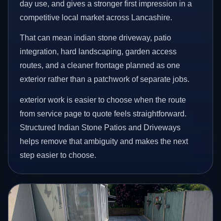
day use, and gives a stronger first impression in a
competitive local market across Lancashire.
That can mean indian stone driveway, patio
integration, hard landscaping, garden access
routes, and a cleaner frontage planned as one
exterior rather than a patchwork of separate jobs.
exterior work is easier to choose when the route
from service page to quote feels straightforward.
Structured Indian Stone Patios and Driveways
helps remove that ambiguity and makes the next
step easier to choose.