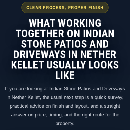
CLEAR PROCESS, PROPER FINISH
WHAT WORKING
TOGETHER ON INDIAN
STONE PATIOS AND
DRIVEWAYS IN NETHER
KELLET USUALLY LOOKS
LIKE
If you are looking at Indian Stone Patios and Driveways
in Nether Kellet, the usual next step is a quick survey,
practical advice on finish and layout, and a straight
answer on price, timing, and the right route for the
property.