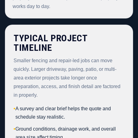
works day to day.
TYPICAL PROJECT
TIMELINE
Smaller fencing and repair-led jobs can move
quickly. Larger driveway, paving, patio, or multi-
area exterior projects take longer once
preparation, access, and finish detail are factored
in properly.
•
A survey and clear brief helps the quote and
schedule stay realistic.
•
Ground conditions, drainage work, and overall
area size affect timing.