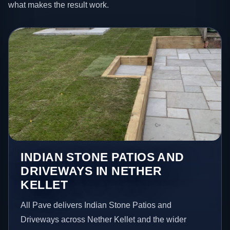
what makes the result work.
INDIAN STONE PATIOS AND
DRIVEWAYS IN NETHER
KELLET
All Pave delivers Indian Stone Patios and
Driveways across Nether Kellet and the wider