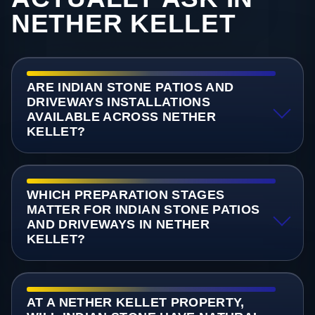
NETHER KELLET
ARE INDIAN STONE PATIOS AND
DRIVEWAYS INSTALLATIONS
AVAILABLE ACROSS NETHER
KELLET?
WHICH PREPARATION STAGES
MATTER FOR INDIAN STONE PATIOS
AND DRIVEWAYS IN NETHER
KELLET?
AT A NETHER KELLET PROPERTY,