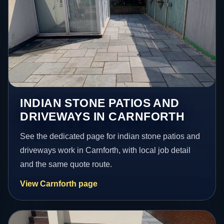
INDIAN STONE PATIOS AND
DRIVEWAYS IN CARNFORTH
See the dedicated page for indian stone patios and
driveways work in Carnforth, with local job detail
and the same quote route.
View Carnforth page