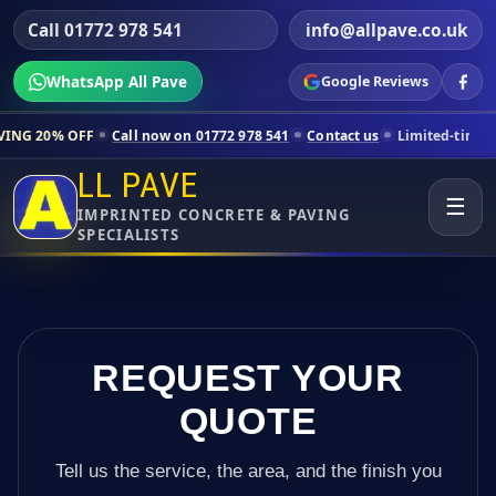
Call 01772 978 541
info@allpave.co.uk
WhatsApp All Pave
Google Reviews
Call now on 01772 978 541
Contact us
Limited-time pricing for sele
LL PAVE
☰
IMPRINTED CONCRETE & PAVING
SPECIALISTS
REQUEST YOUR
QUOTE
Tell us the service, the area, and the finish you