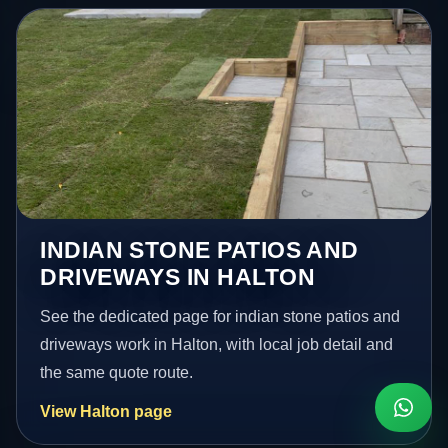
INDIAN STONE PATIOS AND
DRIVEWAYS IN HALTON
See the dedicated page for indian stone patios and
driveways work in Halton, with local job detail and
the same quote route.
View Halton page