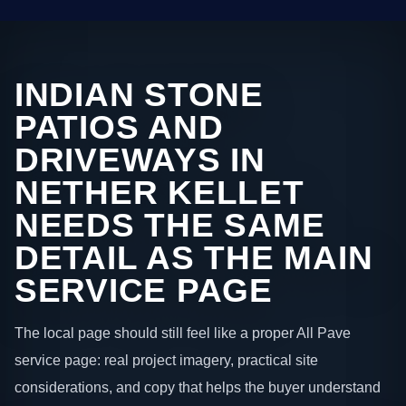
INDIAN STONE
PATIOS AND
DRIVEWAYS IN
NETHER KELLET
NEEDS THE SAME
DETAIL AS THE MAIN
SERVICE PAGE
The local page should still feel like a proper All Pave
service page: real project imagery, practical site
considerations, and copy that helps the buyer understand