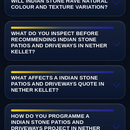
WILL INDIAN STONE HAVE NATURAL
COLOUR AND TEXTURE VARIATION?
WHAT DO YOU INSPECT BEFORE
RECOMMENDING INDIAN STONE
PATIOS AND DRIVEWAYS IN NETHER
KELLET?
WHAT AFFECTS A INDIAN STONE
PATIOS AND DRIVEWAYS QUOTE IN
NETHER KELLET?
HOW DO YOU PROGRAMME A
INDIAN STONE PATIOS AND
DRIVEWAYS PROJECT IN NETHER