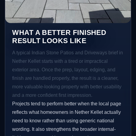
WHAT A BETTER FINISHED
RESULT LOOKS LIKE
A typical Indian Stone Patios and Driveways brief in
Nether Kellet starts with a tired or impractical
exterior area. Once the prep, layout, edging, and
finish are handled properly, the result is a cleaner,
more valuable-looking property with better usability
and a more confident first impression.
Projects tend to perform better when the local page
reflects what homeowners in Nether Kellet actually
need to know rather than using generic national
wording. It also strengthens the broader internal-