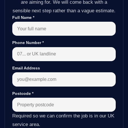
are aiming for. We will come back with a
sensible next step rather than a vague estimate.
Full Name
*
Phone Number
*
Email Address
Postcode
*
Required so we can confirm the job is in our UK
service area.