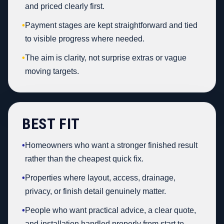
and priced clearly first.
•
Payment stages are kept straightforward and tied
to visible progress where needed.
•
The aim is clarity, not surprise extras or vague
moving targets.
BEST FIT
•
Homeowners who want a stronger finished result
rather than the cheapest quick fix.
•
Properties where layout, access, drainage,
privacy, or finish detail genuinely matter.
•
People who want practical advice, a clear quote,
and installation handled properly from start to