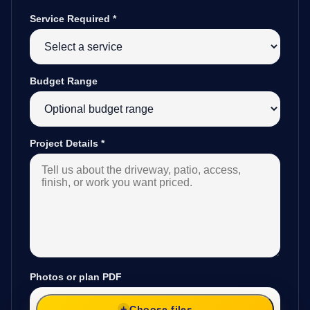
Service Required
*
Budget Range
Project Details
*
Photos or plan PDF
Choose files