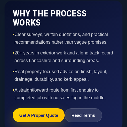
WHY THE PROCESS
WORKS
•
Clear surveys, written quotations, and practical
recommendations rather than vague promises.
•
20+ years in exterior work and a long track record
across Lancashire and surrounding areas.
•
Real property-focused advice on finish, layout,
drainage, durability, and kerb appeal.
•
A straightforward route from first enquiry to
completed job with no sales fog in the middle.
Get A Proper Quote
Read Terms