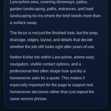
Lancashire area, covering driveways, patios,
garden landscaping, paths, entrances, and hard
landscaping tie-ins where the brief needs more than
a surface swap.
The focus is not just the finished look, but the prep,
drainage, edges, layout, and details that decide
whether the job still looks right after years of use.
Nether Kellet sits within Lancashire, where easy
navigation, visible contact options, and a
professional feel often shape how quickly a
homeowner asks for a quote. This makes it
especially important for the page to support real
homeowner decisions rather than just repeat the
same service phrase.