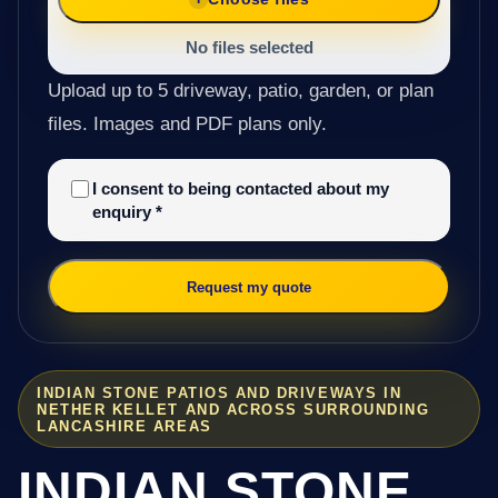
No files selected
Upload up to 5 driveway, patio, garden, or plan
files. Images and PDF plans only.
I consent to being contacted about my
enquiry
*
Request my quote
INDIAN STONE PATIOS AND DRIVEWAYS IN
NETHER KELLET AND ACROSS SURROUNDING
LANCASHIRE AREAS
INDIAN STONE