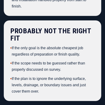
finish.
PROBABLY NOT THE RIGHT
FIT
•
If the only goal is the absolute cheapest job
regardless of preparation or finish quality.
•
If the scope needs to be guessed rather than
properly discussed on survey.
•
If the plan is to ignore the underlying surface,
levels, drainage, or boundary issues and just
cover them over.