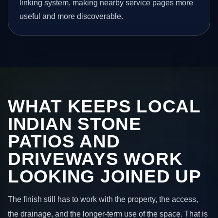
linking system, making nearby service pages more
useful and more discoverable.
WHAT KEEPS LOCAL
INDIAN STONE
PATIOS AND
DRIVEWAYS WORK
LOOKING JOINED UP
The finish still has to work with the property, the access,
the drainage, and the longer-term use of the space. That is