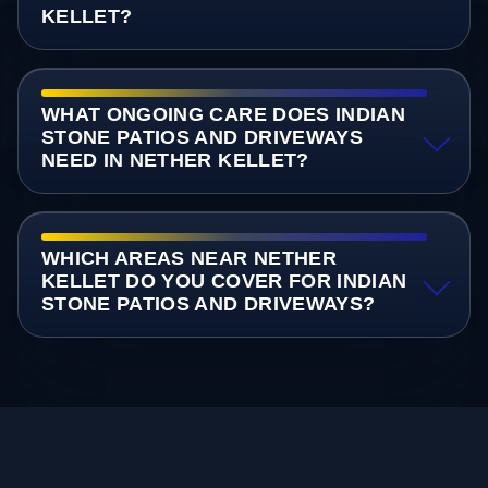
KELLET?
WHAT ONGOING CARE DOES INDIAN
STONE PATIOS AND DRIVEWAYS
NEED IN NETHER KELLET?
WHICH AREAS NEAR NETHER
KELLET DO YOU COVER FOR INDIAN
STONE PATIOS AND DRIVEWAYS?