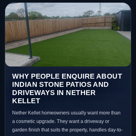
WHY PEOPLE ENQUIRE ABOUT
INDIAN STONE PATIOS AND
DRIVEWAYS IN NETHER
KELLET
Nether Kellet homeowners usually want more than
a cosmetic upgrade. They want a driveway or
garden finish that suits the property, handles day-to-