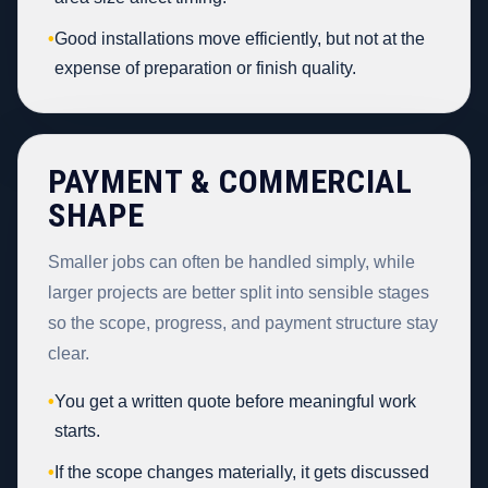
•
Good installations move efficiently, but not at the
expense of preparation or finish quality.
PAYMENT & COMMERCIAL
SHAPE
Smaller jobs can often be handled simply, while
larger projects are better split into sensible stages
so the scope, progress, and payment structure stay
clear.
•
You get a written quote before meaningful work
starts.
•
If the scope changes materially, it gets discussed