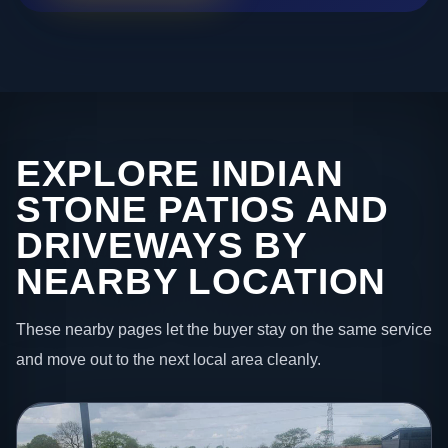
EXPLORE INDIAN
STONE PATIOS AND
DRIVEWAYS BY
NEARBY LOCATION
These nearby pages let the buyer stay on the same service
and move out to the next local area cleanly.