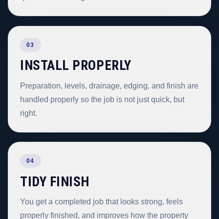
03
INSTALL PROPERLY
Preparation, levels, drainage, edging, and finish are
handled properly so the job is not just quick, but
right.
04
TIDY FINISH
You get a completed job that looks strong, feels
properly finished, and improves how the property