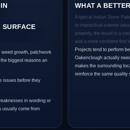
IN
WHAT A BETTER
A typical Indian Stone Pati
or impractical exterior are
 SURFACE
properly, the result is a cl
and a more confident first 
Projects tend to perform b
s, weed growth, patchwork
Oakenclough actually need 
 the biggest reasons an
makes the surrounding loca
reinforce the same quality 
e issues before they
eaknesses in wording or
s usually come from