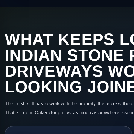
WHAT KEEPS L
INDIAN STONE 
DRIVEWAYS W
LOOKING JOIN
The finish still has to work with the property, the access, the
That is true in Oakenclough just as much as anywhere else i