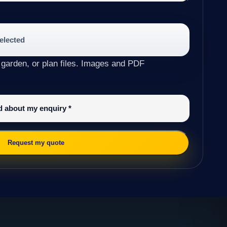
selected
 garden, or plan files. Images and PDF
ed about my enquiry
*
Request my quote