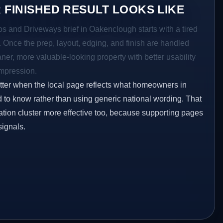
 FINISHED RESULT LOOKS LIKE
os and Driveways brief in Oakenclough starts with a tired
a. Once the prep, layout, edging, and finish are handled
eaner, more valuable-looking property with better usability
impression.
etter when the local page reflects what homeowners in
to know rather than using generic national wording. That
tion cluster more effective too, because supporting pages
signals.