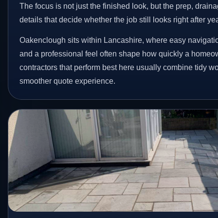
The focus is not just the finished look, but the prep, drain
details that decide whether the job still looks right after ye
Oakenclough sits within Lancashire, where easy navigation
and a professional feel often shape how quickly a homeow
contractors that perform best here usually combine tidy 
smoother quote experience.