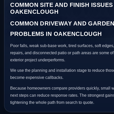
COMMON SITE AND FINISH ISSUES 
OAKENCLOUGH
COMMON DRIVEWAY AND GARDEN
PROBLEMS IN OAKENCLOUGH
Poor falls, weak sub-base work, tired surfaces, soft edge
repairs, and disconnected patio or path areas are some of
exterior project underperforms.
We use the planning and installation stage to reduce thos
become expensive callbacks.
Because homeowners compare providers quickly, small w
next steps can reduce response rates. The strongest gain
tightening the whole path from search to quote.