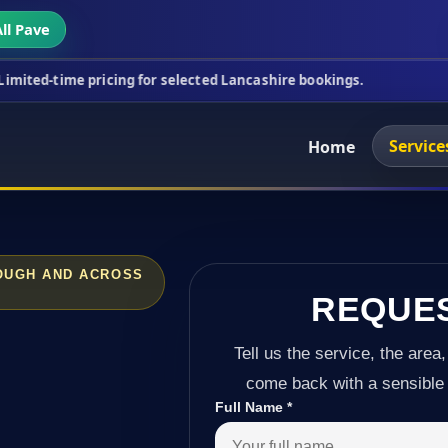
ll Pave
pricing for selected Lancashire bookings.
This wee
Service
Home
LOUGH AND ACROSS
REQUE
Tell us the service, the area,
come back with a sensible 
Full Name
*