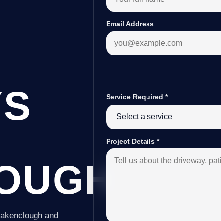
Email Address
YS
Service Required
*
Project Details
*
OUGH
 Oakenclough and