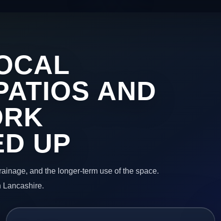
OCAL
PATIOS AND
ORK
ED UP
 drainage, and the longer-term use of the space.
n Lancashire.