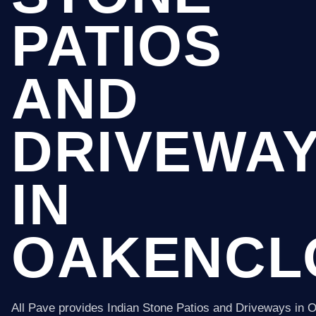
PATIOS
AND
DRIVEWA
IN
OAKENCL
All Pave provides Indian Stone Patios and Driveways in