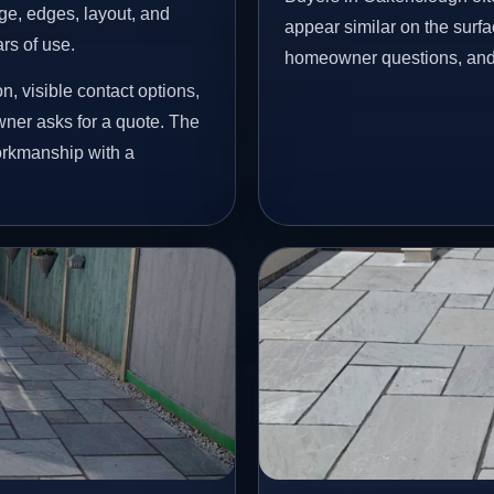
age, edges, layout, and
appear similar on the surfac
ars of use.
homeowner questions, and p
, visible contact options,
ner asks for a quote. The
workmanship with a