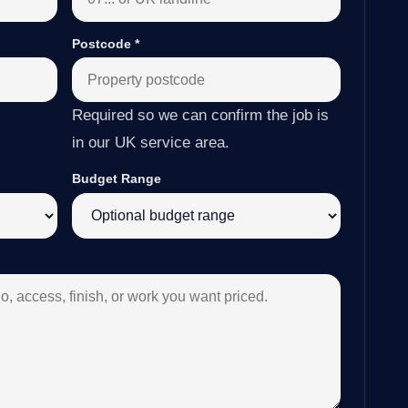
Postcode
*
Required so we can confirm the job is
in our UK service area.
Budget Range