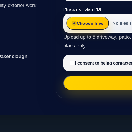
ity exterior work
Photos or plan PDF
No files 
Choose files
Upload up to 5 driveway, patio,
plans only.
 Oakenclough
I consent to being contact