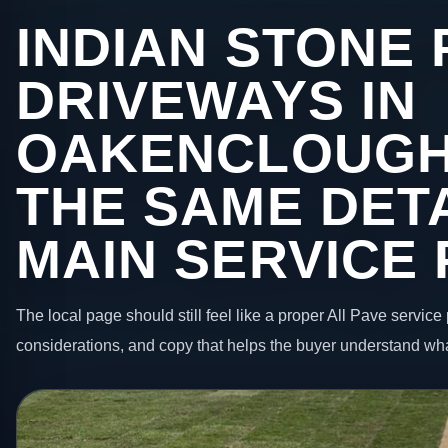
INDIAN STONE 
DRIVEWAYS IN
OAKENCLOUGH
THE SAME DETA
MAIN SERVICE
The local page should still feel like a proper All Pave service 
considerations, and copy that helps the buyer understand wha