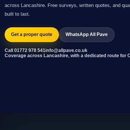
across Lancashire. Free surveys, written quotes, and qual
built to last.
Get a proper quote
WhatsApp All Pave
Call 01772 978 541
info@allpave.co.uk
Coverage across Lancashire, with a dedicated route for