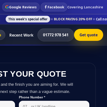
Google Reviews
Facebook
Covering Lancashire
k's special offer
BLOCK PAVING 20% OFF
Call now on 01772 9
s
01772 978 541
Recent Work
Get quote
ST YOUR QUOTE
 and the finish you are aiming for. We will
next step rather than a vague estimate.
Phone Number
*