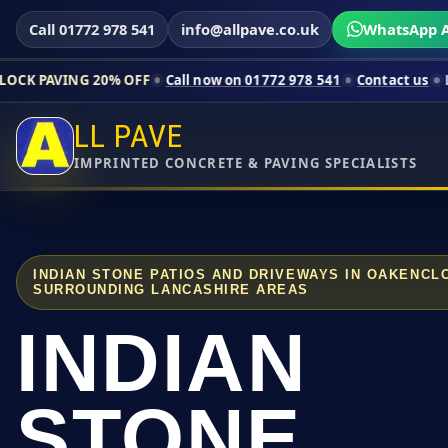
Call 01772 978 541
info@allpave.co.uk
WhatsApp A
 20% OFF
Call now on 01772 978 541
Contact us
Limited-time 
LL PAVE
IMPRINTED CONCRETE & PAVING SPECIALISTS
INDIAN STONE PATIOS AND DRIVEWAYS IN OAKENC
SURROUNDING LANCASHIRE AREAS
INDIAN
STONE