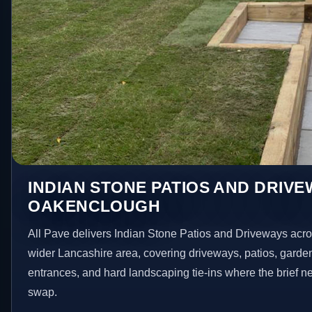
INDIAN STONE PATIOS AND DRIVE
OAKENCLOUGH
All Pave delivers Indian Stone Patios and Driveways ac
wider Lancashire area, covering driveways, patios, garde
entrances, and hard landscaping tie-ins where the brief 
swap.