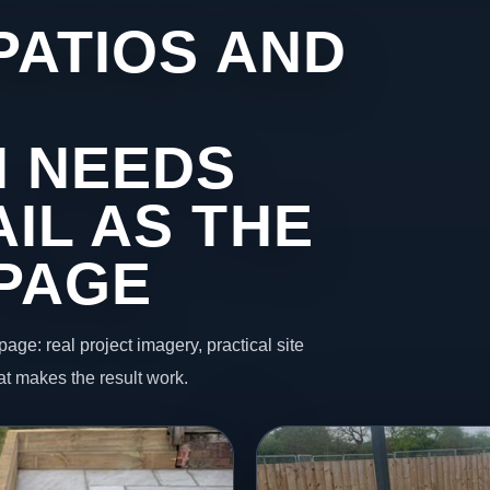
PATIOS AND
 NEEDS
IL AS THE
 PAGE
page: real project imagery, practical site
t makes the result work.