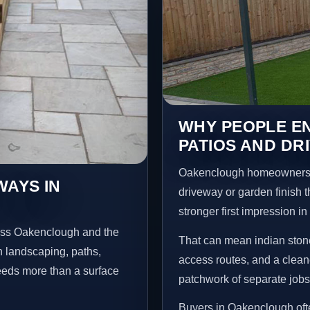
WHY PEOPLE EN
PATIOS AND D
Oakenclough homeowners u
WAYS IN
driveway or garden finish t
stronger first impression i
ross Oakenclough and the
That can mean indian stone
n landscaping, paths,
access routes, and a clean
needs more than a surface
patchwork of separate jobs
Buyers in Oakenclough oft