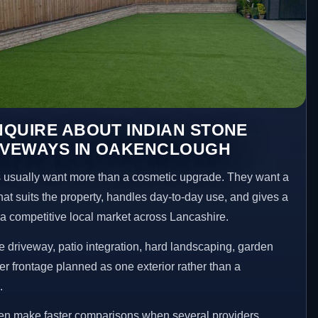
QUIRE ABOUT INDIAN STONE
RIVEWAYS IN OAKENCLOUGH
sually want more than a cosmetic upgrade. They want a
hat suits the property, handles day-to-day use, and gives a
n a competitive local market across Lancashire.
 driveway, patio integration, hard landscaping, garden
er frontage planned as one exterior rather than a
.
en make faster comparisons when several providers