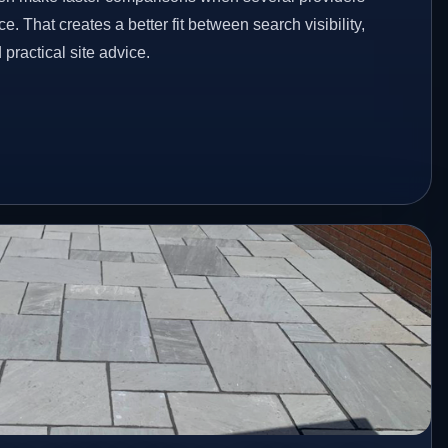
e. That creates a better fit between search visibility,
ractical site advice.