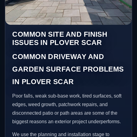
COMMON SITE AND FINISH
ISSUES IN PLOVER SCAR
COMMON DRIVEWAY AND
GARDEN SURFACE PROBLEMS
IN PLOVER SCAR
Poor falls, weak sub-base work, tired surfaces, soft
edges, weed growth, patchwork repairs, and
disconnected patio or path areas are some of the
biggest reasons an exterior project underperforms.
We use the planning and installation stage to