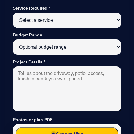
Service Required
*
Budget Range
Project Details
*
Photos or plan PDF
Choose files