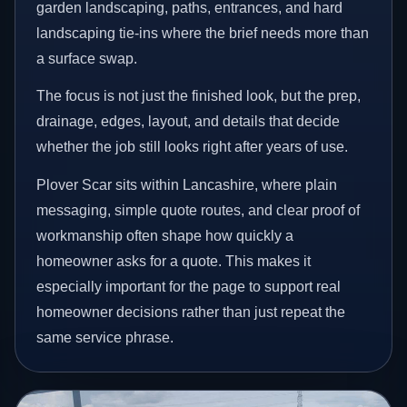
garden landscaping, paths, entrances, and hard
landscaping tie-ins where the brief needs more than
a surface swap.
The focus is not just the finished look, but the prep,
drainage, edges, layout, and details that decide
whether the job still looks right after years of use.
Plover Scar sits within Lancashire, where plain
messaging, simple quote routes, and clear proof of
workmanship often shape how quickly a
homeowner asks for a quote. This makes it
especially important for the page to support real
homeowner decisions rather than just repeat the
same service phrase.