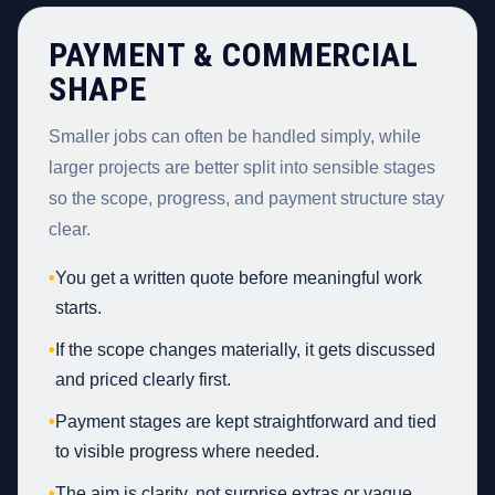
PAYMENT & COMMERCIAL
SHAPE
Smaller jobs can often be handled simply, while
larger projects are better split into sensible stages
so the scope, progress, and payment structure stay
clear.
•
You get a written quote before meaningful work
starts.
•
If the scope changes materially, it gets discussed
and priced clearly first.
•
Payment stages are kept straightforward and tied
to visible progress where needed.
•
The aim is clarity, not surprise extras or vague