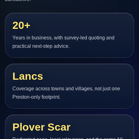
20+
Years in business, with survey-led quoting and
practical next-step advice.
Lancs
Coverage across towns and villages, not just one
Preston-only footprint.
Plover Scar