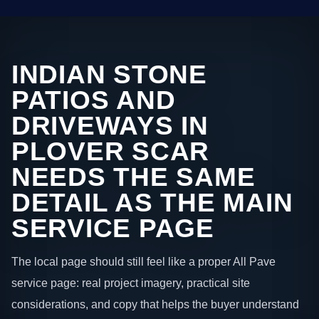
INDIAN STONE
PATIOS AND
DRIVEWAYS IN
PLOVER SCAR
NEEDS THE SAME
DETAIL AS THE MAIN
SERVICE PAGE
The local page should still feel like a proper All Pave
service page: real project imagery, practical site
considerations, and copy that helps the buyer understand