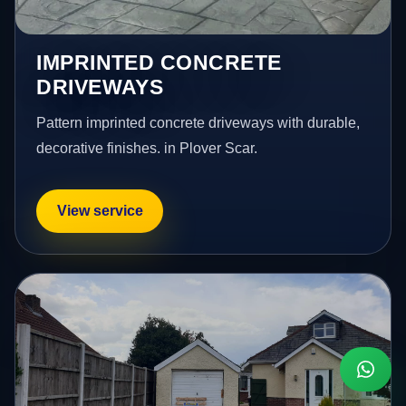
IMPRINTED CONCRETE
DRIVEWAYS
Pattern imprinted concrete driveways with durable,
decorative finishes. in Plover Scar.
View service