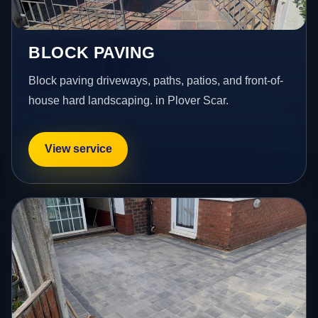
BLOCK PAVING
Block paving driveways, paths, patios, and front-of-
house hard landscaping. in Plover Scar.
View service