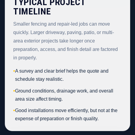
TYPICAL PROJECT
TIMELINE
Smaller fencing and repair-led jobs can move
quickly. Larger driveway, paving, patio, or multi-
area exterior projects take longer once
preparation, access, and finish detail are factored
in properly.
•
A survey and clear brief helps the quote and
schedule stay realistic.
•
Ground conditions, drainage work, and overall
area size affect timing.
•
Good installations move efficiently, but not at the
expense of preparation or finish quality.