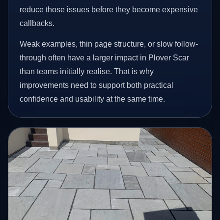
reduce those issues before they become expensive
callbacks.
Weak examples, thin page structure, or slow follow-
through often have a larger impact in Plover Scar
than teams initially realise. That is why
improvements need to support both practical
confidence and usability at the same time.