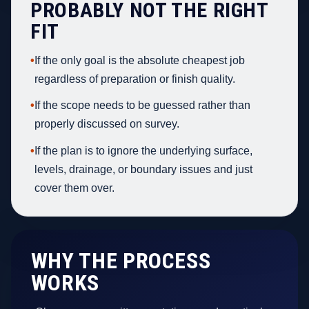
PROBABLY NOT THE RIGHT
FIT
•
If the only goal is the absolute cheapest job
regardless of preparation or finish quality.
•
If the scope needs to be guessed rather than
properly discussed on survey.
•
If the plan is to ignore the underlying surface,
levels, drainage, or boundary issues and just
cover them over.
WHY THE PROCESS
WORKS