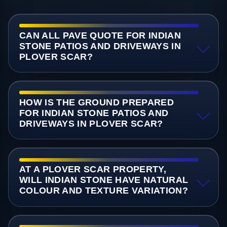
CAN ALL PAVE QUOTE FOR INDIAN
STONE PATIOS AND DRIVEWAYS IN
PLOVER SCAR?
HOW IS THE GROUND PREPARED
FOR INDIAN STONE PATIOS AND
DRIVEWAYS IN PLOVER SCAR?
AT A PLOVER SCAR PROPERTY,
WILL INDIAN STONE HAVE NATURAL
COLOUR AND TEXTURE VARIATION?