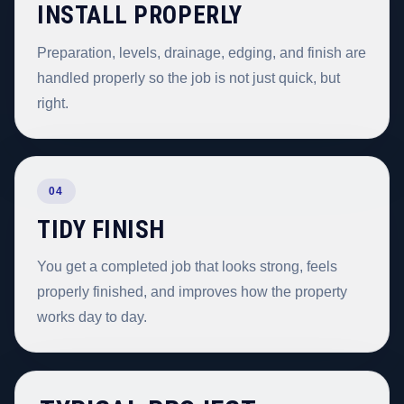
INSTALL PROPERLY
Preparation, levels, drainage, edging, and finish are
handled properly so the job is not just quick, but
right.
04
TIDY FINISH
You get a completed job that looks strong, feels
properly finished, and improves how the property
works day to day.