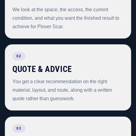
We look at the space, the access, the current
condition, and what you want the finished result to
achieve for Plover Scar.
02
QUOTE & ADVICE
You get a clear recommendation on the right
material, layout, and route, along with a written
quote rather than guesswork.
03