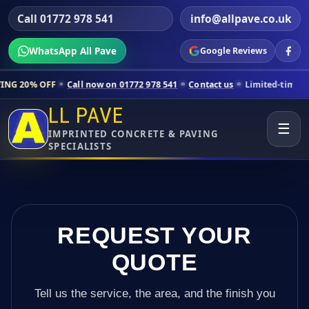
Call 01772 978 541
info@allpave.co.uk
WhatsApp All Pave
Google Reviews
Call now on 01772 978 541
Contact us
Limited-time pricing for selec
LL PAVE
☰
IMPRINTED CONCRETE & PAVING
SPECIALISTS
REQUEST YOUR
QUOTE
Tell us the service, the area, and the finish you