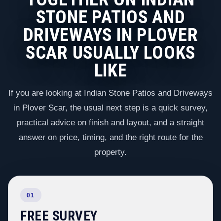
STONE PATIOS AND
DRIVEWAYS IN PLOVER
SCAR USUALLY LOOKS
LIKE
If you are looking at Indian Stone Patios and Driveways
in Plover Scar, the usual next step is a quick survey,
practical advice on finish and layout, and a straight
answer on price, timing, and the right route for the
property.
01
FREE SURVEY