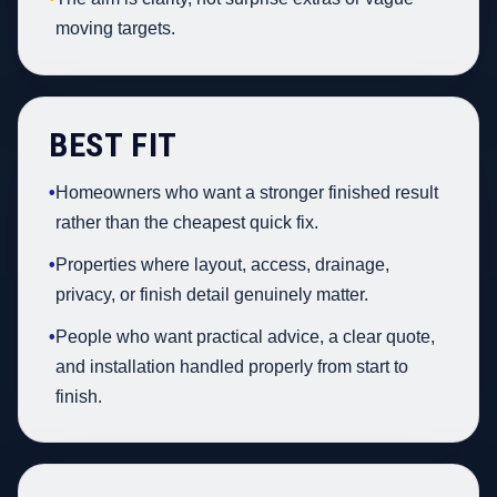
moving targets.
BEST FIT
•
Homeowners who want a stronger finished result
rather than the cheapest quick fix.
•
Properties where layout, access, drainage,
privacy, or finish detail genuinely matter.
•
People who want practical advice, a clear quote,
and installation handled properly from start to
finish.