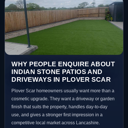
WHY PEOPLE ENQUIRE ABOUT
INDIAN STONE PATIOS AND
DRIVEWAYS IN PLOVER SCAR
Plover Scar homeowners usually want more than a
cosmetic upgrade. They want a driveway or garden
finish that suits the property, handles day-to-day
use, and gives a stronger first impression in a
competitive local market across Lancashire.