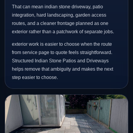
That can mean indian stone driveway, patio
integration, hard landscaping, garden access
routes, and a cleaner frontage planned as one
exterior rather than a patchwork of separate jobs.
exterior work is easier to choose when the route
from service page to quote feels straightforward.
Structured Indian Stone Patios and Driveways
helps remove that ambiguity and makes the next
step easier to choose.