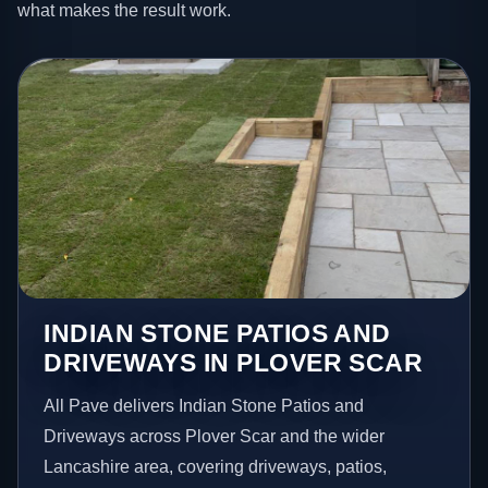
what makes the result work.
INDIAN STONE PATIOS AND
DRIVEWAYS IN PLOVER SCAR
All Pave delivers Indian Stone Patios and
Driveways across Plover Scar and the wider
Lancashire area, covering driveways, patios,