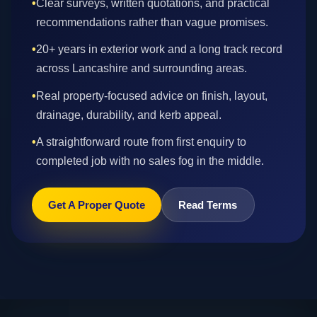
•
Clear surveys, written quotations, and practical
recommendations rather than vague promises.
•
20+ years in exterior work and a long track record
across Lancashire and surrounding areas.
•
Real property-focused advice on finish, layout,
drainage, durability, and kerb appeal.
•
A straightforward route from first enquiry to
completed job with no sales fog in the middle.
Get A Proper Quote
Read Terms