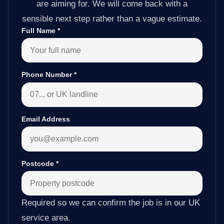
are aiming for. We will come back with a
sensible next step rather than a vague estimate.
Full Name
*
Phone Number
*
Email Address
Postcode
*
Required so we can confirm the job is in our UK
service area.