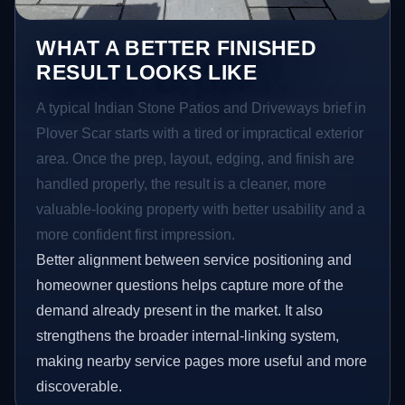
WHAT A BETTER FINISHED
RESULT LOOKS LIKE
A typical Indian Stone Patios and Driveways brief in
Plover Scar starts with a tired or impractical exterior
area. Once the prep, layout, edging, and finish are
handled properly, the result is a cleaner, more
valuable-looking property with better usability and a
more confident first impression.
Better alignment between service positioning and
homeowner questions helps capture more of the
demand already present in the market. It also
strengthens the broader internal-linking system,
making nearby service pages more useful and more
discoverable.