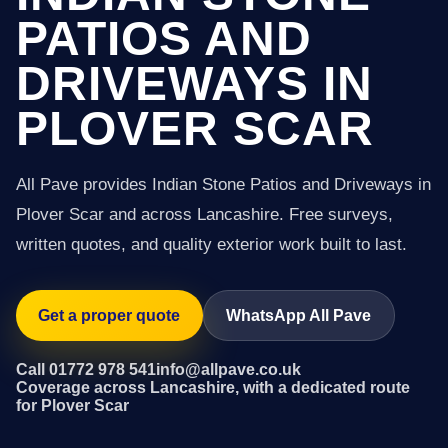
PATIOS AND
DRIVEWAYS IN
PLOVER SCAR
All Pave provides Indian Stone Patios and Driveways in
Plover Scar and across Lancashire. Free surveys,
written quotes, and quality exterior work built to last.
Get a proper quote
WhatsApp All Pave
Call 01772 978 541
info@allpave.co.uk
Coverage across Lancashire, with a dedicated route
for Plover Scar