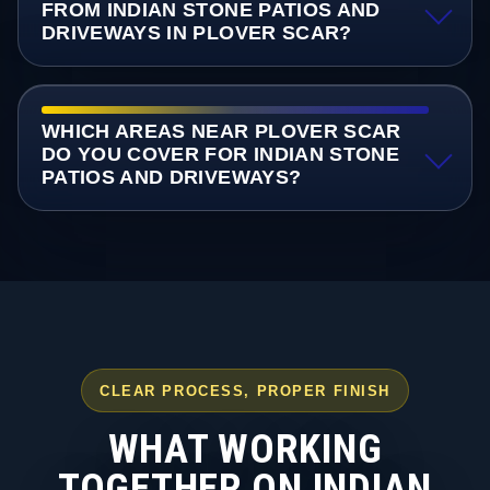
FROM INDIAN STONE PATIOS AND
DRIVEWAYS IN PLOVER SCAR?
WHICH AREAS NEAR PLOVER SCAR
DO YOU COVER FOR INDIAN STONE
PATIOS AND DRIVEWAYS?
CLEAR PROCESS, PROPER FINISH
WHAT WORKING
TOGETHER ON INDIAN