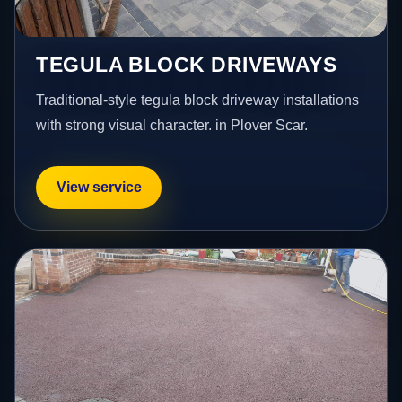
TEGULA BLOCK DRIVEWAYS
Traditional-style tegula block driveway installations
with strong visual character. in Plover Scar.
View service