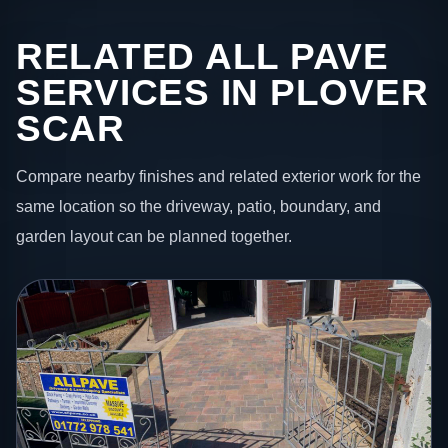
RELATED ALL PAVE
SERVICES IN PLOVER
SCAR
Compare nearby finishes and related exterior work for the
same location so the driveway, patio, boundary, and
garden layout can be planned together.