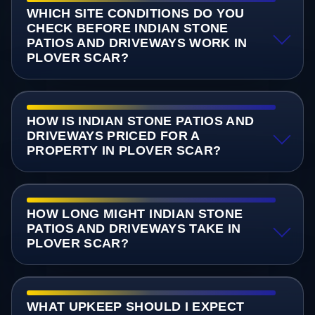
WHICH SITE CONDITIONS DO YOU
CHECK BEFORE INDIAN STONE
PATIOS AND DRIVEWAYS WORK IN
PLOVER SCAR?
HOW IS INDIAN STONE PATIOS AND
DRIVEWAYS PRICED FOR A
PROPERTY IN PLOVER SCAR?
HOW LONG MIGHT INDIAN STONE
PATIOS AND DRIVEWAYS TAKE IN
PLOVER SCAR?
WHAT UPKEEP SHOULD I EXPECT