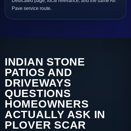
Dedicated page, local relevance, and the same All
Pave service route.
INDIAN STONE
PATIOS AND
DRIVEWAYS
QUESTIONS
HOMEOWNERS
ACTUALLY ASK IN
PLOVER SCAR