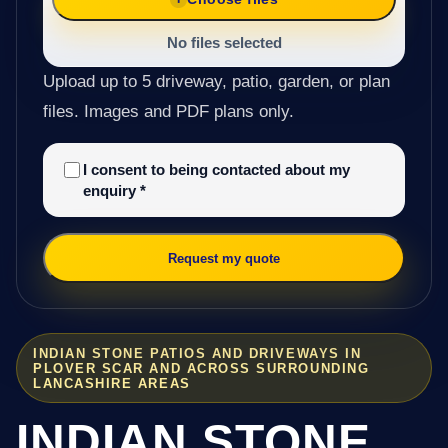
No files selected
Upload up to 5 driveway, patio, garden, or plan
files. Images and PDF plans only.
I consent to being contacted about my
enquiry
*
Request my quote
INDIAN STONE PATIOS AND DRIVEWAYS IN
PLOVER SCAR AND ACROSS SURROUNDING
LANCASHIRE AREAS
INDIAN STONE