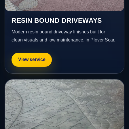
RESIN BOUND DRIVEWAYS
Modern resin bound driveway finishes built for
clean visuals and low maintenance. in Plover Scar.
View service