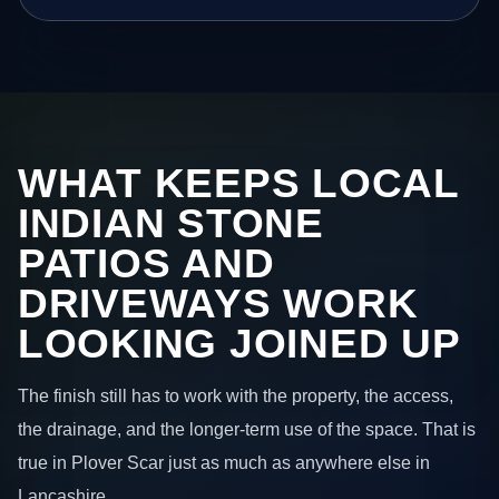
WHAT KEEPS LOCAL
INDIAN STONE
PATIOS AND
DRIVEWAYS WORK
LOOKING JOINED UP
The finish still has to work with the property, the access,
the drainage, and the longer-term use of the space. That is
true in Plover Scar just as much as anywhere else in
Lancashire.