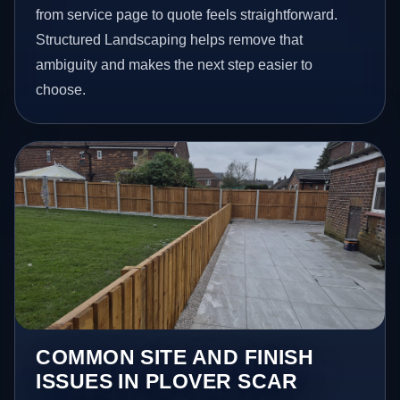
from service page to quote feels straightforward.
Structured Landscaping helps remove that
ambiguity and makes the next step easier to
choose.
COMMON SITE AND FINISH
ISSUES IN PLOVER SCAR