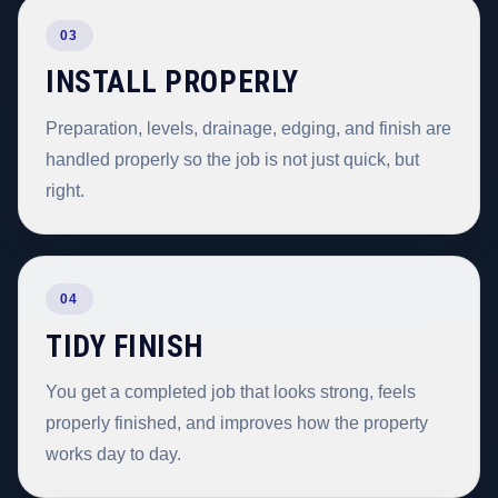
03
INSTALL PROPERLY
Preparation, levels, drainage, edging, and finish are
handled properly so the job is not just quick, but
right.
04
TIDY FINISH
You get a completed job that looks strong, feels
properly finished, and improves how the property
works day to day.