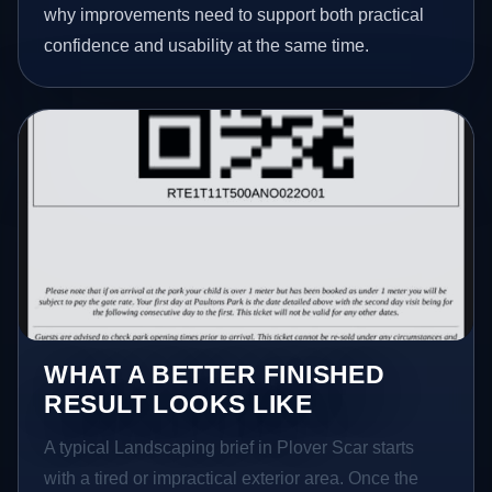
why improvements need to support both practical
confidence and usability at the same time.
WHAT A BETTER FINISHED
RESULT LOOKS LIKE
A typical Landscaping brief in Plover Scar starts
with a tired or impractical exterior area. Once the