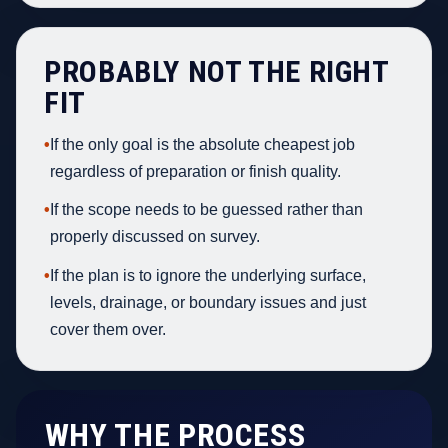
PROBABLY NOT THE RIGHT
FIT
•
If the only goal is the absolute cheapest job
regardless of preparation or finish quality.
•
If the scope needs to be guessed rather than
properly discussed on survey.
•
If the plan is to ignore the underlying surface,
levels, drainage, or boundary issues and just
cover them over.
WHY THE PROCESS