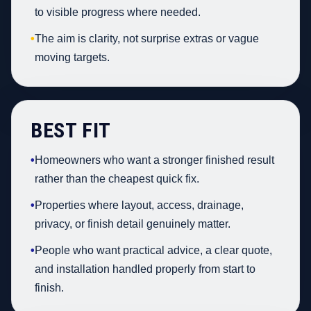
to visible progress where needed.
•
The aim is clarity, not surprise extras or vague
moving targets.
BEST FIT
•
Homeowners who want a stronger finished result
rather than the cheapest quick fix.
•
Properties where layout, access, drainage,
privacy, or finish detail genuinely matter.
•
People who want practical advice, a clear quote,
and installation handled properly from start to
finish.