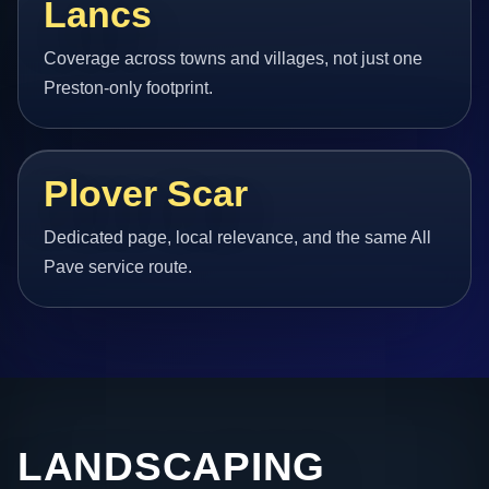
Lancs
Coverage across towns and villages, not just one
Preston-only footprint.
Plover Scar
Dedicated page, local relevance, and the same All
Pave service route.
LANDSCAPING