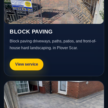
BLOCK PAVING
Block paving driveways, paths, patios, and front-of-
house hard landscaping. in Plover Scar.
View service