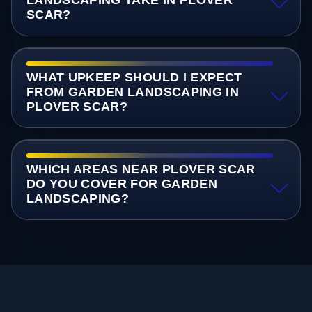
SCAR?
WHAT UPKEEP SHOULD I EXPECT
FROM GARDEN LANDSCAPING IN
PLOVER SCAR?
WHICH AREAS NEAR PLOVER SCAR
DO YOU COVER FOR GARDEN
LANDSCAPING?