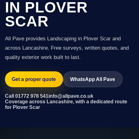
IN PLOVER
SCAR
All Pave provides Landscaping in Plover Scar and
across Lancashire. Free surveys, written quotes, and
quality exterior work built to last.
Get a proper quote
WhatsApp All Pave
Call 01772 978 541
info@allpave.co.uk
Coverage across Lancashire, with a dedicated route
for Plover Scar