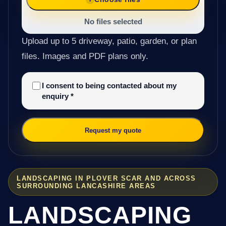
No files selected
Upload up to 5 driveway, patio, garden, or plan
files. Images and PDF plans only.
I consent to being contacted about my
enquiry
*
Request my quote
LANDSCAPING IN PLOVER SCAR AND ACROSS
SURROUNDING LANCASHIRE AREAS
LANDSCAPING