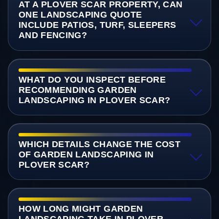
AT A PLOVER SCAR PROPERTY, CAN
ONE LANDSCAPING QUOTE
INCLUDE PATIOS, TURF, SLEEPERS
AND FENCING?
WHAT DO YOU INSPECT BEFORE
RECOMMENDING GARDEN
LANDSCAPING IN PLOVER SCAR?
WHICH DETAILS CHANGE THE COST
OF GARDEN LANDSCAPING IN
PLOVER SCAR?
HOW LONG MIGHT GARDEN
LANDSCAPING TAKE IN PLOVER