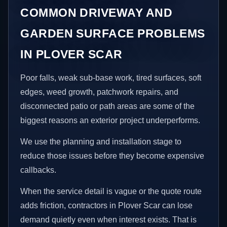
COMMON DRIVEWAY AND
GARDEN SURFACE PROBLEMS
IN PLOVER SCAR
Poor falls, weak sub-base work, tired surfaces, soft
edges, weed growth, patchwork repairs, and
disconnected patio or path areas are some of the
biggest reasons an exterior project underperforms.
We use the planning and installation stage to
reduce those issues before they become expensive
callbacks.
When the service detail is vague or the quote route
adds friction, contractors in Plover Scar can lose
demand quietly even when interest exists. That is