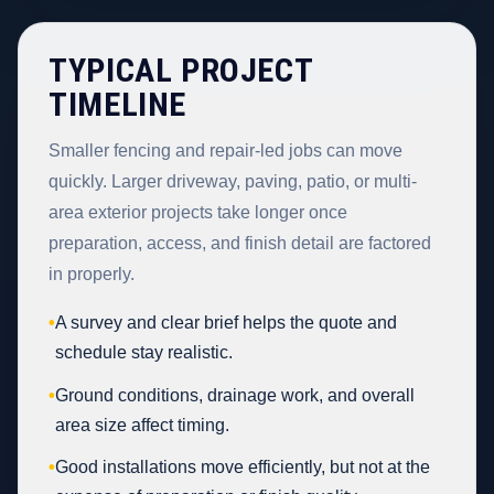
TYPICAL PROJECT
TIMELINE
Smaller fencing and repair-led jobs can move
quickly. Larger driveway, paving, patio, or multi-
area exterior projects take longer once
preparation, access, and finish detail are factored
in properly.
•
A survey and clear brief helps the quote and
schedule stay realistic.
•
Ground conditions, drainage work, and overall
area size affect timing.
•
Good installations move efficiently, but not at the