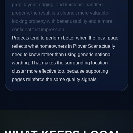
prep, layout, edging, and finish are handled
properly, the result is a cleaner, more valuable-
looking property with better usability and a more
confident first impression.
Projects tend to perform better when the local page
reflects what homeowners in Plover Scar actually
need to know rather than using generic national
wording. That makes the surrounding location
cluster more effective too, because supporting
pages reinforce the same quality signals.