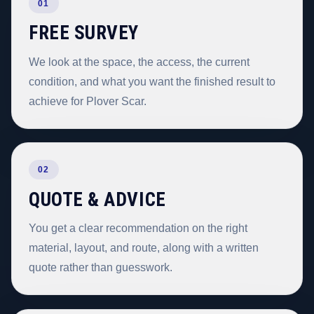
01
FREE SURVEY
We look at the space, the access, the current
condition, and what you want the finished result to
achieve for Plover Scar.
02
QUOTE & ADVICE
You get a clear recommendation on the right
material, layout, and route, along with a written
quote rather than guesswork.