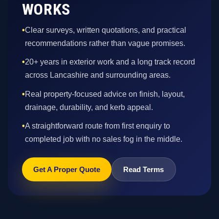
WORKS
•
Clear surveys, written quotations, and practical
recommendations rather than vague promises.
•
20+ years in exterior work and a long track record
across Lancashire and surrounding areas.
•
Real property-focused advice on finish, layout,
drainage, durability, and kerb appeal.
•
A straightforward route from first enquiry to
completed job with no sales fog in the middle.
Get A Proper Quote
Read Terms