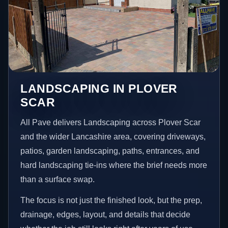
LANDSCAPING IN PLOVER
SCAR
All Pave delivers Landscaping across Plover Scar
and the wider Lancashire area, covering driveways,
patios, garden landscaping, paths, entrances, and
hard landscaping tie-ins where the brief needs more
than a surface swap.
The focus is not just the finished look, but the prep,
drainage, edges, layout, and details that decide