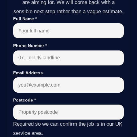
are aiming for. We will come back with a
sensible next step rather than a vague estimate.
Full Name
*
Phone Number
*
Email Address
Postcode
*
Required so we can confirm the job is in our UK
service area.