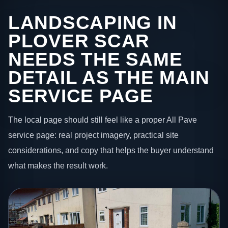
LANDSCAPING IN
PLOVER SCAR
NEEDS THE SAME
DETAIL AS THE MAIN
SERVICE PAGE
The local page should still feel like a proper All Pave
service page: real project imagery, practical site
considerations, and copy that helps the buyer understand
what makes the result work.