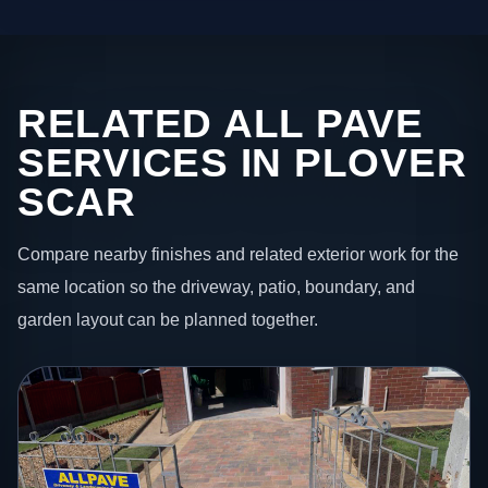
RELATED ALL PAVE
SERVICES IN PLOVER
SCAR
Compare nearby finishes and related exterior work for the
same location so the driveway, patio, boundary, and
garden layout can be planned together.