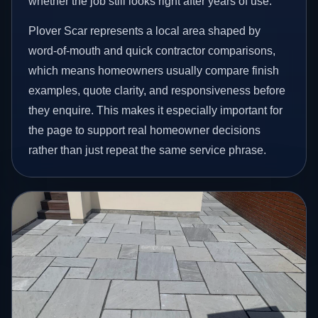
whether the job still looks right after years of use.
Plover Scar represents a local area shaped by
word-of-mouth and quick contractor comparisons,
which means homeowners usually compare finish
examples, quote clarity, and responsiveness before
they enquire. This makes it especially important for
the page to support real homeowner decisions
rather than just repeat the same service phrase.