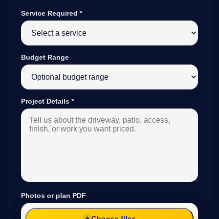
Service Required
*
Budget Range
Project Details
*
Photos or plan PDF
Choose files