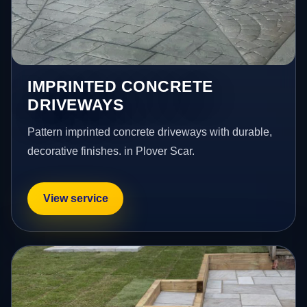
IMPRINTED CONCRETE
DRIVEWAYS
Pattern imprinted concrete driveways with durable,
decorative finishes. in Plover Scar.
View service