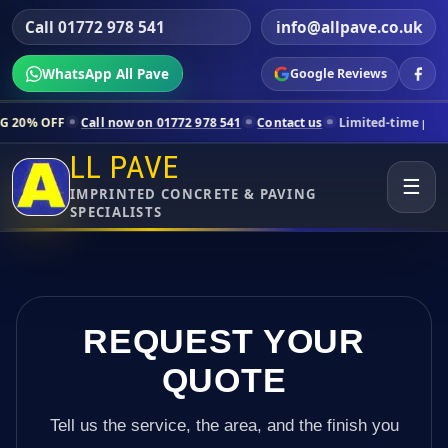
Call 01772 978 541
info@allpave.co.uk
WhatsApp All Pave
Google Reviews
all now on 01772 978 541
Contact us
Limited-time pricing for select
LL PAVE
☰
IMPRINTED CONCRETE & PAVING
SPECIALISTS
REQUEST YOUR
QUOTE
Tell us the service, the area, and the finish you