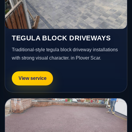
TEGULA BLOCK DRIVEWAYS
Traditional-style tegula block driveway installations
with strong visual character. in Plover Scar.
View service