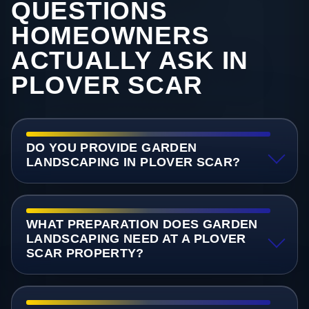
QUESTIONS
HOMEOWNERS
ACTUALLY ASK IN
PLOVER SCAR
DO YOU PROVIDE GARDEN
LANDSCAPING IN PLOVER SCAR?
WHAT PREPARATION DOES GARDEN
LANDSCAPING NEED AT A PLOVER
SCAR PROPERTY?