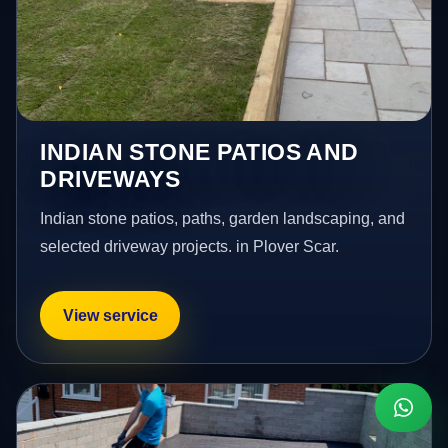
INDIAN STONE PATIOS AND
DRIVEWAYS
Indian stone patios, paths, garden landscaping, and
selected driveway projects. in Plover Scar.
View service