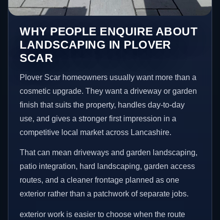
WHY PEOPLE ENQUIRE ABOUT
LANDSCAPING IN PLOVER
SCAR
Plover Scar homeowners usually want more than a
cosmetic upgrade. They want a driveway or garden
finish that suits the property, handles day-to-day
use, and gives a stronger first impression in a
competitive local market across Lancashire.
That can mean driveways and garden landscaping,
patio integration, hard landscaping, garden access
routes, and a cleaner frontage planned as one
exterior rather than a patchwork of separate jobs.
exterior work is easier to choose when the route