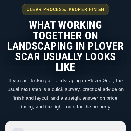
CLEAR PROCESS, PROPER FINISH
WHAT WORKING
TOGETHER ON
LANDSCAPING IN PLOVER
SCAR USUALLY LOOKS
LIKE
If you are looking at Landscaping in Plover Scar, the
usual next step is a quick survey, practical advice on
finish and layout, and a straight answer on price,
timing, and the right route for the property.