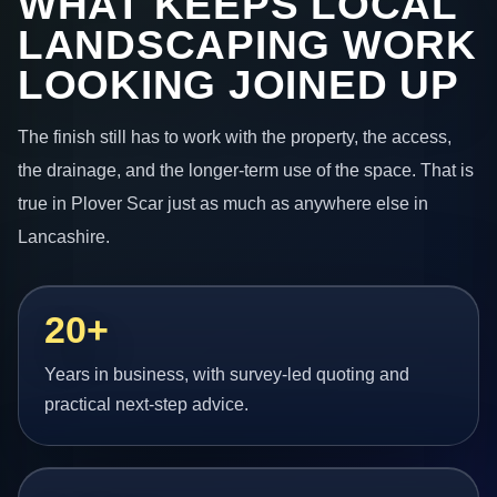
WHAT KEEPS LOCAL
LANDSCAPING WORK
LOOKING JOINED UP
The finish still has to work with the property, the access,
the drainage, and the longer-term use of the space. That is
true in Plover Scar just as much as anywhere else in
Lancashire.
20+
Years in business, with survey-led quoting and
practical next-step advice.