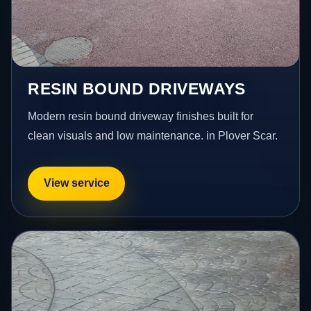
RESIN BOUND DRIVEWAYS
Modern resin bound driveway finishes built for
clean visuals and low maintenance. in Plover Scar.
View service