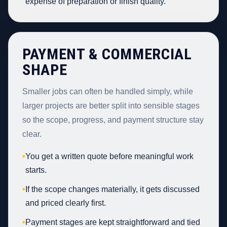
expense of preparation or finish quality.
PAYMENT & COMMERCIAL
SHAPE
Smaller jobs can often be handled simply, while
larger projects are better split into sensible stages
so the scope, progress, and payment structure stay
clear.
•
You get a written quote before meaningful work
starts.
•
If the scope changes materially, it gets discussed
and priced clearly first.
•
Payment stages are kept straightforward and tied