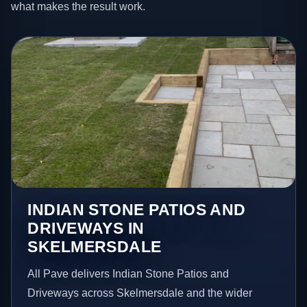
what makes the result work.
INDIAN STONE PATIOS AND
DRIVEWAYS IN
SKELMERSDALE
All Pave delivers Indian Stone Patios and
Driveways across Skelmersdale and the wider