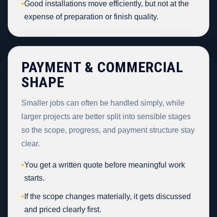
•
Good installations move efficiently, but not at the
expense of preparation or finish quality.
PAYMENT & COMMERCIAL
SHAPE
Smaller jobs can often be handled simply, while
larger projects are better split into sensible stages
so the scope, progress, and payment structure stay
clear.
•
You get a written quote before meaningful work
starts.
•
If the scope changes materially, it gets discussed
and priced clearly first.