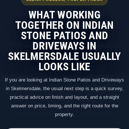
WHAT WORKING
TOGETHER ON INDIAN
STONE PATIOS AND
DRIVEWAYS IN
SKELMERSDALE USUALLY
LOOKS LIKE
If you are looking at Indian Stone Patios and Driveways
in Skelmersdale, the usual next step is a quick survey,
practical advice on finish and layout, and a straight
answer on price, timing, and the right route for the
property.