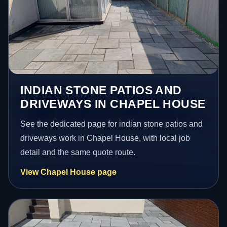
INDIAN STONE PATIOS AND
DRIVEWAYS IN CHAPEL HOUSE
See the dedicated page for indian stone patios and
driveways work in Chapel House, with local job
detail and the same quote route.
View Chapel House page