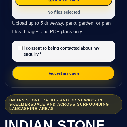
No files selected
Upload up to 5 driveway, patio, garden, or plan
files. Images and PDF plans only.
I consent to being contacted about my
enquiry
*
Request my quote
INDIAN STONE PATIOS AND DRIVEWAYS IN
SKELMERSDALE AND ACROSS SURROUNDING
LANCASHIRE AREAS
INDIAN STONE