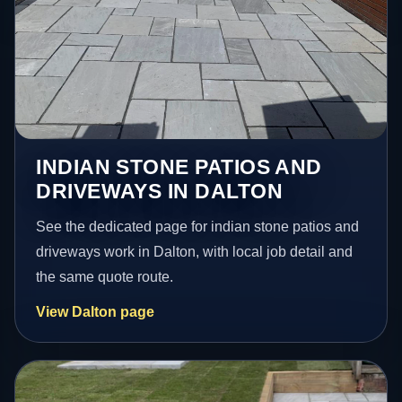
INDIAN STONE PATIOS AND
DRIVEWAYS IN DALTON
See the dedicated page for indian stone patios and
driveways work in Dalton, with local job detail and
the same quote route.
View Dalton page