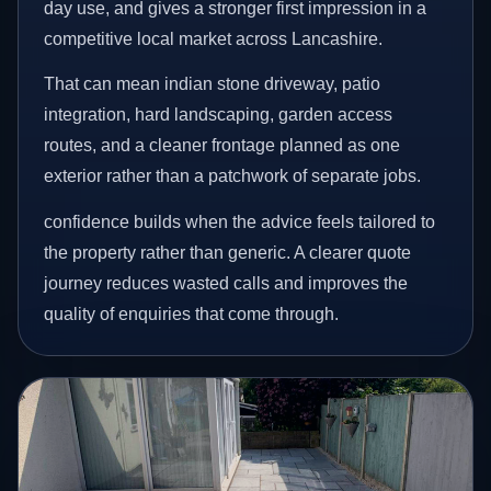
day use, and gives a stronger first impression in a
competitive local market across Lancashire.
That can mean indian stone driveway, patio
integration, hard landscaping, garden access
routes, and a cleaner frontage planned as one
exterior rather than a patchwork of separate jobs.
confidence builds when the advice feels tailored to
the property rather than generic. A clearer quote
journey reduces wasted calls and improves the
quality of enquiries that come through.