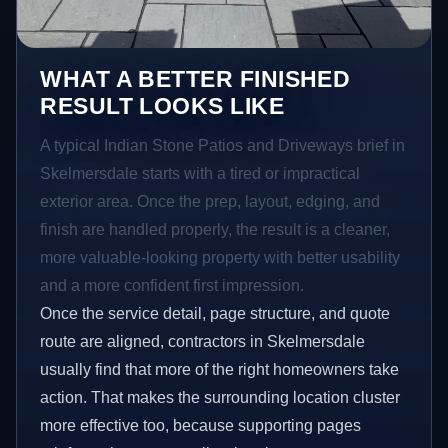
WHAT A BETTER FINISHED
RESULT LOOKS LIKE
A typical Indian Stone Patios and Driveways brief in
Skelmersdale starts with a tired or impractical
exterior area. Once the prep, layout, edging, and
finish are handled properly, the result is a cleaner,
more valuable-looking property with better usability
and a more confident first impression.
Once the service detail, page structure, and quote
route are aligned, contractors in Skelmersdale
usually find that more of the right homeowners take
action. That makes the surrounding location cluster
more effective too, because supporting pages