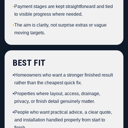
•
Payment stages are kept straightforward and tied
to visible progress where needed.
•
The aim is clarity, not surprise extras or vague
moving targets.
BEST FIT
•
Homeowners who want a stronger finished result
rather than the cheapest quick fix.
•
Properties where layout, access, drainage,
privacy, or finish detail genuinely matter.
•
People who want practical advice, a clear quote,
and installation handled properly from start to
finish.