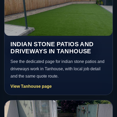
INDIAN STONE PATIOS AND
DRIVEWAYS IN TANHOUSE
See the dedicated page for indian stone patios and
driveways work in Tanhouse, with local job detail
and the same quote route.
View Tanhouse page