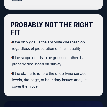
PROBABLY NOT THE RIGHT
FIT
•
If the only goal is the absolute cheapest job
regardless of preparation or finish quality.
•
If the scope needs to be guessed rather than
properly discussed on survey.
•
If the plan is to ignore the underlying surface,
levels, drainage, or boundary issues and just
cover them over.