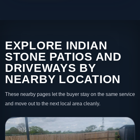
EXPLORE INDIAN
STONE PATIOS AND
DRIVEWAYS BY
NEARBY LOCATION
These nearby pages let the buyer stay on the same service
and move out to the next local area cleanly.