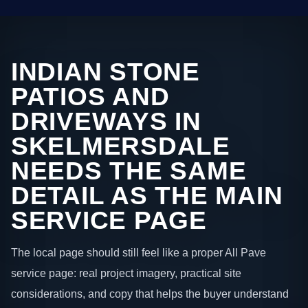
INDIAN STONE
PATIOS AND
DRIVEWAYS IN
SKELMERSDALE
NEEDS THE SAME
DETAIL AS THE MAIN
SERVICE PAGE
The local page should still feel like a proper All Pave
service page: real project imagery, practical site
considerations, and copy that helps the buyer understand