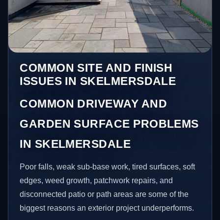
COMMON SITE AND FINISH
ISSUES IN SKELMERSDALE
COMMON DRIVEWAY AND
GARDEN SURFACE PROBLEMS
IN SKELMERSDALE
Poor falls, weak sub-base work, tired surfaces, soft
edges, weed growth, patchwork repairs, and
disconnected patio or path areas are some of the
biggest reasons an exterior project underperforms.