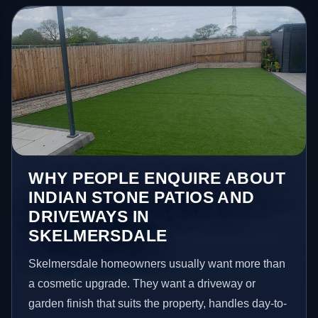
WHY PEOPLE ENQUIRE ABOUT
INDIAN STONE PATIOS AND
DRIVEWAYS IN
SKELMERSDALE
Skelmersdale homeowners usually want more than
a cosmetic upgrade. They want a driveway or
garden finish that suits the property, handles day-to-