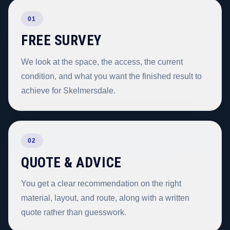
01
FREE SURVEY
We look at the space, the access, the current
condition, and what you want the finished result to
achieve for Skelmersdale.
02
QUOTE & ADVICE
You get a clear recommendation on the right
material, layout, and route, along with a written
quote rather than guesswork.