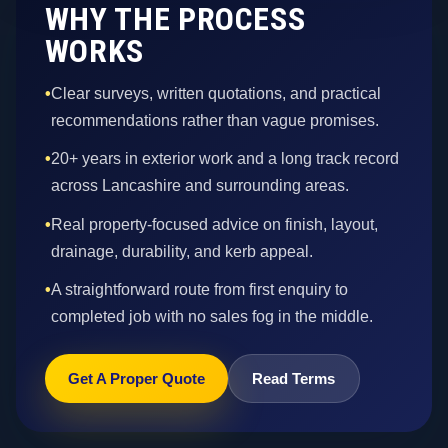
WHY THE PROCESS
WORKS
•
Clear surveys, written quotations, and practical
recommendations rather than vague promises.
•
20+ years in exterior work and a long track record
across Lancashire and surrounding areas.
•
Real property-focused advice on finish, layout,
drainage, durability, and kerb appeal.
•
A straightforward route from first enquiry to
completed job with no sales fog in the middle.
Get A Proper Quote
Read Terms