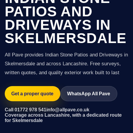
PATIOS AND
DRIVEWAYS IN
SKELMERSDALE
All Pave provides Indian Stone Patios and Driveways in
Skelmersdale and across Lancashire. Free surveys,
written quotes, and quality exterior work built to last
Get a proper quote
WhatsApp All Pave
Call 01772 978 541
info@allpave.co.uk
Coverage across Lancashire, with a dedicated route
for Skelmersdale