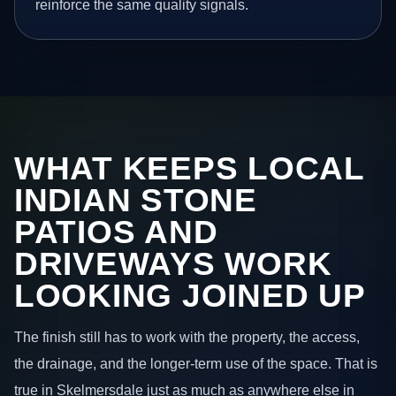
reinforce the same quality signals.
WHAT KEEPS LOCAL
INDIAN STONE
PATIOS AND
DRIVEWAYS WORK
LOOKING JOINED UP
The finish still has to work with the property, the access,
the drainage, and the longer-term use of the space. That is
true in Skelmersdale just as much as anywhere else in