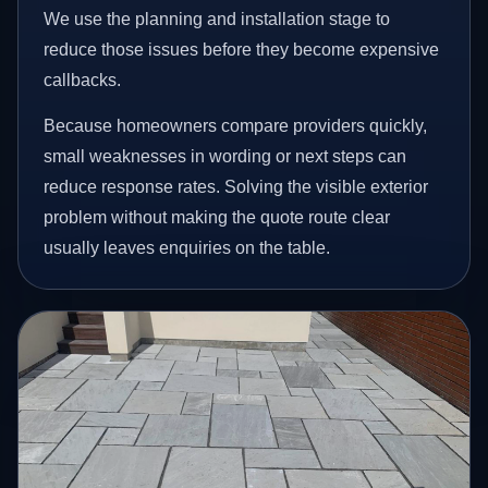
We use the planning and installation stage to
reduce those issues before they become expensive
callbacks.
Because homeowners compare providers quickly,
small weaknesses in wording or next steps can
reduce response rates. Solving the visible exterior
problem without making the quote route clear
usually leaves enquiries on the table.