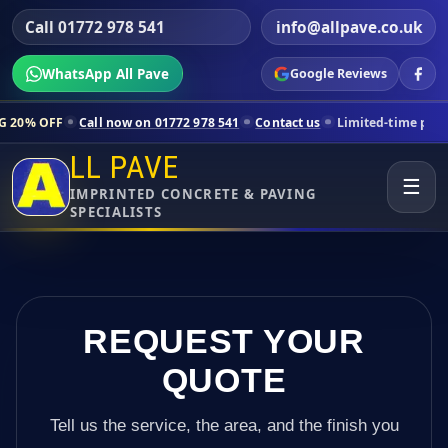
Call 01772 978 541
info@allpave.co.uk
WhatsApp All Pave
Google Reviews
l now on 01772 978 541
Contact us
Limited-time pricing for selected
LL PAVE
☰
IMPRINTED CONCRETE & PAVING
SPECIALISTS
REQUEST YOUR
QUOTE
Tell us the service, the area, and the finish you