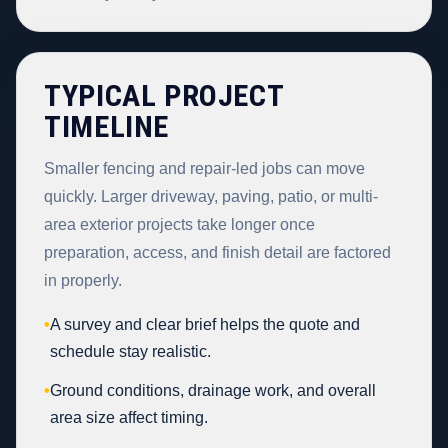
TYPICAL PROJECT
TIMELINE
Smaller fencing and repair-led jobs can move
quickly. Larger driveway, paving, patio, or multi-
area exterior projects take longer once
preparation, access, and finish detail are factored
in properly.
•
A survey and clear brief helps the quote and
schedule stay realistic.
•
Ground conditions, drainage work, and overall
area size affect timing.