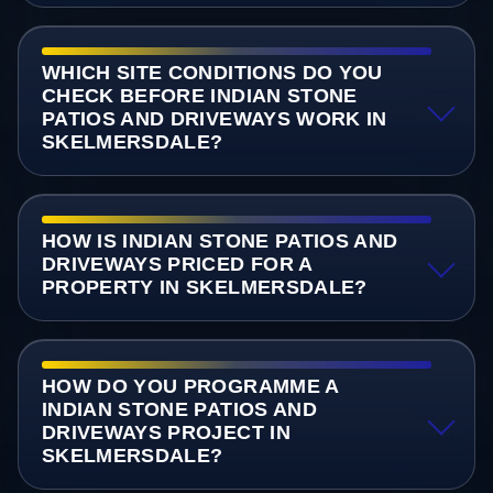
WHICH SITE CONDITIONS DO YOU
CHECK BEFORE INDIAN STONE
PATIOS AND DRIVEWAYS WORK IN
SKELMERSDALE?
HOW IS INDIAN STONE PATIOS AND
DRIVEWAYS PRICED FOR A
PROPERTY IN SKELMERSDALE?
HOW DO YOU PROGRAMME A
INDIAN STONE PATIOS AND
DRIVEWAYS PROJECT IN
SKELMERSDALE?