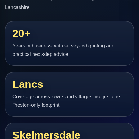
Lancashire.
20+
Years in business, with survey-led quoting and
practical next-step advice.
Lancs
Coverage across towns and villages, not just one
Preston-only footprint.
Skelmersdale