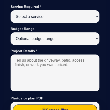
Service Required
*
Budget Range
Project Details
*
Photos or plan PDF
Choose files