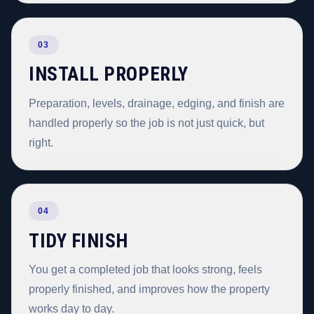
03
INSTALL PROPERLY
Preparation, levels, drainage, edging, and finish are
handled properly so the job is not just quick, but
right.
04
TIDY FINISH
You get a completed job that looks strong, feels
properly finished, and improves how the property
works day to day.