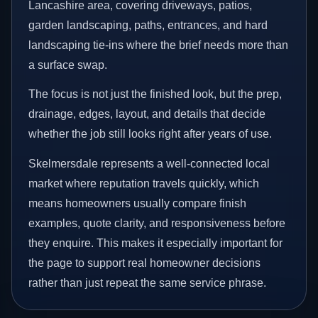
Lancashire area, covering driveways, patios,
garden landscaping, paths, entrances, and hard
landscaping tie-ins where the brief needs more than
a surface swap.
The focus is not just the finished look, but the prep,
drainage, edges, layout, and details that decide
whether the job still looks right after years of use.
Skelmersdale represents a well-connected local
market where reputation travels quickly, which
means homeowners usually compare finish
examples, quote clarity, and responsiveness before
they enquire. This makes it especially important for
the page to support real homeowner decisions
rather than just repeat the same service phrase.