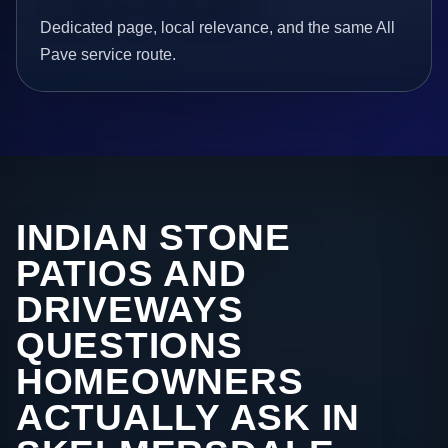
Dedicated page, local relevance, and the same All
Pave service route.
INDIAN STONE
PATIOS AND
DRIVEWAYS
QUESTIONS
HOMEOWNERS
ACTUALLY ASK IN