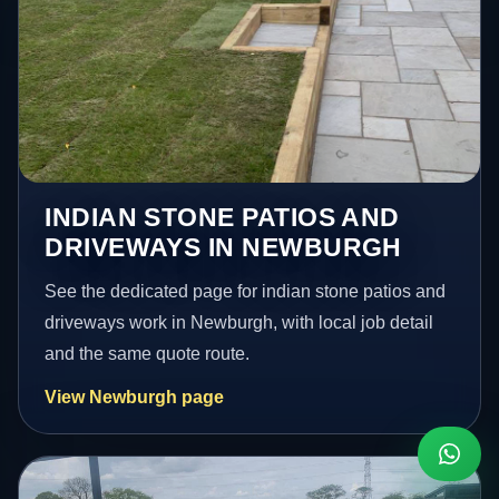
INDIAN STONE PATIOS AND
DRIVEWAYS IN NEWBURGH
See the dedicated page for indian stone patios and
driveways work in Newburgh, with local job detail
and the same quote route.
View Newburgh page