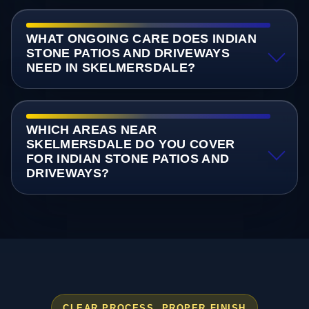
WHAT ONGOING CARE DOES INDIAN
STONE PATIOS AND DRIVEWAYS
NEED IN SKELMERSDALE?
WHICH AREAS NEAR
SKELMERSDALE DO YOU COVER
FOR INDIAN STONE PATIOS AND
DRIVEWAYS?
CLEAR PROCESS, PROPER FINISH