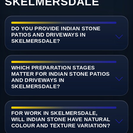
SKELMERSDALE
DO YOU PROVIDE INDIAN STONE
PATIOS AND DRIVEWAYS IN
SKELMERSDALE?
WHICH PREPARATION STAGES
MATTER FOR INDIAN STONE PATIOS
AND DRIVEWAYS IN
SKELMERSDALE?
FOR WORK IN SKELMERSDALE,
WILL INDIAN STONE HAVE NATURAL
COLOUR AND TEXTURE VARIATION?