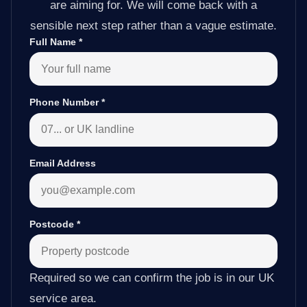
are aiming for. We will come back with a
sensible next step rather than a vague estimate.
Full Name
*
Phone Number
*
Email Address
Postcode
*
Required so we can confirm the job is in our UK
service area.