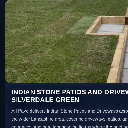
INDIAN STONE PATIOS AND DRIVE
SILVERDALE GREEN
All Pave delivers Indian Stone Patios and Driveways acr
the wider Lancashire area, covering driveways, patios, g
entrances, and hard landscaping tie-ins where the brief 