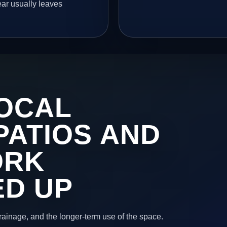
ear usually leaves
OCAL
PATIOS AND
ORK
ED UP
 drainage, and the longer-term use of the space.