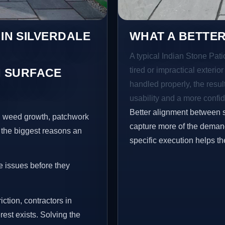
 IN SILVERDALE
WHAT A BETTER
A typical Indian Stone Pati
tired or impractical exterio
 SURFACE
handled properly, the resul
N
usability and a more confid
Better alignment between 
s, weed growth, patchwork
capture more of the demand
 the biggest reasons an
specific execution helps th
e issues before they
iction, contractors in
est exists. Solving the