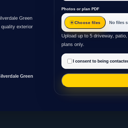
Photos or plan PDF
ilverdale Green
No files 
Choose files
quality exterior
Upload up to 5 driveway, patio,
plans only.
I consent to being contact
Silverdale Green