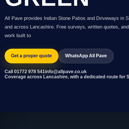
All Pave provides Indian Stone Patios and Driveways in S
and across Lancashire. Free surveys, written quotes, and 
work built to
Get a proper quote
WhatsApp All Pave
Call 01772 978 541
info@allpave.co.uk
Coverage across Lancashire, with a dedicated route for 