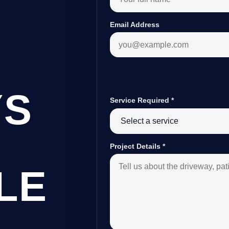
Email Address
YS
Service Required
*
Project Details
*
LE