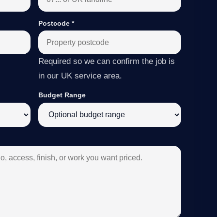
Postcode
*
Required so we can confirm the job is
in our UK service area.
Budget Range