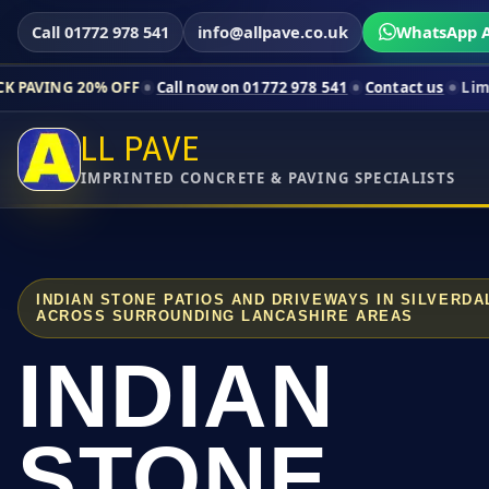
Call 01772 978 541
info@allpave.co.uk
WhatsApp A
0% OFF
Call now on 01772 978 541
Contact us
Limited-time pri
LL PAVE
IMPRINTED CONCRETE & PAVING SPECIALISTS
INDIAN STONE PATIOS AND DRIVEWAYS IN SILVERD
ACROSS SURROUNDING LANCASHIRE AREAS
INDIAN
STONE