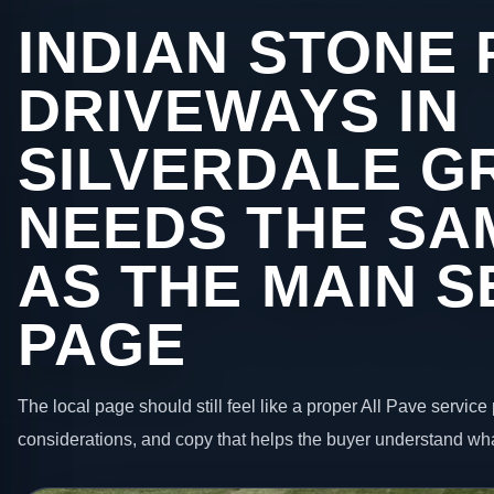
INDIAN STONE 
DRIVEWAYS IN
SILVERDALE G
NEEDS THE SA
AS THE MAIN S
PAGE
The local page should still feel like a proper All Pave service 
considerations, and copy that helps the buyer understand wha