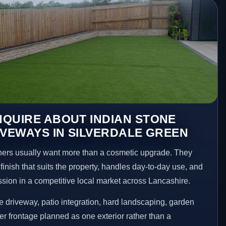
QUIRE ABOUT INDIAN STONE
IVEWAYS IN SILVERDALE GREEN
ers usually want more than a cosmetic upgrade. They
inish that suits the property, handles day-to-day use, and
ession in a competitive local market across Lancashire.
 driveway, patio integration, hard landscaping, garden
er frontage planned as one exterior rather than a