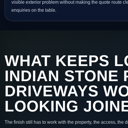
visible exterior problem without making the quote route cl
enquiries on the table.
WHAT KEEPS L
INDIAN STONE 
DRIVEWAYS W
LOOKING JOIN
The finish still has to work with the property, the access, the