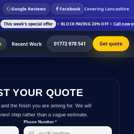
Google Reviews
Facebook
Covering Lancashire
 special offer
BLOCK PAVING 20% OFF
Call now on 01772 978 
s
01772 978 541
Recent Work
Get quote
ST YOUR QUOTE
 and the finish you are aiming for. We will
next step rather than a vague estimate.
Phone Number
*