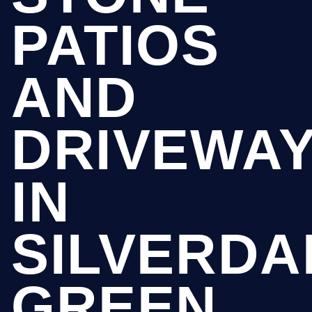
PATIOS
AND
DRIVEWA
IN
SILVERDA
GREEN