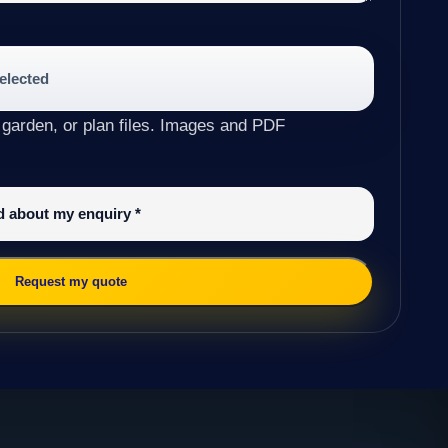
selected
 garden, or plan files. Images and PDF
ed about my enquiry
*
Request my quote