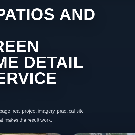
PATIOS AND
REEN
ME DETAIL
ERVICE
page: real project imagery, practical site
t makes the result work.