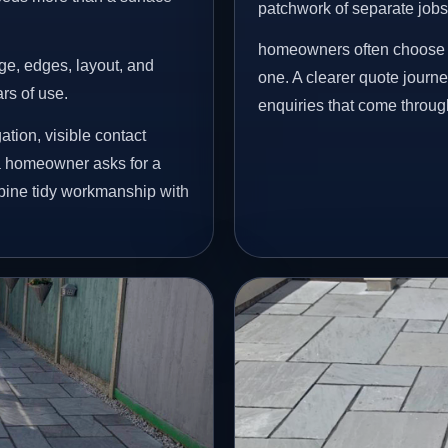
patchwork of separate jobs
homeowners often choose t
age, edges, layout, and
one. A clearer quote journ
ars of use.
enquiries that come throug
tion, visible contact
 a homeowner asks for a
mbine tidy workmanship with