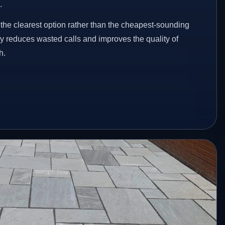
.
he clearest option rather than the cheapest-sounding
ey reduces wasted calls and improves the quality of
h.