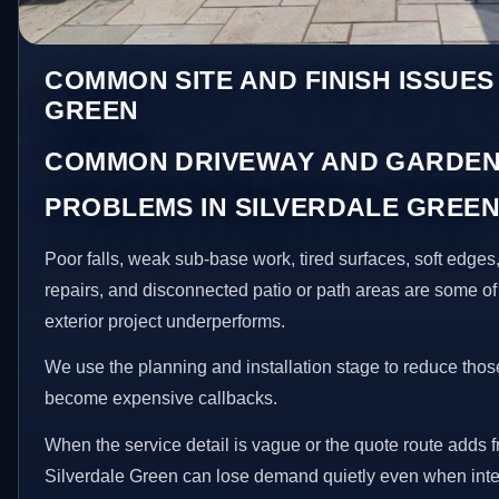
COMMON SITE AND FINISH ISSUES
GREEN
COMMON DRIVEWAY AND GARDEN
PROBLEMS IN SILVERDALE GREE
Poor falls, weak sub-base work, tired surfaces, soft edge
repairs, and disconnected patio or path areas are some of
exterior project underperforms.
We use the planning and installation stage to reduce thos
become expensive callbacks.
When the service detail is vague or the quote route adds fr
Silverdale Green can lose demand quietly even when inter