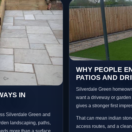
WHY PEOPLE EN
PATIOS AND DR
Silverdale Green homeown
WAYS IN
want a driveway or garden f
gives a stronger first impr
oss Silverdale Green and
That can mean indian stone
arden landscaping, paths,
access routes, and a clean
needs more than a surface