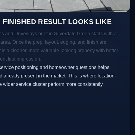
 FINISHED RESULT LOOKS LIKE
os and Driveways brief in Silverdale Green starts with a
r area. Once the prep, layout, edging, and finish are
t is a cleaner, more valuable-looking property with better
ent first impression.
service positioning and homeowner questions helps
 already present in the market. This is where location-
e wider service cluster perform more consistently.