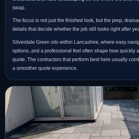
swap.
The focus is not just the finished look, but the prep, drain
details that decide whether the job still looks right after ye
Silverdale Green sits within Lancashire, where easy naviga
options, and a professional feel often shape how quickly
quote. The contractors that perform best here usually co
a smoother quote experience.