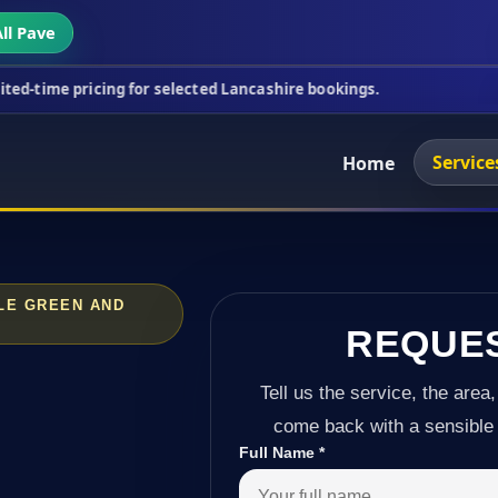
ll Pave
cing for selected Lancashire bookings.
This week's
Service
Home
ALE GREEN AND
REQUE
Tell us the service, the area,
come back with a sensible 
Full Name
*