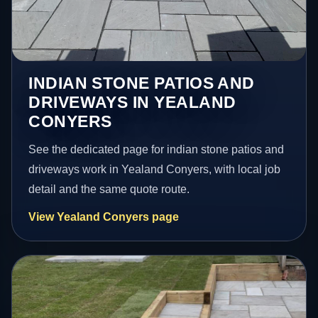
INDIAN STONE PATIOS AND
DRIVEWAYS IN YEALAND
CONYERS
See the dedicated page for indian stone patios and
driveways work in Yealand Conyers, with local job
detail and the same quote route.
View Yealand Conyers page