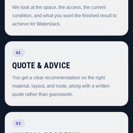
We look at the space, the access, the current
condition, and what you want the finished result to
achieve for Waterslack.
02
QUOTE & ADVICE
You get a clear recommendation on the right
material, layout, and route, along with a written
quote rather than guesswork.
03