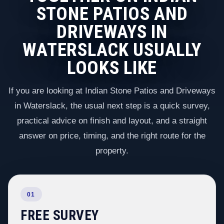
STONE PATIOS AND
DRIVEWAYS IN
WATERSLACK USUALLY
LOOKS LIKE
If you are looking at Indian Stone Patios and Driveways
in Waterslack, the usual next step is a quick survey,
practical advice on finish and layout, and a straight
answer on price, timing, and the right route for the
property.
01
FREE SURVEY