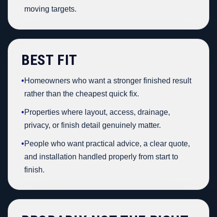
moving targets.
BEST FIT
•
Homeowners who want a stronger finished result
rather than the cheapest quick fix.
•
Properties where layout, access, drainage,
privacy, or finish detail genuinely matter.
•
People who want practical advice, a clear quote,
and installation handled properly from start to
finish.