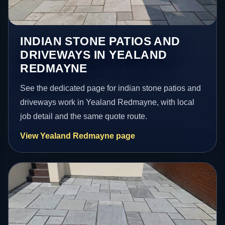
INDIAN STONE PATIOS AND
DRIVEWAYS IN YEALAND
REDMAYNE
See the dedicated page for indian stone patios and
driveways work in Yealand Redmayne, with local
job detail and the same quote route.
View Yealand Redmayne page