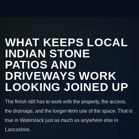
WHAT KEEPS LOCAL
INDIAN STONE
PATIOS AND
DRIVEWAYS WORK
LOOKING JOINED UP
The finish still has to work with the property, the access,
the drainage, and the longer-term use of the space. That is
true in Waterslack just as much as anywhere else in
Lancashire.