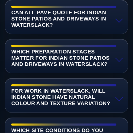
CAN ALL PAVE QUOTE FOR INDIAN
STONE PATIOS AND DRIVEWAYS IN
WATERSLACK?
WHICH PREPARATION STAGES
MATTER FOR INDIAN STONE PATIOS
AND DRIVEWAYS IN WATERSLACK?
FOR WORK IN WATERSLACK, WILL
INDIAN STONE HAVE NATURAL
COLOUR AND TEXTURE VARIATION?
WHICH SITE CONDITIONS DO YOU