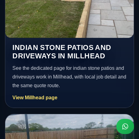
INDIAN STONE PATIOS AND
DRIVEWAYS IN MILLHEAD
See the dedicated page for indian stone patios and
driveways work in Millhead, with local job detail and
the same quote route.
View Millhead page