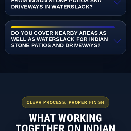
FROM INDIAN STONE PATIOS AND
DRIVEWAYS IN WATERSLACK?
DO YOU COVER NEARBY AREAS AS
WELL AS WATERSLACK FOR INDIAN
STONE PATIOS AND DRIVEWAYS?
CLEAR PROCESS, PROPER FINISH
WHAT WORKING
TOGETHER ON INDIAN