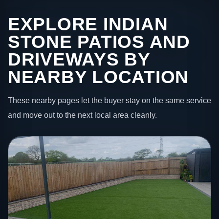
EXPLORE INDIAN
STONE PATIOS AND
DRIVEWAYS BY
NEARBY LOCATION
These nearby pages let the buyer stay on the same service
and move out to the next local area cleanly.