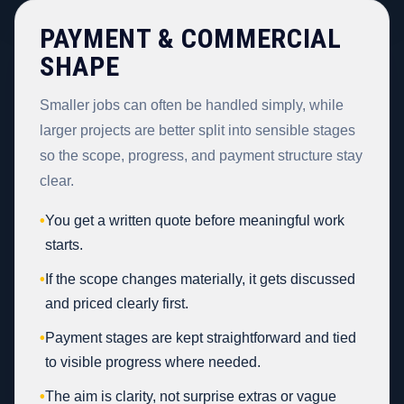
PAYMENT & COMMERCIAL
SHAPE
Smaller jobs can often be handled simply, while
larger projects are better split into sensible stages
so the scope, progress, and payment structure stay
clear.
•
You get a written quote before meaningful work
starts.
•
If the scope changes materially, it gets discussed
and priced clearly first.
•
Payment stages are kept straightforward and tied
to visible progress where needed.
•
The aim is clarity, not surprise extras or vague