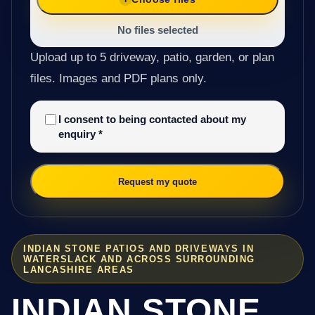
No files selected
Upload up to 5 driveway, patio, garden, or plan
files. Images and PDF plans only.
I consent to being contacted about my
enquiry
*
Request my quote
INDIAN STONE PATIOS AND DRIVEWAYS IN
WATERSLACK AND ACROSS SURROUNDING
LANCASHIRE AREAS
INDIAN STONE