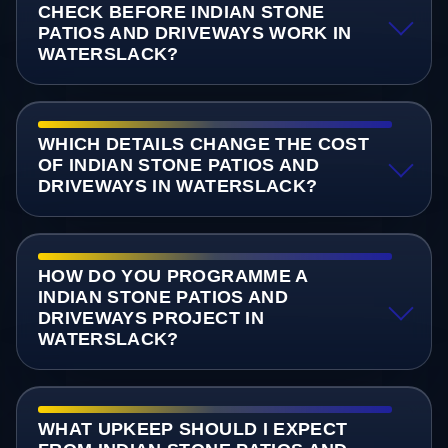
CHECK BEFORE INDIAN STONE
PATIOS AND DRIVEWAYS WORK IN
WATERSLACK?
WHICH DETAILS CHANGE THE COST
OF INDIAN STONE PATIOS AND
DRIVEWAYS IN WATERSLACK?
HOW DO YOU PROGRAMME A
INDIAN STONE PATIOS AND
DRIVEWAYS PROJECT IN
WATERSLACK?
WHAT UPKEEP SHOULD I EXPECT