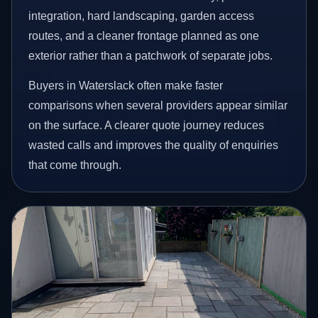
integration, hard landscaping, garden access
routes, and a cleaner frontage planned as one
exterior rather than a patchwork of separate jobs.
Buyers in Waterslack often make faster
comparisons when several providers appear similar
on the surface. A clearer quote journey reduces
wasted calls and improves the quality of enquiries
that come through.