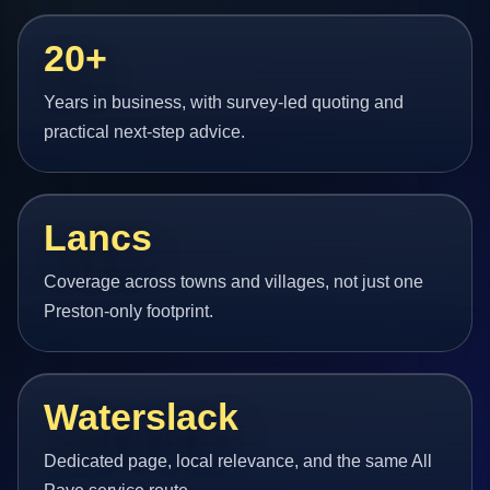
20+
Years in business, with survey-led quoting and
practical next-step advice.
Lancs
Coverage across towns and villages, not just one
Preston-only footprint.
Waterslack
Dedicated page, local relevance, and the same All