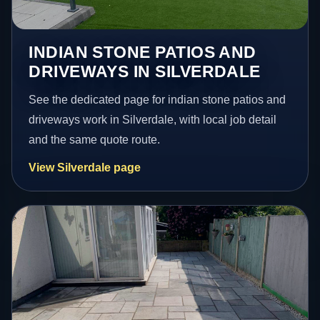
INDIAN STONE PATIOS AND
DRIVEWAYS IN SILVERDALE
See the dedicated page for indian stone patios and
driveways work in Silverdale, with local job detail
and the same quote route.
View Silverdale page