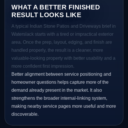
WHAT A BETTER FINISHED
RESULT LOOKS LIKE
A typical Indian Stone Patios and Driveways brief in
Waterslack starts with a tired or impractical exterior
area. Once the prep, layout, edging, and finish are
handled properly, the result is a cleaner, more
valuable-looking property with better usability and a
more confident first impression.
Better alignment between service positioning and
homeowner questions helps capture more of the
demand already present in the market. It also
strengthens the broader internal-linking system,
making nearby service pages more useful and more
discoverable.