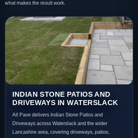
what makes the result work.
INDIAN STONE PATIOS AND
DRIVEWAYS IN WATERSLACK
All Pave delivers Indian Stone Patios and
Driveways across Waterslack and the wider
Lancashire area, covering driveways, patios,