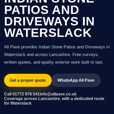
PATIOS AND
DRIVEWAYS IN
WATERSLACK
All Pave provides Indian Stone Patios and Driveways in
Waterslack and across Lancashire. Free surveys,
written quotes, and quality exterior work built to last.
Get a proper quote
WhatsApp All Pave
Call 01772 978 541
info@allpave.co.uk
Coverage across Lancashire, with a dedicated route
for Waterslack