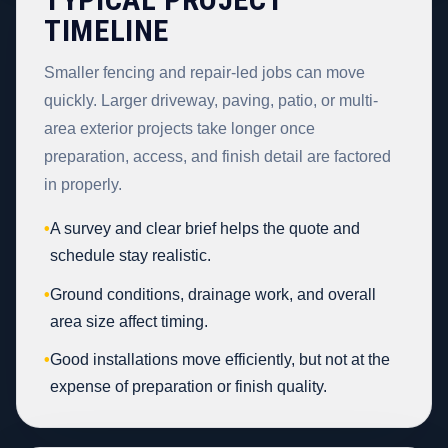
TIMELINE
Smaller fencing and repair-led jobs can move
quickly. Larger driveway, paving, patio, or multi-
area exterior projects take longer once
preparation, access, and finish detail are factored
in properly.
•
A survey and clear brief helps the quote and
schedule stay realistic.
•
Ground conditions, drainage work, and overall
area size affect timing.
•
Good installations move efficiently, but not at the
expense of preparation or finish quality.