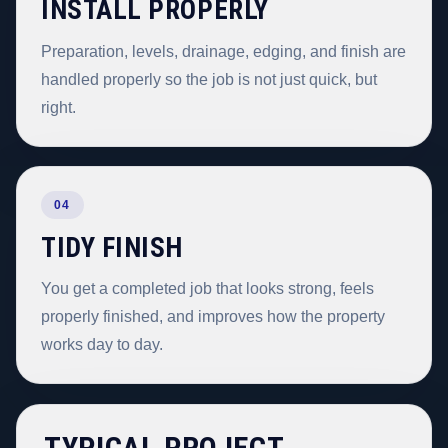
INSTALL PROPERLY
Preparation, levels, drainage, edging, and finish are
handled properly so the job is not just quick, but
right.
04
TIDY FINISH
You get a completed job that looks strong, feels
properly finished, and improves how the property
works day to day.
TYPICAL PROJECT