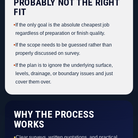
PROBABLY NOT THE RIGHT
FIT
•
If the only goal is the absolute cheapest job
regardless of preparation or finish quality.
•
If the scope needs to be guessed rather than
properly discussed on survey.
•
If the plan is to ignore the underlying surface,
levels, drainage, or boundary issues and just
cover them over.
WHY THE PROCESS
WORKS
•
Clear surveys, written quotations, and practical