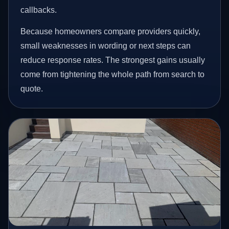
callbacks.
Because homeowners compare providers quickly,
small weaknesses in wording or next steps can
reduce response rates. The strongest gains usually
come from tightening the whole path from search to
quote.