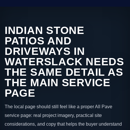
INDIAN STONE
PATIOS AND
DRIVEWAYS IN
WATERSLACK NEEDS
THE SAME DETAIL AS
THE MAIN SERVICE
PAGE
The local page should still feel like a proper All Pave
service page: real project imagery, practical site
considerations, and copy that helps the buyer understand