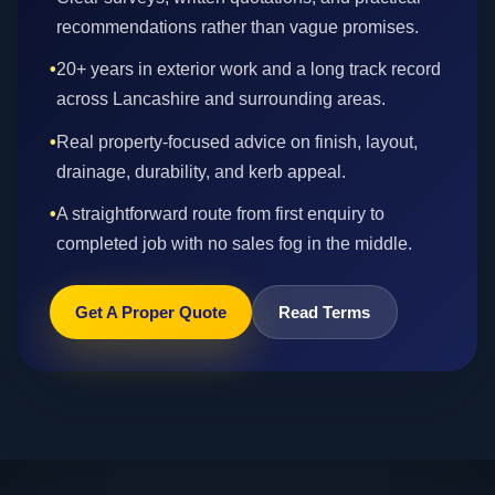
recommendations rather than vague promises.
•
20+ years in exterior work and a long track record
across Lancashire and surrounding areas.
•
Real property-focused advice on finish, layout,
drainage, durability, and kerb appeal.
•
A straightforward route from first enquiry to
completed job with no sales fog in the middle.
Get A Proper Quote
Read Terms