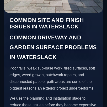
COMMON SITE AND FINISH
ISSUES IN WATERSLACK
COMMON DRIVEWAY AND
GARDEN SURFACE PROBLEMS
IN WATERSLACK
Poor falls, weak sub-base work, tired surfaces, soft
edges, weed growth, patchwork repairs, and
disconnected patio or path areas are some of the
biggest reasons an exterior project underperforms.
We use the planning and installation stage to
reduce those issues before they become expensive