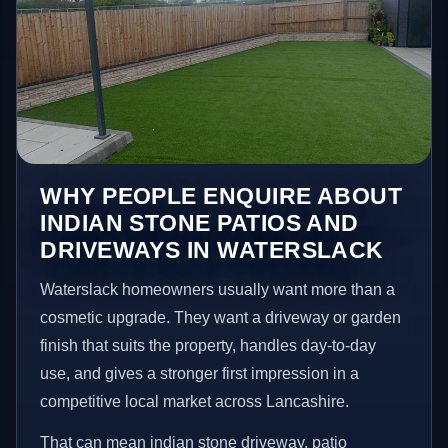
WHY PEOPLE ENQUIRE ABOUT
INDIAN STONE PATIOS AND
DRIVEWAYS IN WATERSLACK
Waterslack homeowners usually want more than a
cosmetic upgrade. They want a driveway or garden
finish that suits the property, handles day-to-day
use, and gives a stronger first impression in a
competitive local market across Lancashire.
That can mean indian stone driveway, patio