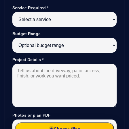
Service Required
*
Budget Range
Project Details
*
Photos or plan PDF
Choose files