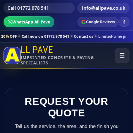
Call 01772 978 541
info@allpave.co.uk
WhatsApp All Pave
Google Reviews
ll now on 01772 978 541
Contact us
Limited-time pricing for selecte
LL PAVE
☰
IMPRINTED CONCRETE & PAVING
SPECIALISTS
REQUEST YOUR
QUOTE
Tell us the service, the area, and the finish you