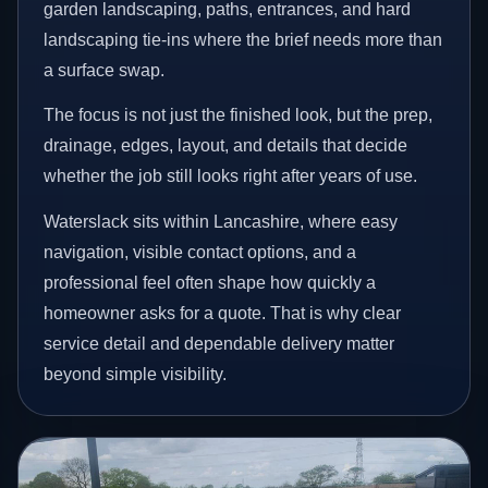
garden landscaping, paths, entrances, and hard
landscaping tie-ins where the brief needs more than
a surface swap.
The focus is not just the finished look, but the prep,
drainage, edges, layout, and details that decide
whether the job still looks right after years of use.
Waterslack sits within Lancashire, where easy
navigation, visible contact options, and a
professional feel often shape how quickly a
homeowner asks for a quote. That is why clear
service detail and dependable delivery matter
beyond simple visibility.