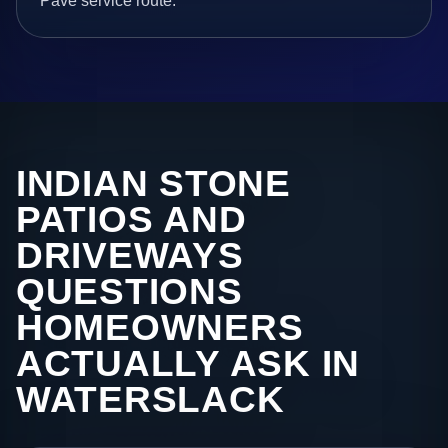
Pave service route.
INDIAN STONE
PATIOS AND
DRIVEWAYS
QUESTIONS
HOMEOWNERS
ACTUALLY ASK IN
WATERSLACK