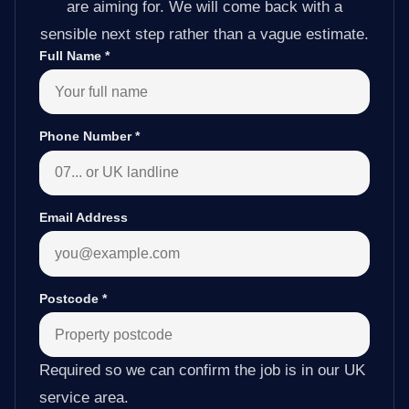
are aiming for. We will come back with a
sensible next step rather than a vague estimate.
Full Name
*
Phone Number
*
Email Address
Postcode
*
Required so we can confirm the job is in our UK
service area.