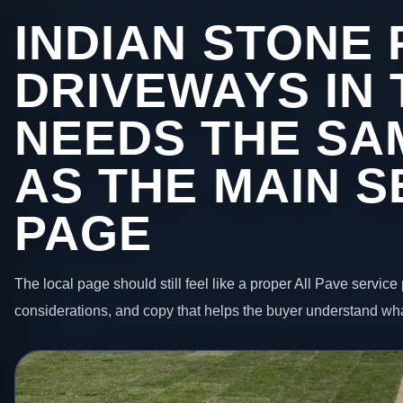
INDIAN STONE 
DRIVEWAYS IN
NEEDS THE SA
AS THE MAIN S
PAGE
The local page should still feel like a proper All Pave service 
considerations, and copy that helps the buyer understand wha