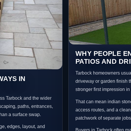
WHY PEOPLE EN
PATIOS AND DR
Tarbock homeowners usual
WAYS IN
driveway or garden finish t
stronger first impression i
oss Tarbock and the wider
That can mean indian stone
scaping, paths, entrances,
access routes, and a clean
than a surface swap.
patchwork of separate jobs
age, edges, layout, and
Buyers in Tarbock often m