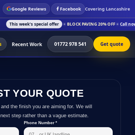
Google Reviews
Facebook
Covering Lancashire
's special offer
BLOCK PAVING 20% OFF
Call now on 01772 97
s
01772 978 541
Recent Work
Get quote
ST YOUR QUOTE
 and the finish you are aiming for. We will
next step rather than a vague estimate.
Phone Number
*