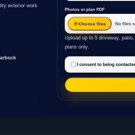
ity exterior work
Photos or plan PDF
No files 
Choose files
Upload up to 5 driveway, patio,
plans only.
Tarbock
I consent to being contact