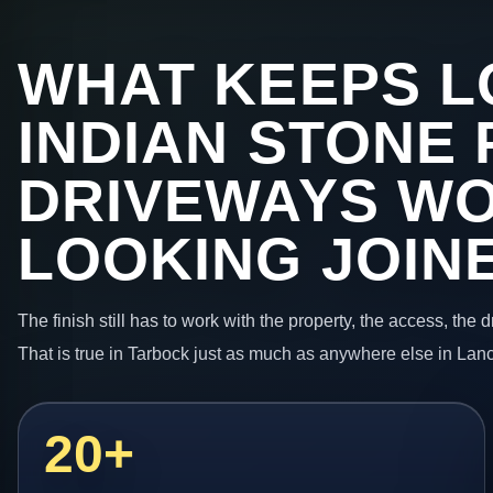
WHAT KEEPS L
INDIAN STONE 
DRIVEWAYS W
LOOKING JOIN
The finish still has to work with the property, the access, the
That is true in Tarbock just as much as anywhere else in Lan
20+