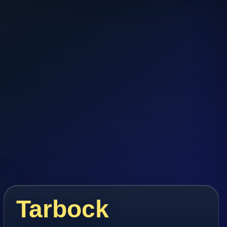
Tarbock