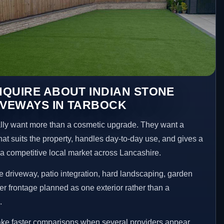
QUIRE ABOUT INDIAN STONE
IVEWAYS IN TARBOCK
ly want more than a cosmetic upgrade. They want a
hat suits the property, handles day-to-day use, and gives a
n a competitive local market across Lancashire.
 driveway, patio integration, hard landscaping, garden
er frontage planned as one exterior rather than a
.
ake faster comparisons when several providers appear