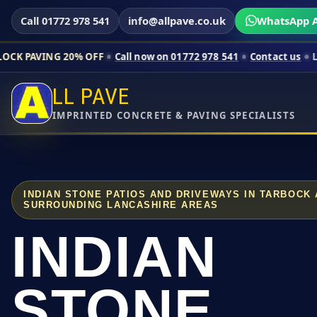
Call 01772 978 541
info@allpave.co.uk
WhatsApp A
20% OFF
Call now on 01772 978 541
Contact us
Limited-time pr
LL PAVE
IMPRINTED CONCRETE & PAVING SPECIALISTS
INDIAN STONE PATIOS AND DRIVEWAYS IN TARBOCK
SURROUNDING LANCASHIRE AREAS
INDIAN
STONE