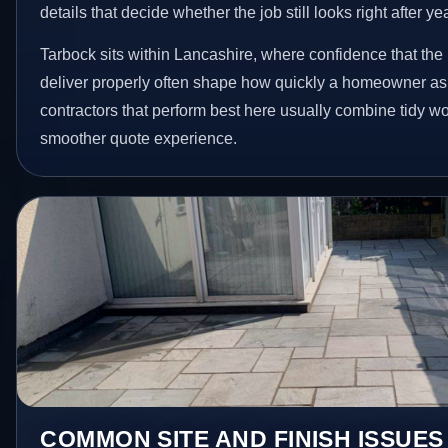
details that decide whether the job still looks right after ye
Tarbock sits within Lancashire, where confidence that the
deliver properly often shape how quickly a homeowner ask
contractors that perform best here usually combine tidy 
smoother quote experience.
COMMON SITE AND FINISH ISSUES