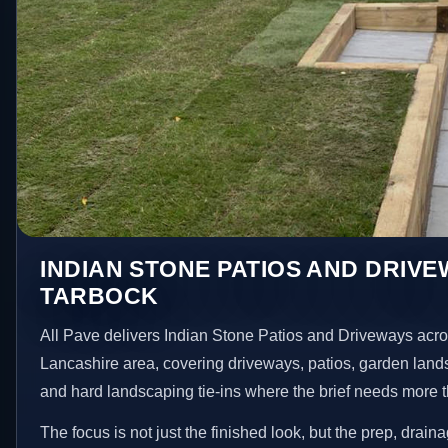
INDIAN STONE PATIOS AND DRIVE
TARBOCK
All Pave delivers Indian Stone Patios and Driveways acr
Lancashire area, covering driveways, patios, garden land
and hard landscaping tie-ins where the brief needs more 
The focus is not just the finished look, but the prep, drain