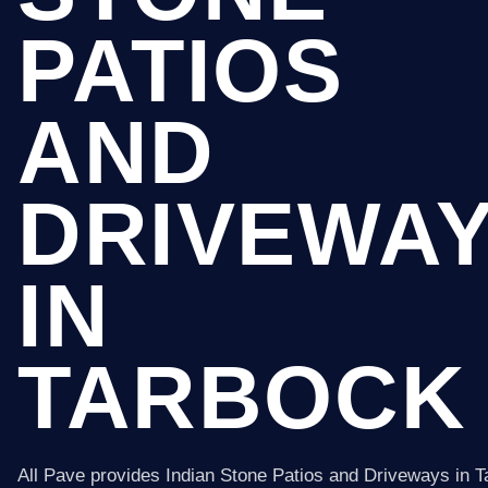
PATIOS
AND
DRIVEWA
IN
TARBOCK
All Pave provides Indian Stone Patios and Driveways in 