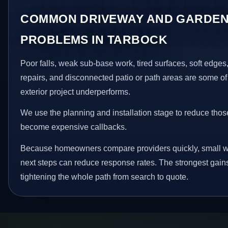
COMMON DRIVEWAY AND GARDEN
PROBLEMS IN TARBOCK
Poor falls, weak sub-base work, tired surfaces, soft edge
repairs, and disconnected patio or path areas are some of
exterior project underperforms.
We use the planning and installation stage to reduce thos
become expensive callbacks.
Because homeowners compare providers quickly, small w
next steps can reduce response rates. The strongest gain
tightening the whole path from search to quote.