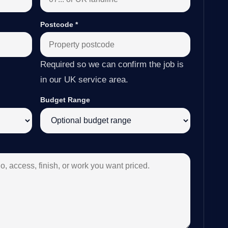
Postcode
*
Required so we can confirm the job is
in our UK service area.
Budget Range