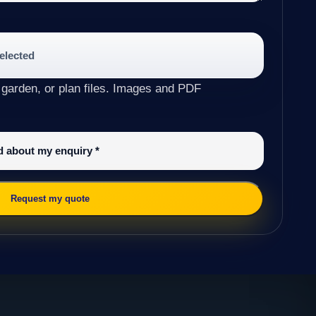
selected
 garden, or plan files. Images and PDF
ed about my enquiry
*
Request my quote