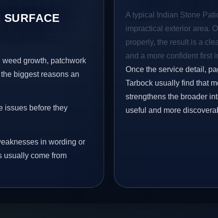
A typical Indian Stone Pati
 SURFACE
impractical exterior area. 
properly, the result is a cl
and a more confident first 
s, weed growth, patchwork
Once the service detail, pa
 the biggest reasons an
Tarbock usually find that m
strengthens the broader in
e issues before they
useful and more discovera
eaknesses in wording or
s usually come from