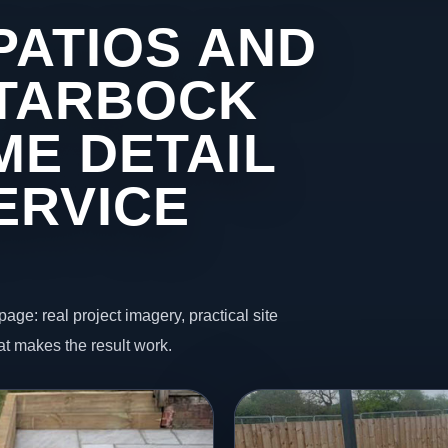
PATIOS AND
 TARBOCK
ME DETAIL
ERVICE
page: real project imagery, practical site
t makes the result work.