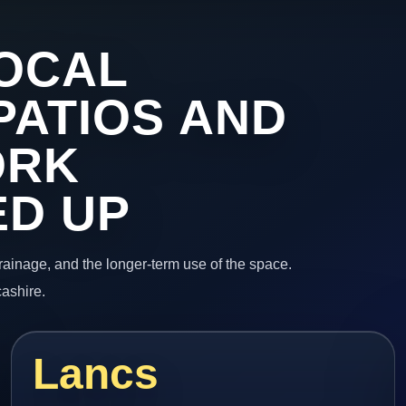
OCAL
PATIOS AND
ORK
ED UP
 drainage, and the longer-term use of the space.
cashire.
Lancs