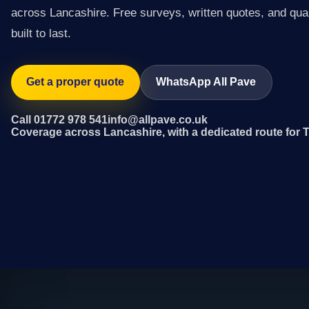
across Lancashire. Free surveys, written quotes, and qual
built to last.
Get a proper quote
WhatsApp All Pave
Call 01772 978 541
info@allpave.co.uk
Coverage across Lancashire, with a dedicated route for 