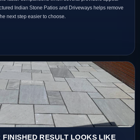
ructured Indian Stone Patios and Driveways helps remove
he next step easier to choose.
 FINISHED RESULT LOOKS LIKE