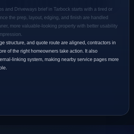
os and Driveways brief in Tarbock starts with a tired or
Once the prep, layout, edging, and finish are handled
eaner, more valuable-looking property with better usability
impression.
ge structure, and quote route are aligned, contractors in
ore of the right homeowners take action. It also
ternal-linking system, making nearby service pages more
ble.