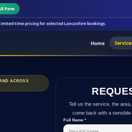
ll Pave
icing for selected Lancashire bookings.
This week
Service
Home
 AND ACROSS
REQUE
Tell us the service, the area,
come back with a sensible 
Full Name
*