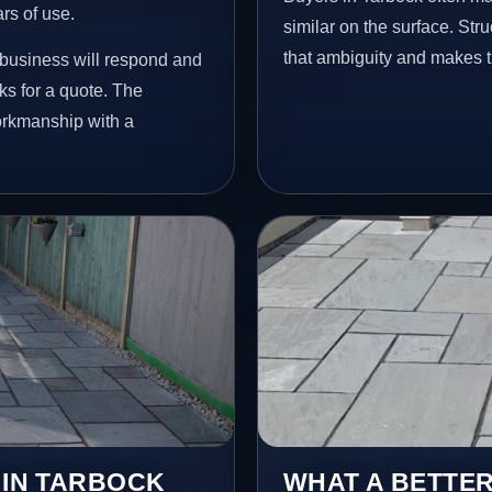
ars of use.
similar on the surface. St
that ambiguity and makes t
 business will respond and
s for a quote. The
workmanship with a
 IN TARBOCK
WHAT A BETTER