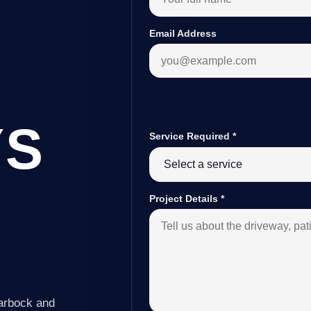
Email Address
YS
Service Required
*
Project Details
*
Tarbock and