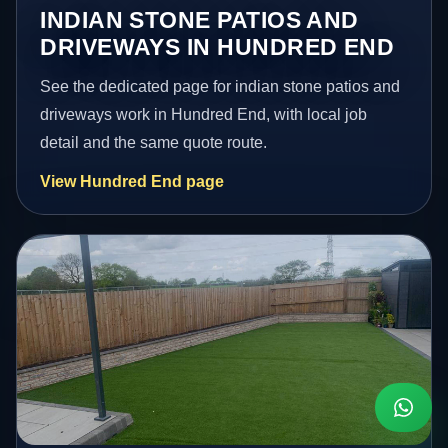
INDIAN STONE PATIOS AND
DRIVEWAYS IN HUNDRED END
See the dedicated page for indian stone patios and
driveways work in Hundred End, with local job
detail and the same quote route.
View Hundred End page