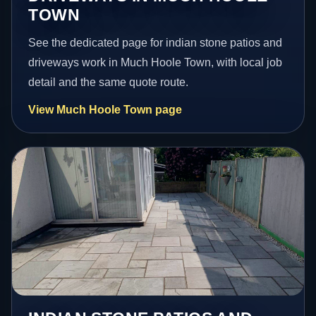
TOWN
See the dedicated page for indian stone patios and
driveways work in Much Hoole Town, with local job
detail and the same quote route.
View Much Hoole Town page