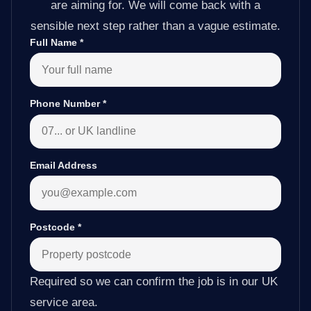
are aiming for. We will come back with a
sensible next step rather than a vague estimate.
Full Name
*
Phone Number
*
Email Address
Postcode
*
Required so we can confirm the job is in our UK
service area.