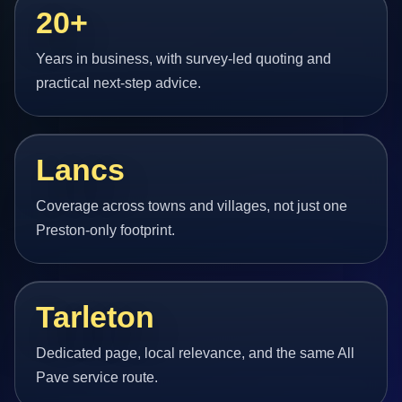
20+
Years in business, with survey-led quoting and
practical next-step advice.
Lancs
Coverage across towns and villages, not just one
Preston-only footprint.
Tarleton
Dedicated page, local relevance, and the same All
Pave service route.