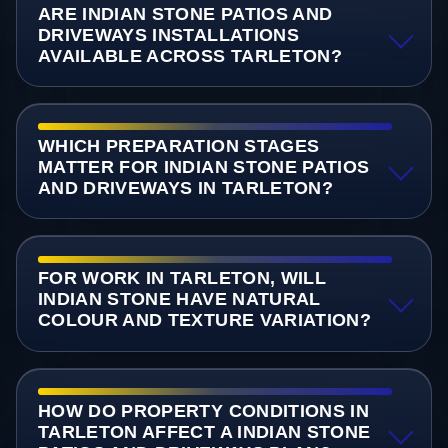
ARE INDIAN STONE PATIOS AND
DRIVEWAYS INSTALLATIONS
AVAILABLE ACROSS TARLETON?
WHICH PREPARATION STAGES
MATTER FOR INDIAN STONE PATIOS
AND DRIVEWAYS IN TARLETON?
FOR WORK IN TARLETON, WILL
INDIAN STONE HAVE NATURAL
COLOUR AND TEXTURE VARIATION?
HOW DO PROPERTY CONDITIONS IN
TARLETON AFFECT A INDIAN STONE