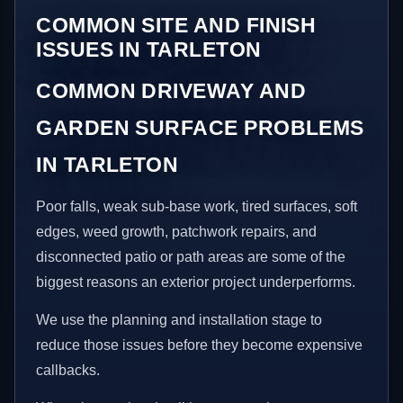
COMMON SITE AND FINISH
ISSUES IN TARLETON
COMMON DRIVEWAY AND
GARDEN SURFACE PROBLEMS
IN TARLETON
Poor falls, weak sub-base work, tired surfaces, soft
edges, weed growth, patchwork repairs, and
disconnected patio or path areas are some of the
biggest reasons an exterior project underperforms.
We use the planning and installation stage to
reduce those issues before they become expensive
callbacks.