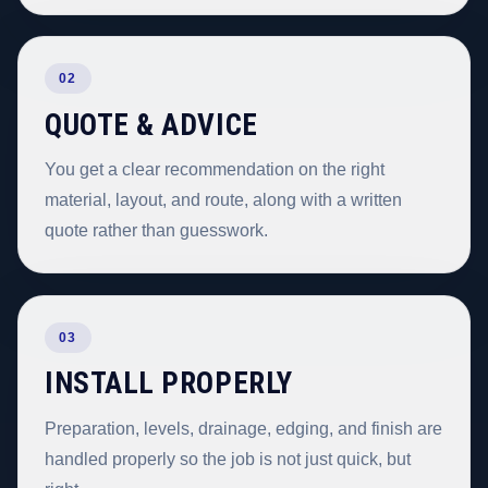
02
QUOTE & ADVICE
You get a clear recommendation on the right
material, layout, and route, along with a written
quote rather than guesswork.
03
INSTALL PROPERLY
Preparation, levels, drainage, edging, and finish are
handled properly so the job is not just quick, but