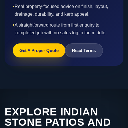
•
Real property-focused advice on finish, layout,
drainage, durability, and kerb appeal.
•
A straightforward route from first enquiry to
completed job with no sales fog in the middle.
Get A Proper Quote
Read Terms
EXPLORE INDIAN
STONE PATIOS AND