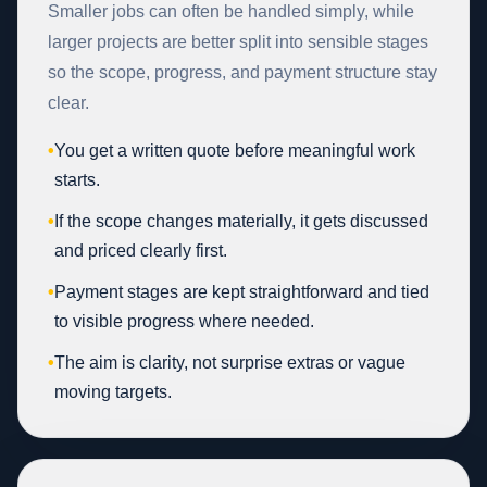
Smaller jobs can often be handled simply, while
larger projects are better split into sensible stages
so the scope, progress, and payment structure stay
clear.
•
You get a written quote before meaningful work
starts.
•
If the scope changes materially, it gets discussed
and priced clearly first.
•
Payment stages are kept straightforward and tied
to visible progress where needed.
•
The aim is clarity, not surprise extras or vague
moving targets.