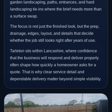
garden landscaping, paths, entrances, and hard
landscaping tie-ins where the brief needs more than
a surface swap.
The focus is not just the finished look, but the prep,
drainage, edges, layout, and details that decide
whether the job still looks right after years of use.
Tarleton sits within Lancashire, where confidence
that the business will respond and deliver properly
often shape how quickly a homeowner asks for a
quote. That is why clear service detail and
dependable delivery matter beyond simple visibility.