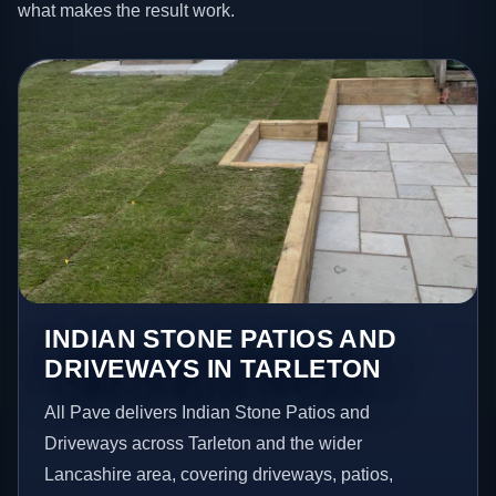
what makes the result work.
INDIAN STONE PATIOS AND
DRIVEWAYS IN TARLETON
All Pave delivers Indian Stone Patios and
Driveways across Tarleton and the wider
Lancashire area, covering driveways, patios,