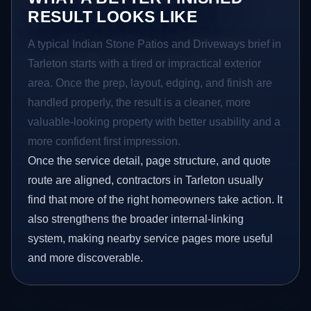
RESULT LOOKS LIKE
A typical Indian Stone Patios and Driveways brief in
Tarleton starts with a tired or impractical exterior
area. Once the prep, layout, edging, and finish are
handled properly, the result is a cleaner, more
valuable-looking property with better usability and a
more confident first impression.
Once the service detail, page structure, and quote
route are aligned, contractors in Tarleton usually
find that more of the right homeowners take action. It
also strengthens the broader internal-linking
system, making nearby service pages more useful
and more discoverable.