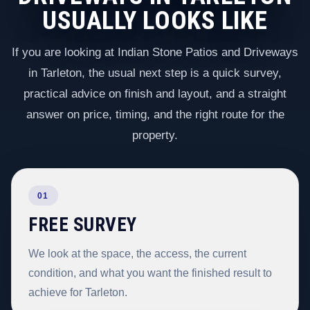
USUALLY LOOKS LIKE
If you are looking at Indian Stone Patios and Driveways
in Tarleton, the usual next step is a quick survey,
practical advice on finish and layout, and a straight
answer on price, timing, and the right route for the
property.
01
FREE SURVEY
We look at the space, the access, the current
condition, and what you want the finished result to
achieve for Tarleton.