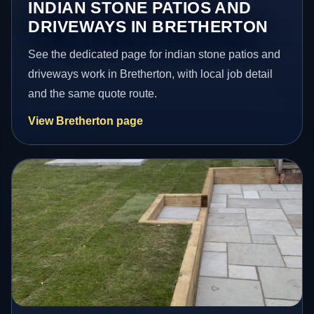
INDIAN STONE PATIOS AND
DRIVEWAYS IN BRETHERTON
See the dedicated page for indian stone patios and
driveways work in Bretherton, with local job detail
and the same quote route.
View Bretherton page