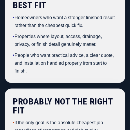
BEST FIT
•
Homeowners who want a stronger finished result
rather than the cheapest quick fix.
•
Properties where layout, access, drainage,
privacy, or finish detail genuinely matter.
•
People who want practical advice, a clear quote,
and installation handled properly from start to
finish.
PROBABLY NOT THE RIGHT
FIT
•
If the only goal is the absolute cheapest job