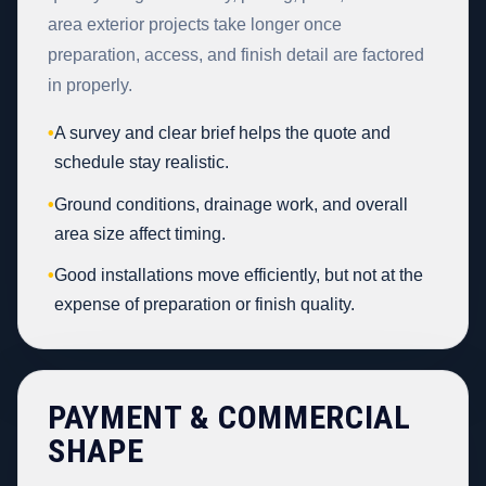
area exterior projects take longer once
preparation, access, and finish detail are factored
in properly.
•
A survey and clear brief helps the quote and
schedule stay realistic.
•
Ground conditions, drainage work, and overall
area size affect timing.
•
Good installations move efficiently, but not at the
expense of preparation or finish quality.
PAYMENT & COMMERCIAL
SHAPE