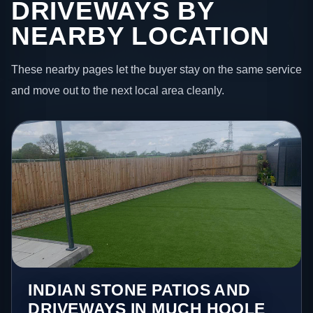
DRIVEWAYS BY
NEARBY LOCATION
These nearby pages let the buyer stay on the same service
and move out to the next local area cleanly.
INDIAN STONE PATIOS AND
DRIVEWAYS IN MUCH HOOLE