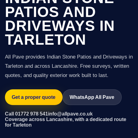
PATIOS AND
DRIVEWAYS IN
TARLETON
All Pave provides Indian Stone Patios and Driveways in
Tarleton and across Lancashire. Free surveys, written
quotes, and quality exterior work built to last.
Get a proper quote
WhatsApp All Pave
Call 01772 978 541
info@allpave.co.uk
Coverage across Lancashire, with a dedicated route
for Tarleton