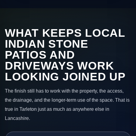
WHAT KEEPS LOCAL
INDIAN STONE
PATIOS AND
DRIVEWAYS WORK
LOOKING JOINED UP
The finish still has to work with the property, the access,
the drainage, and the longer-term use of the space. That is
true in Tarleton just as much as anywhere else in
Lancashire.