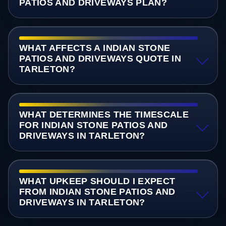
PATIOS AND DRIVEWAYS PLAN?
WHAT AFFECTS A INDIAN STONE
PATIOS AND DRIVEWAYS QUOTE IN
TARLETON?
WHAT DETERMINES THE TIMESCALE
FOR INDIAN STONE PATIOS AND
DRIVEWAYS IN TARLETON?
WHAT UPKEEP SHOULD I EXPECT
FROM INDIAN STONE PATIOS AND
DRIVEWAYS IN TARLETON?