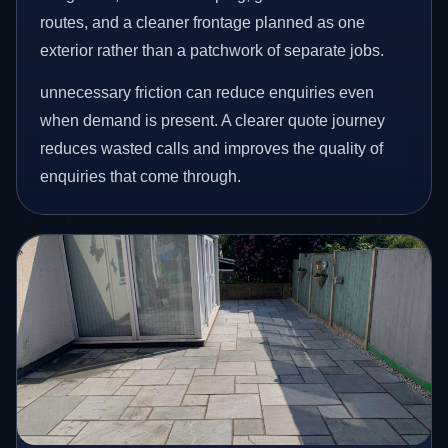
routes, and a cleaner frontage planned as one
exterior rather than a patchwork of separate jobs.
unnecessary friction can reduce enquiries even
when demand is present. A clearer quote journey
reduces wasted calls and improves the quality of
enquiries that come through.