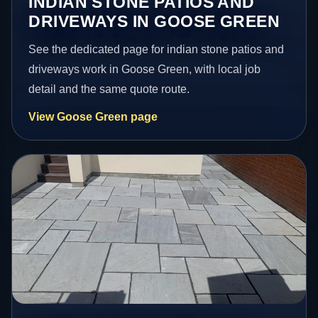
INDIAN STONE PATIOS AND
DRIVEWAYS IN GOOSE GREEN
See the dedicated page for indian stone patios and
driveways work in Goose Green, with local job
detail and the same quote route.
View Goose Green page