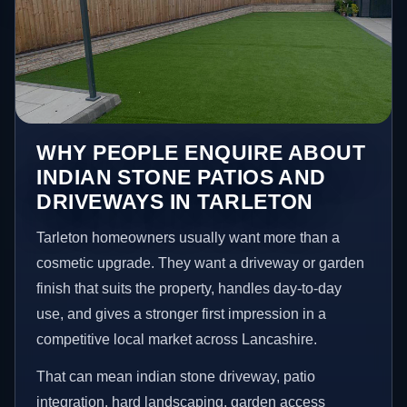
WHY PEOPLE ENQUIRE ABOUT
INDIAN STONE PATIOS AND
DRIVEWAYS IN TARLETON
Tarleton homeowners usually want more than a
cosmetic upgrade. They want a driveway or garden
finish that suits the property, handles day-to-day
use, and gives a stronger first impression in a
competitive local market across Lancashire.
That can mean indian stone driveway, patio
integration, hard landscaping, garden access