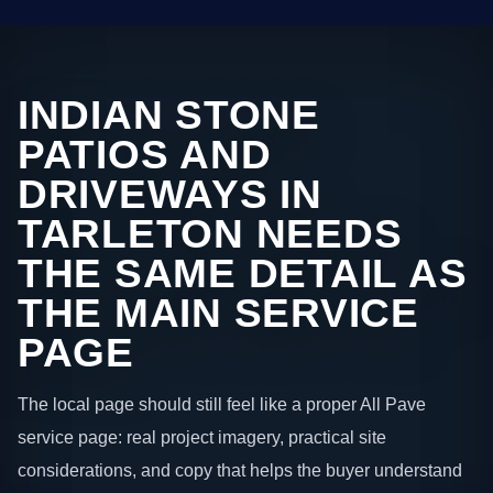
INDIAN STONE
PATIOS AND
DRIVEWAYS IN
TARLETON NEEDS
THE SAME DETAIL AS
THE MAIN SERVICE
PAGE
The local page should still feel like a proper All Pave
service page: real project imagery, practical site
considerations, and copy that helps the buyer understand