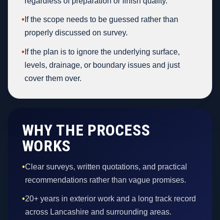
regardless of preparation or finish quality.
•
If the scope needs to be guessed rather than
properly discussed on survey.
•
If the plan is to ignore the underlying surface,
levels, drainage, or boundary issues and just
cover them over.
WHY THE PROCESS
WORKS
•
Clear surveys, written quotations, and practical
recommendations rather than vague promises.
•
20+ years in exterior work and a long track record
across Lancashire and surrounding areas.