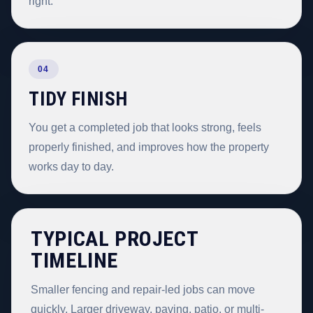
right.
04
TIDY FINISH
You get a completed job that looks strong, feels
properly finished, and improves how the property
works day to day.
TYPICAL PROJECT
TIMELINE
Smaller fencing and repair-led jobs can move
quickly. Larger driveway, paving, patio, or multi-