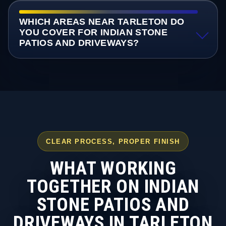
WHICH AREAS NEAR TARLETON DO
YOU COVER FOR INDIAN STONE
PATIOS AND DRIVEWAYS?
CLEAR PROCESS, PROPER FINISH
WHAT WORKING
TOGETHER ON INDIAN
STONE PATIOS AND
DRIVEWAYS IN TARLETON