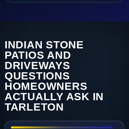
INDIAN STONE
PATIOS AND
DRIVEWAYS
QUESTIONS
HOMEOWNERS
ACTUALLY ASK IN
TARLETON