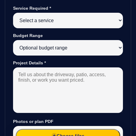
Service Required
*
Budget Range
Project Details
*
Photos or plan PDF
Choose files