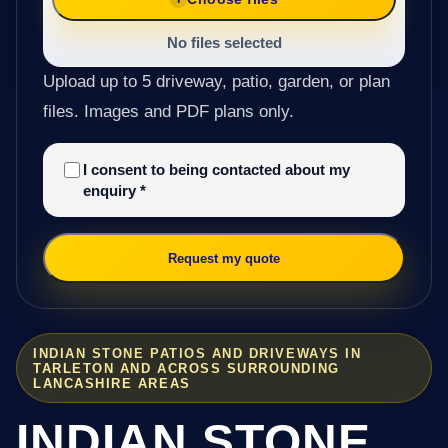
No files selected
Upload up to 5 driveway, patio, garden, or plan
files. Images and PDF plans only.
I consent to being contacted about my
enquiry
*
Request my quote
INDIAN STONE PATIOS AND DRIVEWAYS IN
TARLETON AND ACROSS SURROUNDING
LANCASHIRE AREAS
INDIAN STONE