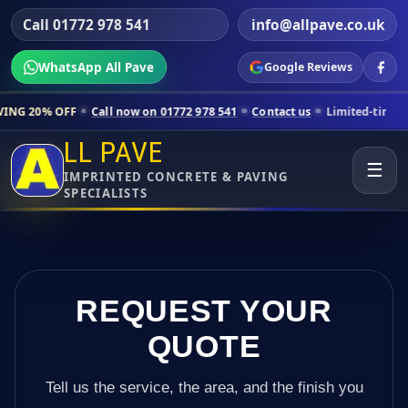
Call 01772 978 541
info@allpave.co.uk
WhatsApp All Pave
Google Reviews
Call now on 01772 978 541
Contact us
Limited-time pricing for select
LL PAVE
☰
IMPRINTED CONCRETE & PAVING
SPECIALISTS
REQUEST YOUR
QUOTE
Tell us the service, the area, and the finish you