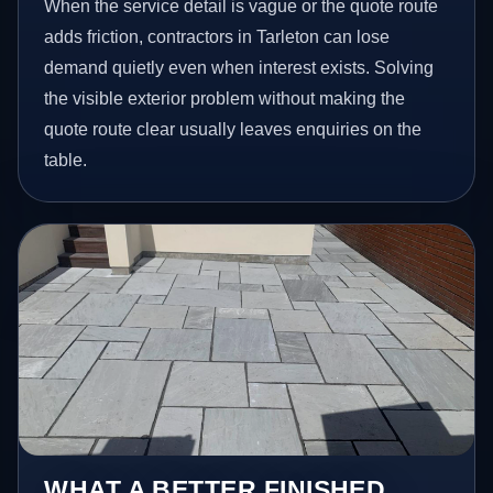
When the service detail is vague or the quote route
adds friction, contractors in Tarleton can lose
demand quietly even when interest exists. Solving
the visible exterior problem without making the
quote route clear usually leaves enquiries on the
table.
WHAT A BETTER FINISHED