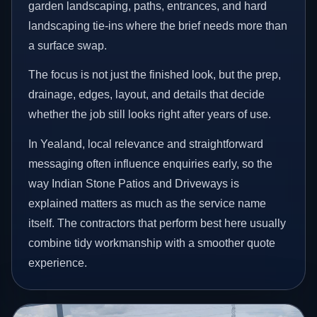
garden landscaping, paths, entrances, and hard
landscaping tie-ins where the brief needs more than
a surface swap.
The focus is not just the finished look, but the prep,
drainage, edges, layout, and details that decide
whether the job still looks right after years of use.
In Yealand, local relevance and straightforward
messaging often influence enquiries early, so the
way Indian Stone Patios and Driveways is
explained matters as much as the service name
itself. The contractors that perform best here usually
combine tidy workmanship with a smoother quote
experience.