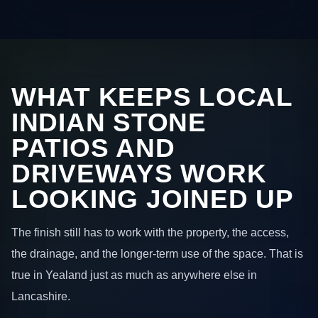
WHAT KEEPS LOCAL
INDIAN STONE
PATIOS AND
DRIVEWAYS WORK
LOOKING JOINED UP
The finish still has to work with the property, the access,
the drainage, and the longer-term use of the space. That is
true in Yealand just as much as anywhere else in
Lancashire.