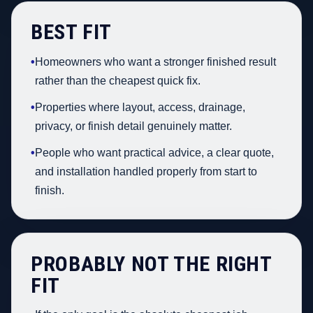
BEST FIT
•
Homeowners who want a stronger finished result
rather than the cheapest quick fix.
•
Properties where layout, access, drainage,
privacy, or finish detail genuinely matter.
•
People who want practical advice, a clear quote,
and installation handled properly from start to
finish.
PROBABLY NOT THE RIGHT
FIT