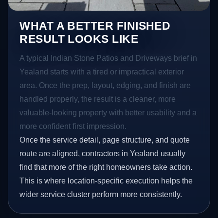
WHAT A BETTER FINISHED
RESULT LOOKS LIKE
A typical Indian Stone Patios and Driveways brief in
Yealand starts with a tired or impractical exterior
area. Once the prep, layout, edging, and finish are
handled properly, the result is a cleaner, more
valuable-looking property with better usability and a
more confident first impression.
Once the service detail, page structure, and quote
route are aligned, contractors in Yealand usually
find that more of the right homeowners take action.
This is where location-specific execution helps the
wider service cluster perform more consistently.