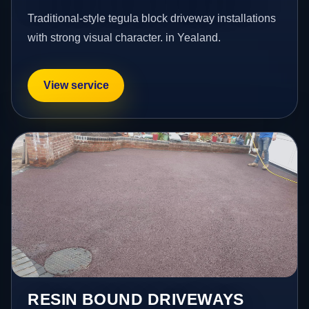
Traditional-style tegula block driveway installations
with strong visual character. in Yealand.
View service
RESIN BOUND DRIVEWAYS