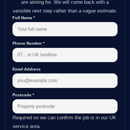
are aiming for. We will come back with a
sensible next step rather than a vague estimate.
Full Name
*
Phone Number
*
Email Address
Postcode
*
Required so we can confirm the job is in our UK
service area.