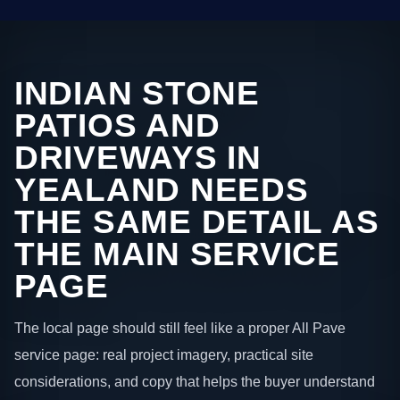
INDIAN STONE
PATIOS AND
DRIVEWAYS IN
YEALAND NEEDS
THE SAME DETAIL AS
THE MAIN SERVICE
PAGE
The local page should still feel like a proper All Pave
service page: real project imagery, practical site
considerations, and copy that helps the buyer understand