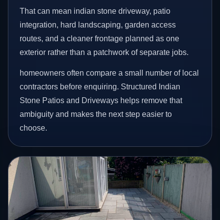
That can mean indian stone driveway, patio
integration, hard landscaping, garden access
routes, and a cleaner frontage planned as one
exterior rather than a patchwork of separate jobs.
homeowners often compare a small number of local
contractors before enquiring. Structured Indian
Stone Patios and Driveways helps remove that
ambiguity and makes the next step easier to
choose.