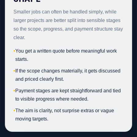
Smaller jobs can often be handled simply, while
larger projects are better split into sensible stages
so the scope, progress, and payment structure stay
clear.
•
You get a written quote before meaningful work
starts.
•
If the scope changes materially, it gets discussed
and priced clearly first.
•
Payment stages are kept straightforward and tied
to visible progress where needed.
•
The aim is clarity, not surprise extras or vague
moving targets.