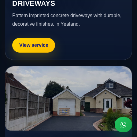
DRIVEWAYS
Pattern imprinted concrete driveways with durable,
decorative finishes. in Yealand.
View service