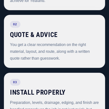
achieve for Yealand.
02
QUOTE & ADVICE
You get a clear recommendation on the right
material, layout, and route, along with a written
quote rather than guesswork.
03
INSTALL PROPERLY
Preparation, levels, drainage, edging, and finish are