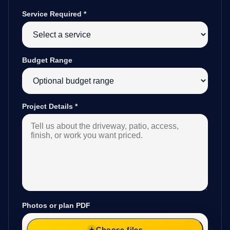
Service Required
*
Budget Range
Project Details
*
Photos or plan PDF
Choose files