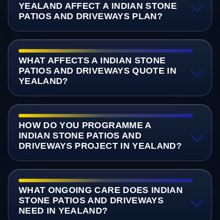
YEALAND AFFECT A INDIAN STONE
PATIOS AND DRIVEWAYS PLAN?
WHAT AFFECTS A INDIAN STONE
PATIOS AND DRIVEWAYS QUOTE IN
YEALAND?
HOW DO YOU PROGRAMME A
INDIAN STONE PATIOS AND
DRIVEWAYS PROJECT IN YEALAND?
WHAT ONGOING CARE DOES INDIAN
STONE PATIOS AND DRIVEWAYS
NEED IN YEALAND?