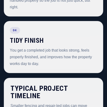
handled properly so the job is not just quick, but
right.
04
TIDY FINISH
You get a completed job that looks strong, feels
properly finished, and improves how the property
works day to day.
TYPICAL PROJECT
TIMELINE
Smaller fencing and repair-led jobs can move