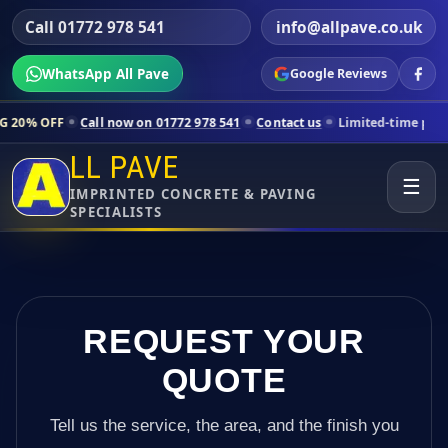
Call 01772 978 541
info@allpave.co.uk
WhatsApp All Pave
Google Reviews
ll now on 01772 978 541
Contact us
Limited-time pricing for selecte
LL PAVE
☰
IMPRINTED CONCRETE & PAVING
SPECIALISTS
REQUEST YOUR
QUOTE
Tell us the service, the area, and the finish you