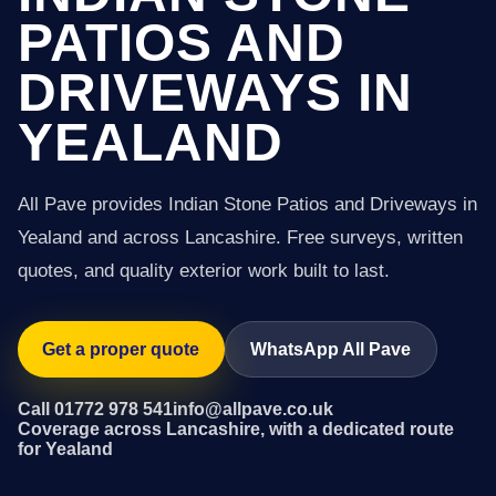
PATIOS AND
DRIVEWAYS IN
YEALAND
All Pave provides Indian Stone Patios and Driveways in
Yealand and across Lancashire. Free surveys, written
quotes, and quality exterior work built to last.
Get a proper quote
WhatsApp All Pave
Call 01772 978 541
info@allpave.co.uk
Coverage across Lancashire, with a dedicated route
for Yealand