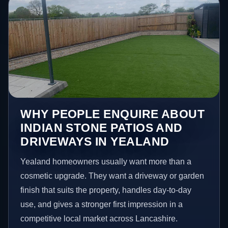
WHY PEOPLE ENQUIRE ABOUT
INDIAN STONE PATIOS AND
DRIVEWAYS IN YEALAND
Yealand homeowners usually want more than a
cosmetic upgrade. They want a driveway or garden
finish that suits the property, handles day-to-day
use, and gives a stronger first impression in a
competitive local market across Lancashire.