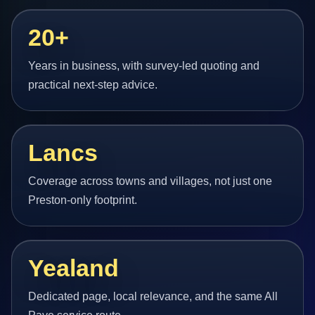
20+
Years in business, with survey-led quoting and
practical next-step advice.
Lancs
Coverage across towns and villages, not just one
Preston-only footprint.
Yealand
Dedicated page, local relevance, and the same All