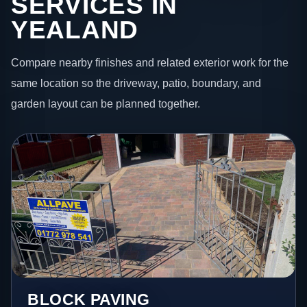
SERVICES IN
YEALAND
Compare nearby finishes and related exterior work for the
same location so the driveway, patio, boundary, and
garden layout can be planned together.
BLOCK PAVING