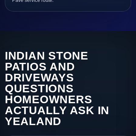
Pave service route.
INDIAN STONE
PATIOS AND
DRIVEWAYS
QUESTIONS
HOMEOWNERS
ACTUALLY ASK IN
YEALAND