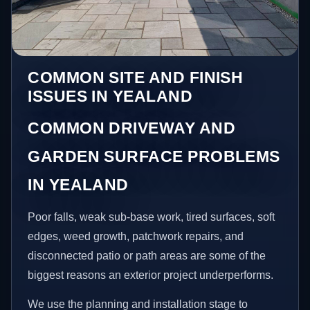
COMMON SITE AND FINISH
ISSUES IN YEALAND
COMMON DRIVEWAY AND
GARDEN SURFACE PROBLEMS
IN YEALAND
Poor falls, weak sub-base work, tired surfaces, soft
edges, weed growth, patchwork repairs, and
disconnected patio or path areas are some of the
biggest reasons an exterior project underperforms.
We use the planning and installation stage to