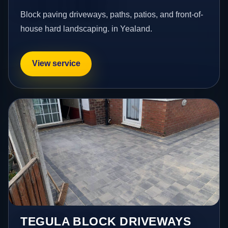
Block paving driveways, paths, patios, and front-of-
house hard landscaping. in Yealand.
View service
TEGULA BLOCK DRIVEWAYS