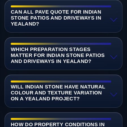
CAN ALL PAVE QUOTE FOR INDIAN
STONE PATIOS AND DRIVEWAYS IN
YEALAND?
WHICH PREPARATION STAGES
MATTER FOR INDIAN STONE PATIOS
AND DRIVEWAYS IN YEALAND?
WILL INDIAN STONE HAVE NATURAL
COLOUR AND TEXTURE VARIATION
ON A YEALAND PROJECT?
HOW DO PROPERTY CONDITIONS IN