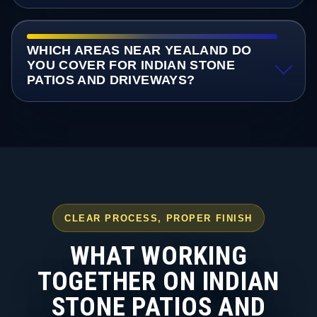
WHICH AREAS NEAR YEALAND DO
YOU COVER FOR INDIAN STONE
PATIOS AND DRIVEWAYS?
CLEAR PROCESS, PROPER FINISH
WHAT WORKING
TOGETHER ON INDIAN
STONE PATIOS AND