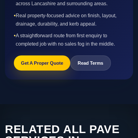
across Lancashire and surrounding areas.
•
Real property-focused advice on finish, layout,
drainage, durability, and kerb appeal.
•
A straightforward route from first enquiry to
completed job with no sales fog in the middle.
Get A Proper Quote
Read Terms
RELATED ALL PAVE