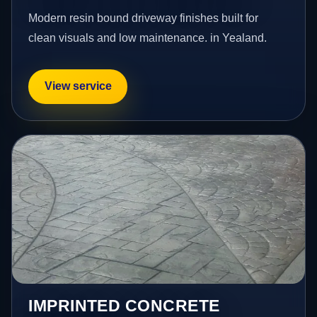
Modern resin bound driveway finishes built for
clean visuals and low maintenance. in Yealand.
View service
IMPRINTED CONCRETE