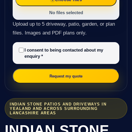
No files selected
Upload up to 5 driveway, patio, garden, or plan
files. Images and PDF plans only.
I consent to being contacted about my
enquiry
*
Request my quote
INDIAN STONE PATIOS AND DRIVEWAYS IN
YEALAND AND ACROSS SURROUNDING
LANCASHIRE AREAS
INDIAN STONE