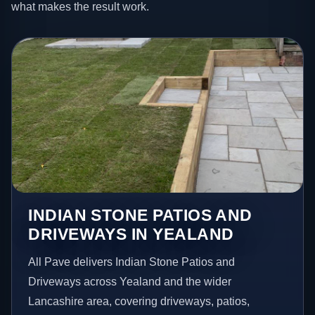
what makes the result work.
INDIAN STONE PATIOS AND
DRIVEWAYS IN YEALAND
All Pave delivers Indian Stone Patios and
Driveways across Yealand and the wider
Lancashire area, covering driveways, patios,