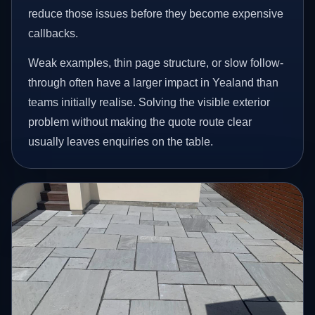
reduce those issues before they become expensive
callbacks.
Weak examples, thin page structure, or slow follow-
through often have a larger impact in Yealand than
teams initially realise. Solving the visible exterior
problem without making the quote route clear
usually leaves enquiries on the table.