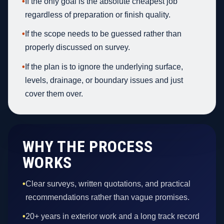
•
If the only goal is the absolute cheapest job
regardless of preparation or finish quality.
•
If the scope needs to be guessed rather than
properly discussed on survey.
•
If the plan is to ignore the underlying surface,
levels, drainage, or boundary issues and just
cover them over.
WHY THE PROCESS
WORKS
•
Clear surveys, written quotations, and practical
recommendations rather than vague promises.
•
20+ years in exterior work and a long track record