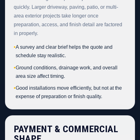
quickly. Larger driveway, paving, patio, or multi-
area exterior projects take longer once
preparation, access, and finish detail are factored
in properly.
•
A survey and clear brief helps the quote and
schedule stay realistic.
•
Ground conditions, drainage work, and overall
area size affect timing.
•
Good installations move efficiently, but not at the
expense of preparation or finish quality.
PAYMENT & COMMERCIAL
SHAPE