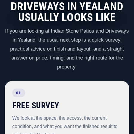
DRIVEWAYS IN YEALAND
USUALLY LOOKS LIKE
If you are looking at Indian Stone Patios and Driveways
in Yealand, the usual next step is a quick survey,
practical advice on finish and layout, and a straight
answer on price, timing, and the right route for the
property.
01
FREE SURVEY
We look at the space, the access, the current
condition, and what you want the finished result to