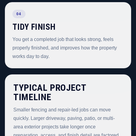
04
TIDY FINISH
You get a completed job that looks strong, feels
properly finished, and improves how the property
works day to day.
TYPICAL PROJECT
TIMELINE
Smaller fencing and repair-led jobs can move
quickly. Larger driveway, paving, patio, or multi-
area exterior projects take longer once
preparation, access, and finish detail are factored