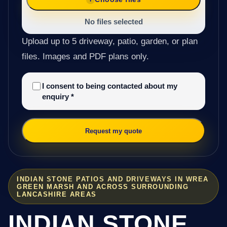
No files selected
Upload up to 5 driveway, patio, garden, or plan
files. Images and PDF plans only.
I consent to being contacted about my
enquiry
*
Request my quote
INDIAN STONE PATIOS AND DRIVEWAYS IN WREA
GREEN MARSH AND ACROSS SURROUNDING
LANCASHIRE AREAS
INDIAN STONE