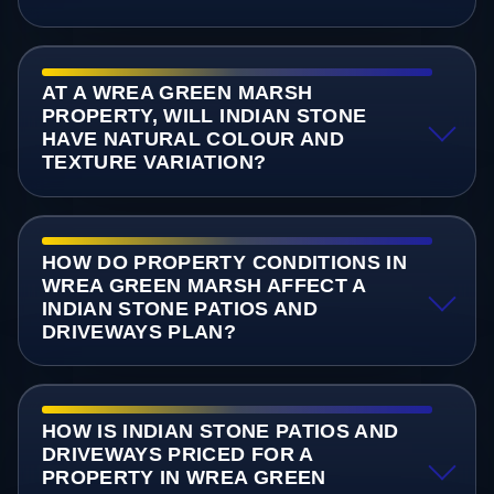
AT A WREA GREEN MARSH
PROPERTY, WILL INDIAN STONE
HAVE NATURAL COLOUR AND
TEXTURE VARIATION?
HOW DO PROPERTY CONDITIONS IN
WREA GREEN MARSH AFFECT A
INDIAN STONE PATIOS AND
DRIVEWAYS PLAN?
HOW IS INDIAN STONE PATIOS AND
DRIVEWAYS PRICED FOR A
PROPERTY IN WREA GREEN