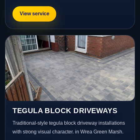
View service
TEGULA BLOCK DRIVEWAYS
Traditional-style tegula block driveway installations
with strong visual character. in Wrea Green Marsh.