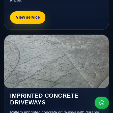
Marsh.
View service
IMPRINTED CONCRETE
DRIVEWAYS
Pattern imprinted concrete driveways with durable,