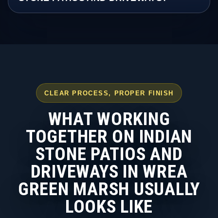
CLEAR PROCESS, PROPER FINISH
WHAT WORKING
TOGETHER ON INDIAN
STONE PATIOS AND
DRIVEWAYS IN WREA
GREEN MARSH USUALLY
LOOKS LIKE