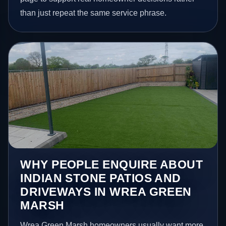
than just repeat the same service phrase.
WHY PEOPLE ENQUIRE ABOUT
INDIAN STONE PATIOS AND
DRIVEWAYS IN WREA GREEN
MARSH
Wrea Green Marsh homeowners usually want more