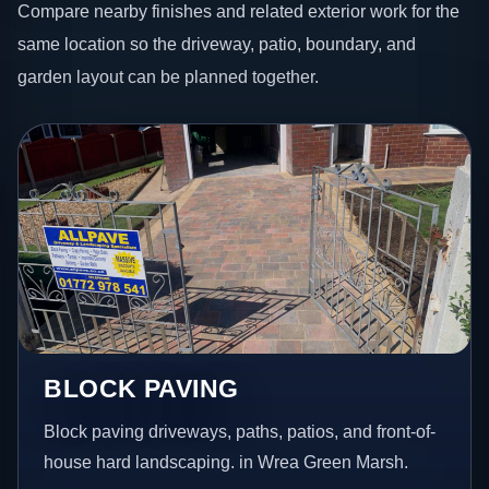
Compare nearby finishes and related exterior work for the
same location so the driveway, patio, boundary, and
garden layout can be planned together.
BLOCK PAVING
Block paving driveways, paths, patios, and front-of-
house hard landscaping. in Wrea Green Marsh.