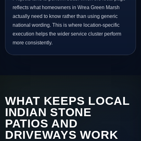
reflects what homeowners in Wrea Green Marsh
actually need to know rather than using generic
national wording. This is where location-specific
execution helps the wider service cluster perform
more consistently.
WHAT KEEPS LOCAL
INDIAN STONE
PATIOS AND
DRIVEWAYS WORK