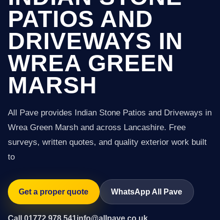
PATIOS AND
DRIVEWAYS IN
WREA GREEN
MARSH
All Pave provides Indian Stone Patios and Driveways in
Wrea Green Marsh and across Lancashire. Free
surveys, written quotes, and quality exterior work built
to
Get a proper quote
WhatsApp All Pave
Call 01772 978 541
info@allpave.co.uk