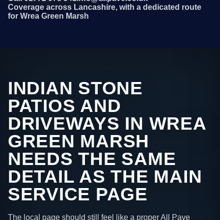
Coverage across Lancashire, with a dedicated route
for Wrea Green Marsh
INDIAN STONE
PATIOS AND
DRIVEWAYS IN WREA
GREEN MARSH
NEEDS THE SAME
DETAIL AS THE MAIN
SERVICE PAGE
The local page should still feel like a proper All Pave