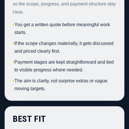
so the scope, progress, and payment structure stay
clear.
•
You get a written quote before meaningful work
starts.
•
If the scope changes materially, it gets discussed
and priced clearly first.
•
Payment stages are kept straightforward and tied
to visible progress where needed.
•
The aim is clarity, not surprise extras or vague
moving targets.
BEST FIT