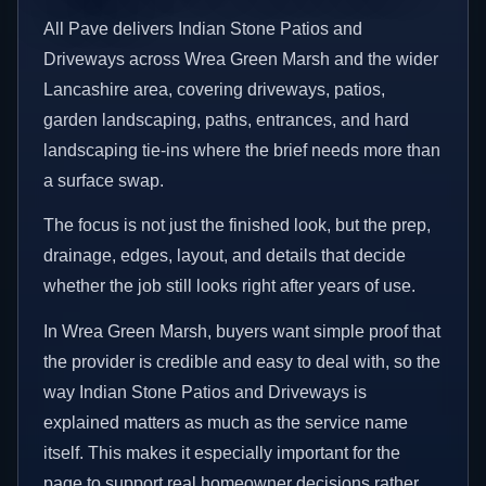
All Pave delivers Indian Stone Patios and
Driveways across Wrea Green Marsh and the wider
Lancashire area, covering driveways, patios,
garden landscaping, paths, entrances, and hard
landscaping tie-ins where the brief needs more than
a surface swap.
The focus is not just the finished look, but the prep,
drainage, edges, layout, and details that decide
whether the job still looks right after years of use.
In Wrea Green Marsh, buyers want simple proof that
the provider is credible and easy to deal with, so the
way Indian Stone Patios and Driveways is
explained matters as much as the service name
itself. This makes it especially important for the
page to support real homeowner decisions rather