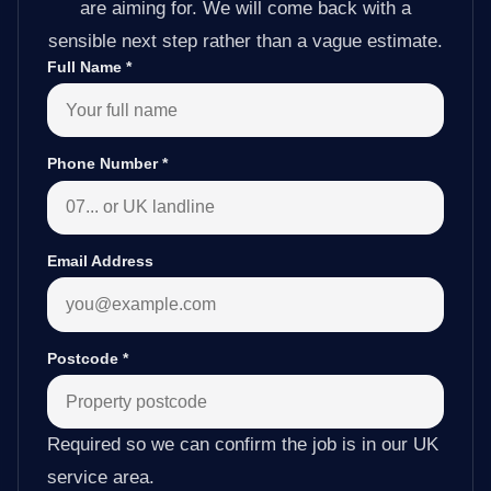
are aiming for. We will come back with a
sensible next step rather than a vague estimate.
Full Name
*
Phone Number
*
Email Address
Postcode
*
Required so we can confirm the job is in our UK
service area.