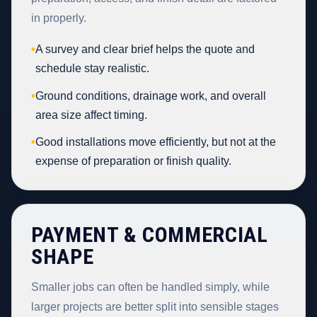
in properly.
•
A survey and clear brief helps the quote and
schedule stay realistic.
•
Ground conditions, drainage work, and overall
area size affect timing.
•
Good installations move efficiently, but not at the
expense of preparation or finish quality.
PAYMENT & COMMERCIAL
SHAPE
Smaller jobs can often be handled simply, while
larger projects are better split into sensible stages