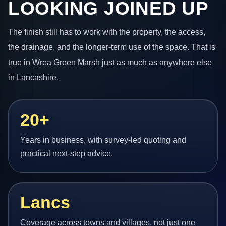
LOOKING JOINED UP
The finish still has to work with the property, the access,
the drainage, and the longer-term use of the space. That is
true in Wrea Green Marsh just as much as anywhere else
in Lancashire.
20+
Years in business, with survey-led quoting and
practical next-step advice.
Lancs
Coverage across towns and villages, not just one