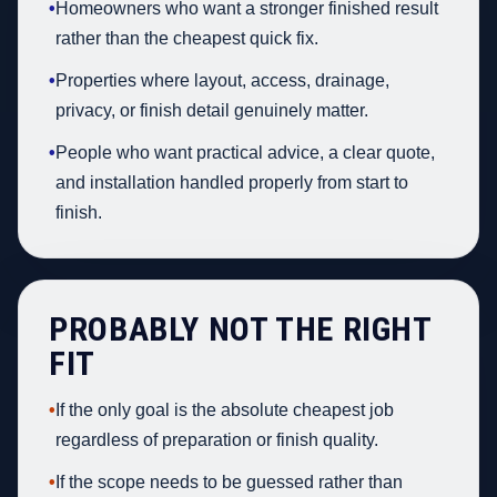
•
Homeowners who want a stronger finished result
rather than the cheapest quick fix.
•
Properties where layout, access, drainage,
privacy, or finish detail genuinely matter.
•
People who want practical advice, a clear quote,
and installation handled properly from start to
finish.
PROBABLY NOT THE RIGHT
FIT
•
If the only goal is the absolute cheapest job
regardless of preparation or finish quality.
•
If the scope needs to be guessed rather than