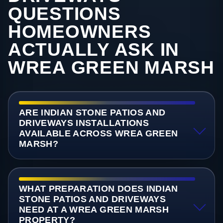
QUESTIONS
HOMEOWNERS
ACTUALLY ASK IN
WREA GREEN MARSH
ARE INDIAN STONE PATIOS AND
DRIVEWAYS INSTALLATIONS
AVAILABLE ACROSS WREA GREEN
MARSH?
WHAT PREPARATION DOES INDIAN
STONE PATIOS AND DRIVEWAYS
NEED AT A WREA GREEN MARSH
PROPERTY?