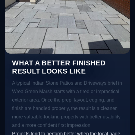
WHAT A BETTER FINISHED
RESULT LOOKS LIKE
A typical Indian Stone Patios and Driveways brief in
Wrea Green Marsh starts with a tired or impractical
exterior area. Once the prep, layout, edging, and
finish are handled properly, the result is a cleaner,
more valuable-looking property with better usability
and a more confident first impression.
Projects tend to perform better when the local page