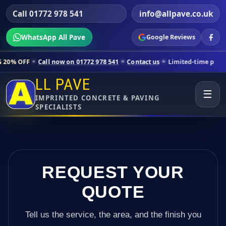
Call 01772 978 541
info@allpave.co.uk
WhatsApp All Pave
Google Reviews
all now on 01772 978 541
Contact us
Limited-time pricing for select
LL PAVE
☰
IMPRINTED CONCRETE & PAVING
SPECIALISTS
REQUEST YOUR
QUOTE
Tell us the service, the area, and the finish you