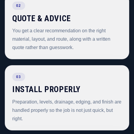
02
QUOTE & ADVICE
You get a clear recommendation on the right
material, layout, and route, along with a written
quote rather than guesswork.
03
INSTALL PROPERLY
Preparation, levels, drainage, edging, and finish are
handled properly so the job is not just quick, but
right.