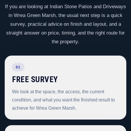
If you are looking at Indian Stone Patios and Driveways
in Wrea Green Marsh, the usual next step is a quick
survey, practical advice on finish and layout, and a
straight answer on price, timing, and the right route for
the property.
01
FREE SURVEY
We look at the space, the access, the current
condition, and what you want the finished result to
achieve for Wrea Green Marsh.