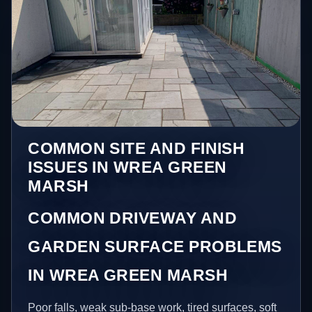
COMMON SITE AND FINISH
ISSUES IN WREA GREEN
MARSH
COMMON DRIVEWAY AND
GARDEN SURFACE PROBLEMS
IN WREA GREEN MARSH
Poor falls, weak sub-base work, tired surfaces, soft