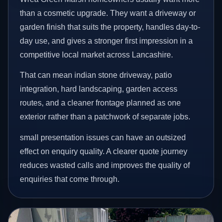
than a cosmetic upgrade. They want a driveway or
garden finish that suits the property, handles day-to-
day use, and gives a stronger first impression in a
competitive local market across Lancashire.
That can mean indian stone driveway, patio
integration, hard landscaping, garden access
routes, and a cleaner frontage planned as one
exterior rather than a patchwork of separate jobs.
small presentation issues can have an outsized
effect on enquiry quality. A clearer quote journey
reduces wasted calls and improves the quality of
enquiries that come through.