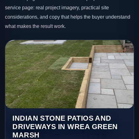
service page: real project imagery, practical site
considerations, and copy that helps the buyer understand
what makes the result work.
INDIAN STONE PATIOS AND
DRIVEWAYS IN WREA GREEN
MARSH