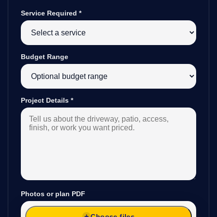
Service Required
*
Budget Range
Project Details
*
Photos or plan PDF
Choose files