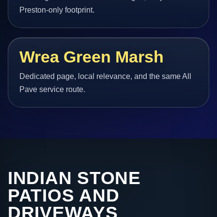
Preston-only footprint.
Wrea Green Marsh
Dedicated page, local relevance, and the same All
Pave service route.
INDIAN STONE
PATIOS AND
DRIVEWAYS