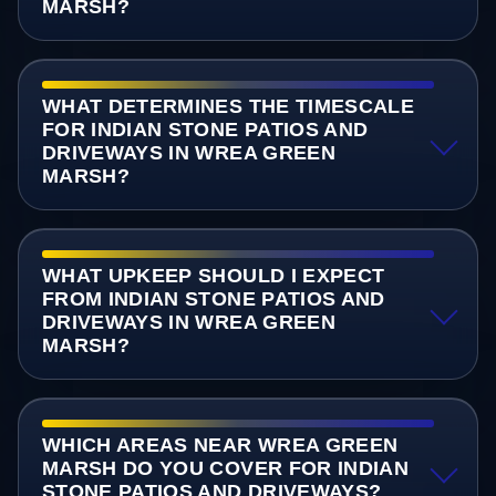
MARSH?
WHAT DETERMINES THE TIMESCALE
FOR INDIAN STONE PATIOS AND
DRIVEWAYS IN WREA GREEN
MARSH?
WHAT UPKEEP SHOULD I EXPECT
FROM INDIAN STONE PATIOS AND
DRIVEWAYS IN WREA GREEN
MARSH?
WHICH AREAS NEAR WREA GREEN
MARSH DO YOU COVER FOR INDIAN
STONE PATIOS AND DRIVEWAYS?