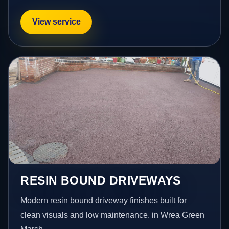
View service
RESIN BOUND DRIVEWAYS
Modern resin bound driveway finishes built for
clean visuals and low maintenance. in Wrea Green