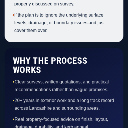
properly discussed on survey.
•
If the plan is to ignore the underlying surface,
levels, drainage, or boundary issues and just
cover them over.
WHY THE PROCESS
WORKS
•
Clear surveys, written quotations, and practical
recommendations rather than vague promises.
•
20+ years in exterior work and a long track record
across Lancashire and surrounding areas.
•
Real property-focused advice on finish, layout,
drainage, durability, and kerb appeal.