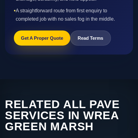
•
A straightforward route from first enquiry to
completed job with no sales fog in the middle.
Get A Proper Quote
Read Terms
RELATED ALL PAVE
SERVICES IN WREA
GREEN MARSH