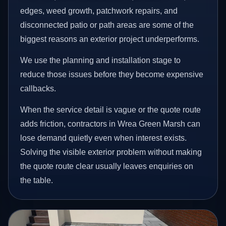
edges, weed growth, patchwork repairs, and
disconnected patio or path areas are some of the
biggest reasons an exterior project underperforms.
We use the planning and installation stage to
reduce those issues before they become expensive
callbacks.
When the service detail is vague or the quote route
adds friction, contractors in Wrea Green Marsh can
lose demand quietly even when interest exists.
Solving the visible exterior problem without making
the quote route clear usually leaves enquiries on
the table.