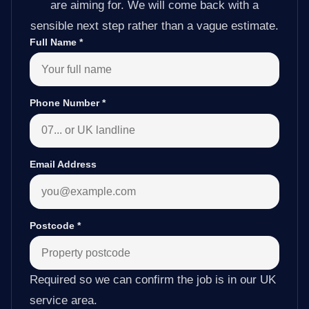
are aiming for. We will come back with a
sensible next step rather than a vague estimate.
Full Name
*
Phone Number
*
Email Address
Postcode
*
Required so we can confirm the job is in our UK
service area.