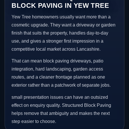
BLOCK PAVING IN YEW TREE
Yew Tree homeowners usually want more than a
cosmetic upgrade. They want a driveway or garden
finish that suits the property, handles day-to-day
use, and gives a stronger first impression in a
competitive local market across Lancashire.
That can mean block paving driveways, patio
integration, hard landscaping, garden access
routes, and a cleaner frontage planned as one
exterior rather than a patchwork of separate jobs.
small presentation issues can have an outsized
effect on enquiry quality. Structured Block Paving
helps remove that ambiguity and makes the next
step easier to choose.