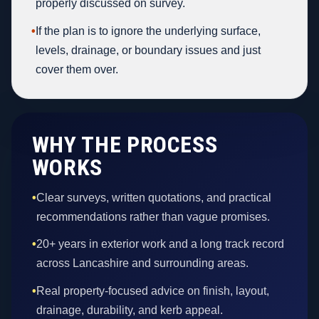
properly discussed on survey.
•
If the plan is to ignore the underlying surface,
levels, drainage, or boundary issues and just
cover them over.
WHY THE PROCESS
WORKS
•
Clear surveys, written quotations, and practical
recommendations rather than vague promises.
•
20+ years in exterior work and a long track record
across Lancashire and surrounding areas.
•
Real property-focused advice on finish, layout,
drainage, durability, and kerb appeal.