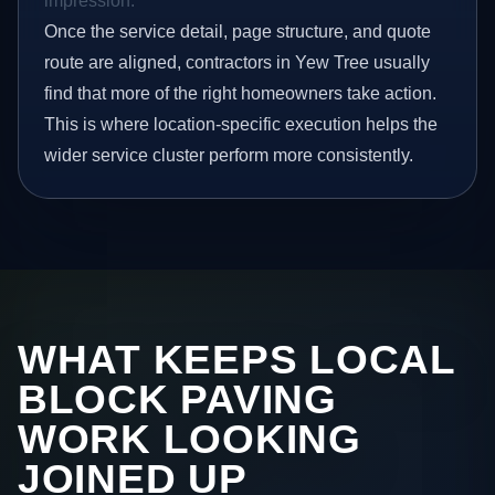
impression.
Once the service detail, page structure, and quote
route are aligned, contractors in Yew Tree usually
find that more of the right homeowners take action.
This is where location-specific execution helps the
wider service cluster perform more consistently.
WHAT KEEPS LOCAL
BLOCK PAVING
WORK LOOKING
JOINED UP