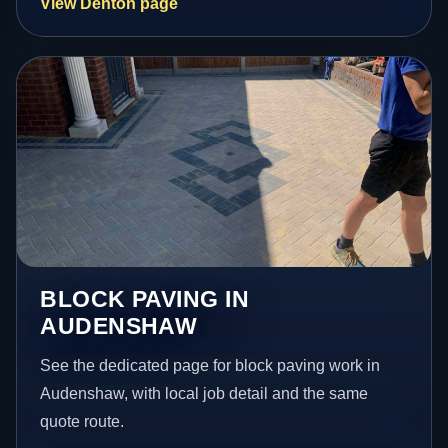
View Denton page
BLOCK PAVING IN
AUDENSHAW
See the dedicated page for block paving work in
Audenshaw, with local job detail and the same
quote route.