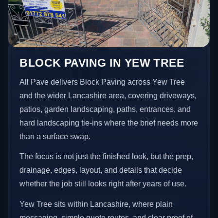
BLOCK PAVING IN YEW TREE
All Pave delivers Block Paving across Yew Tree
and the wider Lancashire area, covering driveways,
patios, garden landscaping, paths, entrances, and
hard landscaping tie-ins where the brief needs more
than a surface swap.
The focus is not just the finished look, but the prep,
drainage, edges, layout, and details that decide
whether the job still looks right after years of use.
Yew Tree sits within Lancashire, where plain
messaging, simple quote routes, and clear proof of