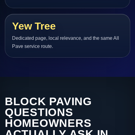
Yew Tree
Dedicated page, local relevance, and the same All
Pave service route.
BLOCK PAVING
QUESTIONS
HOMEOWNERS
ACTUALLY ASK IN