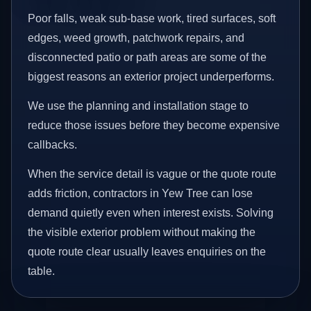
Poor falls, weak sub-base work, tired surfaces, soft
edges, weed growth, patchwork repairs, and
disconnected patio or path areas are some of the
biggest reasons an exterior project underperforms.
We use the planning and installation stage to
reduce those issues before they become expensive
callbacks.
When the service detail is vague or the quote route
adds friction, contractors in Yew Tree can lose
demand quietly even when interest exists. Solving
the visible exterior problem without making the
quote route clear usually leaves enquiries on the
table.