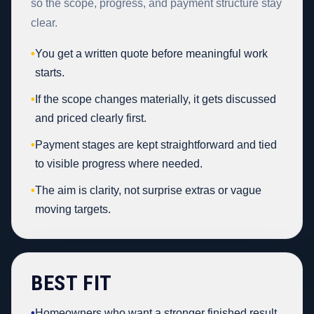
so the scope, progress, and payment structure stay
clear.
•
You get a written quote before meaningful work
starts.
•
If the scope changes materially, it gets discussed
and priced clearly first.
•
Payment stages are kept straightforward and tied
to visible progress where needed.
•
The aim is clarity, not surprise extras or vague
moving targets.
BEST FIT
•
Homeowners who want a stronger finished result