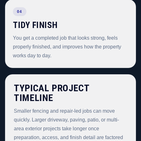
04
TIDY FINISH
You get a completed job that looks strong, feels
properly finished, and improves how the property
works day to day.
TYPICAL PROJECT
TIMELINE
Smaller fencing and repair-led jobs can move
quickly. Larger driveway, paving, patio, or multi-
area exterior projects take longer once
preparation, access, and finish detail are factored