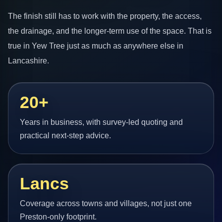
The finish still has to work with the property, the access,
the drainage, and the longer-term use of the space. That is
true in Yew Tree just as much as anywhere else in
Lancashire.
20+
Years in business, with survey-led quoting and
practical next-step advice.
Lancs
Coverage across towns and villages, not just one
Preston-only footprint.