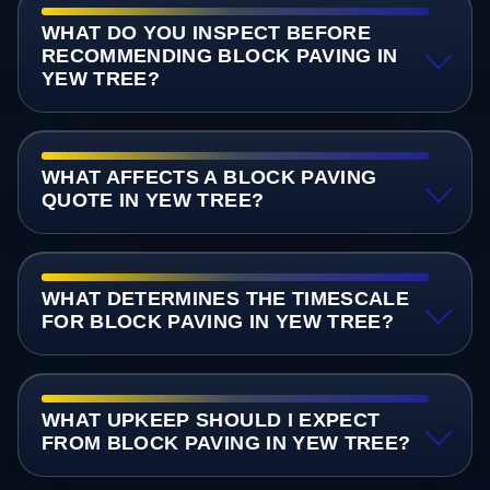
WHAT DO YOU INSPECT BEFORE
RECOMMENDING BLOCK PAVING IN
YEW TREE?
WHAT AFFECTS A BLOCK PAVING
QUOTE IN YEW TREE?
WHAT DETERMINES THE TIMESCALE
FOR BLOCK PAVING IN YEW TREE?
WHAT UPKEEP SHOULD I EXPECT
FROM BLOCK PAVING IN YEW TREE?