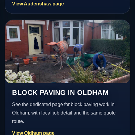
View Audenshaw page
BLOCK PAVING IN OLDHAM
See the dedicated page for block paving work in
Oldham, with local job detail and the same quote
route.
View Oldham page