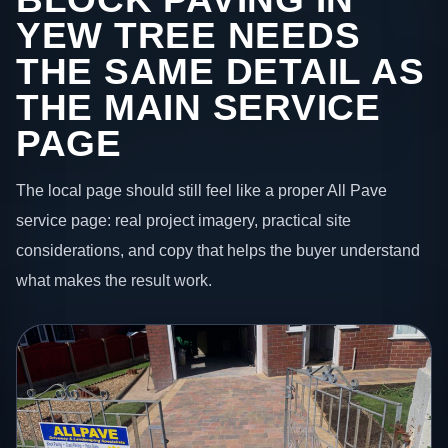
YEW TREE NEEDS
THE SAME DETAIL AS
THE MAIN SERVICE
PAGE
The local page should still feel like a proper All Pave
service page: real project imagery, practical site
considerations, and copy that helps the buyer understand
what makes the result work.