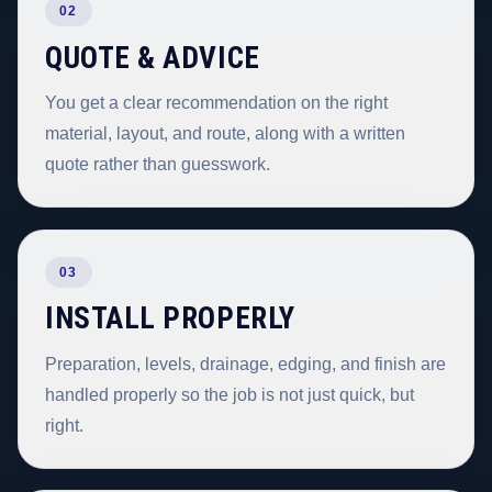
02
QUOTE & ADVICE
You get a clear recommendation on the right
material, layout, and route, along with a written
quote rather than guesswork.
03
INSTALL PROPERLY
Preparation, levels, drainage, edging, and finish are
handled properly so the job is not just quick, but
right.