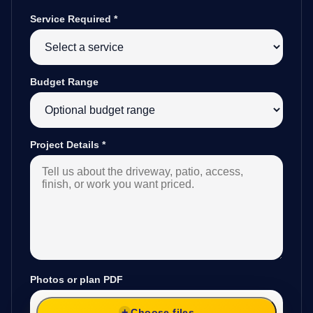
Service Required
*
Budget Range
Project Details
*
Photos or plan PDF
Choose files