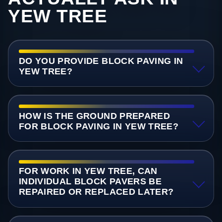
YEW TREE
DO YOU PROVIDE BLOCK PAVING IN
YEW TREE?
HOW IS THE GROUND PREPARED
FOR BLOCK PAVING IN YEW TREE?
FOR WORK IN YEW TREE, CAN
INDIVIDUAL BLOCK PAVERS BE
REPAIRED OR REPLACED LATER?