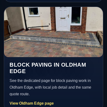
BLOCK PAVING IN OLDHAM
EDGE
See the dedicated page for block paving work in
Oldham Edge, with local job detail and the same
quote route.
View Oldham Edge page