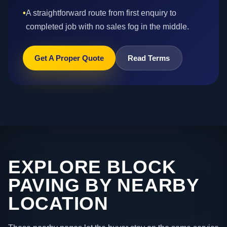
•
A straightforward route from first enquiry to
completed job with no sales fog in the middle.
Get A Proper Quote
Read Terms
EXPLORE BLOCK
PAVING BY NEARBY
LOCATION