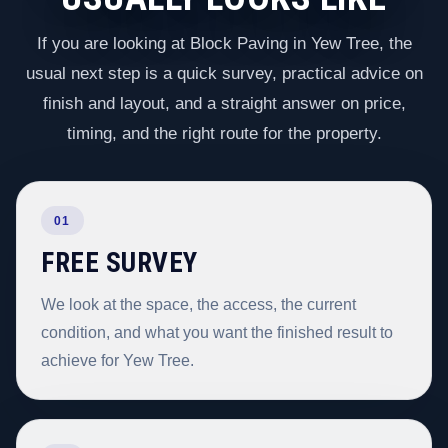
If you are looking at Block Paving in Yew Tree, the
usual next step is a quick survey, practical advice on
finish and layout, and a straight answer on price,
timing, and the right route for the property.
01
FREE SURVEY
We look at the space, the access, the current
condition, and what you want the finished result to
achieve for Yew Tree.