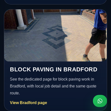
BLOCK PAVING IN BRADFORD
See the dedicated page for block paving work in
Bradford, with local job detail and the same quote
route.
View Bradford page