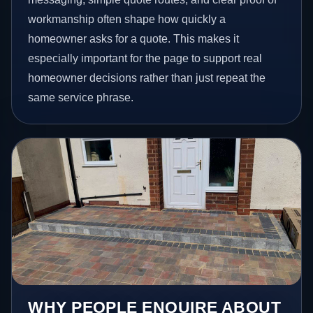
workmanship often shape how quickly a
homeowner asks for a quote. This makes it
especially important for the page to support real
homeowner decisions rather than just repeat the
same service phrase.
WHY PEOPLE ENQUIRE ABOUT