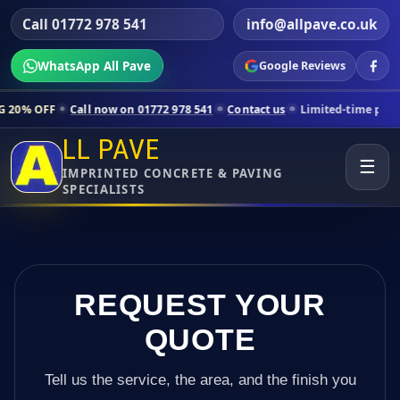
Call 01772 978 541
info@allpave.co.uk
WhatsApp All Pave
Google Reviews
all now on 01772 978 541
Contact us
Limited-time pricing for select
LL PAVE
☰
IMPRINTED CONCRETE & PAVING
SPECIALISTS
REQUEST YOUR
QUOTE
Tell us the service, the area, and the finish you