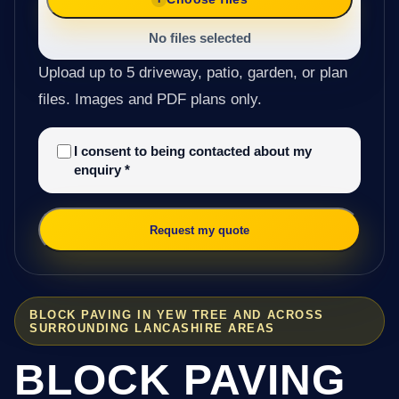
No files selected
Upload up to 5 driveway, patio, garden, or plan
files. Images and PDF plans only.
I consent to being contacted about my
enquiry
*
Request my quote
BLOCK PAVING IN YEW TREE AND ACROSS
SURROUNDING LANCASHIRE AREAS
BLOCK PAVING