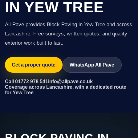
IN YEW TREE
All Pave provides Block Paving in Yew Tree and across
Lancashire. Free surveys, written quotes, and quality
exterior work built to last.
Get a proper quote
WhatsApp All Pave
Call 01772 978 541
info@allpave.co.uk
Coverage across Lancashire, with a dedicated route
for Yew Tree
BLOCK PAVING IN