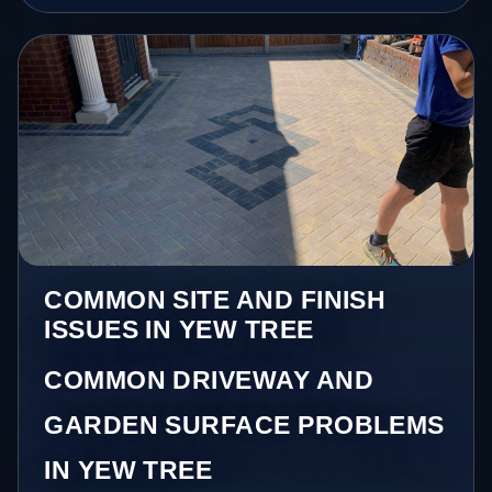
COMMON SITE AND FINISH
ISSUES IN YEW TREE
COMMON DRIVEWAY AND
GARDEN SURFACE PROBLEMS
IN YEW TREE