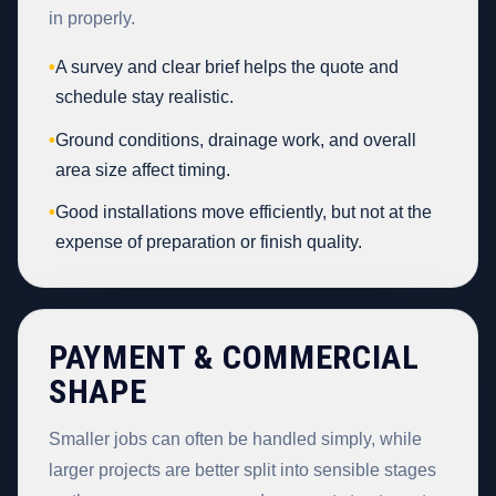
in properly.
•
A survey and clear brief helps the quote and
schedule stay realistic.
•
Ground conditions, drainage work, and overall
area size affect timing.
•
Good installations move efficiently, but not at the
expense of preparation or finish quality.
PAYMENT & COMMERCIAL
SHAPE
Smaller jobs can often be handled simply, while
larger projects are better split into sensible stages