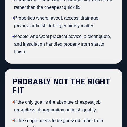
rather than the cheapest quick fix.
•
Properties where layout, access, drainage,
privacy, or finish detail genuinely matter.
•
People who want practical advice, a clear quote,
and installation handled properly from start to
finish.
PROBABLY NOT THE RIGHT
FIT
•
If the only goal is the absolute cheapest job
regardless of preparation or finish quality.
•
If the scope needs to be guessed rather than