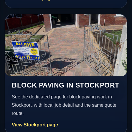
BLOCK PAVING IN STOCKPORT
See the dedicated page for block paving work in
Stockport, with local job detail and the same quote
route.
View Stockport page