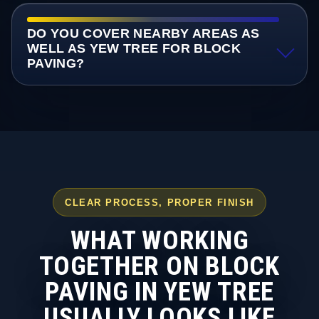
DO YOU COVER NEARBY AREAS AS
WELL AS YEW TREE FOR BLOCK
PAVING?
CLEAR PROCESS, PROPER FINISH
WHAT WORKING
TOGETHER ON BLOCK
PAVING IN YEW TREE
USUALLY LOOKS LIKE