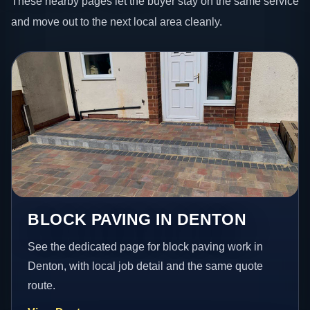
These nearby pages let the buyer stay on the same service
and move out to the next local area cleanly.
BLOCK PAVING IN DENTON
See the dedicated page for block paving work in
Denton, with local job detail and the same quote
route.