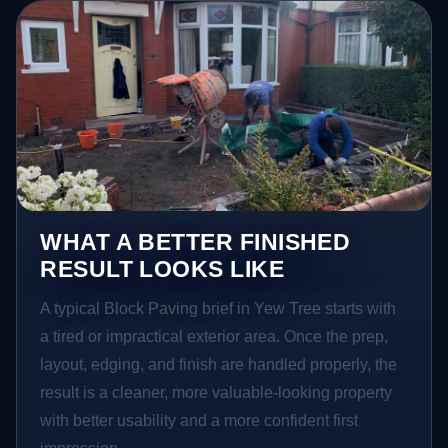
WHAT A BETTER FINISHED
RESULT LOOKS LIKE
A typical Block Paving brief in Yew Tree starts with
a tired or impractical exterior area. Once the prep,
layout, edging, and finish are handled properly, the
result is a cleaner, more valuable-looking property
with better usability and a more confident first