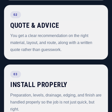
02
QUOTE & ADVICE
You get a clear recommendation on the right
material, layout, and route, along with a written
quote rather than guesswork.
03
INSTALL PROPERLY
Preparation, levels, drainage, edging, and finish are
handled properly so the job is not just quick, but
right.