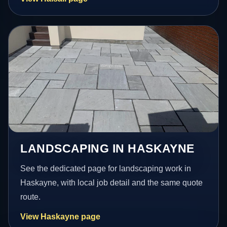
LANDSCAPING IN HASKAYNE
See the dedicated page for landscaping work in
Haskayne, with local job detail and the same quote
route.
View Haskayne page