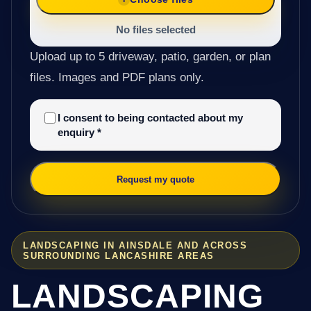
No files selected
Upload up to 5 driveway, patio, garden, or plan
files. Images and PDF plans only.
I consent to being contacted about my
enquiry
*
Request my quote
LANDSCAPING IN AINSDALE AND ACROSS
SURROUNDING LANCASHIRE AREAS
LANDSCAPING