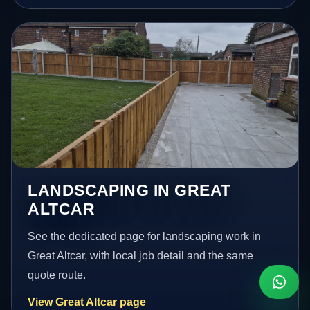
LANDSCAPING IN GREAT
ALTCAR
See the dedicated page for landscaping work in
Great Altcar, with local job detail and the same
quote route.
View Great Altcar page