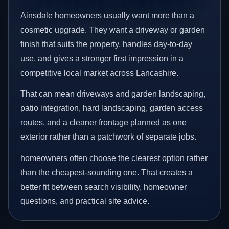
Ainsdale homeowners usually want more than a
cosmetic upgrade. They want a driveway or garden
finish that suits the property, handles day-to-day
use, and gives a stronger first impression in a
competitive local market across Lancashire.
That can mean driveways and garden landscaping,
patio integration, hard landscaping, garden access
routes, and a cleaner frontage planned as one
exterior rather than a patchwork of separate jobs.
homeowners often choose the clearest option rather
than the cheapest-sounding one. That creates a
better fit between search visibility, homeowner
questions, and practical site advice.