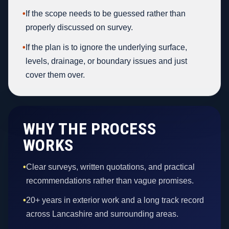
•
If the scope needs to be guessed rather than
properly discussed on survey.
•
If the plan is to ignore the underlying surface,
levels, drainage, or boundary issues and just
cover them over.
WHY THE PROCESS
WORKS
•
Clear surveys, written quotations, and practical
recommendations rather than vague promises.
•
20+ years in exterior work and a long track record
across Lancashire and surrounding areas.