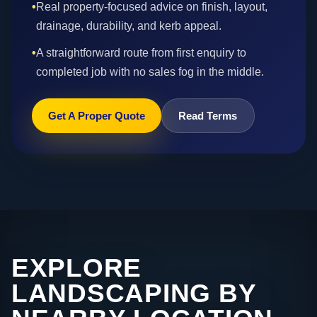
•
Real property-focused advice on finish, layout,
drainage, durability, and kerb appeal.
•
A straightforward route from first enquiry to
completed job with no sales fog in the middle.
Get A Proper Quote
Read Terms
EXPLORE
LANDSCAPING BY