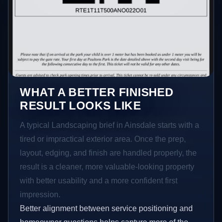
WHAT A BETTER FINISHED
RESULT LOOKS LIKE
A typical Landscaping brief in Ainsdale starts with a
tired or impractical exterior area. Once the prep,
layout, edging, and finish are handled properly, the
result is a cleaner, more valuable-looking property
with better usability and a more confident first
impression.
Better alignment between service positioning and