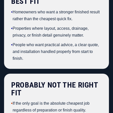
BEST FIT
•
Homeowners who want a stronger finished result
rather than the cheapest quick fix.
•
Properties where layout, access, drainage,
privacy, or finish detail genuinely matter.
•
People who want practical advice, a clear quote,
and installation handled properly from start to
finish.
PROBABLY NOT THE RIGHT
FIT
•
If the only goal is the absolute cheapest job
regardless of preparation or finish quality.