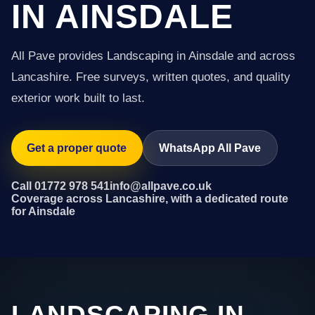
IN AINSDALE
All Pave provides Landscaping in Ainsdale and across
Lancashire. Free surveys, written quotes, and quality
exterior work built to last.
Get a proper quote
WhatsApp All Pave
Call 01772 978 541
info@allpave.co.uk
Coverage across Lancashire, with a dedicated route
for Ainsdale
LANDSCAPING IN