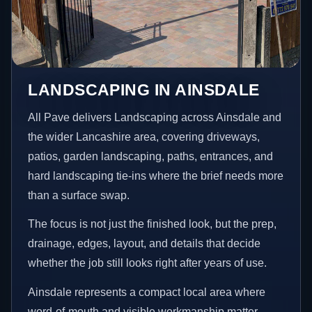
LANDSCAPING IN AINSDALE
All Pave delivers Landscaping across Ainsdale and
the wider Lancashire area, covering driveways,
patios, garden landscaping, paths, entrances, and
hard landscaping tie-ins where the brief needs more
than a surface swap.
The focus is not just the finished look, but the prep,
drainage, edges, layout, and details that decide
whether the job still looks right after years of use.
Ainsdale represents a compact local area where
word-of-mouth and visible workmanship matter,