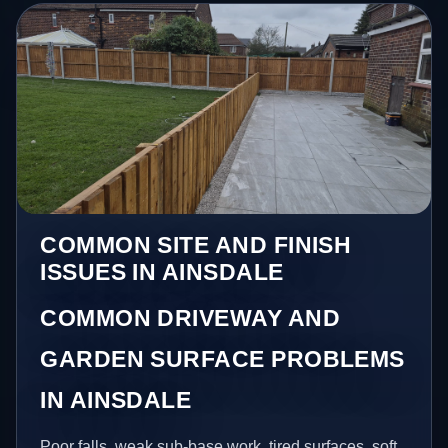
COMMON SITE AND FINISH
ISSUES IN AINSDALE
COMMON DRIVEWAY AND
GARDEN SURFACE PROBLEMS
IN AINSDALE
Poor falls, weak sub-base work, tired surfaces, soft