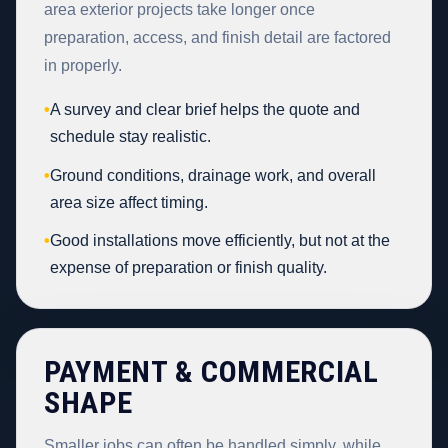
area exterior projects take longer once
preparation, access, and finish detail are factored
in properly.
•
A survey and clear brief helps the quote and
schedule stay realistic.
•
Ground conditions, drainage work, and overall
area size affect timing.
•
Good installations move efficiently, but not at the
expense of preparation or finish quality.
PAYMENT & COMMERCIAL
SHAPE
Smaller jobs can often be handled simply, while