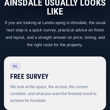
AINSDALE USUALLY LOOKS
LIKE
If you are looking at Landscaping in Ainsdale, the usual
next step is a quick survey, practical advice on finish
and layout, and a straight answer on price, timing, and
the right route for the property.
01
FREE SURVEY
We look at the space, the access, the current
condition, and what you want the finished result to
achieve for Ainsdale.