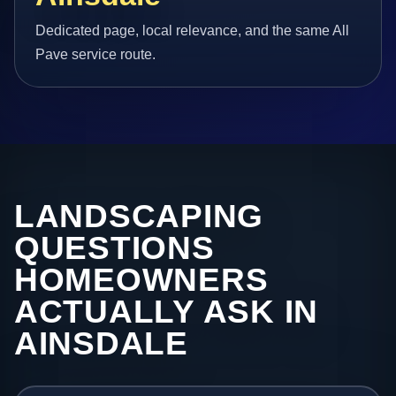
Dedicated page, local relevance, and the same All
Pave service route.
LANDSCAPING
QUESTIONS
HOMEOWNERS
ACTUALLY ASK IN
AINSDALE