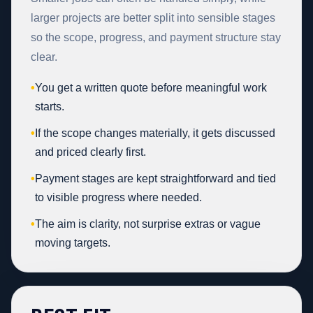
larger projects are better split into sensible stages
so the scope, progress, and payment structure stay
clear.
•
You get a written quote before meaningful work
starts.
•
If the scope changes materially, it gets discussed
and priced clearly first.
•
Payment stages are kept straightforward and tied
to visible progress where needed.
•
The aim is clarity, not surprise extras or vague
moving targets.