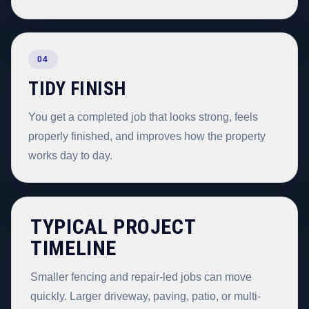
04
TIDY FINISH
You get a completed job that looks strong, feels
properly finished, and improves how the property
works day to day.
TYPICAL PROJECT
TIMELINE
Smaller fencing and repair-led jobs can move
quickly. Larger driveway, paving, patio, or multi-