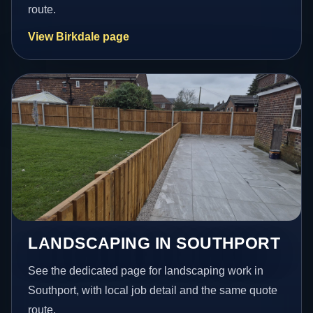
route.
View Birkdale page
LANDSCAPING IN SOUTHPORT
See the dedicated page for landscaping work in
Southport, with local job detail and the same quote
route.