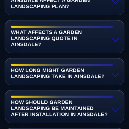
AINSDALE AFFECT A GARDEN
LANDSCAPING PLAN?
WHAT AFFECTS A GARDEN
LANDSCAPING QUOTE IN
AINSDALE?
HOW LONG MIGHT GARDEN
LANDSCAPING TAKE IN AINSDALE?
HOW SHOULD GARDEN
LANDSCAPING BE MAINTAINED
AFTER INSTALLATION IN AINSDALE?