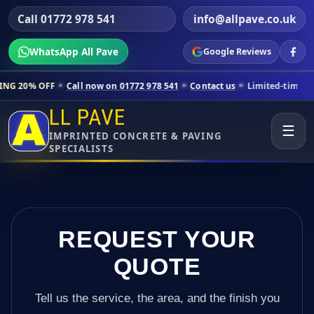
Call 01772 978 541
info@allpave.co.uk
WhatsApp All Pave
Google Reviews
Call now on 01772 978 541
Contact us
Limited-time pricing for selec
LL PAVE
☰
IMPRINTED CONCRETE & PAVING
SPECIALISTS
REQUEST YOUR
QUOTE
Tell us the service, the area, and the finish you