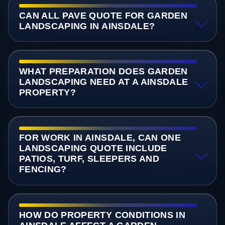
CAN ALL PAVE QUOTE FOR GARDEN
LANDSCAPING IN AINSDALE?
WHAT PREPARATION DOES GARDEN
LANDSCAPING NEED AT A AINSDALE
PROPERTY?
FOR WORK IN AINSDALE, CAN ONE
LANDSCAPING QUOTE INCLUDE
PATIOS, TURF, SLEEPERS AND
FENCING?
HOW DO PROPERTY CONDITIONS IN