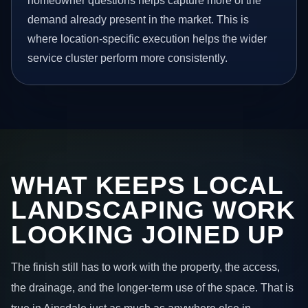
homeowner questions helps capture more of the
demand already present in the market. This is
where location-specific execution helps the wider
service cluster perform more consistently.
WHAT KEEPS LOCAL
LANDSCAPING WORK
LOOKING JOINED UP
The finish still has to work with the property, the access,
the drainage, and the longer-term use of the space. That is