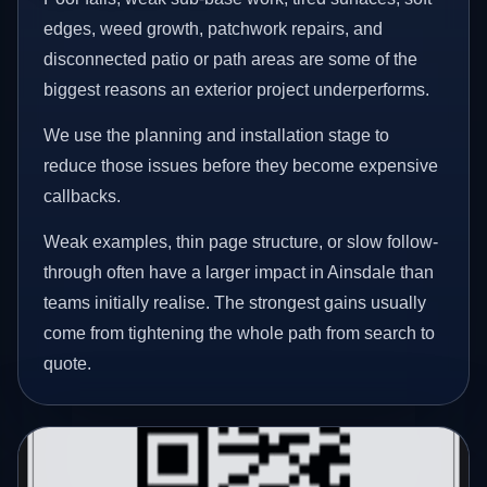
edges, weed growth, patchwork repairs, and
disconnected patio or path areas are some of the
biggest reasons an exterior project underperforms.
We use the planning and installation stage to
reduce those issues before they become expensive
callbacks.
Weak examples, thin page structure, or slow follow-
through often have a larger impact in Ainsdale than
teams initially realise. The strongest gains usually
come from tightening the whole path from search to
quote.