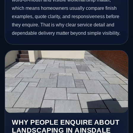
which means homeowners usually compare finish
examples, quote clarity, and responsiveness before
they enquire. That is why clear service detail and
dependable delivery matter beyond simple visibility.
WHY PEOPLE ENQUIRE ABOUT
LANDSCAPING IN AINSDALE