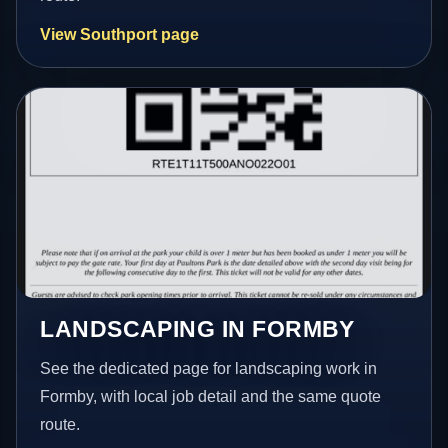
View Southport page
LANDSCAPING IN FORMBY
See the dedicated page for landscaping work in
Formby, with local job detail and the same quote
route.