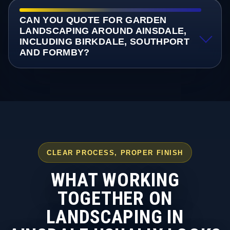
CAN YOU QUOTE FOR GARDEN
LANDSCAPING AROUND AINSDALE,
INCLUDING BIRKDALE, SOUTHPORT
AND FORMBY?
CLEAR PROCESS, PROPER FINISH
WHAT WORKING
TOGETHER ON
LANDSCAPING IN