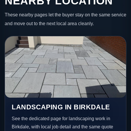
NEARBY LOCATION
These nearby pages let the buyer stay on the same service
and move out to the next local area cleanly.
LANDSCAPING IN BIRKDALE
See the dedicated page for landscaping work in
Birkdale, with local job detail and the same quote