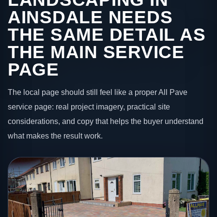
AINSDALE NEEDS
THE SAME DETAIL AS
THE MAIN SERVICE
PAGE
The local page should still feel like a proper All Pave
service page: real project imagery, practical site
considerations, and copy that helps the buyer understand
what makes the result work.