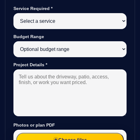
Service Required
*
Budget Range
Project Details
*
Photos or plan PDF
Choose files