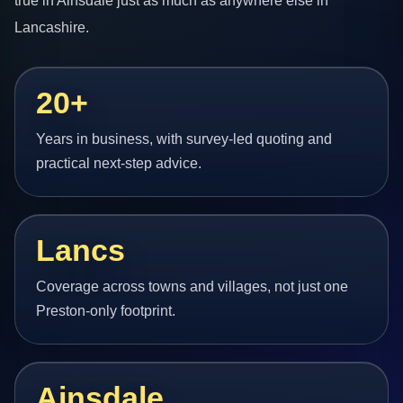
true in Ainsdale just as much as anywhere else in
Lancashire.
20+
Years in business, with survey-led quoting and
practical next-step advice.
Lancs
Coverage across towns and villages, not just one
Preston-only footprint.
Ainsdale