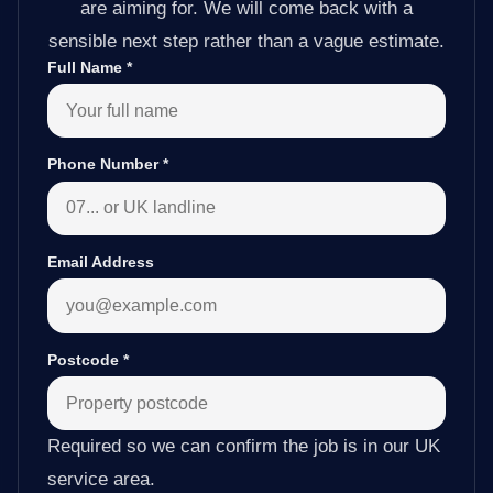
are aiming for. We will come back with a
sensible next step rather than a vague estimate.
Full Name
*
Phone Number
*
Email Address
Postcode
*
Required so we can confirm the job is in our UK
service area.