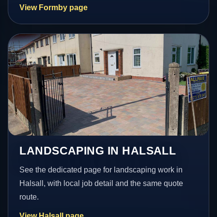
View Formby page
LANDSCAPING IN HALSALL
See the dedicated page for landscaping work in
Halsall, with local job detail and the same quote
route.
View Halsall page