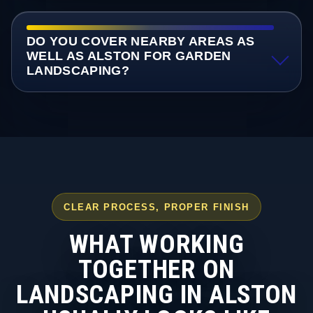
DO YOU COVER NEARBY AREAS AS
WELL AS ALSTON FOR GARDEN
LANDSCAPING?
CLEAR PROCESS, PROPER FINISH
WHAT WORKING
TOGETHER ON
LANDSCAPING IN ALSTON