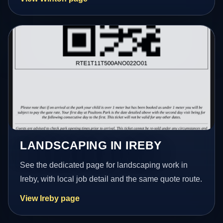
LANDSCAPING IN IREBY
See the dedicated page for landscaping work in
Ireby, with local job detail and the same quote route.
View Ireby page