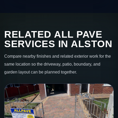
RELATED ALL PAVE
SERVICES IN ALSTON
Compare nearby finishes and related exterior work for the
same location so the driveway, patio, boundary, and
garden layout can be planned together.