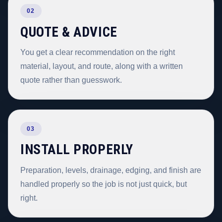
02
QUOTE & ADVICE
You get a clear recommendation on the right
material, layout, and route, along with a written
quote rather than guesswork.
03
INSTALL PROPERLY
Preparation, levels, drainage, edging, and finish are
handled properly so the job is not just quick, but
right.