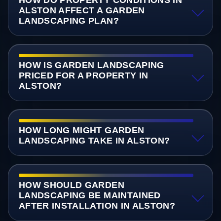
ALSTON AFFECT A GARDEN
LANDSCAPING PLAN?
HOW IS GARDEN LANDSCAPING
PRICED FOR A PROPERTY IN
ALSTON?
HOW LONG MIGHT GARDEN
LANDSCAPING TAKE IN ALSTON?
HOW SHOULD GARDEN
LANDSCAPING BE MAINTAINED
AFTER INSTALLATION IN ALSTON?