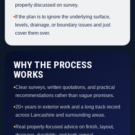
properly discussed on survey.
•
If the plan is to ignore the underlying surface,
levels, drainage, or boundary issues and just
cover them over.
WHY THE PROCESS
WORKS
•
Clear surveys, written quotations, and practical
recommendations rather than vague promises.
•
20+ years in exterior work and a long track record
across Lancashire and surrounding areas.
•
Real property-focused advice on finish, layout,
drainage, durability, and kerb appeal.