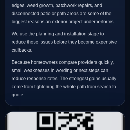
edges, weed growth, patchwork repairs, and
disconnected patio or path areas are some of the
biggest reasons an exterior project underperforms.
We use the planning and installation stage to
reduce those issues before they become expensive
callbacks.
Because homeowners compare providers quickly,
small weaknesses in wording or next steps can
reduce response rates. The strongest gains usually
come from tightening the whole path from search to
quote.