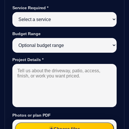
Service Required
*
Budget Range
Project Details
*
Photos or plan PDF
Choose files