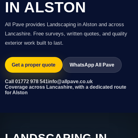
IN ALSTON
All Pave provides Landscaping in Alston and across
Lancashire. Free surveys, written quotes, and quality
exterior work built to last.
Get a proper quote
WhatsApp All Pave
Call 01772 978 541
info@allpave.co.uk
Coverage across Lancashire, with a dedicated route
for Alston
LANDSCAPING IN