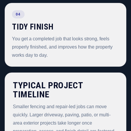
04
TIDY FINISH
You get a completed job that looks strong, feels
properly finished, and improves how the property
works day to day.
TYPICAL PROJECT
TIMELINE
Smaller fencing and repair-led jobs can move
quickly. Larger driveway, paving, patio, or multi-
area exterior projects take longer once