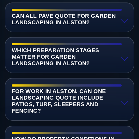
CAN ALL PAVE QUOTE FOR GARDEN
LANDSCAPING IN ALSTON?
WHICH PREPARATION STAGES
MATTER FOR GARDEN
LANDSCAPING IN ALSTON?
FOR WORK IN ALSTON, CAN ONE
LANDSCAPING QUOTE INCLUDE
PATIOS, TURF, SLEEPERS AND
FENCING?
HOW DO PROPERTY CONDITIONS IN