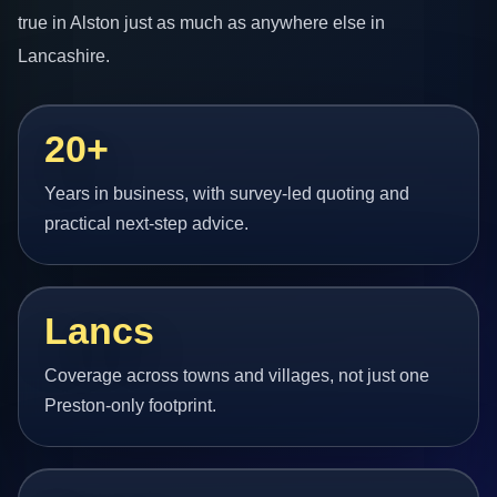
true in Alston just as much as anywhere else in
Lancashire.
20+
Years in business, with survey-led quoting and
practical next-step advice.
Lancs
Coverage across towns and villages, not just one
Preston-only footprint.