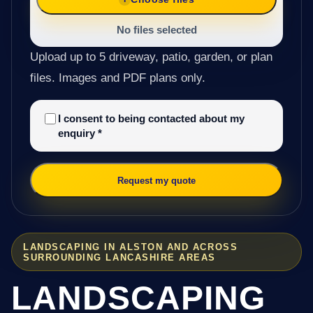
No files selected
Upload up to 5 driveway, patio, garden, or plan
files. Images and PDF plans only.
I consent to being contacted about my
enquiry
*
Request my quote
LANDSCAPING IN ALSTON AND ACROSS
SURROUNDING LANCASHIRE AREAS
LANDSCAPING