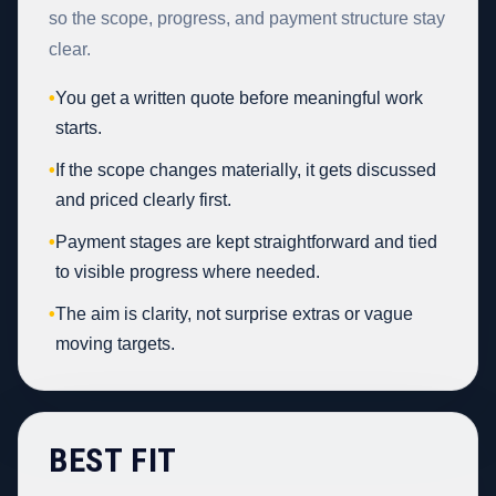
so the scope, progress, and payment structure stay
clear.
•
You get a written quote before meaningful work
starts.
•
If the scope changes materially, it gets discussed
and priced clearly first.
•
Payment stages are kept straightforward and tied
to visible progress where needed.
•
The aim is clarity, not surprise extras or vague
moving targets.
BEST FIT