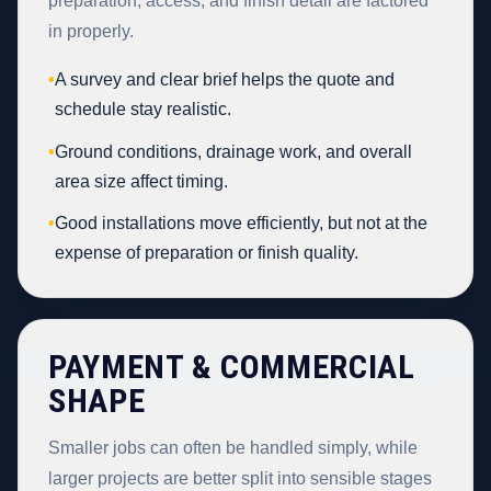
preparation, access, and finish detail are factored
in properly.
•
A survey and clear brief helps the quote and
schedule stay realistic.
•
Ground conditions, drainage work, and overall
area size affect timing.
•
Good installations move efficiently, but not at the
expense of preparation or finish quality.
PAYMENT & COMMERCIAL
SHAPE
Smaller jobs can often be handled simply, while
larger projects are better split into sensible stages