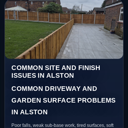
COMMON SITE AND FINISH
ISSUES IN ALSTON
COMMON DRIVEWAY AND
GARDEN SURFACE PROBLEMS
IN ALSTON
Poor falls, weak sub-base work, tired surfaces, soft