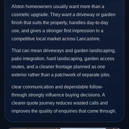
Alston homeowners usually want more than a
cosmetic upgrade. They want a driveway or garden
finish that suits the property, handles day-to-day
use, and gives a stronger first impression in a
competitive local market across Lancashire.
That can mean driveways and garden landscaping,
patio integration, hard landscaping, garden access
routes, and a cleaner frontage planned as one
exterior rather than a patchwork of separate jobs.
clear communication and dependable follow-
through strongly influence buying decisions. A
clearer quote journey reduces wasted calls and
improves the quality of enquiries that come through.