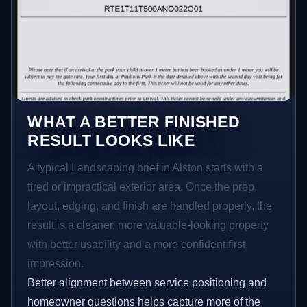
WHAT A BETTER FINISHED
RESULT LOOKS LIKE
A typical Landscaping brief in Alston starts with a
tired or impractical exterior area. Once the prep,
layout, edging, and finish are handled properly, the
result is a cleaner, more valuable-looking property
with better usability and a more confident first
impression.
Better alignment between service positioning and
homeowner questions helps capture more of the