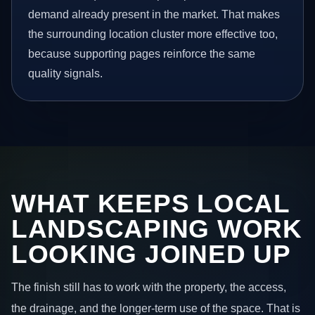
demand already present in the market. That makes
the surrounding location cluster more effective too,
because supporting pages reinforce the same
quality signals.
WHAT KEEPS LOCAL
LANDSCAPING WORK
LOOKING JOINED UP
The finish still has to work with the property, the access,
the drainage, and the longer-term use of the space. That is