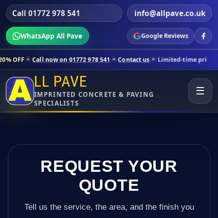
Call 01772 978 541
info@allpave.co.uk
WhatsApp All Pave
Google Reviews
ll now on 01772 978 541
Contact us
Limited-time pricing for selected
LL PAVE
☰
IMPRINTED CONCRETE & PAVING
SPECIALISTS
REQUEST YOUR
QUOTE
Tell us the service, the area, and the finish you