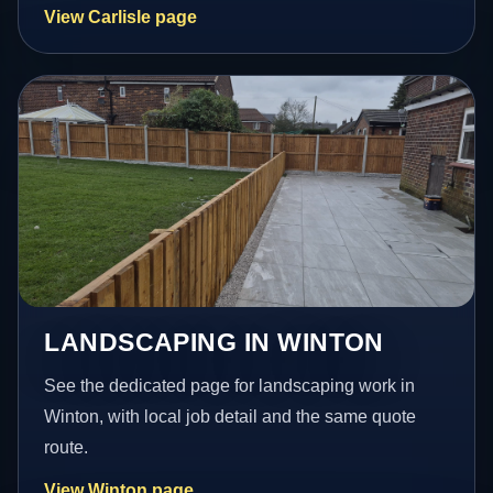
View Carlisle page
LANDSCAPING IN WINTON
See the dedicated page for landscaping work in
Winton, with local job detail and the same quote
route.
View Winton page