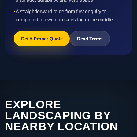
•
A straightforward route from first enquiry to
completed job with no sales fog in the middle.
Get A Proper Quote
Read Terms
EXPLORE
LANDSCAPING BY
NEARBY LOCATION