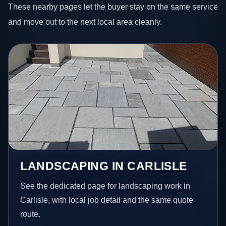
These nearby pages let the buyer stay on the same service
and move out to the next local area cleanly.
LANDSCAPING IN CARLISLE
See the dedicated page for landscaping work in
Carlisle, with local job detail and the same quote
route.