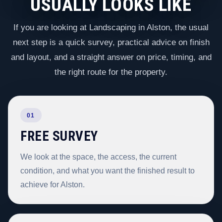
USUALLY LOOKS LIKE
If you are looking at Landscaping in Alston, the usual
next step is a quick survey, practical advice on finish
and layout, and a straight answer on price, timing, and
the right route for the property.
01
FREE SURVEY
We look at the space, the access, the current
condition, and what you want the finished result to
achieve for Alston.