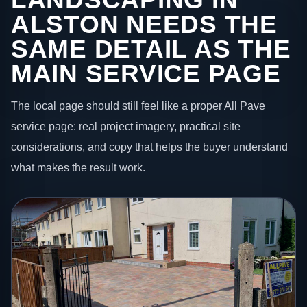
ALSTON NEEDS THE
SAME DETAIL AS THE
MAIN SERVICE PAGE
The local page should still feel like a proper All Pave
service page: real project imagery, practical site
considerations, and copy that helps the buyer understand
what makes the result work.