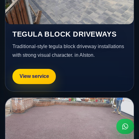
TEGULA BLOCK DRIVEWAYS
Traditional-style tegula block driveway installations
with strong visual character. in Alston.
View service