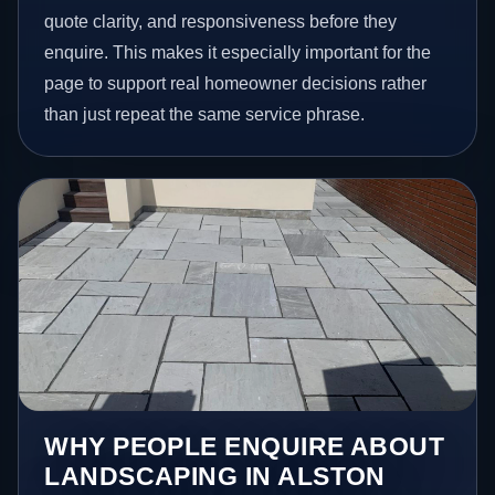
quote clarity, and responsiveness before they
enquire. This makes it especially important for the
page to support real homeowner decisions rather
than just repeat the same service phrase.
WHY PEOPLE ENQUIRE ABOUT
LANDSCAPING IN ALSTON