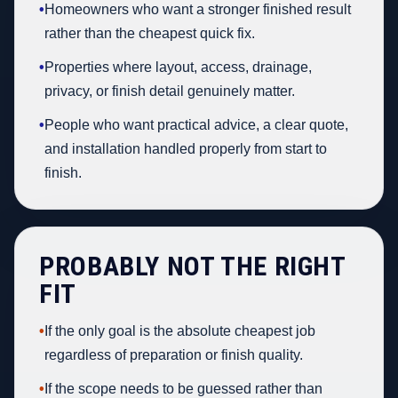
•
Homeowners who want a stronger finished result
rather than the cheapest quick fix.
•
Properties where layout, access, drainage,
privacy, or finish detail genuinely matter.
•
People who want practical advice, a clear quote,
and installation handled properly from start to
finish.
PROBABLY NOT THE RIGHT
FIT
•
If the only goal is the absolute cheapest job
regardless of preparation or finish quality.
•
If the scope needs to be guessed rather than