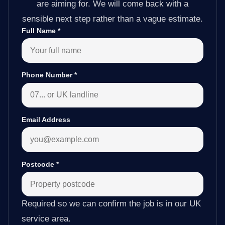
are aiming for. We will come back with a
sensible next step rather than a vague estimate.
Full Name
*
Phone Number
*
Email Address
Postcode
*
Required so we can confirm the job is in our UK
service area.