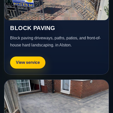
BLOCK PAVING
Block paving driveways, paths, patios, and front-of-
house hard landscaping. in Alston.
View service