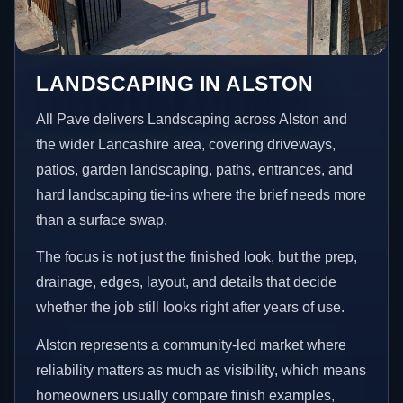
LANDSCAPING IN ALSTON
All Pave delivers Landscaping across Alston and
the wider Lancashire area, covering driveways,
patios, garden landscaping, paths, entrances, and
hard landscaping tie-ins where the brief needs more
than a surface swap.
The focus is not just the finished look, but the prep,
drainage, edges, layout, and details that decide
whether the job still looks right after years of use.
Alston represents a community-led market where
reliability matters as much as visibility, which means
homeowners usually compare finish examples,