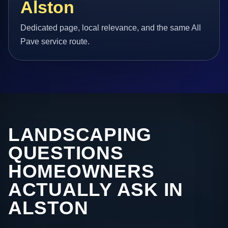
Alston
Dedicated page, local relevance, and the same All
Pave service route.
LANDSCAPING
QUESTIONS
HOMEOWNERS
ACTUALLY ASK IN
ALSTON