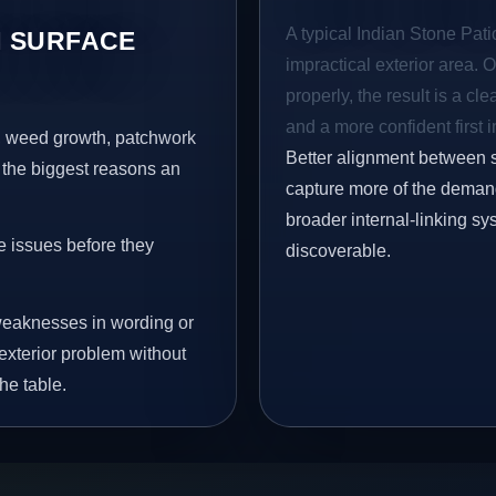
A typical Indian Stone Patio
 SURFACE
impractical exterior area. 
properly, the result is a cl
and a more confident first 
s, weed growth, patchwork
Better alignment between 
 the biggest reasons an
capture more of the demand 
broader internal-linking s
e issues before they
discoverable.
eaknesses in wording or
exterior problem without
he table.