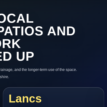
OCAL
PATIOS AND
ORK
ED UP
 drainage, and the longer-term use of the space.
shire.
Lancs