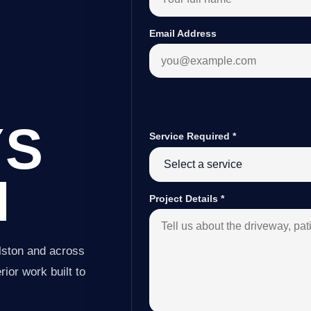
Email Address
YS
Service Required
*
N
Project Details
*
lston and across
ior work built to