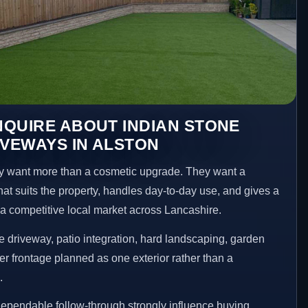
QUIRE ABOUT INDIAN STONE
IVEWAYS IN ALSTON
 want more than a cosmetic upgrade. They want a
hat suits the property, handles day-to-day use, and gives a
n a competitive local market across Lancashire.
 driveway, patio integration, hard landscaping, garden
er frontage planned as one exterior rather than a
.
ependable follow-through strongly influence buying