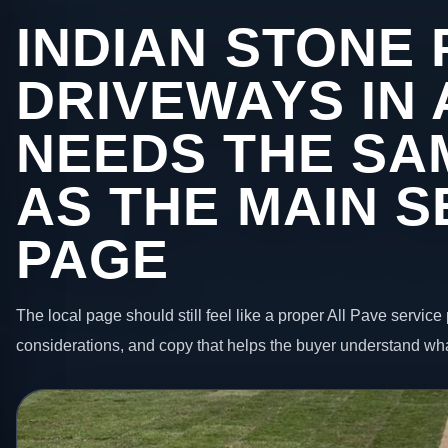
INDIAN STONE 
DRIVEWAYS IN
NEEDS THE SA
AS THE MAIN S
PAGE
The local page should still feel like a proper All Pave service 
considerations, and copy that helps the buyer understand wha