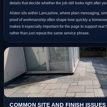
details that decide whether the job still looks right after ye
Alston sits within Lancashire, where plain messaging, sim
proof of workmanship often shape how quickly a homeowne
makes it especially important for the page to support rea
rather than just repeat the same service phrase.
COMMON SITE AND FINISH ISSUES