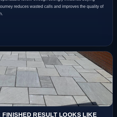
 journey reduces wasted calls and improves the quality of
h.
 FINISHED RESULT LOOKS LIKE