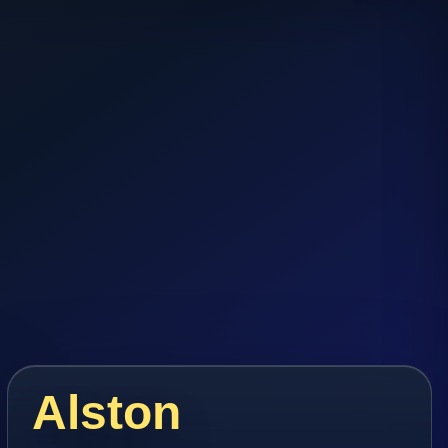
Alston