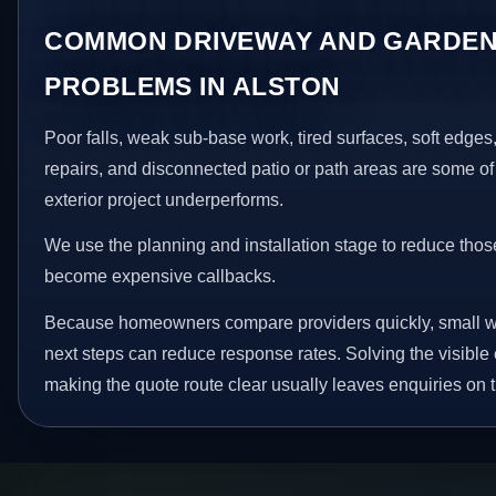
COMMON DRIVEWAY AND GARDEN
PROBLEMS IN ALSTON
Poor falls, weak sub-base work, tired surfaces, soft edge
repairs, and disconnected patio or path areas are some of
exterior project underperforms.
We use the planning and installation stage to reduce thos
become expensive callbacks.
Because homeowners compare providers quickly, small w
next steps can reduce response rates. Solving the visible 
making the quote route clear usually leaves enquiries on t