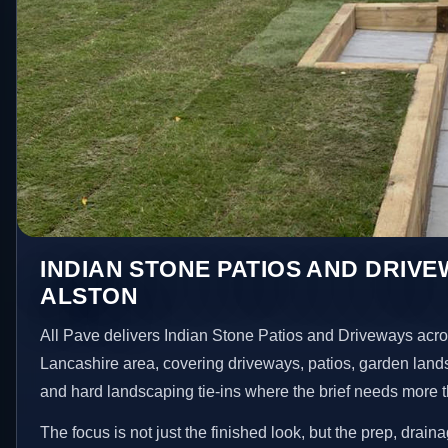
INDIAN STONE PATIOS AND DRIVE
ALSTON
All Pave delivers Indian Stone Patios and Driveways acro
Lancashire area, covering driveways, patios, garden land
and hard landscaping tie-ins where the brief needs more 
The focus is not just the finished look, but the prep, drain