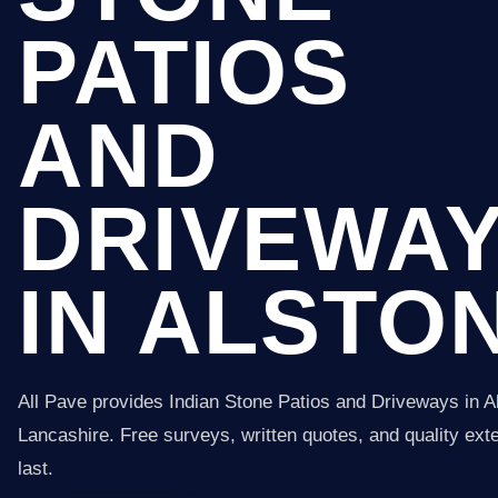
PATIOS
AND
DRIVEWA
IN ALSTO
All Pave provides Indian Stone Patios and Driveways in A
Lancashire. Free surveys, written quotes, and quality exter
last.