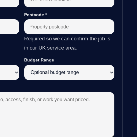
Postcode
*
Required so we can confirm the job is
in our UK service area.
Budget Range