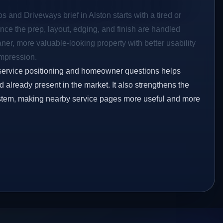
s and Driveways brief in Alston starts with a tired or
Once the prep, layout, edging, and finish are handled
eaner, more valuable-looking property with better usability
impression.
service positioning and homeowner questions helps
already present in the market. It also strengthens the
ystem, making nearby service pages more useful and more