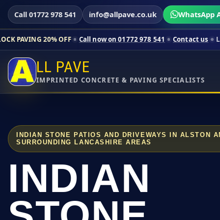
Call 01772 978 541
info@allpave.co.uk
WhatsApp A
0% OFF
Call now on 01772 978 541
Contact us
Limited-time pr
LL PAVE
IMPRINTED CONCRETE & PAVING SPECIALISTS
INDIAN STONE PATIOS AND DRIVEWAYS IN ALSTON 
SURROUNDING LANCASHIRE AREAS
INDIAN
STONE