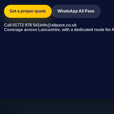
Get a proper quote
WhatsApp All Pave
Call 01772 978 541
info@allpave.co.uk
Coverage across Lancashire, with a dedicated route for 