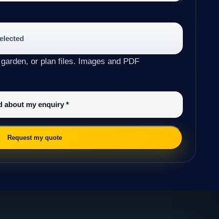
selected
 garden, or plan files. Images and PDF
ed about my enquiry
*
Request my quote