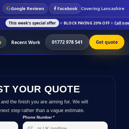
Google Reviews
Facebook
Covering Lancashire
s special offer
BLOCK PAVING 20% OFF
Call now on 01772 978
s
01772 978 541
Recent Work
Get quote
ST YOUR QUOTE
 and the finish you are aiming for. We will
next step rather than a vague estimate.
Phone Number
*