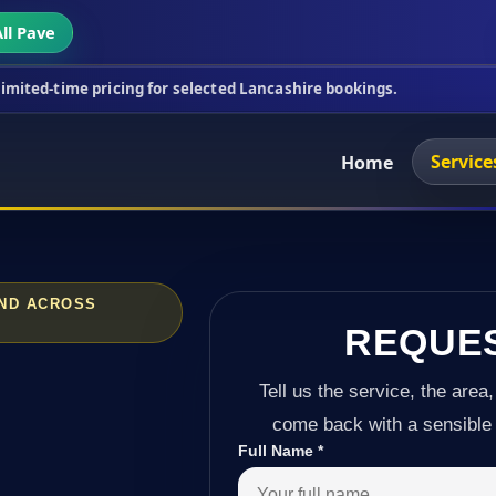
ll Pave
icing for selected Lancashire bookings.
This week'
Service
Home
AND ACROSS
REQUE
Tell us the service, the area,
come back with a sensible 
Full Name
*