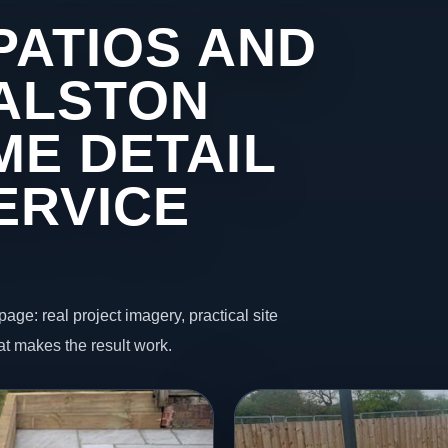
PATIOS AND
 ALSTON
ME DETAIL
ERVICE
page: real project imagery, practical site
t makes the result work.