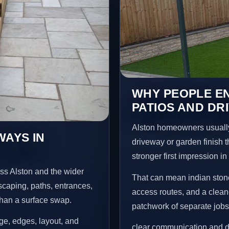
WHY PEOPLE EN
PATIOS AND DR
Alston homeowners usually
WAYS IN
driveway or garden finish t
stronger first impression i
ss Alston and the wider
That can mean indian stone
scaping, paths, entrances,
access routes, and a clean
than a surface swap.
patchwork of separate jobs
age, edges, layout, and
clear communication and d