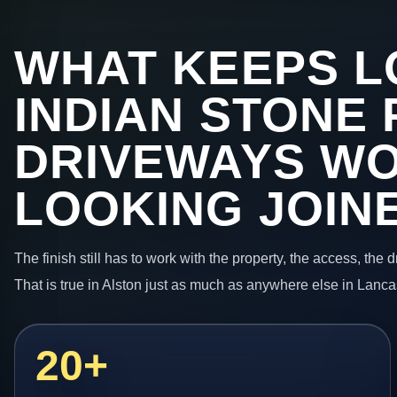
WHAT KEEPS L
INDIAN STONE 
DRIVEWAYS W
LOOKING JOIN
The finish still has to work with the property, the access, the
That is true in Alston just as much as anywhere else in Lanca
20+