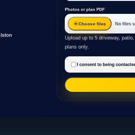
Photos or plan PDF
No files 
Choose files
Alston
Upload up to 5 driveway, patio,
plans only.
I consent to being contact