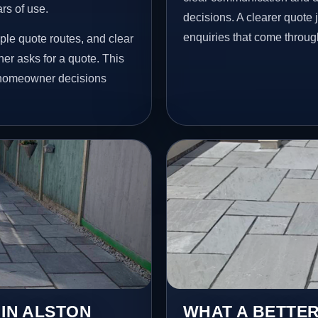
ars of use.
decisions. A clearer quote
enquiries that come throug
ple quote routes, and clear
r asks for a quote. This
l homeowner decisions
 IN ALSTON
WHAT A BETTER