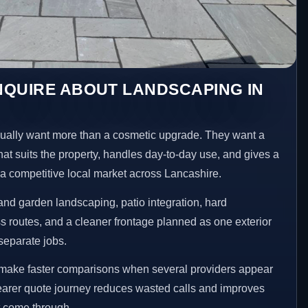
NQUIRE ABOUT LANDSCAPING IN
lly want more than a cosmetic upgrade. They want a
hat suits the property, handles day-to-day use, and gives a
n a competitive local market across Lancashire.
nd garden landscaping, patio integration, hard
 routes, and a cleaner frontage planned as one exterior
separate jobs.
make faster comparisons when several providers appear
clearer quote journey reduces wasted calls and improves
at come through.