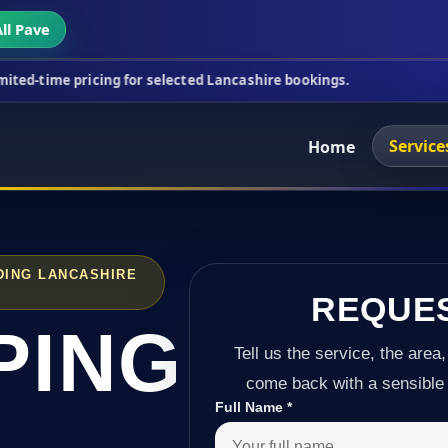
ll Pave
cing for selected Lancashire bookings.
This week's
Service
Home
DING LANCASHIRE
REQUE
PING
Tell us the service, the area,
come back with a sensible 
Full Name
*