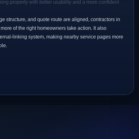
ing property with better usability and a more confident
ge structure, and quote route are aligned, contractors in
more of the right homeowners take action. It also
ternal-linking system, making nearby service pages more
ble.