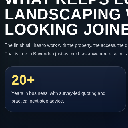
LANDSCAPING
LOOKING JOIN
The finish still has to work with the property, the access, the
That is true in Baxenden just as much as anywhere else in L
20+
Years in business, with survey-led quoting and
practical next-step advice.