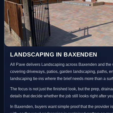
LANDSCAPING IN BAXENDEN
All Pave delivers Landscaping across Baxenden and the 
covering driveways, patios, garden landscaping, paths, e
landscaping tie-ins where the brief needs more than a su
The focus is not just the finished look, but the prep, drain
details that decide whether the job still looks right after ye
In Baxenden, buyers want simple proof that the provider i