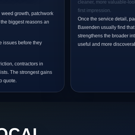
cleaner, more valuable-look
first impression.
s, weed growth, patchwork
Once the service detail, pa
 the biggest reasons an
Baxenden usually find that 
strengthens the broader in
e issues before they
useful and more discovera
iction, contractors in
sts. The strongest gains
o quote.
OCAL