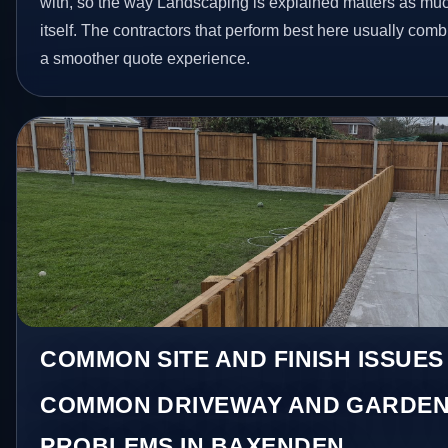
with, so the way Landscaping is explained matters as mu
itself. The contractors that perform best here usually com
a smoother quote experience.
COMMON SITE AND FINISH ISSUES
COMMON DRIVEWAY AND GARDEN
PROBLEMS IN BAXENDEN