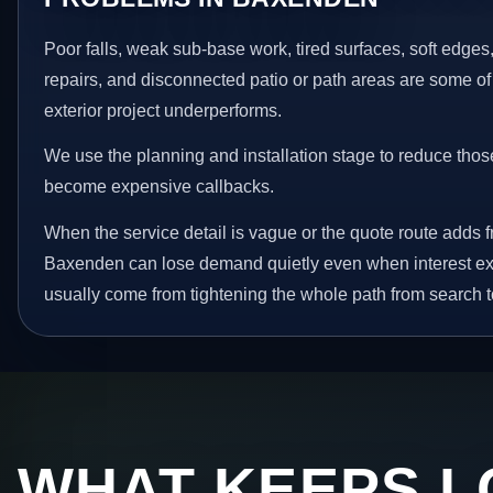
Poor falls, weak sub-base work, tired surfaces, soft edge
repairs, and disconnected patio or path areas are some of
exterior project underperforms.
We use the planning and installation stage to reduce thos
become expensive callbacks.
When the service detail is vague or the quote route adds fr
Baxenden can lose demand quietly even when interest exi
usually come from tightening the whole path from search t
WHAT KEEPS L