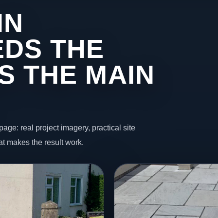
IN
DS THE
S THE MAIN
page: real project imagery, practical site
t makes the result work.