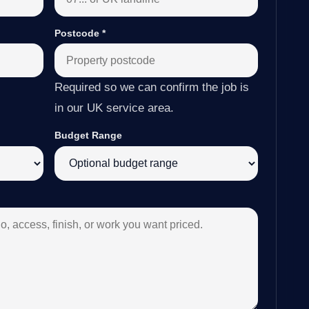
Postcode
*
Required so we can confirm the job is
in our UK service area.
Budget Range