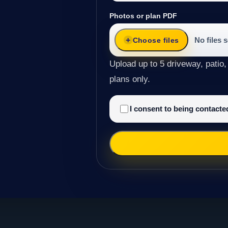
Photos or plan PDF
No files 
Choose files
Upload up to 5 driveway, patio,
plans only.
I consent to being contact