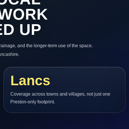
 WORK
ED UP
 drainage, and the longer-term use of the space.
ancashire.
Lancs
Coverage across towns and villages, not just one
Preston-only footprint.