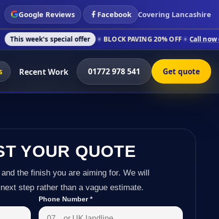
Google Reviews
Facebook
Covering Lancashire
 special offer
BLOCK PAVING 20% OFF
Call now on 01772 978
s
01772 978 541
Recent Work
Get quote
ST YOUR QUOTE
 and the finish you are aiming for. We will
next step rather than a vague estimate.
Phone Number
*