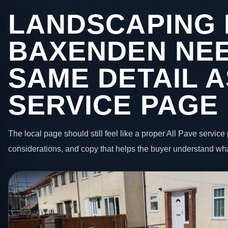
LANDSCAPING 
BAXENDEN NEE
SAME DETAIL A
SERVICE PAGE
The local page should still feel like a proper All Pave service 
considerations, and copy that helps the buyer understand wha