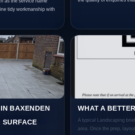
ch as the service name
bine tidy workmanship with
 IN BAXENDEN
WHAT A BETTER
A typical Landscaping brief
 SURFACE
area. Once the prep, layout,