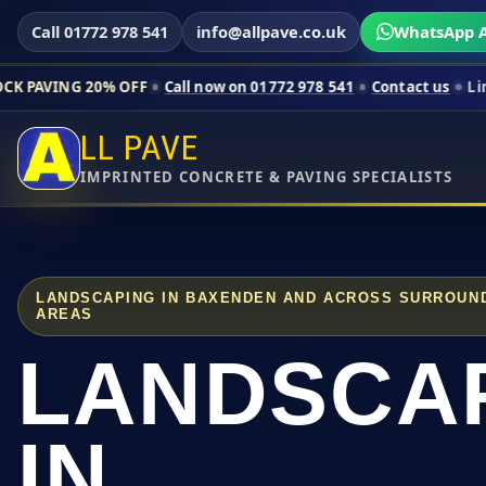
Call 01772 978 541
info@allpave.co.uk
WhatsApp A
0% OFF
Call now on 01772 978 541
Contact us
Limited-time pri
LL PAVE
IMPRINTED CONCRETE & PAVING SPECIALISTS
LANDSCAPING IN BAXENDEN AND ACROSS SURROUN
AREAS
LANDSCA
IN