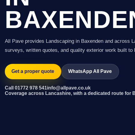
BAXENDE
All Pave provides Landscaping in Baxenden and across L
surveys, written quotes, and quality exterior work built to 
Get a proper quote
WhatsApp All Pave
Call 01772 978 541
info@allpave.co.uk
Coverage across Lancashire, with a dedicated route for