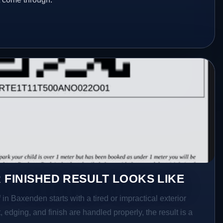
 FINISHED RESULT LOOKS LIKE
 in Baxenden starts with a tired or impractical exterior
 edging, and finish are handled properly, the result is a