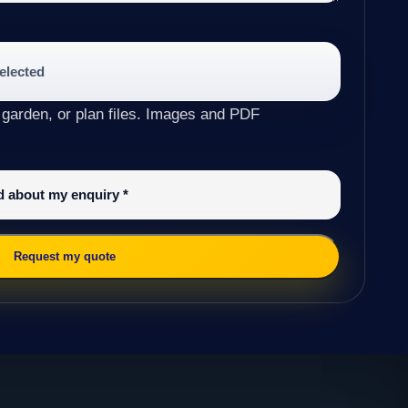
selected
 garden, or plan files. Images and PDF
ed about my enquiry
*
Request my quote