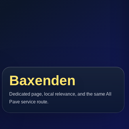
Baxenden
Dedicated page, local relevance, and the same All
Pave service route.