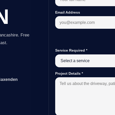
N
Email Address
ancashire. Free
last.
Service Required
*
Project Details
*
 Baxenden