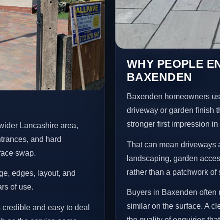
WHY PEOPLE E
BAXENDEN
Baxenden homeowners usua
driveway or garden finish t
stronger first impression i
wider Lancashire area,
ntrances, and hard
That can mean driveways a
rface swap.
landscaping, garden access
rather than a patchwork of 
age, edges, layout, and
ars of use.
Buyers in Baxenden often 
similar on the surface. A 
s credible and easy to deal
the quality of enquiries th