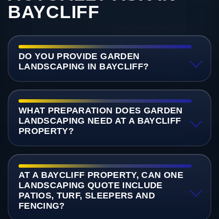
BAYCLIFF
DO YOU PROVIDE GARDEN
LANDSCAPING IN BAYCLIFF?
WHAT PREPARATION DOES GARDEN
LANDSCAPING NEED AT A BAYCLIFF
PROPERTY?
AT A BAYCLIFF PROPERTY, CAN ONE
LANDSCAPING QUOTE INCLUDE
PATIOS, TURF, SLEEPERS AND
FENCING?