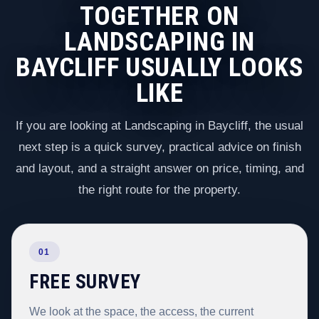
TOGETHER ON
LANDSCAPING IN
BAYCLIFF USUALLY LOOKS
LIKE
If you are looking at Landscaping in Baycliff, the usual
next step is a quick survey, practical advice on finish
and layout, and a straight answer on price, timing, and
the right route for the property.
01
FREE SURVEY
We look at the space, the access, the current