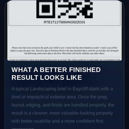
WHAT A BETTER FINISHED
RESULT LOOKS LIKE
A typical Landscaping brief in Baycliff starts with a
tired or impractical exterior area. Once the prep,
layout, edging, and finish are handled properly, the
result is a cleaner, more valuable-looking property
with better usability and a more confident first