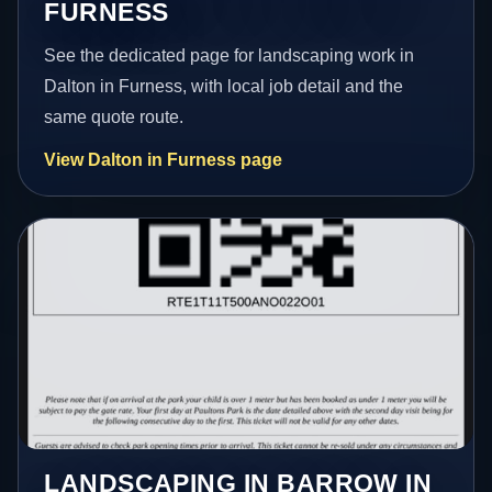
FURNESS
See the dedicated page for landscaping work in
Dalton in Furness, with local job detail and the
same quote route.
View Dalton in Furness page
LANDSCAPING IN BARROW IN