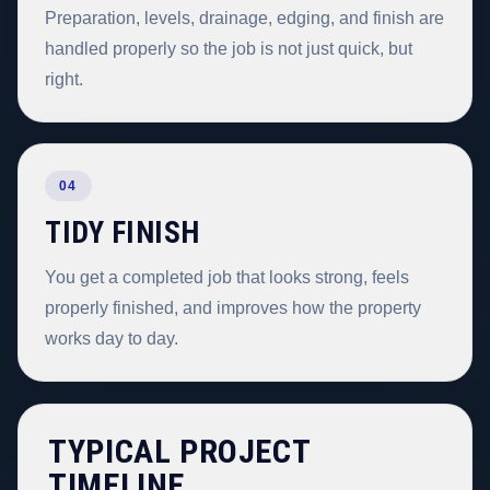
Preparation, levels, drainage, edging, and finish are
handled properly so the job is not just quick, but
right.
04
TIDY FINISH
You get a completed job that looks strong, feels
properly finished, and improves how the property
works day to day.
TYPICAL PROJECT
TIMELINE