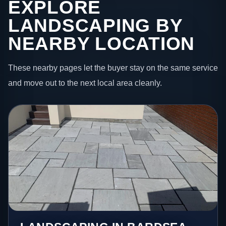
EXPLORE
LANDSCAPING BY
NEARBY LOCATION
These nearby pages let the buyer stay on the same service
and move out to the next local area cleanly.