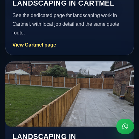
LANDSCAPING IN CARTMEL
See the dedicated page for landscaping work in
Cartmel, with local job detail and the same quote
route.
View Cartmel page
LANDSCAPING IN