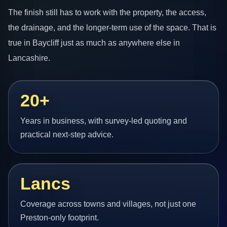
The finish still has to work with the property, the access,
the drainage, and the longer-term use of the space. That is
true in Baycliff just as much as anywhere else in
Lancashire.
20+
Years in business, with survey-led quoting and
practical next-step advice.
Lancs
Coverage across towns and villages, not just one
Preston-only footprint.