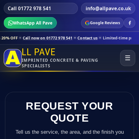
Call 01772 978 541
info@allpave.co.uk
WhatsApp All Pave
Google Reviews
all now on 01772 978 541
Contact us
Limited-time pricing for selecte
LL PAVE
☰
IMPRINTED CONCRETE & PAVING
SPECIALISTS
REQUEST YOUR
QUOTE
Tell us the service, the area, and the finish you