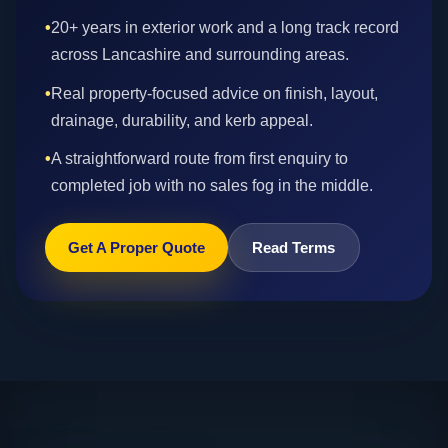
•
20+ years in exterior work and a long track record
across Lancashire and surrounding areas.
•
Real property-focused advice on finish, layout,
drainage, durability, and kerb appeal.
•
A straightforward route from first enquiry to
completed job with no sales fog in the middle.
Get A Proper Quote
Read Terms