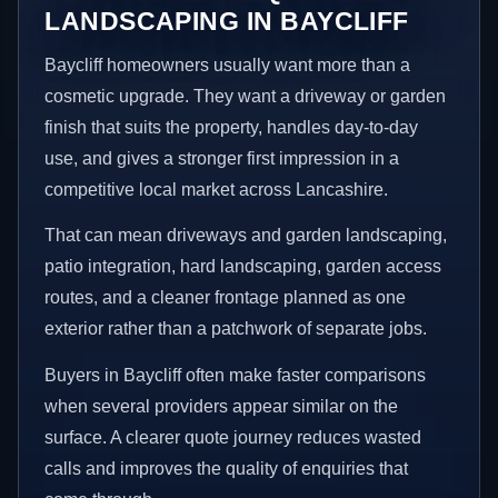
LANDSCAPING IN BAYCLIFF
Baycliff homeowners usually want more than a
cosmetic upgrade. They want a driveway or garden
finish that suits the property, handles day-to-day
use, and gives a stronger first impression in a
competitive local market across Lancashire.
That can mean driveways and garden landscaping,
patio integration, hard landscaping, garden access
routes, and a cleaner frontage planned as one
exterior rather than a patchwork of separate jobs.
Buyers in Baycliff often make faster comparisons
when several providers appear similar on the
surface. A clearer quote journey reduces wasted
calls and improves the quality of enquiries that