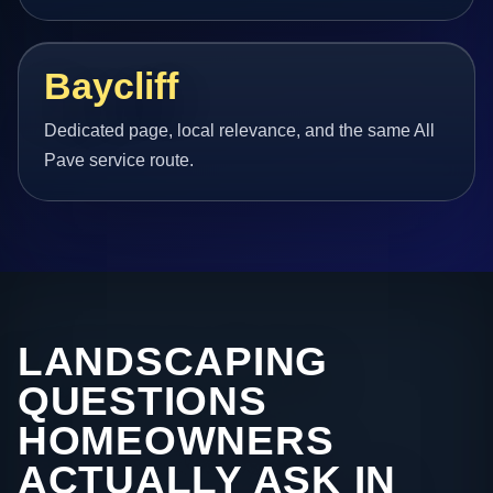
Baycliff
Dedicated page, local relevance, and the same All
Pave service route.
LANDSCAPING
QUESTIONS
HOMEOWNERS
ACTUALLY ASK IN