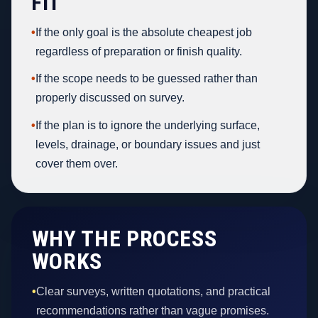
FIT
•
If the only goal is the absolute cheapest job
regardless of preparation or finish quality.
•
If the scope needs to be guessed rather than
properly discussed on survey.
•
If the plan is to ignore the underlying surface,
levels, drainage, or boundary issues and just
cover them over.
WHY THE PROCESS
WORKS
•
Clear surveys, written quotations, and practical
recommendations rather than vague promises.