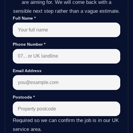
are aiming for. We will come back with a
sensible next step rather than a vague estimate.
Full Name
*
Phone Number
*
Email Address
Postcode
*
Required so we can confirm the job is in our UK
service area.