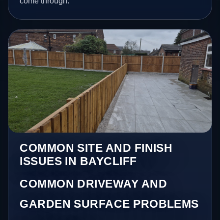
come through.
COMMON SITE AND FINISH
ISSUES IN BAYCLIFF
COMMON DRIVEWAY AND
GARDEN SURFACE PROBLEMS