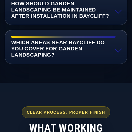
HOW SHOULD GARDEN
LANDSCAPING BE MAINTAINED
AFTER INSTALLATION IN BAYCLIFF?
WHICH AREAS NEAR BAYCLIFF DO
YOU COVER FOR GARDEN
LANDSCAPING?
CLEAR PROCESS, PROPER FINISH
WHAT WORKING