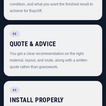
condition, and what you want the finished result to
achieve for Baycliff.
02
QUOTE & ADVICE
You get a clear recommendation on the right
material, layout, and route, along with a written
quote rather than guesswork.
03
INSTALL PROPERLY