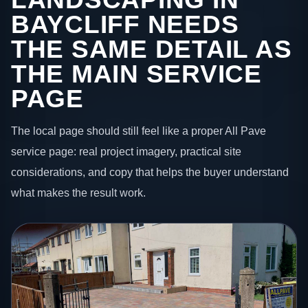
BAYCLIFF NEEDS
THE SAME DETAIL AS
THE MAIN SERVICE
PAGE
The local page should still feel like a proper All Pave
service page: real project imagery, practical site
considerations, and copy that helps the buyer understand
what makes the result work.