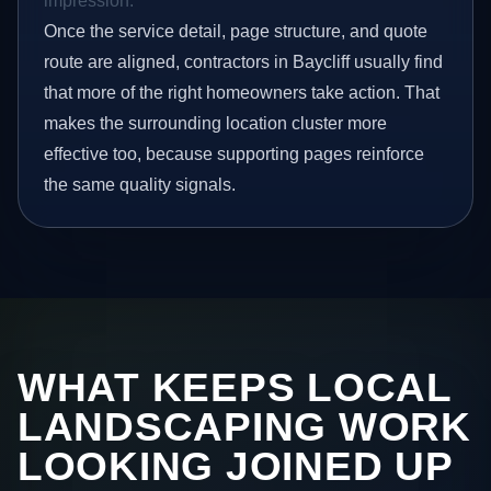
impression.
Once the service detail, page structure, and quote
route are aligned, contractors in Baycliff usually find
that more of the right homeowners take action. That
makes the surrounding location cluster more
effective too, because supporting pages reinforce
the same quality signals.
WHAT KEEPS LOCAL
LANDSCAPING WORK
LOOKING JOINED UP