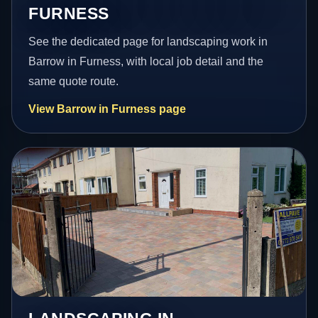
FURNESS
See the dedicated page for landscaping work in
Barrow in Furness, with local job detail and the
same quote route.
View Barrow in Furness page