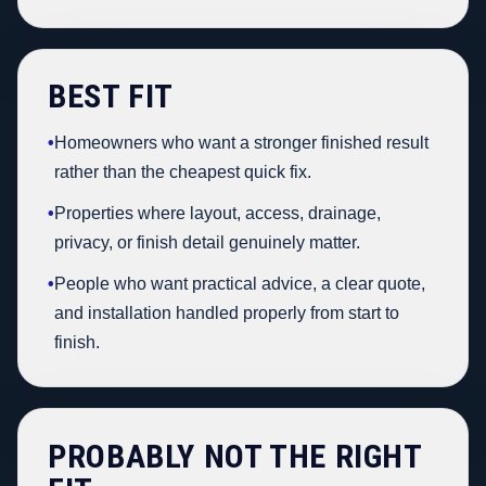
BEST FIT
•
Homeowners who want a stronger finished result
rather than the cheapest quick fix.
•
Properties where layout, access, drainage,
privacy, or finish detail genuinely matter.
•
People who want practical advice, a clear quote,
and installation handled properly from start to
finish.
PROBABLY NOT THE RIGHT