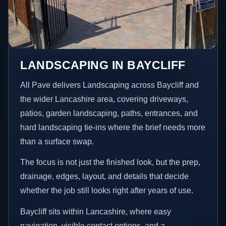
LANDSCAPING IN BAYCLIFF
All Pave delivers Landscaping across Baycliff and
the wider Lancashire area, covering driveways,
patios, garden landscaping, paths, entrances, and
hard landscaping tie-ins where the brief needs more
than a surface swap.
The focus is not just the finished look, but the prep,
drainage, edges, layout, and details that decide
whether the job still looks right after years of use.
Baycliff sits within Lancashire, where easy
navigation, visible contact options, and a