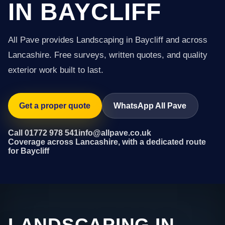
IN BAYCLIFF
All Pave provides Landscaping in Baycliff and across
Lancashire. Free surveys, written quotes, and quality
exterior work built to last.
Get a proper quote
WhatsApp All Pave
Call 01772 978 541
info@allpave.co.uk
Coverage across Lancashire, with a dedicated route
for Baycliff
LANDSCAPING IN