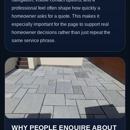
professional feel often shape how quickly a
homeowner asks for a quote. This makes it
especially important for the page to support real
homeowner decisions rather than just repeat the
same service phrase.
WHY PEOPLE ENQUIRE ABOUT