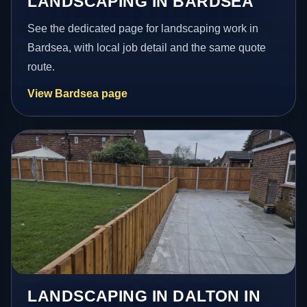
LANDSCAPING IN BARDSEA
See the dedicated page for landscaping work in
Bardsea, with local job detail and the same quote
route.
View Bardsea page
LANDSCAPING IN DALTON IN