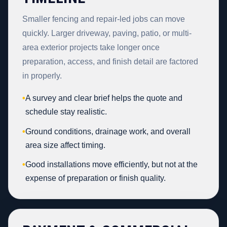
Smaller fencing and repair-led jobs can move
quickly. Larger driveway, paving, patio, or multi-
area exterior projects take longer once
preparation, access, and finish detail are factored
in properly.
•
A survey and clear brief helps the quote and
schedule stay realistic.
•
Ground conditions, drainage work, and overall
area size affect timing.
•
Good installations move efficiently, but not at the
expense of preparation or finish quality.