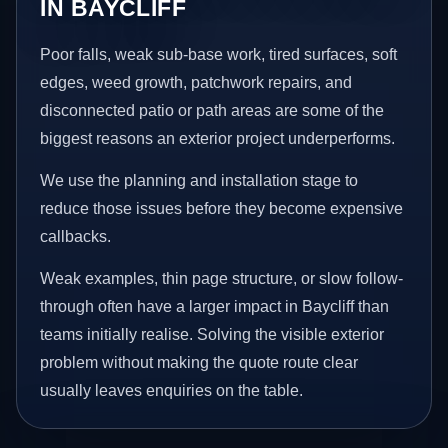
IN BAYCLIFF
Poor falls, weak sub-base work, tired surfaces, soft
edges, weed growth, patchwork repairs, and
disconnected patio or path areas are some of the
biggest reasons an exterior project underperforms.
We use the planning and installation stage to
reduce those issues before they become expensive
callbacks.
Weak examples, thin page structure, or slow follow-
through often have a larger impact in Baycliff than
teams initially realise. Solving the visible exterior
problem without making the quote route clear
usually leaves enquiries on the table.