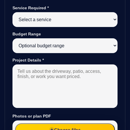
Service Required
*
Budget Range
Project Details
*
Photos or plan PDF
Choose files