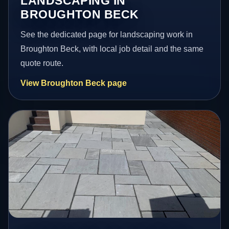
LANDSCAPING IN
BROUGHTON BECK
See the dedicated page for landscaping work in
Broughton Beck, with local job detail and the same
quote route.
View Broughton Beck page