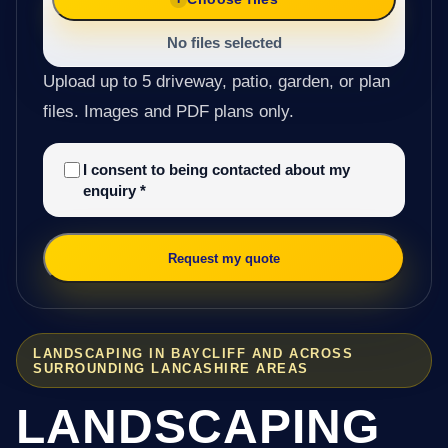
No files selected
Upload up to 5 driveway, patio, garden, or plan
files. Images and PDF plans only.
I consent to being contacted about my
enquiry
*
Request my quote
LANDSCAPING IN BAYCLIFF AND ACROSS
SURROUNDING LANCASHIRE AREAS
LANDSCAPING