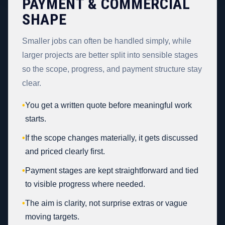
PAYMENT & COMMERCIAL
SHAPE
Smaller jobs can often be handled simply, while
larger projects are better split into sensible stages
so the scope, progress, and payment structure stay
clear.
•
You get a written quote before meaningful work
starts.
•
If the scope changes materially, it gets discussed
and priced clearly first.
•
Payment stages are kept straightforward and tied
to visible progress where needed.
•
The aim is clarity, not surprise extras or vague
moving targets.