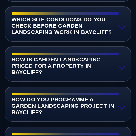
WHICH SITE CONDITIONS DO YOU
CHECK BEFORE GARDEN
LANDSCAPING WORK IN BAYCLIFF?
HOW IS GARDEN LANDSCAPING
PRICED FOR A PROPERTY IN
BAYCLIFF?
HOW DO YOU PROGRAMME A
GARDEN LANDSCAPING PROJECT IN
BAYCLIFF?